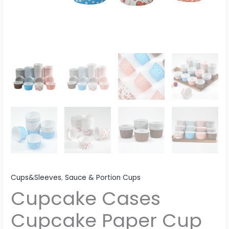
Cups&Sleeves
,
Sauce & Portion Cups
Cupcake Cases
Cupcake Paper Cup