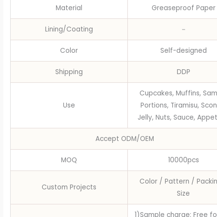
Material
Greaseproof Paper
Lining/Coating
－
Color
Self-designed
Shipping
DDP
Cupcakes, Muffins, Sam
Use
Portions, Tiramisu, Scon
Jelly, Nuts, Sauce, Appet
Accept ODM/OEM
MOQ
10000pcs
Color / Pattern / Packi
Custom Projects
Size
1)Sample charge: Free fo