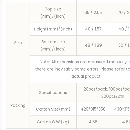
Party
Top size
Caissettes
65 / 2.65
70 / 2
(mm)/(inch)
Cupcake
Wrapper
Height(mm)/(inch)
40 / 1.57
40 / 1
Paper
quantity
Bottom size
Size
48 / 1.89
50 / 1
(mm)/(inch)
Note: All dimensions are measured manually, 
there are inevitably some errors. Please refer t
actual product.
20pcs/pack, 100pcs/pa
Specifications
|
300pcs/ctn
Packing
Carton Size(mm)
420*315*350
430*315
Carton G.W.(kg)
4.56
4.6