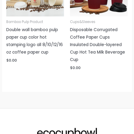
Bamboo Pulp Product
Cups&Sleeves
Double wall bamboo pulp
Disposable Corrugated
paper cup color hot
Coffee Paper Cups
stamping logo all 8/10/12/16
Insulated Double-layered
oz coffee paper cup
Cup Hot Tea Milk Beverage
Cup
$
0.00
$
0.00