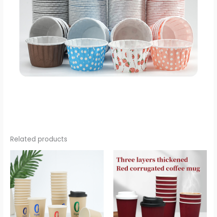
Related products