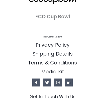
ECO Cup Bowl
Important Links
Privacy Policy
Shipping Details
Terms & Conditions
Media Kit
Get In Touch With Us