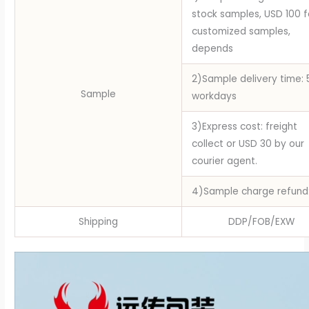
stock samples, USD 100 f
customized samples,
depends
2)Sample delivery time: 
Sample
workdays
3)Express cost: freight
collect or USD 30 by our
courier agent.
4)Sample charge refund
Shipping
DDP/FOB/EXW