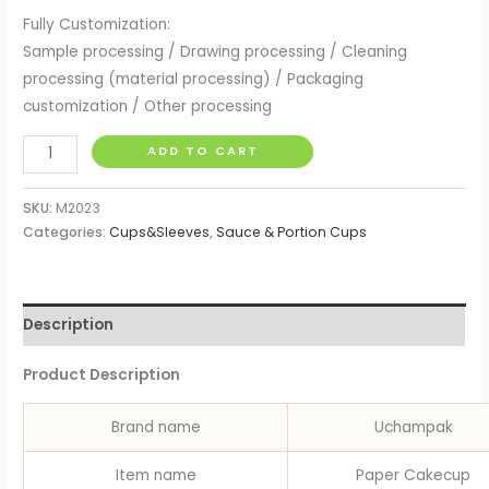
Fully Customization:
Sample processing / Drawing processing / Cleaning
processing (material processing) / Packaging
customization / Other processing
Cupcake
ADD TO CART
Cases
Cupcake
SKU:
M2023
Paper
Categories:
Cups&Sleeves
,
Sauce & Portion Cups
Cup
Oilproof
Cupcake
Description
Liner
Baking
Product Description
Cup
Tray
Brand name
Uchampak
Case
Wedding
Item name
Paper Cakecup