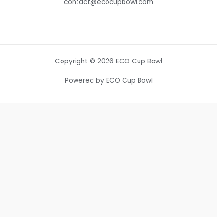
contact@ecocupbowl.com
Copyright © 2026 ECO Cup Bowl
Powered by ECO Cup Bowl