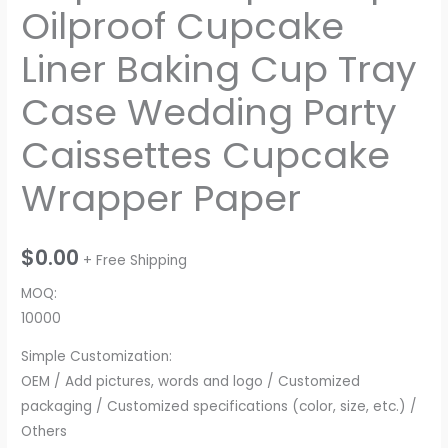
Oilproof Cupcake
Liner Baking Cup Tray
Case Wedding Party
Caissettes Cupcake
Wrapper Paper
$
0.00
+ Free Shipping
MOQ:
10000
Simple Customization:
OEM / Add pictures, words and logo / Customized
packaging / Customized specifications (color, size, etc.) /
Others