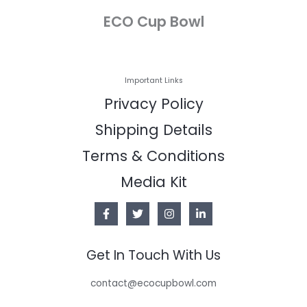
ECO Cup Bowl
Important Links
Privacy Policy
Shipping Details
Terms & Conditions
Media Kit
Get In Touch With Us
contact@ecocupbowl.com