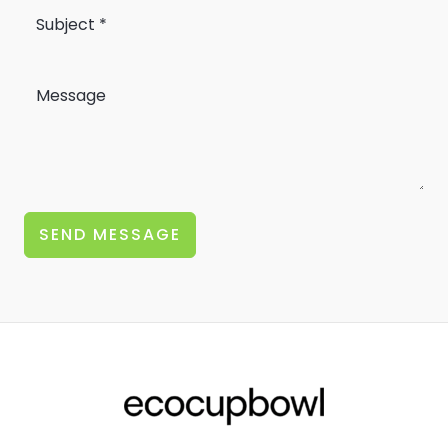
SEND MESSAGE