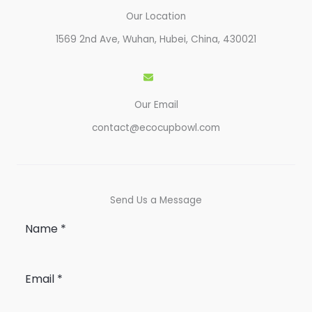
Our Location
1569 2nd Ave, Wuhan, Hubei, China, 430021​
Our Email
contact@ecocupbowl.com
Send Us a Message