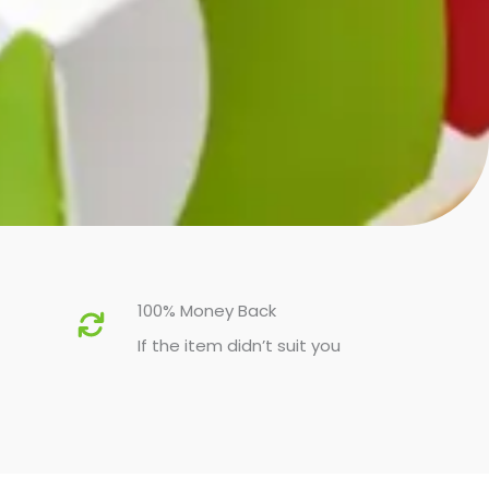
100% Money Back
If the item didn’t suit you