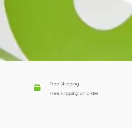
Free Shipping
Free shipping on order