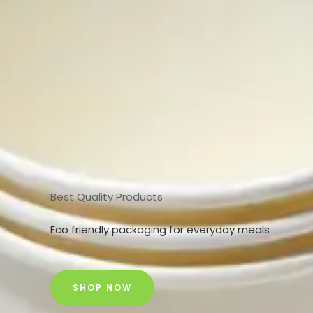
Best Quality Products
Eco friendly packaging for everyday meals
SHOP NOW