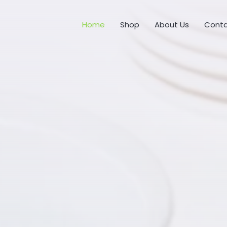
Home
Shop
About Us
Conta