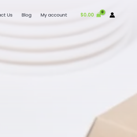
$
0.00
ct Us
Blog
My account