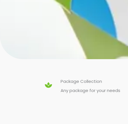
Package Collection
Any package for your needs