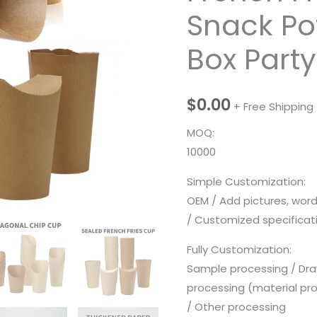
Snack Po
Box Party
$
0.00
+ Free Shipping
MOQ:
10000
Simple Customization:
OEM / Add pictures, wor
/ Customized specificatio
Fully Customization:
Sample processing / Dra
processing (material pr
/ Other processing