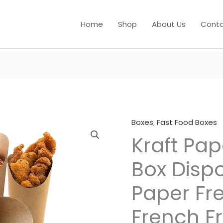
Home
Shop
About Us
Conta
Boxes
,
Fast Food Boxes
Kraft Pap
Box Dispo
Paper Fr
French Fr