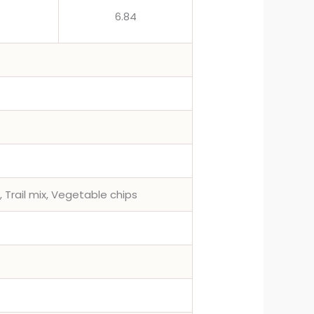
6.84
, Trail mix, Vegetable chips
e