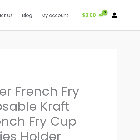
$
0.00
ct Us
Blog
My account
er French Fry
sable Kraft
ench Fry Cup
ies Holder