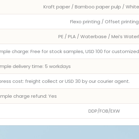
Kraft paper / Bamboo paper pulp / Whit
Flexo printing / Offset printing
PE / PLA / Waterbase / Mei’s Wate
mple charge: Free for stock samples, USD 100 for customiz
mple delivery time: 5 workdays
press cost: freight collect or USD 30 by our courier agent.
mple charge refund: Yes
DDP/FOB/EXW