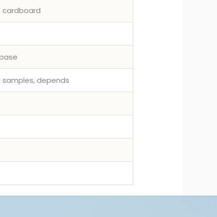
e cardboard
rbase
ed samples, depends