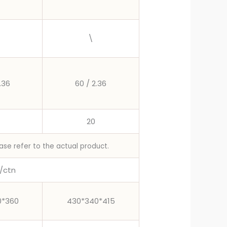
\
.36
60 / 2.36
20
ase refer to the actual product.
/ctn
0*360
430*340*415