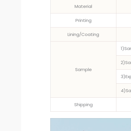
Material
Printing
Lining/Coating
1)Sa
2)Sa
Sample
3)Ex
4)Sa
Shipping