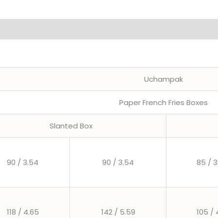
Chips
Box
Party
Supplies
quantity
Uchampak
Paper French Fries Boxes
Slanted Box
90 / 3.54
90 / 3.54
85 / 3
118 / 4.65
142 / 5.59
105 / 