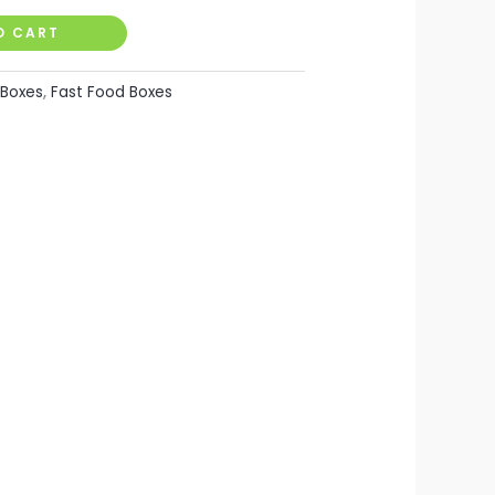
O CART
Boxes
,
Fast Food Boxes