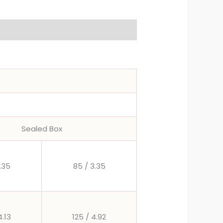
Sealed Box
.35
85 / 3.35
4.13
125 / 4.92