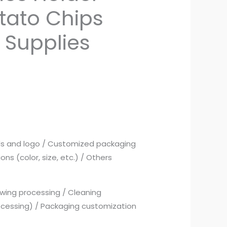
tato Chips
 Supplies
ds and logo / Customized packaging
ns (color, size, etc.) / Others
wing processing / Cleaning
ocessing) / Packaging customization