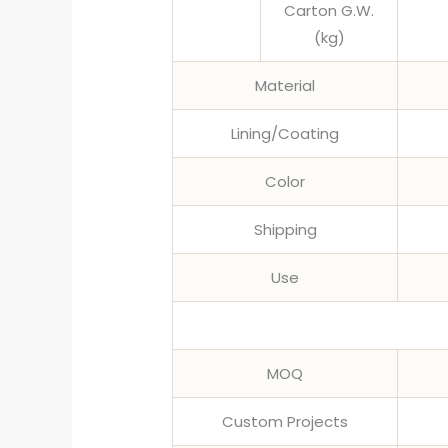
Carton G.W.
(kg)
Material
Lining/Coating
Color
Shipping
Use
MOQ
Custom Projects