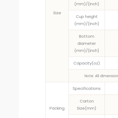
(mm)/(inch)
Size
Cup height
(mm)/(inch)
Bottom
diameter
(mm)/(inch)
Capacity(oz)
Note: All dimensio
Specifications
Carton
Packing
Size(mm)