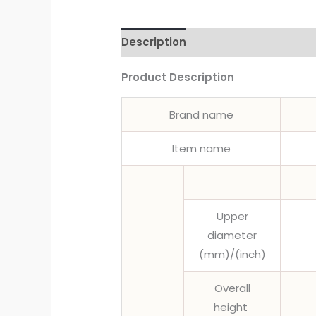
Description
Product Description
Brand name
Item name
Upper
diameter
(mm)/(inch)
Overall
height