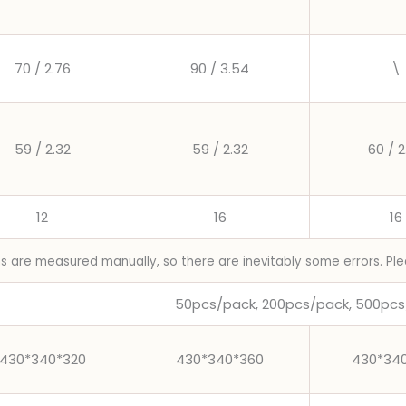
70 / 2.76
90 / 3.54
\
59 / 2.32
59 / 2.32
60 / 2
12
16
16
ns are measured manually, so there are inevitably some errors. Ple
50pcs/pack, 200pcs/pack, 500pcs
430*340*320
430*340*360
430*34