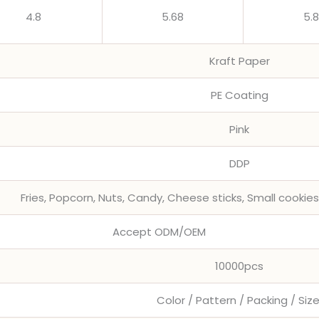
4.8
5.68
5.8
Kraft Paper
PE Coating
Pink
DDP
Fries, Popcorn, Nuts, Candy, Cheese sticks, Small cookies
Accept ODM/OEM
10000pcs
Color / Pattern / Packing / Siz