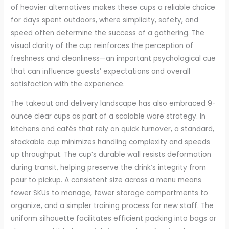
of heavier alternatives makes these cups a reliable choice
for days spent outdoors, where simplicity, safety, and
speed often determine the success of a gathering. The
visual clarity of the cup reinforces the perception of
freshness and cleanliness—an important psychological cue
that can influence guests’ expectations and overall
satisfaction with the experience.
The takeout and delivery landscape has also embraced 9-
ounce clear cups as part of a scalable ware strategy. In
kitchens and cafés that rely on quick turnover, a standard,
stackable cup minimizes handling complexity and speeds
up throughput. The cup’s durable wall resists deformation
during transit, helping preserve the drink’s integrity from
pour to pickup. A consistent size across a menu means
fewer SKUs to manage, fewer storage compartments to
organize, and a simpler training process for new staff. The
uniform silhouette facilitates efficient packing into bags or