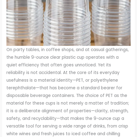
On party tables, in coffee shops, and at casual gatherings,
the humble 9-ounce clear plastic cup operates with a
quiet efficiency that often goes unnoticed. Yet its
reliability is not accidental. At the core of its everyday
usefulness is a material identity—PET, or polyethylene
terephthalate—that has become a standard bearer for
disposable beverage containers. The choice of PET as the
material for these cups is not merely a matter of tradition;
it is a deliberate alignment of properties—clarity, strength,
safety, and recyclability—that makes the 9-ounce cup a
versatile tool for serving a wide range of drinks, from crisp
white wines and fresh juices to iced coffee and chilling