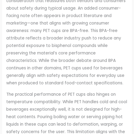
consideration that reassures both vendors and consumers
about safety during typical usage. An added consumer-
facing note often appears in product literature and
marketing—one that aligns with growing consumer
awareness: many PET cups are BPA-free. This BPA-free
attribute reflects a broader industry push to reduce any
potential exposure to bisphenol compounds while
preserving the material’s core performance
characteristics. While the broader debate around BPA
continues in other domains, PET cups used for beverages
generally align with safety expectations for everyday use
when produced to standard food-contact specifications.
The practical performance of PET cups also hinges on
temperature compatibility. While PET handles cold and cool
beverages exceptionally well, it is not designed for high-
heat contents. Pouring boiling water or serving piping hot
liquids in these cups can lead to deformation, warping, or
safety concerns for the user. This limitation aligns with the