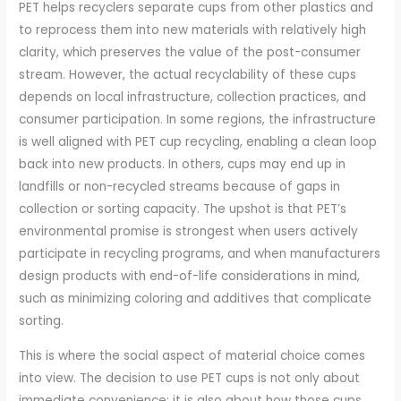
PET helps recyclers separate cups from other plastics and
to reprocess them into new materials with relatively high
clarity, which preserves the value of the post-consumer
stream. However, the actual recyclability of these cups
depends on local infrastructure, collection practices, and
consumer participation. In some regions, the infrastructure
is well aligned with PET cup recycling, enabling a clean loop
back into new products. In others, cups may end up in
landfills or non-recycled streams because of gaps in
collection or sorting capacity. The upshot is that PET’s
environmental promise is strongest when users actively
participate in recycling programs, and when manufacturers
design products with end-of-life considerations in mind,
such as minimizing coloring and additives that complicate
sorting.
This is where the social aspect of material choice comes
into view. The decision to use PET cups is not only about
immediate convenience; it is also about how those cups