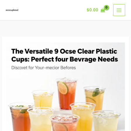
Skip
$
0.00
to
content