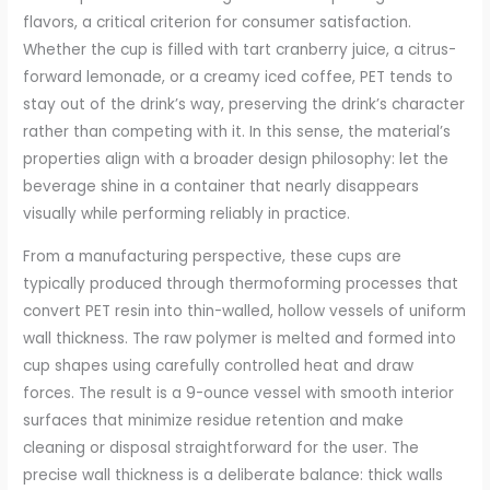
flavors, a critical criterion for consumer satisfaction.
Whether the cup is filled with tart cranberry juice, a citrus-
forward lemonade, or a creamy iced coffee, PET tends to
stay out of the drink’s way, preserving the drink’s character
rather than competing with it. In this sense, the material’s
properties align with a broader design philosophy: let the
beverage shine in a container that nearly disappears
visually while performing reliably in practice.
From a manufacturing perspective, these cups are
typically produced through thermoforming processes that
convert PET resin into thin-walled, hollow vessels of uniform
wall thickness. The raw polymer is melted and formed into
cup shapes using carefully controlled heat and draw
forces. The result is a 9-ounce vessel with smooth interior
surfaces that minimize residue retention and make
cleaning or disposal straightforward for the user. The
precise wall thickness is a deliberate balance: thick walls