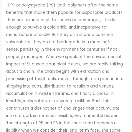
(PP) or polystyrene (PS). Both polymers offer the same
benefits that make them popular for disposable products:
they are clear enough to showcase beverages, sturdy
enough to survive a cold drink, and inexpensive to
manufacture at scale. But they also share a common
vulnerability: they do not biodegrade in a meaningful
sense, persisting in the environment for centuries if not
properly managed. When we speak of the environmental
impact of 9-ounce clear plastic cups, we are really talking
about a chain. The chain begins with extraction and
processing of fossil fuels, moves through resin production,
shaping into cups, distribution to retailers and venues,
accumulation in waste streams, and finally disposal in
landfills, incinerators, or recycling facilities. Each link
contributes a distinct set of challenges that accumulate
into a broad, sometimes invisible, environmental burden.
The strength of PP and PS in the short term becomes a
liability when we consider their long-term fate. The same