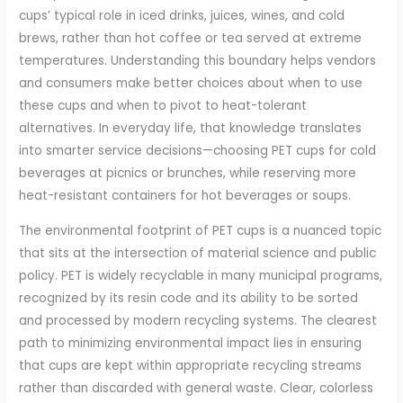
cups’ typical role in iced drinks, juices, wines, and cold
brews, rather than hot coffee or tea served at extreme
temperatures. Understanding this boundary helps vendors
and consumers make better choices about when to use
these cups and when to pivot to heat-tolerant
alternatives. In everyday life, that knowledge translates
into smarter service decisions—choosing PET cups for cold
beverages at picnics or brunches, while reserving more
heat-resistant containers for hot beverages or soups.
The environmental footprint of PET cups is a nuanced topic
that sits at the intersection of material science and public
policy. PET is widely recyclable in many municipal programs,
recognized by its resin code and its ability to be sorted
and processed by modern recycling systems. The clearest
path to minimizing environmental impact lies in ensuring
that cups are kept within appropriate recycling streams
rather than discarded with general waste. Clear, colorless