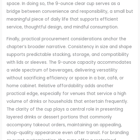
space. In doing so, the 9-ounce clear cup serves as a
bridge between convenience and responsibility, a small but
meaningful piece of daily life that supports efficient
service, thoughtful design, and mindful consumption.
Finally, practical procurement considerations anchor the
chapter’s broader narrative. Consistency in size and shape
supports predictable stacking, storage, and compatibility
with lids or sleeves. The 9-ounce capacity accommodates
a wide spectrum of beverages, delivering versatility
without sacrificing efficiency or space in a bar, café, or
home cabinet. Relative affordability adds another
practical edge, especially for venues that service a high
volume of drinks or households that entertain frequently.
The clarity of the cup plays a central role in presenting
layered drinks or dessert portions that commonly
accompany takeout orders, maintaining an appealing,
shop-quality appearance even after transit. For branding