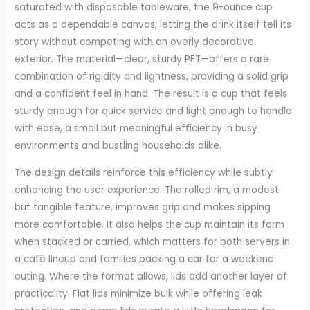
saturated with disposable tableware, the 9-ounce cup
acts as a dependable canvas, letting the drink itself tell its
story without competing with an overly decorative
exterior. The material—clear, sturdy PET—offers a rare
combination of rigidity and lightness, providing a solid grip
and a confident feel in hand. The result is a cup that feels
sturdy enough for quick service and light enough to handle
with ease, a small but meaningful efficiency in busy
environments and bustling households alike.
The design details reinforce this efficiency while subtly
enhancing the user experience. The rolled rim, a modest
but tangible feature, improves grip and makes sipping
more comfortable. It also helps the cup maintain its form
when stacked or carried, which matters for both servers in
a café lineup and families packing a car for a weekend
outing. Where the format allows, lids add another layer of
practicality. Flat lids minimize bulk while offering leak