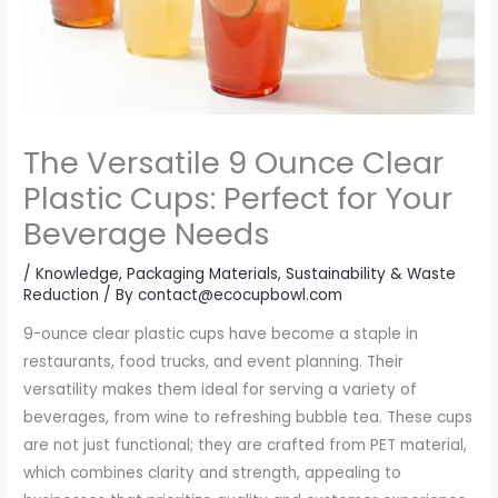
The Versatile 9 Ounce Clear
Plastic Cups: Perfect for Your
Beverage Needs
/
Knowledge
,
Packaging Materials
,
Sustainability & Waste
Reduction
/ By
contact@ecocupbowl.com
9-ounce clear plastic cups have become a staple in
restaurants, food trucks, and event planning. Their
versatility makes them ideal for serving a variety of
beverages, from wine to refreshing bubble tea. These cups
are not just functional; they are crafted from PET material,
which combines clarity and strength, appealing to