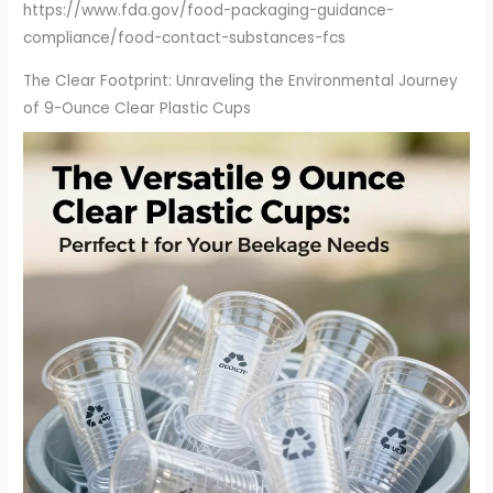
https://www.fda.gov/food-packaging-guidance-
compliance/food-contact-substances-fcs
The Clear Footprint: Unraveling the Environmental Journey
of 9-Ounce Clear Plastic Cups