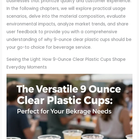
businesses that prioritize quality and customer experience.
In the following chapters, we will explore practical usage
scenarios, delve into the material composition, evaluate
environmental impacts, analyze market trends, and share
user feedback to provide you with a comprehensive
understanding of why 9-ounce clear plastic cups should be
your go-to choice for beverage service.
Seeing the Light: How 9-Ounce Clear Plastic Cups Shape
Everyday Moments