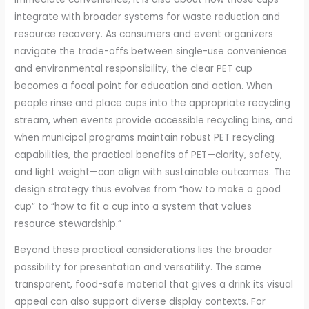
integrate with broader systems for waste reduction and
resource recovery. As consumers and event organizers
navigate the trade-offs between single-use convenience
and environmental responsibility, the clear PET cup
becomes a focal point for education and action. When
people rinse and place cups into the appropriate recycling
stream, when events provide accessible recycling bins, and
when municipal programs maintain robust PET recycling
capabilities, the practical benefits of PET—clarity, safety,
and light weight—can align with sustainable outcomes. The
design strategy thus evolves from “how to make a good
cup” to “how to fit a cup into a system that values
resource stewardship.”
Beyond these practical considerations lies the broader
possibility for presentation and versatility. The same
transparent, food-safe material that gives a drink its visual
appeal can also support diverse display contexts. For