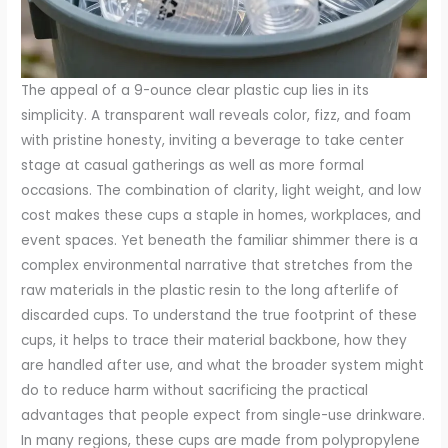
The appeal of a 9-ounce clear plastic cup lies in its
simplicity. A transparent wall reveals color, fizz, and foam
with pristine honesty, inviting a beverage to take center
stage at casual gatherings as well as more formal
occasions. The combination of clarity, light weight, and low
cost makes these cups a staple in homes, workplaces, and
event spaces. Yet beneath the familiar shimmer there is a
complex environmental narrative that stretches from the
raw materials in the plastic resin to the long afterlife of
discarded cups. To understand the true footprint of these
cups, it helps to trace their material backbone, how they
are handled after use, and what the broader system might
do to reduce harm without sacrificing the practical
advantages that people expect from single-use drinkware.
In many regions, these cups are made from polypropylene