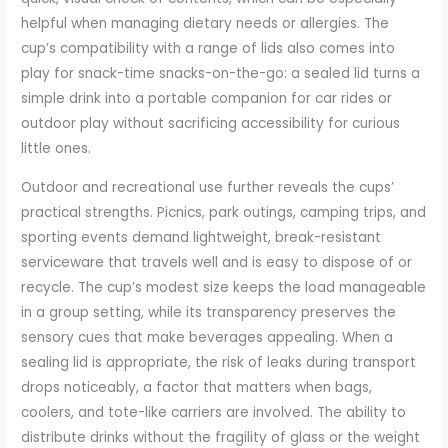
helpful when managing dietary needs or allergies. The
cup’s compatibility with a range of lids also comes into
play for snack-time snacks-on-the-go: a sealed lid turns a
simple drink into a portable companion for car rides or
outdoor play without sacrificing accessibility for curious
little ones.
Outdoor and recreational use further reveals the cups’
practical strengths. Picnics, park outings, camping trips, and
sporting events demand lightweight, break-resistant
serviceware that travels well and is easy to dispose of or
recycle. The cup’s modest size keeps the load manageable
in a group setting, while its transparency preserves the
sensory cues that make beverages appealing. When a
sealing lid is appropriate, the risk of leaks during transport
drops noticeably, a factor that matters when bags,
coolers, and tote-like carriers are involved. The ability to
distribute drinks without the fragility of glass or the weight