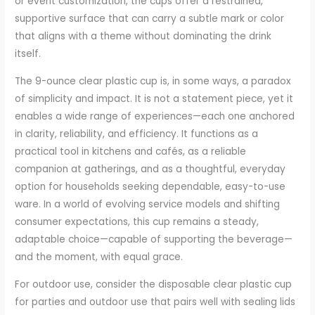
or event customization, the cups offer a restrained,
supportive surface that can carry a subtle mark or color
that aligns with a theme without dominating the drink
itself.
The 9-ounce clear plastic cup is, in some ways, a paradox
of simplicity and impact. It is not a statement piece, yet it
enables a wide range of experiences—each one anchored
in clarity, reliability, and efficiency. It functions as a
practical tool in kitchens and cafés, as a reliable
companion at gatherings, and as a thoughtful, everyday
option for households seeking dependable, easy-to-use
ware. In a world of evolving service models and shifting
consumer expectations, this cup remains a steady,
adaptable choice—capable of supporting the beverage—
and the moment, with equal grace.
For outdoor use, consider the disposable clear plastic cup
for parties and outdoor use that pairs well with sealing lids