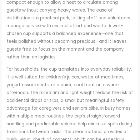
compact enough to allow a host to circulate among
guests without carrying heavy wares. The ease of
distribution is a practical perk, letting staff and volunteers
manage service with minimal effort and waste. A well-
chosen cup supports a balanced experience—one that
feels polished without becoming precious—and it leaves
guests free to focus on the moment and the company
rather than on logistics.
For households, the cup translates into everyday reliability.
It is well suited for children’s juices, water at mealtimes,
yogurt assortments, or a quick, cool treat on a warm
afternoon. The rolled rim and light weight reduce the risk of
accidental drops or slips, a small but meaningful safety
advantage for caregivers and seniors alike. In busy homes
with multiple meal routines, the cup’s straightforward
handling and predictable volume help minimize spills during
transitions between tasks. The clear material provides a
quick, visual check of contents, which can be especially