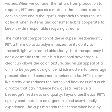
waters. When we consider the full arc from production to
disposal, PET emerges as a material that supports both
convenience and a thoughtful approach to resource use,
at least when systems and consumer habits cooperate to
keep it within responsible recycling streams.
The material composition of these cups is predominantly
PET, a thermoplastic polymer prized for its ability to
transmit light with remarkable clarity. That transparency is
not a cosmetic feature; it is a functional advantage. A
clear cup allows the color, texture, and visual appeal of a
drink to be judged at a glance, which matters for beverage
presentation and consumer experience alike. PET’s glass-
like clarity also reduces the perceived heaviness of a drink,
a factor that can influence how guests perceive a
beverage’s freshness and quality. Beyond aesthetics, PET’s
rigidity contributes to an ergonomic and user-friendly
experience. The cups maintain their shape when held by