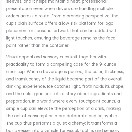
sleeves, and it helps maintain a neat, professional
presentation even when drivers are handling multiple
orders across a route. From a branding perspective, the
cup’s plain surface offers a low-risk platform for logo
placement or seasonal artwork that can be added with
light touches, ensuring the beverage remains the focal
point rather than the container.
Visual appeal and sensory cues knit together with
practicality to form a compelling case for the 9-ounce
clear cup. When a beverage is poured, the color, thickness,
and translucency of the liquid become part of the overall
drinking experience. Ice catches light, froth holds its shape,
and the color gradient tells a story about ingredients and
preparation. In a world where every touchpoint counts, a
simple cup can elevate the perception of a drink, making
the act of consumption more deliberate and enjoyable.
The cup thus performs a quiet alchemy: it transforms a
basic vessel into a vehicle for visual, tactile, and sensory