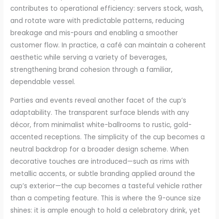
contributes to operational efficiency: servers stock, wash,
and rotate ware with predictable patterns, reducing
breakage and mis-pours and enabling a smoother
customer flow. In practice, a café can maintain a coherent
aesthetic while serving a variety of beverages,
strengthening brand cohesion through a familiar,
dependable vessel.
Parties and events reveal another facet of the cup’s
adaptability. The transparent surface blends with any
décor, from minimalist white-ballrooms to rustic, gold-
accented receptions. The simplicity of the cup becomes a
neutral backdrop for a broader design scheme. When
decorative touches are introduced—such as rims with
metallic accents, or subtle branding applied around the
cup’s exterior—the cup becomes a tasteful vehicle rather
than a competing feature. This is where the 9-ounce size
shines: it is ample enough to hold a celebratory drink, yet