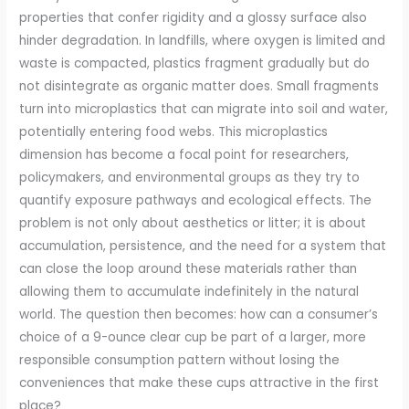
properties that confer rigidity and a glossy surface also
hinder degradation. In landfills, where oxygen is limited and
waste is compacted, plastics fragment gradually but do
not disintegrate as organic matter does. Small fragments
turn into microplastics that can migrate into soil and water,
potentially entering food webs. This microplastics
dimension has become a focal point for researchers,
policymakers, and environmental groups as they try to
quantify exposure pathways and ecological effects. The
problem is not only about aesthetics or litter; it is about
accumulation, persistence, and the need for a system that
can close the loop around these materials rather than
allowing them to accumulate indefinitely in the natural
world. The question then becomes: how can a consumer’s
choice of a 9-ounce clear cup be part of a larger, more
responsible consumption pattern without losing the
conveniences that make these cups attractive in the first
place?