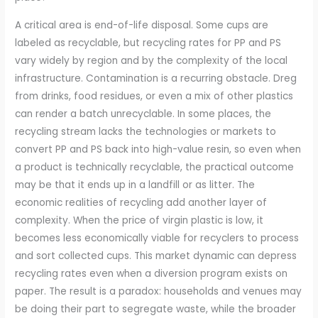
A critical area is end-of-life disposal. Some cups are
labeled as recyclable, but recycling rates for PP and PS
vary widely by region and by the complexity of the local
infrastructure. Contamination is a recurring obstacle. Dreg
from drinks, food residues, or even a mix of other plastics
can render a batch unrecyclable. In some places, the
recycling stream lacks the technologies or markets to
convert PP and PS back into high-value resin, so even when
a product is technically recyclable, the practical outcome
may be that it ends up in a landfill or as litter. The
economic realities of recycling add another layer of
complexity. When the price of virgin plastic is low, it
becomes less economically viable for recyclers to process
and sort collected cups. This market dynamic can depress
recycling rates even when a diversion program exists on
paper. The result is a paradox: households and venues may
be doing their part to segregate waste, while the broader