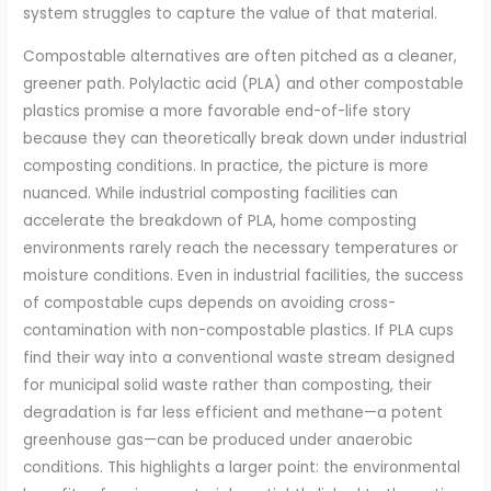
system struggles to capture the value of that material.
Compostable alternatives are often pitched as a cleaner,
greener path. Polylactic acid (PLA) and other compostable
plastics promise a more favorable end-of-life story
because they can theoretically break down under industrial
composting conditions. In practice, the picture is more
nuanced. While industrial composting facilities can
accelerate the breakdown of PLA, home composting
environments rarely reach the necessary temperatures or
moisture conditions. Even in industrial facilities, the success
of compostable cups depends on avoiding cross-
contamination with non-compostable plastics. If PLA cups
find their way into a conventional waste stream designed
for municipal solid waste rather than composting, their
degradation is far less efficient and methane—a potent
greenhouse gas—can be produced under anaerobic
conditions. This highlights a larger point: the environmental