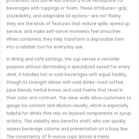
protection, and dome lids create a little headspace for
beverages with toppings or foam. These attributes—grip,
stackability, and adaptable lid options—are not flashy;
they are the kinds of features that reduce spills, speed up
service, and make self-serve moments feel smoother.
When combined, they help transform a disposable item
into a reliable tool for everyday use.
In dining and café settings, the cup serves a versatile
purpose without demanding a specialized vessel for every
drink. It handles hot or cold beverages with equal facility,
though its strength shines with cold drinks—iced coffee,
juice blends, herbal brews, and cold foams that revel in
their color and contrast. The clear walls allow customers to
gauge ice content and dilution visually, which is especially
helpful for drinks that rely on layered components or syrup
artistry. This visibility also benefits staff, who can quickly
assess beverage volume and presentation on a busy line.
The consistency of 9-ounce cups across a menu