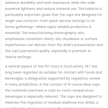
enhance durability and heat resistance, while thin walls
preserve lightness and reduce material use. This balance is
particularly important given that the cups are designed for
single-use contexts—from quick-service settings to at-
home gatherings—where rapid, reliable production is
essential. The manufacturing choreography also
emphasizes consistent clarity; any cloudiness or surface
imperfection can detract from the drink’s presentation and
the cup’s perceived quality, especially in premium or
festive settings.
A central aspect of the PET story is food safety. PET has
long been regarded as suitable for contact with foods and
beverages, a designation supported by regulatory review
in many jurisdictions. In the context of 9-ounce clear cups,
the material’s inertness in cold-to-room-temperature
beverages is especially relevant. The cups are designed to
minimize the migration of residual additives into drinks, a