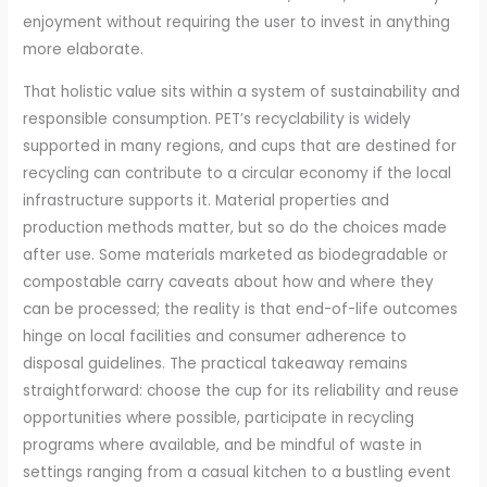
enjoyment without requiring the user to invest in anything
more elaborate.
That holistic value sits within a system of sustainability and
responsible consumption. PET’s recyclability is widely
supported in many regions, and cups that are destined for
recycling can contribute to a circular economy if the local
infrastructure supports it. Material properties and
production methods matter, but so do the choices made
after use. Some materials marketed as biodegradable or
compostable carry caveats about how and where they
can be processed; the reality is that end-of-life outcomes
hinge on local facilities and consumer adherence to
disposal guidelines. The practical takeaway remains
straightforward: choose the cup for its reliability and reuse
opportunities where possible, participate in recycling
programs where available, and be mindful of waste in
settings ranging from a casual kitchen to a bustling event