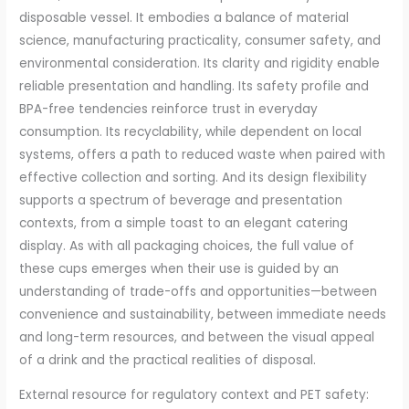
disposable vessel. It embodies a balance of material
science, manufacturing practicality, consumer safety, and
environmental consideration. Its clarity and rigidity enable
reliable presentation and handling. Its safety profile and
BPA-free tendencies reinforce trust in everyday
consumption. Its recyclability, while dependent on local
systems, offers a path to reduced waste when paired with
effective collection and sorting. And its design flexibility
supports a spectrum of beverage and presentation
contexts, from a simple toast to an elegant catering
display. As with all packaging choices, the full value of
these cups emerges when their use is guided by an
understanding of trade-offs and opportunities—between
convenience and sustainability, between immediate needs
and long-term resources, and between the visual appeal
of a drink and the practical realities of disposal.
External resource for regulatory context and PET safety: