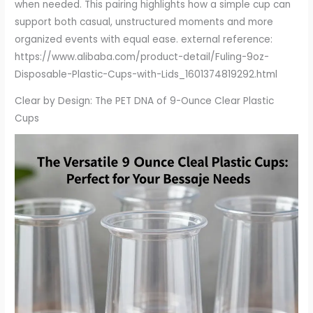
when needed. This pairing highlights how a simple cup can
support both casual, unstructured moments and more
organized events with equal ease. external reference:
https://www.alibaba.com/product-detail/Fuling-9oz-
Disposable-Plastic-Cups-with-Lids_1601374819292.html
Clear by Design: The PET DNA of 9-Ounce Clear Plastic
Cups