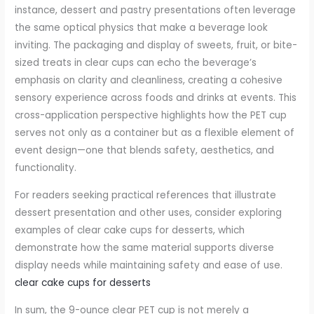
instance, dessert and pastry presentations often leverage
the same optical physics that make a beverage look
inviting. The packaging and display of sweets, fruit, or bite-
sized treats in clear cups can echo the beverage’s
emphasis on clarity and cleanliness, creating a cohesive
sensory experience across foods and drinks at events. This
cross-application perspective highlights how the PET cup
serves not only as a container but as a flexible element of
event design—one that blends safety, aesthetics, and
functionality.
For readers seeking practical references that illustrate
dessert presentation and other uses, consider exploring
examples of clear cake cups for desserts, which
demonstrate how the same material supports diverse
display needs while maintaining safety and ease of use.
clear cake cups for desserts
In sum, the 9-ounce clear PET cup is not merely a