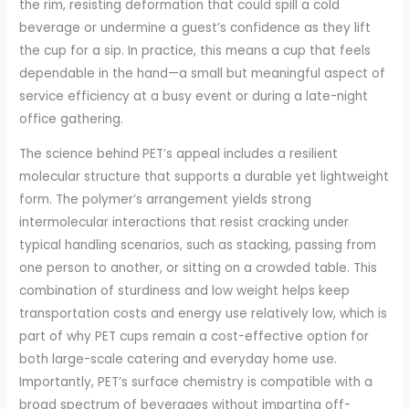
the rim, resisting deformation that could spill a cold
beverage or undermine a guest’s confidence as they lift
the cup for a sip. In practice, this means a cup that feels
dependable in the hand—a small but meaningful aspect of
service efficiency at a busy event or during a late-night
office gathering.
The science behind PET’s appeal includes a resilient
molecular structure that supports a durable yet lightweight
form. The polymer’s arrangement yields strong
intermolecular interactions that resist cracking under
typical handling scenarios, such as stacking, passing from
one person to another, or sitting on a crowded table. This
combination of sturdiness and low weight helps keep
transportation costs and energy use relatively low, which is
part of why PET cups remain a cost-effective option for
both large-scale catering and everyday home use.
Importantly, PET’s surface chemistry is compatible with a
broad spectrum of beverages without imparting off-