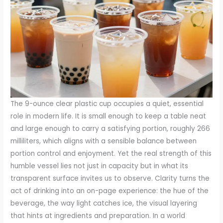
The 9-ounce clear plastic cup occupies a quiet, essential
role in modern life. It is small enough to keep a table neat
and large enough to carry a satisfying portion, roughly 266
milliliters, which aligns with a sensible balance between
portion control and enjoyment. Yet the real strength of this
humble vessel lies not just in capacity but in what its
transparent surface invites us to observe. Clarity turns the
act of drinking into an on-page experience: the hue of the
beverage, the way light catches ice, the visual layering
that hints at ingredients and preparation. In a world