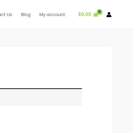
$
0.00
ct Us
Blog
My account