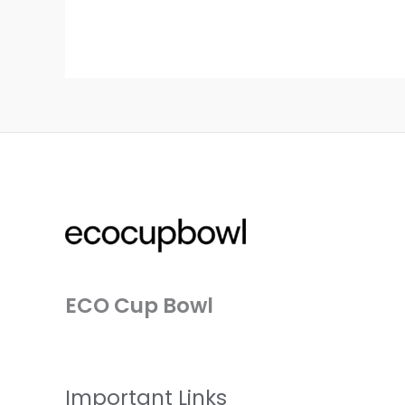
ECO Cup Bowl
Important Links