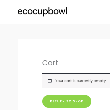
Skip
to
content
Cart
Your cart is currently empty.
RETURN TO SHOP