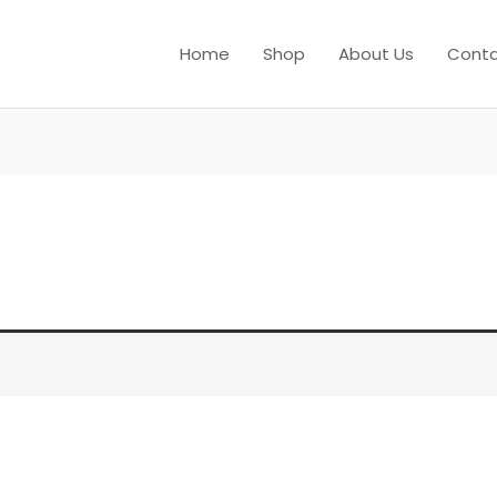
Home
Shop
About Us
Conta