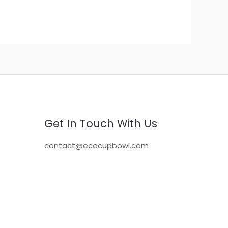
Get In Touch With Us
contact@ecocupbowl.com