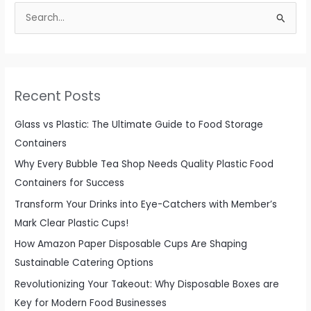
S
e
a
r
c
Recent Posts
h
f
Glass vs Plastic: The Ultimate Guide to Food Storage
o
Containers
r
Why Every Bubble Tea Shop Needs Quality Plastic Food
:
Containers for Success
Transform Your Drinks into Eye-Catchers with Member’s
Mark Clear Plastic Cups!
How Amazon Paper Disposable Cups Are Shaping
Sustainable Catering Options
Revolutionizing Your Takeout: Why Disposable Boxes are
Key for Modern Food Businesses