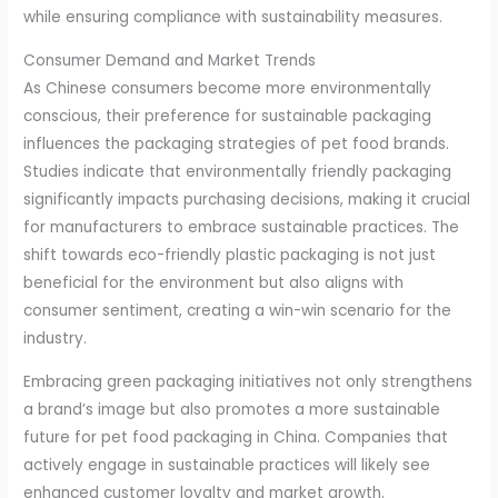
while ensuring compliance with sustainability measures.
Consumer Demand and Market Trends
As Chinese consumers become more environmentally
conscious, their preference for sustainable packaging
influences the packaging strategies of pet food brands.
Studies indicate that environmentally friendly packaging
significantly impacts purchasing decisions, making it crucial
for manufacturers to embrace sustainable practices. The
shift towards eco-friendly plastic packaging is not just
beneficial for the environment but also aligns with
consumer sentiment, creating a win-win scenario for the
industry.
Embracing green packaging initiatives not only strengthens
a brand’s image but also promotes a more sustainable
future for pet food packaging in China. Companies that
actively engage in sustainable practices will likely see
enhanced customer loyalty and market growth.