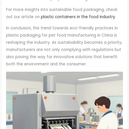
For more insights into sustainable food packaging, check
out our article on
plastic containers in the food industry
.
In conclusion, the trend towards eco-friendly practices in
plastic packaging for pet food manufacturing in China is
reshaping the industry. As sustainability becomes a priority,
manufacturers are not only complying with regulations but
also paving the way for innovative solutions that benefit
both the environment and the consumer.