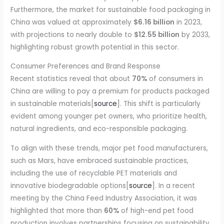
Furthermore, the market for sustainable food packaging in
China was valued at approximately
$6.16 billion
in 2023,
with projections to nearly double to
$12.55 billion
by 2033,
highlighting robust growth potential in this sector.
Consumer Preferences and Brand Response
Recent statistics reveal that about
70%
of consumers in
China are willing to pay a premium for products packaged
in sustainable materials[
source
]. This shift is particularly
evident among younger pet owners, who prioritize health,
natural ingredients, and eco-responsible packaging.
To align with these trends, major pet food manufacturers,
such as Mars, have embraced sustainable practices,
including the use of recyclable PET materials and
innovative biodegradable options[
source
]. In a recent
meeting by the China Feed Industry Association, it was
highlighted that more than
60%
of high-end pet food
production involves partnerships focusing on sustainability