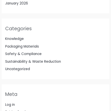
January 2026
Categories
Knowledge
Packaging Materials
Safety & Compliance
Sustainability & Waste Reduction
Uncategorized
Meta
Log in