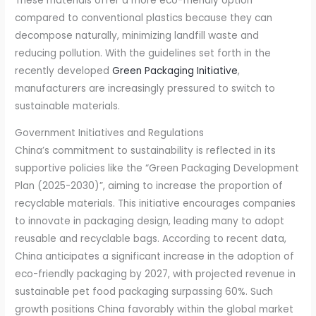
These materials offer a more eco-friendly option
compared to conventional plastics because they can
decompose naturally, minimizing landfill waste and
reducing pollution. With the guidelines set forth in the
recently developed
Green Packaging Initiative
,
manufacturers are increasingly pressured to switch to
sustainable materials.
Government Initiatives and Regulations
China’s commitment to sustainability is reflected in its
supportive policies like the “Green Packaging Development
Plan (2025-2030)”, aiming to increase the proportion of
recyclable materials. This initiative encourages companies
to innovate in packaging design, leading many to adopt
reusable and recyclable bags. According to recent data,
China anticipates a significant increase in the adoption of
eco-friendly packaging by 2027, with projected revenue in
sustainable pet food packaging surpassing 60%. Such
growth positions China favorably within the global market