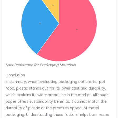
User Preference for Packaging Materials
Conclusion
In summary, when evaluating packaging options for pet
food, plastic stands out for its lower cost and durability,
which explains its widespread use in the market. Although
paper offers sustainability benefits, it cannot match the
durability of plastic or the premium appeal of metal
packaging. Understanding these factors helps businesses