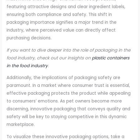
featuring attractive designs and clear ingredient labels,
ensuring both compliance and safety. This shift in
packaging importance signifies a major trend in the
industry, where perceived value can directly affect
purchasing decisions.
If you want to dive deeper into the role of packaging in the
food industry, check out our insights on
plastic containers
in the food industry
.
Additionally, the implications of packaging safety are
paramount. In a market where consumer trust is essential,
effective packaging protects the product while appealing
to consumers’ emotions. As pet owners become more
discerning, innovative packaging that conveys quality and
safety will be key to staying competitive in this dynamic
marketplace.
To visualize these innovative packaging options, take a