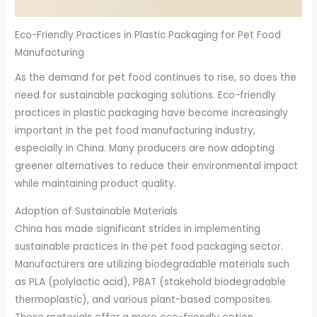
Eco-Friendly Practices in Plastic Packaging for Pet Food
Manufacturing
As the demand for pet food continues to rise, so does the
need for sustainable packaging solutions. Eco-friendly
practices in plastic packaging have become increasingly
important in the pet food manufacturing industry,
especially in China. Many producers are now adopting
greener alternatives to reduce their environmental impact
while maintaining product quality.
Adoption of Sustainable Materials
China has made significant strides in implementing
sustainable practices in the pet food packaging sector.
Manufacturers are utilizing biodegradable materials such
as PLA (polylactic acid), PBAT (stakehold biodegradable
thermoplastic), and various plant-based composites.