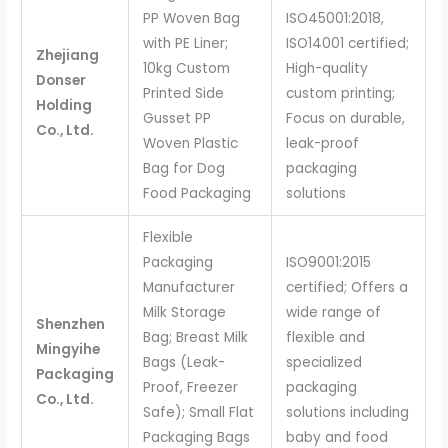
PP Woven Bag
ISO45001:2018,
with PE Liner;
ISO14001 certified;
Zhejiang
10kg Custom
High-quality
Donser
Printed Side
custom printing;
Holding
Gusset PP
Focus on durable,
Co., Ltd.
Woven Plastic
leak-proof
Bag for Dog
packaging
Food Packaging
solutions
Flexible
Packaging
ISO9001:2015
Manufacturer
certified; Offers a
Milk Storage
wide range of
Shenzhen
Bag; Breast Milk
flexible and
Mingyihe
Bags (Leak-
specialized
Packaging
Proof, Freezer
packaging
Co., Ltd.
Safe); Small Flat
solutions including
Packaging Bags
baby and food