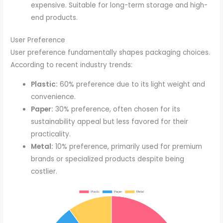
expensive. Suitable for long-term storage and high-
end products.
User Preference
User preference fundamentally shapes packaging choices.
According to recent industry trends:
Plastic:
60% preference due to its light weight and
convenience.
Paper:
30% preference, often chosen for its
sustainability appeal but less favored for their
practicality.
Metal:
10% preference, primarily used for premium
brands or specialized products despite being
costlier.