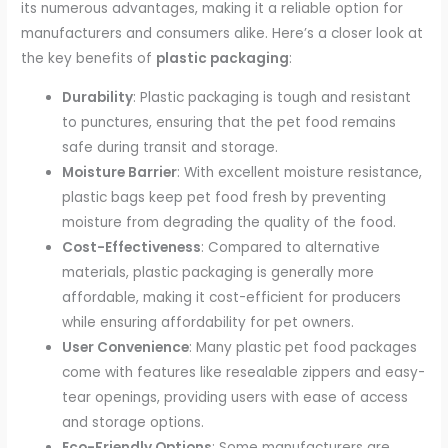
its numerous advantages, making it a reliable option for
manufacturers and consumers alike. Here’s a closer look at
the key benefits of
plastic packaging
:
Durability
: Plastic packaging is tough and resistant
to punctures, ensuring that the pet food remains
safe during transit and storage.
Moisture Barrier
: With excellent moisture resistance,
plastic bags keep pet food fresh by preventing
moisture from degrading the quality of the food.
Cost-Effectiveness
: Compared to alternative
materials, plastic packaging is generally more
affordable, making it cost-efficient for producers
while ensuring affordability for pet owners.
User Convenience
: Many plastic pet food packages
come with features like resealable zippers and easy-
tear openings, providing users with ease of access
and storage options.
Eco-Friendly Options
: Some manufacturers are