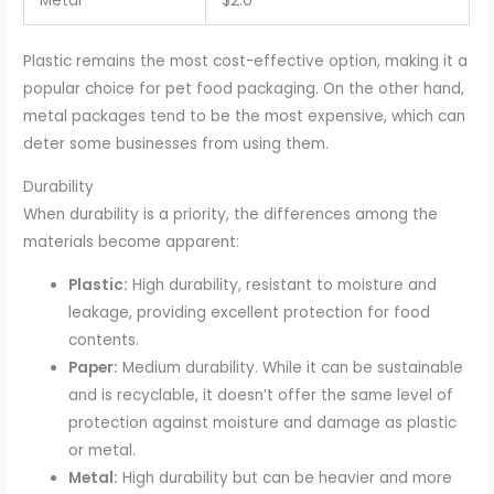
Metal
$2.0
Plastic remains the most cost-effective option, making it a
popular choice for pet food packaging. On the other hand,
metal packages tend to be the most expensive, which can
deter some businesses from using them.
Durability
When durability is a priority, the differences among the
materials become apparent:
Plastic:
High durability, resistant to moisture and
leakage, providing excellent protection for food
contents.
Paper:
Medium durability. While it can be sustainable
and is recyclable, it doesn’t offer the same level of
protection against moisture and damage as plastic
or metal.
Metal:
High durability but can be heavier and more