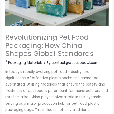
Revolutionizing Pet Food
Packaging: How China
Shapes Global Standards
/
Packaging Materials
/ By
contact@ecocupbowl.com
In today’s rapidly evolving pet food industry, the
significance of effective plastic packaging cannot be
overstated. Utilizing materials that ensure the safety and
freshness of pet food is paramount for manufacturers and
retailers alike. China plays a pivotal role in this dynamic,
serving as a major production hub for pet food plastic
packaging bags. This includes not only traditional