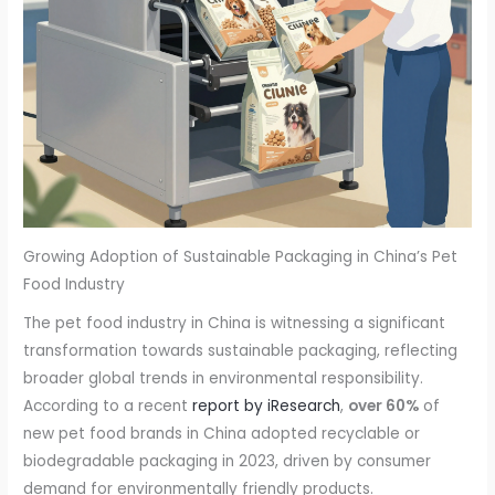
Growing Adoption of Sustainable Packaging in China’s Pet
Food Industry
The pet food industry in China is witnessing a significant
transformation towards sustainable packaging, reflecting
broader global trends in environmental responsibility.
According to a recent
report by iResearch
,
over 60%
of
new pet food brands in China adopted recyclable or
biodegradable packaging in 2023, driven by consumer
demand for environmentally friendly products.