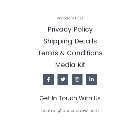
Important Links
Privacy Policy
Shipping Details
Terms & Conditions
Media Kit
Get In Touch With Us
contact@ecocupbowl.com