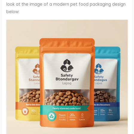
look at the image of a modern pet food packaging design
below: