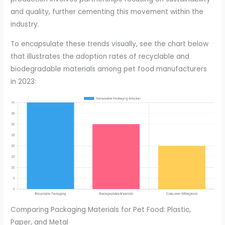
and quality, further cementing this movement within the
industry.
To encapsulate these trends visually, see the chart below
that illustrates the adoption rates of recyclable and
biodegradable materials among pet food manufacturers
in 2023:
Comparing Packaging Materials for Pet Food: Plastic,
Paper, and Metal