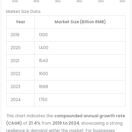
Market Size Data
Year
Market Size (Billion RMB)
2019
1300
2020
1400
2021
1540
2022
1600
2023
1668
2024
1750
This chart indicates the
compounded annual growth rate
(CAGR)
of
21.4%
from
2019 to 2024
, showcasing a strong
resilience in demand within the market. For businesses