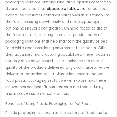
packaging solutions but also innovative options catering to
diverse needs, such as
disposable tableware
for pet food
events. As consumer demands shift towards sustainability,
the focus on using eco-friendly and reliable packaging
options has never been greater. Chinese factories are at
the forefront of this change, providing a wide array of
packaging solutions that help maintain the quality of pet
food while also considering environmental impacts. With
their advanced manufacturing capabilities, these factories
not only drive down costs but also enhance the overall
quality of the products delivered to global markets. As we
delve into the intricacies of China’s influence in the pet
food plastic packaging sector, we will explore how these
innovations can benefit businesses in the food industry
and improve customer satisfaction.
Benefits of Using Plastic Packaging for Pet Food
Plastic packaging is a popular choice for pet food due to