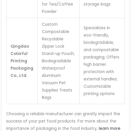
for Tea/Coffee
storage bags
Powder
Custom
Specializes in
Compostable
eco-friendly,
Recyclable
biodegradable,
Qingdao
Zipper Lock
and compostable
Colorful
Stand-up Pouch;
packaging; Offers
Printing
Biodegradable
high barrier
Packaging
Waterproof
protection with
Co., Ltd.
Aluminum
external handles;
Vacuum Pet
Customizable
Supplies Treats
printing options
Bags
Choosing a reliable manufacturer can greatly impact the
success of your pet food products. For more about the
importance of packaging in the food industry,
learn more