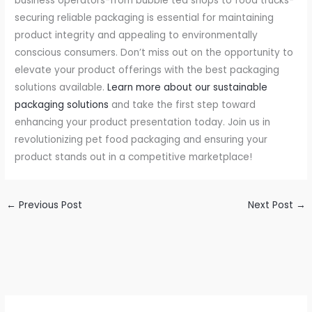
business operators-from bubble tea shops to food trucks-
securing reliable packaging is essential for maintaining
product integrity and appealing to environmentally
conscious consumers. Don’t miss out on the opportunity to
elevate your product offerings with the best packaging
solutions available.
Learn more about our sustainable
packaging solutions
and take the first step toward
enhancing your product presentation today. Join us in
revolutionizing pet food packaging and ensuring your
product stands out in a competitive marketplace!
←
Previous Post
Next Post
→