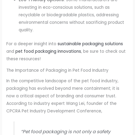
investing in eco-conscious solutions, such as
recyclable or biodegradable plastics, addressing
environmental concerns without sacrificing product
quality.
For a deeper insight into
sustainable packaging solutions
and
pet food packaging innovations
, be sure to check out
these resources!
The Importance of Packaging in Pet Food Industry
In the competitive landscape of the pet food industry,
packaging has evolved beyond mere containment; it is
now a critical aspect of branding and consumer trust.
According to industry expert Wang Lei, founder of the
CPCRA Pet Industry Development Conference,
“Pet food packaging is not only a safety