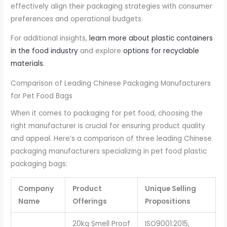
effectively align their packaging strategies with consumer
preferences and operational budgets.
For additional insights,
learn more about plastic containers
in the food industry
and explore
options for recyclable
materials
.
Comparison of Leading Chinese Packaging Manufacturers
for Pet Food Bags
When it comes to packaging for pet food, choosing the
right manufacturer is crucial for ensuring product quality
and appeal. Here’s a comparison of three leading Chinese
packaging manufacturers specializing in pet food plastic
packaging bags:
Company
Product
Unique Selling
Name
Offerings
Propositions
20kg Smell Proof
ISO9001:2015,