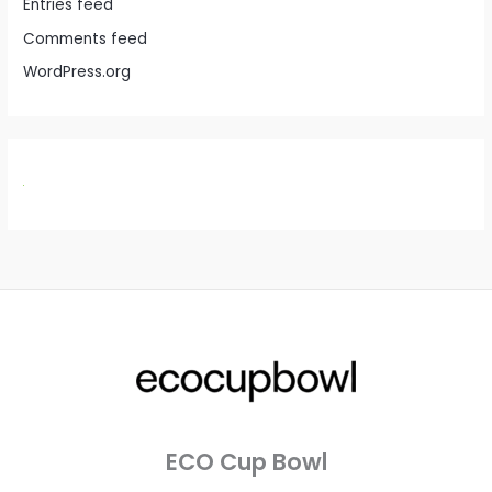
Entries feed
Comments feed
WordPress.org
ECO Cup Bowl