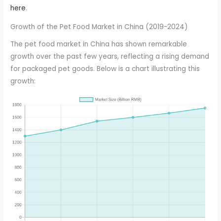
here
.
Growth of the Pet Food Market in China (2019-2024)
The pet food market in China has shown remarkable
growth over the past few years, reflecting a rising demand
for packaged pet goods. Below is a chart illustrating this
growth: