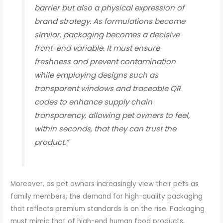
barrier but also a physical expression of
brand strategy. As formulations become
similar, packaging becomes a decisive
front-end variable. It must ensure
freshness and prevent contamination
while employing designs such as
transparent windows and traceable QR
codes to enhance supply chain
transparency, allowing pet owners to feel,
within seconds, that they can trust the
product.”
Moreover, as pet owners increasingly view their pets as
family members, the demand for high-quality packaging
that reflects premium standards is on the rise. Packaging
must mimic that of high-end human food products,