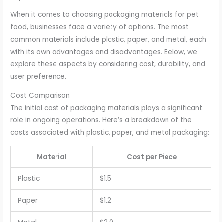
When it comes to choosing packaging materials for pet
food, businesses face a variety of options. The most
common materials include plastic, paper, and metal, each
with its own advantages and disadvantages. Below, we
explore these aspects by considering cost, durability, and
user preference.
Cost Comparison
The initial cost of packaging materials plays a significant
role in ongoing operations. Here’s a breakdown of the
costs associated with plastic, paper, and metal packaging:
Material
Cost per Piece
Plastic
$1.5
Paper
$1.2