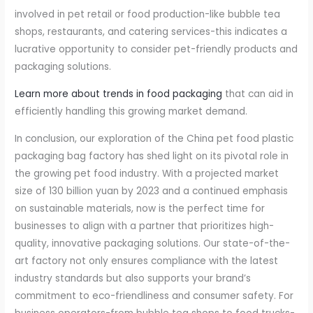
involved in pet retail or food production-like bubble tea
shops, restaurants, and catering services-this indicates a
lucrative opportunity to consider pet-friendly products and
packaging solutions.
Learn more about trends in food packaging
that can aid in
efficiently handling this growing market demand.
In conclusion, our exploration of the China pet food plastic
packaging bag factory has shed light on its pivotal role in
the growing pet food industry. With a projected market
size of 130 billion yuan by 2023 and a continued emphasis
on sustainable materials, now is the perfect time for
businesses to align with a partner that prioritizes high-
quality, innovative packaging solutions. Our state-of-the-
art factory not only ensures compliance with the latest
industry standards but also supports your brand’s
commitment to eco-friendliness and consumer safety. For