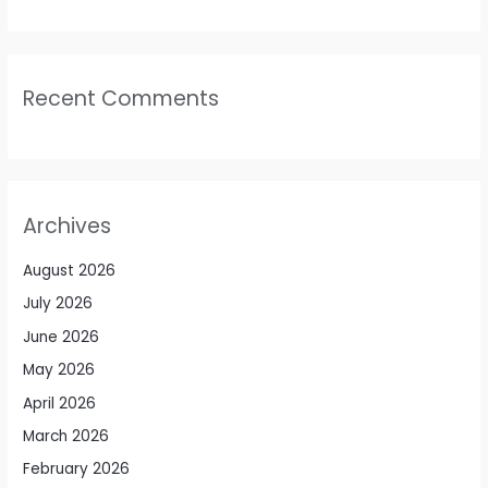
Recent Comments
Archives
August 2026
July 2026
June 2026
May 2026
April 2026
March 2026
February 2026