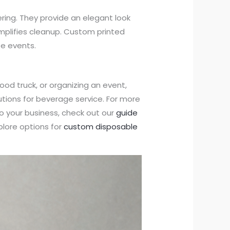
tering. They provide an elegant look
implifies cleanup. Custom printed
e events.
od truck, or organizing an event,
lutions for beverage service. For more
to your business, check out our
guide
lore options for
custom disposable