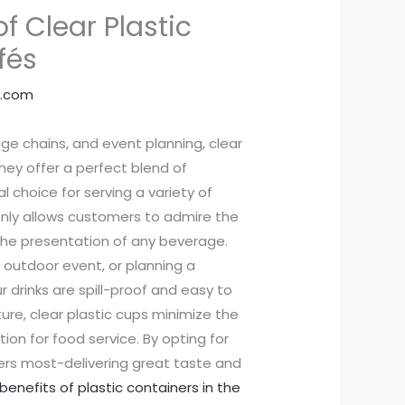
of Clear Plastic
fés
.com
age chains, and event planning, clear
hey offer a perfect blend of
 choice for serving a variety of
only allows customers to admire the
 the presentation of any beverage.
 outdoor event, or planning a
 drinks are spill-proof and easy to
ure, clear plastic cups minimize the
ion for food service. By opting for
rs most-delivering great taste and
enefits of plastic containers in the