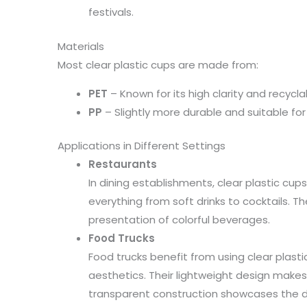
festivals.
Materials
Most clear plastic cups are made from:
PET
– Known for its high clarity and recyclabi
PP
– Slightly more durable and suitable fo
Applications in Different Settings
Restaurants
In dining establishments, clear plastic cups
everything from soft drinks to cocktails. Th
presentation of colorful beverages.
Food Trucks
Food trucks benefit from using clear plast
aesthetics. Their lightweight design makes
transparent construction showcases the dr