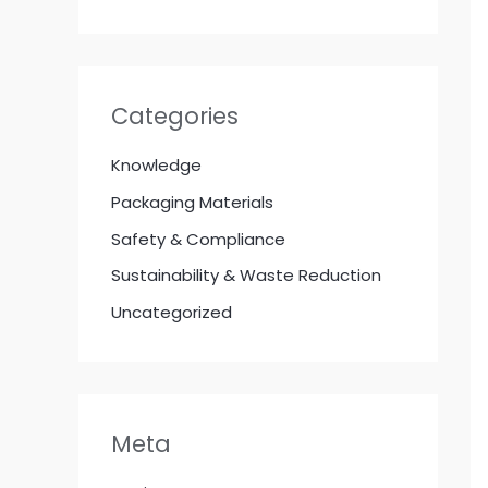
Categories
Knowledge
Packaging Materials
Safety & Compliance
Sustainability & Waste Reduction
Uncategorized
Meta