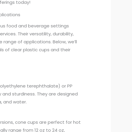
erings today!
plications
ious food and beverage settings
vices. Their versatility, durability,
range of applications. Below, we’ll
ls of clear plastic cups and their
olyethylene terephthalate) or PP
ty and sturdiness. They are designed
, and water.
rsions, cone cups are perfect for hot
ally range from 12 oz to 24 oz,