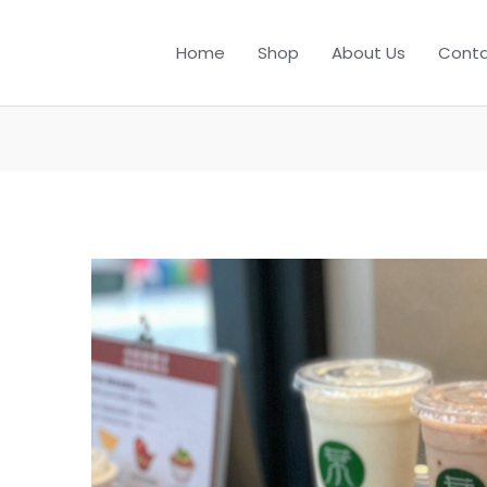
Home
Shop
About Us
Conta