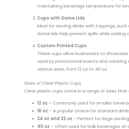
maintaining beverage temperature for lon
Cups with Dome Lids
Ideal for serving drinks with toppings, suc
dome lids help prevent spills while adding a
Custom Printed Cups
These cups allow businesses to showcase t
used by promotional events and catering 
various sizes, from 12 oz to 40 oz.
Sizes of Clear Plastic Cups
Clear plastic cups come in a range of sizes that 
12 oz
– Commonly used for smaller bevera
16 oz
– A popular choice for standard drinks
24 oz and 32 oz
– Perfect for large servin
40 oz
– Often used for bulk beverages at 