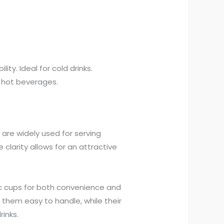
lity. Ideal for cold drinks.
r hot beverages.
 are widely used for serving
e clarity allows for an attractive
ic cups for both convenience and
 them easy to handle, while their
inks.