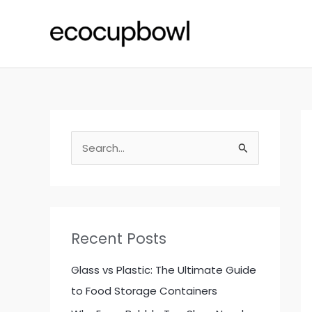
Skip
to
content
S
e
a
r
c
Recent Posts
h
f
Glass vs Plastic: The Ultimate Guide
o
to Food Storage Containers
r