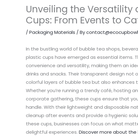
Unveiling the Versatility 
Cups: From Events to Ca
/
Packaging Materials
/ By
contact@ecocupbowl
In the bustling world of bubble tea shops, bever
plastic cups have emerged as essential items. T
convenience and versatility, making them an ideal
drinks and snacks. Their transparent design not 
colorful layers of bubble tea but also enhances
Whether you’re running a trendy café, hosting an
corporate gathering, these cups ensure that your
handle. With their lightweight and disposable nat
cleanup after events and provide a hygienic solut
these cups, businesses can focus on what matte
delightful experiences.
Discover more about the b