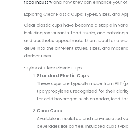
food industry
and how they can enhance your off
Exploring Clear Plastic Cups: Types, Sizes, and Ap
Clear plastic cups have become a staple in var
including restaurants, food trucks, and catering ser
and aesthetic appeal make them ideal for a wide 
delve into the different styles, sizes, and materia
distinct uses.
Styles of Clear Plastic Cups
Standard Plastic Cups
These cups are typically made from PET (p
(polypropylene), recognized for their clari
for cold beverages such as sodas, iced tea
Cone Cups
Available in insulated and non-insulated ve
beverages like coffee. Insulated cups typic