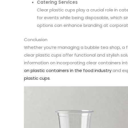
Catering Services
Clear plastic cups play a crucial role in ca
for events while being disposable, which s
options can enhance branding at corporat
Conclusion
Whether you’re managing a bubble tea shop, a fo
clear plastic cups offer functional and stylish so
information on incorporating clear containers in
on plastic containers in the food industry
and exp
plastic cups
.