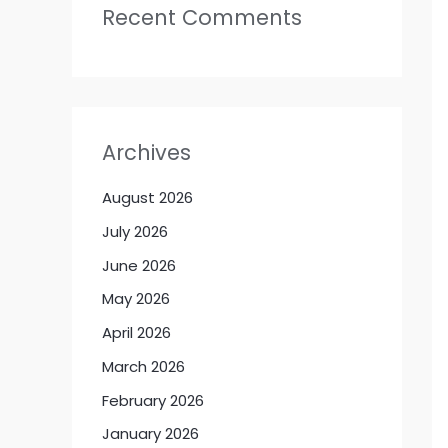
Recent Comments
Archives
August 2026
July 2026
June 2026
May 2026
April 2026
March 2026
February 2026
January 2026