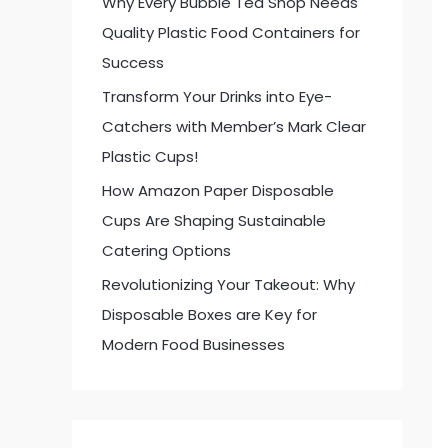
Why Every Bubble Tea Shop Needs
:
Quality Plastic Food Containers for
Success
Transform Your Drinks into Eye-
Catchers with Member’s Mark Clear
Plastic Cups!
How Amazon Paper Disposable
Cups Are Shaping Sustainable
Catering Options
Revolutionizing Your Takeout: Why
Disposable Boxes are Key for
Modern Food Businesses