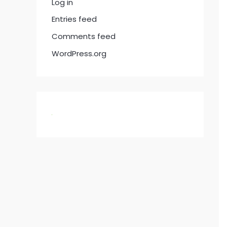
Log in
Entries feed
Comments feed
WordPress.org