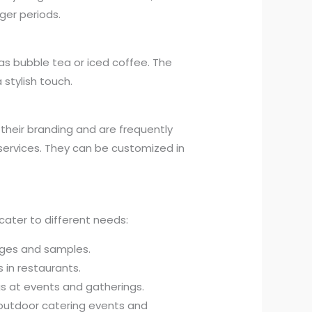
ger periods.
h as bubble tea or iced coffee. The
 stylish touch.
heir branding and are frequently
services. They can be customized in
cater to different needs:
ges and samples.
 in restaurants.
gs at events and gatherings.
outdoor catering events and