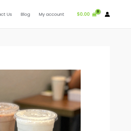
$
0.00
ct Us
Blog
My account