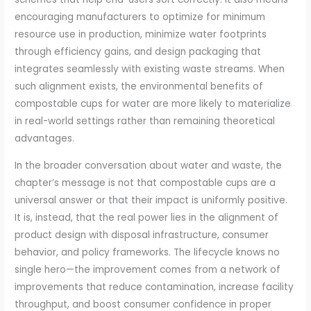
encouraging manufacturers to optimize for minimum
resource use in production, minimize water footprints
through efficiency gains, and design packaging that
integrates seamlessly with existing waste streams. When
such alignment exists, the environmental benefits of
compostable cups for water are more likely to materialize
in real-world settings rather than remaining theoretical
advantages.
In the broader conversation about water and waste, the
chapter’s message is not that compostable cups are a
universal answer or that their impact is uniformly positive.
It is, instead, that the real power lies in the alignment of
product design with disposal infrastructure, consumer
behavior, and policy frameworks. The lifecycle knows no
single hero—the improvement comes from a network of
improvements that reduce contamination, increase facility
throughput, and boost consumer confidence in proper