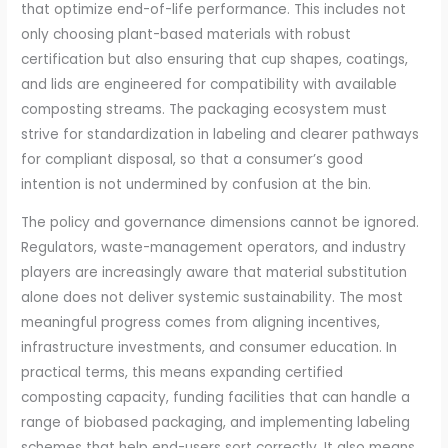
that optimize end-of-life performance. This includes not
only choosing plant-based materials with robust
certification but also ensuring that cup shapes, coatings,
and lids are engineered for compatibility with available
composting streams. The packaging ecosystem must
strive for standardization in labeling and clearer pathways
for compliant disposal, so that a consumer’s good
intention is not undermined by confusion at the bin.
The policy and governance dimensions cannot be ignored.
Regulators, waste-management operators, and industry
players are increasingly aware that material substitution
alone does not deliver systemic sustainability. The most
meaningful progress comes from aligning incentives,
infrastructure investments, and consumer education. In
practical terms, this means expanding certified
composting capacity, funding facilities that can handle a
range of biobased packaging, and implementing labeling
schemes that help end-users sort correctly. It also means