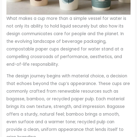
What makes a cup more than a simple vessel for water is
not only its ability to hold liquid securely but also how its
design communicates care for people and the planet. In
the evolving landscape of beverage packaging,
compostable paper cups designed for water stand at a
compelling crossroads of performance, aesthetics, and
end-of-life responsibility.
The design journey begins with material choice, a decision
that echoes beyond the cup’s appearance. These cups are
commonly crafted from renewable resources such as
bagasse, bamboo, or recycled paper pulp. Each material
brings its own texture, strength, and impression. Bagasse
offers a sturdy, natural feel; bamboo brings a smooth,
even surface and a warmer tone; recycled pulp can
provide a clean, uniform appearance that lends itself to