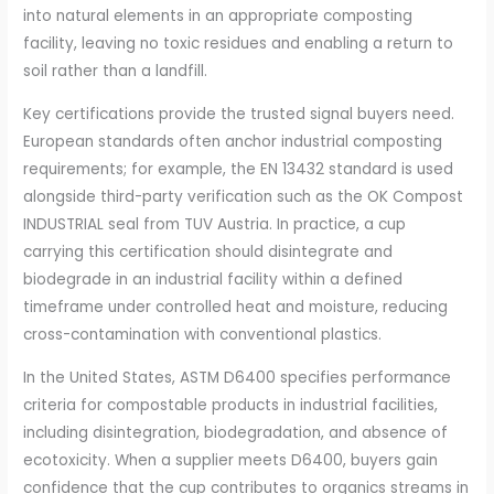
into natural elements in an appropriate composting
facility, leaving no toxic residues and enabling a return to
soil rather than a landfill.
Key certifications provide the trusted signal buyers need.
European standards often anchor industrial composting
requirements; for example, the EN 13432 standard is used
alongside third-party verification such as the OK Compost
INDUSTRIAL seal from TUV Austria. In practice, a cup
carrying this certification should disintegrate and
biodegrade in an industrial facility within a defined
timeframe under controlled heat and moisture, reducing
cross-contamination with conventional plastics.
In the United States, ASTM D6400 specifies performance
criteria for compostable products in industrial facilities,
including disintegration, biodegradation, and absence of
ecotoxicity. When a supplier meets D6400, buyers gain
confidence that the cup contributes to organics streams in