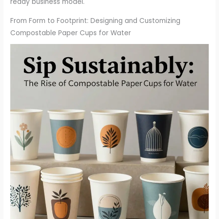
ready business model.
From Form to Footprint: Designing and Customizing
Compostable Paper Cups for Water