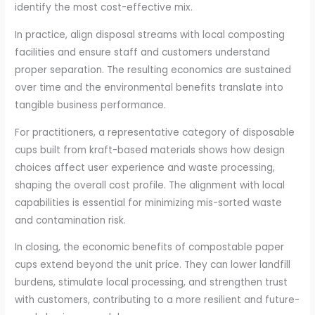
identify the most cost-effective mix.
In practice, align disposal streams with local composting
facilities and ensure staff and customers understand
proper separation. The resulting economics are sustained
over time and the environmental benefits translate into
tangible business performance.
For practitioners, a representative category of disposable
cups built from kraft-based materials shows how design
choices affect user experience and waste processing,
shaping the overall cost profile. The alignment with local
capabilities is essential for minimizing mis-sorted waste
and contamination risk.
In closing, the economic benefits of compostable paper
cups extend beyond the unit price. They can lower landfill
burdens, stimulate local processing, and strengthen trust
with customers, contributing to a more resilient and future-