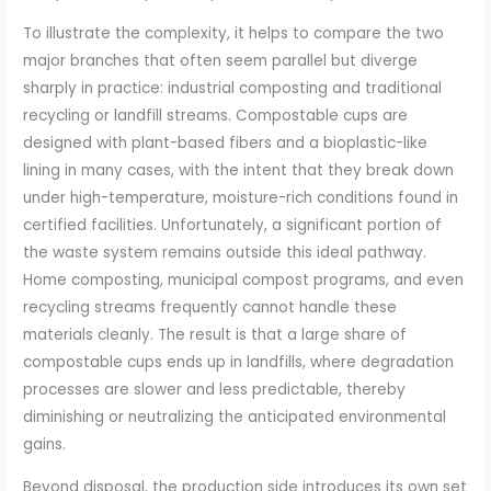
To illustrate the complexity, it helps to compare the two
major branches that often seem parallel but diverge
sharply in practice: industrial composting and traditional
recycling or landfill streams. Compostable cups are
designed with plant-based fibers and a bioplastic-like
lining in many cases, with the intent that they break down
under high-temperature, moisture-rich conditions found in
certified facilities. Unfortunately, a significant portion of
the waste system remains outside this ideal pathway.
Home composting, municipal compost programs, and even
recycling streams frequently cannot handle these
materials cleanly. The result is that a large share of
compostable cups ends up in landfills, where degradation
processes are slower and less predictable, thereby
diminishing or neutralizing the anticipated environmental
gains.
Beyond disposal, the production side introduces its own set