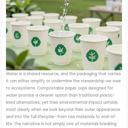
Water is a shared resource, and the packaging that carries
it can either amplify or undermine the stewardship we owe
to ecosystems. Compostable paper cups designed for
water promise a cleaner option than traditional plastic-
lined alternatives, yet their environmental impact unfolds
most clearly when we look beyond their outer appearance
and into the full lifecycle—from raw materials to end-of-
life. The narrative is not simply one of materials breaking