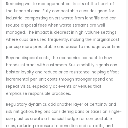
Reducing waste management costs sits at the heart of
the financial case. Fully compostable cups designed for
industrial composting divert waste from landfills and can
reduce disposal fees when waste streams are well
managed. The impact is clearest in high-volume settings
where cups are used frequently, making the marginal cost
per cup more predictable and easier to manage over time.
Beyond disposal costs, the economics connect to how
brands interact with customers. Sustainability signals can
bolster loyalty and reduce price resistance, helping offset
incremental per-unit costs through stronger spend and
repeat visits, especially at events or venues that
emphasize responsible practices.
Regulatory dynamics add another layer of certainty and
risk mitigation. Regions considering bans or taxes on single-
use plastics create a financial hedge for compostable
cups, reducing exposure to penalties and retrofits, and