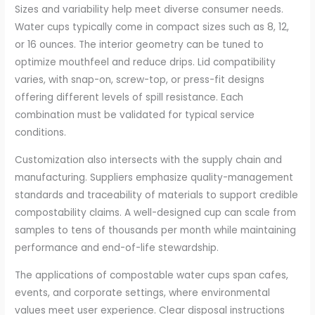
Sizes and variability help meet diverse consumer needs.
Water cups typically come in compact sizes such as 8, 12,
or 16 ounces. The interior geometry can be tuned to
optimize mouthfeel and reduce drips. Lid compatibility
varies, with snap-on, screw-top, or press-fit designs
offering different levels of spill resistance. Each
combination must be validated for typical service
conditions.
Customization also intersects with the supply chain and
manufacturing. Suppliers emphasize quality-management
standards and traceability of materials to support credible
compostability claims. A well-designed cup can scale from
samples to tens of thousands per month while maintaining
performance and end-of-life stewardship.
The applications of compostable water cups span cafes,
events, and corporate settings, where environmental
values meet user experience. Clear disposal instructions