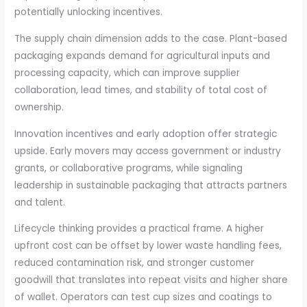
potentially unlocking incentives.
The supply chain dimension adds to the case. Plant-based
packaging expands demand for agricultural inputs and
processing capacity, which can improve supplier
collaboration, lead times, and stability of total cost of
ownership.
Innovation incentives and early adoption offer strategic
upside. Early movers may access government or industry
grants, or collaborative programs, while signaling
leadership in sustainable packaging that attracts partners
and talent.
Lifecycle thinking provides a practical frame. A higher
upfront cost can be offset by lower waste handling fees,
reduced contamination risk, and stronger customer
goodwill that translates into repeat visits and higher share
of wallet. Operators can test cup sizes and coatings to