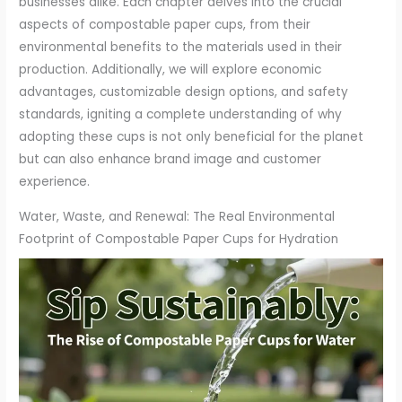
businesses alike. Each chapter delves into the crucial
aspects of compostable paper cups, from their
environmental benefits to the materials used in their
production. Additionally, we will explore economic
advantages, customizable design options, and safety
standards, igniting a complete understanding of why
adopting these cups is not only beneficial for the planet
but can also enhance brand image and customer
experience.
Water, Waste, and Renewal: The Real Environmental
Footprint of Compostable Paper Cups for Hydration