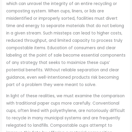
which can unravel the integrity of an entire recycling or
composting system. When cups, liners, or lids are
misidentified or improperly sorted, facilities must divert
time and energy to separate materials that do not belong
in a given stream. Such missteps can lead to higher costs,
reduced throughput, and limited capacity to process truly
compostable items. Education of consumers and clear
labeling at the point of sale become essential components
of any strategy that seeks to maximize these cups’
potential benefits. Without reliable separation and clear
guidance, even well-intentioned products risk becoming
part of a problem they were meant to solve.
In light of these realities, we must examine the comparison
with traditional paper cups more carefully. Conventional
cups, often lined with polyethylene, are notoriously difficult
to recycle in many municipal systems and are frequently
relegated to landfills. Compostable cups attempt to