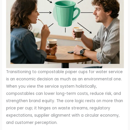
Transitioning to compostable paper cups for water service
is an economic decision as much as an environmental one.
When you view the service system holistically,
compostables can lower long-term costs, reduce risk, and
strengthen brand equity. The core logic rests on more than
price per cup; it hinges on waste streams, regulatory
expectations, supplier alignment with a circular economy,
and customer perception.