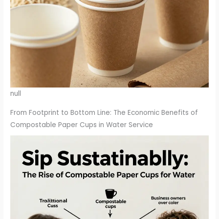
null
From Footprint to Bottom Line: The Economic Benefits of
Compostable Paper Cups in Water Service