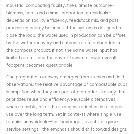
industrial composting facility, the ultimate outcome—
biomass, heat, and a small proportion of residuals—
depends on facility efficiency, feedstock mix, and post-
processing energy balances. If the system is designed to
close the loop, the water used in production can be offset
by the water recovery and nutrient return embedded in
the compost product. If not, the same water input has
limited returns, and the payoff toward a lower overall
footprint becomes questionable.
One pragmatic takeaway emerges from studies and field
observations: the relative advantage of compostable cups
is amplified when they are part of a broader strategy that
prioritizes reuse and efficiency. Reusable alternatives,
where feasible, offer the strongest reduction in resource
use over the long term. Yet in contexts where single-use
remains unavoidable—hot beverages, events, or quick-
service settings—the emphasis should shift toward designs