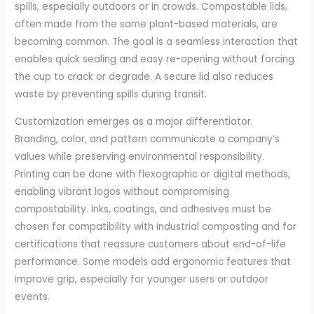
spills, especially outdoors or in crowds. Compostable lids,
often made from the same plant-based materials, are
becoming common. The goal is a seamless interaction that
enables quick sealing and easy re-opening without forcing
the cup to crack or degrade. A secure lid also reduces
waste by preventing spills during transit.
Customization emerges as a major differentiator.
Branding, color, and pattern communicate a company’s
values while preserving environmental responsibility.
Printing can be done with flexographic or digital methods,
enabling vibrant logos without compromising
compostability. Inks, coatings, and adhesives must be
chosen for compatibility with industrial composting and for
certifications that reassure customers about end-of-life
performance. Some models add ergonomic features that
improve grip, especially for younger users or outdoor
events.