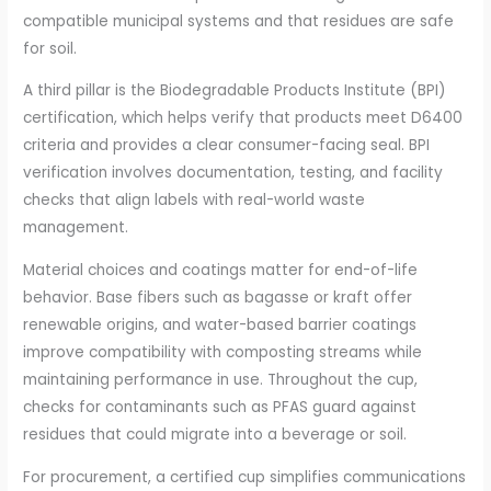
compatible municipal systems and that residues are safe
for soil.
A third pillar is the Biodegradable Products Institute (BPI)
certification, which helps verify that products meet D6400
criteria and provides a clear consumer-facing seal. BPI
verification involves documentation, testing, and facility
checks that align labels with real-world waste
management.
Material choices and coatings matter for end-of-life
behavior. Base fibers such as bagasse or kraft offer
renewable origins, and water-based barrier coatings
improve compatibility with composting streams while
maintaining performance in use. Throughout the cup,
checks for contaminants such as PFAS guard against
residues that could migrate into a beverage or soil.
For procurement, a certified cup simplifies communications