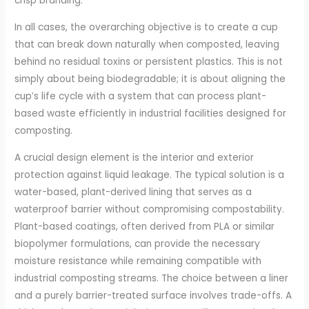
crisp branding.
In all cases, the overarching objective is to create a cup
that can break down naturally when composted, leaving
behind no residual toxins or persistent plastics. This is not
simply about being biodegradable; it is about aligning the
cup’s life cycle with a system that can process plant-
based waste efficiently in industrial facilities designed for
composting.
A crucial design element is the interior and exterior
protection against liquid leakage. The typical solution is a
water-based, plant-derived lining that serves as a
waterproof barrier without compromising compostability.
Plant-based coatings, often derived from PLA or similar
biopolymer formulations, can provide the necessary
moisture resistance while remaining compatible with
industrial composting streams. The choice between a liner
and a purely barrier-treated surface involves trade-offs. A