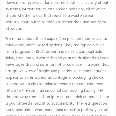
down more quickly under industrial heat; it is a story about
systems, infrastructure, and human behavior, all of which
shape whether a cup that reaches a waste stream
actually contributes to renewal rather than another form
of waste.
From the outset, these cups often position themselves as
renewable, plant-based options. They are typically built
from bagasse or Kraft paper and carry a compostable
lining, frequently a water-based coating designed to keep
beverages dry and safe for hot or cold use. In a world that
has grown wary of single-use plastics, such combinations
appear to offer a clear advantage: a packaging choice
aligned with a circular mindset where the container can
return to the soil in an industrial composting facility. Yet
the pathway from soft pulp to nutrient-rich compost is not
a guaranteed shortcut to sustainability. The real question
becomes: under what conditions does this pathway unlock