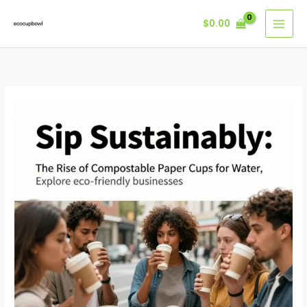
Skip
$
0.00
to
content