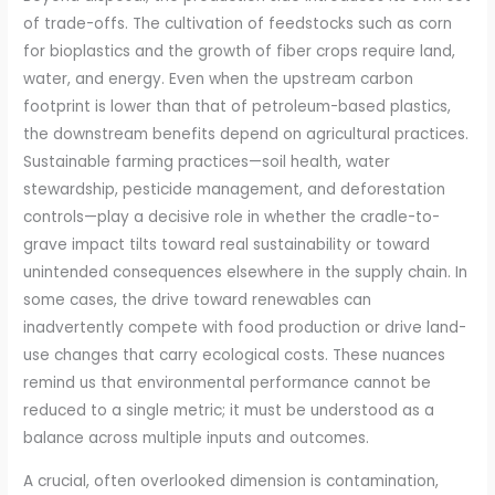
of trade-offs. The cultivation of feedstocks such as corn
for bioplastics and the growth of fiber crops require land,
water, and energy. Even when the upstream carbon
footprint is lower than that of petroleum-based plastics,
the downstream benefits depend on agricultural practices.
Sustainable farming practices—soil health, water
stewardship, pesticide management, and deforestation
controls—play a decisive role in whether the cradle-to-
grave impact tilts toward real sustainability or toward
unintended consequences elsewhere in the supply chain. In
some cases, the drive toward renewables can
inadvertently compete with food production or drive land-
use changes that carry ecological costs. These nuances
remind us that environmental performance cannot be
reduced to a single metric; it must be understood as a
balance across multiple inputs and outcomes.
A crucial, often overlooked dimension is contamination,