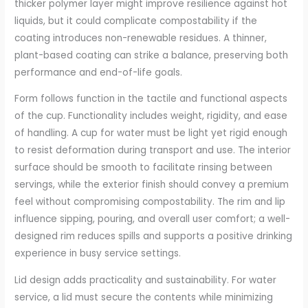
thicker polymer layer might improve resilience against hot
liquids, but it could complicate compostability if the
coating introduces non-renewable residues. A thinner,
plant-based coating can strike a balance, preserving both
performance and end-of-life goals.
Form follows function in the tactile and functional aspects
of the cup. Functionality includes weight, rigidity, and ease
of handling. A cup for water must be light yet rigid enough
to resist deformation during transport and use. The interior
surface should be smooth to facilitate rinsing between
servings, while the exterior finish should convey a premium
feel without compromising compostability. The rim and lip
influence sipping, pouring, and overall user comfort; a well-
designed rim reduces spills and supports a positive drinking
experience in busy service settings.
Lid design adds practicality and sustainability. For water
service, a lid must secure the contents while minimizing