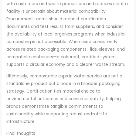
with customers and waste processors and reduces risk if a
facility is uncertain about material compatibility.
Procurement teams should request certification
documents and test results from suppliers, and consider
the availability of local organics programs when industrial
composting is not accessible. When used consistently
across related packaging components—lids, sleeves, and
compatible containers—a coherent, certified system
supports a circular economy and a clearer waste stream.
Ultimately, compostable cups in water service are not a
standalone product but a node in a broader packaging
strategy. Certification ties material choice to
environmental outcomes and consumer safety, helping
brands demonstrate tangible commitments to
sustainability while supporting robust end-of-life
infrastructure.
Final thoughts