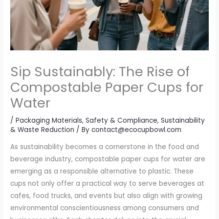
Sip Sustainably: The Rise of
Compostable Paper Cups for
Water
/
Packaging Materials
,
Safety & Compliance
,
Sustainability
& Waste Reduction
/ By
contact@ecocupbowl.com
As sustainability becomes a cornerstone in the food and
beverage industry, compostable paper cups for water are
emerging as a responsible alternative to plastic. These
cups not only offer a practical way to serve beverages at
cafes, food trucks, and events but also align with growing
environmental conscientiousness among consumers and