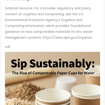
External resource: For a broader regulatory and policy
context on organics and composting, see the U.S.
Environmental Protection Agency’s Organics and
Composting Information, which provides foundational
guidance on how compostable materials fit into waste
management systems. https://www.epa.gov/organics
null