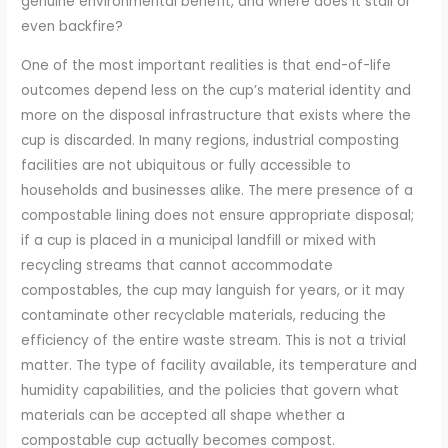
genuine environmental benefit, and where does it stall or
even backfire?
One of the most important realities is that end-of-life
outcomes depend less on the cup’s material identity and
more on the disposal infrastructure that exists where the
cup is discarded. In many regions, industrial composting
facilities are not ubiquitous or fully accessible to
households and businesses alike. The mere presence of a
compostable lining does not ensure appropriate disposal;
if a cup is placed in a municipal landfill or mixed with
recycling streams that cannot accommodate
compostables, the cup may languish for years, or it may
contaminate other recyclable materials, reducing the
efficiency of the entire waste stream. This is not a trivial
matter. The type of facility available, its temperature and
humidity capabilities, and the policies that govern what
materials can be accepted all shape whether a
compostable cup actually becomes compost.