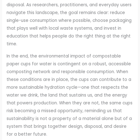
disposal. As researchers, practitioners, and everyday users
navigate this landscape, the goal remains clear: reduce
single-use consumption where possible, choose packaging
that plays well with local waste systems, and invest in
education that helps people do the right thing at the right
time.
In the end, the environmental impact of compostable
paper cups for water is contingent on a robust, accessible
composting network and responsible consumption. When
these conditions are in place, the cups can contribute to a
more sustainable hydration cycle—one that respects the
water we drink, the land that sustains us, and the energy
that powers production. When they are not, the same cups
risk becoming a missed opportunity, reminding us that
sustainability is not a property of a material alone but of a
system that brings together design, disposal, and desire
for a better future.