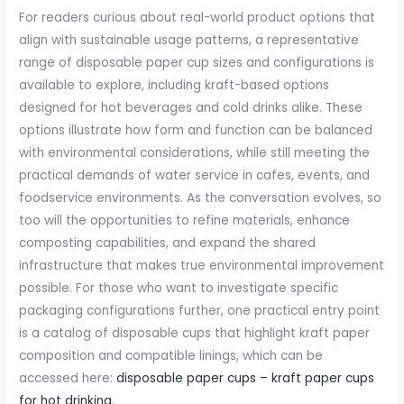
For readers curious about real-world product options that
align with sustainable usage patterns, a representative
range of disposable paper cup sizes and configurations is
available to explore, including kraft-based options
designed for hot beverages and cold drinks alike. These
options illustrate how form and function can be balanced
with environmental considerations, while still meeting the
practical demands of water service in cafes, events, and
foodservice environments. As the conversation evolves, so
too will the opportunities to refine materials, enhance
composting capabilities, and expand the shared
infrastructure that makes true environmental improvement
possible. For those who want to investigate specific
packaging configurations further, one practical entry point
is a catalog of disposable cups that highlight kraft paper
composition and compatible linings, which can be
accessed here:
disposable paper cups – kraft paper cups
for hot drinking
.