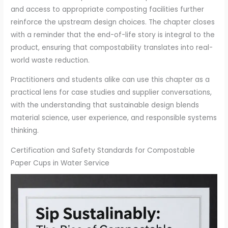
and access to appropriate composting facilities further
reinforce the upstream design choices. The chapter closes
with a reminder that the end-of-life story is integral to the
product, ensuring that compostability translates into real-
world waste reduction.
Practitioners and students alike can use this chapter as a
practical lens for case studies and supplier conversations,
with the understanding that sustainable design blends
material science, user experience, and responsible systems
thinking.
Certification and Safety Standards for Compostable
Paper Cups in Water Service