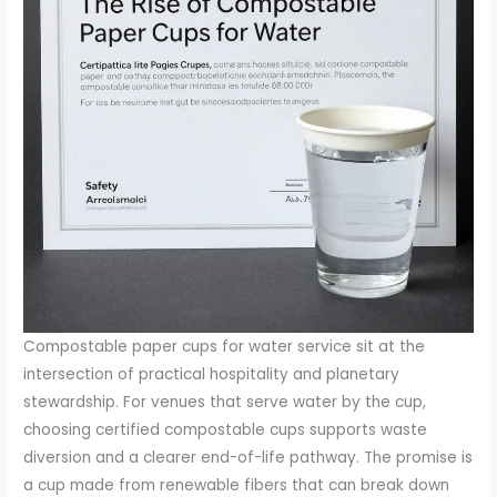
Compostable paper cups for water service sit at the
intersection of practical hospitality and planetary
stewardship. For venues that serve water by the cup,
choosing certified compostable cups supports waste
diversion and a clearer end-of-life pathway. The promise is
a cup made from renewable fibers that can break down