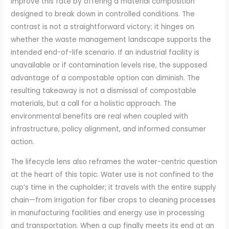
improve this fate by offering a material composition
designed to break down in controlled conditions. The
contrast is not a straightforward victory; it hinges on
whether the waste management landscape supports the
intended end-of-life scenario. If an industrial facility is
unavailable or if contamination levels rise, the supposed
advantage of a compostable option can diminish. The
resulting takeaway is not a dismissal of compostable
materials, but a call for a holistic approach. The
environmental benefits are real when coupled with
infrastructure, policy alignment, and informed consumer
action.
The lifecycle lens also reframes the water-centric question
at the heart of this topic. Water use is not confined to the
cup’s time in the cupholder; it travels with the entire supply
chain—from irrigation for fiber crops to cleaning processes
in manufacturing facilities and energy use in processing
and transportation. When a cup finally meets its end at an