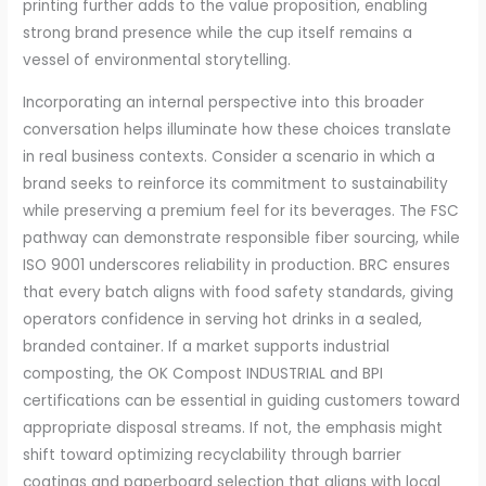
printing further adds to the value proposition, enabling
strong brand presence while the cup itself remains a
vessel of environmental storytelling.
Incorporating an internal perspective into this broader
conversation helps illuminate how these choices translate
in real business contexts. Consider a scenario in which a
brand seeks to reinforce its commitment to sustainability
while preserving a premium feel for its beverages. The FSC
pathway can demonstrate responsible fiber sourcing, while
ISO 9001 underscores reliability in production. BRC ensures
that every batch aligns with food safety standards, giving
operators confidence in serving hot drinks in a sealed,
branded container. If a market supports industrial
composting, the OK Compost INDUSTRIAL and BPI
certifications can be essential in guiding customers toward
appropriate disposal streams. If not, the emphasis might
shift toward optimizing recyclability through barrier
coatings and paperboard selection that aligns with local