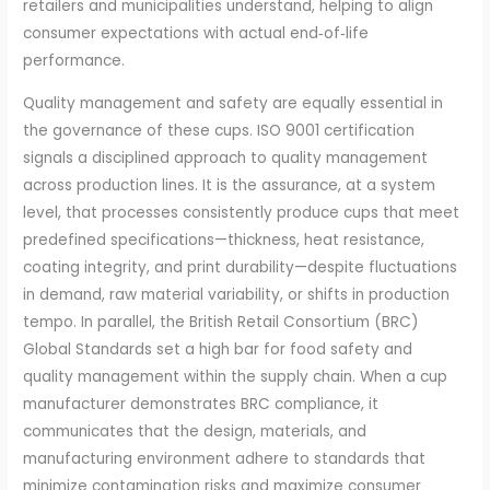
retailers and municipalities understand, helping to align
consumer expectations with actual end‑of‑life
performance.
Quality management and safety are equally essential in
the governance of these cups. ISO 9001 certification
signals a disciplined approach to quality management
across production lines. It is the assurance, at a system
level, that processes consistently produce cups that meet
predefined specifications—thickness, heat resistance,
coating integrity, and print durability—despite fluctuations
in demand, raw material variability, or shifts in production
tempo. In parallel, the British Retail Consortium (BRC)
Global Standards set a high bar for food safety and
quality management within the supply chain. When a cup
manufacturer demonstrates BRC compliance, it
communicates that the design, materials, and
manufacturing environment adhere to standards that
minimize contamination risks and maximize consumer