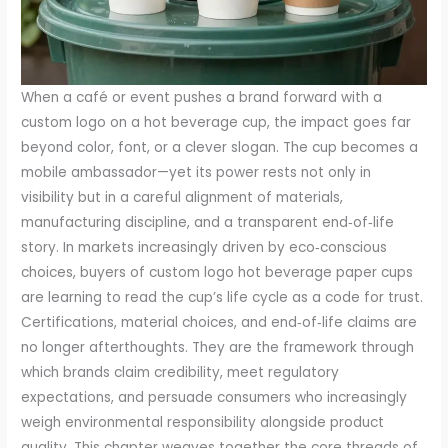
When a café or event pushes a brand forward with a
custom logo on a hot beverage cup, the impact goes far
beyond color, font, or a clever slogan. The cup becomes a
mobile ambassador—yet its power rests not only in
visibility but in a careful alignment of materials,
manufacturing discipline, and a transparent end‑of‑life
story. In markets increasingly driven by eco‑conscious
choices, buyers of custom logo hot beverage paper cups
are learning to read the cup’s life cycle as a code for trust.
Certifications, material choices, and end‑of‑life claims are
no longer afterthoughts. They are the framework through
which brands claim credibility, meet regulatory
expectations, and persuade consumers who increasingly
weigh environmental responsibility alongside product
quality. This chapter weaves together the core threads of