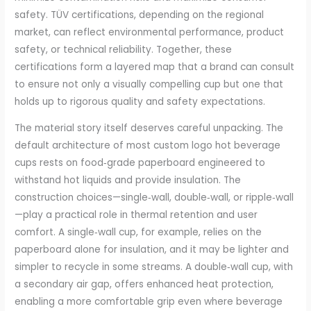
safety. TÜV certifications, depending on the regional
market, can reflect environmental performance, product
safety, or technical reliability. Together, these
certifications form a layered map that a brand can consult
to ensure not only a visually compelling cup but one that
holds up to rigorous quality and safety expectations.
The material story itself deserves careful unpacking. The
default architecture of most custom logo hot beverage
cups rests on food‑grade paperboard engineered to
withstand hot liquids and provide insulation. The
construction choices—single‑wall, double‑wall, or ripple‑wall
—play a practical role in thermal retention and user
comfort. A single‑wall cup, for example, relies on the
paperboard alone for insulation, and it may be lighter and
simpler to recycle in some streams. A double‑wall cup, with
a secondary air gap, offers enhanced heat protection,
enabling a more comfortable grip even where beverage