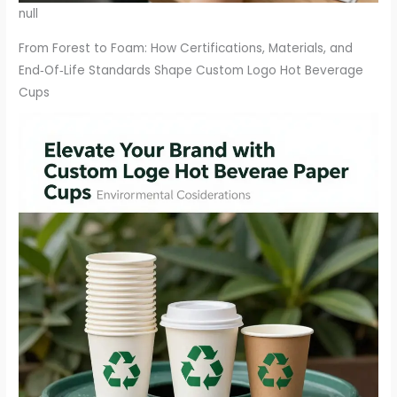
null
From Forest to Foam: How Certifications, Materials, and
End‑Of‑Life Standards Shape Custom Logo Hot Beverage
Cups