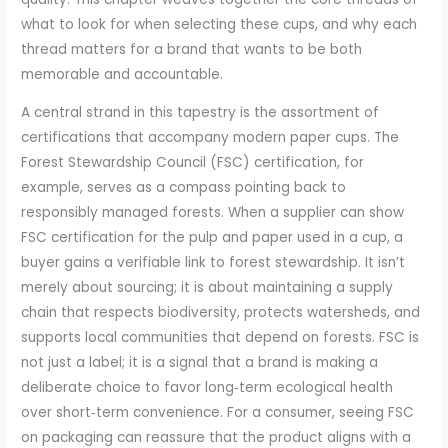
what to look for when selecting these cups, and why each
thread matters for a brand that wants to be both
memorable and accountable.
A central strand in this tapestry is the assortment of
certifications that accompany modern paper cups. The
Forest Stewardship Council (FSC) certification, for
example, serves as a compass pointing back to
responsibly managed forests. When a supplier can show
FSC certification for the pulp and paper used in a cup, a
buyer gains a verifiable link to forest stewardship. It isn’t
merely about sourcing; it is about maintaining a supply
chain that respects biodiversity, protects watersheds, and
supports local communities that depend on forests. FSC is
not just a label; it is a signal that a brand is making a
deliberate choice to favor long‑term ecological health
over short‑term convenience. For a consumer, seeing FSC
on packaging can reassure that the product aligns with a