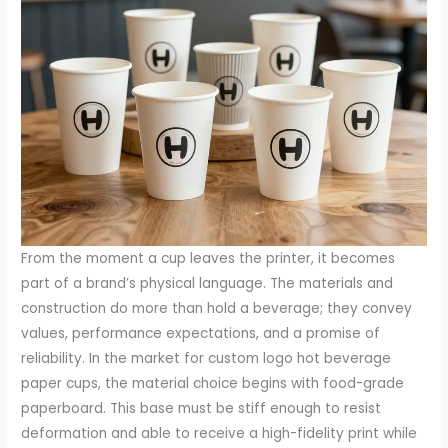
From the moment a cup leaves the printer, it becomes part of a brand’s physical language. The materials and construction do more than hold a beverage; they convey values, performance expectations, and a promise of reliability. In the market for custom logo hot beverage paper cups, the material choice begins with food-grade paperboard. This base must be stiff enough to resist deformation and able to receive a high-fidelity print while maintaining a smooth exterior. The board’s thickness and density influence both the tactile feel and the cup’s insulating performance. A standard approach combines paperboard with a thin barrier layer that resists moisture and heat. The most common barrier is polyethylene, selected for its proven performance in hot beverages. Its presence is often invisible to the user, yet it is central to ensuring the cup does not soak through and that the beverage remains warm without compromising the cup’s integrity. In markets that stretch sustainability claims, alternative barrier materials like PLA have gained traction. PLA is compostable in industrial facilities and derives from renewable feedstocks, aligning with environmental narratives. But the use of such coatings opens questions about end-of-life handling, as home composters may not achieve the temperatures or conditions necessary to degrade PLA completely. The result is a family of materials that must balance heat resistance, leakage protection, recyclability, and the brand’s environmental stance. Insulation is achieved through a range of wall designs, with double-wall construction standing out for its effectiveness and consumer familiarity. In a double-wall cup, an air gap forms between two layers of paperboard, slowing heat transfer and reducing the risk of painful contact with the hot cup. This design is often called double-wall, double-layer, or inflated, and it has become particularly popular in coffee shop settings where a premium experience is expected. The inflated air pocket is not just a safety feature; it also contributes to a consistent hand feel and improved grip, helping to prevent slips on damp or glossy surfaces. For some operators, ripple-wall or single-wall configurations may be preferable, especially when the goal is to minimize material usage or to emphasize a lighter, more economical customer experience. Each option carries trade-offs: while double-wall excels in insulation and comfort, ripple-wall can provide a tactile texture and a distinct aesthetic that aligns with a brand’s design language. The choice of insulation must be aligned with the intended beverage category, service speed, and the store’s overall sustainability strategy. Printing and branding are central to the cup’s role as a mobile marketing tool. Flexographic printing enables vibrant graphics on curved surfaces and supports multi-color designs, commonly up to six hues per cycle. The opportunity to reproduce logos in high fidelity allows a brand to achieve instant recognition, a factor that often translates into stronger customer loyalty and repeated visits. The printing process itself must contend with the cup’s heat exposure and moisture during use, demanding inks and coatings that resist fading or running. As a corollary, the external finish can influence perceived quality. Premium accents such as foil stamping in metallic tones can elevate a cup from a simple vessel to a premium carrier of branding. Matte finishes can soften color contrasts and reduce glare, while gloss coatings can intensify color depth and give the design a modern shine. The combination of a robust print, a tactile surface, and a reliable barrier gives the cup the dual job of function and brand storytelling. The cup thus becomes a walking advertisement, a conversation piece in a line that moves quickly through crowds and into the daily routines of customers. The range of sizes—from eight ounces up to twenty-four ounces—reflects how beverage service has evolved to accommodate varying consumption habits. An eight-ounce cup suits concentrated beverages and small on-site servings, while the mid-range twelve to sixteen ounces fit the everyday coffee and tea order that customers carry across streets and sidewalks. The larger twenty-ounce and twenty-four-ounce cups address the demand for larger servings on the go, as well as catering or event provisioning where one cup is expected to cover a significant share of the consumer’s thirst. The different volumes are not simply about capacity; they also interact with insulation thickness, lid geometry, and the balance between portability and heat retention. For brands aiming to maintain a consistent visual presence across a menu, offering a standard set of sizes helps preserve proportional branding and color rhythm on the cup surface. In practice, operators may pair double-wall cups with specific sizes to maximize how long a beverage stays hot while still keeping handling comfortable, while single-wall cups might be selected for quick-service contexts where speed is paramount. In parallel with performance, the safety and environmental narratives around the cup shape the selection criteria for buyers. Certification schemes such as FDA recognition for food-contact materials and ISO-based quality management systems provide a framework for evaluating supplier capabilities. SGS testing and verification add a layer of third-party assurance that the product conforms to defined standards for safety, consistency, and performance. These certifications are especially important for operators who supply beverages to schools, corporate campuses, or healthcare facilities, where compliance is integral to day-to-day operations. The coatings and adhesives used in cups must also be compatible with recycling or composting streams in the markets where the cups will be used. This compatibility is not a universal constant; it depends on the local waste management infrastructure, which can vary significantly from one country or region. In some places, PLA-based coatings are designed to support industrial composting, but this requires access to appropriate facilities. In others, traditional PE-based cups may be accepted by standard paper recycling streams, depending on the degree of barrier required. The packaging decision must therefore incorporate a regional end-of-life plan, not just a theoretical environmental claim. Opaque is not always synonymous with sustainable, and translucence about disposal pathways can enhance trust and reduce the risk of greenwashing. Within this complex matrix, commercial considerations play a non-trivial role. Price points for custom cups are influenced by material selection, printing complexity, and the scope of customization. Bulk production tends to yield favorable per-unit costs, which gives brands room to invest in more expressive branding without destabilizing the business case. The typical economic formula in bulk supply favors durability and design fidelity; thus, a double-wall construction with an elaborate branding program often appears more cost-effective than a fragile single-wall option when the aim is to achieve a meaningful brand impact across thousands of outlets. The economics also reflect the supply chain’s geography. In many factories, manufacturing hubs serve regional markets with strong logistics networks, and the costs are shaped by the scale and speed of production. The regional concentration of capacity in parts of East Asia has historically driven competitive pricing while maintaining consistent quality; this means brands can access high standards without sacrificing lead times, although it also means lead time planning and forecasting must accommodate the realities of cross-border shipping and demand fluctuations. The presence of a minimum order quantity around the fifty-thousand-piece mark is a practical threshold that helps suppliers amortize the equipment and setup costs associated with printing and die-cutting, as well as the cleaning and packaging processes required for shipping. For new entrants to the market or for smaller campaigns, it is helpful to work with suppliers who can provide tiered programs, smaller run experiments, or digital printing options that preserve design flexibility with shorter lead times while still enabling a strong brand footprint. Branding strategy is inseparably linked to materials and construction. The cup is a narrative object; the material choices convey the core message of the brand, and the way those materials come together in the final product communicates a sense of craftsmanship, reliability, and modernity. A premium double-wall cup can signal that a brand cares about comfort and experience, turning the simple act of drinking into a moment of attention and pleasure. A more minimalist single-wall cup with a bold color palette and tight typography can project energy, economy, and accessibility. The tactile feel—the feel of the coating, the weight of the cup, even the ease with which the cup is gripped—contributes to the overall perception of quality. This is why brand teams often involve designers early in the process to ensure that the cup fibers, the ink laydown, and the embodied color system align with the broader visual language of the brand. The end result is not just a container, but a portable component of the brand’s story, a brief interaction that can shape a customer’s memory of the product and, by extension, the company’s image. From a design and operational perspective, it is important to consider the practical steps that translate this knowledge into action. The first step is clear characterization of the target service scenario: the typical beverage profile, the expected service pace, and the environment in which the cup will be used. If a business emphasizes premium service with a focus on presentation, double-wall cups with luxe finishes may be the right choice and the branding program can leverage the extra surface area for intricate graphic work.