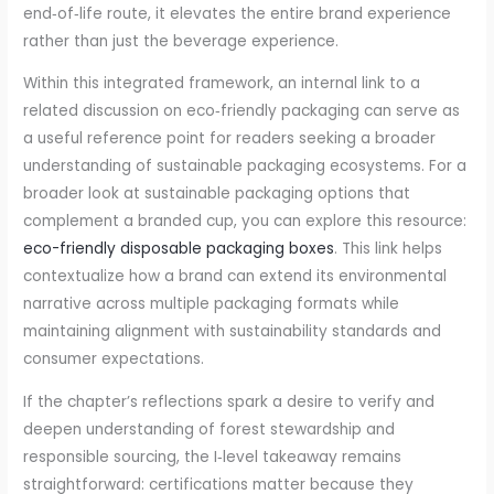
end‑of‑life route, it elevates the entire brand experience
rather than just the beverage experience.
Within this integrated framework, an internal link to a
related discussion on eco‑friendly packaging can serve as
a useful reference point for readers seeking a broader
understanding of sustainable packaging ecosystems. For a
broader look at sustainable packaging options that
complement a branded cup, you can explore this resource:
eco-friendly disposable packaging boxes
. This link helps
contextualize how a brand can extend its environmental
narrative across multiple packaging formats while
maintaining alignment with sustainability standards and
consumer expectations.
If the chapter’s reflections spark a desire to verify and
deepen understanding of forest stewardship and
responsible sourcing, the I‑level takeaway remains
straightforward: certifications matter because they