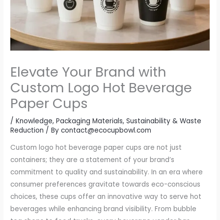
Elevate Your Brand with
Custom Logo Hot Beverage
Paper Cups
/
Knowledge
,
Packaging Materials
,
Sustainability & Waste
Reduction
/ By
contact@ecocupbowl.com
Custom logo hot beverage paper cups are not just
containers; they are a statement of your brand’s
commitment to quality and sustainability. In an era where
consumer preferences gravitate towards eco-conscious
choices, these cups offer an innovative way to serve hot
beverages while enhancing brand visibility. From bubble