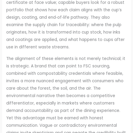
certificate at face value; capable buyers look for a robust
portfolio that shows how each claim aligns with the cup’s
design, coating, and end‑of‑life pathway. They also
examine the supply chain for traceability: where the pulp
originates, how it is transformed into cup stock, how inks
and coatings are applied, and what happens to cups after
use in different waste streams.
The alignment of these elements is not merely technical; it
is strategic. A brand that can point to FSC sourcing,
combined with compostability credentials where feasible,
invites a more nuanced engagement with consumers who
care about the forest, the soil, and the air. The
environmental narrative then becomes a competitive
differentiator, especially in markets where customers
demand accountability as part of the dining experience.
Yet this advantage must be earned with honest
communication. Vague or contradictory environmental
claims invite skepticism and can negate the credibility built