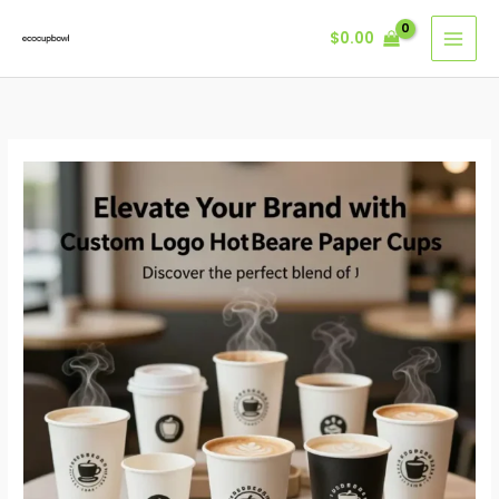
Skip
$
0.00
to
content