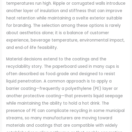
temperatures run high. Ripple or corrugated walls introduce
another layer of insulation and stiffness that can improve
heat retention while maintaining a svelte exterior suitable
for branding. The selection among these options is rarely
about aesthetics alone; it is a balance of customer
experience, beverage temperature, environmental impact,
and end‑of‑life feasibility.
Material decisions extend to the coatings and the
recyclability story. The paperboard used in many cups is
often described as food‑grade and designed to resist
liquid penetration. A common approach is to apply a
barrier coating—frequently a polyethylene (PE) layer or
another protective coating—that prevents liquid seepage
while maintaining the ability to hold a hot drink. The
presence of PE can complicate recycling in some municipal
streams, so many manufacturers are moving toward
materials and coatings that are compatible with widely