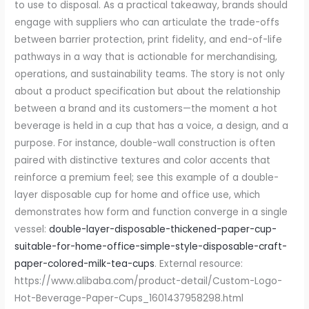
double-layer-disposable-thickened-paper-cup-
suitable-for-home-office-simple-style-disposable-craft-
paper-colored-milk-tea-cups
. External resource:
https://www.alibaba.com/product-detail/Custom-Logo-
Hot-Beverage-Paper-Cups_1601437958298.html