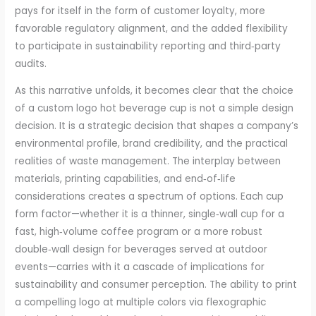
pays for itself in the form of customer loyalty, more
favorable regulatory alignment, and the added flexibility
to participate in sustainability reporting and third‑party
audits.
As this narrative unfolds, it becomes clear that the choice
of a custom logo hot beverage cup is not a simple design
decision. It is a strategic decision that shapes a company’s
environmental profile, brand credibility, and the practical
realities of waste management. The interplay between
materials, printing capabilities, and end‑of‑life
considerations creates a spectrum of options. Each cup
form factor—whether it is a thinner, single‑wall cup for a
fast, high‑volume coffee program or a more robust
double‑wall design for beverages served at outdoor
events—carries with it a cascade of implications for
sustainability and consumer perception. The ability to print
a compelling logo at multiple colors via flexographic