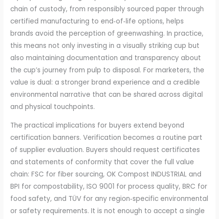
chain of custody, from responsibly sourced paper through
certified manufacturing to end‑of‑life options, helps
brands avoid the perception of greenwashing. In practice,
this means not only investing in a visually striking cup but
also maintaining documentation and transparency about
the cup’s journey from pulp to disposal. For marketers, the
value is dual: a stronger brand experience and a credible
environmental narrative that can be shared across digital
and physical touchpoints.
The practical implications for buyers extend beyond
certification banners. Verification becomes a routine part
of supplier evaluation. Buyers should request certificates
and statements of conformity that cover the full value
chain: FSC for fiber sourcing, OK Compost INDUSTRIAL and
BPI for compostability, ISO 9001 for process quality, BRC for
food safety, and TÜV for any region‑specific environmental
or safety requirements. It is not enough to accept a single