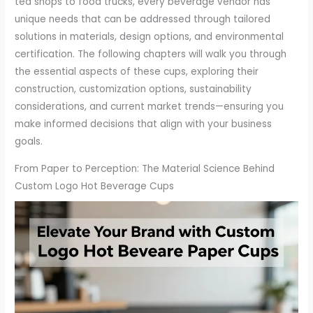
tea shops to food trucks, every beverage vendor has
unique needs that can be addressed through tailored
solutions in materials, design options, and environmental
certification. The following chapters will walk you through
the essential aspects of these cups, exploring their
construction, customization options, sustainability
considerations, and current market trends—ensuring you
make informed decisions that align with your business
goals.
From Paper to Perception: The Material Science Behind
Custom Logo Hot Beverage Cups