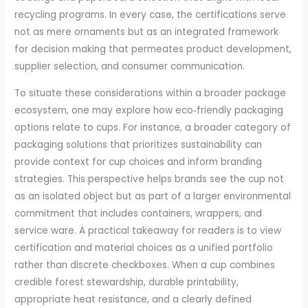
recycling programs. In every case, the certifications serve
not as mere ornaments but as an integrated framework
for decision making that permeates product development,
supplier selection, and consumer communication.
To situate these considerations within a broader package
ecosystem, one may explore how eco‑friendly packaging
options relate to cups. For instance, a broader category of
packaging solutions that prioritizes sustainability can
provide context for cup choices and inform branding
strategies. This perspective helps brands see the cup not
as an isolated object but as part of a larger environmental
commitment that includes containers, wrappers, and
service ware. A practical takeaway for readers is to view
certification and material choices as a unified portfolio
rather than discrete checkboxes. When a cup combines
credible forest stewardship, durable printability,
appropriate heat resistance, and a clearly defined