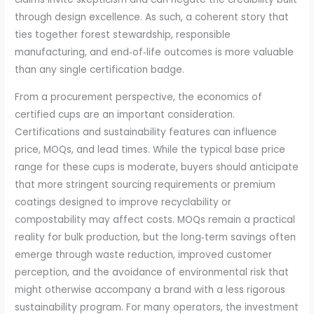
through design excellence. As such, a coherent story that
ties together forest stewardship, responsible
manufacturing, and end‑of‑life outcomes is more valuable
than any single certification badge.
From a procurement perspective, the economics of
certified cups are an important consideration.
Certifications and sustainability features can influence
price, MOQs, and lead times. While the typical base price
range for these cups is moderate, buyers should anticipate
that more stringent sourcing requirements or premium
coatings designed to improve recyclability or
compostability may affect costs. MOQs remain a practical
reality for bulk production, but the long‑term savings often
emerge through waste reduction, improved customer
perception, and the avoidance of environmental risk that
might otherwise accompany a brand with a less rigorous
sustainability program. For many operators, the investment