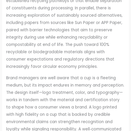
established recycling pathways or that enable separation
of constituents during processing. In parallel, there is
increasing exploration of sustainably sourced alternatives,
including papers from sources like Sun Paper or APP Paper,
paired with barrier technologies that aim to preserve
integrity during use while enhancing recyclability or
compostability at end of life. The push toward 100%
recyclable or biodegradable materials aligns with
consumer expectations and regulatory directions that
increasingly favor circular economy principles.
Brand managers are well aware that a cup is a fleeting
medium, but its impact endures in memory and perception.
The design itself—logo treatment, color, and typography—
works in tandem with the material and certification story
to shape how a consumer views a brand. A logo printed
with high fidelity on a cup that is backed by credible
environmental claims can strengthen recognition and
loyalty while signaling responsibility. A well‑communicated