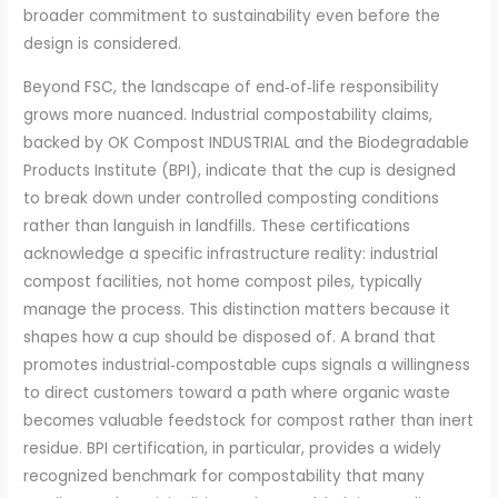
broader commitment to sustainability even before the
design is considered.
Beyond FSC, the landscape of end‑of‑life responsibility
grows more nuanced. Industrial compostability claims,
backed by OK Compost INDUSTRIAL and the Biodegradable
Products Institute (BPI), indicate that the cup is designed
to break down under controlled composting conditions
rather than languish in landfills. These certifications
acknowledge a specific infrastructure reality: industrial
compost facilities, not home compost piles, typically
manage the process. This distinction matters because it
shapes how a cup should be disposed of. A brand that
promotes industrial‑compostable cups signals a willingness
to direct customers toward a path where organic waste
becomes valuable feedstock for compost rather than inert
residue. BPI certification, in particular, provides a widely
recognized benchmark for compostability that many