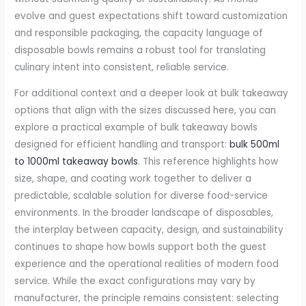
evolve and guest expectations shift toward customization
and responsible packaging, the capacity language of
disposable bowls remains a robust tool for translating
culinary intent into consistent, reliable service.
For additional context and a deeper look at bulk takeaway
options that align with the sizes discussed here, you can
explore a practical example of bulk takeaway bowls
designed for efficient handling and transport:
bulk 500ml
to 1000ml takeaway bowls
. This reference highlights how
size, shape, and coating work together to deliver a
predictable, scalable solution for diverse food-service
environments. In the broader landscape of disposables,
the interplay between capacity, design, and sustainability
continues to shape how bowls support both the guest
experience and the operational realities of modern food
service. While the exact configurations may vary by
manufacturer, the principle remains consistent: selecting