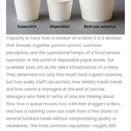
Capacity is more than a number on a label; it is a decision
that threads together portion control, customer
perception, and the operational tempo of a food service
operation. In the world of disposable paper bowls, the
available sizes act as the silent infrastructure of a menu.
They determine not only how much food a guest receives,
but how easily staff can portion, how reliably meals travel,
and how waste is managed at the end of service.
Managers who think in terms of size are thinking about
flow: how a queue moves, how a kitchen staggers orders,
and how a catering crew can scale from a few dozen to
several hundred meals without compromising quality or
cleanliness. The most common capacities—roughly 500