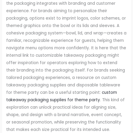
the packaging integrates with branding and customer
experience. For brands aiming to personalize their
packaging, options exist to imprint logos, color schemes, or
themed graphics onto the bowl or its lids and sleeves. A
cohesive packaging system—bowl, lid, and wrap—creates a
familiar, recognizable experience for guests, helping them
navigate menu options more confidently. It is here that the
internal link to customizable takeaway packaging might
offer inspiration for operators exploring how to extend
their branding into the packaging itself. For brands seeking
tailored packaging experiences, a resource on custom
takeaway packaging supplies and disposable tableware
for theme party can be a useful starting point:
custom
takeaway packaging supplies for theme party
. This kind of
exploration can unlock practical ideas for aligning size,
shape, and design with a brand narrative, event concept,
or seasonal promotion, while preserving the functionality
that makes each size practical for its intended use.