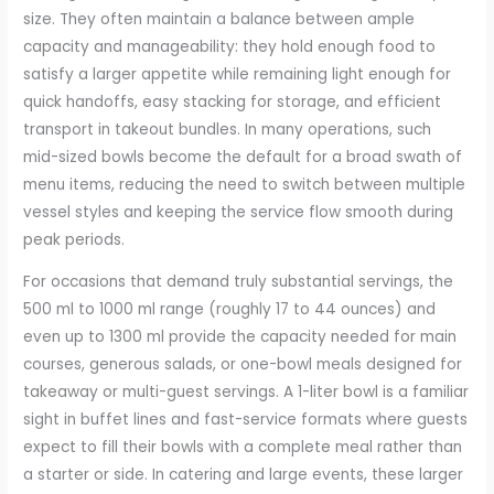
size. They often maintain a balance between ample
capacity and manageability: they hold enough food to
satisfy a larger appetite while remaining light enough for
quick handoffs, easy stacking for storage, and efficient
transport in takeout bundles. In many operations, such
mid-sized bowls become the default for a broad swath of
menu items, reducing the need to switch between multiple
vessel styles and keeping the service flow smooth during
peak periods.
For occasions that demand truly substantial servings, the
500 ml to 1000 ml range (roughly 17 to 44 ounces) and
even up to 1300 ml provide the capacity needed for main
courses, generous salads, or one-bowl meals designed for
takeaway or multi-guest servings. A 1-liter bowl is a familiar
sight in buffet lines and fast-service formats where guests
expect to fill their bowls with a complete meal rather than
a starter or side. In catering and large events, these larger