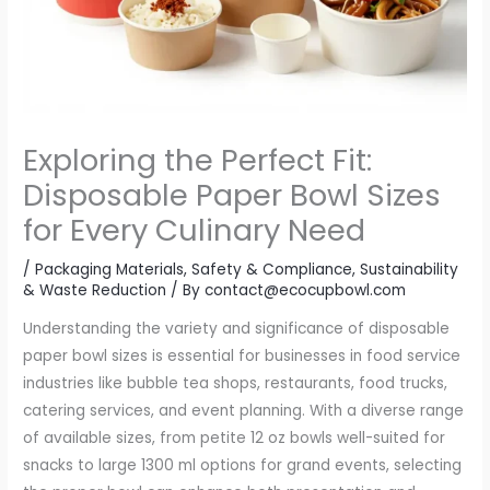
Exploring the Perfect Fit:
Disposable Paper Bowl Sizes
for Every Culinary Need
/
Packaging Materials
,
Safety & Compliance
,
Sustainability
& Waste Reduction
/ By
contact@ecocupbowl.com
Understanding the variety and significance of disposable
paper bowl sizes is essential for businesses in food service
industries like bubble tea shops, restaurants, food trucks,
catering services, and event planning. With a diverse range
of available sizes, from petite 12 oz bowls well-suited for
snacks to large 1300 ml options for grand events, selecting