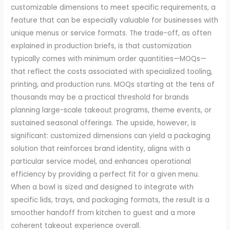
customizable dimensions to meet specific requirements, a
feature that can be especially valuable for businesses with
unique menus or service formats. The trade-off, as often
explained in production briefs, is that customization
typically comes with minimum order quantities—MOQs—
that reflect the costs associated with specialized tooling,
printing, and production runs. MOQs starting at the tens of
thousands may be a practical threshold for brands
planning large-scale takeout programs, theme events, or
sustained seasonal offerings. The upside, however, is
significant: customized dimensions can yield a packaging
solution that reinforces brand identity, aligns with a
particular service model, and enhances operational
efficiency by providing a perfect fit for a given menu.
When a bowl is sized and designed to integrate with
specific lids, trays, and packaging formats, the result is a
smoother handoff from kitchen to guest and a more
coherent takeout experience overall.