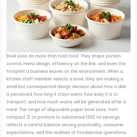
Bowl sizes do more than hold food. They shape portion
control, menu design, efficiency on the line, and even the
footprint a business leaves on the environment. When a
kitchen staff member selects a bowl, they are making a
small but consequential design decision about how a dish
is perceived, how long it stays warm, how easy it is to
transport, and how much waste will be generated after a
meal. The range of disposable paper bowl sizes, from
compact 12 oz portions to substantial 1300 ml servings,
reflects a careful balance among practicality, consumer
expectations, and the realities of foodservice operations.