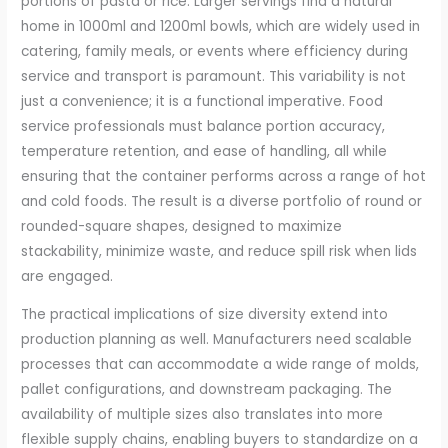
portions of pasta or rice. Larger servings find a natural
home in 1000ml and 1200ml bowls, which are widely used in
catering, family meals, or events where efficiency during
service and transport is paramount. This variability is not
just a convenience; it is a functional imperative. Food
service professionals must balance portion accuracy,
temperature retention, and ease of handling, all while
ensuring that the container performs across a range of hot
and cold foods. The result is a diverse portfolio of round or
rounded-square shapes, designed to maximize
stackability, minimize waste, and reduce spill risk when lids
are engaged.
The practical implications of size diversity extend into
production planning as well. Manufacturers need scalable
processes that can accommodate a wide range of molds,
pallet configurations, and downstream packaging. The
availability of multiple sizes also translates into more
flexible supply chains, enabling buyers to standardize on a