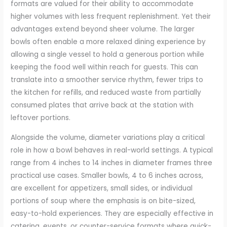
formats are valued for their ability to accommodate
higher volumes with less frequent replenishment. Yet their
advantages extend beyond sheer volume. The larger
bowls often enable a more relaxed dining experience by
allowing a single vessel to hold a generous portion while
keeping the food well within reach for guests. This can
translate into a smoother service rhythm, fewer trips to
the kitchen for refills, and reduced waste from partially
consumed plates that arrive back at the station with
leftover portions.
Alongside the volume, diameter variations play a critical
role in how a bowl behaves in real-world settings. A typical
range from 4 inches to 14 inches in diameter frames three
practical use cases. Smaller bowls, 4 to 6 inches across,
are excellent for appetizers, small sides, or individual
portions of soup where the emphasis is on bite-sized,
easy-to-hold experiences. They are especially effective in
catering, events, or counter-service formats where quick-