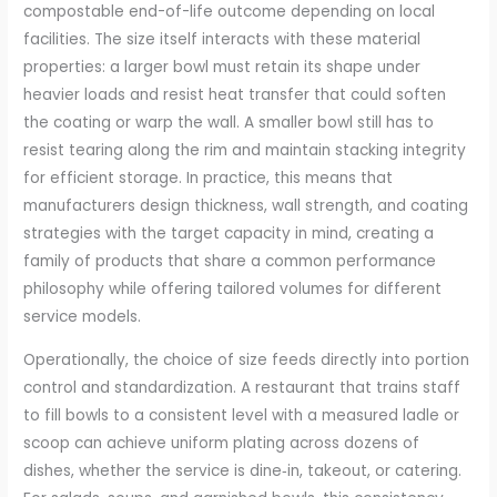
compostable end-of-life outcome depending on local
facilities. The size itself interacts with these material
properties: a larger bowl must retain its shape under
heavier loads and resist heat transfer that could soften
the coating or warp the wall. A smaller bowl still has to
resist tearing along the rim and maintain stacking integrity
for efficient storage. In practice, this means that
manufacturers design thickness, wall strength, and coating
strategies with the target capacity in mind, creating a
family of products that share a common performance
philosophy while offering tailored volumes for different
service models.
Operationally, the choice of size feeds directly into portion
control and standardization. A restaurant that trains staff
to fill bowls to a consistent level with a measured ladle or
scoop can achieve uniform plating across dozens of
dishes, whether the service is dine‑in, takeout, or catering.