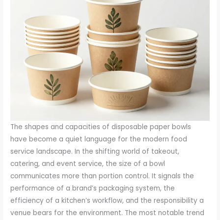
The shapes and capacities of disposable paper bowls
have become a quiet language for the modern food
service landscape. In the shifting world of takeout,
catering, and event service, the size of a bowl
communicates more than portion control. It signals the
performance of a brand’s packaging system, the
efficiency of a kitchen’s workflow, and the responsibility a
venue bears for the environment. The most notable trend