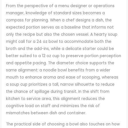
From the perspective of a menu designer or operations
manager, knowledge of standard sizes becomes a
compass for planning. When a chef designs a dish, the
expected portion serves as a baseline that informs not
only the recipe but also the chosen vessel. A hearty soup
might call for a 24 oz bowl to accommodate both the
broth and the add-ins, while a delicate starter could be
better suited to a 12 oz cup to preserve portion perception
and appetite pacing. The diameter choice supports the
same alignment: a noodle bowl benefits from a wider
mouth to enhance aroma and ease of scooping, whereas
a soup cup prioritizes a tall, narrow silhouette to reduce
the chance of spillage during transit. In the shift from
kitchen to service area, this alignment reduces the
cognitive load on staff and minimizes the risk of
mismatches between dish and container.
The practical side of choosing a bowl also touches on how