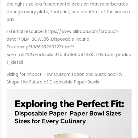
the right size is a fundamental decision that reverberates
through every plate, footprint, and mouthful of the service
day.
External resource: https://www.alibaba.com/product-
detail/OEM-BOWL06-Disposable-Round-
Takeaway
1600608293327.html?
spm=a2700.product
list.0.0.4a8e6b4fGxKJtZ&from=produc
t_detail
Sizing for Impact: How Customization and Sustainability
Shape the Future of Disposable Paper Bowls