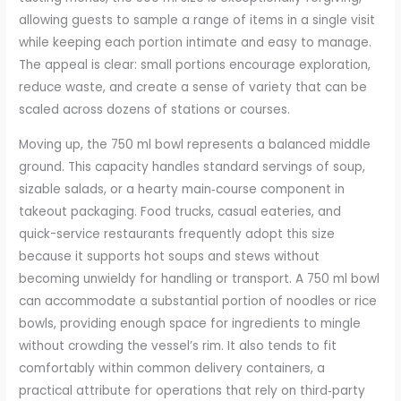
allowing guests to sample a range of items in a single visit
while keeping each portion intimate and easy to manage.
The appeal is clear: small portions encourage exploration,
reduce waste, and create a sense of variety that can be
scaled across dozens of stations or courses.
Moving up, the 750 ml bowl represents a balanced middle
ground. This capacity handles standard servings of soup,
sizable salads, or a hearty main‑course component in
takeout packaging. Food trucks, casual eateries, and
quick-service restaurants frequently adopt this size
because it supports hot soups and stews without
becoming unwieldy for handling or transport. A 750 ml bowl
can accommodate a substantial portion of noodles or rice
bowls, providing enough space for ingredients to mingle
without crowding the vessel’s rim. It also tends to fit
comfortably within common delivery containers, a
practical attribute for operations that rely on third‑party