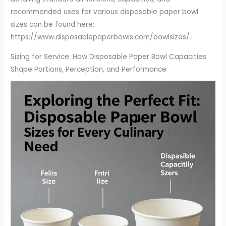
recommended uses for various disposable paper bowl
sizes can be found here:
https://www.disposablepaperbowls.com/bowlsizes/.
Sizing for Service: How Disposable Paper Bowl Capacities
Shape Portions, Perception, and Performance