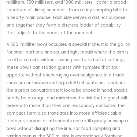
milliliters, 750 milliliters, and 1000 milliliters—cover a broad
spectrum of dining scenarios, from a tidy sampling bite to
a hearty main course. Each size serves a distinct purpose,
and together they form a discrete ladder of capability
that adjusts to the needs of the moment.
A 500-milliliter bowl occupies a special niche. It is the go-to
for small portions, snacks, and light meals where the aim is
to offer a taste without inviting waste. In buffet settings,
these bowls can station guests with samples that spur
appetite without encouraging overindulgence. In a trade
show or conference setting, a 500 ml container functions
like a practical wardrobe: it looks balanced in hand, stacks
neatly for storage, and minimizes the risk that a guest will
leave with more than they can reasonably consume. The
compact form also translates into more efficient table
turnover; servers or attendants can refill quickly or swap a
bowl without disrupting the line. For food sampling and
tasting menus, the 500 ml size is exceptionally forgiving,