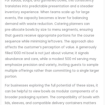
For salads, soups, and garnished bowls, this consistency
translates into predictable presentation and a steadier
inventory experience. When teams scale up for large
events, the capacity becomes a lever for balancing
demand with waste reduction. Catering planners can
pre‑allocate bowls by size to menu segments, ensuring
that guests receive appropriate portions for the course
sequence while minimizing leftovers. The approach also
affects the customer’s perception of value. A generously
filled 1000 ml bowl is not just about volume; it signals
abundance and care, while a modest 500 ml serving may
emphasize precision and variety, inviting guests to sample
multiple offerings rather than committing to a single larger
portion.
For businesses exploring the full potential of these sizes, it
can be helpful to view bowls as modular components of a
broader packaging system. The compatibility of bowls with
lids, sleeves, and compatible delivery containers matters