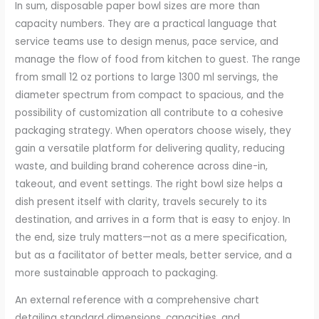
In sum, disposable paper bowl sizes are more than
capacity numbers. They are a practical language that
service teams use to design menus, pace service, and
manage the flow of food from kitchen to guest. The range
from small 12 oz portions to large 1300 ml servings, the
diameter spectrum from compact to spacious, and the
possibility of customization all contribute to a cohesive
packaging strategy. When operators choose wisely, they
gain a versatile platform for delivering quality, reducing
waste, and building brand coherence across dine-in,
takeout, and event settings. The right bowl size helps a
dish present itself with clarity, travels securely to its
destination, and arrives in a form that is easy to enjoy. In
the end, size truly matters—not as a mere specification,
but as a facilitator of better meals, better service, and a
more sustainable approach to packaging.
An external reference with a comprehensive chart
detailing standard dimensions, capacities, and