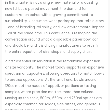
in this chapter is not a single new material or a dazzling
new lid, but a paired movement: the demand for
customization paired with a growing commitment to
sustainability. Consumers want packaging that tells a story
—one of branding, reliability, and low environmental impact
—all at the same time. This confluence is reshaping the
conversation around what a disposable paper bowl can
and should be, and it is driving manufacturers to rethink
the entire equation of size, shape, and supply chain.
A first essential observation is the remarkable expansion
of size variability. The market today supports an expansive
spectrum of capacities, allowing operators to match bowls
to precise applications. At the small end, bowls around
120cc meet the needs of appetizer portions or tasting
samples, where precision matters more than volume.
Moving up the scale, 500ml, 650ml, and 750ml options are
especially common for salads, side dishes, and generous