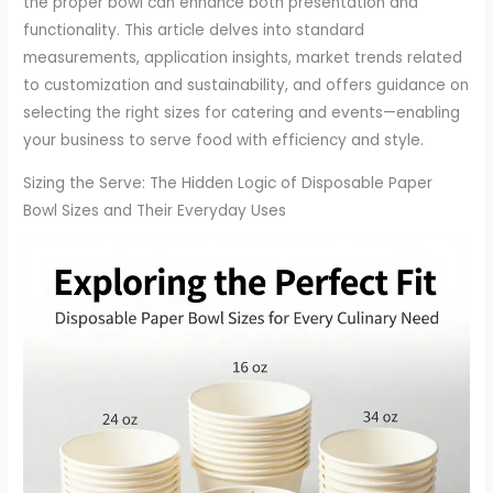
the proper bowl can enhance both presentation and
functionality. This article delves into standard
measurements, application insights, market trends related
to customization and sustainability, and offers guidance on
selecting the right sizes for catering and events—enabling
your business to serve food with efficiency and style.
Sizing the Serve: The Hidden Logic of Disposable Paper
Bowl Sizes and Their Everyday Uses