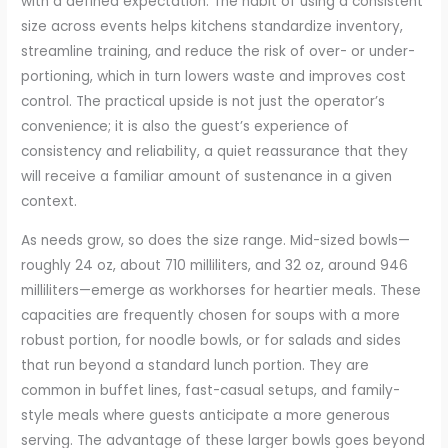
with a defined expectation. The habit of using a consistent
size across events helps kitchens standardize inventory,
streamline training, and reduce the risk of over- or under-
portioning, which in turn lowers waste and improves cost
control. The practical upside is not just the operator’s
convenience; it is also the guest’s experience of
consistency and reliability, a quiet reassurance that they
will receive a familiar amount of sustenance in a given
context.
As needs grow, so does the size range. Mid-sized bowls—
roughly 24 oz, about 710 milliliters, and 32 oz, around 946
milliliters—emerge as workhorses for heartier meals. These
capacities are frequently chosen for soups with a more
robust portion, for noodle bowls, or for salads and sides
that run beyond a standard lunch portion. They are
common in buffet lines, fast-casual setups, and family-
style meals where guests anticipate a more generous
serving. The advantage of these larger bowls goes beyond