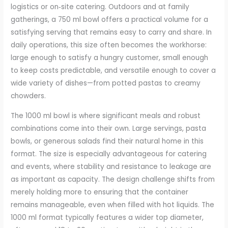
logistics or on‑site catering. Outdoors and at family
gatherings, a 750 ml bowl offers a practical volume for a
satisfying serving that remains easy to carry and share. In
daily operations, this size often becomes the workhorse:
large enough to satisfy a hungry customer, small enough
to keep costs predictable, and versatile enough to cover a
wide variety of dishes—from potted pastas to creamy
chowders.
The 1000 ml bowl is where significant meals and robust
combinations come into their own. Large servings, pasta
bowls, or generous salads find their natural home in this
format. The size is especially advantageous for catering
and events, where stability and resistance to leakage are
as important as capacity. The design challenge shifts from
merely holding more to ensuring that the container
remains manageable, even when filled with hot liquids. The
1000 ml format typically features a wider top diameter,