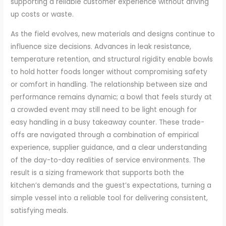
supporting a reliable customer experience without driving
up costs or waste.
As the field evolves, new materials and designs continue to
influence size decisions. Advances in leak resistance,
temperature retention, and structural rigidity enable bowls
to hold hotter foods longer without compromising safety
or comfort in handling. The relationship between size and
performance remains dynamic; a bowl that feels sturdy at
a crowded event may still need to be light enough for
easy handling in a busy takeaway counter. These trade-
offs are navigated through a combination of empirical
experience, supplier guidance, and a clear understanding
of the day-to-day realities of service environments. The
result is a sizing framework that supports both the
kitchen’s demands and the guest’s expectations, turning a
simple vessel into a reliable tool for delivering consistent,
satisfying meals.