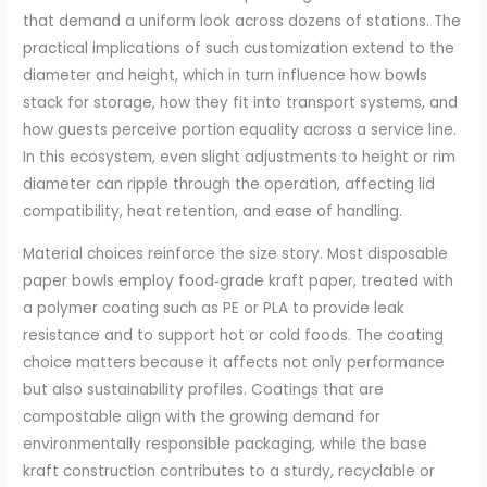
that demand a uniform look across dozens of stations. The
practical implications of such customization extend to the
diameter and height, which in turn influence how bowls
stack for storage, how they fit into transport systems, and
how guests perceive portion equality across a service line.
In this ecosystem, even slight adjustments to height or rim
diameter can ripple through the operation, affecting lid
compatibility, heat retention, and ease of handling.
Material choices reinforce the size story. Most disposable
paper bowls employ food‑grade kraft paper, treated with
a polymer coating such as PE or PLA to provide leak
resistance and to support hot or cold foods. The coating
choice matters because it affects not only performance
but also sustainability profiles. Coatings that are
compostable align with the growing demand for
environmentally responsible packaging, while the base
kraft construction contributes to a sturdy, recyclable or