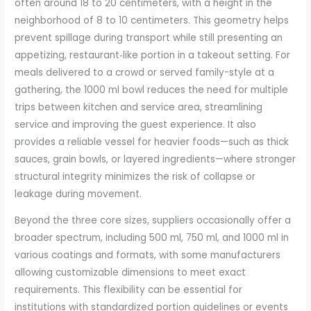
often around 18 to 20 centimeters, with a height in the
neighborhood of 8 to 10 centimeters. This geometry helps
prevent spillage during transport while still presenting an
appetizing, restaurant‑like portion in a takeout setting. For
meals delivered to a crowd or served family-style at a
gathering, the 1000 ml bowl reduces the need for multiple
trips between kitchen and service area, streamlining
service and improving the guest experience. It also
provides a reliable vessel for heavier foods—such as thick
sauces, grain bowls, or layered ingredients—where stronger
structural integrity minimizes the risk of collapse or
leakage during movement.
Beyond the three core sizes, suppliers occasionally offer a
broader spectrum, including 500 ml, 750 ml, and 1000 ml in
various coatings and formats, with some manufacturers
allowing customizable dimensions to meet exact
requirements. This flexibility can be essential for
institutions with standardized portion guidelines or events