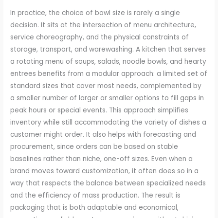
In practice, the choice of bowl size is rarely a single
decision. It sits at the intersection of menu architecture,
service choreography, and the physical constraints of
storage, transport, and warewashing. A kitchen that serves
a rotating menu of soups, salads, noodle bowls, and hearty
entrees benefits from a modular approach: a limited set of
standard sizes that cover most needs, complemented by
a smaller number of larger or smaller options to fill gaps in
peak hours or special events. This approach simplifies
inventory while still accommodating the variety of dishes a
customer might order. It also helps with forecasting and
procurement, since orders can be based on stable
baselines rather than niche, one-off sizes. Even when a
brand moves toward customization, it often does so in a
way that respects the balance between specialized needs
and the efficiency of mass production. The result is
packaging that is both adaptable and economical,