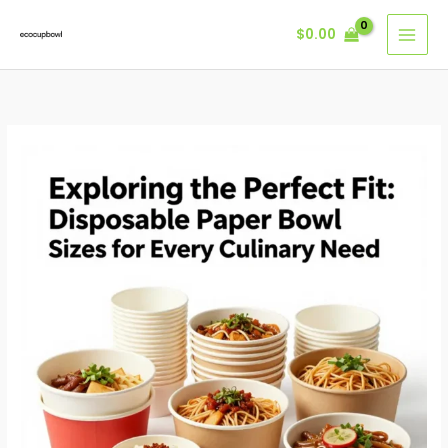
Skip
$
0.00
to
content