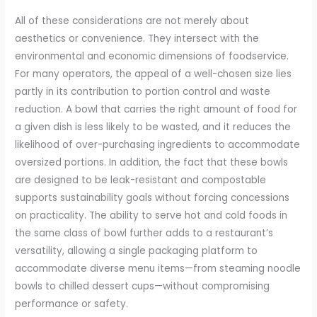
All of these considerations are not merely about
aesthetics or convenience. They intersect with the
environmental and economic dimensions of foodservice.
For many operators, the appeal of a well-chosen size lies
partly in its contribution to portion control and waste
reduction. A bowl that carries the right amount of food for
a given dish is less likely to be wasted, and it reduces the
likelihood of over-purchasing ingredients to accommodate
oversized portions. In addition, the fact that these bowls
are designed to be leak-resistant and compostable
supports sustainability goals without forcing concessions
on practicality. The ability to serve hot and cold foods in
the same class of bowl further adds to a restaurant’s
versatility, allowing a single packaging platform to
accommodate diverse menu items—from steaming noodle
bowls to chilled dessert cups—without compromising
performance or safety.