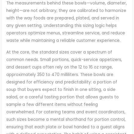
The measurements behind these bowls—volume, diameter,
height—are not arbitrary; they are calibrated to harmonize
with the way foods are prepared, plated, and served in
any given setting. Understanding this sizing logic helps
operators optimize menus, streamline service, and reduce
waste while maintaining a reliable customer experience.
At the core, the standard sizes cover a spectrum of
common needs. Small portions, quick-service appetizers,
and dessert cups often rely on the 12 to 16 oz range,
approximately 350 to 470 milliliters. These bowls are
designed for efficiency and predictability: a portion of
soup that buyers expect to finish in one sitting, a side
salad, or a careful tasting portion that allows guests to
sample a few different items without feeling
overwhelmed. For catering teams and event coordinators,
such sizes become a mental shorthand for portion control,
ensuring that each plate or bowl handed to a guest aligns