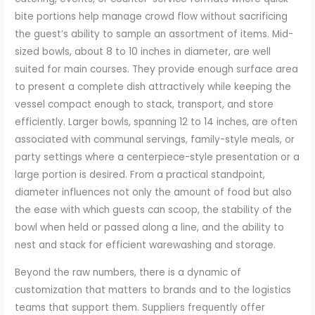
bite portions help manage crowd flow without sacrificing
the guest’s ability to sample an assortment of items. Mid-
sized bowls, about 8 to 10 inches in diameter, are well
suited for main courses. They provide enough surface area
to present a complete dish attractively while keeping the
vessel compact enough to stack, transport, and store
efficiently. Larger bowls, spanning 12 to 14 inches, are often
associated with communal servings, family-style meals, or
party settings where a centerpiece-style presentation or a
large portion is desired. From a practical standpoint,
diameter influences not only the amount of food but also
the ease with which guests can scoop, the stability of the
bowl when held or passed along a line, and the ability to
nest and stack for efficient warewashing and storage.
Beyond the raw numbers, there is a dynamic of
customization that matters to brands and to the logistics
teams that support them. Suppliers frequently offer