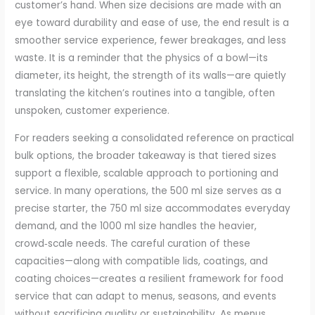
customer’s hand. When size decisions are made with an
eye toward durability and ease of use, the end result is a
smoother service experience, fewer breakages, and less
waste. It is a reminder that the physics of a bowl—its
diameter, its height, the strength of its walls—are quietly
translating the kitchen’s routines into a tangible, often
unspoken, customer experience.
For readers seeking a consolidated reference on practical
bulk options, the broader takeaway is that tiered sizes
support a flexible, scalable approach to portioning and
service. In many operations, the 500 ml size serves as a
precise starter, the 750 ml size accommodates everyday
demand, and the 1000 ml size handles the heavier,
crowd‑scale needs. The careful curation of these
capacities—along with compatible lids, coatings, and
coating choices—creates a resilient framework for food
service that can adapt to menus, seasons, and events
without sacrificing quality or sustainability. As menus