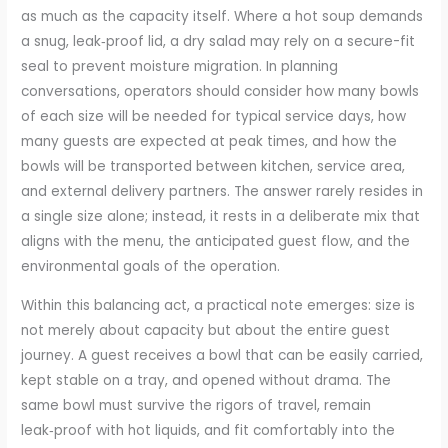
as much as the capacity itself. Where a hot soup demands
a snug, leak‑proof lid, a dry salad may rely on a secure-fit
seal to prevent moisture migration. In planning
conversations, operators should consider how many bowls
of each size will be needed for typical service days, how
many guests are expected at peak times, and how the
bowls will be transported between kitchen, service area,
and external delivery partners. The answer rarely resides in
a single size alone; instead, it rests in a deliberate mix that
aligns with the menu, the anticipated guest flow, and the
environmental goals of the operation.
Within this balancing act, a practical note emerges: size is
not merely about capacity but about the entire guest
journey. A guest receives a bowl that can be easily carried,
kept stable on a tray, and opened without drama. The
same bowl must survive the rigors of travel, remain
leak‑proof with hot liquids, and fit comfortably into the