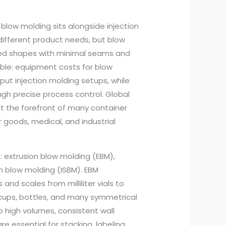
 blow molding sits alongside injection
different product needs, but blow
alled shapes with minimal seams and
able: equipment costs for blow
put injection molding setups, while
gh precise process control. Global
at the forefront of many container
goods, medical, and industrial
: extrusion blow molding (EBM),
ch blow molding (ISBM). EBM
nd scales from milliliter vials to
g cups, bottles, and many symmetrical
o high volumes, consistent wall
e essential for stacking, labeling,