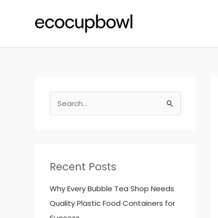
Skip
to
content
S
e
a
r
c
Recent Posts
h
f
Why Every Bubble Tea Shop Needs
o
Quality Plastic Food Containers for
r
Success