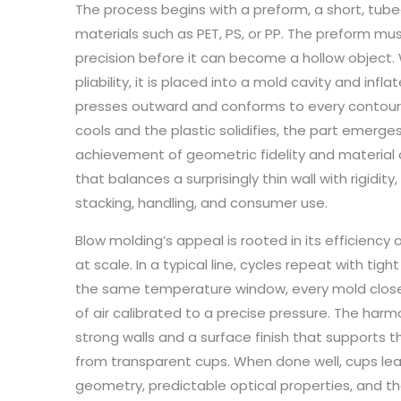
The process begins with a preform, a short, tube
materials such as PET, PS, or PP. The preform m
precision before it can become a hollow object. 
pliability, it is placed into a mold cavity and infl
presses outward and conforms to every contour
cools and the plastic solidifies, the part emer
achievement of geometric fidelity and material dis
that balances a surprisingly thin wall with rigidit
stacking, handling, and consumer use.
Blow molding’s appeal is rooted in its efficiency 
at scale. In a typical line, cycles repeat with tig
the same temperature window, every mold closed
of air calibrated to a precise pressure. The harm
strong walls and a surface finish that supports
from transparent cups. When done well, cups le
geometry, predictable optical properties, and the