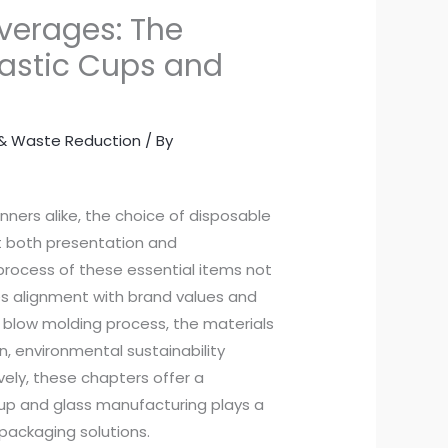
everages: The
lastic Cups and
y & Waste Reduction
/ By
nners alike, the choice of disposable
ct both presentation and
process of these essential items not
es alignment with brand values and
e blow molding process, the materials
n, environmental sustainability
vely, these chapters offer a
up and glass manufacturing plays a
packaging solutions.