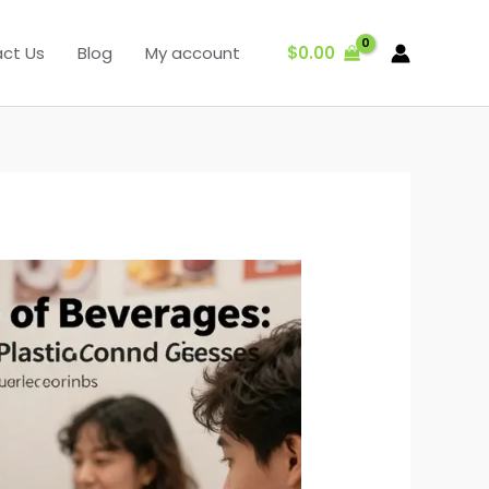
$
0.00
ct Us
Blog
My account