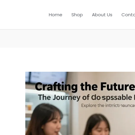
Home
Shop
About Us
Conta