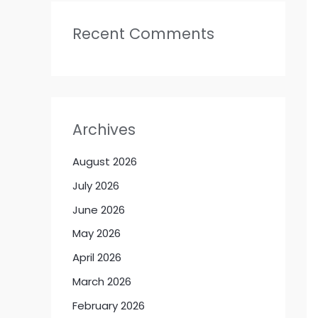
Recent Comments
Archives
August 2026
July 2026
June 2026
May 2026
April 2026
March 2026
February 2026