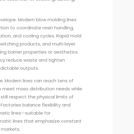
nvelope. Modern blow molding lines
ion to coordinate resin handling,
lation, and cooling cycles. Rapid mold
tching products, and multi‑layer
ing barrier properties or aesthetics.
acy reduce waste and tighten
edictable outputs.
e. Modern lines can reach tens of
to meet mass distribution needs while
till respect the physical limits of
actories balance flexibility and
ic lines—suitable for
omatic lines that emphasize constant
 markets.