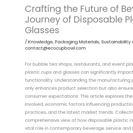
Crafting the Future of B
Journey of Disposable P
Glasses
/
Knowledge
,
Packaging Materials
,
Sustainabilit
contact@ecocupbowl.com
For bubble tea shops, restaurants, and event pla
plastic cups and glasses can significantly impa
functionality. Understanding the manufacturing 
only enhances product selection but also ensur
consumer expectations. This article explores th
involved, economic factors influencing productio
practices, and the latest market trends. Collecti
comprehensive view of how disposable plastic c
vital role in contemporary beverage service and 