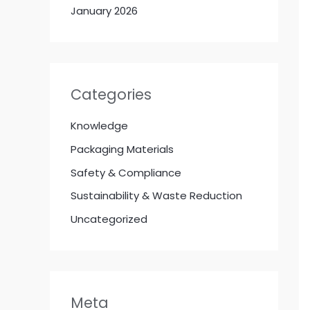
January 2026
Categories
Knowledge
Packaging Materials
Safety & Compliance
Sustainability & Waste Reduction
Uncategorized
Meta