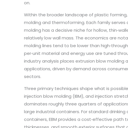
on.
Within the broader landscape of plastic forming,
molding and thermoforming. Each family serves 
molding has a decisive niche for hollow, thin‑w
relatively low wall mass. The economics are not
molding lines tend to be lower than high‑through
per‑unit material and energy use are tuned throu
industry analysis places extrusion blow molding 
applications, driven by demand across consumer 
sectors.
Three primary techniques shape what is possible
injection blow molding (IBM), and injection stret
dominates roughly three quarters of applications a
large industrial containers. For standard drinkin
containers, EBM provides a cost‑effective path t
thicknesses, and smooth exterior surfaces that ar