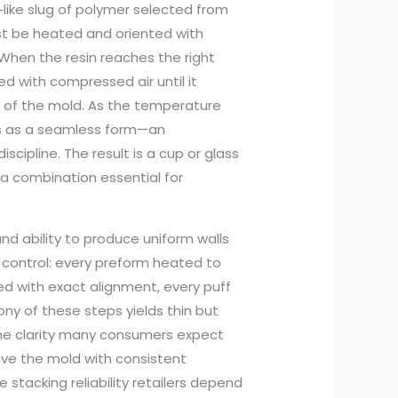
‑like slug of polymer selected from
ust be heated and oriented with
When the resin reaches the right
ated with compressed air until it
 of the mold. As the temperature
ges as a seamless form—an
cipline. The result is a cup or glass
y, a combination essential for
and ability to produce uniform walls
ht control: every preform heated to
 with exact alignment, every puff
ony of these steps yields thin but
 the clarity many consumers expect
ave the mold with consistent
 stacking reliability retailers depend