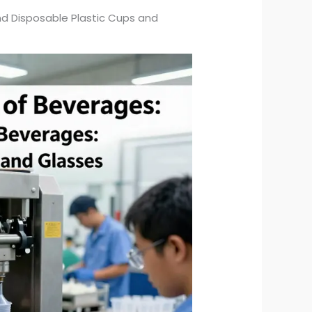
nd Disposable Plastic Cups and