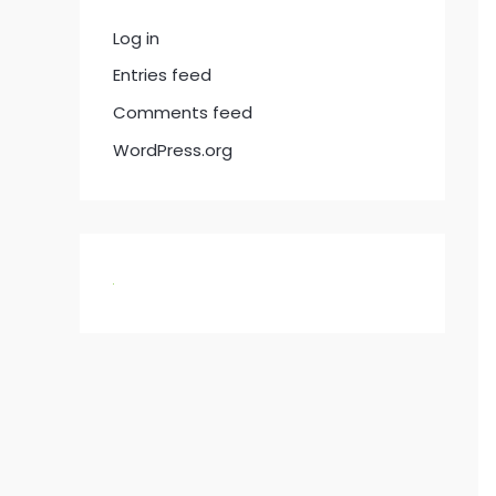
Log in
Entries feed
Comments feed
WordPress.org