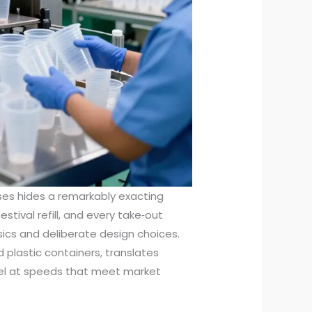
ses hides a remarkably exacting
estival refill, and every take‑out
sics and deliberate design choices.
d plastic containers, translates
ssel at speeds that meet market