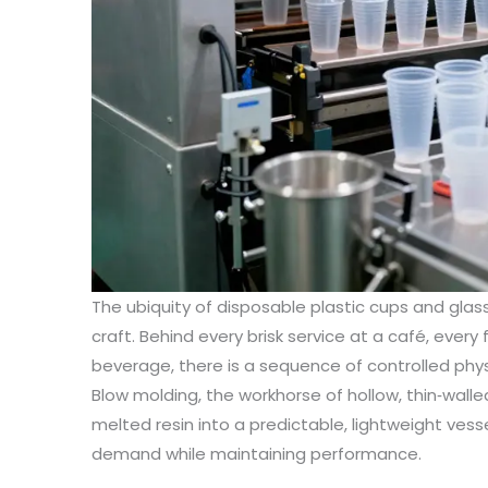
The ubiquity of disposable plastic cups and glas
craft. Behind every brisk service at a café, every f
beverage, there is a sequence of controlled phy
Blow molding, the workhorse of hollow, thin‑walle
melted resin into a predictable, lightweight ve
demand while maintaining performance.