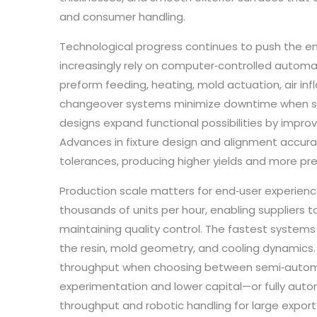
and consumer handling.
Technological progress continues to push the e
increasingly rely on computer‑controlled automat
preform feeding, heating, mold actuation, air inf
changeover systems minimize downtime when swi
designs expand functional possibilities by improv
Advances in fixture design and alignment accur
tolerances, producing higher yields and more pr
Production scale matters for end‑user experienc
thousands of units per hour, enabling suppliers 
maintaining quality control. The fastest systems s
the resin, mold geometry, and cooling dynamics. F
throughput when choosing between semi‑automat
experimentation and lower capital—or fully aut
throughput and robotic handling for large export