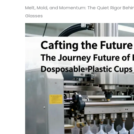
Melt, Mold, and Momentum: The Quiet Rigor Behi
Glasses