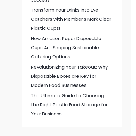
:
Transform Your Drinks into Eye-
Catchers with Member’s Mark Clear
Plastic Cups!
How Amazon Paper Disposable
Cups Are Shaping Sustainable
Catering Options
Revolutionizing Your Takeout: Why
Disposable Boxes are Key for
Modern Food Businesses
The Ultimate Guide to Choosing
the Right Plastic Food Storage for
Your Business