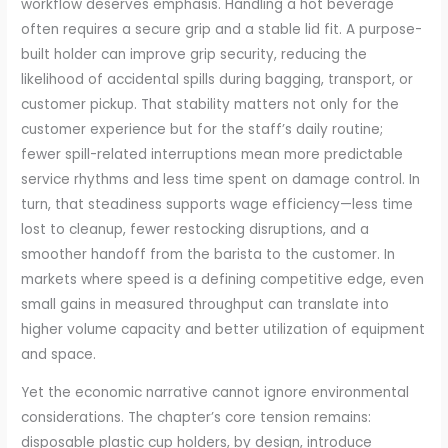
workflow deserves emphasis. Handling a hot beverage
often requires a secure grip and a stable lid fit. A purpose-
built holder can improve grip security, reducing the
likelihood of accidental spills during bagging, transport, or
customer pickup. That stability matters not only for the
customer experience but for the staff’s daily routine;
fewer spill-related interruptions mean more predictable
service rhythms and less time spent on damage control. In
turn, that steadiness supports wage efficiency—less time
lost to cleanup, fewer restocking disruptions, and a
smoother handoff from the barista to the customer. In
markets where speed is a defining competitive edge, even
small gains in measured throughput can translate into
higher volume capacity and better utilization of equipment
and space.
Yet the economic narrative cannot ignore environmental
considerations. The chapter’s core tension remains:
disposable plastic cup holders, by design, introduce