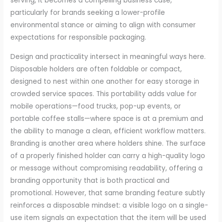
serving, it becomes a compelling business case,
particularly for brands seeking a lower-profile
environmental stance or aiming to align with consumer
expectations for responsible packaging.
Design and practicality intersect in meaningful ways here.
Disposable holders are often foldable or compact,
designed to nest within one another for easy storage in
crowded service spaces. This portability adds value for
mobile operations—food trucks, pop-up events, or
portable coffee stalls—where space is at a premium and
the ability to manage a clean, efficient workflow matters.
Branding is another area where holders shine. The surface
of a properly finished holder can carry a high-quality logo
or message without compromising readability, offering a
branding opportunity that is both practical and
promotional. However, that same branding feature subtly
reinforces a disposable mindset: a visible logo on a single-
use item signals an expectation that the item will be used