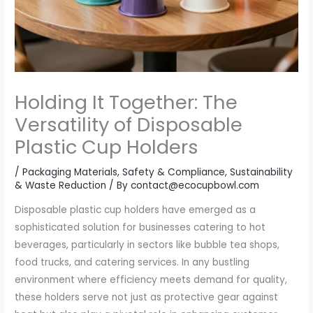
Holding It Together: The
Versatility of Disposable
Plastic Cup Holders
/
Packaging Materials
,
Safety & Compliance
,
Sustainability
& Waste Reduction
/ By
contact@ecocupbowl.com
Disposable plastic cup holders have emerged as a
sophisticated solution for businesses catering to hot
beverages, particularly in sectors like bubble tea shops,
food trucks, and catering services. In any bustling
environment where efficiency meets demand for quality,
these holders serve not just as protective gear against