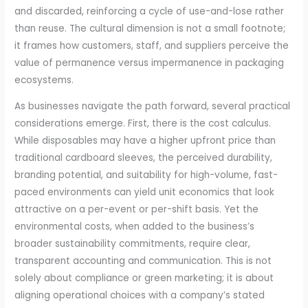
and discarded, reinforcing a cycle of use-and-lose rather
than reuse. The cultural dimension is not a small footnote;
it frames how customers, staff, and suppliers perceive the
value of permanence versus impermanence in packaging
ecosystems.
As businesses navigate the path forward, several practical
considerations emerge. First, there is the cost calculus.
While disposables may have a higher upfront price than
traditional cardboard sleeves, the perceived durability,
branding potential, and suitability for high-volume, fast-
paced environments can yield unit economics that look
attractive on a per-event or per-shift basis. Yet the
environmental costs, when added to the business’s
broader sustainability commitments, require clear,
transparent accounting and communication. This is not
solely about compliance or green marketing; it is about
aligning operational choices with a company’s stated