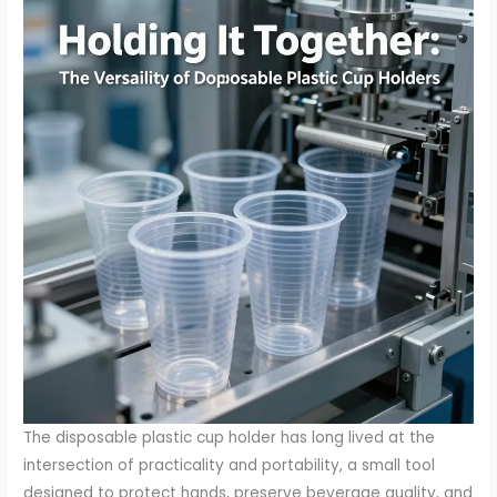
The disposable plastic cup holder has long lived at the
intersection of practicality and portability, a small tool
designed to protect hands, preserve beverage quality, and