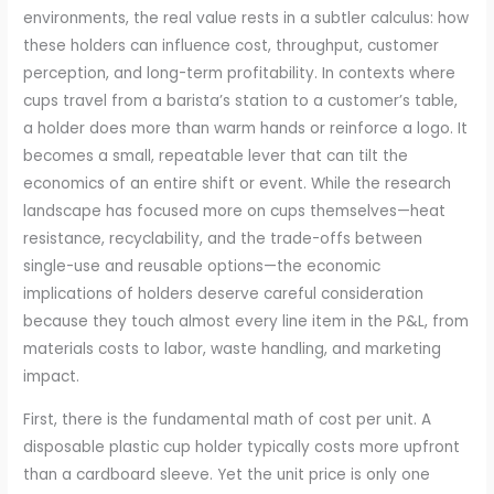
environments, the real value rests in a subtler calculus: how
these holders can influence cost, throughput, customer
perception, and long-term profitability. In contexts where
cups travel from a barista’s station to a customer’s table,
a holder does more than warm hands or reinforce a logo. It
becomes a small, repeatable lever that can tilt the
economics of an entire shift or event. While the research
landscape has focused more on cups themselves—heat
resistance, recyclability, and the trade-offs between
single-use and reusable options—the economic
implications of holders deserve careful consideration
because they touch almost every line item in the P&L, from
materials costs to labor, waste handling, and marketing
impact.
First, there is the fundamental math of cost per unit. A
disposable plastic cup holder typically costs more upfront
than a cardboard sleeve. Yet the unit price is only one