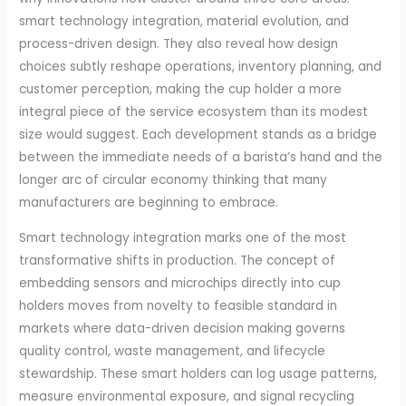
smart technology integration, material evolution, and
process-driven design. They also reveal how design
choices subtly reshape operations, inventory planning, and
customer perception, making the cup holder a more
integral piece of the service ecosystem than its modest
size would suggest. Each development stands as a bridge
between the immediate needs of a barista’s hand and the
longer arc of circular economy thinking that many
manufacturers are beginning to embrace.
Smart technology integration marks one of the most
transformative shifts in production. The concept of
embedding sensors and microchips directly into cup
holders moves from novelty to feasible standard in
markets where data-driven decision making governs
quality control, waste management, and lifecycle
stewardship. These smart holders can log usage patterns,
measure environmental exposure, and signal recycling