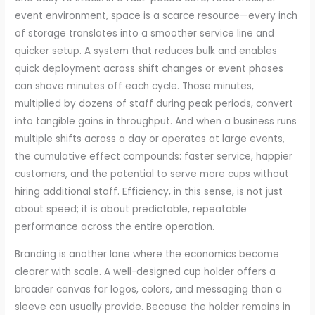
event environment, space is a scarce resource—every inch
of storage translates into a smoother service line and
quicker setup. A system that reduces bulk and enables
quick deployment across shift changes or event phases
can shave minutes off each cycle. Those minutes,
multiplied by dozens of staff during peak periods, convert
into tangible gains in throughput. And when a business runs
multiple shifts across a day or operates at large events,
the cumulative effect compounds: faster service, happier
customers, and the potential to serve more cups without
hiring additional staff. Efficiency, in this sense, is not just
about speed; it is about predictable, repeatable
performance across the entire operation.
Branding is another lane where the economics become
clearer with scale. A well-designed cup holder offers a
broader canvas for logos, colors, and messaging than a
sleeve can usually provide. Because the holder remains in