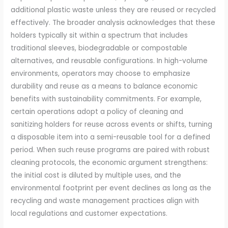
additional plastic waste unless they are reused or recycled
effectively. The broader analysis acknowledges that these
holders typically sit within a spectrum that includes
traditional sleeves, biodegradable or compostable
alternatives, and reusable configurations. In high-volume
environments, operators may choose to emphasize
durability and reuse as a means to balance economic
benefits with sustainability commitments. For example,
certain operations adopt a policy of cleaning and
sanitizing holders for reuse across events or shifts, turning
a disposable item into a semi-reusable tool for a defined
period. When such reuse programs are paired with robust
cleaning protocols, the economic argument strengthens:
the initial cost is diluted by multiple uses, and the
environmental footprint per event declines as long as the
recycling and waste management practices align with
local regulations and customer expectations.