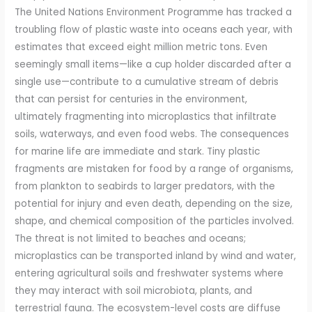
The United Nations Environment Programme has tracked a
troubling flow of plastic waste into oceans each year, with
estimates that exceed eight million metric tons. Even
seemingly small items—like a cup holder discarded after a
single use—contribute to a cumulative stream of debris
that can persist for centuries in the environment,
ultimately fragmenting into microplastics that infiltrate
soils, waterways, and even food webs. The consequences
for marine life are immediate and stark. Tiny plastic
fragments are mistaken for food by a range of organisms,
from plankton to seabirds to larger predators, with the
potential for injury and even death, depending on the size,
shape, and chemical composition of the particles involved.
The threat is not limited to beaches and oceans;
microplastics can be transported inland by wind and water,
entering agricultural soils and freshwater systems where
they may interact with soil microbiota, plants, and
terrestrial fauna. The ecosystem-level costs are diffuse