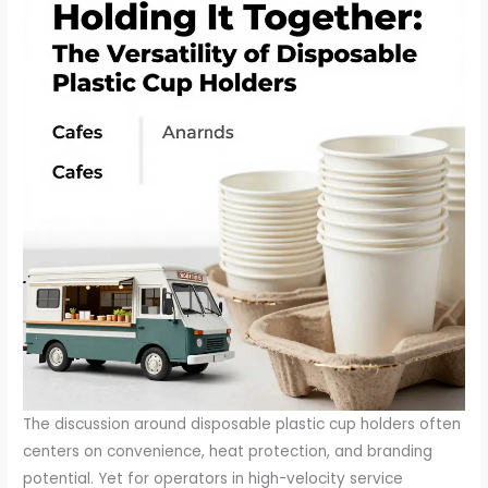
The discussion around disposable plastic cup holders often
centers on convenience, heat protection, and branding
potential. Yet for operators in high-velocity service