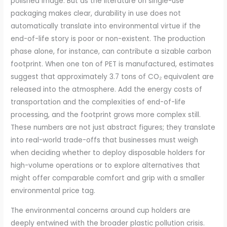
polished image. But as the literature on single-use
packaging makes clear, durability in use does not
automatically translate into environmental virtue if the
end-of-life story is poor or non-existent. The production
phase alone, for instance, can contribute a sizable carbon
footprint. When one ton of PET is manufactured, estimates
suggest that approximately 3.7 tons of CO₂ equivalent are
released into the atmosphere. Add the energy costs of
transportation and the complexities of end-of-life
processing, and the footprint grows more complex still.
These numbers are not just abstract figures; they translate
into real-world trade-offs that businesses must weigh
when deciding whether to deploy disposable holders for
high-volume operations or to explore alternatives that
might offer comparable comfort and grip with a smaller
environmental price tag.
The environmental concerns around cup holders are
deeply entwined with the broader plastic pollution crisis.