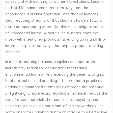
values and with evolving consumer expectations. Second,
end-of-life management matters. A system that
encourages a circular approach—one that designates
clear recycling streams, or that channels holders toward
reuse or repurposing where feasible—can mitigate some
environmental harms. Without such systems, even the
most well-intentioned products risk ending up in landfills or
informal disposal pathways that bypass proper recycling
channels.
In markets seeking balance, suppliers and operators
increasingly search for alternatives that reduce
environmental harm while preserving the benefits of grip,
heat protection, and branding. It is here that a practical,
actionable counteroffer emerges: embrace the potential
of lightweight, more easily recyclable materials; reduce the
use of mixed materials that complicate recycling; and
ensure that design supports end-of-life stewardship. For
some operators, a hybrid approach may be most effective