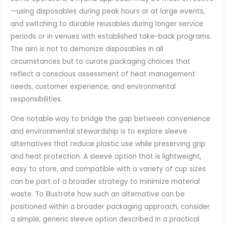
—using disposables during peak hours or at large events,
and switching to durable reusables during longer service
periods or in venues with established take-back programs.
The aim is not to demonize disposables in all
circumstances but to curate packaging choices that
reflect a conscious assessment of heat management
needs, customer experience, and environmental
responsibilities.
One notable way to bridge the gap between convenience
and environmental stewardship is to explore sleeve
alternatives that reduce plastic use while preserving grip
and heat protection. A sleeve option that is lightweight,
easy to store, and compatible with a variety of cup sizes
can be part of a broader strategy to minimize material
waste. To illustrate how such an alternative can be
positioned within a broader packaging approach, consider
a simple, generic sleeve option described in a practical