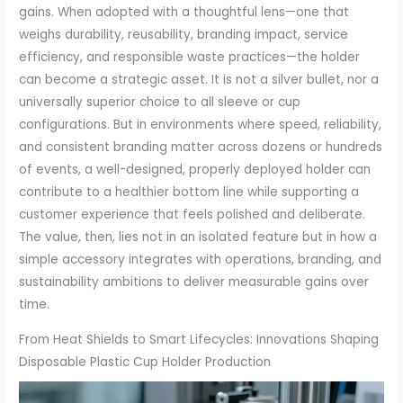
gains. When adopted with a thoughtful lens—one that
weighs durability, reusability, branding impact, service
efficiency, and responsible waste practices—the holder
can become a strategic asset. It is not a silver bullet, nor a
universally superior choice to all sleeve or cup
configurations. But in environments where speed, reliability,
and consistent branding matter across dozens or hundreds
of events, a well-designed, properly deployed holder can
contribute to a healthier bottom line while supporting a
customer experience that feels polished and deliberate.
The value, then, lies not in an isolated feature but in how a
simple accessory integrates with operations, branding, and
sustainability ambitions to deliver measurable gains over
time.
From Heat Shields to Smart Lifecycles: Innovations Shaping
Disposable Plastic Cup Holder Production