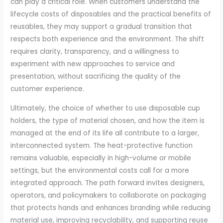
can play a critical role. When customers understand the
lifecycle costs of disposables and the practical benefits of
reusables, they may support a gradual transition that
respects both experience and the environment. The shift
requires clarity, transparency, and a willingness to
experiment with new approaches to service and
presentation, without sacrificing the quality of the
customer experience.
Ultimately, the choice of whether to use disposable cup
holders, the type of material chosen, and how the item is
managed at the end of its life all contribute to a larger,
interconnected system. The heat-protective function
remains valuable, especially in high-volume or mobile
settings, but the environmental costs call for a more
integrated approach. The path forward invites designers,
operators, and policymakers to collaborate on packaging
that protects hands and enhances branding while reducing
material use, improving recyclability, and supporting reuse