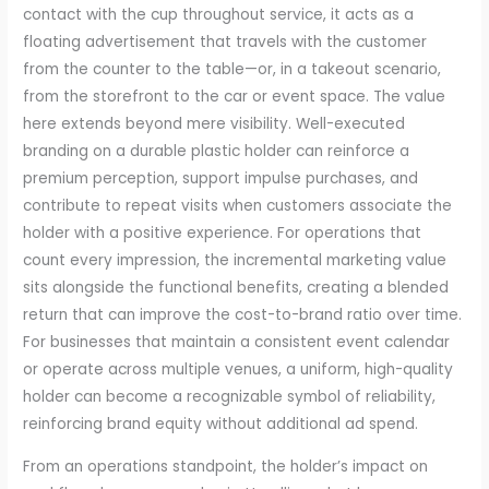
contact with the cup throughout service, it acts as a
floating advertisement that travels with the customer
from the counter to the table—or, in a takeout scenario,
from the storefront to the car or event space. The value
here extends beyond mere visibility. Well-executed
branding on a durable plastic holder can reinforce a
premium perception, support impulse purchases, and
contribute to repeat visits when customers associate the
holder with a positive experience. For operations that
count every impression, the incremental marketing value
sits alongside the functional benefits, creating a blended
return that can improve the cost-to-brand ratio over time.
For businesses that maintain a consistent event calendar
or operate across multiple venues, a uniform, high-quality
holder can become a recognizable symbol of reliability,
reinforcing brand equity without additional ad spend.
From an operations standpoint, the holder’s impact on