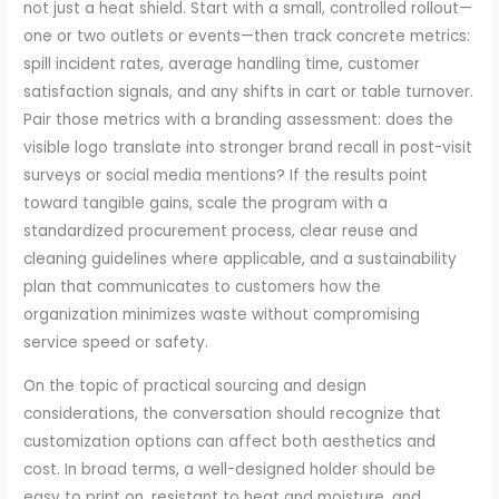
not just a heat shield. Start with a small, controlled rollout—
one or two outlets or events—then track concrete metrics:
spill incident rates, average handling time, customer
satisfaction signals, and any shifts in cart or table turnover.
Pair those metrics with a branding assessment: does the
visible logo translate into stronger brand recall in post-visit
surveys or social media mentions? If the results point
toward tangible gains, scale the program with a
standardized procurement process, clear reuse and
cleaning guidelines where applicable, and a sustainability
plan that communicates to customers how the
organization minimizes waste without compromising
service speed or safety.
On the topic of practical sourcing and design
considerations, the conversation should recognize that
customization options can affect both aesthetics and
cost. In broad terms, a well-designed holder should be
easy to print on, resistant to heat and moisture, and