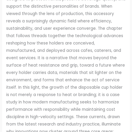
support the distinctive personalities of brands. When
viewed through the lens of production, this accessory
reveals a surprisingly dynamic field where efficiency,
sustainability, and user experience converge. The chapter
that follows threads together the technological advances
reshaping how these holders are conceived,
manufactured, and deployed across cafes, caterers, and
event services. It is a narrative that moves beyond the
surface of heat resistance and grip, toward a future where
every holder carries data, materials that sit lighter on the
environment, and forms that enhance the act of service
itself. In this light, the growth of the disposable cup holder
is not merely a response to heat or branding; it is a case
study in how modern manufacturing seeks to harmonize
performance with responsibility while maintaining cost
discipline in high-velocity settings. These currents, drawn
from the latest research and industry practice, illuminate
why innovations now cluster around three core areas: