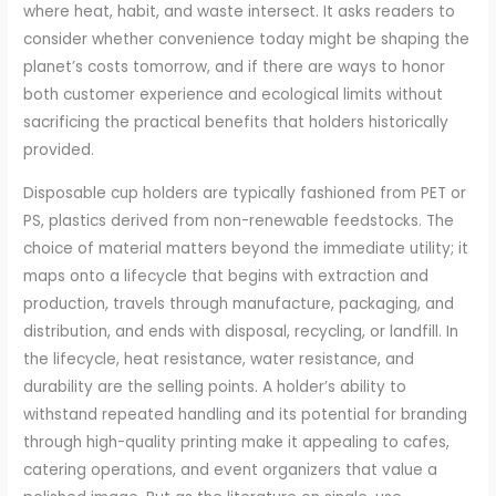
where heat, habit, and waste intersect. It asks readers to
consider whether convenience today might be shaping the
planet’s costs tomorrow, and if there are ways to honor
both customer experience and ecological limits without
sacrificing the practical benefits that holders historically
provided.
Disposable cup holders are typically fashioned from PET or
PS, plastics derived from non-renewable feedstocks. The
choice of material matters beyond the immediate utility; it
maps onto a lifecycle that begins with extraction and
production, travels through manufacture, packaging, and
distribution, and ends with disposal, recycling, or landfill. In
the lifecycle, heat resistance, water resistance, and
durability are the selling points. A holder’s ability to
withstand repeated handling and its potential for branding
through high-quality printing make it appealing to cafes,
catering operations, and event organizers that value a