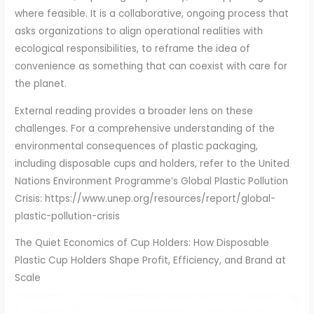
where feasible. It is a collaborative, ongoing process that
asks organizations to align operational realities with
ecological responsibilities, to reframe the idea of
convenience as something that can coexist with care for
the planet.
External reading provides a broader lens on these
challenges. For a comprehensive understanding of the
environmental consequences of plastic packaging,
including disposable cups and holders, refer to the United
Nations Environment Programme’s Global Plastic Pollution
Crisis: https://www.unep.org/resources/report/global-
plastic-pollution-crisis
The Quiet Economics of Cup Holders: How Disposable
Plastic Cup Holders Shape Profit, Efficiency, and Brand at
Scale