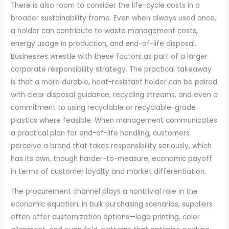
There is also room to consider the life-cycle costs in a
broader sustainability frame. Even when always used once,
a holder can contribute to waste management costs,
energy usage in production, and end-of-life disposal.
Businesses wrestle with these factors as part of a larger
corporate responsibility strategy. The practical takeaway
is that a more durable, heat-resistant holder can be paired
with clear disposal guidance, recycling streams, and even a
commitment to using recyclable or recyclable-grade
plastics where feasible. When management communicates
a practical plan for end-of-life handling, customers
perceive a brand that takes responsibility seriously, which
has its own, though harder-to-measure, economic payoff
in terms of customer loyalty and market differentiation.
The procurement channel plays a nontrivial role in the
economic equation. In bulk purchasing scenarios, suppliers
often offer customization options—logo printing, color