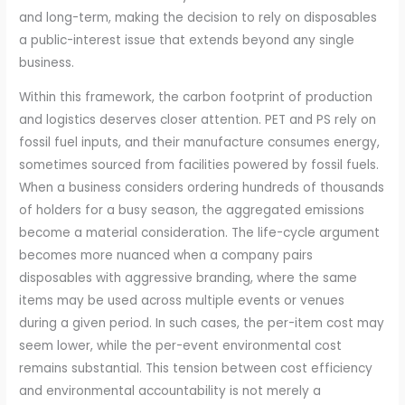
and long-term, making the decision to rely on disposables
a public-interest issue that extends beyond any single
business.
Within this framework, the carbon footprint of production
and logistics deserves closer attention. PET and PS rely on
fossil fuel inputs, and their manufacture consumes energy,
sometimes sourced from facilities powered by fossil fuels.
When a business considers ordering hundreds of thousands
of holders for a busy season, the aggregated emissions
become a material consideration. The life-cycle argument
becomes more nuanced when a company pairs
disposables with aggressive branding, where the same
items may be used across multiple events or venues
during a given period. In such cases, the per-item cost may
seem lower, while the per-event environmental cost
remains substantial. This tension between cost efficiency
and environmental accountability is not merely a