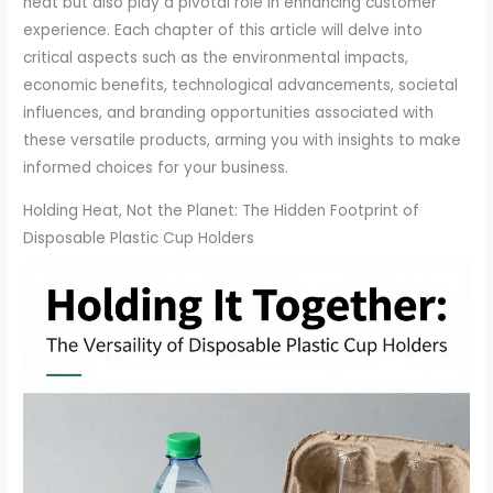
heat but also play a pivotal role in enhancing customer
experience. Each chapter of this article will delve into
critical aspects such as the environmental impacts,
economic benefits, technological advancements, societal
influences, and branding opportunities associated with
these versatile products, arming you with insights to make
informed choices for your business.
Holding Heat, Not the Planet: The Hidden Footprint of
Disposable Plastic Cup Holders