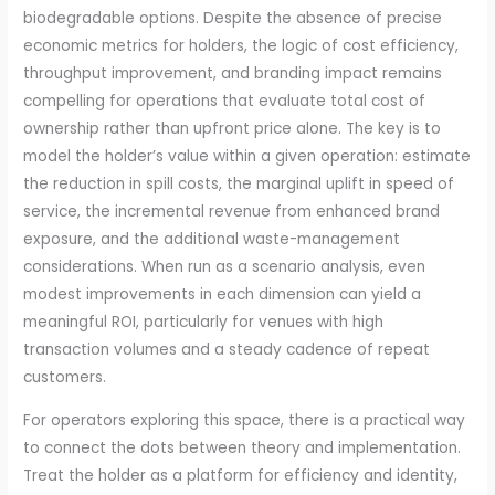
biodegradable options. Despite the absence of precise
economic metrics for holders, the logic of cost efficiency,
throughput improvement, and branding impact remains
compelling for operations that evaluate total cost of
ownership rather than upfront price alone. The key is to
model the holder’s value within a given operation: estimate
the reduction in spill costs, the marginal uplift in speed of
service, the incremental revenue from enhanced brand
exposure, and the additional waste-management
considerations. When run as a scenario analysis, even
modest improvements in each dimension can yield a
meaningful ROI, particularly for venues with high
transaction volumes and a steady cadence of repeat
customers.
For operators exploring this space, there is a practical way
to connect the dots between theory and implementation.
Treat the holder as a platform for efficiency and identity,