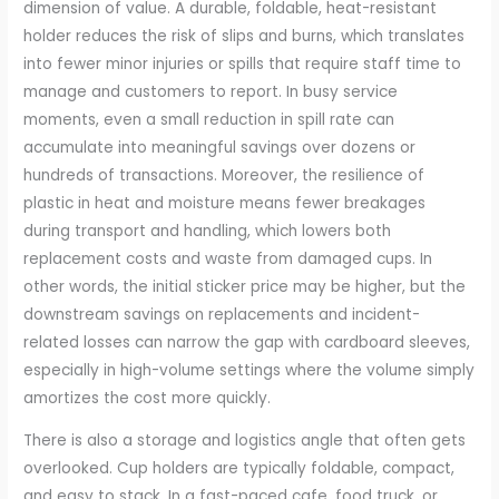
dimension of value. A durable, foldable, heat-resistant
holder reduces the risk of slips and burns, which translates
into fewer minor injuries or spills that require staff time to
manage and customers to report. In busy service
moments, even a small reduction in spill rate can
accumulate into meaningful savings over dozens or
hundreds of transactions. Moreover, the resilience of
plastic in heat and moisture means fewer breakages
during transport and handling, which lowers both
replacement costs and waste from damaged cups. In
other words, the initial sticker price may be higher, but the
downstream savings on replacements and incident-
related losses can narrow the gap with cardboard sleeves,
especially in high-volume settings where the volume simply
amortizes the cost more quickly.
There is also a storage and logistics angle that often gets
overlooked. Cup holders are typically foldable, compact,
and easy to stack. In a fast-paced cafe, food truck, or