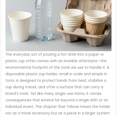
The everyday act of pouring a hot drink into a paper or
plastic cup often comes with an invisible aftertaste—the
environmental footprint of the tools we use to handle it. A
disposable plastic cup holder, small in scale and simple in
form, is designed to protect hands from heat, stabilize a
cup during transit, and offer a surface that can carry a
brand’s mark. Yet like many single-use items, it carries
consequences that extend far beyond a single shift or an
individual event. The chapter that follows treats the holder
not as a trivial accessory but as a piece in a larger system