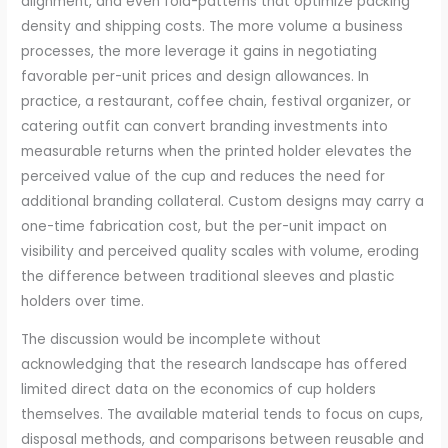
alignment, and even fold-patterns that optimize packing
density and shipping costs. The more volume a business
processes, the more leverage it gains in negotiating
favorable per-unit prices and design allowances. In
practice, a restaurant, coffee chain, festival organizer, or
catering outfit can convert branding investments into
measurable returns when the printed holder elevates the
perceived value of the cup and reduces the need for
additional branding collateral. Custom designs may carry a
one-time fabrication cost, but the per-unit impact on
visibility and perceived quality scales with volume, eroding
the difference between traditional sleeves and plastic
holders over time.
The discussion would be incomplete without
acknowledging that the research landscape has offered
limited direct data on the economics of cup holders
themselves. The available material tends to focus on cups,
disposal methods, and comparisons between reusable and