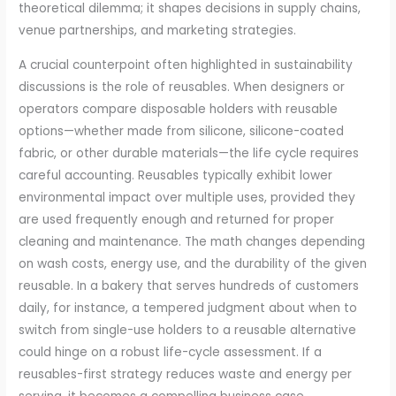
theoretical dilemma; it shapes decisions in supply chains,
venue partnerships, and marketing strategies.
A crucial counterpoint often highlighted in sustainability
discussions is the role of reusables. When designers or
operators compare disposable holders with reusable
options—whether made from silicone, silicone-coated
fabric, or other durable materials—the life cycle requires
careful accounting. Reusables typically exhibit lower
environmental impact over multiple uses, provided they
are used frequently enough and returned for proper
cleaning and maintenance. The math changes depending
on wash costs, energy use, and the durability of the given
reusable. In a bakery that serves hundreds of customers
daily, for instance, a tempered judgment about when to
switch from single-use holders to a reusable alternative
could hinge on a robust life-cycle assessment. If a
reusables-first strategy reduces waste and energy per