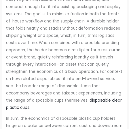
compact enough to fit into existing packaging and display
systems. The goal is to minimize friction in both the front-
of-house workflow and the supply chain. A durable holder
that folds neatly and stacks without deformation reduces
shipping weight and space, which, in turn, trims logistics
costs over time. When combined with a credible branding
approach, the holder becomes a multiplier for a restaurant
or event brand, quietly reinforcing identity as it travels
through every interaction—an asset that can quietly
strengthen the economics of a busy operation. For context
on how related disposables fit into end-to-end service,
see the broader range of disposable items that
accompany beverages and takeout experiences, including
the range of disposable cups themselves.
disposable clear
plastic cups
.
In sum, the economics of disposable plastic cup holders
hinge on a balance between upfront cost and downstream