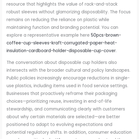
resource that highlights the value of rack-and-stack
robust sleeves without glamorizing disposability. The focus
remains on reducing the reliance on plastic while
maintaining function and branding potential. You can
explore a representative example here
50pcs-brown-
coffee-cup-sleeves-kraft-corrugated-paper-heat-
insulation-cardboard-holder-disposable-cup-cover
.
The conversation about disposable cup holders also
intersects with the broader cultural and policy landscapes.
Public policies increasingly encourage reductions in single-
use plastics, including items used in food service settings.
Businesses that proactively reframe their packaging
choices—prioritizing reuse, investing in end-of-life
stewardship, and communicating clearly with customers
about why certain materials are selected—are better
positioned to adapt to evolving expectations and
potential regulatory shifts. In addition, consumer education