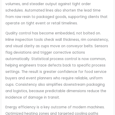
volumes, and steadier output against tight order
schedules. Automated lines also shorten the lead time
from raw resin to packaged goods, supporting clients that
operate on tight event or retail timelines.
Quality control has become embedded, not bolted on.
Inline inspection tools check wall thickness, rim consistency,
and visual clarity as cups move on conveyor belts. Sensors
flag deviations and trigger corrective actions
automatically. Statistical process control is now common,
helping engineers trace defects back to specific process
settings. The result is greater confidence for food service
buyers and event planners who require reliable, uniform
cups. Consistency also simplifies downstream packaging
and logistics, because predictable dimensions reduce the
incidence of damage in transit.
Energy efficiency is a key outcome of modern machines.
Optimized heating zones and targeted cooling paths