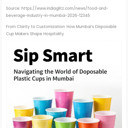
Source: https://www.indiaglitz.com/news/food-and-
beverage-industry-in-mumbai-2026-12345
From Clarity to Customization: How Mumbai’s Disposable
Cup Makers Shape Hospitality