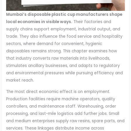
Mumbai’s disposable plastic cup manufacturers shape
local economies in visible ways.
Their factories and
supply chains support employment, industrial output, and
trade. They also influence the food service and hospitality
sectors, where demand for convenient, hygienic
disposables remains strong. This chapter examines how
that industry converts raw materials into livelihoods,
stimulates ancillary businesses, and adapts to regulatory
and environmental pressures while pursuing efficiency and
market reach.
The most direct economic effect is on employment.
Production facilities require machine operators, quality
controllers, and maintenance staff. Warehousing, order
processing, and last-mile logistics add further jobs. Small
and medium enterprises supply raw resins, spare parts, and
services. These linkages distribute income across