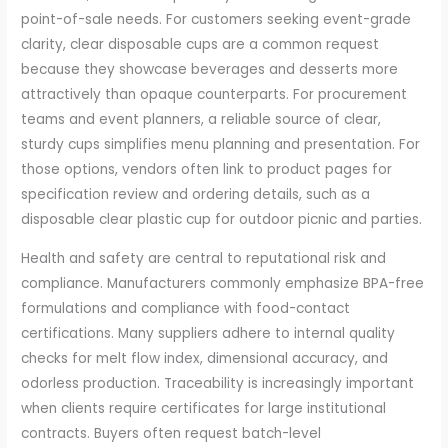
point-of-sale needs. For customers seeking event-grade
clarity, clear disposable cups are a common request
because they showcase beverages and desserts more
attractively than opaque counterparts. For procurement
teams and event planners, a reliable source of clear,
sturdy cups simplifies menu planning and presentation. For
those options, vendors often link to product pages for
specification review and ordering details, such as a
disposable clear plastic cup for outdoor picnic and parties.
Health and safety are central to reputational risk and
compliance. Manufacturers commonly emphasize BPA-free
formulations and compliance with food-contact
certifications. Many suppliers adhere to internal quality
checks for melt flow index, dimensional accuracy, and
odorless production. Traceability is increasingly important
when clients require certificates for large institutional
contracts. Buyers often request batch-level