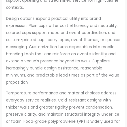
support upselling and streamlined service for high-volume
contexts.
Design options expand practical utility into brand
expression. Plain cups offer cost efficiency and neutrality;
colored cups support mood and event coordination; and
custom-printed cups carry logos, event themes, or sponsor
messaging. Customization turns disposables into mobile
branding tools that can reinforce an event’s identity and
extend a venue’s presence beyond its walls. Suppliers
increasingly bundle design assistance, reasonable
minimums, and predictable lead times as part of the value
proposition.
Temperature performance and material choices address
everyday service realities. Cold-resistant designs with
thicker walls and greater rigidity prevent condensation,
preserve clarity, and maintain structural integrity under ice
or foam. Food-grade polypropylene (PP) is widely used for