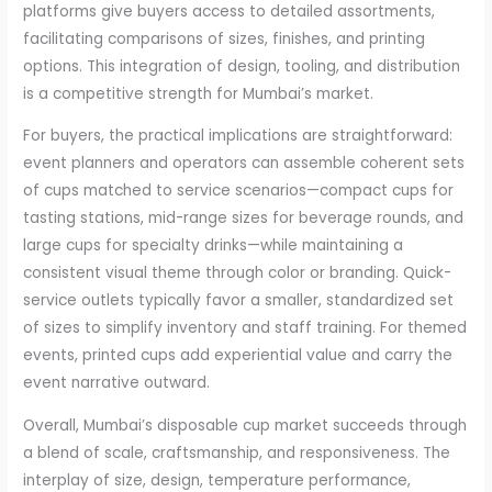
platforms give buyers access to detailed assortments,
facilitating comparisons of sizes, finishes, and printing
options. This integration of design, tooling, and distribution
is a competitive strength for Mumbai’s market.
For buyers, the practical implications are straightforward:
event planners and operators can assemble coherent sets
of cups matched to service scenarios—compact cups for
tasting stations, mid-range sizes for beverage rounds, and
large cups for specialty drinks—while maintaining a
consistent visual theme through color or branding. Quick-
service outlets typically favor a smaller, standardized set
of sizes to simplify inventory and staff training. For themed
events, printed cups add experiential value and carry the
event narrative outward.
Overall, Mumbai’s disposable cup market succeeds through
a blend of scale, craftsmanship, and responsiveness. The
interplay of size, design, temperature performance,