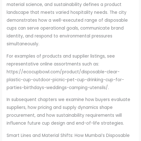
material science, and sustainability defines a product
landscape that meets varied hospitality needs. The city
demonstrates how a well-executed range of disposable
cups can serve operational goals, communicate brand
identity, and respond to environmental pressures
simultaneously.
For examples of products and supplier listings, see
representative online assortments such as:
https://ecocupbowl.com/product/disposable-clear-
plastic-cup-outdoor-picnic-pet-cup-drinking-cup-for-
parties-birthdays-weddings-camping-utensils/.
In subsequent chapters we examine how buyers evaluate
suppliers, how pricing and supply dynamics shape
procurement, and how sustainability requirements will
influence future cup design and end-of-life strategies.
Smart Lines and Material Shifts: How Mumbai’s Disposable