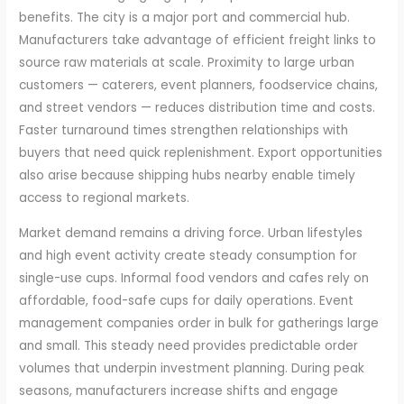
benefits. The city is a major port and commercial hub.
Manufacturers take advantage of efficient freight links to
source raw materials at scale. Proximity to large urban
customers — caterers, event planners, foodservice chains,
and street vendors — reduces distribution time and costs.
Faster turnaround times strengthen relationships with
buyers that need quick replenishment. Export opportunities
also arise because shipping hubs nearby enable timely
access to regional markets.
Market demand remains a driving force. Urban lifestyles
and high event activity create steady consumption for
single-use cups. Informal food vendors and cafes rely on
affordable, food-safe cups for daily operations. Event
management companies order in bulk for gatherings large
and small. This steady need provides predictable order
volumes that underpin investment planning. During peak
seasons, manufacturers increase shifts and engage