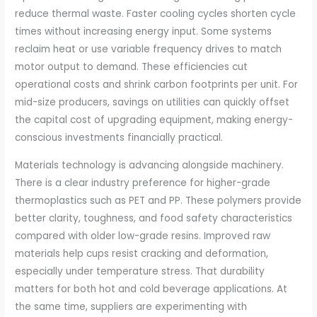
reduce thermal waste. Faster cooling cycles shorten cycle
times without increasing energy input. Some systems
reclaim heat or use variable frequency drives to match
motor output to demand. These efficiencies cut
operational costs and shrink carbon footprints per unit. For
mid-size producers, savings on utilities can quickly offset
the capital cost of upgrading equipment, making energy-
conscious investments financially practical.
Materials technology is advancing alongside machinery.
There is a clear industry preference for higher-grade
thermoplastics such as PET and PP. These polymers provide
better clarity, toughness, and food safety characteristics
compared with older low-grade resins. Improved raw
materials help cups resist cracking and deformation,
especially under temperature stress. That durability
matters for both hot and cold beverage applications. At
the same time, suppliers are experimenting with