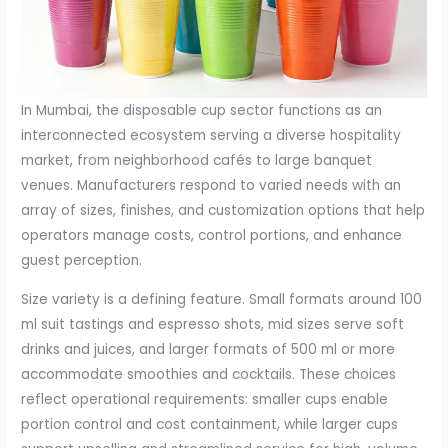
In Mumbai, the disposable cup sector functions as an
interconnected ecosystem serving a diverse hospitality
market, from neighborhood cafés to large banquet
venues. Manufacturers respond to varied needs with an
array of sizes, finishes, and customization options that help
operators manage costs, control portions, and enhance
guest perception.
Size variety is a defining feature. Small formats around 100
ml suit tastings and espresso shots, mid sizes serve soft
drinks and juices, and larger formats of 500 ml or more
accommodate smoothies and cocktails. These choices
reflect operational requirements: smaller cups enable
portion control and cost containment, while larger cups