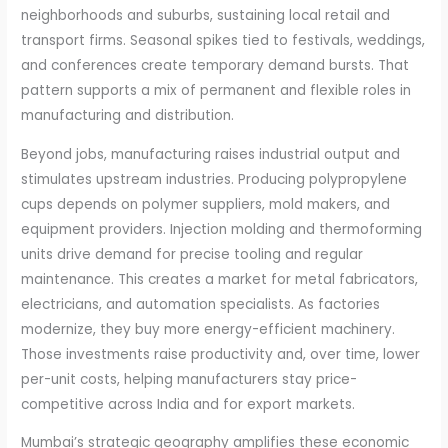
neighborhoods and suburbs, sustaining local retail and
transport firms. Seasonal spikes tied to festivals, weddings,
and conferences create temporary demand bursts. That
pattern supports a mix of permanent and flexible roles in
manufacturing and distribution.
Beyond jobs, manufacturing raises industrial output and
stimulates upstream industries. Producing polypropylene
cups depends on polymer suppliers, mold makers, and
equipment providers. Injection molding and thermoforming
units drive demand for precise tooling and regular
maintenance. This creates a market for metal fabricators,
electricians, and automation specialists. As factories
modernize, they buy more energy-efficient machinery.
Those investments raise productivity and, over time, lower
per-unit costs, helping manufacturers stay price-
competitive across India and for export markets.
Mumbai’s strategic geography amplifies these economic