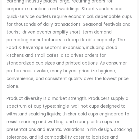
catering industry places large, recurring orders for
corporate functions and weddings. Street vendors and
quick-service outlets require economical, dependable cups
for thousands of daily transactions. Seasonal festivals and
tourist-driven events amplify short-term demand,
prompting manufacturers to keep flexible capacity. The
Food & Beverage sector’s expansion, including cloud
kitchens and small cafes, also drives orders for
standardized cup sizes and printed options. As consumer
preferences evolve, many buyers prioritize hygiene,
convenience, and consistent quality over the lowest price
alone.
Product diversity is a market strength. Producers supply a
spectrum of cup types: single-wall hot cups designed to
withstand scalding liquids; thicker cold cups engineered to
resist cracking and wetting; and clear plastic cups for
presentations and events. Variations in rim design, stacking
tolerance, and lid compatibility cater to logistics and