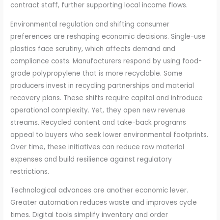
contract staff, further supporting local income flows.
Environmental regulation and shifting consumer
preferences are reshaping economic decisions. Single-use
plastics face scrutiny, which affects demand and
compliance costs. Manufacturers respond by using food-
grade polypropylene that is more recyclable. Some
producers invest in recycling partnerships and material
recovery plans. These shifts require capital and introduce
operational complexity. Yet, they open new revenue
streams. Recycled content and take-back programs
appeal to buyers who seek lower environmental footprints.
Over time, these initiatives can reduce raw material
expenses and build resilience against regulatory
restrictions.
Technological advances are another economic lever.
Greater automation reduces waste and improves cycle
times. Digital tools simplify inventory and order