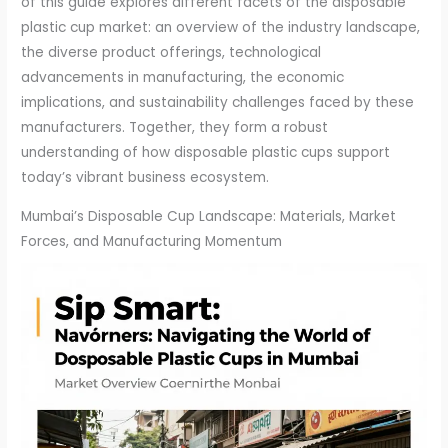
of this guide explores different facets of the disposable
plastic cup market: an overview of the industry landscape,
the diverse product offerings, technological
advancements in manufacturing, the economic
implications, and sustainability challenges faced by these
manufacturers. Together, they form a robust
understanding of how disposable plastic cups support
today’s vibrant business ecosystem.
Mumbai’s Disposable Cup Landscape: Materials, Market
Forces, and Manufacturing Momentum