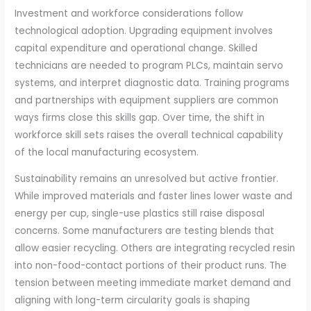
Investment and workforce considerations follow
technological adoption. Upgrading equipment involves
capital expenditure and operational change. Skilled
technicians are needed to program PLCs, maintain servo
systems, and interpret diagnostic data. Training programs
and partnerships with equipment suppliers are common
ways firms close this skills gap. Over time, the shift in
workforce skill sets raises the overall technical capability
of the local manufacturing ecosystem.
Sustainability remains an unresolved but active frontier.
While improved materials and faster lines lower waste and
energy per cup, single-use plastics still raise disposal
concerns. Some manufacturers are testing blends that
allow easier recycling. Others are integrating recycled resin
into non-food-contact portions of their product runs. The
tension between meeting immediate market demand and
aligning with long-term circularity goals is shaping