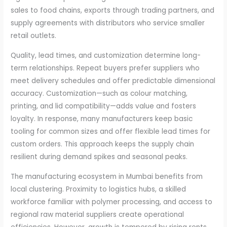
sales to food chains, exports through trading partners, and
supply agreements with distributors who service smaller
retail outlets.
Quality, lead times, and customization determine long-
term relationships. Repeat buyers prefer suppliers who
meet delivery schedules and offer predictable dimensional
accuracy. Customization—such as colour matching,
printing, and lid compatibility—adds value and fosters
loyalty. In response, many manufacturers keep basic
tooling for common sizes and offer flexible lead times for
custom orders. This approach keeps the supply chain
resilient during demand spikes and seasonal peaks.
The manufacturing ecosystem in Mumbai benefits from
local clustering. Proximity to logistics hubs, a skilled
workforce familiar with polymer processing, and access to
regional raw material suppliers create operational