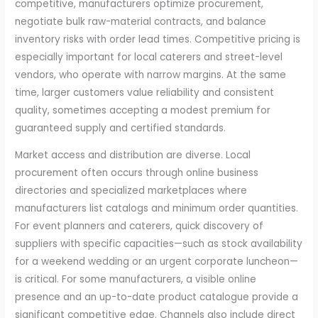
competitive, manufacturers optimize procurement,
negotiate bulk raw-material contracts, and balance
inventory risks with order lead times. Competitive pricing is
especially important for local caterers and street-level
vendors, who operate with narrow margins. At the same
time, larger customers value reliability and consistent
quality, sometimes accepting a modest premium for
guaranteed supply and certified standards.
Market access and distribution are diverse. Local
procurement often occurs through online business
directories and specialized marketplaces where
manufacturers list catalogs and minimum order quantities.
For event planners and caterers, quick discovery of
suppliers with specific capacities—such as stock availability
for a weekend wedding or an urgent corporate luncheon—
is critical. For some manufacturers, a visible online
presence and an up-to-date product catalogue provide a
significant competitive edge. Channels also include direct