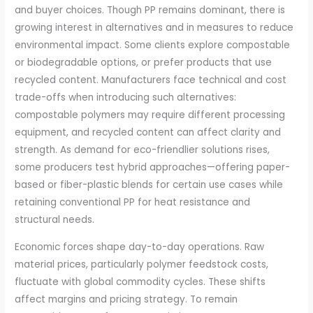
and buyer choices. Though PP remains dominant, there is
growing interest in alternatives and in measures to reduce
environmental impact. Some clients explore compostable
or biodegradable options, or prefer products that use
recycled content. Manufacturers face technical and cost
trade-offs when introducing such alternatives:
compostable polymers may require different processing
equipment, and recycled content can affect clarity and
strength. As demand for eco-friendlier solutions rises,
some producers test hybrid approaches—offering paper-
based or fiber-plastic blends for certain use cases while
retaining conventional PP for heat resistance and
structural needs.
Economic forces shape day-to-day operations. Raw
material prices, particularly polymer feedstock costs,
fluctuate with global commodity cycles. These shifts
affect margins and pricing strategy. To remain