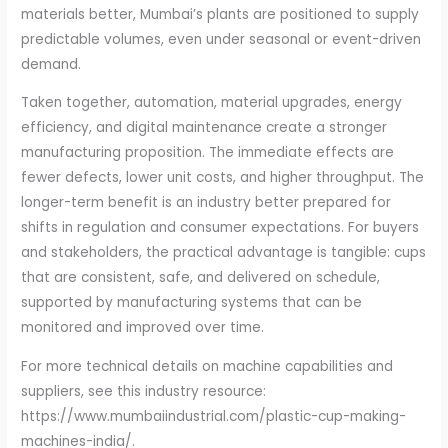
materials better, Mumbai’s plants are positioned to supply
predictable volumes, even under seasonal or event-driven
demand.
Taken together, automation, material upgrades, energy
efficiency, and digital maintenance create a stronger
manufacturing proposition. The immediate effects are
fewer defects, lower unit costs, and higher throughput. The
longer-term benefit is an industry better prepared for
shifts in regulation and consumer expectations. For buyers
and stakeholders, the practical advantage is tangible: cups
that are consistent, safe, and delivered on schedule,
supported by manufacturing systems that can be
monitored and improved over time.
For more technical details on machine capabilities and
suppliers, see this industry resource:
https://www.mumbaiindustrial.com/plastic-cup-making-
machines-india/.