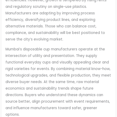
efficiencies. However, growth is tempered by rising rents
and regulatory scrutiny on single-use plastics.
Manufacturers are adapting by improving process
efficiency, diversifying product lines, and exploring
alternative materials. Those who can balance cost,
compliance, and sustainability will be best positioned to
serve the city’s evolving market.
Mumbai’s disposable cup manufacturers operate at the
intersection of utility and presentation. They supply
functional everyday cups and visually appealing clear and
rigid varieties for events. By combining material know-how,
technological upgrades, and flexible production, they meet
diverse buyer needs. At the same time, raw material
economics and sustainability trends shape future
directions. Buyers who understand these dynamics can
source better, align procurement with event requirements,
and influence manufacturers toward safer, greener
options.