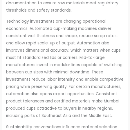
documentation to ensure raw materials meet regulatory
thresholds and safety standards.
Technology investments are changing operational
economics. Automated cup-making machines deliver
consistent wall thickness and shape, reduce scrap rates,
and allow rapid scale-up of output. Automation also
improves dimensional accuracy, which matters when cups
must fit standardized lids or carriers. Mid-to-large
manufacturers invest in modular lines capable of switching
between cup sizes with minimal downtime. These
investments reduce labor intensity and enable competitive
pricing while preserving quality. For certain manufacturers,
automation also opens export opportunities. Consistent
product tolerances and certified materials make Mumbai-
produced cups attractive to buyers in nearby regions,
including parts of Southeast Asia and the Middle East.
Sustainability conversations influence material selection