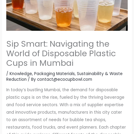
Sip Smart: Navigating the
World of Disposable Plastic
Cups in Mumbai
/
Knowledge
,
Packaging Materials
,
Sustainability & Waste
Reduction
/ By
contact@ecocupbowl.com
In today’s bustling Mumbai, the demand for disposable
plastic cups is on the rise, fueled by the thriving beverage
and food service sectors. With a mix of supplier expertise
and innovative products, manufacturers in this city cater
to an assortment of needs for bubble tea shops,
restaurants, food trucks, and event planners. Each chapter