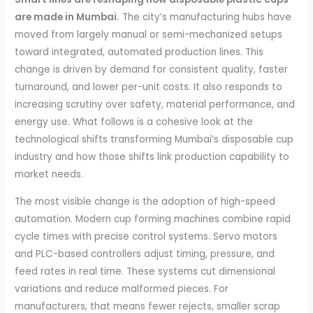
are made in Mumbai.
The city’s manufacturing hubs have
moved from largely manual or semi-mechanized setups
toward integrated, automated production lines. This
change is driven by demand for consistent quality, faster
turnaround, and lower per-unit costs. It also responds to
increasing scrutiny over safety, material performance, and
energy use. What follows is a cohesive look at the
technological shifts transforming Mumbai’s disposable cup
industry and how those shifts link production capability to
market needs.
The most visible change is the adoption of high-speed
automation. Modern cup forming machines combine rapid
cycle times with precise control systems. Servo motors
and PLC-based controllers adjust timing, pressure, and
feed rates in real time. These systems cut dimensional
variations and reduce malformed pieces. For
manufacturers, that means fewer rejects, smaller scrap