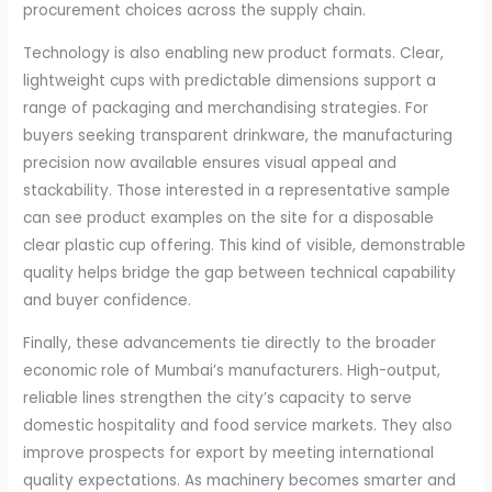
procurement choices across the supply chain.
Technology is also enabling new product formats. Clear,
lightweight cups with predictable dimensions support a
range of packaging and merchandising strategies. For
buyers seeking transparent drinkware, the manufacturing
precision now available ensures visual appeal and
stackability. Those interested in a representative sample
can see product examples on the site for a disposable
clear plastic cup offering. This kind of visible, demonstrable
quality helps bridge the gap between technical capability
and buyer confidence.
Finally, these advancements tie directly to the broader
economic role of Mumbai’s manufacturers. High-output,
reliable lines strengthen the city’s capacity to serve
domestic hospitality and food service markets. They also
improve prospects for export by meeting international
quality expectations. As machinery becomes smarter and