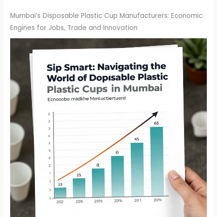
Mumbai’s Disposable Plastic Cup Manufacturers: Economic
Engines for Jobs, Trade and Innovation