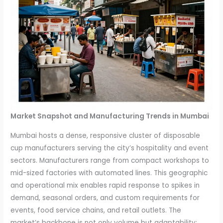
Market Snapshot and Manufacturing Trends in Mumbai
Mumbai hosts a dense, responsive cluster of disposable
cup manufacturers serving the city’s hospitality and event
sectors. Manufacturers range from compact workshops to
mid-sized factories with automated lines. This geographic
and operational mix enables rapid response to spikes in
demand, seasonal orders, and custom requirements for
events, food service chains, and retail outlets. The
market’s backbone is not only volume but adaptability: