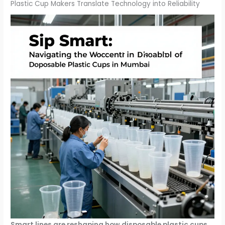
Plastic Cup Makers Translate Technology into Reliability
Smart lines are reshaping how disposable plastic cups