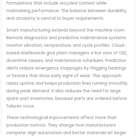
formulations that include recycled content while
maintaining performance. The balance between durability
and circularity is central to buyer requirements.
Smart manufacturing extends beyond the machine room.
Remote diagnostics and predictive maintenance systems
monitor vibration, temperature, and cycle profiles. Cloud-
based dashboards give plant managers a live view of OEE,
downtime causes, and maintenance schedules. Predictive
alerts reduce emergency stoppages by flagging bearings
or heaters that show early signs of wear. This approach
raises uptime and keeps production lines running smoothly
during peak demand. It also reduces the need for large
spare-part inventories, because parts are ordered before
failures occur.
These technological improvements affect more than
production metrics. They change how manufacturers
compete. High automation and better materials let larger