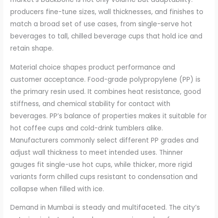
producers fine-tune sizes, wall thicknesses, and finishes to
match a broad set of use cases, from single-serve hot
beverages to tall, chilled beverage cups that hold ice and
retain shape.
Material choice shapes product performance and
customer acceptance. Food-grade polypropylene (PP) is
the primary resin used. It combines heat resistance, good
stiffness, and chemical stability for contact with
beverages. PP’s balance of properties makes it suitable for
hot coffee cups and cold-drink tumblers alike.
Manufacturers commonly select different PP grades and
adjust wall thickness to meet intended uses. Thinner
gauges fit single-use hot cups, while thicker, more rigid
variants form chilled cups resistant to condensation and
collapse when filled with ice.
Demand in Mumbai is steady and multifaceted. The city’s