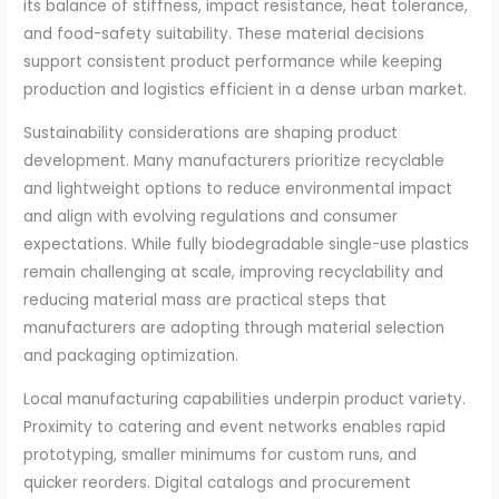
its balance of stiffness, impact resistance, heat tolerance,
and food-safety suitability. These material decisions
support consistent product performance while keeping
production and logistics efficient in a dense urban market.
Sustainability considerations are shaping product
development. Many manufacturers prioritize recyclable
and lightweight options to reduce environmental impact
and align with evolving regulations and consumer
expectations. While fully biodegradable single-use plastics
remain challenging at scale, improving recyclability and
reducing material mass are practical steps that
manufacturers are adopting through material selection
and packaging optimization.
Local manufacturing capabilities underpin product variety.
Proximity to catering and event networks enables rapid
prototyping, smaller minimums for custom runs, and
quicker reorders. Digital catalogs and procurement