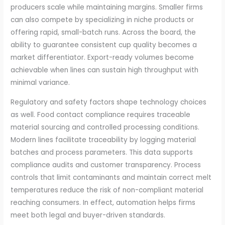
producers scale while maintaining margins. Smaller firms
can also compete by specializing in niche products or
offering rapid, small-batch runs. Across the board, the
ability to guarantee consistent cup quality becomes a
market differentiator. Export-ready volumes become
achievable when lines can sustain high throughput with
minimal variance.
Regulatory and safety factors shape technology choices
as well. Food contact compliance requires traceable
material sourcing and controlled processing conditions.
Modern lines facilitate traceability by logging material
batches and process parameters. This data supports
compliance audits and customer transparency. Process
controls that limit contaminants and maintain correct melt
temperatures reduce the risk of non-compliant material
reaching consumers. In effect, automation helps firms
meet both legal and buyer-driven standards.