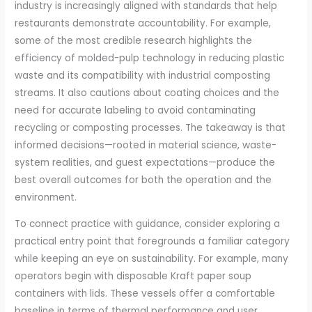
industry is increasingly aligned with standards that help
restaurants demonstrate accountability. For example,
some of the most credible research highlights the
efficiency of molded-pulp technology in reducing plastic
waste and its compatibility with industrial composting
streams. It also cautions about coating choices and the
need for accurate labeling to avoid contaminating
recycling or composting processes. The takeaway is that
informed decisions—rooted in material science, waste-
system realities, and guest expectations—produce the
best overall outcomes for both the operation and the
environment.
To connect practice with guidance, consider exploring a
practical entry point that foregrounds a familiar category
while keeping an eye on sustainability. For example, many
operators begin with disposable Kraft paper soup
containers with lids. These vessels offer a comfortable
baseline in terms of thermal performance and user