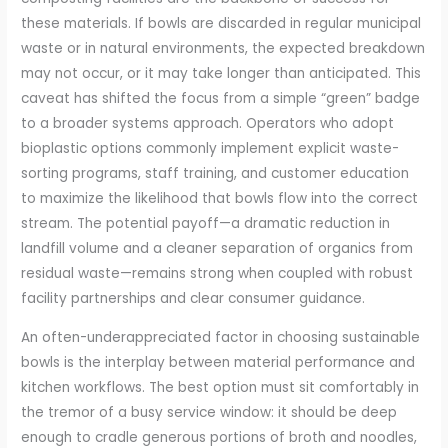
these materials. If bowls are discarded in regular municipal
waste or in natural environments, the expected breakdown
may not occur, or it may take longer than anticipated. This
caveat has shifted the focus from a simple “green” badge
to a broader systems approach. Operators who adopt
bioplastic options commonly implement explicit waste-
sorting programs, staff training, and customer education
to maximize the likelihood that bowls flow into the correct
stream. The potential payoff—a dramatic reduction in
landfill volume and a cleaner separation of organics from
residual waste—remains strong when coupled with robust
facility partnerships and clear consumer guidance.
An often-underappreciated factor in choosing sustainable
bowls is the interplay between material performance and
kitchen workflows. The best option must sit comfortably in
the tremor of a busy service window: it should be deep
enough to cradle generous portions of broth and noodles,