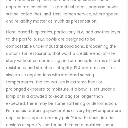
appropriate conditions. In practical terms, bagasse bowls
suit so-called “hot-and-fast” ramen service, where speed
and reliability matter as much as presentation.
Plant-based bioplastics, particularly PLA, add another layer
to the portfolio. PLA bowls are designed to be
compostable under industrial conditions, broadening the
options for restaurants that want a credible end-of-life
story without compromising performance. In terms of heat
resistance and structural integrity, PLA performs well for
single-use applications with standard serving
temperatures. The caveat lies in extreme heat or
prolonged exposure to moisture. If a bowl is left under a
lamp or in a crowded takeout bag for longer than
expected, there may be some softening or deformation.
For menus featuring spicy broths or very high-temperature
applications, operators may pair PLA with robust interior
designs or specify shorter hold times to maintain shape