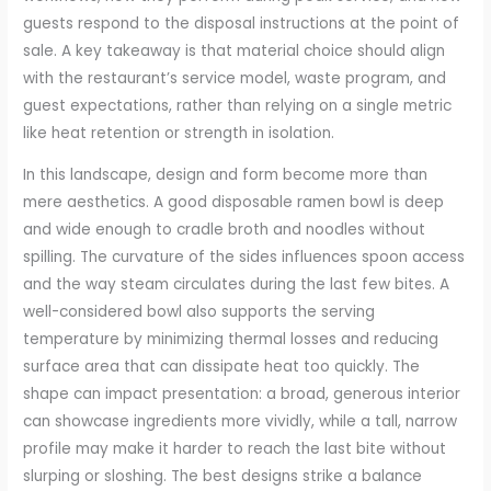
guests respond to the disposal instructions at the point of
sale. A key takeaway is that material choice should align
with the restaurant’s service model, waste program, and
guest expectations, rather than relying on a single metric
like heat retention or strength in isolation.
In this landscape, design and form become more than
mere aesthetics. A good disposable ramen bowl is deep
and wide enough to cradle broth and noodles without
spilling. The curvature of the sides influences spoon access
and the way steam circulates during the last few bites. A
well-considered bowl also supports the serving
temperature by minimizing thermal losses and reducing
surface area that can dissipate heat too quickly. The
shape can impact presentation: a broad, generous interior
can showcase ingredients more vividly, while a tall, narrow
profile may make it harder to reach the last bite without
slurping or sloshing. The best designs strike a balance