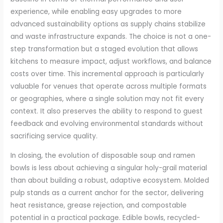
experience, while enabling easy upgrades to more
advanced sustainability options as supply chains stabilize
and waste infrastructure expands. The choice is not a one-
step transformation but a staged evolution that allows
kitchens to measure impact, adjust workflows, and balance
costs over time. This incremental approach is particularly
valuable for venues that operate across multiple formats
or geographies, where a single solution may not fit every
context. It also preserves the ability to respond to guest
feedback and evolving environmental standards without
sacrificing service quality.
In closing, the evolution of disposable soup and ramen
bowls is less about achieving a singular holy-grail material
than about building a robust, adaptive ecosystem. Molded
pulp stands as a current anchor for the sector, delivering
heat resistance, grease rejection, and compostable
potential in a practical package. Edible bowls, recycled-