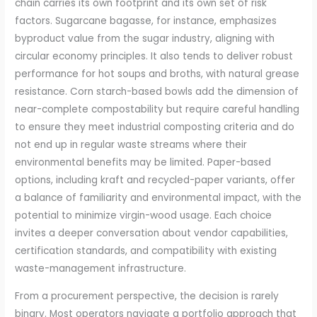
chain carries its own footprint and its own set of risk
factors. Sugarcane bagasse, for instance, emphasizes
byproduct value from the sugar industry, aligning with
circular economy principles. It also tends to deliver robust
performance for hot soups and broths, with natural grease
resistance. Corn starch-based bowls add the dimension of
near-complete compostability but require careful handling
to ensure they meet industrial composting criteria and do
not end up in regular waste streams where their
environmental benefits may be limited. Paper-based
options, including kraft and recycled-paper variants, offer
a balance of familiarity and environmental impact, with the
potential to minimize virgin-wood usage. Each choice
invites a deeper conversation about vendor capabilities,
certification standards, and compatibility with existing
waste-management infrastructure.
From a procurement perspective, the decision is rarely
binary. Most operators navigate a portfolio approach that