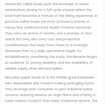
restaurant. Edible bowls push the envelope of waste
minimization, aiming for a full-cycle solution where the
bowl itself becomes a feature of the dining experience. In
practice, edible bowls are most at home in brands or
menus that celebrate bold, health-forward narratives.
They carry an aroma of novelty and a promise of zero
waste, but they also carry cost and production
considerations that keep them closer to a strategic
showcase than to a daily operational staple. For
establishments considering this route, the decision hinges
on audience fit, pricing flexibility, and the availability of
reliable supply when demand spikes.
Recycled-paper bowls sit in the middle ground between
inert disposables and forward-looking packaging myths.
They leverage post-consumer or post-industrial waste
streams, reducing reliance on virgin fibers and offering a
lower-carbon footprint than many traditional options. The