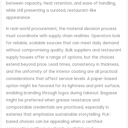
between capacity, heat retention, and ease of handling,
while still presenting a curated, restaurant-like
appearance.
In real-world procurement, the material decision process
must coordinate with supply chain realities. Operators look
for reliable, scalable sources that can meet daily demand
without compromising quality. Bulk suppliers and restaurant
supply houses offer a range of options, but the choices
extend beyond price. Lead times, consistency in thickness,
and the uniformity of the interior coating are all practical
considerations that affect service levels. A paper-based
option might be favored for its lightness and print surface,
enabling branding through logos during takeout. Bagasse
might be preferred when grease resistance and
compostable credentials are prioritized, especially in
eateries that emphasize sustainable storytelling. PLA-
based choices can be appealing when a certified