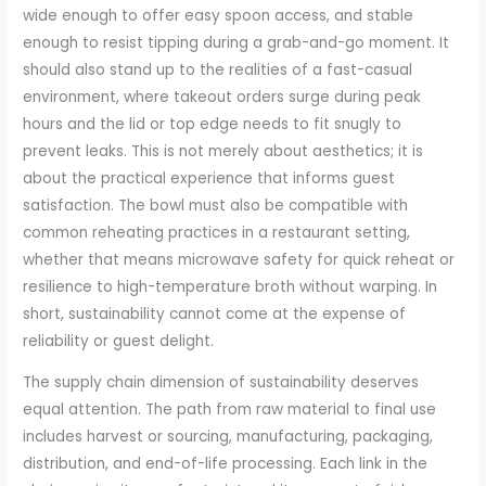
wide enough to offer easy spoon access, and stable
enough to resist tipping during a grab-and-go moment. It
should also stand up to the realities of a fast-casual
environment, where takeout orders surge during peak
hours and the lid or top edge needs to fit snugly to
prevent leaks. This is not merely about aesthetics; it is
about the practical experience that informs guest
satisfaction. The bowl must also be compatible with
common reheating practices in a restaurant setting,
whether that means microwave safety for quick reheat or
resilience to high-temperature broth without warping. In
short, sustainability cannot come at the expense of
reliability or guest delight.
The supply chain dimension of sustainability deserves
equal attention. The path from raw material to final use
includes harvest or sourcing, manufacturing, packaging,
distribution, and end-of-life processing. Each link in the