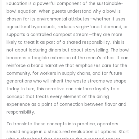
Education is a powerful component of the sustainable-
bowl equation. When guests understand why a bowl is
chosen for its environmental attributes—whether it uses
agricultural byproducts, reduces virgin-forest demand, or
supports a controlled compost stream—they are more
likely to treat it as part of a shared responsibility. This is
not about lecturing diners but about storytelling. The bowl
becomes a tangible extension of the menu’s ethos. It can
reinforce a brand narrative that emphasizes care for the
community, for workers in supply chains, and for future
generations who will inherit the waste streams we shape
today. In turn, this narrative can reinforce loyalty to a
concept that treats every element of the dining
experience as a point of connection between flavor and
responsibility.
To translate these concepts into practice, operators
should engage in a structured evaluation of options. Start