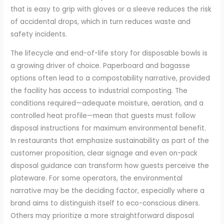
that is easy to grip with gloves or a sleeve reduces the risk
of accidental drops, which in turn reduces waste and
safety incidents.
The lifecycle and end-of-life story for disposable bowls is
a growing driver of choice. Paperboard and bagasse
options often lead to a compostability narrative, provided
the facility has access to industrial composting. The
conditions required—adequate moisture, aeration, and a
controlled heat profile—mean that guests must follow
disposal instructions for maximum environmental benefit.
In restaurants that emphasize sustainability as part of the
customer proposition, clear signage and even on-pack
disposal guidance can transform how guests perceive the
plateware. For some operators, the environmental
narrative may be the deciding factor, especially where a
brand aims to distinguish itself to eco-conscious diners.
Others may prioritize a more straightforward disposal