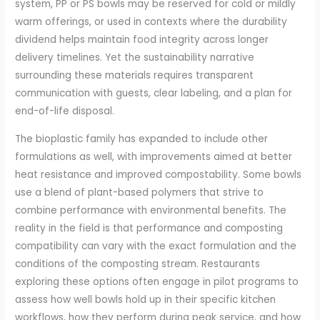
system, PP or PS bowls may be reserved for cold or mildly
warm offerings, or used in contexts where the durability
dividend helps maintain food integrity across longer
delivery timelines. Yet the sustainability narrative
surrounding these materials requires transparent
communication with guests, clear labeling, and a plan for
end-of-life disposal.
The bioplastic family has expanded to include other
formulations as well, with improvements aimed at better
heat resistance and improved compostability. Some bowls
use a blend of plant-based polymers that strive to
combine performance with environmental benefits. The
reality in the field is that performance and composting
compatibility can vary with the exact formulation and the
conditions of the composting stream. Restaurants
exploring these options often engage in pilot programs to
assess how well bowls hold up in their specific kitchen
workflows, how they perform during peak service, and how