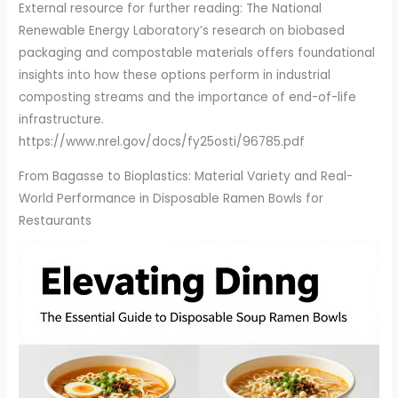
External resource for further reading: The National
Renewable Energy Laboratory’s research on biobased
packaging and compostable materials offers foundational
insights into how these options perform in industrial
composting streams and the importance of end-of-life
infrastructure.
https://www.nrel.gov/docs/fy25osti/96785.pdf
From Bagasse to Bioplastics: Material Variety and Real-
World Performance in Disposable Ramen Bowls for
Restaurants