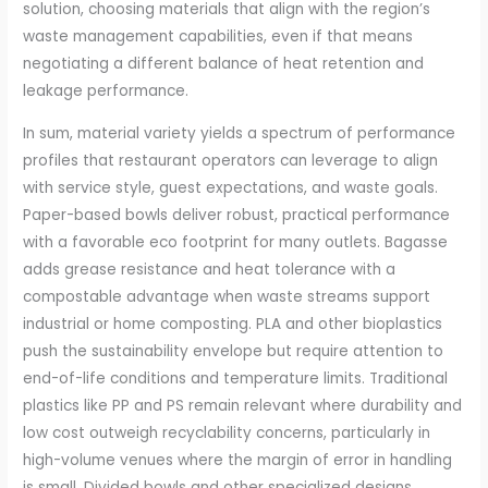
solution, choosing materials that align with the region’s
waste management capabilities, even if that means
negotiating a different balance of heat retention and
leakage performance.
In sum, material variety yields a spectrum of performance
profiles that restaurant operators can leverage to align
with service style, guest expectations, and waste goals.
Paper-based bowls deliver robust, practical performance
with a favorable eco footprint for many outlets. Bagasse
adds grease resistance and heat tolerance with a
compostable advantage when waste streams support
industrial or home composting. PLA and other bioplastics
push the sustainability envelope but require attention to
end-of-life conditions and temperature limits. Traditional
plastics like PP and PS remain relevant where durability and
low cost outweigh recyclability concerns, particularly in
high-volume venues where the margin of error in handling
is small. Divided bowls and other specialized designs