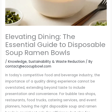
Elevating Dining: The
Essential Guide to Disposable
Soup Ramen Bowls
/
Knowledge
,
Sustainability & Waste Reduction
/ By
contact@ecocupbowl.com
In today’s competitive food and beverage industry, the
importance of a quality dining experience cannot be
overstated, extending beyond taste to include
presentation and convenience. For bubble tea shops,
restaurants, food trucks, catering services, and event
planners, having the right disposable soup and ramen