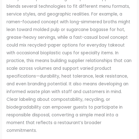
blends several technologies to fit different menu formats,
service styles, and geographic realities. For example, a
ramen-focused concept with long-simmered broths might
lean toward molded pulp or sugarcane bagasse for hot,
grease-heavy servings, while a fast-casual bowl concept
could mix recycled-paper options for everyday takeout
with occasional bioplastic cups for specialty items. In
practice, this means building supplier relationships that can
scale across volumes and support varied product
specifications—durability, heat tolerance, leak resistance,
and even branding potential. It also means developing an
informed waste plan with staff and customers in mind.
Clear labeling about compostability, recycling, or
biodegradability can empower guests to participate in
responsible disposal, converting a simple meal into a
moment that reflects a restaurant’s broader
commitments.