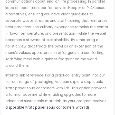
communications about end-of-life processing. In parallel,
keep an open trial door for recycled-paper or PLA-based
alternatives, ensuring you have clear guidelines to
separate waste streams and staff training that reinforces
best practices. The culinary experience remains the center
—flavor, temperature, and presentation—while the vessel
becomes a steward of sustainability. By embracing a
holistic view that treats the bowl as an extension of the
menu’s values, operators can offer guests a comforting,
satisfying meal with a quieter footprint on the world
around them.
Internal link reference: For a practical entry point into our
current range of packaging, you can explore disposable
Kraft paper soup containers with lids. This option provides
a familiar baseline while enabling upgrades to more
advanced sustainable materials as your program evolves.
disposable Kraft paper soup containers with lids