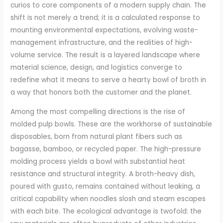
curios to core components of a modern supply chain. The
shift is not merely a trend; it is a calculated response to
mounting environmental expectations, evolving waste-
management infrastructure, and the realities of high-
volume service. The result is a layered landscape where
material science, design, and logistics converge to
redefine what it means to serve a hearty bowl of broth in
a way that honors both the customer and the planet.
Among the most compelling directions is the rise of
molded pulp bowls. These are the workhorse of sustainable
disposables, born from natural plant fibers such as
bagasse, bamboo, or recycled paper. The high-pressure
molding process yields a bowl with substantial heat
resistance and structural integrity. A broth-heavy dish,
poured with gusto, remains contained without leaking, a
critical capability when noodles slosh and steam escapes
with each bite. The ecological advantage is twofold: the