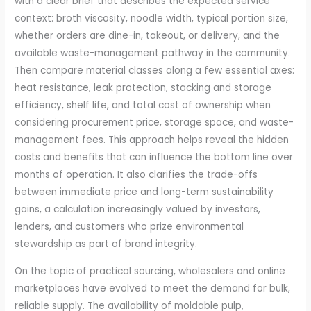
with a clear brief that describes the expected service
context: broth viscosity, noodle width, typical portion size,
whether orders are dine-in, takeout, or delivery, and the
available waste-management pathway in the community.
Then compare material classes along a few essential axes:
heat resistance, leak protection, stacking and storage
efficiency, shelf life, and total cost of ownership when
considering procurement price, storage space, and waste-
management fees. This approach helps reveal the hidden
costs and benefits that can influence the bottom line over
months of operation. It also clarifies the trade-offs
between immediate price and long-term sustainability
gains, a calculation increasingly valued by investors,
lenders, and customers who prize environmental
stewardship as part of brand integrity.
On the topic of practical sourcing, wholesalers and online
marketplaces have evolved to meet the demand for bulk,
reliable supply. The availability of moldable pulp,