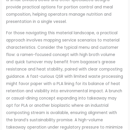
provide practical options for portion control and meal
composition, helping operators manage nutrition and
presentation in a single vessel.
For those navigating this material landscape, a practical
approach involves mapping service scenarios to material
characteristics. Consider the typical menu and customer
flow: a ramen-focused concept with high broth volume
and quick turnover may benefit from bagasse’s grease
resistance and heat stability, paired with clear composting
guidance. A fast-curious QSR with limited waste processing
might favor paper with a PLA lining for its balance of heat
retention and visibility into environmental impact. A brunch
or casual-dining concept expanding into takeaway may
opt for PLA or another bioplastic where an industrial
composting stream is available, ensuring alignment with
the brand’s sustainability promise. A high-volume
takeaway operation under regulatory pressure to minimize