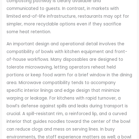
composting pathway is clearly available and
communicated to guests. In contrast, in markets with
limited end-of-life infrastructure, restaurants may opt for
simpler, more recyclable options even if they sacrifice
some heat retention.
An important design and operational detail involves the
compatibility of bowls with kitchen equipment and front-
of-house workflows. Many disposables are designed to
tolerate microwaving, letting operators reheat held
portions or keep food warm for a brief window in the dining
area. Microwave compatibility tends to accompany
specific interior linings and edge design that minimize
warping or leakage. For kitchens with rapid turnover, a
bowl’s defense against spills and leaks during transport is
crucial. A spill-resistant rim, a reinforced lip, and a curved
interior that guides noodles toward the center of the bowl
can reduce clogs and mess on serving lines. In busy
environments, the staff experience matters as well; a bowl