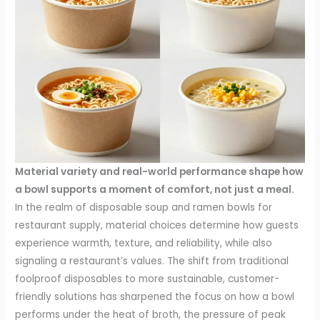
Material variety and real-world performance shape how
a bowl supports a moment of comfort, not just a meal.
In the realm of disposable soup and ramen bowls for
restaurant supply, material choices determine how guests
experience warmth, texture, and reliability, while also
signaling a restaurant’s values. The shift from traditional
foolproof disposables to more sustainable, customer-
friendly solutions has sharpened the focus on how a bowl
performs under the heat of broth, the pressure of peak