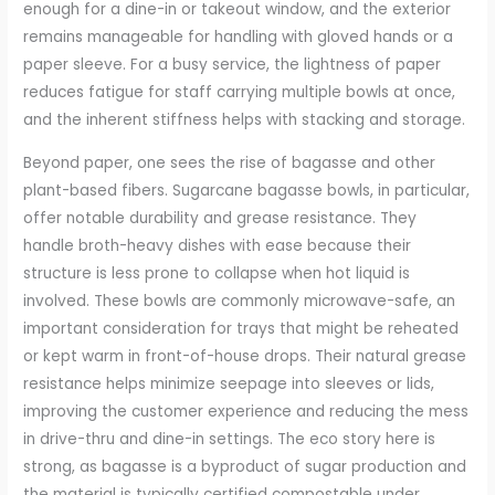
enough for a dine-in or takeout window, and the exterior
remains manageable for handling with gloved hands or a
paper sleeve. For a busy service, the lightness of paper
reduces fatigue for staff carrying multiple bowls at once,
and the inherent stiffness helps with stacking and storage.
Beyond paper, one sees the rise of bagasse and other
plant-based fibers. Sugarcane bagasse bowls, in particular,
offer notable durability and grease resistance. They
handle broth-heavy dishes with ease because their
structure is less prone to collapse when hot liquid is
involved. These bowls are commonly microwave-safe, an
important consideration for trays that might be reheated
or kept warm in front-of-house drops. Their natural grease
resistance helps minimize seepage into sleeves or lids,
improving the customer experience and reducing the mess
in drive-thru and dine-in settings. The eco story here is
strong, as bagasse is a byproduct of sugar production and
the material is typically certified compostable under