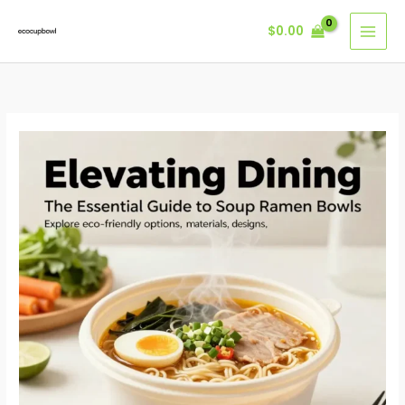
Skip
$
0.00
to
content