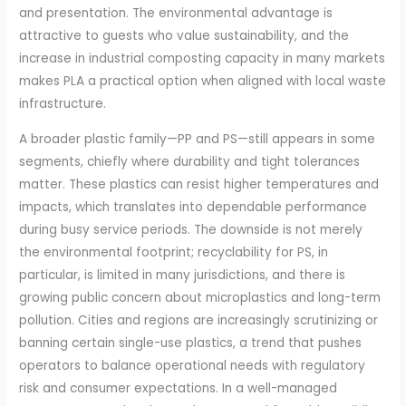
and presentation. The environmental advantage is
attractive to guests who value sustainability, and the
increase in industrial composting capacity in many markets
makes PLA a practical option when aligned with local waste
infrastructure.
A broader plastic family—PP and PS—still appears in some
segments, chiefly where durability and tight tolerances
matter. These plastics can resist higher temperatures and
impacts, which translates into dependable performance
during busy service periods. The downside is not merely
the environmental footprint; recyclability for PS, in
particular, is limited in many jurisdictions, and there is
growing public concern about microplastics and long-term
pollution. Cities and regions are increasingly scrutinizing or
banning certain single-use plastics, a trend that pushes
operators to balance operational needs with regulatory
risk and consumer expectations. In a well-managed