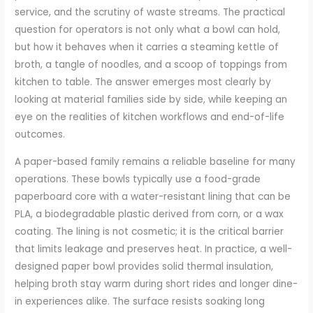
service, and the scrutiny of waste streams. The practical
question for operators is not only what a bowl can hold,
but how it behaves when it carries a steaming kettle of
broth, a tangle of noodles, and a scoop of toppings from
kitchen to table. The answer emerges most clearly by
looking at material families side by side, while keeping an
eye on the realities of kitchen workflows and end-of-life
outcomes.
A paper-based family remains a reliable baseline for many
operations. These bowls typically use a food-grade
paperboard core with a water-resistant lining that can be
PLA, a biodegradable plastic derived from corn, or a wax
coating. The lining is not cosmetic; it is the critical barrier
that limits leakage and preserves heat. In practice, a well-
designed paper bowl provides solid thermal insulation,
helping broth stay warm during short rides and longer dine-
in experiences alike. The surface resists soaking long