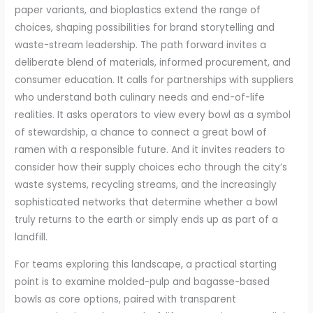
paper variants, and bioplastics extend the range of
choices, shaping possibilities for brand storytelling and
waste-stream leadership. The path forward invites a
deliberate blend of materials, informed procurement, and
consumer education. It calls for partnerships with suppliers
who understand both culinary needs and end-of-life
realities. It asks operators to view every bowl as a symbol
of stewardship, a chance to connect a great bowl of
ramen with a responsible future. And it invites readers to
consider how their supply choices echo through the city’s
waste systems, recycling streams, and the increasingly
sophisticated networks that determine whether a bowl
truly returns to the earth or simply ends up as part of a
landfill.
For teams exploring this landscape, a practical starting
point is to examine molded-pulp and bagasse-based
bowls as core options, paired with transparent