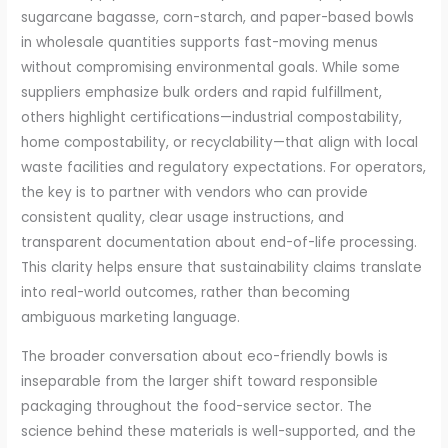
sugarcane bagasse, corn-starch, and paper-based bowls
in wholesale quantities supports fast-moving menus
without compromising environmental goals. While some
suppliers emphasize bulk orders and rapid fulfillment,
others highlight certifications—industrial compostability,
home compostability, or recyclability—that align with local
waste facilities and regulatory expectations. For operators,
the key is to partner with vendors who can provide
consistent quality, clear usage instructions, and
transparent documentation about end-of-life processing.
This clarity helps ensure that sustainability claims translate
into real-world outcomes, rather than becoming
ambiguous marketing language.
The broader conversation about eco-friendly bowls is
inseparable from the larger shift toward responsible
packaging throughout the food-service sector. The
science behind these materials is well-supported, and the