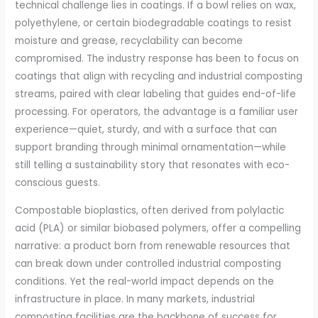
technical challenge lies in coatings. If a bowl relies on wax,
polyethylene, or certain biodegradable coatings to resist
moisture and grease, recyclability can become
compromised. The industry response has been to focus on
coatings that align with recycling and industrial composting
streams, paired with clear labeling that guides end-of-life
processing. For operators, the advantage is a familiar user
experience—quiet, sturdy, and with a surface that can
support branding through minimal ornamentation—while
still telling a sustainability story that resonates with eco-
conscious guests.
Compostable bioplastics, often derived from polylactic
acid (PLA) or similar biobased polymers, offer a compelling
narrative: a product born from renewable resources that
can break down under controlled industrial composting
conditions. Yet the real-world impact depends on the
infrastructure in place. In many markets, industrial
composting facilities are the backbone of success for