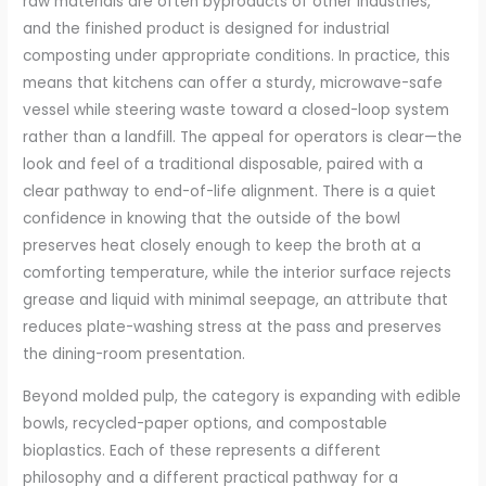
raw materials are often byproducts of other industries,
and the finished product is designed for industrial
composting under appropriate conditions. In practice, this
means that kitchens can offer a sturdy, microwave-safe
vessel while steering waste toward a closed-loop system
rather than a landfill. The appeal for operators is clear—the
look and feel of a traditional disposable, paired with a
clear pathway to end-of-life alignment. There is a quiet
confidence in knowing that the outside of the bowl
preserves heat closely enough to keep the broth at a
comforting temperature, while the interior surface rejects
grease and liquid with minimal seepage, an attribute that
reduces plate-washing stress at the pass and preserves
the dining-room presentation.
Beyond molded pulp, the category is expanding with edible
bowls, recycled-paper options, and compostable
bioplastics. Each of these represents a different
philosophy and a different practical pathway for a