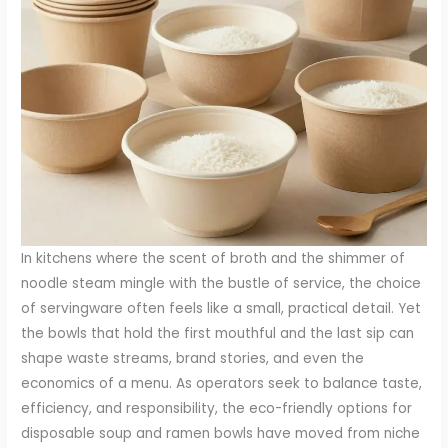
In kitchens where the scent of broth and the shimmer of
noodle steam mingle with the bustle of service, the choice
of servingware often feels like a small, practical detail. Yet
the bowls that hold the first mouthful and the last sip can
shape waste streams, brand stories, and even the
economics of a menu. As operators seek to balance taste,
efficiency, and responsibility, the eco-friendly options for
disposable soup and ramen bowls have moved from niche