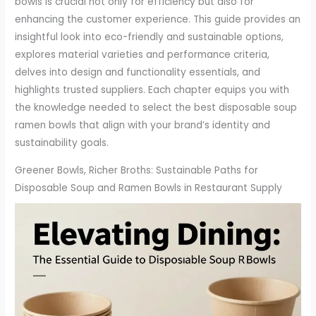
bowls is crucial not only for efficiency but also for
enhancing the customer experience. This guide provides an
insightful look into eco-friendly and sustainable options,
explores material varieties and performance criteria,
delves into design and functionality essentials, and
highlights trusted suppliers. Each chapter equips you with
the knowledge needed to select the best disposable soup
ramen bowls that align with your brand’s identity and
sustainability goals.
Greener Bowls, Richer Broths: Sustainable Paths for
Disposable Soup and Ramen Bowls in Restaurant Supply