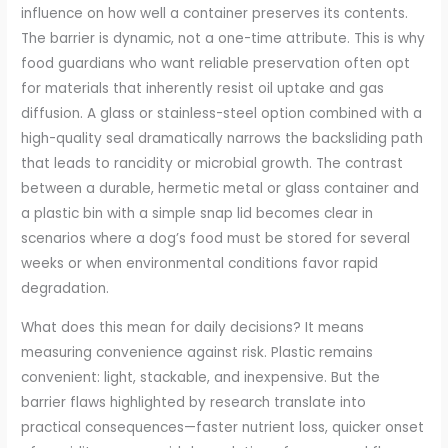
influence on how well a container preserves its contents.
The barrier is dynamic, not a one-time attribute. This is why
food guardians who want reliable preservation often opt
for materials that inherently resist oil uptake and gas
diffusion. A glass or stainless-steel option combined with a
high-quality seal dramatically narrows the backsliding path
that leads to rancidity or microbial growth. The contrast
between a durable, hermetic metal or glass container and
a plastic bin with a simple snap lid becomes clear in
scenarios where a dog’s food must be stored for several
weeks or when environmental conditions favor rapid
degradation.
What does this mean for daily decisions? It means
measuring convenience against risk. Plastic remains
convenient: light, stackable, and inexpensive. But the
barrier flaws highlighted by research translate into
practical consequences—faster nutrient loss, quicker onset