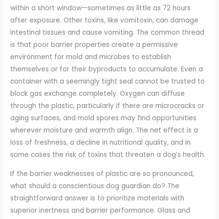
within a short window—sometimes as little as 72 hours
after exposure. Other toxins, like vomitoxin, can damage
intestinal tissues and cause vomiting. The common thread
is that poor barrier properties create a permissive
environment for mold and microbes to establish
themselves or for their byproducts to accumulate. Even a
container with a seemingly tight seal cannot be trusted to
block gas exchange completely. Oxygen can diffuse
through the plastic, particularly if there are microcracks or
aging surfaces, and mold spores may find opportunities
wherever moisture and warmth align. The net effect is a
loss of freshness, a decline in nutritional quality, and in
some cases the risk of toxins that threaten a dog’s health.
If the barrier weaknesses of plastic are so pronounced,
what should a conscientious dog guardian do? The
straightforward answer is to prioritize materials with
superior inertness and barrier performance. Glass and