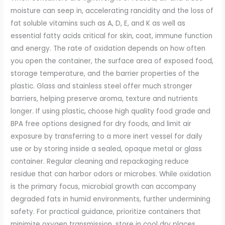
moisture can seep in, accelerating rancidity and the loss of
fat soluble vitamins such as A, D, E, and K as well as
essential fatty acids critical for skin, coat, immune function
and energy. The rate of oxidation depends on how often
you open the container, the surface area of exposed food,
storage temperature, and the barrier properties of the
plastic. Glass and stainless steel offer much stronger
barriers, helping preserve aroma, texture and nutrients
longer. If using plastic, choose high quality food grade and
BPA free options designed for dry foods, and limit air
exposure by transferring to a more inert vessel for daily
use or by storing inside a sealed, opaque metal or glass
container. Regular cleaning and repackaging reduce
residue that can harbor odors or microbes. While oxidation
is the primary focus, microbial growth can accompany
degraded fats in humid environments, further undermining
safety. For practical guidance, prioritize containers that
minimize oxygen transmission, store in cool dry places