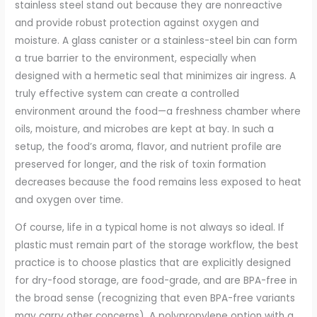
stainless steel stand out because they are nonreactive
and provide robust protection against oxygen and
moisture. A glass canister or a stainless-steel bin can form
a true barrier to the environment, especially when
designed with a hermetic seal that minimizes air ingress. A
truly effective system can create a controlled
environment around the food—a freshness chamber where
oils, moisture, and microbes are kept at bay. In such a
setup, the food’s aroma, flavor, and nutrient profile are
preserved for longer, and the risk of toxin formation
decreases because the food remains less exposed to heat
and oxygen over time.
Of course, life in a typical home is not always so ideal. If
plastic must remain part of the storage workflow, the best
practice is to choose plastics that are explicitly designed
for dry-food storage, are food-grade, and are BPA-free in
the broad sense (recognizing that even BPA-free variants
may carry other concerns). A polypropylene option with a