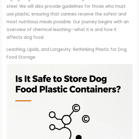
steel. We will also provide guidelines for those who must
use plastic, ensuring that canines receive the safest and
most nutritious meals possible. Our journey begins with an
overview of chemical leaching—what it is and how it
affects dog food.
Leaching, Lipids, and Longevity: Rethinking Plastic for Dog
Food Storage