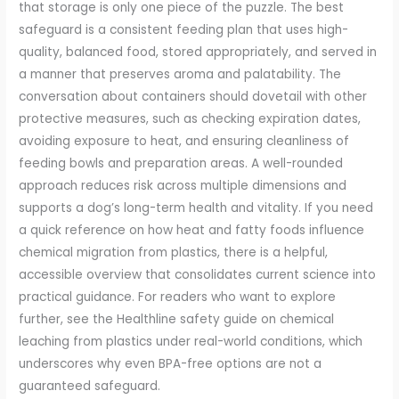
that storage is only one piece of the puzzle. The best
safeguard is a consistent feeding plan that uses high-
quality, balanced food, stored appropriately, and served in
a manner that preserves aroma and palatability. The
conversation about containers should dovetail with other
protective measures, such as checking expiration dates,
avoiding exposure to heat, and ensuring cleanliness of
feeding bowls and preparation areas. A well-rounded
approach reduces risk across multiple dimensions and
supports a dog’s long-term health and vitality. If you need
a quick reference on how heat and fatty foods influence
chemical migration from plastics, there is a helpful,
accessible overview that consolidates current science into
practical guidance. For readers who want to explore
further, see the Healthline safety guide on chemical
leaching from plastics under real-world conditions, which
underscores why even BPA-free options are not a
guaranteed safeguard.