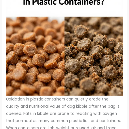
Oxidation in plastic containers can quietly erode the
quality and nutritional value of dog kibble after the bag is
opened. Fats in kibble are prone to reacting with oxygen
that permeates many common plastic lids and containers.
When containers are lightweight or reused, air and trace