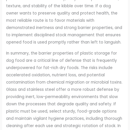
texture, and stability of the kibble over time. If a dog
owner wants to preserve quality and protect health, the
most reliable route is to favor materials with
demonstrated inertness and strong barrier properties, and
to implement disciplined stock management that ensures
opened food is used promptly rather than left to languish.
In summary, the barrier properties of plastic storage for
dog food are a critical line of defense that is frequently
underpowered for fat-rich dry foods. The risks include
accelerated oxidation, nutrient loss, and potential
contamination from chemical migration or microbial toxins.
Glass and stainless steel offer a more robust defense by
providing inert, low-permeability environments that slow
down the processes that degrade quality and safety. If
plastic must be used, select sturdy, food-grade options
and maintain vigilant hygiene practices, including thorough
cleaning after each use and strategic rotation of stock. In