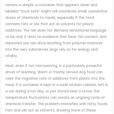
owners is simple: a container that appears clean and
labeled “food-safe” might still contribute small, cumulative
doses of chemicals to meals, especially if the food
contains fats or oils that act as solvents for plastic
additives. The risk does not demand sensational language
to be real; it rests on evidence that heat, fat content, and
repeated use can drive leaching from polymer matrices
into the very substances dogs rely on for energy and
vitality.
Heat, even if not microwaving, is a particularly powerful
driver of leaching. Warm or freshly served dog food can
raise the migration rate of additives from plastic into the
meal. If a container is kept in a sunlit kitchen cabinet, left in
a car during a hot day, or just stored near a stove, the
temperature fluctuations can create an ongoing cycle of
chemical transfer. The problem intensifies with fatty foods.
Fats and oils act as solvents, drawing more of these