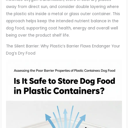
away from direct sun, and consider double layering where
the plastic sits inside a metal or glass outer container. This
approach helps keep the intended nutrient balance in the
dog food, supporting coat health, energy and overall well
being over the product shelf life.
The Silent Barrier: Why Plastic’s Barrier Flaws Endanger Your
Dog’s Dry Food