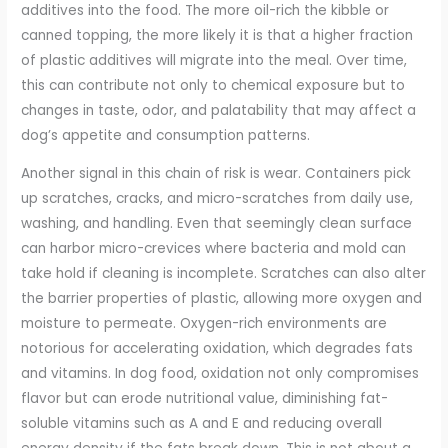
additives into the food. The more oil-rich the kibble or
canned topping, the more likely it is that a higher fraction
of plastic additives will migrate into the meal. Over time,
this can contribute not only to chemical exposure but to
changes in taste, odor, and palatability that may affect a
dog’s appetite and consumption patterns.
Another signal in this chain of risk is wear. Containers pick
up scratches, cracks, and micro-scratches from daily use,
washing, and handling. Even that seemingly clean surface
can harbor micro-crevices where bacteria and mold can
take hold if cleaning is incomplete. Scratches can also alter
the barrier properties of plastic, allowing more oxygen and
moisture to permeate. Oxygen-rich environments are
notorious for accelerating oxidation, which degrades fats
and vitamins. In dog food, oxidation not only compromises
flavor but can erode nutritional value, diminishing fat-
soluble vitamins such as A and E and reducing overall