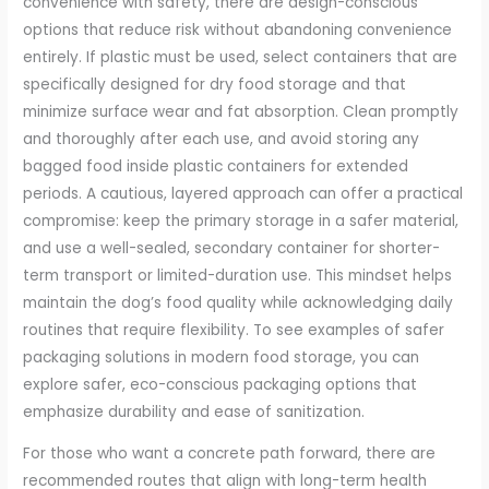
convenience with safety, there are design-conscious
options that reduce risk without abandoning convenience
entirely. If plastic must be used, select containers that are
specifically designed for dry food storage and that
minimize surface wear and fat absorption. Clean promptly
and thoroughly after each use, and avoid storing any
bagged food inside plastic containers for extended
periods. A cautious, layered approach can offer a practical
compromise: keep the primary storage in a safer material,
and use a well-sealed, secondary container for shorter-
term transport or limited-duration use. This mindset helps
maintain the dog’s food quality while acknowledging daily
routines that require flexibility. To see examples of safer
packaging solutions in modern food storage, you can
explore safer, eco-conscious packaging options that
emphasize durability and ease of sanitization.
For those who want a concrete path forward, there are
recommended routes that align with long-term health