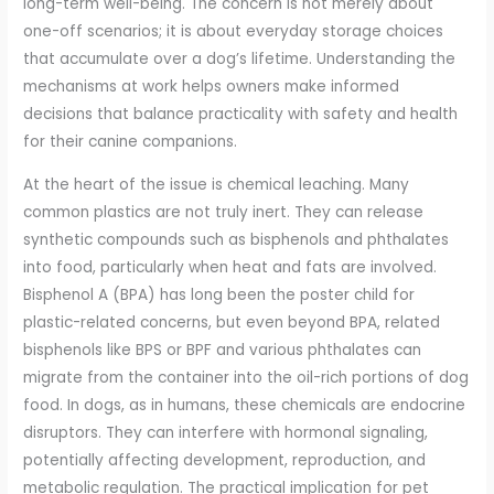
long-term well-being. The concern is not merely about
one-off scenarios; it is about everyday storage choices
that accumulate over a dog’s lifetime. Understanding the
mechanisms at work helps owners make informed
decisions that balance practicality with safety and health
for their canine companions.
At the heart of the issue is chemical leaching. Many
common plastics are not truly inert. They can release
synthetic compounds such as bisphenols and phthalates
into food, particularly when heat and fats are involved.
Bisphenol A (BPA) has long been the poster child for
plastic-related concerns, but even beyond BPA, related
bisphenols like BPS or BPF and various phthalates can
migrate from the container into the oil-rich portions of dog
food. In dogs, as in humans, these chemicals are endocrine
disruptors. They can interfere with hormonal signaling,
potentially affecting development, reproduction, and
metabolic regulation. The practical implication for pet