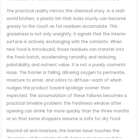
The practical reality mirrors this chemical story. In a real-
world kitchen, a plastic bin that looks sturdy can become
greasy to the touch as fat residues accumulate. This
greasiness is not only unsightly; it signals that the interior
surface is actively exchanging with the contents. When
new food is introduced, those residues can transfer into
the fresh batch, accelerating rancidity and reducing
palatability and nutrient value. It is not a purely cosmetic
issue. The barrier is failing, allowing oxygen to permeate,
moisture to enter, and odors to diffuse—each of which
nudges the product toward spoilage sooner than
expected. The accumulation of these failures becomes a
practical timeline problem: the freshness window after
opening can shrink far more quickly than the three months
or so that some shoppers assume is safe for dry food.
Beyond oil and moisture, the barrier issue touches the