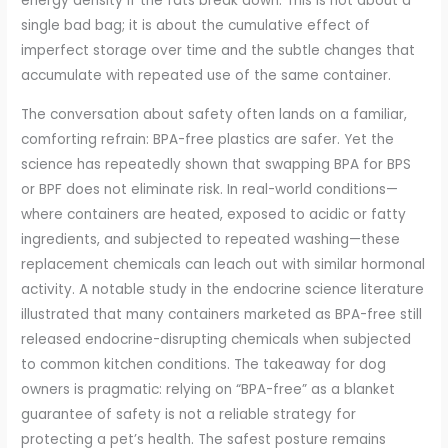
energy density if the fats break down. This is not about a
single bad bag; it is about the cumulative effect of
imperfect storage over time and the subtle changes that
accumulate with repeated use of the same container.
The conversation about safety often lands on a familiar,
comforting refrain: BPA-free plastics are safer. Yet the
science has repeatedly shown that swapping BPA for BPS
or BPF does not eliminate risk. In real-world conditions—
where containers are heated, exposed to acidic or fatty
ingredients, and subjected to repeated washing—these
replacement chemicals can leach out with similar hormonal
activity. A notable study in the endocrine science literature
illustrated that many containers marketed as BPA-free still
released endocrine-disrupting chemicals when subjected
to common kitchen conditions. The takeaway for dog
owners is pragmatic: relying on “BPA-free” as a blanket
guarantee of safety is not a reliable strategy for
protecting a pet’s health. The safest posture remains