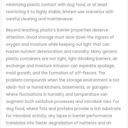
minimizing plastic contact with dog food, or at least
restricting it to highly stable, limited-use scenarios with
careful cleaning and maintenance.
Beyond leaching, plastic’s barrier properties deserve
attention. Good storage must slow down the ingress of
oxygen and moisture while keeping out light that can
hasten nutrient deterioration and rancidity. Many generic
plastic containers are not tight, light-blocking barriers; air
exchange and moisture intrusion can expedite spoilage,
mold growth, and the formation of off-flavors. The
problem compounds when the storage environment is not
ideal—hot or humid kitchens, basements, or garages—
where fluctuations in humidity and temperature can
augment both oxidative processes and microbial risks. For
dog food, where fats and proteins provide a rich substrate
for microbial activity, any lapse in barrier performance
translates into faster degradation of nutrients and an