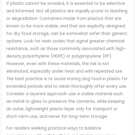
If plastic cannot be avoided, it is essential to be selective
and informed. Not all plastics are equally prone to leaching
or degradation. Containers made from plastics that are
known to be more stable, and that are explicitly designed
for dry food storage, can be somewhat safer than generic
options. Look for resin codes that signal greater chemical
resistance, such as those commonly associated with high-
density polyethylene (HDPE) or polypropylene (PP).
However, even with these materials, the risk is not
eliminated, especially under heat and with repeated use.
The best practice is to avoid storing dog food in plastic for
extended periods and to clean thoroughly after every use.
Consider a layered approach: use a stable material such
as metal or glass to preserve the contents, while keeping
an outer, lightweight plastic layer only for transport or
short-term use, and never for long-term storage.
For readers seeking practical ways to balance