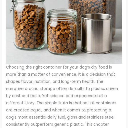
Choosing the right container for your dog’s dry food is
more than a matter of convenience. It is a decision that
shapes flavor, nutrition, and long-term health. The
narrative around storage often defaults to plastic, driven
by cost and ease. Yet science and experience tell a
different story. The simple truth is that not all containers
are created equal, and when it comes to protecting a
dog’s most essential daily fuel, glass and stainless steel
consistently outperform generic plastic. This chapter