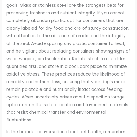
goals. Glass or stainless steel are the strongest bets for
preserving freshness and nutrient integrity. If you cannot
completely abandon plastic, opt for containers that are
clearly labeled for dry food and are of sturdy construction,
with attention to the absence of cracks and the integrity
of the seal. Avoid exposing any plastic container to heat,
and be vigilant about replacing containers showing signs of
wear, warping, or discoloration. Rotate stock to use older
quantities first, and store in a cool, dark place to minimize
oxidative stress. These practices reduce the likelihood of
rancidity and nutrient loss, ensuring that your dog’s meals
remain palatable and nutritionally intact across feeding
cycles. When uncertainty arises about a specific storage
option, err on the side of caution and favor inert materials
that resist chemical transfer and environmental
fluctuations.
In the broader conversation about pet health, remember