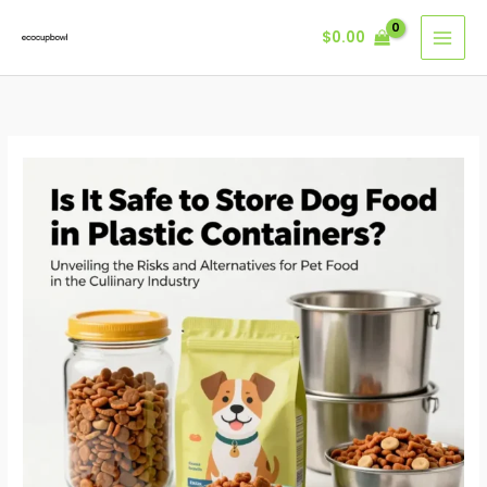
Skip
$
0.00
to
content