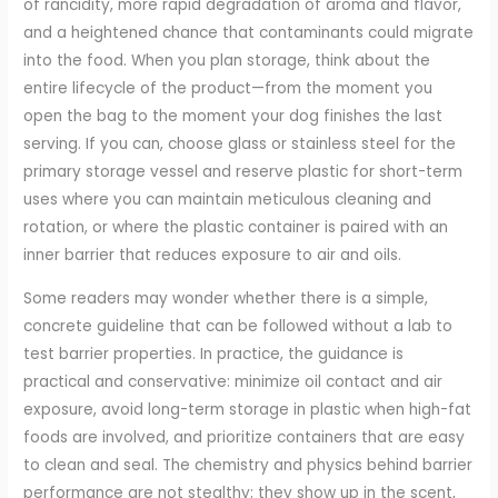
of rancidity, more rapid degradation of aroma and flavor,
and a heightened chance that contaminants could migrate
into the food. When you plan storage, think about the
entire lifecycle of the product—from the moment you
open the bag to the moment your dog finishes the last
serving. If you can, choose glass or stainless steel for the
primary storage vessel and reserve plastic for short-term
uses where you can maintain meticulous cleaning and
rotation, or where the plastic container is paired with an
inner barrier that reduces exposure to air and oils.
Some readers may wonder whether there is a simple,
concrete guideline that can be followed without a lab to
test barrier properties. In practice, the guidance is
practical and conservative: minimize oil contact and air
exposure, avoid long-term storage in plastic when high-fat
foods are involved, and prioritize containers that are easy
to clean and seal. The chemistry and physics behind barrier
performance are not stealthy; they show up in the scent,