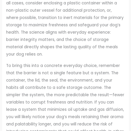
all cases, consider enclosing a plastic container within a
non-plastic outer vessel for additional protection, or,
where possible, transition to inert materials for the primary
storage to maximize freshness and safeguard your dog’s
health. The science aligns with everyday experience:
barrier integrity matters, and the choice of storage
material directly shapes the lasting quality of the meals
your dog relies on.
To bring this into a concrete everyday choice, remember
that the barrier is not a single feature but a system. The
container, the lid, the seal, the environment, and your
habits all contribute to a safe storage outcome. The
simpler the system, the more predictable the result—fewer
variables to corrupt freshness and nutrition. If you can
lease a system that minimizes oil uptake and gas diffusion,
you will likely notice your dog’s meals retaining their aroma
and palatability longer, and you will reduce the risk of