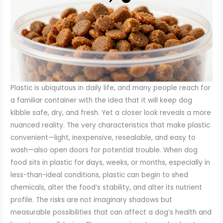
Plastic is ubiquitous in daily life, and many people reach for
a familiar container with the idea that it will keep dog
kibble safe, dry, and fresh. Yet a closer look reveals a more
nuanced reality. The very characteristics that make plastic
convenient—light, inexpensive, resealable, and easy to
wash—also open doors for potential trouble. When dog
food sits in plastic for days, weeks, or months, especially in
less-than-ideal conditions, plastic can begin to shed
chemicals, alter the food’s stability, and alter its nutrient
profile. The risks are not imaginary shadows but
measurable possibilities that can affect a dog’s health and