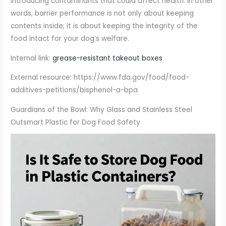
introducing contaminants that could affect health. In other
words, barrier performance is not only about keeping
contents inside; it is about keeping the integrity of the
food intact for your dog’s welfare.
Internal link:
grease-resistant takeout boxes
External resource: https://www.fda.gov/food/food-
additives-petitions/bisphenol-a-bpa
Guardians of the Bowl: Why Glass and Stainless Steel
Outsmart Plastic for Dog Food Safety