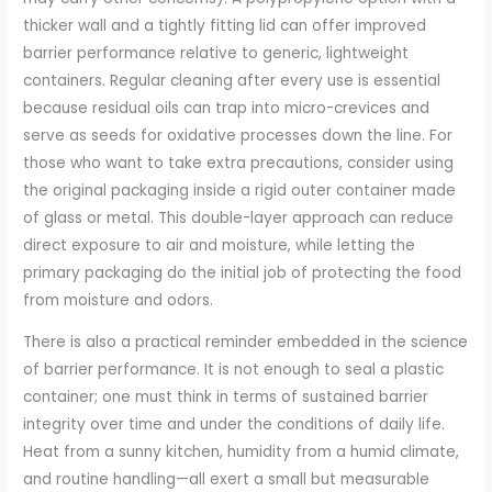
thicker wall and a tightly fitting lid can offer improved
barrier performance relative to generic, lightweight
containers. Regular cleaning after every use is essential
because residual oils can trap into micro-crevices and
serve as seeds for oxidative processes down the line. For
those who want to take extra precautions, consider using
the original packaging inside a rigid outer container made
of glass or metal. This double-layer approach can reduce
direct exposure to air and moisture, while letting the
primary packaging do the initial job of protecting the food
from moisture and odors.
There is also a practical reminder embedded in the science
of barrier performance. It is not enough to seal a plastic
container; one must think in terms of sustained barrier
integrity over time and under the conditions of daily life.
Heat from a sunny kitchen, humidity from a humid climate,
and routine handling—all exert a small but measurable