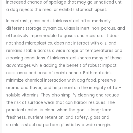
increased chance of spoilage that may go unnoticed until
a dog rejects the meal or exhibits stomach upset.
In contrast, glass and stainless steel offer markedly
different storage dynamics. Glass is inert, non-porous, and
effectively impermeable to gases and moisture. It does
not shed microplastics, does not interact with oils, and
remains stable across a wide range of temperatures and
cleaning conditions. Stainless steel shares many of these
advantages while adding the benefit of robust impact
resistance and ease of maintenance. Both materials
minimize chemical interaction with dog food, preserve
aroma and flavor, and help maintain the integrity of fat-
soluble vitamins. They also simplify cleaning and reduce
the risk of surface wear that can harbor residues. The
practical upshot is clear: when the goal is long-term
freshness, nutrient retention, and safety, glass and
stainless steel outperform plastic by a wide margin.