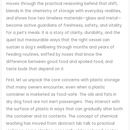
moves through the practical reasoning behind that shift,
blends in the chemistry of storage with everyday realities,
and shows how two timeless materials—glass and metal—
become active guardians of freshness, safety, and vitality
for a pet’s meals. It is a story of clarity, durability, and the
quiet but measurable ways that the right vessel can
sustain a dog’s wellbeing through months and years of
feeding routines, sniffed by noses that know the
difference between good food and spoiled food, and
taste buds that depend on it.
First, let us unpack the core concerns with plastic storage
that many owners encounter, even when a plastic
container is marketed as food-safe. The oils and fats in
dry dog food are not inert passengers. They interact with
the surface of plastic in ways that can gradually alter both
the container and its contents. The concept of chemical
leaching has moved from abstract lab talk to practical