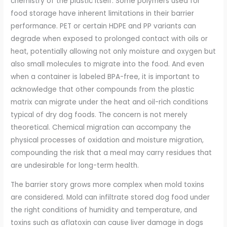
chemistry of the plastic itself. Some polymers used for
food storage have inherent limitations in their barrier
performance. PET or certain HDPE and PP variants can
degrade when exposed to prolonged contact with oils or
heat, potentially allowing not only moisture and oxygen but
also small molecules to migrate into the food. And even
when a container is labeled BPA-free, it is important to
acknowledge that other compounds from the plastic
matrix can migrate under the heat and oil-rich conditions
typical of dry dog foods. The concern is not merely
theoretical. Chemical migration can accompany the
physical processes of oxidation and moisture migration,
compounding the risk that a meal may carry residues that
are undesirable for long-term health.
The barrier story grows more complex when mold toxins
are considered. Mold can infiltrate stored dog food under
the right conditions of humidity and temperature, and
toxins such as aflatoxin can cause liver damage in dogs