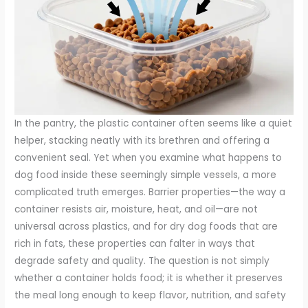
In the pantry, the plastic container often seems like a quiet
helper, stacking neatly with its brethren and offering a
convenient seal. Yet when you examine what happens to
dog food inside these seemingly simple vessels, a more
complicated truth emerges. Barrier properties—the way a
container resists air, moisture, heat, and oil—are not
universal across plastics, and for dry dog foods that are
rich in fats, these properties can falter in ways that
degrade safety and quality. The question is not simply
whether a container holds food; it is whether it preserves
the meal long enough to keep flavor, nutrition, and safety