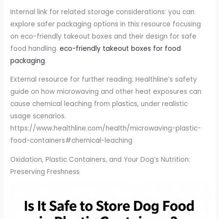
Internal link for related storage considerations: you can
explore safer packaging options in this resource focusing
on eco-friendly takeout boxes and their design for safe
food handling.
eco-friendly takeout boxes for food
packaging
.
External resource for further reading: Healthline’s safety
guide on how microwaving and other heat exposures can
cause chemical leaching from plastics, under realistic
usage scenarios.
https://www.healthline.com/health/microwaving-plastic-
food-containers#chemical-leaching
Oxidation, Plastic Containers, and Your Dog’s Nutrition:
Preserving Freshness