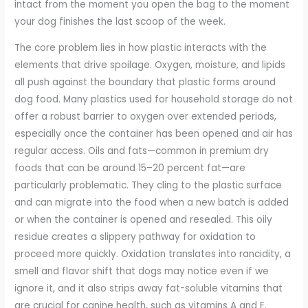
intact from the moment you open the bag to the moment
your dog finishes the last scoop of the week.
The core problem lies in how plastic interacts with the
elements that drive spoilage. Oxygen, moisture, and lipids
all push against the boundary that plastic forms around
dog food. Many plastics used for household storage do not
offer a robust barrier to oxygen over extended periods,
especially once the container has been opened and air has
regular access. Oils and fats—common in premium dry
foods that can be around 15–20 percent fat—are
particularly problematic. They cling to the plastic surface
and can migrate into the food when a new batch is added
or when the container is opened and resealed. This oily
residue creates a slippery pathway for oxidation to
proceed more quickly. Oxidation translates into rancidity, a
smell and flavor shift that dogs may notice even if we
ignore it, and it also strips away fat-soluble vitamins that
are crucial for canine health, such as vitamins A and E.