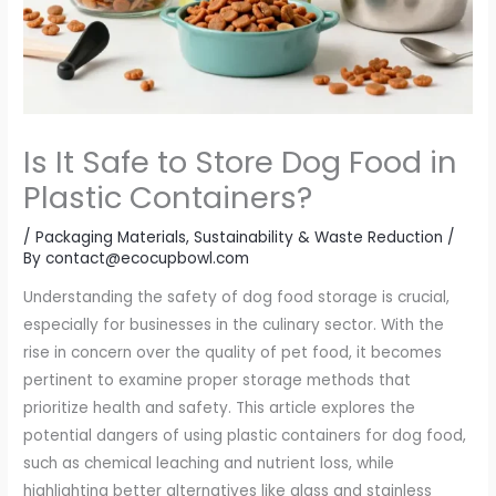
Is It Safe to Store Dog Food in
Plastic Containers?
/
Packaging Materials
,
Sustainability & Waste Reduction
/
By
contact@ecocupbowl.com
Understanding the safety of dog food storage is crucial,
especially for businesses in the culinary sector. With the
rise in concern over the quality of pet food, it becomes
pertinent to examine proper storage methods that
prioritize health and safety. This article explores the
potential dangers of using plastic containers for dog food,
such as chemical leaching and nutrient loss, while
highlighting better alternatives like glass and stainless