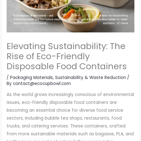
Elevating Sustainability: The
Rise of Eco-Friendly
Disposable Food Containers
/
Packaging Materials
,
Sustainability & Waste Reduction
/
By
contact@ecocupbowl.com
As the world grows increasingly conscious of environmental
issues, eco-friendly disposable food containers are
becoming an essential choice for diverse food service
sectors, including bubble tea shops, restaurants, food
trucks, and catering services. These containers, crafted
from more sustainable materials such as bagasse, PLA, and