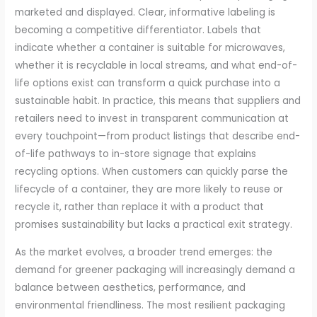
marketed and displayed. Clear, informative labeling is
becoming a competitive differentiator. Labels that
indicate whether a container is suitable for microwaves,
whether it is recyclable in local streams, and what end-of-
life options exist can transform a quick purchase into a
sustainable habit. In practice, this means that suppliers and
retailers need to invest in transparent communication at
every touchpoint—from product listings that describe end-
of-life pathways to in-store signage that explains
recycling options. When customers can quickly parse the
lifecycle of a container, they are more likely to reuse or
recycle it, rather than replace it with a product that
promises sustainability but lacks a practical exit strategy.
As the market evolves, a broader trend emerges: the
demand for greener packaging will increasingly demand a
balance between aesthetics, performance, and
environmental friendliness. The most resilient packaging