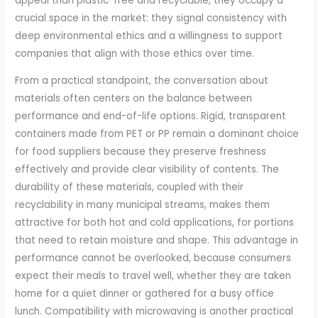
appeal than plastic-free and recyclable, they occupy a
crucial space in the market: they signal consistency with
deep environmental ethics and a willingness to support
companies that align with those ethics over time.
From a practical standpoint, the conversation about
materials often centers on the balance between
performance and end-of-life options. Rigid, transparent
containers made from PET or PP remain a dominant choice
for food suppliers because they preserve freshness
effectively and provide clear visibility of contents. The
durability of these materials, coupled with their
recyclability in many municipal streams, makes them
attractive for both hot and cold applications, for portions
that need to retain moisture and shape. This advantage in
performance cannot be overlooked, because consumers
expect their meals to travel well, whether they are taken
home for a quiet dinner or gathered for a busy office
lunch. Compatibility with microwaving is another practical