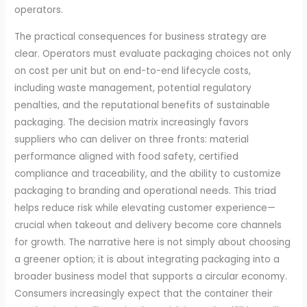
operators.
The practical consequences for business strategy are
clear. Operators must evaluate packaging choices not only
on cost per unit but on end-to-end lifecycle costs,
including waste management, potential regulatory
penalties, and the reputational benefits of sustainable
packaging. The decision matrix increasingly favors
suppliers who can deliver on three fronts: material
performance aligned with food safety, certified
compliance and traceability, and the ability to customize
packaging to branding and operational needs. This triad
helps reduce risk while elevating customer experience—
crucial when takeout and delivery become core channels
for growth. The narrative here is not simply about choosing
a greener option; it is about integrating packaging into a
broader business model that supports a circular economy.
Consumers increasingly expect that the container their