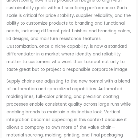
underscoring how mass production begins to align with
sustainability goals without sacrificing performance. Such
scale is critical for price stability, supplier reliability, and the
ability to customize products to branding and functional
needs, including different print finishes and branding colors,
lid designs, and moisture resistance features.
Customization, once a niche capability, is now a standard
differentiator in a market where identity and reliability
matter to customers who want their takeout not only to
taste great but to project a responsible corporate image.
Supply chains are adjusting to the new normal with a blend
of automation and specialized capabilities. Automated
molding lines, full-color printing, and precision coating
processes enable consistent quality across large runs while
enabling brands to maintain a distinctive look. Vertical
integration becomes appealing in this context because it
allows a company to own more of the value chain—
material sourcing, molding, printing, and final packaging