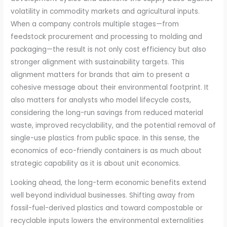
volatility in commodity markets and agricultural inputs.
When a company controls multiple stages—from
feedstock procurement and processing to molding and
packaging—the result is not only cost efficiency but also
stronger alignment with sustainability targets. This
alignment matters for brands that aim to present a
cohesive message about their environmental footprint. It
also matters for analysts who model lifecycle costs,
considering the long-run savings from reduced material
waste, improved recyclability, and the potential removal of
single-use plastics from public space. In this sense, the
economics of eco-friendly containers is as much about
strategic capability as it is about unit economics.
Looking ahead, the long-term economic benefits extend
well beyond individual businesses. Shifting away from
fossil-fuel-derived plastics and toward compostable or
recyclable inputs lowers the environmental externalities