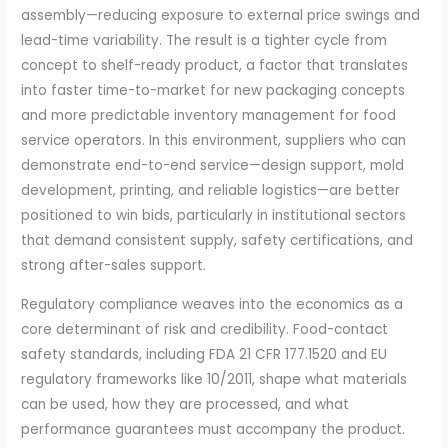
assembly—reducing exposure to external price swings and
lead-time variability. The result is a tighter cycle from
concept to shelf-ready product, a factor that translates
into faster time-to-market for new packaging concepts
and more predictable inventory management for food
service operators. In this environment, suppliers who can
demonstrate end-to-end service—design support, mold
development, printing, and reliable logistics—are better
positioned to win bids, particularly in institutional sectors
that demand consistent supply, safety certifications, and
strong after-sales support.
Regulatory compliance weaves into the economics as a
core determinant of risk and credibility. Food-contact
safety standards, including FDA 21 CFR 177.1520 and EU
regulatory frameworks like 10/2011, shape what materials
can be used, how they are processed, and what
performance guarantees must accompany the product.