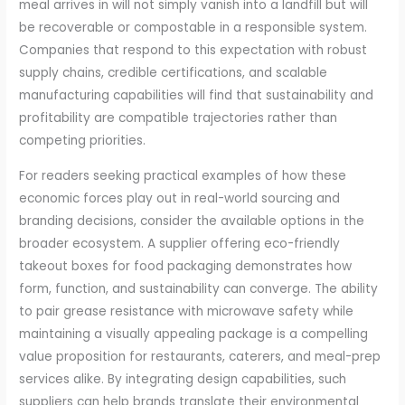
meal arrives in will not simply vanish into a landfill but will
be recoverable or compostable in a responsible system.
Companies that respond to this expectation with robust
supply chains, credible certifications, and scalable
manufacturing capabilities will find that sustainability and
profitability are compatible trajectories rather than
competing priorities.
For readers seeking practical examples of how these
economic forces play out in real-world sourcing and
branding decisions, consider the available options in the
broader ecosystem. A supplier offering eco-friendly
takeout boxes for food packaging demonstrates how
form, function, and sustainability can converge. The ability
to pair grease resistance with microwave safety while
maintaining a visually appealing package is a compelling
value proposition for restaurants, caterers, and meal-prep
services alike. By integrating design capabilities, such
suppliers can help brands translate their environmental