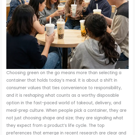
Choosing green on the go means more than selecting a
container that holds today’s meal. It is about a shift in
consumer values that ties convenience to responsibility,
and it is reshaping what counts as a worthy disposable
option in the fast-paced world of takeout, delivery, and
meal-prep culture. When people pick a container, they are
not just choosing shape and size; they are signaling what
they expect from a product’s life cycle. The top
preferences that emerge in recent research are clear and