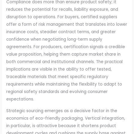
Compliance does more than ensure product safety; it
reduces the potential for recalls, liability exposure, and
disruption to operations. For buyers, certified suppliers
offer a form of risk management that translates into lower
insurance costs, steadier contract terms, and greater
confidence when negotiating long-term supply
agreements. For producers, certification signals a credible
value proposition, helping them capture market share in
both commercial and institutional channels. The practical
implications are visible in the ability to offer tested,
traceable materials that meet specific regulatory
requirements while maintaining the flexibility to adapt to
regional safety standards and evolving consumer
expectations.
Strategic sourcing emerges as a decisive factor in the
economics of eco-friendly packaging. Vertical integration,
in particular, is attractive because it shortens product
development cycles and cushions the supply base against