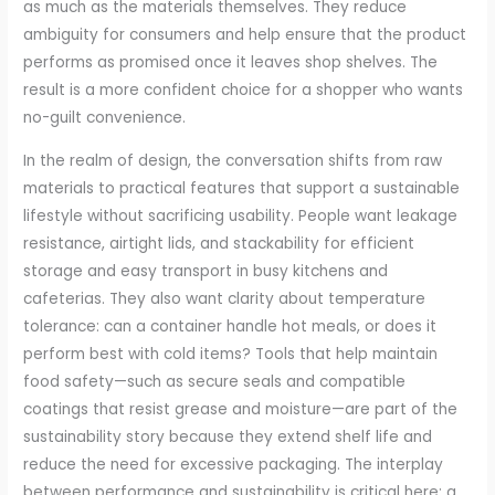
as much as the materials themselves. They reduce
ambiguity for consumers and help ensure that the product
performs as promised once it leaves shop shelves. The
result is a more confident choice for a shopper who wants
no-guilt convenience.
In the realm of design, the conversation shifts from raw
materials to practical features that support a sustainable
lifestyle without sacrificing usability. People want leakage
resistance, airtight lids, and stackability for efficient
storage and easy transport in busy kitchens and
cafeterias. They also want clarity about temperature
tolerance: can a container handle hot meals, or does it
perform best with cold items? Tools that help maintain
food safety—such as secure seals and compatible
coatings that resist grease and moisture—are part of the
sustainability story because they extend shelf life and
reduce the need for excessive packaging. The interplay
between performance and sustainability is critical here: a