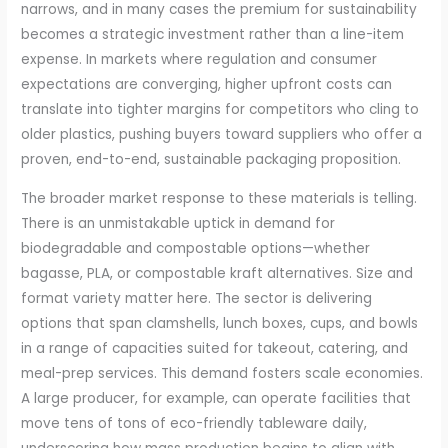
narrows, and in many cases the premium for sustainability
becomes a strategic investment rather than a line-item
expense. In markets where regulation and consumer
expectations are converging, higher upfront costs can
translate into tighter margins for competitors who cling to
older plastics, pushing buyers toward suppliers who offer a
proven, end-to-end, sustainable packaging proposition.
The broader market response to these materials is telling.
There is an unmistakable uptick in demand for
biodegradable and compostable options—whether
bagasse, PLA, or compostable kraft alternatives. Size and
format variety matter here. The sector is delivering
options that span clamshells, lunch boxes, cups, and bowls
in a range of capacities suited for takeout, catering, and
meal-prep services. This demand fosters scale economies.
A large producer, for example, can operate facilities that
move tens of tons of eco-friendly tableware daily,