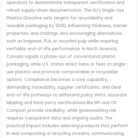
operators to demonstrate transparent certification and
robust supply-chain documentation. The EU’s Single-Use
Plastics Directive sets targets for recyclability and
reusable packaging by 2030, influencing thickness, barrier
properties, and coatings, and encouraging alternatives
such as bagasse, PLA, or recycled pulp while requiring
verifiable end-of-life performance. In North America,
Canada signals a phase-out of conventional plastic
packaging, while U.S. states enact bans or fees on single-
use plastics and promote compostable or recyclable
options. Compliance becomes a core capability,
demanding traceability, supplier certificates, and clear
end-of-life pathways to withstand policy shifts. Accurate
labeling and third-party certifications like BPI and OK
Compost provide credibility, while greenwashing risk
requires transparent data and ongoing audits. The
practical impact includes selecting products that perform
in real composting or recycling streams, communicating