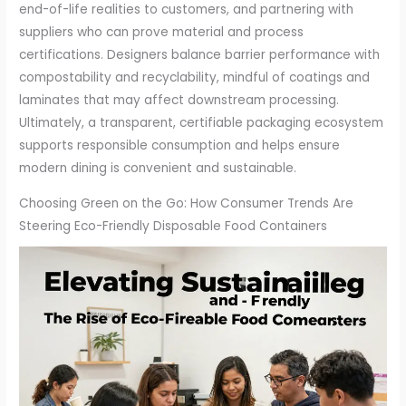
end-of-life realities to customers, and partnering with
suppliers who can prove material and process
certifications. Designers balance barrier performance with
compostability and recyclability, mindful of coatings and
laminates that may affect downstream processing.
Ultimately, a transparent, certifiable packaging ecosystem
supports responsible consumption and helps ensure
modern dining is convenient and sustainable.
Choosing Green on the Go: How Consumer Trends Are
Steering Eco-Friendly Disposable Food Containers