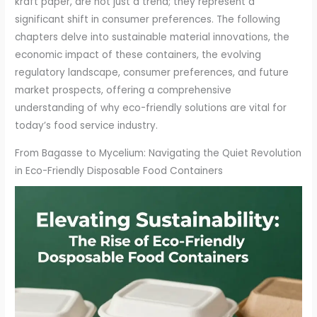
kraft paper, are not just a trend; they represent a
significant shift in consumer preferences. The following
chapters delve into sustainable material innovations, the
economic impact of these containers, the evolving
regulatory landscape, consumer preferences, and future
market prospects, offering a comprehensive
understanding of why eco-friendly solutions are vital for
today’s food service industry.
From Bagasse to Mycelium: Navigating the Quiet Revolution
in Eco-Friendly Disposable Food Containers