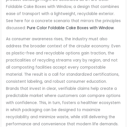
Foldable Cake Boxes with Window, a design that combines
ease of transport with a lightweight, recyclable exterior.
See here for a concrete scenario that mirrors the principles
discussed:
Pure Color Foldable Cake Boxes with Window
.
As consumer awareness rises, the industry must also
address the broader context of the circular economy. Even
as plastic-free and recyclable options gain traction, the
practicalities of recycling streams vary by region, and not
all composting facilities accept every compostable
material. The result is a call for standardized certifications,
consistent labeling, and robust consumer education.
Brands that invest in clear, verifiable claims help create a
predictable market where customers can compare options
with confidence. This, in turn, fosters a healthier ecosystem
in which packaging can be designed to maximize
recyclability and minimize waste, while still delivering the
performance and convenience that modern life demands.