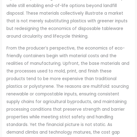
while still enabling end-of-life options beyond landfill
disposal. These materials collectively illustrate a market
that is not merely substituting plastics with greener inputs
but redesigning the economics of disposable tableware
around circularity and lifecycle thinking.
From the producer’s perspective, the economics of eco-
friendly containers begin with material costs and the
realities of manufacturing. Upfront, the base materials and
the processes used to mold, print, and finish these
products tend to be more expensive than traditional
plastics or polystyrene. The reasons are multifold: sourcing
renewable or compostable inputs, ensuring consistent
supply chains for agricultural byproducts, and maintaining
processing conditions that preserve strength and barrier
properties while meeting strict safety and handling
standards. Yet the financial picture is not static. As
demand climbs and technology matures, the cost gap