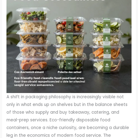
A shift in packaging philosophy is increasingly visible not
only in what ends up on shelves but in the balance sheets
of those who supply and buy takeaway, catering, and
meal-prep services. Eco-friendly disposable food
containers, once a niche curiosity, are becoming a durable
leg in the economics of modern food service. The