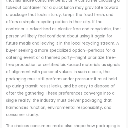
that illuminate consumer behavior. A consumer choosing a
takeout container for a quick lunch may gravitate toward
a package that looks sturdy, keeps the food fresh, and
offers a simple recycling option in their city. If the
container is advertised as plastic-free and recyclable, that
person will likely feel confident about using it again for
future meals and leaving it in the local recycling stream. A
buyer seeking a more specialized option—perhaps for a
catering event or a themed party—might prioritize tree-
free production or certified bio-based materials as signals
of alignment with personal values. In such a case, the
packaging must still perform under pressure: it must hold
up during transit, resist leaks, and be easy to dispose of
after the gathering. These preferences converge into a
single reality: the industry must deliver packaging that
harmonizes function, environmental responsibility, and
consumer clarity.
The choices consumers make also shape how packaging is