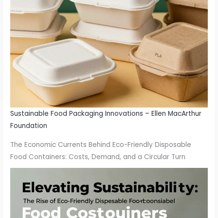
Sustainable Food Packaging Innovations – Ellen MacArthur
Foundation
The Economic Currents Behind Eco-Friendly Disposable
Food Containers: Costs, Demand, and a Circular Turn