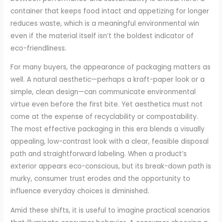
container that keeps food intact and appetizing for longer
reduces waste, which is a meaningful environmental win
even if the material itself isn’t the boldest indicator of
eco-friendliness.
For many buyers, the appearance of packaging matters as
well. A natural aesthetic—perhaps a kraft-paper look or a
simple, clean design—can communicate environmental
virtue even before the first bite. Yet aesthetics must not
come at the expense of recyclability or compostability.
The most effective packaging in this era blends a visually
appealing, low-contrast look with a clear, feasible disposal
path and straightforward labeling. When a product’s
exterior appears eco-conscious, but its break-down path is
murky, consumer trust erodes and the opportunity to
influence everyday choices is diminished.
Amid these shifts, it is useful to imagine practical scenarios