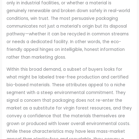
only in industrial facilities, or whether a material is
genuinely renewable and broken down safely in real-world
conditions, win trust. The most persuasive packaging
communicates not just a material’s origin but its disposal
pathway—whether it can be recycled in common streams
or needs a dedicated facility. In other words, the eco-
friendly appeal hinges on intelligible, honest information
rather than marketing gloss.
Within this broad demand, a subset of buyers looks for
what might be labeled tree-free production and certified
bio-based materials. These attributes appeal to a niche
segment with a steep environmental commitment. They
signal a concern that packaging does not re-enter the
market as a substitute for virgin forest resources, and they
convey a confidence that the materials themselves are
grown or produced with lower overall environmental costs.
While these characteristics may have less mass-market