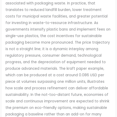
associated with packaging waste. In practice, that
translates to reduced landfill burden, lower treatment
costs for municipal waste facilities, and greater potential
for investing in waste-to-resource infrastructure. As
governments intensify plastic bans and implement fees on
single-use plastics, the cost incentives for sustainable
packaging become more pronounced. The price trajectory
is not a straight line; it is a dynamic interplay among
regulatory pressure, consumer demand, technological
progress, and the depreciation of equipment needed to
produce advanced materials. The kraft paper example,
which can be produced at a cost around 0.086 USD per
piece at volumes surpassing one million units, illustrates
how scale and process refinement can deliver affordable
sustainability. In the not-too-distant future, economies of
scale and continuous improvement are expected to shrink
the premium on eco-friendly options, making sustainable
packaging a baseline rather than an add-on for many