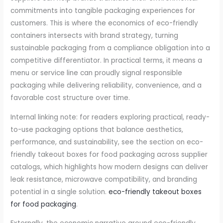
commitments into tangible packaging experiences for
customers. This is where the economics of eco-friendly
containers intersects with brand strategy, turning
sustainable packaging from a compliance obligation into a
competitive differentiator. In practical terms, it means a
menu or service line can proudly signal responsible
packaging while delivering reliability, convenience, and a
favorable cost structure over time.
Internal linking note: for readers exploring practical, ready-
to-use packaging options that balance aesthetics,
performance, and sustainability, see the section on eco-
friendly takeout boxes for food packaging across supplier
catalogs, which highlights how modern designs can deliver
leak resistance, microwave compatibility, and branding
potential in a single solution.
eco-friendly takeout boxes
for food packaging
.