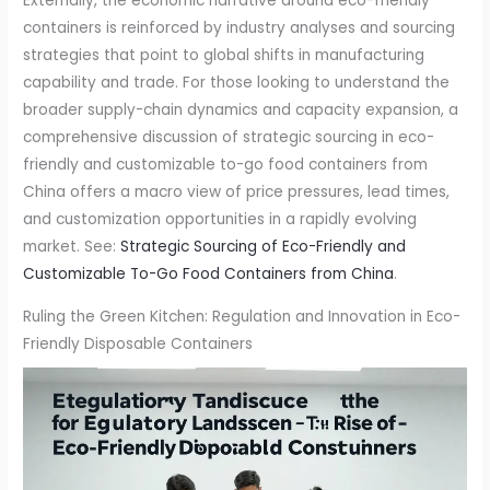
Externally, the economic narrative around eco-friendly
containers is reinforced by industry analyses and sourcing
strategies that point to global shifts in manufacturing
capability and trade. For those looking to understand the
broader supply-chain dynamics and capacity expansion, a
comprehensive discussion of strategic sourcing in eco-
friendly and customizable to-go food containers from
China offers a macro view of price pressures, lead times,
and customization opportunities in a rapidly evolving
market. See:
Strategic Sourcing of Eco-Friendly and
Customizable To-Go Food Containers from China
.
Ruling the Green Kitchen: Regulation and Innovation in Eco-
Friendly Disposable Containers