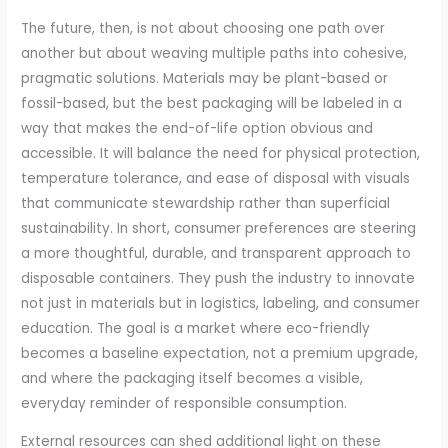
The future, then, is not about choosing one path over
another but about weaving multiple paths into cohesive,
pragmatic solutions. Materials may be plant-based or
fossil-based, but the best packaging will be labeled in a
way that makes the end-of-life option obvious and
accessible. It will balance the need for physical protection,
temperature tolerance, and ease of disposal with visuals
that communicate stewardship rather than superficial
sustainability. In short, consumer preferences are steering
a more thoughtful, durable, and transparent approach to
disposable containers. They push the industry to innovate
not just in materials but in logistics, labeling, and consumer
education. The goal is a market where eco-friendly
becomes a baseline expectation, not a premium upgrade,
and where the packaging itself becomes a visible,
everyday reminder of responsible consumption.
External resources can shed additional light on these