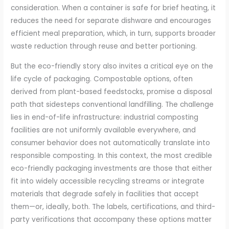
consideration. When a container is safe for brief heating, it
reduces the need for separate dishware and encourages
efficient meal preparation, which, in turn, supports broader
waste reduction through reuse and better portioning.
But the eco-friendly story also invites a critical eye on the
life cycle of packaging. Compostable options, often
derived from plant-based feedstocks, promise a disposal
path that sidesteps conventional landfilling. The challenge
lies in end-of-life infrastructure: industrial composting
facilities are not uniformly available everywhere, and
consumer behavior does not automatically translate into
responsible composting. In this context, the most credible
eco-friendly packaging investments are those that either
fit into widely accessible recycling streams or integrate
materials that degrade safely in facilities that accept
them—or, ideally, both. The labels, certifications, and third-
party verifications that accompany these options matter