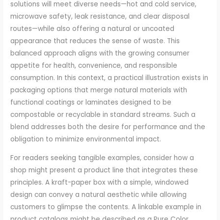
solutions will meet diverse needs—hot and cold service,
microwave safety, leak resistance, and clear disposal
routes—while also offering a natural or uncoated
appearance that reduces the sense of waste. This
balanced approach aligns with the growing consumer
appetite for health, convenience, and responsible
consumption. In this context, a practical illustration exists in
packaging options that merge natural materials with
functional coatings or laminates designed to be
compostable or recyclable in standard streams. Such a
blend addresses both the desire for performance and the
obligation to minimize environmental impact.
For readers seeking tangible examples, consider how a
shop might present a product line that integrates these
principles. A kraft-paper box with a simple, windowed
design can convey a natural aesthetic while allowing
customers to glimpse the contents. A linkable example in
product catalogs might be described as a Pure Color