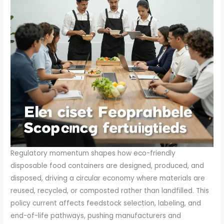
Regulatory momentum shapes how eco-friendly
disposable food containers are designed, produced, and
disposed, driving a circular economy where materials are
reused, recycled, or composted rather than landfilled. This
policy current affects feedstock selection, labeling, and
end-of-life pathways, pushing manufacturers and