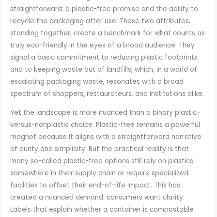
straightforward: a plastic-free promise and the ability to
recycle the packaging after use. These two attributes,
standing together, create a benchmark for what counts as
truly eco-friendly in the eyes of a broad audience. They
signal a basic commitment to reducing plastic footprints
and to keeping waste out of landfills, which, in a world of
escalating packaging waste, resonates with a broad
spectrum of shoppers, restaurateurs, and institutions alike.
Yet the landscape is more nuanced than a binary plastic-
versus-nonplastic choice. Plastic-free remains a powerful
magnet because it aligns with a straightforward narrative
of purity and simplicity. But the practical reality is that
many so-called plastic-free options still rely on plastics
somewhere in their supply chain or require specialized
facilities to offset their end-of-life impact. This has
created a nuanced demand: consumers want clarity.
Labels that explain whether a container is compostable