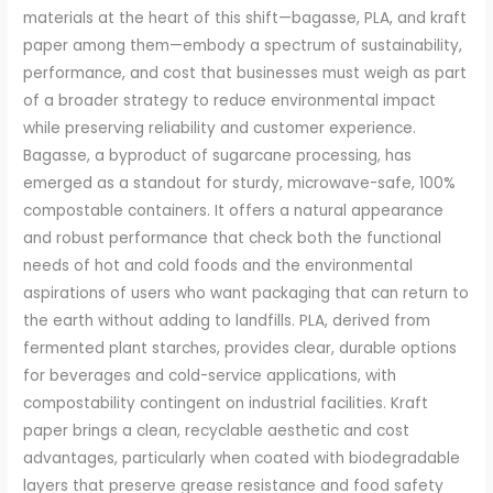
materials at the heart of this shift—bagasse, PLA, and kraft
paper among them—embody a spectrum of sustainability,
performance, and cost that businesses must weigh as part
of a broader strategy to reduce environmental impact
while preserving reliability and customer experience.
Bagasse, a byproduct of sugarcane processing, has
emerged as a standout for sturdy, microwave-safe, 100%
compostable containers. It offers a natural appearance
and robust performance that check both the functional
needs of hot and cold foods and the environmental
aspirations of users who want packaging that can return to
the earth without adding to landfills. PLA, derived from
fermented plant starches, provides clear, durable options
for beverages and cold-service applications, with
compostability contingent on industrial facilities. Kraft
paper brings a clean, recyclable aesthetic and cost
advantages, particularly when coated with biodegradable
layers that preserve grease resistance and food safety