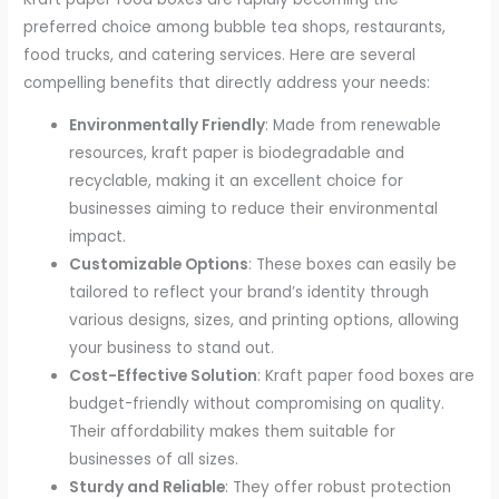
preferred choice among bubble tea shops, restaurants,
food trucks, and catering services. Here are several
compelling benefits that directly address your needs:
Environmentally Friendly
: Made from renewable
resources, kraft paper is biodegradable and
recyclable, making it an excellent choice for
businesses aiming to reduce their environmental
impact.
Customizable Options
: These boxes can easily be
tailored to reflect your brand’s identity through
various designs, sizes, and printing options, allowing
your business to stand out.
Cost-Effective Solution
: Kraft paper food boxes are
budget-friendly without compromising on quality.
Their affordability makes them suitable for
businesses of all sizes.
Sturdy and Reliable
: They offer robust protection