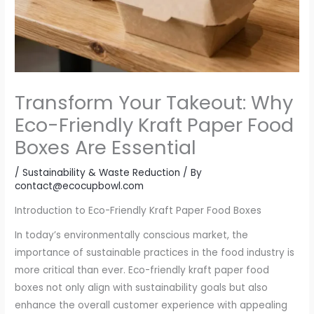
Transform Your Takeout: Why
Eco-Friendly Kraft Paper Food
Boxes Are Essential
/
Sustainability & Waste Reduction
/ By
contact@ecocupbowl.com
Introduction to Eco-Friendly Kraft Paper Food Boxes
In today’s environmentally conscious market, the
importance of sustainable practices in the food industry is
more critical than ever. Eco-friendly kraft paper food
boxes not only align with sustainability goals but also
enhance the overall customer experience with appealing