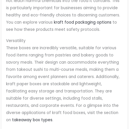
not leach harmful chemicals into the food it contains. This
is particularly important for businesses aiming to provide
healthy and eco-friendly choices to discerning customers.
You can explore various
kraft food packaging options
to
see how these products meet safety protocols.
Versatility
These boxes are incredibly versatile, suitable for various
food items ranging from pastries and bakery goods to
savory meals. Their design can accommodate everything
from takeout sushi to multi-course meals, making them a
favorite among event planners and caterers. Additionally,
kraft paper boxes are stackable and lightweight,
facilitating easy storage and transportation. They are
suitable for diverse settings, including food stalls,
restaurants, and corporate events. For a glimpse into the
diverse applications of kraft food boxes, visit the section
on
takeaway box types
.