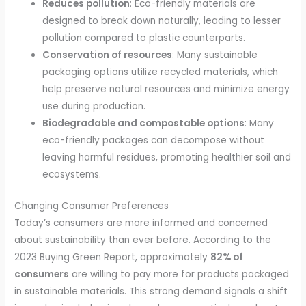
Reduces pollution
: Eco-friendly materials are
designed to break down naturally, leading to lesser
pollution compared to plastic counterparts.
Conservation of resources
: Many sustainable
packaging options utilize recycled materials, which
help preserve natural resources and minimize energy
use during production.
Biodegradable and compostable options
: Many
eco-friendly packages can decompose without
leaving harmful residues, promoting healthier soil and
ecosystems.
Changing Consumer Preferences
Today’s consumers are more informed and concerned
about sustainability than ever before. According to the
2023 Buying Green Report, approximately
82% of
consumers
are willing to pay more for products packaged
in sustainable materials. This strong demand signals a shift