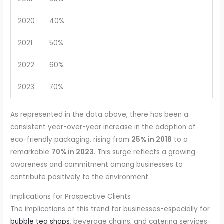
2020
40%
2021
50%
2022
60%
2023
70%
As represented in the data above, there has been a
consistent year-over-year increase in the adoption of
eco-friendly packaging, rising from
25% in 2018
to a
remarkable
70% in 2023
. This surge reflects a growing
awareness and commitment among businesses to
contribute positively to the environment.
Implications for Prospective Clients
The implications of this trend for businesses-especially for
bubble tea shops
, beverage chains, and catering services-