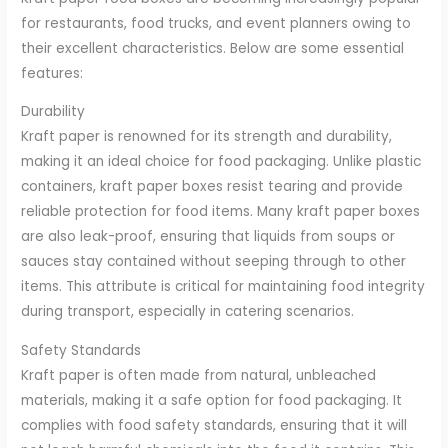
for restaurants, food trucks, and event planners owing to
their excellent characteristics. Below are some essential
features:
Durability
Kraft paper is renowned for its strength and durability,
making it an ideal choice for food packaging. Unlike plastic
containers, kraft paper boxes resist tearing and provide
reliable protection for food items. Many kraft paper boxes
are also leak-proof, ensuring that liquids from soups or
sauces stay contained without seeping through to other
items. This attribute is critical for maintaining food integrity
during transport, especially in catering scenarios.
Safety Standards
Kraft paper is often made from natural, unbleached
materials, making it a safe option for food packaging. It
complies with food safety standards, ensuring that it will