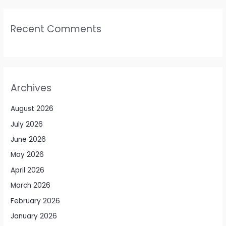
Recent Comments
Archives
August 2026
July 2026
June 2026
May 2026
April 2026
March 2026
February 2026
January 2026