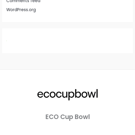
Comments feed
WordPress.org
ECO Cup Bowl