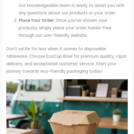
Our knowledgeable team is ready to assist you with
any questions about our products or your order.
Place Your Order
: Once you’ve chosen your
products, simply place your order hassle-free
through our user-friendly website.
Don’t settle for less when it comes to disposable
tableware. Choose EcoCup Bowl for premium quality, rapid
delivery, and exceptional customer service. Start your
journey towards eco-friendly packaging today!