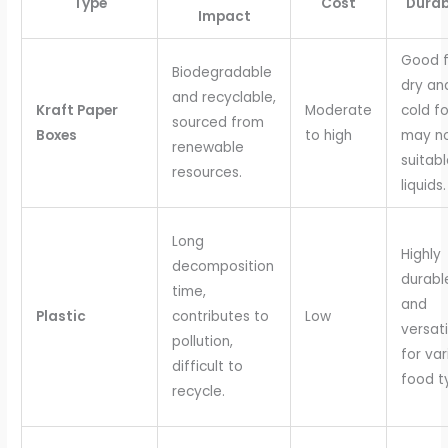
Type
Cost
Durab
Impact
Good f
Biodegradable
dry an
and recyclable,
Kraft Paper
Moderate
cold f
sourced from
Boxes
to high
may n
renewable
suitabl
resources.
liquids.
Long
Highly
decomposition
durabl
time,
and
Plastic
contributes to
Low
versati
pollution,
for var
difficult to
food t
recycle.