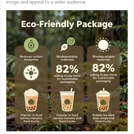
image and appeal to a wider audience.