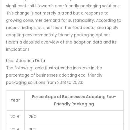
significant shift towards eco-friendly packaging solutions.
This change is not merely a trend but a response to
growing consumer demand for sustainability. According to
recent findings, businesses in the food sector are rapidly
adopting environmentally friendly packaging options.
Here’s a detailed overview of the adoption data and its
implications.
User Adoption Data
The following table illustrates the increase in the
percentage of businesses adopting eco-friendly
packaging solutions from 2018 to 2023:
Percentage of Businesses Adopting Eco-
Year
Friendly Packaging
2018
25%
2019
30%