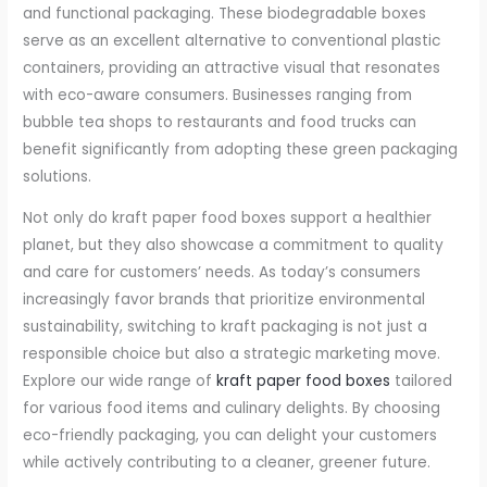
and functional packaging. These biodegradable boxes
serve as an excellent alternative to conventional plastic
containers, providing an attractive visual that resonates
with eco-aware consumers. Businesses ranging from
bubble tea shops to restaurants and food trucks can
benefit significantly from adopting these green packaging
solutions.
Not only do kraft paper food boxes support a healthier
planet, but they also showcase a commitment to quality
and care for customers’ needs. As today’s consumers
increasingly favor brands that prioritize environmental
sustainability, switching to kraft packaging is not just a
responsible choice but also a strategic marketing move.
Explore our wide range of
kraft paper food boxes
tailored
for various food items and culinary delights. By choosing
eco-friendly packaging, you can delight your customers
while actively contributing to a cleaner, greener future.