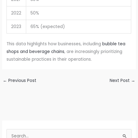
2022
50%
2023
65% (expected)
This data highlights how businesses, including
bubble tea
shops and beverage chains
, are increasingly prioritizing
sustainable practices in their operations.
←
Previous Post
Next Post
→
S