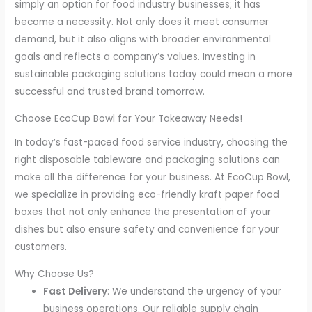
simply an option for food industry businesses; it has
become a necessity. Not only does it meet consumer
demand, but it also aligns with broader environmental
goals and reflects a company’s values. Investing in
sustainable packaging solutions today could mean a more
successful and trusted brand tomorrow.
Choose EcoCup Bowl for Your Takeaway Needs!
In today’s fast-paced food service industry, choosing the
right disposable tableware and packaging solutions can
make all the difference for your business. At EcoCup Bowl,
we specialize in providing eco-friendly kraft paper food
boxes that not only enhance the presentation of your
dishes but also ensure safety and convenience for your
customers.
Why Choose Us?
Fast Delivery
: We understand the urgency of your
business operations. Our reliable supply chain