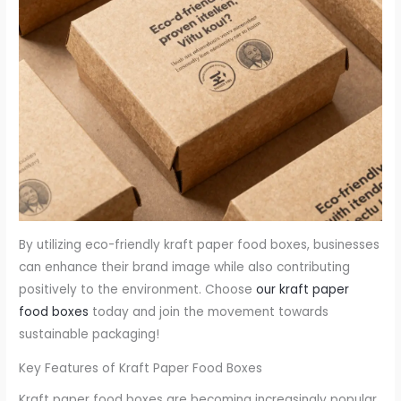
By utilizing eco-friendly kraft paper food boxes, businesses
can enhance their brand image while also contributing
positively to the environment. Choose
our kraft paper
food boxes
today and join the movement towards
sustainable packaging!
Key Features of Kraft Paper Food Boxes
Kraft paper food boxes are becoming increasingly popular