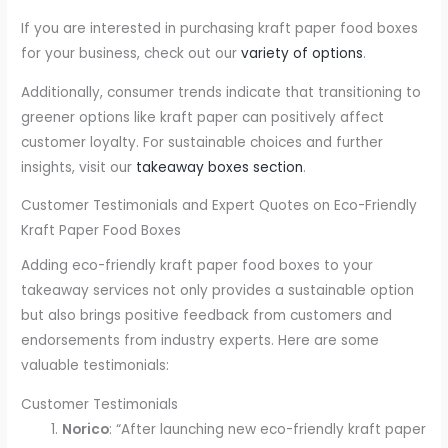
If you are interested in purchasing kraft paper food boxes
for your business, check out our
variety of options
.
Additionally, consumer trends indicate that transitioning to
greener options like kraft paper can positively affect
customer loyalty. For sustainable choices and further
insights, visit our
takeaway boxes section
.
Customer Testimonials and Expert Quotes on Eco-Friendly
Kraft Paper Food Boxes
Adding eco-friendly kraft paper food boxes to your
takeaway services not only provides a sustainable option
but also brings positive feedback from customers and
endorsements from industry experts. Here are some
valuable testimonials:
Customer Testimonials
Norico
: “After launching new eco-friendly kraft paper