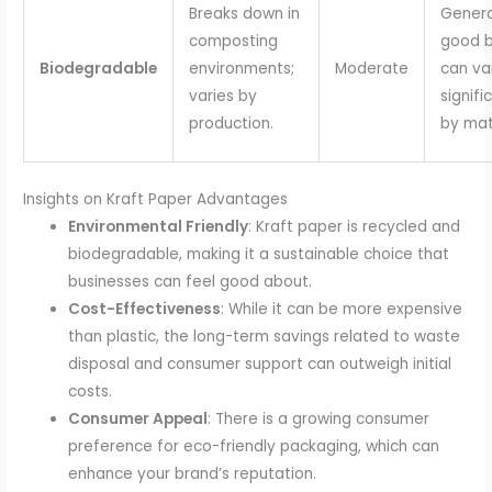
Breaks down in
Genera
composting
good b
Biodegradable
environments;
Moderate
can va
varies by
signifi
production.
by mate
Insights on Kraft Paper Advantages
Environmental Friendly
: Kraft paper is recycled and
biodegradable, making it a sustainable choice that
businesses can feel good about.
Cost-Effectiveness
: While it can be more expensive
than plastic, the long-term savings related to waste
disposal and consumer support can outweigh initial
costs.
Consumer Appeal
: There is a growing consumer
preference for eco-friendly packaging, which can
enhance your brand’s reputation.