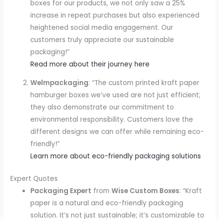
boxes for our products, we not only saw a 25%
increase in repeat purchases but also experienced
heightened social media engagement. Our
customers truly appreciate our sustainable
packaging!”
Read more about their journey here
Welmpackaging
: “The custom printed kraft paper
hamburger boxes we’ve used are not just efficient;
they also demonstrate our commitment to
environmental responsibility. Customers love the
different designs we can offer while remaining eco-
friendly!”
Learn more about eco-friendly packaging solutions
Expert Quotes
Packaging Expert
from
Wise Custom Boxes
: “Kraft
paper is a natural and eco-friendly packaging
solution. It’s not just sustainable; it’s customizable to