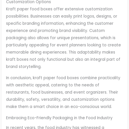
Customization Options
Kraft paper food boxes offer extensive customization
possibilities. Businesses can easily print logos, designs, or
specific branding information, enhancing the customer
experience and promoting brand visibility. Custom
packaging also allows for unique presentations, which is
particularly appealing for event planners looking to create
memorable dining experiences. This adaptability makes
kraft boxes not only functional but also an integral part of
brand storytelling.
In conclusion, kraft paper food boxes combine practicality
with aesthetic appeal, catering to the needs of
restaurants, food businesses, and event organizers. Their
durability, safety, versatility, and customization options
make them a smart choice in an eco-conscious world.
Embracing Eco-Friendly Packaging in the Food Industry
In recent years, the food industry has witnessed a