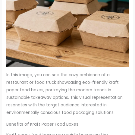
In this image, you can see the cozy ambiance of a
restaurant or food truck showcasing eco-friendly kraft
paper food boxes, portraying the modern trends in
sustainable takeaway options. This visual representation
resonates with the target audience interested in
environmentally conscious food packaging solutions.
Benefits of Kraft Paper Food Boxes
Kraft paper food boxes are rapidly becoming the