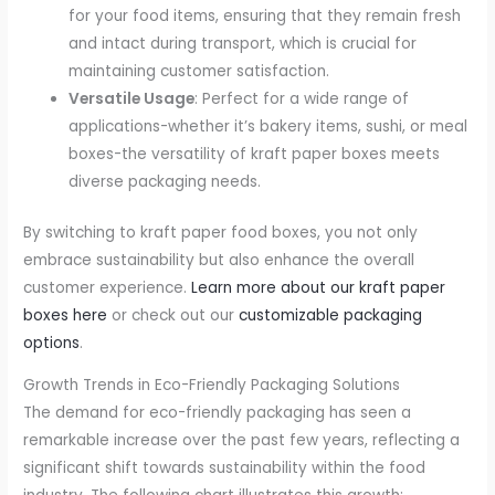
for your food items, ensuring that they remain fresh
and intact during transport, which is crucial for
maintaining customer satisfaction.
Versatile Usage
: Perfect for a wide range of
applications-whether it’s bakery items, sushi, or meal
boxes-the versatility of kraft paper boxes meets
diverse packaging needs.
By switching to kraft paper food boxes, you not only
embrace sustainability but also enhance the overall
customer experience.
Learn more about our kraft paper
boxes here
or check out our
customizable packaging
options
.
Growth Trends in Eco-Friendly Packaging Solutions
The demand for eco-friendly packaging has seen a
remarkable increase over the past few years, reflecting a
significant shift towards sustainability within the food