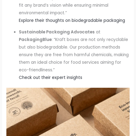
fit any brand’s vision while ensuring minimal
environmental impact.”
Explore their thoughts on biodegradable packaging
Sustainable Packaging Advocates
at
PackagingBlue
: “Kraft boxes are not only recyclable
but also biodegradable. Our production methods
ensure they are free from harmful chemicals, making
them an ideal choice for food services aiming for
eco-friendliness.”
Check out their expert insights