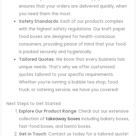
ensures that your orders are delivered quickly, when
you need them the most.
Safety Standards
: Each of our products complies
with the highest safety regulations. Our kraft paper
food boxes are designed for health-conscious
consumers, providing peace of mind that your food
is packed securely and hygienically.
Tailored Quotes
: We know that every business has
unique needs. That’s why we offer customized
quotes tailored to your specific requirements.
Whether you’re running a bubble tea shop, food
truck, or catering service, we have you covered!
Next Steps to Get Started
Explore Our Product Range
: Check out our extensive
collection of
takeaway boxes
including bakery boxes,
fast-food boxes, and bento boxes.
Get in Touch
: Contact us today for a tailored quote!