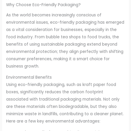
Why Choose Eco-Friendly Packaging?
As the world becomes increasingly conscious of
environmental issues, eco-friendly packaging has emerged
as a vital consideration for businesses, especially in the
food industry. From bubble tea shops to food trucks, the
benefits of using sustainable packaging extend beyond
environmental protection; they align perfectly with shifting
consumer preferences, making it a smart choice for
business growth.
Environmental Benefits
Using eco-friendly packaging, such as kraft paper food
boxes, significantly reduces the carbon footprint
associated with traditional packaging materials. Not only
are these materials often biodegradable, but they also
minimize waste in landfills, contributing to a cleaner planet.
Here are a few key environmental advantages: