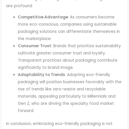
are profound:
Competitive Advantage
: As consumers become
more eco-conscious, companies using sustainable
packaging solutions can differentiate themselves in
the marketplace.
Consumer Trust
: Brands that prioritize sustainability
cultivate greater consumer trust and loyalty.
Transparent practices about packaging contribute
significantly to brand image.
Adaptability to Trends
: Adopting eco-friendly
packaging will position businesses favorably with the
rise of trends like zero-waste and recyclable
materials, appealing particularly to Millennials and
Gen Z, who are driving the specialty food market
forward.
In conclusion, embracing eco-friendly packaging is not