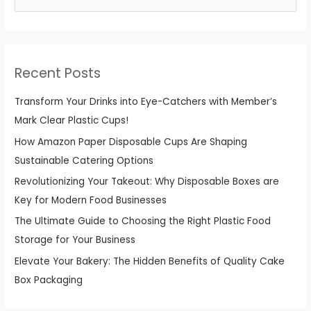
e
a
r
c
Recent Posts
h
f
Transform Your Drinks into Eye-Catchers with Member’s
o
Mark Clear Plastic Cups!
r
How Amazon Paper Disposable Cups Are Shaping
:
Sustainable Catering Options
Revolutionizing Your Takeout: Why Disposable Boxes are
Key for Modern Food Businesses
The Ultimate Guide to Choosing the Right Plastic Food
Storage for Your Business
Elevate Your Bakery: The Hidden Benefits of Quality Cake
Box Packaging