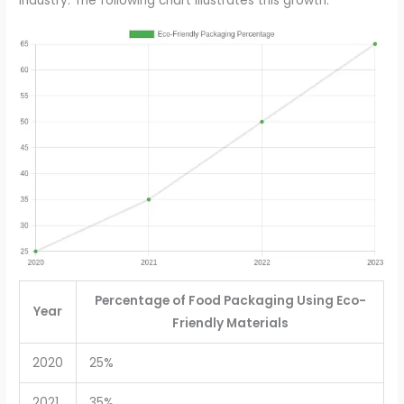
industry. The following chart illustrates this growth:
Percentage of Food Packaging Using Eco-
Year
Friendly Materials
2020
25%
2021
35%