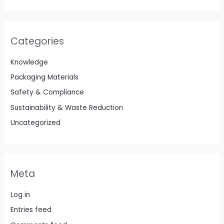
Categories
Knowledge
Packaging Materials
Safety & Compliance
Sustainability & Waste Reduction
Uncategorized
Meta
Log in
Entries feed