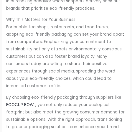
in purchasing behavior where shoppers actively seek out
brands that prioritize eco-friendly practices.
Why This Matters for Your Business
For bubble tea shops, restaurants, and food trucks,
adopting eco-friendly packaging can set your brand apart
from competitors. Emphasizing your commitment to
sustainability not only attracts environmentally conscious
customers but can also foster brand loyalty. Many
consumers today are willing to share their positive
experiences through social media, spreading the word
about your eco-friendly choices, which could lead to
increased customer traffic.
By choosing eco-friendly packaging through suppliers like
ECOCUP BOWL
, you not only reduce your ecological
footprint but also meet the growing consumer demand for
sustainable options. With the right approach, transitioning
to greener packaging solutions can enhance your brand