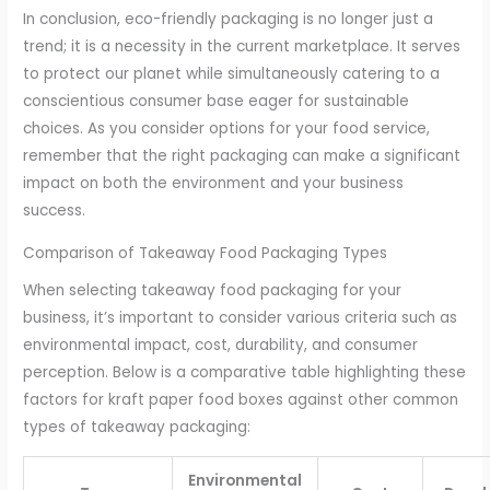
In conclusion, eco-friendly packaging is no longer just a
trend; it is a necessity in the current marketplace. It serves
to protect our planet while simultaneously catering to a
conscientious consumer base eager for sustainable
choices. As you consider options for your food service,
remember that the right packaging can make a significant
impact on both the environment and your business
success.
Comparison of Takeaway Food Packaging Types
When selecting takeaway food packaging for your
business, it’s important to consider various criteria such as
environmental impact, cost, durability, and consumer
perception. Below is a comparative table highlighting these
factors for kraft paper food boxes against other common
types of takeaway packaging:
Environmental