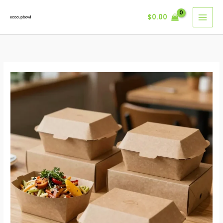
Skip
$
0.00
to
content