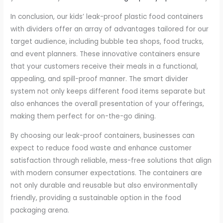
In conclusion, our kids’ leak-proof plastic food containers
with dividers offer an array of advantages tailored for our
target audience, including bubble tea shops, food trucks,
and event planners. These innovative containers ensure
that your customers receive their meals in a functional,
appealing, and spill-proof manner. The smart divider
system not only keeps different food items separate but
also enhances the overall presentation of your offerings,
making them perfect for on-the-go dining.
By choosing our leak-proof containers, businesses can
expect to reduce food waste and enhance customer
satisfaction through reliable, mess-free solutions that align
with modern consumer expectations. The containers are
not only durable and reusable but also environmentally
friendly, providing a sustainable option in the food
packaging arena.