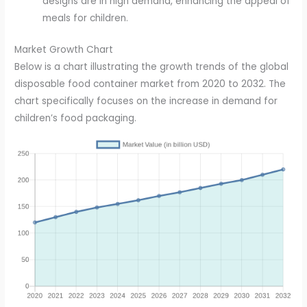
designs are in high demand, enhancing the appeal of
meals for children.
Market Growth Chart
Below is a chart illustrating the growth trends of the global
disposable food container market from 2020 to 2032. The
chart specifically focuses on the increase in demand for
children’s food packaging.