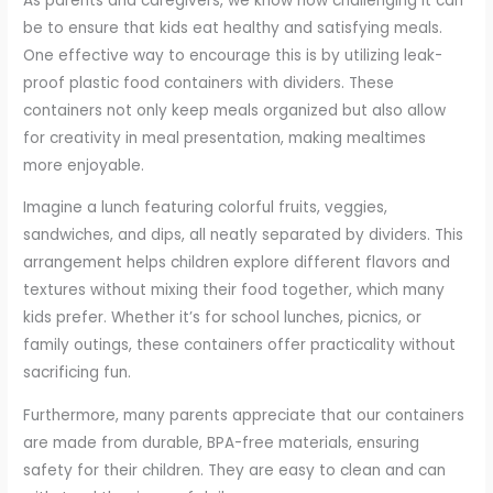
As parents and caregivers, we know how challenging it can
be to ensure that kids eat healthy and satisfying meals.
One effective way to encourage this is by utilizing leak-
proof plastic food containers with dividers. These
containers not only keep meals organized but also allow
for creativity in meal presentation, making mealtimes
more enjoyable.
Imagine a lunch featuring colorful fruits, veggies,
sandwiches, and dips, all neatly separated by dividers. This
arrangement helps children explore different flavors and
textures without mixing their food together, which many
kids prefer. Whether it’s for school lunches, picnics, or
family outings, these containers offer practicality without
sacrificing fun.
Furthermore, many parents appreciate that our containers
are made from durable, BPA-free materials, ensuring
safety for their children. They are easy to clean and can