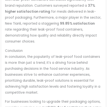
brand reputation. Customers surveyed reported a
37%
higher satisfaction rating
for meals delivered in leak-
proof packaging. Furthermore, a major player in the sector,
New Tianli, reported a staggering
99.85% satisfaction
rate regarding their leak-proof food containers,
demonstrating how quality and reliability directly impact
consumer choices.
Conclusion
In conclusion, the popularity of leak-proof food containers
is more than just a trend; it’s a driving force behind
purchasing decisions in the food service industry. As
businesses strive to enhance customer experiences,
prioritizing durable, leak-proof solutions is essential for
achieving high satisfaction levels and fostering loyalty in a
competitive market.
For businesses looking to upgrade their packaging options,