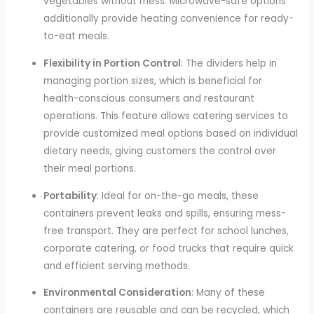
vegetables without mess. Microwave-safe options
additionally provide heating convenience for ready-
to-eat meals.
Flexibility in Portion Control
: The dividers help in
managing portion sizes, which is beneficial for
health-conscious consumers and restaurant
operations. This feature allows catering services to
provide customized meal options based on individual
dietary needs, giving customers the control over
their meal portions.
Portability
: Ideal for on-the-go meals, these
containers prevent leaks and spills, ensuring mess-
free transport. They are perfect for school lunches,
corporate catering, or food trucks that require quick
and efficient serving methods.
Environmental Consideration
: Many of these
containers are reusable and can be recycled, which