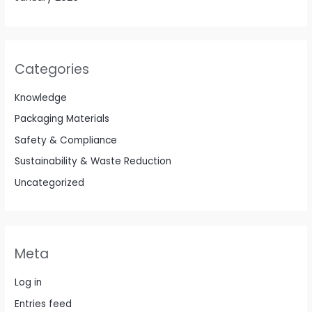
Categories
Knowledge
Packaging Materials
Safety & Compliance
Sustainability & Waste Reduction
Uncategorized
Meta
Log in
Entries feed