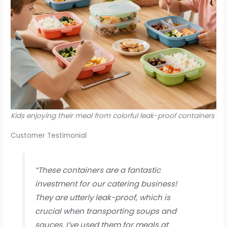
Kids enjoying their meal from colorful leak-proof containers
Customer Testimonial
“These containers are a fantastic
investment for our catering business!
They are utterly leak-proof, which is
crucial when transporting soups and
sauces. I’ve used them for meals at