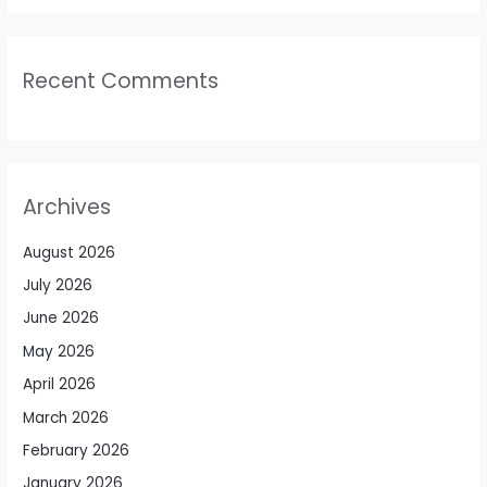
Recent Comments
Archives
August 2026
July 2026
June 2026
May 2026
April 2026
March 2026
February 2026
January 2026