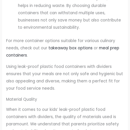
helps in reducing waste. By choosing durable
containers that can withstand multiple uses,
businesses not only save money but also contribute
to environmental sustainability.
For more container options suitable for various culinary
needs, check out our
takeaway box options
or
meal prep
containers
.
Using leak-proof plastic food containers with dividers
ensures that your meals are not only safe and hygienic but
also appealing and diverse, making them a perfect fit for
your food service needs.
Material Quality
When it comes to our kids’ leak-proof plastic food
containers with dividers, the quality of materials used is
paramount. We understand that parents prioritize safety