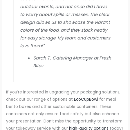
outdoor events, and not once did I have
to worry about spills or messes. The clear
design allows us to showcase the vibrant
colors of the food, and they stack neatly
for easy storage. My team and customers
love them!”
Sarah T., Catering Manager at Fresh
Bites
If you’re interested in upgrading your packaging solutions,
check out our range of options at
EcoCupBowl
for meal
bento boxes and other sustainable containers. These
containers not only ensure food safety but also enhance
your presentation. Don’t miss the opportunity to transform
your takeaway service with our
high-quality options
today!