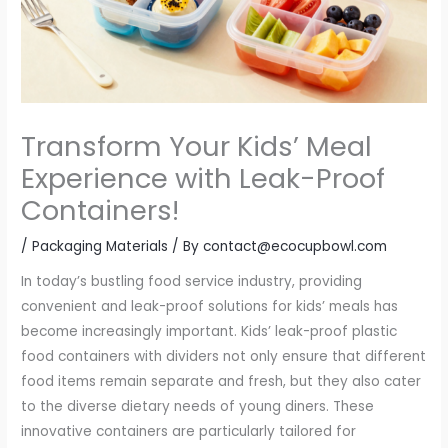
Transform Your Kids’ Meal
Experience with Leak-Proof
Containers!
/
Packaging Materials
/ By
contact@ecocupbowl.com
In today’s bustling food service industry, providing
convenient and leak-proof solutions for kids’ meals has
become increasingly important. Kids’ leak-proof plastic
food containers with dividers not only ensure that different
food items remain separate and fresh, but they also cater
to the diverse dietary needs of young diners. These
innovative containers are particularly tailored for