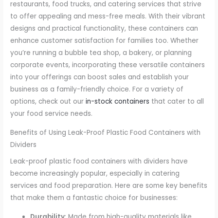
restaurants, food trucks, and catering services that strive
to offer appealing and mess-free meals. With their vibrant
designs and practical functionality, these containers can
enhance customer satisfaction for families too. Whether
you’re running a bubble tea shop, a bakery, or planning
corporate events, incorporating these versatile containers
into your offerings can boost sales and establish your
business as a family-friendly choice. For a variety of
options, check out our
in-stock containers
that cater to all
your food service needs.
Benefits of Using Leak-Proof Plastic Food Containers with
Dividers
Leak-proof plastic food containers with dividers have
become increasingly popular, especially in catering
services and food preparation. Here are some key benefits
that make them a fantastic choice for businesses:
Durability
: Made from high-quality materials like