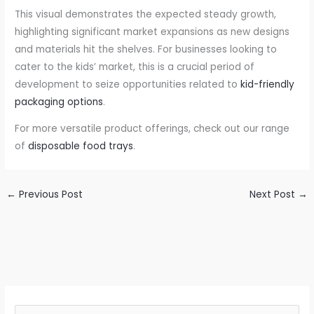
This visual demonstrates the expected steady growth,
highlighting significant market expansions as new designs
and materials hit the shelves. For businesses looking to
cater to the kids’ market, this is a crucial period of
development to seize opportunities related to
kid-friendly
packaging options
.
For more versatile product offerings, check out our range
of
disposable food trays
.
←
Previous Post
Next Post
→
S