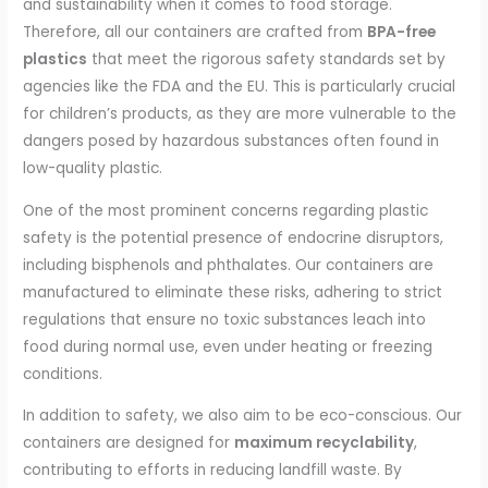
and sustainability when it comes to food storage.
Therefore, all our containers are crafted from
BPA-free
plastics
that meet the rigorous safety standards set by
agencies like the FDA and the EU. This is particularly crucial
for children’s products, as they are more vulnerable to the
dangers posed by hazardous substances often found in
low-quality plastic.
One of the most prominent concerns regarding plastic
safety is the potential presence of endocrine disruptors,
including bisphenols and phthalates. Our containers are
manufactured to eliminate these risks, adhering to strict
regulations that ensure no toxic substances leach into
food during normal use, even under heating or freezing
conditions.
In addition to safety, we also aim to be eco-conscious. Our
containers are designed for
maximum recyclability
,
contributing to efforts in reducing landfill waste. By