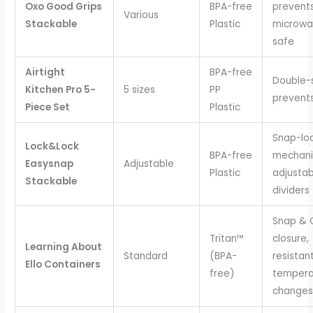
Oxo Good Grips
BPA-free
prevents
Various
Stackable
Plastic
microwa
safe
Airtight
BPA-free
Double-s
Kitchen Pro 5-
5 sizes
PP
prevents 
Piece Set
Plastic
Snap-lo
Lock&Lock
BPA-free
mechani
Easysnap
Adjustable
Plastic
adjustab
Stackable
dividers
Snap & 
Tritan™
closure,
Learning About
Standard
(BPA-
resistan
Ello Containers
free)
tempera
changes