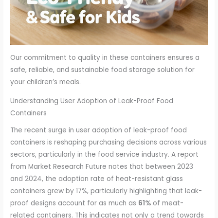
Our commitment to quality in these containers ensures a
safe, reliable, and sustainable food storage solution for
your children’s meals.
Understanding User Adoption of Leak-Proof Food
Containers
The recent surge in user adoption of leak-proof food
containers is reshaping purchasing decisions across various
sectors, particularly in the food service industry. A report
from Market Research Future notes that between 2023
and 2024, the adoption rate of heat-resistant glass
containers grew by 17%, particularly highlighting that leak-
proof designs account for as much as
61%
of meat-
related containers. This indicates not only a trend towards