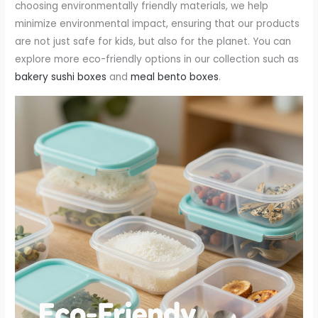
choosing environmentally friendly materials, we help
minimize environmental impact, ensuring that our products
are not just safe for kids, but also for the planet. You can
explore more eco-friendly options in our collection such as
bakery sushi boxes
and
meal bento boxes
.