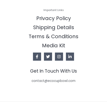
Important Links
Privacy Policy
Shipping Details
Terms & Conditions
Media Kit
Get In Touch With Us
contact@ecocupbowl.com