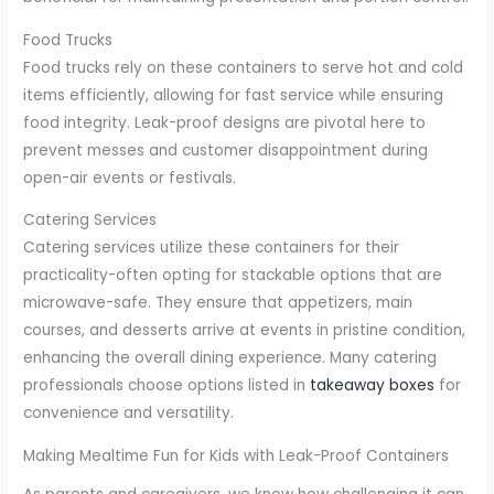
Food Trucks
Food trucks rely on these containers to serve hot and cold
items efficiently, allowing for fast service while ensuring
food integrity. Leak-proof designs are pivotal here to
prevent messes and customer disappointment during
open-air events or festivals.
Catering Services
Catering services utilize these containers for their
practicality-often opting for stackable options that are
microwave-safe. They ensure that appetizers, main
courses, and desserts arrive at events in pristine condition,
enhancing the overall dining experience. Many catering
professionals choose options listed in
takeaway boxes
for
convenience and versatility.
Making Mealtime Fun for Kids with Leak-Proof Containers