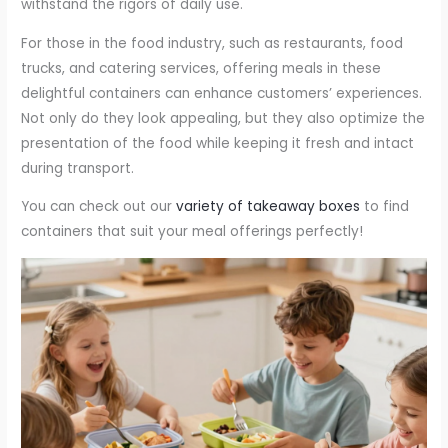
withstand the rigors of daily use.
For those in the food industry, such as restaurants, food
trucks, and catering services, offering meals in these
delightful containers can enhance customers’ experiences.
Not only do they look appealing, but they also optimize the
presentation of the food while keeping it fresh and intact
during transport.
You can check out our
variety of takeaway boxes
to find
containers that suit your meal offerings perfectly!