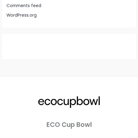
Comments feed
WordPress.org
ECO Cup Bowl