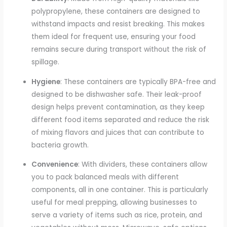
polypropylene, these containers are designed to
withstand impacts and resist breaking. This makes
them ideal for frequent use, ensuring your food
remains secure during transport without the risk of
spillage.
Hygiene
: These containers are typically BPA-free and
designed to be dishwasher safe. Their leak-proof
design helps prevent contamination, as they keep
different food items separated and reduce the risk
of mixing flavors and juices that can contribute to
bacteria growth.
Convenience
: With dividers, these containers allow
you to pack balanced meals with different
components, all in one container. This is particularly
useful for meal prepping, allowing businesses to
serve a variety of items such as rice, protein, and