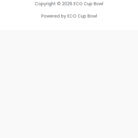
Copyright © 2026 ECO Cup Bowl
Powered by ECO Cup Bowl