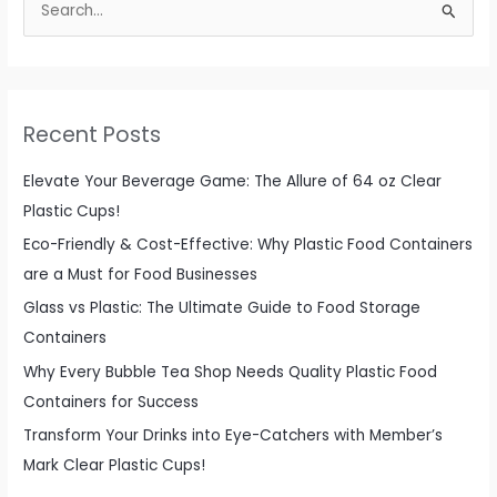
e
a
r
c
Recent Posts
h
f
Elevate Your Beverage Game: The Allure of 64 oz Clear
o
Plastic Cups!
r
Eco-Friendly & Cost-Effective: Why Plastic Food Containers
:
are a Must for Food Businesses
Glass vs Plastic: The Ultimate Guide to Food Storage
Containers
Why Every Bubble Tea Shop Needs Quality Plastic Food
Containers for Success
Transform Your Drinks into Eye-Catchers with Member’s
Mark Clear Plastic Cups!