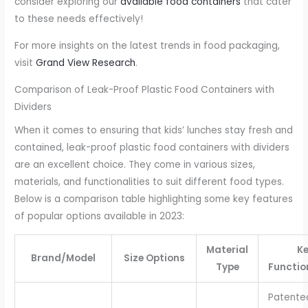
consider exploring our
available food containers
that cater
to these needs effectively!
For more insights on the latest trends in food packaging,
visit
Grand View Research
.
Comparison of Leak-Proof Plastic Food Containers with
Dividers
When it comes to ensuring that kids’ lunches stay fresh and
contained, leak-proof plastic food containers with dividers
are an excellent choice. They come in various sizes,
materials, and functionalities to suit different food types.
Below is a comparison table highlighting some key features
of popular options available in 2023:
Material
K
Brand/Model
Size Options
Type
Functio
Patente