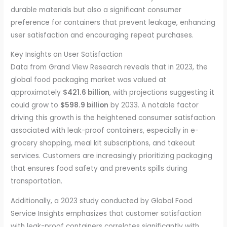
durable materials but also a significant consumer
preference for containers that prevent leakage, enhancing
user satisfaction and encouraging repeat purchases.
Key Insights on User Satisfaction
Data from Grand View Research reveals that in 2023, the
global food packaging market was valued at
approximately
$421.6 billion
, with projections suggesting it
could grow to
$598.9 billion
by 2033. A notable factor
driving this growth is the heightened consumer satisfaction
associated with leak-proof containers, especially in e-
grocery shopping, meal kit subscriptions, and takeout
services. Customers are increasingly prioritizing packaging
that ensures food safety and prevents spills during
transportation.
Additionally, a 2023 study conducted by Global Food
Service Insights emphasizes that customer satisfaction
with leak-proof containers correlates significantly with