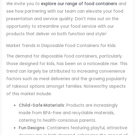
We invite you to
explore our range of food containers
and
see how partnering with our team can elevate your food
presentation and service quality. Don’t miss out on the
opportunity to streamline your food service with our
products that deliver on both function and style!
Market Trends in Disposable Food Containers for Kids
The demand for disposable food containers, particularly
those designed for kids, has been on a noticeable rise. This
trend can largely be attributed to increasing convenience
factors such as meal deliveries and the growing popularity
of takeout options amongst families. Noteworthy aspects
of this market include:
Child-Safe Materials
: Products are increasingly
made from BPA-free and recyclable materials,
catering to health-conscious parents.
Fun Designs
: Containers featuring playful, attractive