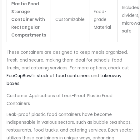
Plastic Food
Includes
Storage
Food-
dividers,
Container with
Customizable
grade
microwa
Rectangular
Material
safe
Compartments
These containers are designed to keep meals organized,
fresh, and secure, making them ideal for schools, food
trucks, and catering services. For more options, check out
EcoCupBowl’s stock of food containers
and
takeaway
boxes
.
Customer Applications of Leak-Proof Plastic Food
Containers
Leak-proof plastic food containers have become
indispensable in various sectors, such as bubble tea shops,
restaurants, food trucks, and catering services. Each sector
utilizes these containers in unique ways, enhancing