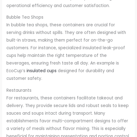
operational efficiency and customer satisfaction.
Bubble Tea Shops
In bubble tea shops, these containers are crucial for
serving drinks without spills. They are often designed with
built-in straws, making them perfect for on-the-go
customers. For instance, specialized insulated leak-proof
cups help maintain the right temperature of the
beverages, ensuring fresh taste all day. An example is
EcoCup’s
insulated cups
designed for durability and
customer safety.
Restaurants
For restaurants, these containers facilitate takeout and
delivery. They provide secure lids and robust seals to keep
sauces and soups intact during transport. Many
establishments favor multi-compartment designs to offer
a variety of meals without flavor mixing. This is especially
beneficial for maintaining presentation and portion control.