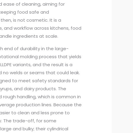
d ease of cleaning, aiming for
e keeping food safe and
en, is not cosmetic. It is a
e, and workflow across kitchens, food
handle ingredients at scale.
 end of durability in the large-
otational molding process that yields
LDPE variants, and the result is a
 no welds or seams that could leak.
signed to meet safety standards for
syrups, and dairy products. The
tand rough handling, which is common in
everage production lines. Because the
easier to clean and less prone to
y. The trade-off, for some
rge and bulky; their cylindrical