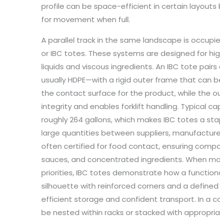
profile can be space-efficient in certain layo
for movement when full.
A parallel track in the same landscape is occupi
or IBC totes. These systems are designed for h
liquids and viscous ingredients. An IBC tote pairs 
usually HDPE—with a rigid outer frame that can be 
the contact surface for the product, while the o
integrity and enables forklift handling. Typical ca
roughly 264 gallons, which makes IBC totes a stap
large quantities between suppliers, manufacturers,
often certified for food contact, ensuring compatib
sauces, and concentrated ingredients. When 
priorities, IBC totes demonstrate how a function
silhouette with reinforced corners and a defined
efficient storage and confident transport. In a 
be nested within racks or stacked with appropria