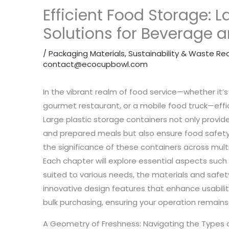
Efficient Food Storage: L
Solutions for Beverage 
/
Packaging Materials
,
Sustainability & Waste Re
contact@ecocupbowl.com
In the vibrant realm of food service—whether it’s
gourmet restaurant, or a mobile food truck—effic
Large plastic storage containers not only provi
and prepared meals but also ensure food safety a
the significance of these containers across mult
Each chapter will explore essential aspects such
suited to various needs, the materials and safe
innovative design features that enhance usabilit
bulk purchasing, ensuring your operation remains 
A Geometry of Freshness: Navigating the Types 