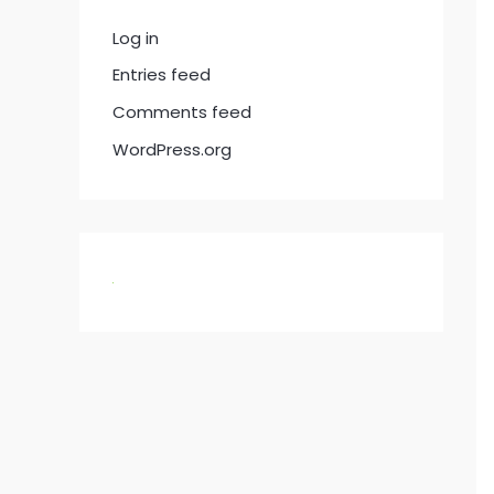
Log in
Entries feed
Comments feed
WordPress.org