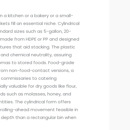
n a kitchen or a bakery or a small-
s fill an essential niche. Cylindrical
ndard sizes such as 5-gallon, 20-
ly made from HDPE or PP and designed
ures that aid stacking. The plastic
nd chemical neutrality, assuring
aromas to stored foods. Food-grade
 from non-food-contact versions, a
m commissaries to catering
y valuable for dry goods like flour,
quids such as molasses, honey, and
ties. The cylindrical form offers
r rolling-ahead movement feasible in
 depth than a rectangular bin when