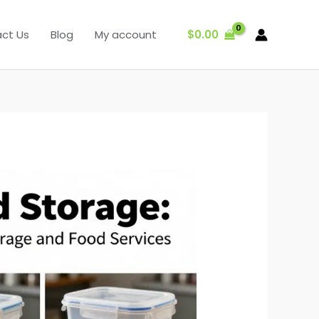
$
0.00
ct Us
Blog
My account