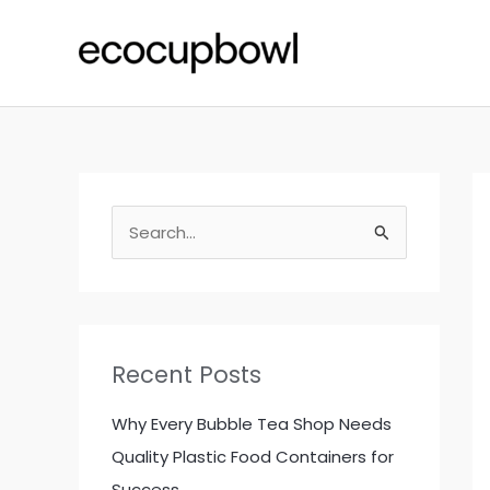
Skip
to
content
S
e
a
r
c
Recent Posts
h
f
Why Every Bubble Tea Shop Needs
o
Quality Plastic Food Containers for
r
Success