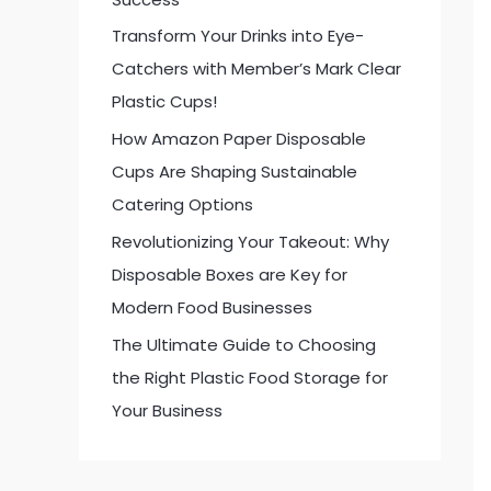
:
Transform Your Drinks into Eye-
Catchers with Member’s Mark Clear
Plastic Cups!
How Amazon Paper Disposable
Cups Are Shaping Sustainable
Catering Options
Revolutionizing Your Takeout: Why
Disposable Boxes are Key for
Modern Food Businesses
The Ultimate Guide to Choosing
the Right Plastic Food Storage for
Your Business