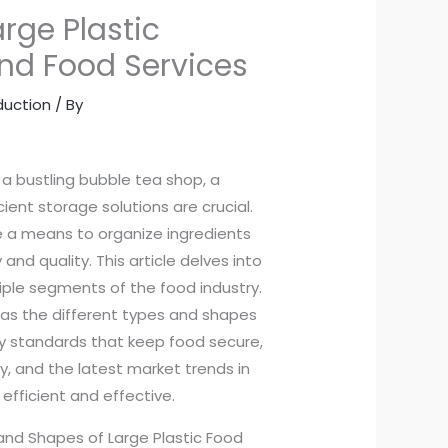
arge Plastic
and Food Services
duction
/ By
 a bustling bubble tea shop, a
ient storage solutions are crucial.
de a means to organize ingredients
nd quality. This article delves into
iple segments of the food industry.
 as the different types and shapes
ty standards that keep food secure,
y, and the latest market trends in
efficient and effective.
and Shapes of Large Plastic Food