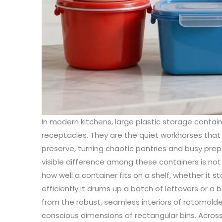
In modern kitchens, large plastic storage conta
receptacles. They are the quiet workhorses tha
preserve, turning chaotic pantries and busy prep
visible difference among these containers is not
how well a container fits on a shelf, whether it s
efficiently it drums up a batch of leftovers or a 
from the robust, seamless interiors of rotomold
conscious dimensions of rectangular bins. Acros