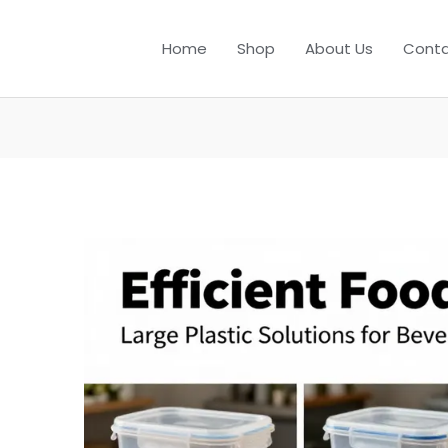
Home
Shop
About Us
Conta