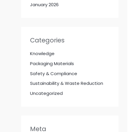
January 2026
Categories
Knowledge
Packaging Materials
Safety & Compliance
Sustainability & Waste Reduction
Uncategorized
Meta