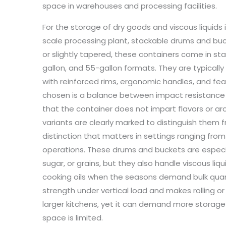
space in warehouses and processing facilities.
For the storage of dry goods and viscous liquids i
scale processing plant, stackable drums and bucket
or slightly tapered, these containers come in sta
gallon, and 55-gallon formats. They are typical
with reinforced rims, ergonomic handles, and feat
chosen is a balance between impact resistance a
that the container does not impart flavors or 
variants are clearly marked to distinguish them
distinction that matters in settings ranging fro
operations. These drums and buckets are especiall
sugar, or grains, but they also handle viscous li
cooking oils when the seasons demand bulk quanti
strength under vertical load and makes rolling o
larger kitchens, yet it can demand more storage
space is limited.