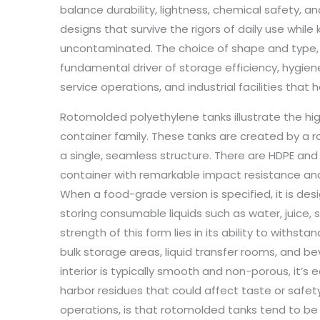
balance durability, lightness, chemical safety, an
designs that survive the rigors of daily use whil
uncontaminated. The choice of shape and type, th
fundamental driver of storage efficiency, hygien
service operations, and industrial facilities that 
Rotomolded polyethylene tanks illustrate the high
container family. These tanks are created by a r
a single, seamless structure. There are HDPE and L
container with remarkable impact resistance and
When a food-grade version is specified, it is de
storing consumable liquids such as water, juice, 
strength of this form lies in its ability to withs
bulk storage areas, liquid transfer rooms, and b
interior is typically smooth and non-porous, it’s 
harbor residues that could affect taste or safet
operations, is that rotomolded tanks tend to be la