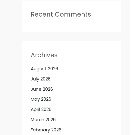
Recent Comments
Archives
August 2026
July 2026
June 2026
May 2026
April 2026
March 2026
February 2026