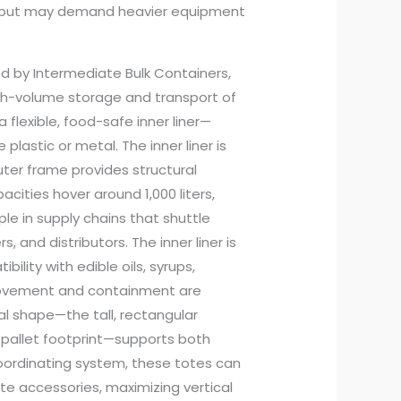
uts but may demand heavier equipment
ed by Intermediate Bulk Containers,
igh-volume storage and transport of
a flexible, food-safe inner liner—
plastic or metal. The inner liner is
uter frame provides structural
pacities hover around 1,000 liters,
le in supply chains that shuttle
 and distributors. The inner liner is
ility with edible oils, syrups,
movement and containment are
al shape—the tall, rectangular
 pallet footprint—supports both
coordinating system, these totes can
te accessories, maximizing vertical