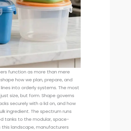
iners function as more than mere
t shape how we plan, prepare, and
 lines into orderly systems. The most
 just size, but form. Shape governs
tacks securely with a lid on, and how
bulk ingredient. The spectrum runs
ed tanks to the modular, space-
s this landscape, manufacturers