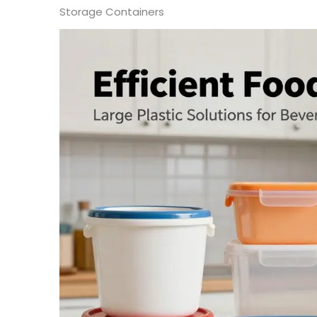
Storage Containers