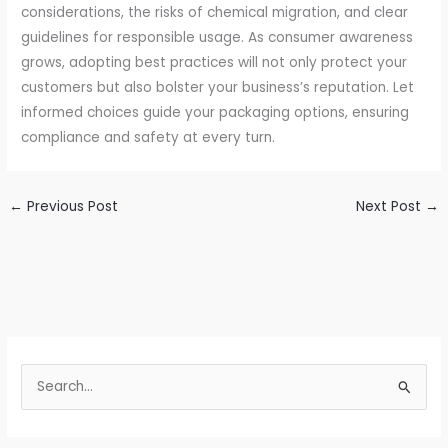
considerations, the risks of chemical migration, and clear
guidelines for responsible usage. As consumer awareness
grows, adopting best practices will not only protect your
customers but also bolster your business’s reputation. Let
informed choices guide your packaging options, ensuring
compliance and safety at every turn.
←
Previous Post
Next Post
→
S
e
a