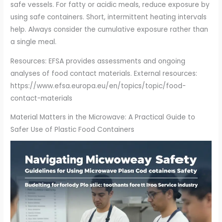
safe vessels. For fatty or acidic meals, reduce exposure by
using safe containers. Short, intermittent heating intervals
help. Always consider the cumulative exposure rather than
a single meal.
Resources: EFSA provides assessments and ongoing
analyses of food contact materials. External resources:
https://www.efsa.europa.eu/en/topics/topic/food-
contact-materials
Material Matters in the Microwave: A Practical Guide to
Safer Use of Plastic Food Containers