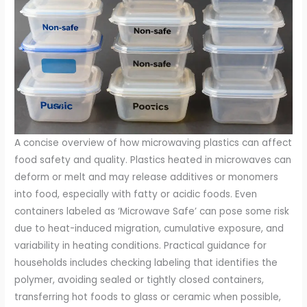
A concise overview of how microwaving plastics can affect
food safety and quality. Plastics heated in microwaves can
deform or melt and may release additives or monomers
into food, especially with fatty or acidic foods. Even
containers labeled as ‘Microwave Safe’ can pose some risk
due to heat-induced migration, cumulative exposure, and
variability in heating conditions. Practical guidance for
households includes checking labeling that identifies the
polymer, avoiding sealed or tightly closed containers,
transferring hot foods to glass or ceramic when possible,