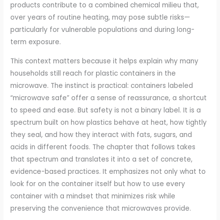
products contribute to a combined chemical milieu that,
over years of routine heating, may pose subtle risks—
particularly for vulnerable populations and during long-
term exposure.
This context matters because it helps explain why many
households still reach for plastic containers in the
microwave. The instinct is practical: containers labeled
“microwave safe” offer a sense of reassurance, a shortcut
to speed and ease. But safety is not a binary label. It is a
spectrum built on how plastics behave at heat, how tightly
they seal, and how they interact with fats, sugars, and
acids in different foods. The chapter that follows takes
that spectrum and translates it into a set of concrete,
evidence-based practices. It emphasizes not only what to
look for on the container itself but how to use every
container with a mindset that minimizes risk while
preserving the convenience that microwaves provide.