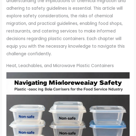
understanding the implications of chemical migration and
adhering to safety guidelines is essential. This article will
explore safety considerations, the risks of chemical
migration, and practical guidelines, enabling food shops,
restaurants, and catering services to make informed
decisions regarding plastic containers. Each chapter will
equip you with the necessary knowledge to navigate this
challenge confidently.
Heat, Leachables, and Microwave Plastic Containers