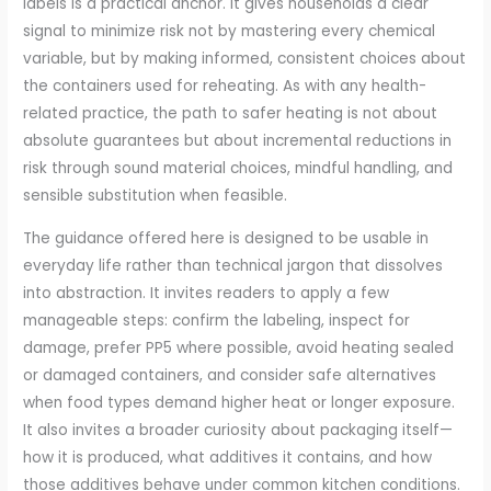
labels is a practical anchor. It gives households a clear
signal to minimize risk not by mastering every chemical
variable, but by making informed, consistent choices about
the containers used for reheating. As with any health-
related practice, the path to safer heating is not about
absolute guarantees but about incremental reductions in
risk through sound material choices, mindful handling, and
sensible substitution when feasible.
The guidance offered here is designed to be usable in
everyday life rather than technical jargon that dissolves
into abstraction. It invites readers to apply a few
manageable steps: confirm the labeling, inspect for
damage, prefer PP5 where possible, avoid heating sealed
or damaged containers, and consider safe alternatives
when food types demand higher heat or longer exposure.
It also invites a broader curiosity about packaging itself—
how it is produced, what additives it contains, and how
those additives behave under common kitchen conditions.