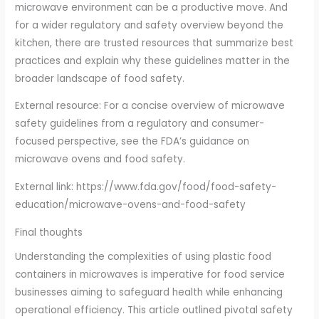
microwave environment can be a productive move. And
for a wider regulatory and safety overview beyond the
kitchen, there are trusted resources that summarize best
practices and explain why these guidelines matter in the
broader landscape of food safety.
External resource: For a concise overview of microwave
safety guidelines from a regulatory and consumer-
focused perspective, see the FDA’s guidance on
microwave ovens and food safety.
External link: https://www.fda.gov/food/food-safety-
education/microwave-ovens-and-food-safety
Final thoughts
Understanding the complexities of using plastic food
containers in microwaves is imperative for food service
businesses aiming to safeguard health while enhancing
operational efficiency. This article outlined pivotal safety