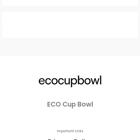
ECO Cup Bowl
Important Links