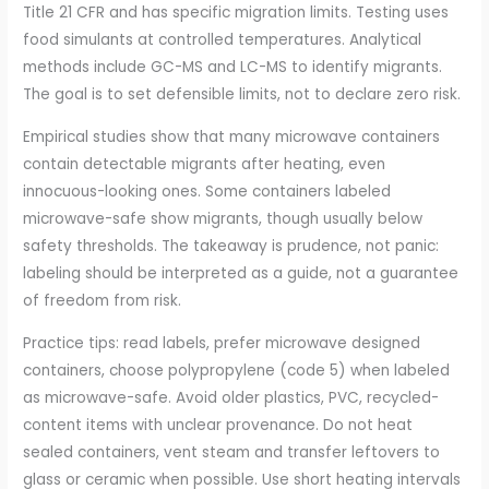
Title 21 CFR and has specific migration limits. Testing uses
food simulants at controlled temperatures. Analytical
methods include GC-MS and LC-MS to identify migrants.
The goal is to set defensible limits, not to declare zero risk.
Empirical studies show that many microwave containers
contain detectable migrants after heating, even
innocuous-looking ones. Some containers labeled
microwave-safe show migrants, though usually below
safety thresholds. The takeaway is prudence, not panic:
labeling should be interpreted as a guide, not a guarantee
of freedom from risk.
Practice tips: read labels, prefer microwave designed
containers, choose polypropylene (code 5) when labeled
as microwave-safe. Avoid older plastics, PVC, recycled-
content items with unclear provenance. Do not heat
sealed containers, vent steam and transfer leftovers to
glass or ceramic when possible. Use short heating intervals