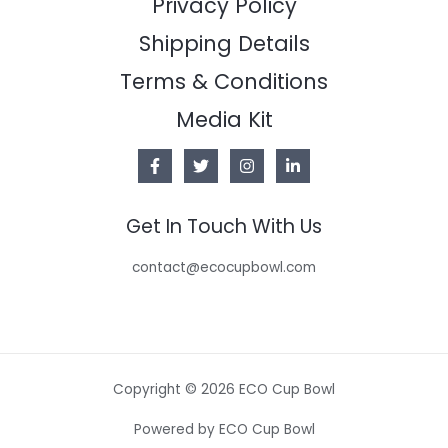
Privacy Policy
Shipping Details
Terms & Conditions
Media Kit
Get In Touch With Us
contact@ecocupbowl.com
Copyright © 2026 ECO Cup Bowl
Powered by ECO Cup Bowl