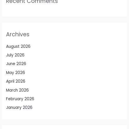
Recent Comments
Archives
August 2026
July 2026
June 2026
May 2026
April 2026
March 2026
February 2026
January 2026