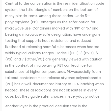
Central to the conversation is the resin identification code
system, the little triangle of numbers on the bottom of
many plastic items. Among these codes, Code 5—
polypropylene (PP)—emerges as the safer option for
microwave use. Containers marked with “PP” or “5,” and
bearing a microwave-safe designation, have undergone
testing that supports heat resistance and reduced
likelihood of releasing harmful substances when heated
within typical culinary ranges. Codes 1 (PET), 3 (PVC), 6
(PS), and 7 (Other/PC) are generally viewed with caution
in the context of microwaving. PET can leach certain
substances at higher temperatures; PS—especially foam
takeout containers—can release styrene; polycarbonate
(PC) has a well-documented history of BPA leaching when
heated. These associations are not absolutes in every
case, but they guide safer choices in everyday practice.
Another layer in the practical decision tree is the