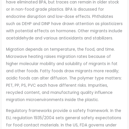
have eliminated BPA, but traces can remain in older stock
or in non-food grade plastics. BPA is discussed for
endocrine disruption and low-dose effects. Phthalates
such as DEHP and DINP have drawn attention as plasticizers
with potential effects on hormones. Other migrants include
acetaldehyde and various antioxidants and stabilizers.
Migration depends on temperature, the food, and time.
Microwave heating raises migration rates because of
higher molecular mobility and solubility of migrants in fat
and other foods. Fatty foods draw migrants more readily;
acidic foods can alter diffusion. The polymer type matters:
PET, PP, PS, PVC each have different risks. Impurities,
recycled content, and manufacturing quality influence
migration microenvironments inside the plastic.
Regulatory frameworks provide a safety framework. In the
EU, regulation 1935/2004 sets general safety expectations
for food contact materials. In the US, FDA governs under