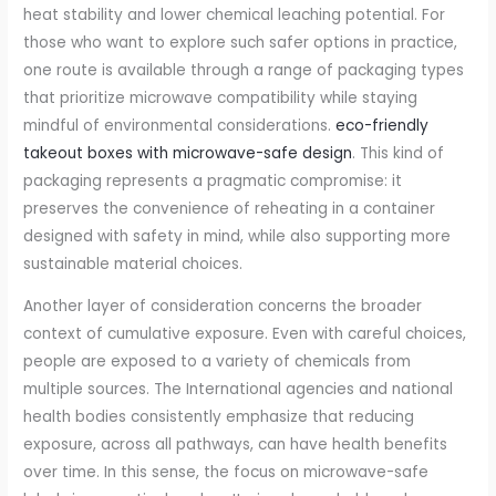
heat stability and lower chemical leaching potential. For
those who want to explore such safer options in practice,
one route is available through a range of packaging types
that prioritize microwave compatibility while staying
mindful of environmental considerations.
eco-friendly
takeout boxes with microwave-safe design
. This kind of
packaging represents a pragmatic compromise: it
preserves the convenience of reheating in a container
designed with safety in mind, while also supporting more
sustainable material choices.
Another layer of consideration concerns the broader
context of cumulative exposure. Even with careful choices,
people are exposed to a variety of chemicals from
multiple sources. The International agencies and national
health bodies consistently emphasize that reducing
exposure, across all pathways, can have health benefits
over time. In this sense, the focus on microwave-safe