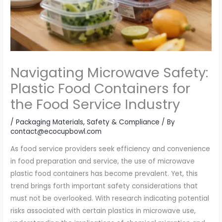
Navigating Microwave Safety:
Plastic Food Containers for
the Food Service Industry
/
Packaging Materials
,
Safety & Compliance
/ By
contact@ecocupbowl.com
As food service providers seek efficiency and convenience
in food preparation and service, the use of microwave
plastic food containers has become prevalent. Yet, this
trend brings forth important safety considerations that
must not be overlooked. With research indicating potential
risks associated with certain plastics in microwave use,