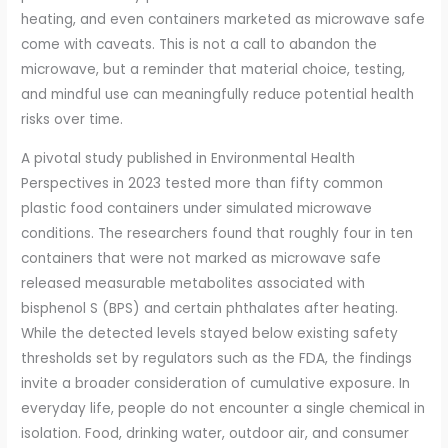
heating, and even containers marketed as microwave safe
come with caveats. This is not a call to abandon the
microwave, but a reminder that material choice, testing,
and mindful use can meaningfully reduce potential health
risks over time.
A pivotal study published in Environmental Health
Perspectives in 2023 tested more than fifty common
plastic food containers under simulated microwave
conditions. The researchers found that roughly four in ten
containers that were not marked as microwave safe
released measurable metabolites associated with
bisphenol S (BPS) and certain phthalates after heating.
While the detected levels stayed below existing safety
thresholds set by regulators such as the FDA, the findings
invite a broader consideration of cumulative exposure. In
everyday life, people do not encounter a single chemical in
isolation. Food, drinking water, outdoor air, and consumer