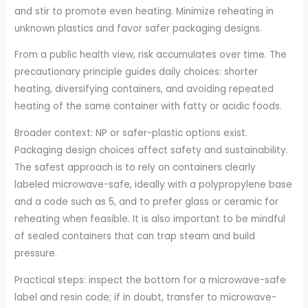
and stir to promote even heating. Minimize reheating in
unknown plastics and favor safer packaging designs.
From a public health view, risk accumulates over time. The
precautionary principle guides daily choices: shorter
heating, diversifying containers, and avoiding repeated
heating of the same container with fatty or acidic foods.
Broader context: NP or safer-plastic options exist.
Packaging design choices affect safety and sustainability.
The safest approach is to rely on containers clearly
labeled microwave-safe, ideally with a polypropylene base
and a code such as 5, and to prefer glass or ceramic for
reheating when feasible. It is also important to be mindful
of sealed containers that can trap steam and build
pressure.
Practical steps: inspect the bottom for a microwave-safe
label and resin code; if in doubt, transfer to microwave-