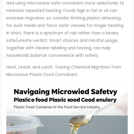
and using microwave-safe containers more selectively to
minimize repeated heating. Foods high in fat or oil can
increase migration, so consider limiting plastic reheating
for such meals and favor safer vessels for longer heating.
In short, there is a spectrum of risk rather than a binary
safe/unsafe verdict. Smart choices and mindful usage,
together with clearer labeling and testing, can help
households balance convenience with safety.
Heat, Leach, and Lunch: Tracing Chemical Migration from
Microwave Plastic Food Containers