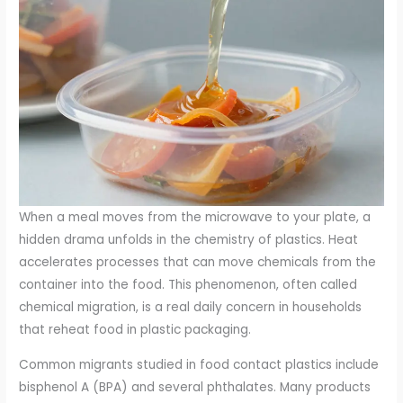
When a meal moves from the microwave to your plate, a
hidden drama unfolds in the chemistry of plastics. Heat
accelerates processes that can move chemicals from the
container into the food. This phenomenon, often called
chemical migration, is a real daily concern in households
that reheat food in plastic packaging.
Common migrants studied in food contact plastics include
bisphenol A (BPA) and several phthalates. Many products