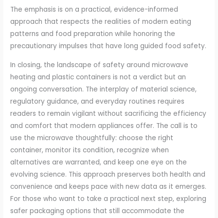
The emphasis is on a practical, evidence-informed
approach that respects the realities of modern eating
patterns and food preparation while honoring the
precautionary impulses that have long guided food safety.
In closing, the landscape of safety around microwave
heating and plastic containers is not a verdict but an
ongoing conversation. The interplay of material science,
regulatory guidance, and everyday routines requires
readers to remain vigilant without sacrificing the efficiency
and comfort that modern appliances offer. The call is to
use the microwave thoughtfully: choose the right
container, monitor its condition, recognize when
alternatives are warranted, and keep one eye on the
evolving science. This approach preserves both health and
convenience and keeps pace with new data as it emerges.
For those who want to take a practical next step, exploring
safer packaging options that still accommodate the