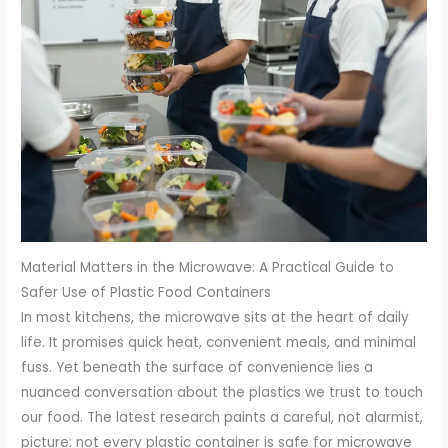
Material Matters in the Microwave: A Practical Guide to
Safer Use of Plastic Food Containers
In most kitchens, the microwave sits at the heart of daily
life. It promises quick heat, convenient meals, and minimal
fuss. Yet beneath the surface of convenience lies a
nuanced conversation about the plastics we trust to touch
our food. The latest research paints a careful, not alarmist,
picture: not every plastic container is safe for microwave