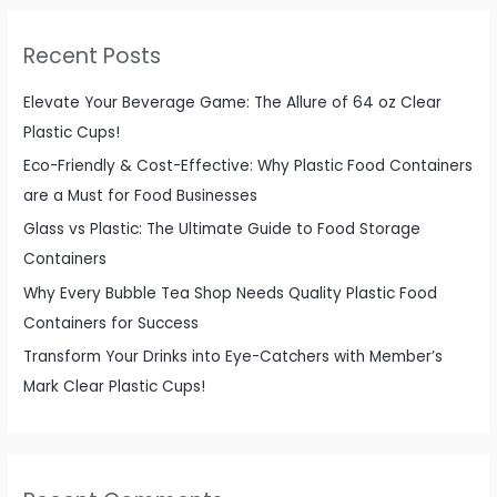
r
c
Recent Posts
h
f
Elevate Your Beverage Game: The Allure of 64 oz Clear
o
Plastic Cups!
r
Eco-Friendly & Cost-Effective: Why Plastic Food Containers
:
are a Must for Food Businesses
Glass vs Plastic: The Ultimate Guide to Food Storage
Containers
Why Every Bubble Tea Shop Needs Quality Plastic Food
Containers for Success
Transform Your Drinks into Eye-Catchers with Member’s
Mark Clear Plastic Cups!