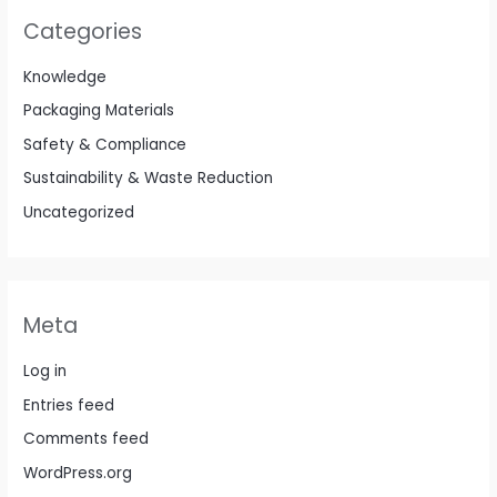
Categories
Knowledge
Packaging Materials
Safety & Compliance
Sustainability & Waste Reduction
Uncategorized
Meta
Log in
Entries feed
Comments feed
WordPress.org