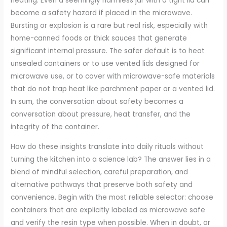
heating. Even a seemingly harmless jar with a tight lid can
become a safety hazard if placed in the microwave.
Bursting or explosion is a rare but real risk, especially with
home-canned foods or thick sauces that generate
significant internal pressure. The safer default is to heat
unsealed containers or to use vented lids designed for
microwave use, or to cover with microwave-safe materials
that do not trap heat like parchment paper or a vented lid.
In sum, the conversation about safety becomes a
conversation about pressure, heat transfer, and the
integrity of the container.
How do these insights translate into daily rituals without
turning the kitchen into a science lab? The answer lies in a
blend of mindful selection, careful preparation, and
alternative pathways that preserve both safety and
convenience. Begin with the most reliable selector: choose
containers that are explicitly labeled as microwave safe
and verify the resin type when possible. When in doubt, or