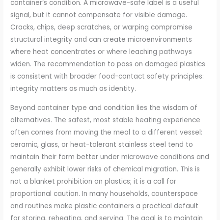
container’s condition. A microwave-safe label is a useful
signal, but it cannot compensate for visible damage.
Cracks, chips, deep scratches, or warping compromise
structural integrity and can create microenvironments
where heat concentrates or where leaching pathways
widen. The recommendation to pass on damaged plastics
is consistent with broader food-contact safety principles:
integrity matters as much as identity.
Beyond container type and condition lies the wisdom of
alternatives. The safest, most stable heating experience
often comes from moving the meal to a different vessel:
ceramic, glass, or heat-tolerant stainless steel tend to
maintain their form better under microwave conditions and
generally exhibit lower risks of chemical migration. This is
not a blanket prohibition on plastics; it is a call for
proportional caution. In many households, counterspace
and routines make plastic containers a practical default
for storing, reheating, and serving. The goal is to maintain