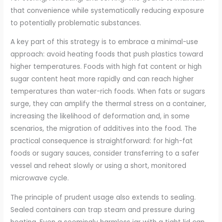
that convenience while systematically reducing exposure
to potentially problematic substances.
A key part of this strategy is to embrace a minimal-use
approach: avoid heating foods that push plastics toward
higher temperatures. Foods with high fat content or high
sugar content heat more rapidly and can reach higher
temperatures than water-rich foods. When fats or sugars
surge, they can amplify the thermal stress on a container,
increasing the likelihood of deformation and, in some
scenarios, the migration of additives into the food. The
practical consequence is straightforward: for high-fat
foods or sugary sauces, consider transferring to a safer
vessel and reheat slowly or using a short, monitored
microwave cycle.
The principle of prudent usage also extends to sealing.
Sealed containers can trap steam and pressure during