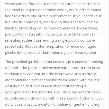
when heating foods that are high in fat or sugar, transfer
the meal to a glass or ceramic vessel, which offers robust
heat tolerance and stable performance. If you continue to
use plastic containers, create a routine that reduces the
number of heating cycles they experience. For instance,
pre-portion meals into microwave-safe glass bowls for
reheating rather than reusing a single plastic container
repeatedly. Reduce the temptation to reuse damaged
plastic items; replace them when signs of wear appear.
The practical guidelines also encourage a nuanced reading
of labels. The phrase “microwave safe” is not a free pass
to dump any content into the microwave. It is a safety
credential that is most credible when paired with the PP/5
designation and a clear indication that heating is
appropriate for the intended use. Store and reheat foods
in containers that comply with these signals. And when you
do choose plastics, maintain a routine of gentle handling: