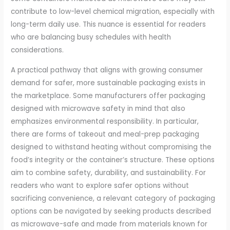
contribute to low-level chemical migration, especially with
long-term daily use. This nuance is essential for readers
who are balancing busy schedules with health
considerations.
A practical pathway that aligns with growing consumer
demand for safer, more sustainable packaging exists in
the marketplace. Some manufacturers offer packaging
designed with microwave safety in mind that also
emphasizes environmental responsibility. In particular,
there are forms of takeout and meal-prep packaging
designed to withstand heating without compromising the
food’s integrity or the container’s structure. These options
aim to combine safety, durability, and sustainability. For
readers who want to explore safer options without
sacrificing convenience, a relevant category of packaging
options can be navigated by seeking products described
as microwave-safe and made from materials known for