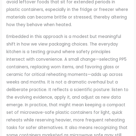
avoid leftover foods that sit for extended periods in
plastic containers, especially in the fridge or freezer where
materials can become brittle or stressed, thereby altering
how they behave when heated.
Embedded in this approach is a modest but meaningful
shift in how we view packaging choices. The everyday
kitchen is a testing ground where safety principles
intersect with convenience. A small change—selecting PP5
containers, replacing worn items, and favoring glass or
ceramic for critical reheating moments—adds up across
weeks and months. It is not a dramatic overhaul but a
deliberate practice. It reflects a scientific posture: listen to
the evolving evidence, apply it, and adjust as new data
emerge. In practice, that might mean keeping a compact
set of microwave-safe plastic containers for light, quick
reheats while reserving heavier, more frequent reheating
tasks for safer alternatives. It also means recognizing that
some containers marketed as microwave safe may still