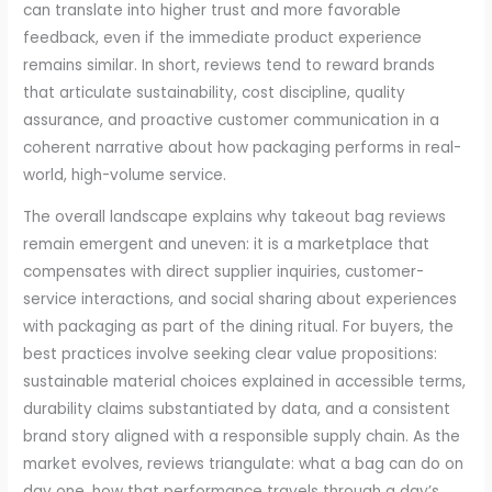
can translate into higher trust and more favorable
feedback, even if the immediate product experience
remains similar. In short, reviews tend to reward brands
that articulate sustainability, cost discipline, quality
assurance, and proactive customer communication in a
coherent narrative about how packaging performs in real-
world, high-volume service.
The overall landscape explains why takeout bag reviews
remain emergent and uneven: it is a marketplace that
compensates with direct supplier inquiries, customer-
service interactions, and social sharing about experiences
with packaging as part of the dining ritual. For buyers, the
best practices involve seeking clear value propositions:
sustainable material choices explained in accessible terms,
durability claims substantiated by data, and a consistent
brand story aligned with a responsible supply chain. As the
market evolves, reviews triangulate: what a bag can do on
day one, how that performance travels through a day’s