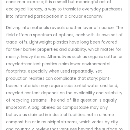
consumer exercise; it is a small but meaningful act of
ecological literacy, a way to translate everyday purchases
into informed participation in a circular economy.
Delving into materials reveals another layer of nuance. The
field offers a spectrum of options, each with its own set of
trade-offs. Lightweight plastics have long been favored
for their barrier properties and durability, which matter for
messy, heavy items. Alternatives such as organic cotton or
recycled-content plastics claim lower environmental
footprints, especially when used repeatedly. Yet
production realities can complicate that story: plant-
based materials may require substantial water and land;
recycled content depends on the availability and reliability
of recycling streams. The end-of-life question is equally
important. A bag labeled as compostable may only
behave as claimed in industrial facilities, not in a home
compost bin or in municipal streams, which varies by city
and country. A review that ventures beyond the surface to