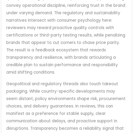
convey operational discipline, reinforcing trust in the brand
under varying demand. The regulatory and sustainability
narratives intersect with consumer psychology here:
reviewers may reward proactive quality controls with
certifications or third-party testing results, while penalizing
brands that appear to cut corners to chase price parity.
The result is a feedback ecosystem that rewards
transparency and resilience, with brands articulating a
credible plan to sustain performance and responsibility
amid shifting conditions.
Geopolitical and regulatory threads also touch takeout
packaging. While country-specific developments may
seem distant, policy environments shape risk, procurement
choices, and delivery guarantees. In reviews, this can
manifest as a preference for stable supply, clear
communication about delays, and proactive support in
disruptions. Transparency becomes a reliability signal that