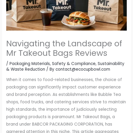
Navigating the Landscape of
Mr Takeout Bags Reviews
/
Packaging Materials
,
Safety & Compliance
,
Sustainability
& Waste Reduction
/ By
contact@ecocupbowl.com
When it comes to food-related businesses, the choice of
packaging can significantly impact customer experience
and brand perception. As establishments like Bubble Tea
shops, food trucks, and catering services strive to maintain
high standards, the importance of judiciously selecting
packaging products is paramount. Mr Takeout Bags, a
brand under BABCOR PACKAGING CORPORATION, has
garnered attention in this niche. This article aggregates