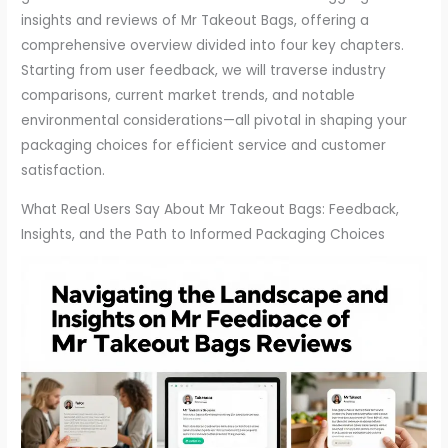
insights and reviews of Mr Takeout Bags, offering a
comprehensive overview divided into four key chapters.
Starting from user feedback, we will traverse industry
comparisons, current market trends, and notable
environmental considerations—all pivotal in shaping your
packaging choices for efficient service and customer
satisfaction.
What Real Users Say About Mr Takeout Bags: Feedback,
Insights, and the Path to Informed Packaging Choices