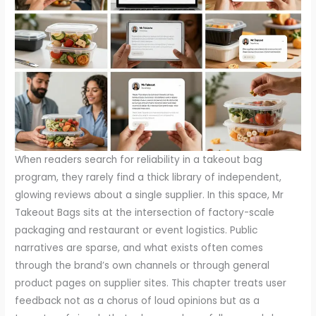
When readers search for reliability in a takeout bag program, they rarely find a thick library of independent, glowing reviews about a single supplier. In this space, Mr Takeout Bags sits at the intersection of factory-scale packaging and restaurant or event logistics. Public narratives are sparse, and what exists often comes through the brand’s own channels or through general product pages on supplier sites. This chapter treats user feedback not as a chorus of loud opinions but as a tapestry of signals that, when read carefully, reveals how well a packaging line serves real-world operations. The lean trail of third-party evaluations makes the job of decision-makers more about assembling a mosaic of input than about chasing a single verdict. The association with BABCOR PACKAGING CORPORATION underscores a broader context: many buyers measure value not just by a single shipment or a glossy image, but by the consistency of performance through multiple orders, the clarity of specifications, and the responsiveness of service teams during issues or custom requests. In practical terms, this means looking beyond rating stars to understand what people actually experience when they buy, receive, and deploy these bags in busy kitchens and crowded events.\n\nThe most actionable starting point for readers is to examine official product detail pages and the ways they frame specifications, materials, and use cases. Brand-led pages can offer the most up-to-date data about thickness, grease resistance, heat tolerance, and barcoding or labeling options. Because this information can set expectations before a customer ever places an order, it is essential to compare stated capabilities with what buyers report later. In tandem with official pages, customer service interactions—whether through email, chat, or post-order follow-up—often surface nuances that specification sheets do not reveal. For example, a typical kitchen needs a bag that can withstand a specific temperature window without tearing, while a caterer might require consistent dimensions across batches to fit a fixed-size sleeve or display rack. The dialogue that unfolds between a buyer and a supplier’s service team becomes part of the feedback loop, shaping future expectations and, over time, the public perception of reliability.\n\nBeyond the brand’s own channels, third-party platforms can offer a broader spectrum of experiences. While not every buyer takes the time to leave a review, those who do tend to discuss three themes in roughly equal measure: product quality, delivery speed, and customer service. When reviews are scarce, a handful of recent comments can take on outsized significance. If users consistently mention that packaging arrived damaged, or that an order was missing components, those signals point to real friction at scale. Conversely, multiple notes about prompt responses to questions and accurate order fulfillment provide assurance that the supplier’s operations are managing complexity well. In addition, buyers should consider whether reviews highlight specific use cases—such as high-volume takeout days or events with unpredictable demand—because these scenarios stress different aspects of performance than a simple retail purchase. The upshot is that readers should treat reviews as a living document: they should watch for patterns over time, note the context of each comment, and discount single anomalies that do not reflect broader practice.\n\nFrom a buyer’s perspective, interpreting these signals requires a clear lens on what matters most in packaging. Durability and barrier performance are central for any bag used to carry hot, oily, or acidic foods, and readers should examine whether reviews mention deformation, leaks, or grease seepage after multiple uses or during longer transport windows. The packaging design matters too—are the bags easy to seal and open, do they prevent splatter, and do they align with standard kitchen workflows? A well-reviewed product page may describe the sealing method, the presence of gussets or flat-bottom designs, and any compatibility notes with trays or carriers. But even the most precise description falls short if buyers report inconsistent results in real-life settings. Therefore, readers should look for feedback that ties performance to conditions similar to their own, such as peak service hours, outdoor events, or deliveries that require multiple handoffs.\n\nAnother critical thread in user feedback concerns supplier reliability and supply chain resilience. A restaurant or event organizer often faces tight deadlines. In these moments, the speed and predictability of delivery become as important as the bag’s performance during transit. Reviews that mention on-time deliveries, accurate quantities, and responsive problem-solving are not merely about customer service; they reflect a supplier’s ability to coordinate production, packaging, and logistics at scale. Conversely, notes about stockouts, delayed shipments, or inconsistent batch counts signal potential risk areas for buyers who operate on a just-in-time schedule. For readers evaluating Mr Takeout Bags, it is prudent to track how often orders arrive complete, whether substitutions occur without notice, and how quickly the vendor can rectify a disrupted shipment. All of these are elements that influence a buyer’s confidence, especially when a single event relies on a reliable supply chain rather than a one-off purchase.\n\nThe story of a bag’s value is often written in the details of customer service interactions. A responsive team can convert a difficult moment, like a misprint on labeling or a packaging mismatch, into a constructive experience. This is not just about goodwill; it is a practical measure of a supplier’s problem-solving framework. Do the service representatives understand the specific needs of a busy kitchen? Can they provide quick engineering-level clarifications about material tolerances or regulatory compliance? Do they offer flexible options—such as sample runs, customization windows, or alternate sizes—without onerous lock-ins? These questions matter because the real-world testing ground for any packaging solution is not only the initial purchase but the ongoing relationship that supports repeat orders, quality audits, and seasonal campaigns. When readers see evidence of proactive communication, accurate follow-through, and transparent timelines, they gain a sense of how the brand might handle future collaborations that span months rather than one moment of purchase.\n\nIn this landscape, it is also useful to consider how readers triangulate data from multiple sources. A thoughtful buyer will compare what is stated on the official site with what appears on independent review pages, then cross-check with end-user feedback found on marketplaces such as general e-commerce or artisan shops. The weighted synthesis might paint a fuller picture: a product line that shows strong material specifications and clear usage guidance on the brand site, corroborated by customers praising quick shipments on one platform and by others noting a well-managed returns process on a separate platform. This triangulation helps buyers determine not only if a bag meets technical criteria but also if the supplier operates in a way that aligns with their standards for risk management and supplier partnership. The emphasis on process as much as product becomes a pragmatic hallmark of a packaging program that aims to scale without sacrificing consistency.\n\nBecause the evaluation of feedback often hinges on context, readers should be mindful of how reviews are framed. A score may look favorable at first glance, yet a deep read could reveal a concentration of feedback from a single customer segment or from a specific region. Conversely, a lower average might be explained by a recent price adjustment, a material reformulation, or a temporary supply constraint that does not reflect long-term performance. The best readers are those who distinguish between transient variables and systemic capabilities. They ask, for example, whether a supplier has a documented process for handling returns, whether customer service provides post-purchase support in the form of installation guidance or usage metrics, and whether the supplier’s communications are transparent about any changes in materials or packaging geometry. These are not abstract questions; they materialize as practical differences in how a kitchen operates during a rush period, a caterer adjusts to a last-minute event change, or a distributor schedules replenishment around peak demand.\n\nTowards operational clarity, readers can look for signals of standardization across the product family. A well-documented line often includes consistent labeling schemas, dimensional tolerances, and quality control checkpoints that suppliers apply across batches. When reviews reference consistent packaging counts per case, predictable weight ranges, and uniform bag opening experiences, this is the type of consistency that reduces the cognitive load for buyers who must forecast inventory and staffing needs. A trustworthy supplier will also provide accessible documentation about sustainability considerations, such as responsible sourcing, recyclability, and any certifications that reassure buyers who must meet internal or regulator expectations. The accumulation of such factors in reviews—even when presented as isolated anecdotes—can help a prospective purchaser forecast how smoothly a new supplier would integrate with an existing procurement process.\n\nIn sum, while direct third-party reviews for Mr Takeout Bags may be sparse, a disciplined reading of available signals—from official product pages to customer service interactions and independent review platforms—offers a practical map. The map points to strengths and constraints that matter on the work floor: product performance under real conditions, the reliability of supply, and the g