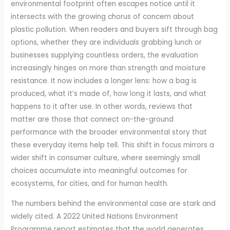
environmental footprint often escapes notice until it
intersects with the growing chorus of concern about
plastic pollution. When readers and buyers sift through bag
options, whether they are individuals grabbing lunch or
businesses supplying countless orders, the evaluation
increasingly hinges on more than strength and moisture
resistance. It now includes a longer lens: how a bag is
produced, what it’s made of, how long it lasts, and what
happens to it after use. In other words, reviews that
matter are those that connect on-the-ground
performance with the broader environmental story that
these everyday items help tell. This shift in focus mirrors a
wider shift in consumer culture, where seemingly small
choices accumulate into meaningful outcomes for
ecosystems, for cities, and for human health.
The numbers behind the environmental case are stark and
widely cited. A 2022 United Nations Environment
Programme report estimates that the world generates