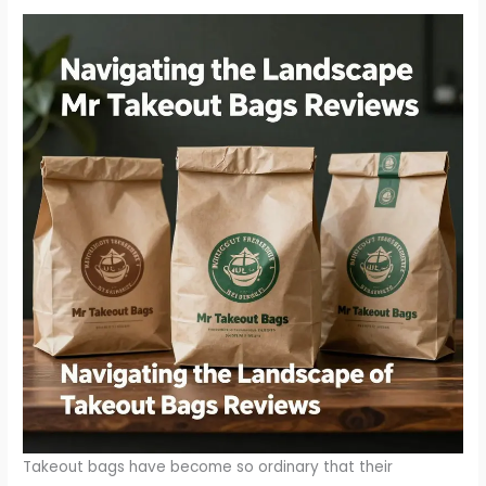
Takeout bags have become so ordinary that their