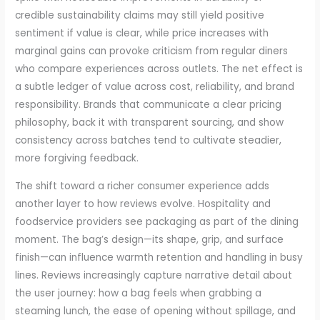
credible sustainability claims may still yield positive
sentiment if value is clear, while price increases with
marginal gains can provoke criticism from regular diners
who compare experiences across outlets. The net effect is
a subtle ledger of value across cost, reliability, and brand
responsibility. Brands that communicate a clear pricing
philosophy, back it with transparent sourcing, and show
consistency across batches tend to cultivate steadier,
more forgiving feedback.
The shift toward a richer consumer experience adds
another layer to how reviews evolve. Hospitality and
foodservice providers see packaging as part of the dining
moment. The bag’s design—its shape, grip, and surface
finish—can influence warmth retention and handling in busy
lines. Reviews increasingly capture narrative detail about
the user journey: how a bag feels when grabbing a
steaming lunch, the ease of opening without spillage, and