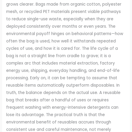
grows clearer. Bags made from organic cotton, polyester
mesh, or recycled PET materials present viable pathways
to reduce single-use waste, especially when they are
deployed consistently over months or even years. The
environmental payoff hinges on behavioral patterns—how
often the bag is used, how well it withstands repeated
cycles of use, and how it is cared for. The life cycle of a
bag is not a straight line from cradle to grave; it is a
complex arc that includes material extraction, factory
energy use, shipping, everyday handling, and end-of-life
processing. Early on, it can be tempting to assume that
reusable items automatically outperform disposables. In
truth, the balance depends on the actual use. A reusable
bag that breaks after a handful of uses or requires
frequent washing with energy-intensive detergents can
lose its advantage. The practical truth is that the
environmental benefit of reusables accrues through
consistent use and careful maintenance, not merely