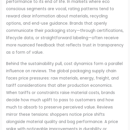
performance to its end of life. In markets where eco
conscious segments are vocal, rating patterns tend to
reward clear information about materials, recycling
options, and end-use guidance. Brands that openly
communicate their packaging story—through certifications,
lifecycle data, or straightforward labeling—often receive
more nuanced feedback that reflects trust in transparency
as a form of value.
Behind the sustainability pull, cost dynamics form a parallel
influence on reviews. The global packaging supply chain
faces price pressures: raw materials, energy, freight, and
tariff considerations that alter production economics.
When tariffs or constraints raise material costs, brands
decide how much uplift to pass to customers and how
much to absorb to preserve perceived value. Reviews
mirror these tensions: shoppers notice price shifts
alongside material quality and bag performance. A price
spike with noticeable improvements in durability or