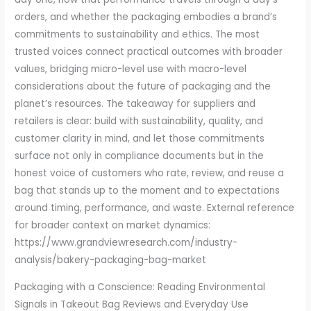
orders, and whether the packaging embodies a brand’s
commitments to sustainability and ethics. The most
trusted voices connect practical outcomes with broader
values, bridging micro-level use with macro-level
considerations about the future of packaging and the
planet’s resources. The takeaway for suppliers and
retailers is clear: build with sustainability, quality, and
customer clarity in mind, and let those commitments
surface not only in compliance documents but in the
honest voice of customers who rate, review, and reuse a
bag that stands up to the moment and to expectations
around timing, performance, and waste. External reference
for broader context on market dynamics:
https://www.grandviewresearch.com/industry-
analysis/bakery-packaging-bag-market
Packaging with a Conscience: Reading Environmental
Signals in Takeout Bag Reviews and Everyday Use