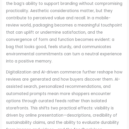
the bag’s ability to support branding without compromising
practicality. Aesthetic considerations matter, but they
contribute to perceived value and recall. In a mobile-
review world, packaging becomes a meaningful touchpoint
that can uplift or undermine satisfaction, and the
convergence of form and function becomes evident: a
bag that looks good, feels sturdy, and communicates
environmental commitments can turn a neutral experience
into a positive memory.
Digitalization and AI-driven commerce further reshape how
reviews are generated and how buyers discover them. AI-
assisted search, personalized recommendations, and
automated prompts mean more shoppers encounter
options through curated feeds rather than isolated
storefronts. This shifts two practical effects: visibility is
driven by online presentation—descriptions, credibility of
sustainability claims, and the ability to evaluate durability