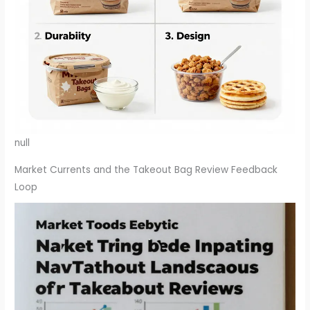
null
Market Currents and the Takeout Bag Review Feedback
Loop