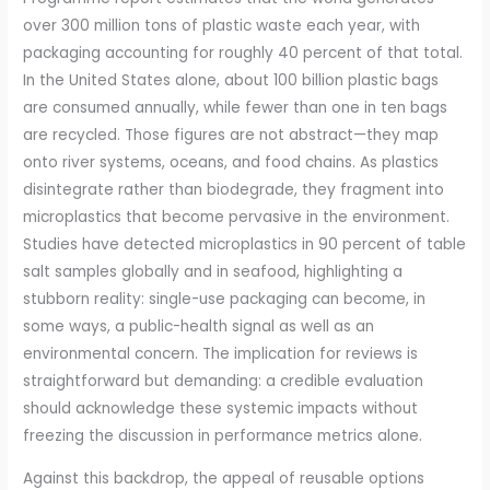
over 300 million tons of plastic waste each year, with
packaging accounting for roughly 40 percent of that total.
In the United States alone, about 100 billion plastic bags
are consumed annually, while fewer than one in ten bags
are recycled. Those figures are not abstract—they map
onto river systems, oceans, and food chains. As plastics
disintegrate rather than biodegrade, they fragment into
microplastics that become pervasive in the environment.
Studies have detected microplastics in 90 percent of table
salt samples globally and in seafood, highlighting a
stubborn reality: single-use packaging can become, in
some ways, a public-health signal as well as an
environmental concern. The implication for reviews is
straightforward but demanding: a credible evaluation
should acknowledge these systemic impacts without
freezing the discussion in performance metrics alone.
Against this backdrop, the appeal of reusable options