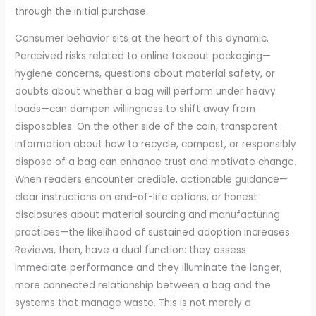
through the initial purchase.
Consumer behavior sits at the heart of this dynamic.
Perceived risks related to online takeout packaging—
hygiene concerns, questions about material safety, or
doubts about whether a bag will perform under heavy
loads—can dampen willingness to shift away from
disposables. On the other side of the coin, transparent
information about how to recycle, compost, or responsibly
dispose of a bag can enhance trust and motivate change.
When readers encounter credible, actionable guidance—
clear instructions on end-of-life options, or honest
disclosures about material sourcing and manufacturing
practices—the likelihood of sustained adoption increases.
Reviews, then, have a dual function: they assess
immediate performance and they illuminate the longer,
more connected relationship between a bag and the
systems that manage waste. This is not merely a