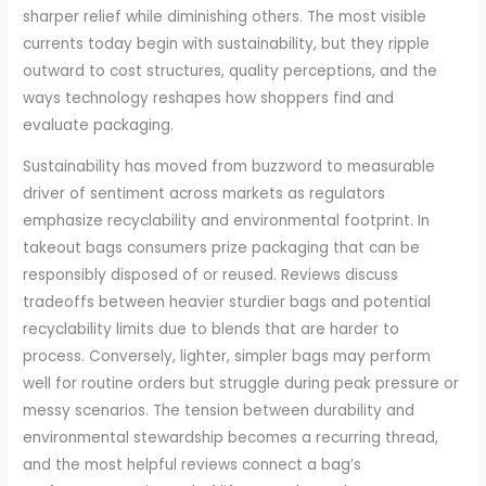
sharper relief while diminishing others. The most visible
currents today begin with sustainability, but they ripple
outward to cost structures, quality perceptions, and the
ways technology reshapes how shoppers find and
evaluate packaging.
Sustainability has moved from buzzword to measurable
driver of sentiment across markets as regulators
emphasize recyclability and environmental footprint. In
takeout bags consumers prize packaging that can be
responsibly disposed of or reused. Reviews discuss
tradeoffs between heavier sturdier bags and potential
recyclability limits due to blends that are harder to
process. Conversely, lighter, simpler bags may perform
well for routine orders but struggle during peak pressure or
messy scenarios. The tension between durability and
environmental stewardship becomes a recurring thread,
and the most helpful reviews connect a bag’s