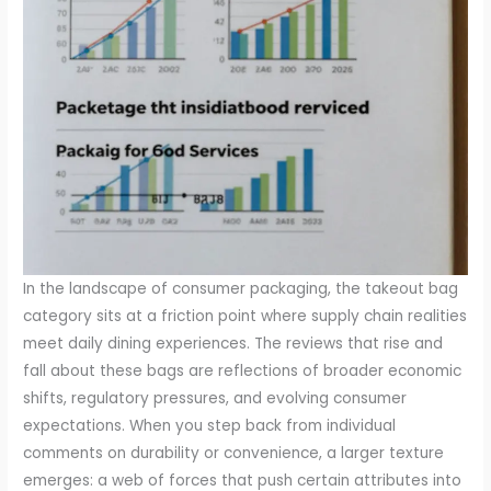
In the landscape of consumer packaging, the takeout bag
category sits at a friction point where supply chain realities
meet daily dining experiences. The reviews that rise and
fall about these bags are reflections of broader economic
shifts, regulatory pressures, and evolving consumer
expectations. When you step back from individual
comments on durability or convenience, a larger texture
emerges: a web of forces that push certain attributes into