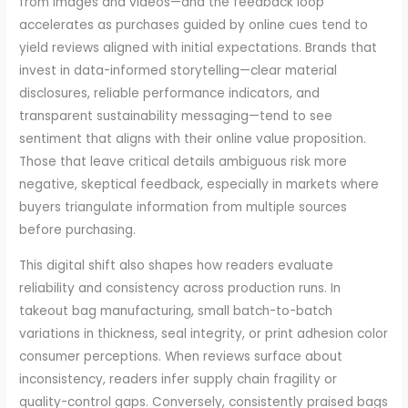
from images and videos—and the feedback loop
accelerates as purchases guided by online cues tend to
yield reviews aligned with initial expectations. Brands that
invest in data-informed storytelling—clear material
disclosures, reliable performance indicators, and
transparent sustainability messaging—tend to see
sentiment that aligns with their online value proposition.
Those that leave critical details ambiguous risk more
negative, skeptical feedback, especially in markets where
buyers triangulate information from multiple sources
before purchasing.
This digital shift also shapes how readers evaluate
reliability and consistency across production runs. In
takeout bag manufacturing, small batch-to-batch
variations in thickness, seal integrity, or print adhesion color
consumer perceptions. When reviews surface about
inconsistency, readers infer supply chain fragility or
quality-control gaps. Conversely, consistently praised bags