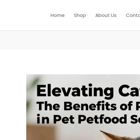
Home
Shop
About Us
Conta