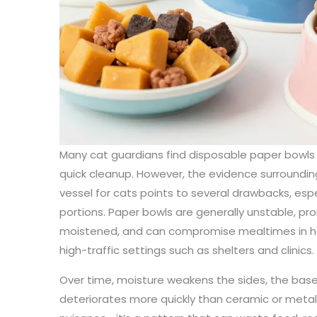
Many cat guardians find disposable paper bowls
quick cleanup. However, the evidence surroundin
vessel for cats points to several drawbacks, espe
portions. Paper bowls are generally unstable, pro
moistened, and can compromise mealtimes in hou
high-traffic settings such as shelters and clinics.
Over time, moisture weakens the sides, the base l
deteriorates more quickly than ceramic or metal a