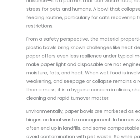
nuisance—it’s a pattern that can waste food, re
stress for pets and humans. A bowl that collaps
feeding routine, particularly for cats recovering 
restrictions.
From a safety perspective, the material properti
plastic bowls bring known challenges like heat d
paper offers even less resilience under typical m
make paper light and disposable are not engine
moisture, fats, and heat. When wet food is invol
weakening, and seepage or collapse remains a r
than a mess; it is a hygiene concern in clinics, 
cleaning and rapid turnover matter.
Environmentally, paper bowls are marketed as ec
hinges on local waste management. In homes wit
often end up in landfills, and some compostable 
avoid contamination with pet waste. So while pap