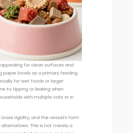
 appealing for clean surfaces and
g paper bowls as a primary feeding
cially for wet foods or larger
ne to tipping or leaking when
seholds with multiple cats or in
oses rigidity, and the vessel’s form
lternatives. This is not merely a