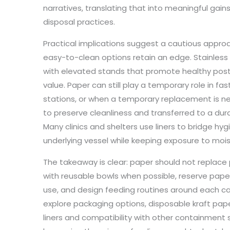
narratives, translating that into meaningful gain
disposal practices.
Practical implications suggest a cautious approac
easy-to-clean options retain an edge. Stainless
with elevated stands that promote healthy postu
value. Paper can still play a temporary role in fa
stations, or when a temporary replacement is nee
to preserve cleanliness and transferred to a dura
Many clinics and shelters use liners to bridge hyg
underlying vessel while keeping exposure to mois
The takeaway is clear: paper should not replace 
with reusable bowls when possible, reserve pape
use, and design feeding routines around each cat
explore packaging options, disposable kraft paper
liners and compatibility with other containment 