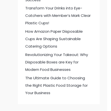
:
Transform Your Drinks into Eye-
Catchers with Member’s Mark Clear
Plastic Cups!
How Amazon Paper Disposable
Cups Are Shaping Sustainable
Catering Options
Revolutionizing Your Takeout: Why
Disposable Boxes are Key for
Modern Food Businesses
The Ultimate Guide to Choosing
the Right Plastic Food Storage for
Your Business