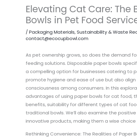
Elevating Cat Care: The 
Bowls in Pet Food Servic
/
Packaging Materials
,
Sustainability & Waste Re
contact@ecocupbowl.com
As pet ownership grows, so does the demand for
feeding solutions. Disposable paper bowls specif
a compelling option for businesses catering to 
promote hygiene and ease of use but also align 
consciousness among consumers. In this explorati
advantages of using paper bowls for cat food, th
benefits, suitability for different types of cat f
traditional bowls. We’ll also examine the positi
innovative products, making them a wise choice f
Rethinking Convenience: The Realities of Paper Bo