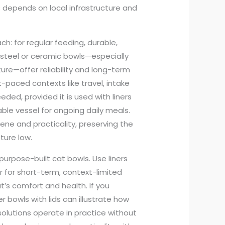
s depends on local infrastructure and
h: for regular feeding, durable,
 steel or ceramic bowls—especially
re—offer reliability and long-term
st-paced contexts like travel, intake
ded, provided it is used with liners
ble vessel for ongoing daily meals.
iene and practicality, preserving the
ture low.
purpose-built cat bowls. Use liners
r for short-term, context-limited
’s comfort and health. If you
 bowls with lids can illustrate how
solutions operate in practice without