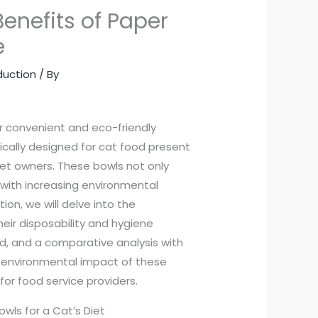
Benefits of Paper
e
duction
/ By
 convenient and eco-friendly
ically designed for cat food present
pet owners. These bowls not only
with increasing environmental
on, we will delve into the
eir disposability and hygiene
ood, and a comparative analysis with
ve environmental impact of these
or food service providers.
wls for a Cat’s Diet