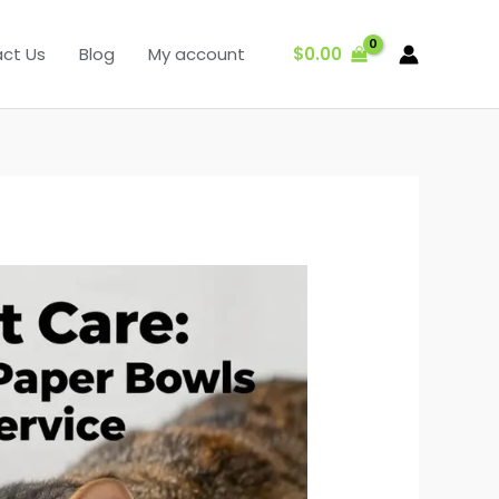
$
0.00
ct Us
Blog
My account