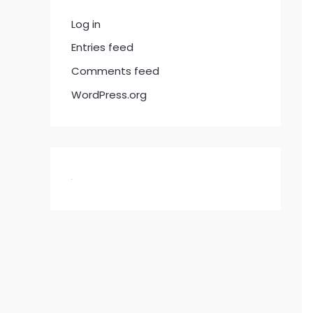
Log in
Entries feed
Comments feed
WordPress.org