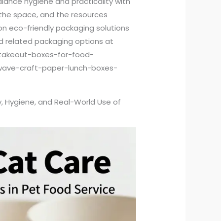
alance hygiene and practicality with
, the space, and the resources
g on eco-friendly packaging solutions
d related packaging options at
takeout-boxes-for-food-
wave-craft-paper-lunch-boxes-
, Hygiene, and Real-World Use of