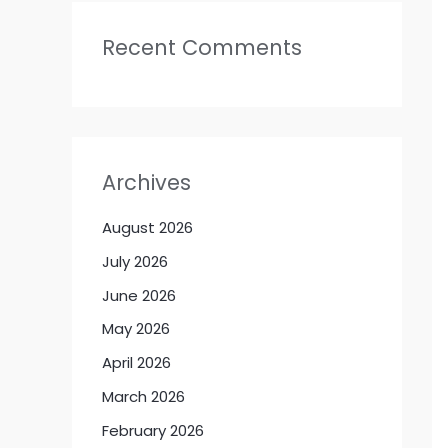
Recent Comments
Archives
August 2026
July 2026
June 2026
May 2026
April 2026
March 2026
February 2026