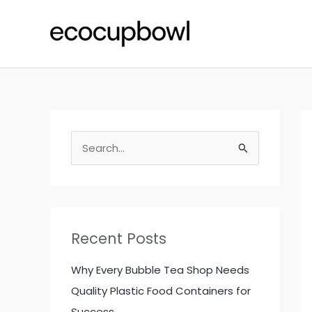
Skip
to
content
S
e
a
r
c
Recent Posts
h
f
Why Every Bubble Tea Shop Needs
o
Quality Plastic Food Containers for
r
Success