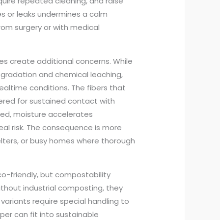
quire repeated cleaning, and raise
es or leaks undermines a calm
from surgery or with medical
es create additional concerns. While
egradation and chemical leaching,
ealtime conditions. The fibers that
ered for sustained contact with
ved, moisture accelerates
eal risk. The consequence is more
shelters, or busy homes where thorough
o-friendly, but compostability
hout industrial composting, they
variants require special handling to
er can fit into sustainable