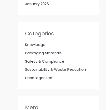
January 2026
Categories
Knowledge
Packaging Materials
Safety & Compliance
Sustainability & Waste Reduction
Uncategorized
Meta