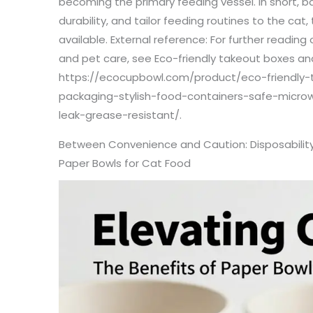
becoming the primary feeding vessel. In short, b
durability, and tailor feeding routines to the cat
available. External reference: For further readin
and pet care, see Eco-friendly takeout boxes an
https://ecocupbowl.com/product/eco-friendly-
packaging-stylish-food-containers-safe-micro
leak-grease-resistant/.
Between Convenience and Caution: Disposability
Paper Bowls for Cat Food