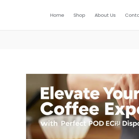
Home
Shop
About Us
Conta