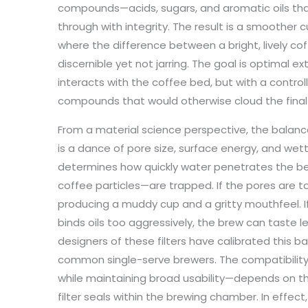
compounds—acids, sugars, and aromatic oils that
through with integrity. The result is a smoother 
where the difference between a bright, lively co
discernible yet not jarring. The goal is optimal e
interacts with the coffee bed, but with a contro
compounds that would otherwise cloud the final 
From a material science perspective, the balanc
is a dance of pore size, surface energy, and wett
determines how quickly water penetrates the be
coffee particles—are trapped. If the pores are to
producing a muddy cup and a gritty mouthfeel. If
binds oils too aggressively, the brew can taste le
designers of these filters have calibrated this b
common single-serve brewers. The compatibility 
while maintaining broad usability—depends on the 
filter seals within the brewing chamber. In effect