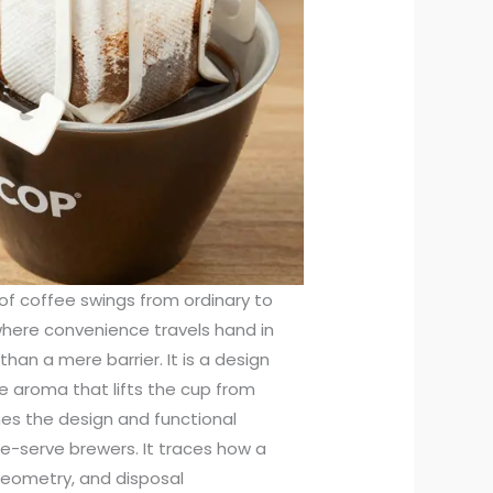
p of coffee swings from ordinary to
where convenience travels hand in
an a mere barrier. It is a design
he aroma that lifts the cup from
nes the design and functional
gle-serve brewers. It traces how a
geometry, and disposal