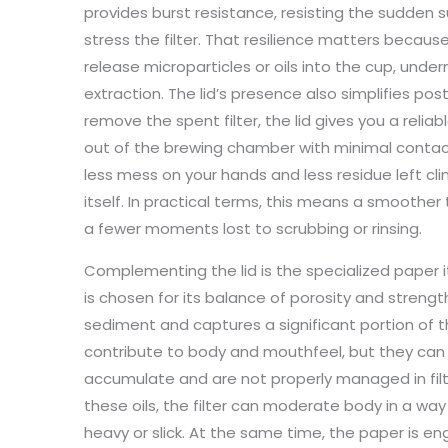
provides burst resistance, resisting the sudden
stress the filter. That resilience matters because
release microparticles or oils into the cup, unde
extraction. The lid’s presence also simplifies po
remove the spent filter, the lid gives you a reliabl
out of the brewing chamber with minimal contac
less mess on your hands and less residue left cl
itself. In practical terms, this means a smoother
a fewer moments lost to scrubbing or rinsing.
Complementing the lid is the specialized paper it
is chosen for its balance of porosity and strength.
sediment and captures a significant portion of the
contribute to body and mouthfeel, but they can a
accumulate and are not properly managed in filtr
these oils, the filter can moderate body in a wa
heavy or slick. At the same time, the paper is en