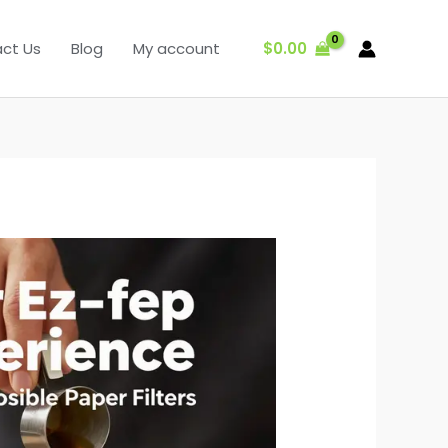
$
0.00
ct Us
Blog
My account