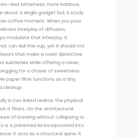
nces—less bitterness, more balance,
ale about a single gadget but a study
whole coffee moment. When you pour
licate interplay of diffusion,
lps modulate that interplay. It
at can dull the cup, yet it should not
lavors that make a roast distinctive.
 subtleties while offering a clean,
an begging for a chaser of sweetness
e paper filter functions as a tiny,
d cleanup.
y in two linked realms: the physical
t it filters. On the architectural
sure of brewing without collapsing or
ts is a patented lid incorporated into
ience; it acts as a structural spine. It