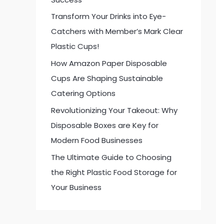
:
Transform Your Drinks into Eye-
Catchers with Member’s Mark Clear
Plastic Cups!
How Amazon Paper Disposable
Cups Are Shaping Sustainable
Catering Options
Revolutionizing Your Takeout: Why
Disposable Boxes are Key for
Modern Food Businesses
The Ultimate Guide to Choosing
the Right Plastic Food Storage for
Your Business