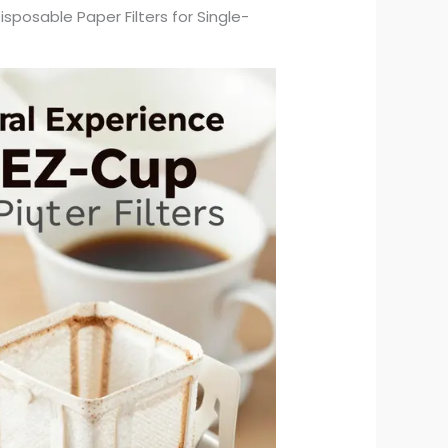
isposable Paper Filters for Single-