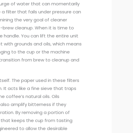
 surge of water that can momentarily
 a filter that fails under pressure can
rmining the very goal of cleaner
st-brew cleanup. When it is time to
e handle. You can lift the entire unit
t with grounds and oils, which means
inging to the cup or the machine
 transition from brew to cleanup and
self. The paper used in these filters
 It acts like a fine sieve that traps
 coffee’s natural oils. Oils
lso amplify bitterness if they
ation. By removing a portion of
y that keeps the cup from tasting
gineered to allow the desirable