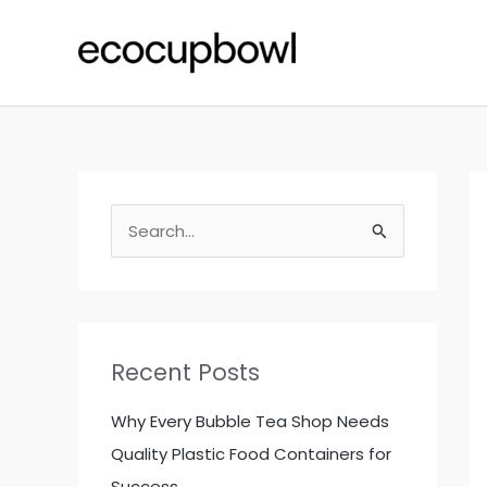
Skip
to
content
S
e
a
r
c
Recent Posts
h
f
Why Every Bubble Tea Shop Needs
o
Quality Plastic Food Containers for
r
Success