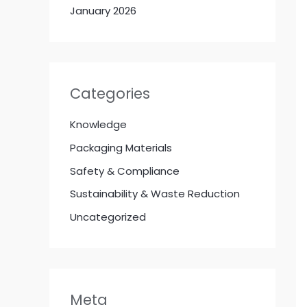
January 2026
Categories
Knowledge
Packaging Materials
Safety & Compliance
Sustainability & Waste Reduction
Uncategorized
Meta