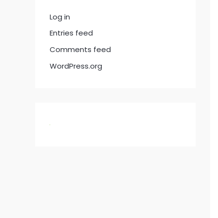
Log in
Entries feed
Comments feed
WordPress.org