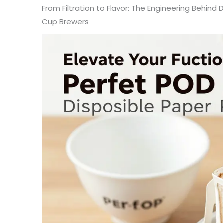
From Filtration to Flavor: The Engineering Behind D
Cup Brewers