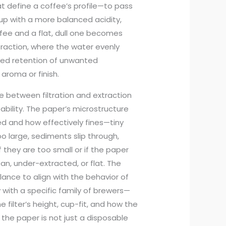
 define a coffee’s profile—to pass
cup with a more balanced acidity,
ffee and a flat, dull one becomes
xtraction, where the water evenly
lled retention of unwanted
aroma or finish.
e between filtration and extraction
ability. The paper’s microstructure
d and how effectively fines—tiny
o large, sediments slip through,
 they are too small or if the paper
an, under-extracted, or flat. The
alance to align with the behavior of
with a specific family of brewers—
filter’s height, cup-fit, and how the
, the paper is not just a disposable