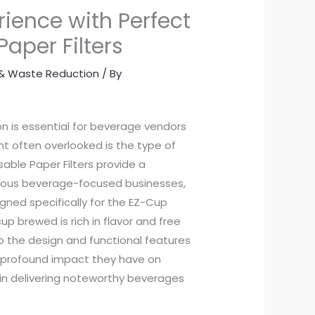
rience with Perfect
aper Filters
y & Waste Reduction
/ By
n is essential for beverage vendors
nt often overlooked is the type of
able Paper Filters provide a
rious beverage-focused businesses,
gned specifically for the EZ-Cup
up brewed is rich in flavor and free
to the design and functional features
he profound impact they have on
 in delivering noteworthy beverages