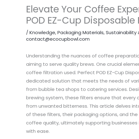
Elevate Your Coffee Expe
POD EZ-Cup Disposable P
/
Knowledge
,
Packaging Materials
,
Sustainabilit
contact@ecocupbowl.com
Understanding the nuances of coffee preparatio
aiming to serve quality brews. One crucial eleme
coffee filtration used. Perfect POD EZ-Cup Dispos
dedicated solution that meets the needs of va
from bubble tea shops to catering services. Desi
brewing system, these filters ensure that every c
from unwanted bitterness. This article delves in
of these filters, their packaging options, and t
coffee quality, ultimately supporting businesses
with ease.