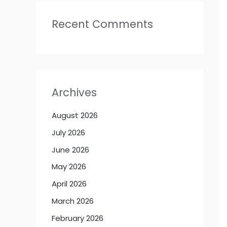
Recent Comments
Archives
August 2026
July 2026
June 2026
May 2026
April 2026
March 2026
February 2026