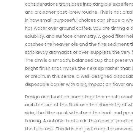
considerations translates into tangible experie
and a cleaner post-brew routine. This is not a t
in how small, purposeful choices can shape a 
hot water over ground coffee, you are timing a de
solubility, and surface chemistry. A good filter he
catches the heavier oils and the fine sediment th
strip away aromatics or over-suppress the very f
The aim is a smooth, balanced cup that preserves
bright finish that invites the next sip rather th
or cream. In this sense, a well-designed disposabl
disposable barrier with a big impact on flavor an
Design and function come together most forcefull
architecture of the filter and the chemistry of wha
side, the filter must withstand the heat and pres
tearing. A notable feature in this class of produc
the filter unit. This lid is not just a cap for conven