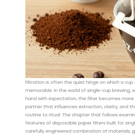
Filtration is often the quiet hinge on which a cu
memorable. In the world of single-cup brewing, 
hand with expectation, the filter becomes more th
partner that influences extraction, clarity, and t
routine to ritual. The chapter that follows exami
features of disposable paper filters built for sin
carefully engineered combination of materials, 