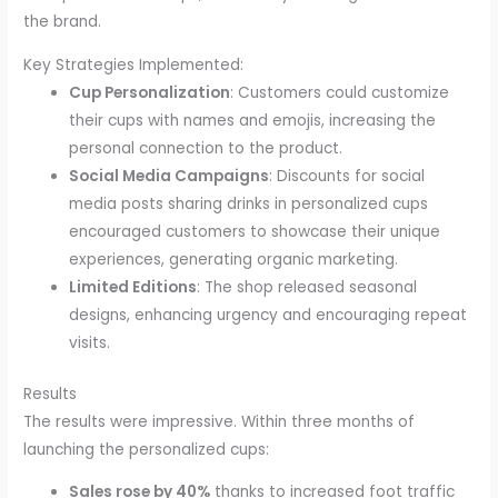
the brand.
Key Strategies Implemented:
Cup Personalization
: Customers could customize
their cups with names and emojis, increasing the
personal connection to the product.
Social Media Campaigns
: Discounts for social
media posts sharing drinks in personalized cups
encouraged customers to showcase their unique
experiences, generating organic marketing.
Limited Editions
: The shop released seasonal
designs, enhancing urgency and encouraging repeat
visits.
Results
The results were impressive. Within three months of
launching the personalized cups:
Sales rose by 40%
thanks to increased foot traffic