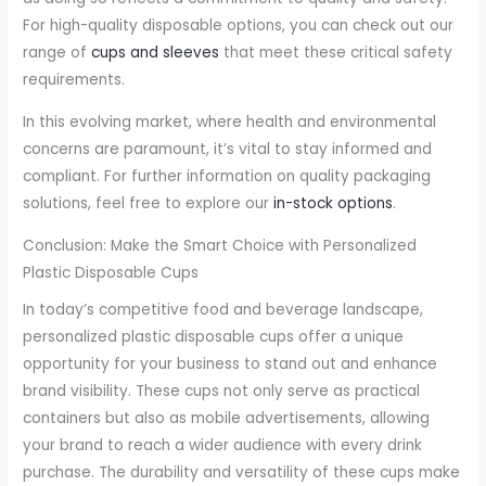
For high-quality disposable options, you can check out our
range of
cups and sleeves
that meet these critical safety
requirements.
In this evolving market, where health and environmental
concerns are paramount, it’s vital to stay informed and
compliant. For further information on quality packaging
solutions, feel free to explore our
in-stock options
.
Conclusion: Make the Smart Choice with Personalized
Plastic Disposable Cups
In today’s competitive food and beverage landscape,
personalized plastic disposable cups offer a unique
opportunity for your business to stand out and enhance
brand visibility. These cups not only serve as practical
containers but also as mobile advertisements, allowing
your brand to reach a wider audience with every drink
purchase. The durability and versatility of these cups make