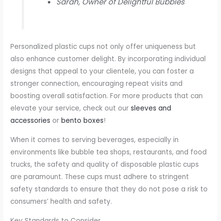
Sarah, Owner of Delightful Bubbles
Personalized plastic cups not only offer uniqueness but
also enhance customer delight. By incorporating individual
designs that appeal to your clientele, you can foster a
stronger connection, encouraging repeat visits and
boosting overall satisfaction. For more products that can
elevate your service, check out our
sleeves and
accessories
or
bento boxes
!
When it comes to serving beverages, especially in
environments like bubble tea shops, restaurants, and food
trucks, the safety and quality of disposable plastic cups
are paramount. These cups must adhere to stringent
safety standards to ensure that they do not pose a risk to
consumers’ health and safety.
Key Standards to Consider