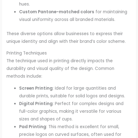
hues.
Custom Pantone-matched colors
for maintaining
visual uniformity across all branded materials.
These diverse options allow businesses to express their
unique identity and align with their brand’s color scheme.
Printing Techniques
The technique used in printing directly impacts the
durability and visual quality of the design. Common
methods include:
Screen Printing
: Ideal for large quantities and
durable prints, suitable for solid logos and designs.
Digital Printing
: Perfect for complex designs and
full-color graphics, making it versatile for various
sizes and shapes of cups.
Pad Printing
: This method is excellent for small,
precise logos on curved surfaces, often used for