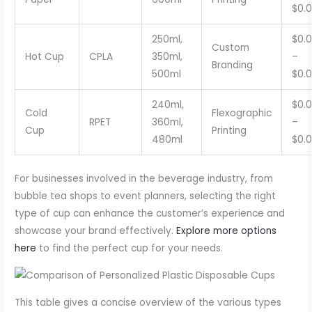
$0.
250ml,
$0.
Custom
Hot Cup
CPLA
350ml,
–
Branding
500ml
$0.
240ml,
$0.
Cold
Flexographic
RPET
360ml,
–
Cup
Printing
480ml
$0.
For businesses involved in the beverage industry, from
bubble tea shops to event planners, selecting the right
type of cup can enhance the customer’s experience and
showcase your brand effectively.
Explore more options
here
to find the perfect cup for your needs.
This table gives a concise overview of the various types