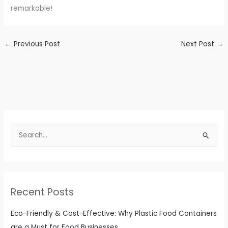
remarkable!
←
Previous Post
Next Post
→
S
e
a
r
c
Recent Posts
h
f
Eco-Friendly & Cost-Effective: Why Plastic Food Containers
o
are a Must for Food Businesses