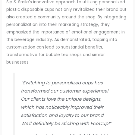
Sip & Smile’s innovative approach to utilizing personalized
plastic disposable cups not only revitalized their brand but
also created a community around the shop. By integrating
personalization into their marketing strategy, they
emphasized the importance of emotional engagement in
the beverage industry. As demonstrated, tapping into
customization can lead to substantial benefits,
transformative for bubble tea shops and similar
businesses.
“Switching to personalized cups has
transformed our customer experience!
Our clients love the unique designs,
which has noticeably improved their
satisfaction and loyalty to our brand.
We’ll definitely be sticking with EcoCup!”