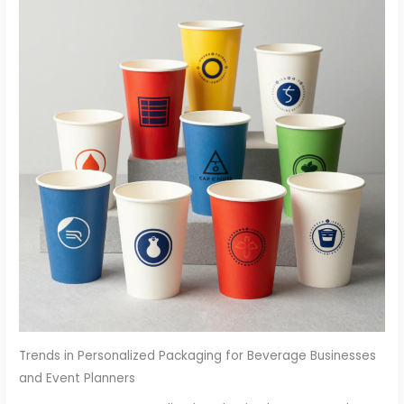
Trends in Personalized Packaging for Beverage Businesses
and Event Planners