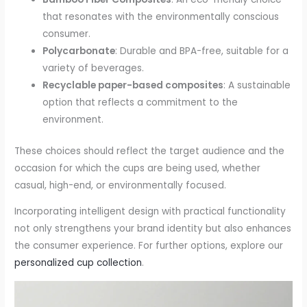
that resonates with the environmentally conscious
consumer.
Polycarbonate
: Durable and BPA-free, suitable for a
variety of beverages.
Recyclable paper-based composites
: A sustainable
option that reflects a commitment to the
environment.
These choices should reflect the target audience and the
occasion for which the cups are being used, whether
casual, high-end, or environmentally focused.
Incorporating intelligent design with practical functionality
not only strengthens your brand identity but also enhances
the consumer experience. For further options, explore our
personalized cup collection
.