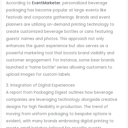
According to
EventMarketer
, personalized beverage
packaging has become popular at large events like
festivals and corporate gatherings. Brands and event
planners are utilizing on-demand printing technology to
create customized beverage bottles or cans featuring
guests’ names and photos. This approach not only
enhances the guest experience but also serves as a
powerful marketing tool that boosts brand visibility and
customer engagement. For instance, some beer brands
launched a “name bottle” series allowing customers to
upload images for custom labels.
3. Integration of Digital Experiences
A report from Packaging Digest outlines how beverage
companies are leveraging technology alongside creative
designs for high flexibility in production. The trend of
moving from uniform packaging to bespoke options is
evident, with many brands embracing digital printing to