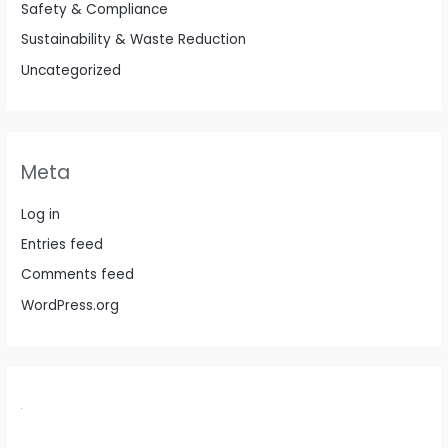
Safety & Compliance
Sustainability & Waste Reduction
Uncategorized
Meta
Log in
Entries feed
Comments feed
WordPress.org