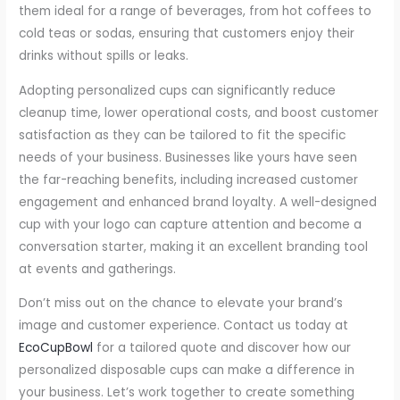
them ideal for a range of beverages, from hot coffees to
cold teas or sodas, ensuring that customers enjoy their
drinks without spills or leaks.
Adopting personalized cups can significantly reduce
cleanup time, lower operational costs, and boost customer
satisfaction as they can be tailored to fit the specific
needs of your business. Businesses like yours have seen
the far-reaching benefits, including increased customer
engagement and enhanced brand loyalty. A well-designed
cup with your logo can capture attention and become a
conversation starter, making it an excellent branding tool
at events and gatherings.
Don’t miss out on the chance to elevate your brand’s
image and customer experience. Contact us today at
EcoCupBowl
for a tailored quote and discover how our
personalized disposable cups can make a difference in
your business. Let’s work together to create something