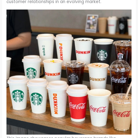
customer relationships in an evolving market.