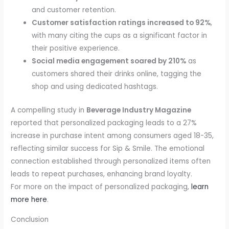
and customer retention.
Customer satisfaction ratings increased to 92%
,
with many citing the cups as a significant factor in
their positive experience.
Social media engagement soared by 210%
as
customers shared their drinks online, tagging the
shop and using dedicated hashtags.
A compelling study in
Beverage Industry Magazine
reported that personalized packaging leads to a 27%
increase in purchase intent among consumers aged 18-35,
reflecting similar success for Sip & Smile. The emotional
connection established through personalized items often
leads to repeat purchases, enhancing brand loyalty.
For more on the impact of personalized packaging,
learn
more here
.
Conclusion