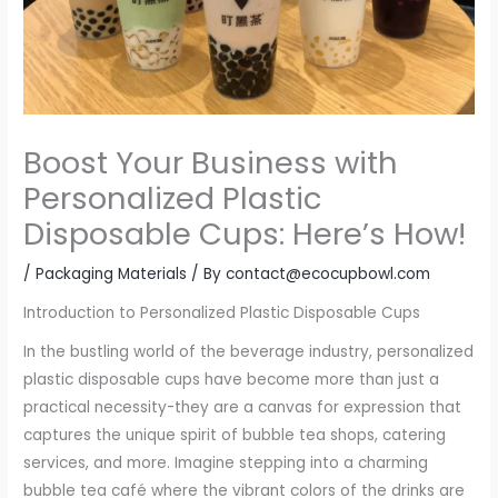
Boost Your Business with
Personalized Plastic
Disposable Cups: Here’s How!
/
Packaging Materials
/ By
contact@ecocupbowl.com
Introduction to Personalized Plastic Disposable Cups
In the bustling world of the beverage industry, personalized
plastic disposable cups have become more than just a
practical necessity-they are a canvas for expression that
captures the unique spirit of bubble tea shops, catering
services, and more. Imagine stepping into a charming
bubble tea café where the vibrant colors of the drinks are