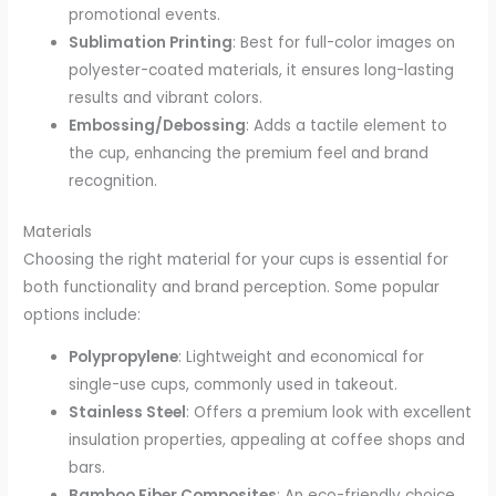
promotional events.
Sublimation Printing
: Best for full-color images on
polyester-coated materials, it ensures long-lasting
results and vibrant colors.
Embossing/Debossing
: Adds a tactile element to
the cup, enhancing the premium feel and brand
recognition.
Materials
Choosing the right material for your cups is essential for
both functionality and brand perception. Some popular
options include:
Polypropylene
: Lightweight and economical for
single-use cups, commonly used in takeout.
Stainless Steel
: Offers a premium look with excellent
insulation properties, appealing at coffee shops and
bars.
Bamboo Fiber Composites
: An eco-friendly choice