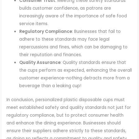
Consumer Trust
: Meeting these safety standards
builds customer confidence, as patrons are
increasingly aware of the importance of safe food
service items.
Regulatory Compliance
: Businesses that fail to
adhere to these standards may face legal
repercussions and fines, which can be damaging to
their reputation and finances.
Quality Assurance
: Quality standards ensure that
the cups perform as expected, enhancing the overall
customer experience-nothing detracts more from a
beverage than a leaking cup!
In conclusion, personalized plastic disposable cups must
meet established safety and quality standards not just for
regulatory compliance, but to protect consumer health
and enhance the dining experience. Businesses should
ensure their suppliers adhere strictly to these standards,
as doing so reflects a commitment to quality and safety.