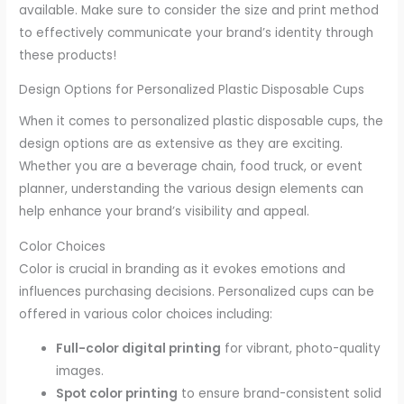
available. Make sure to consider the size and print method
to effectively communicate your brand’s identity through
these products!
Design Options for Personalized Plastic Disposable Cups
When it comes to personalized plastic disposable cups, the
design options are as extensive as they are exciting.
Whether you are a beverage chain, food truck, or event
planner, understanding the various design elements can
help enhance your brand’s visibility and appeal.
Color Choices
Color is crucial in branding as it evokes emotions and
influences purchasing decisions. Personalized cups can be
offered in various color choices including:
Full-color digital printing
for vibrant, photo-quality
images.
Spot color printing
to ensure brand-consistent solid