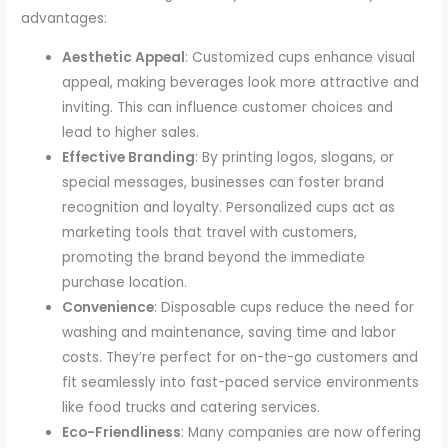
advantages:
Aesthetic Appeal
: Customized cups enhance visual
appeal, making beverages look more attractive and
inviting. This can influence customer choices and
lead to higher sales.
Effective Branding
: By printing logos, slogans, or
special messages, businesses can foster brand
recognition and loyalty. Personalized cups act as
marketing tools that travel with customers,
promoting the brand beyond the immediate
purchase location.
Convenience
: Disposable cups reduce the need for
washing and maintenance, saving time and labor
costs. They’re perfect for on-the-go customers and
fit seamlessly into fast-paced service environments
like food trucks and catering services.
Eco-Friendliness
: Many companies are now offering