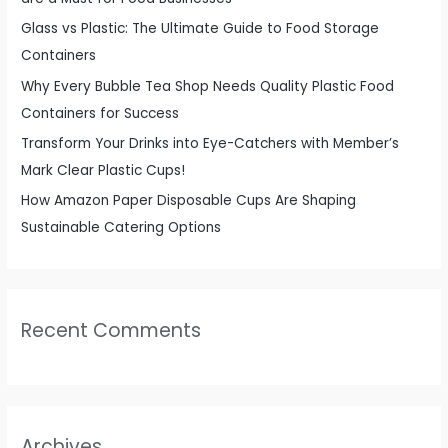
r
Glass vs Plastic: The Ultimate Guide to Food Storage
:
Containers
Why Every Bubble Tea Shop Needs Quality Plastic Food
Containers for Success
Transform Your Drinks into Eye-Catchers with Member’s
Mark Clear Plastic Cups!
How Amazon Paper Disposable Cups Are Shaping
Sustainable Catering Options
Recent Comments
Archives