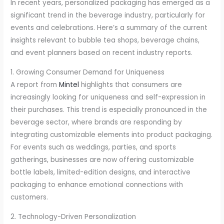
In recent years, personalized packaging has emerged as a
significant trend in the beverage industry, particularly for
events and celebrations. Here’s a summary of the current
insights relevant to bubble tea shops, beverage chains,
and event planners based on recent industry reports.
1. Growing Consumer Demand for Uniqueness
A report from
Mintel
highlights that consumers are
increasingly looking for uniqueness and self-expression in
their purchases. This trend is especially pronounced in the
beverage sector, where brands are responding by
integrating customizable elements into product packaging.
For events such as weddings, parties, and sports
gatherings, businesses are now offering customizable
bottle labels, limited-edition designs, and interactive
packaging to enhance emotional connections with
customers.
2. Technology-Driven Personalization