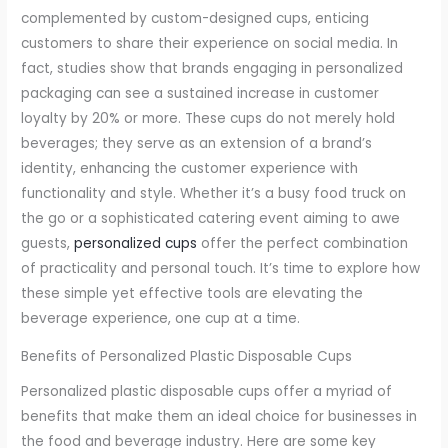
complemented by custom-designed cups, enticing
customers to share their experience on social media. In
fact, studies show that brands engaging in personalized
packaging can see a sustained increase in customer
loyalty by 20% or more. These cups do not merely hold
beverages; they serve as an extension of a brand’s
identity, enhancing the customer experience with
functionality and style. Whether it’s a busy food truck on
the go or a sophisticated catering event aiming to awe
guests,
personalized cups
offer the perfect combination
of practicality and personal touch. It’s time to explore how
these simple yet effective tools are elevating the
beverage experience, one cup at a time.
Benefits of Personalized Plastic Disposable Cups
Personalized plastic disposable cups offer a myriad of
benefits that make them an ideal choice for businesses in
the food and beverage industry. Here are some key