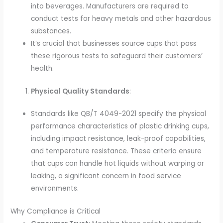
into beverages. Manufacturers are required to
conduct tests for heavy metals and other hazardous
substances.
It’s crucial that businesses source cups that pass
these rigorous tests to safeguard their customers’
health.
Physical Quality Standards
:
Standards like QB/T 4049-2021 specify the physical
performance characteristics of plastic drinking cups,
including impact resistance, leak-proof capabilities,
and temperature resistance. These criteria ensure
that cups can handle hot liquids without warping or
leaking, a significant concern in food service
environments.
Why Compliance is Critical