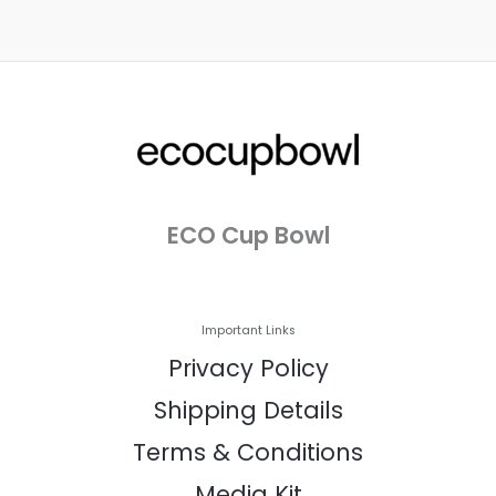
ECO Cup Bowl
Important Links
Privacy Policy
Shipping Details
Terms & Conditions
Media Kit