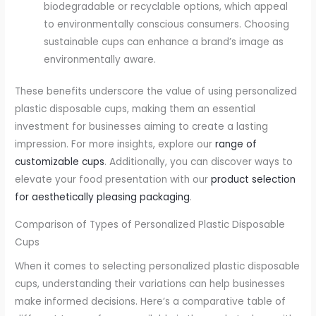
biodegradable or recyclable options, which appeal
to environmentally conscious consumers. Choosing
sustainable cups can enhance a brand’s image as
environmentally aware.
These benefits underscore the value of using personalized
plastic disposable cups, making them an essential
investment for businesses aiming to create a lasting
impression. For more insights, explore our
range of
customizable cups
. Additionally, you can discover ways to
elevate your food presentation with our
product selection
for aesthetically pleasing packaging
.
Comparison of Types of Personalized Plastic Disposable
Cups
When it comes to selecting personalized plastic disposable
cups, understanding their variations can help businesses
make informed decisions. Here’s a comparative table of