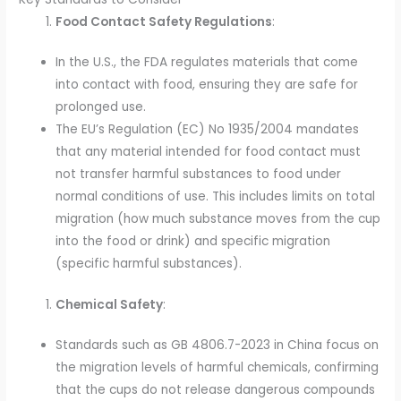
Food Contact Safety Regulations
:
In the U.S., the FDA regulates materials that come
into contact with food, ensuring they are safe for
prolonged use.
The EU’s Regulation (EC) No 1935/2004 mandates
that any material intended for food contact must
not transfer harmful substances to food under
normal conditions of use. This includes limits on total
migration (how much substance moves from the cup
into the food or drink) and specific migration
(specific harmful substances).
Chemical Safety
:
Standards such as GB 4806.7-2023 in China focus on
the migration levels of harmful chemicals, confirming
that the cups do not release dangerous compounds