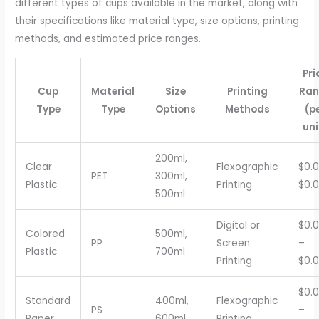
different types of cups available in the market, along with
their specifications like material type, size options, printing
methods, and estimated price ranges.
Pri
Cup
Material
Size
Printing
Ran
Type
Type
Options
Methods
(p
uni
200ml,
Clear
Flexographic
$0.0
PET
300ml,
Plastic
Printing
$0.
500ml
Digital or
$0.
Colored
500ml,
PP
Screen
–
Plastic
700ml
Printing
$0.
$0.
Standard
400ml,
Flexographic
PS
–
Paper
600ml
Printing