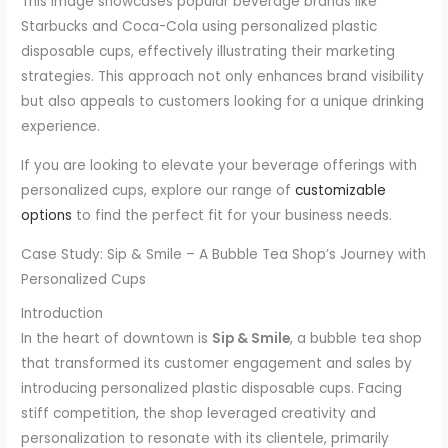
This image showcases popular beverage brands like
Starbucks and Coca-Cola using personalized plastic
disposable cups, effectively illustrating their marketing
strategies. This approach not only enhances brand visibility
but also appeals to customers looking for a unique drinking
experience.
If you are looking to elevate your beverage offerings with
personalized cups, explore our range of
customizable
options
to find the perfect fit for your business needs.
Case Study: Sip & Smile – A Bubble Tea Shop’s Journey with
Personalized Cups
Introduction
In the heart of downtown is
Sip & Smile
, a bubble tea shop
that transformed its customer engagement and sales by
introducing personalized plastic disposable cups. Facing
stiff competition, the shop leveraged creativity and
personalization to resonate with its clientele, primarily