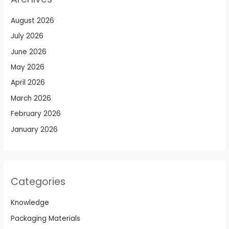
August 2026
July 2026
June 2026
May 2026
April 2026
March 2026
February 2026
January 2026
Categories
Knowledge
Packaging Materials