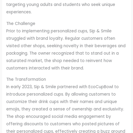
targeting young adults and students who seek unique
experiences.
The Challenge
Prior to implementing personalized cups, Sip & Smile
struggled with brand loyalty. Regular customers often
visited other shops, seeking novelty in their beverages and
packaging. The owner recognized that to stand out in a
saturated market, the shop needed to reinvent how
customers interacted with their brand.
The Transformation
In early 2023, Sip & Smile partnered with EcoCupBowl to
introduce personalized cups. By allowing customers to
customize their drink cups with their names and unique
emojis, they created a sense of ownership and exclusivity.
The shop encouraged social media engagement by
offering discounts to customers who posted pictures of
their personalized cups, effectively creating a buzz around