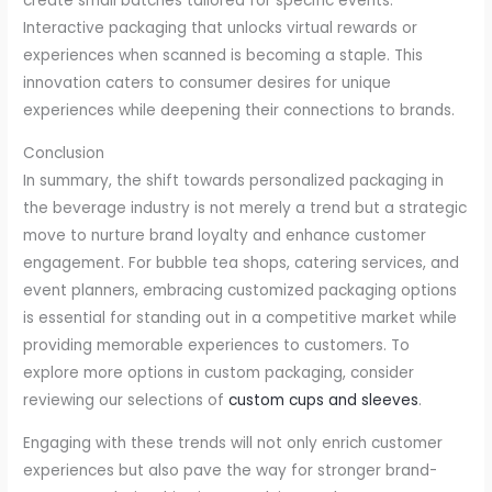
create small batches tailored for specific events.
Interactive packaging that unlocks virtual rewards or
experiences when scanned is becoming a staple. This
innovation caters to consumer desires for unique
experiences while deepening their connections to brands.
Conclusion
In summary, the shift towards personalized packaging in
the beverage industry is not merely a trend but a strategic
move to nurture brand loyalty and enhance customer
engagement. For bubble tea shops, catering services, and
event planners, embracing customized packaging options
is essential for standing out in a competitive market while
providing memorable experiences to customers. To
explore more options in custom packaging, consider
reviewing our selections of
custom cups and sleeves
.
Engaging with these trends will not only enrich customer
experiences but also pave the way for stronger brand-