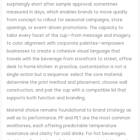
surprisingly short after sample approval, sometimes
measured in days, which enables brands to move quickly
from concept to rollout for seasonal campaigns, store
openings, or event-driven promotions. The capacity to
tailor every facet of the cup—from message and imagery
to color alignment with corporate palettes—empowers
businesses to create a cohesive visual language that
travels with the beverage from storefront to street, office
desk to home kitchen. In practice, customization is not a
single action but a sequence: select the core material,
determine the print method and placement, choose wall
construction, and pair the cup with a compatible lid that
supports both function and branding.
Material choice remains foundational to brand strategy as
well as to performance. PP and PET are the most common
workhorses, each offering predictable temperature
resistance and clarity for cold drinks. For hot beverages,