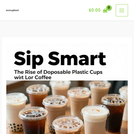
Skip
$
0.00
to
content