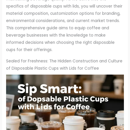
specifics of disposable cups with lids, you will uncover their
material composition, customization options for branding,
environmental considerations, and current market trends.
This comprehensive guide aims to equip coffee and
beverage businesses with the knowledge to make
informed decisions when choosing the right disposable
cups for their offerings.
Sealed for Freshness: The Hidden Construction and Culture
of Disposable Plastic Cups with Lids for Coffee