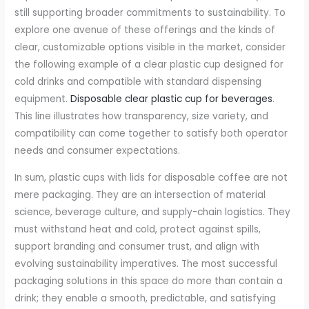
still supporting broader commitments to sustainability. To
explore one avenue of these offerings and the kinds of
clear, customizable options visible in the market, consider
the following example of a clear plastic cup designed for
cold drinks and compatible with standard dispensing
equipment.
Disposable clear plastic cup for beverages
.
This line illustrates how transparency, size variety, and
compatibility can come together to satisfy both operator
needs and consumer expectations.
In sum, plastic cups with lids for disposable coffee are not
mere packaging. They are an intersection of material
science, beverage culture, and supply-chain logistics. They
must withstand heat and cold, protect against spills,
support branding and consumer trust, and align with
evolving sustainability imperatives. The most successful
packaging solutions in this space do more than contain a
drink; they enable a smooth, predictable, and satisfying