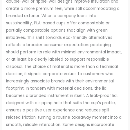
double-wall or ripple-wall designs improve insulation and
create a more premium feel, while still accommodating a
branded exterior. When a company leans into
sustainability, PLA-based cups offer compostable or
partially compostable options that align with green
initiatives. This shift towards eco-friendly alternatives
reflects a broader consumer expectation: packaging
should perform its role with minimal environmental impact,
or at least be clearly labeled to support responsible
disposal. The choice of material is more than a technical
decision; it signals corporate values to customers who
increasingly associate brands with their environmental
footprint. In tandem with material decisions, the lid
becomes a branded instrument in itself. A leak-proof lid,
designed with a sipping hole that suits the cup’s profile,
ensures a positive user experience and reduces spill-
related friction, turning a routine takeaway moment into a
smooth, reliable interaction. Some designs incorporate