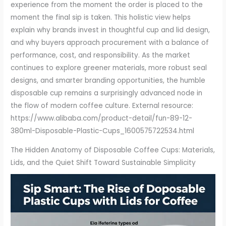
experience from the moment the order is placed to the
moment the final sip is taken. This holistic view helps
explain why brands invest in thoughtful cup and lid design,
and why buyers approach procurement with a balance of
performance, cost, and responsibility. As the market
continues to explore greener materials, more robust seal
designs, and smarter branding opportunities, the humble
disposable cup remains a surprisingly advanced node in
the flow of modern coffee culture. External resource:
https://www.alibaba.com/product-detail/fun-89-12-
380ml-Disposable-Plastic-Cups_1600575722534.html
The Hidden Anatomy of Disposable Coffee Cups: Materials,
Lids, and the Quiet Shift Toward Sustainable Simplicity