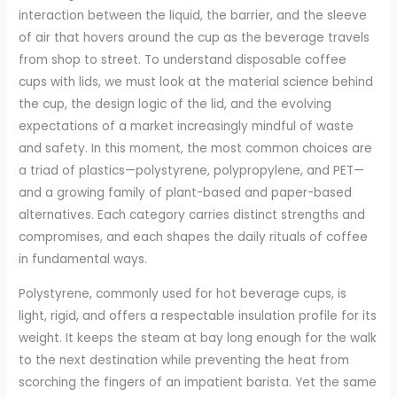
interaction between the liquid, the barrier, and the sleeve
of air that hovers around the cup as the beverage travels
from shop to street. To understand disposable coffee
cups with lids, we must look at the material science behind
the cup, the design logic of the lid, and the evolving
expectations of a market increasingly mindful of waste
and safety. In this moment, the most common choices are
a triad of plastics—polystyrene, polypropylene, and PET—
and a growing family of plant-based and paper-based
alternatives. Each category carries distinct strengths and
compromises, and each shapes the daily rituals of coffee
in fundamental ways.
Polystyrene, commonly used for hot beverage cups, is
light, rigid, and offers a respectable insulation profile for its
weight. It keeps the steam at bay long enough for the walk
to the next destination while preventing the heat from
scorching the fingers of an impatient barista. Yet the same