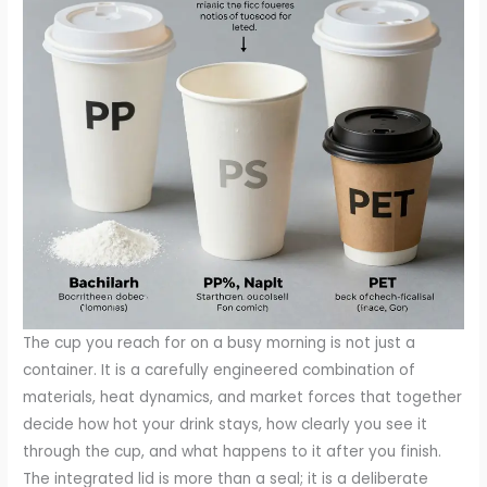
The cup you reach for on a busy morning is not just a
container. It is a carefully engineered combination of
materials, heat dynamics, and market forces that together
decide how hot your drink stays, how clearly you see it
through the cup, and what happens to it after you finish.
The integrated lid is more than a seal; it is a deliberate