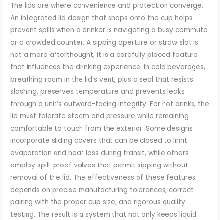
The lids are where convenience and protection converge.
An integrated lid design that snaps onto the cup helps
prevent spills when a drinker is navigating a busy commute
or a crowded counter. A sipping aperture or straw slot is
not a mere afterthought; it is a carefully placed feature
that influences the drinking experience. In cold beverages,
breathing room in the lid’s vent, plus a seal that resists
sloshing, preserves temperature and prevents leaks
through a unit’s outward-facing integrity. For hot drinks, the
lid must tolerate steam and pressure while remaining
comfortable to touch from the exterior. Some designs
incorporate sliding covers that can be closed to limit
evaporation and heat loss during transit, while others
employ spill-proof valves that permit sipping without
removal of the lid. The effectiveness of these features
depends on precise manufacturing tolerances, correct
pairing with the proper cup size, and rigorous quality
testing. The result is a system that not only keeps liquid