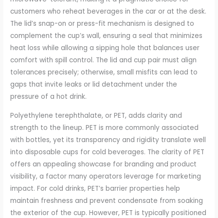
customers who reheat beverages in the car or at the desk.
The lid’s snap-on or press-fit mechanism is designed to
complement the cup’s wall, ensuring a seal that minimizes
heat loss while allowing a sipping hole that balances user
comfort with spill control. The lid and cup pair must align
tolerances precisely; otherwise, small misfits can lead to
gaps that invite leaks or lid detachment under the
pressure of a hot drink.
Polyethylene terephthalate, or PET, adds clarity and
strength to the lineup. PET is more commonly associated
with bottles, yet its transparency and rigidity translate well
into disposable cups for cold beverages. The clarity of PET
offers an appealing showcase for branding and product
visibility, a factor many operators leverage for marketing
impact. For cold drinks, PET’s barrier properties help
maintain freshness and prevent condensate from soaking
the exterior of the cup. However, PET is typically positioned