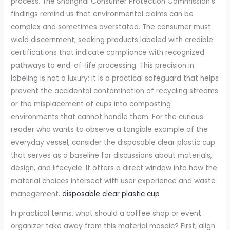
process. The Shanghai Consumer Protection Commission’s
findings remind us that environmental claims can be
complex and sometimes overstated. The consumer must
wield discernment, seeking products labeled with credible
certifications that indicate compliance with recognized
pathways to end-of-life processing. This precision in
labeling is not a luxury; it is a practical safeguard that helps
prevent the accidental contamination of recycling streams
or the misplacement of cups into composting
environments that cannot handle them. For the curious
reader who wants to observe a tangible example of the
everyday vessel, consider the disposable clear plastic cup
that serves as a baseline for discussions about materials,
design, and lifecycle. It offers a direct window into how the
material choices intersect with user experience and waste
management.
disposable clear plastic cup
In practical terms, what should a coffee shop or event
organizer take away from this material mosaic? First, align