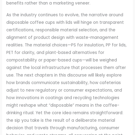
benefits rather than a marketing veneer.
As the industry continues to evolve, the narrative around
disposable coffee cups with lids will hinge on transparent
certifications, responsible material selection, and the
alignment of product design with waste-management
realities. The material choices—PS for insulation, PP for lids,
PET for clarity, and plant-based alternatives for
compostability or paper-based cups—will be weighed
against the local infrastructure that processes them after
use. The next chapters in this discourse will likely explore
how brands communicate sustainability, how cafeterias
adjust to new regulatory or consumer expectations, and
how innovations in coatings and recycling technologies
might reshape what “disposable” means in the coffee-
drinking ritual. Yet the core idea remains straightforward:
the sip you take is the result of a deliberate material
decision that travels through manufacturing, consumer