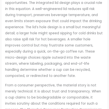
opportunities. The integrated lid design plays a crucial role
in this equation. A well-engineered lid reduces spill risk
during transport, preserves beverage temperature, and
even limits steam exposure that could impact the drinking
experience. The lid’s hole design is a small but meaningful
detail; a larger hole might speed sipping for cold drinks but
also raise spill risk for hot beverages. A smaller hole
improves control but may frustrate some customers,
especially during a quick, on-the-go coffee run. These
micro-design choices ripple outward into the waste
stream, where labeling, packaging, and end-of-life
handling determine whether a cup can be recycled,
composted, or redirected to another fate.
From a consumer perspective, the material story is not
merely technical. It is about trust and transparency. When
a cup claims to be biodegradable or compostable, it
invites scrutiny about the conditions required for such a