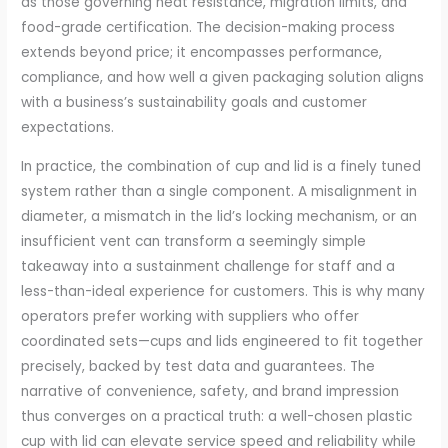
as those governing heat resistance, migration limits, and
food-grade certification. The decision-making process
extends beyond price; it encompasses performance,
compliance, and how well a given packaging solution aligns
with a business’s sustainability goals and customer
expectations.
In practice, the combination of cup and lid is a finely tuned
system rather than a single component. A misalignment in
diameter, a mismatch in the lid’s locking mechanism, or an
insufficient vent can transform a seemingly simple
takeaway into a sustainment challenge for staff and a
less-than-ideal experience for customers. This is why many
operators prefer working with suppliers who offer
coordinated sets—cups and lids engineered to fit together
precisely, backed by test data and guarantees. The
narrative of convenience, safety, and brand impression
thus converges on a practical truth: a well-chosen plastic
cup with lid can elevate service speed and reliability while