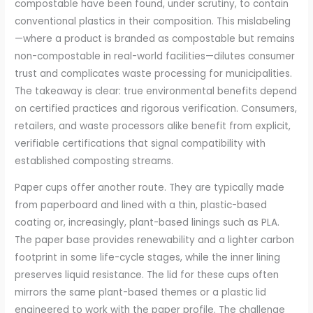
compostable have been found, under scrutiny, to contain
conventional plastics in their composition. This mislabeling
—where a product is branded as compostable but remains
non-compostable in real-world facilities—dilutes consumer
trust and complicates waste processing for municipalities.
The takeaway is clear: true environmental benefits depend
on certified practices and rigorous verification. Consumers,
retailers, and waste processors alike benefit from explicit,
verifiable certifications that signal compatibility with
established composting streams.
Paper cups offer another route. They are typically made
from paperboard and lined with a thin, plastic-based
coating or, increasingly, plant-based linings such as PLA.
The paper base provides renewability and a lighter carbon
footprint in some life-cycle stages, while the inner lining
preserves liquid resistance. The lid for these cups often
mirrors the same plant-based themes or a plastic lid
engineered to work with the paper profile. The challenge