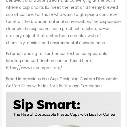
behavior, and waste streams, all converging at the point
where a cup and its lid meet the heat of a freshly brewed
cup of coffee. For those who want to glimpse a concrete
facet of the broader material conversation, the disposable
clear plastic cup serves as a practical touchstone—an
ordinary object that embodies a complex web of
chemistry, design, and environmental consequence.
External reading for further context on compostable
labeling and certification can be found here:
https://www.okcompost.org/.
Brand Impressions in a Cup: Designing Custom Disposable
Coffee Cups with Lids for Identity and Experience