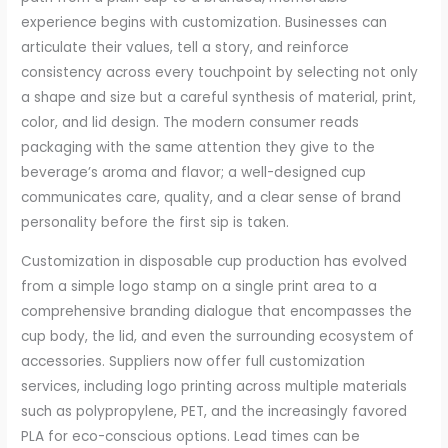
experience begins with customization. Businesses can
articulate their values, tell a story, and reinforce
consistency across every touchpoint by selecting not only
a shape and size but a careful synthesis of material, print,
color, and lid design. The modern consumer reads
packaging with the same attention they give to the
beverage’s aroma and flavor; a well-designed cup
communicates care, quality, and a clear sense of brand
personality before the first sip is taken.
Customization in disposable cup production has evolved
from a simple logo stamp on a single print area to a
comprehensive branding dialogue that encompasses the
cup body, the lid, and even the surrounding ecosystem of
accessories. Suppliers now offer full customization
services, including logo printing across multiple materials
such as polypropylene, PET, and the increasingly favored
PLA for eco-conscious options. Lead times can be