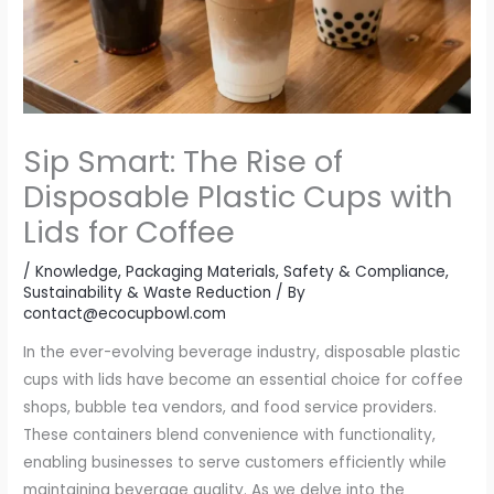
Sip Smart: The Rise of
Disposable Plastic Cups with
Lids for Coffee
/
Knowledge
,
Packaging Materials
,
Safety & Compliance
,
Sustainability & Waste Reduction
/ By
contact@ecocupbowl.com
In the ever-evolving beverage industry, disposable plastic
cups with lids have become an essential choice for coffee
shops, bubble tea vendors, and food service providers.
These containers blend convenience with functionality,
enabling businesses to serve customers efficiently while
maintaining beverage quality. As we delve into the