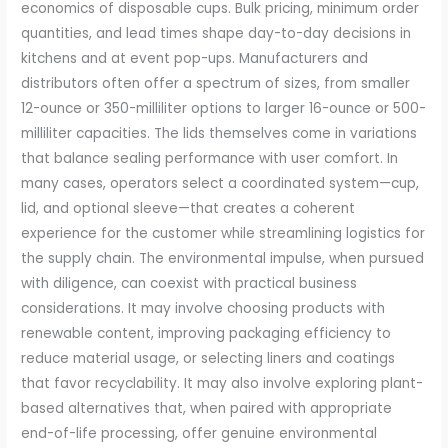
economics of disposable cups. Bulk pricing, minimum order
quantities, and lead times shape day-to-day decisions in
kitchens and at event pop-ups. Manufacturers and
distributors often offer a spectrum of sizes, from smaller
12-ounce or 350-milliliter options to larger 16-ounce or 500-
milliliter capacities. The lids themselves come in variations
that balance sealing performance with user comfort. In
many cases, operators select a coordinated system—cup,
lid, and optional sleeve—that creates a coherent
experience for the customer while streamlining logistics for
the supply chain. The environmental impulse, when pursued
with diligence, can coexist with practical business
considerations. It may involve choosing products with
renewable content, improving packaging efficiency to
reduce material usage, or selecting liners and coatings
that favor recyclability. It may also involve exploring plant-
based alternatives that, when paired with appropriate
end-of-life processing, offer genuine environmental