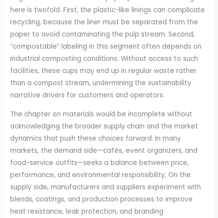
here is twofold. First, the plastic-like linings can complicate
recycling, because the liner must be separated from the
paper to avoid contaminating the pulp stream. Second,
“compostable” labeling in this segment often depends on
industrial composting conditions. Without access to such
facilities, these cups may end up in regular waste rather
than a compost stream, undermining the sustainability
narrative drivers for customers and operators.
The chapter on materials would be incomplete without
acknowledging the broader supply chain and the market
dynamics that push these choices forward. In many
markets, the demand side—cafés, event organizers, and
food-service outfits—seeks a balance between price,
performance, and environmental responsibility. On the
supply side, manufacturers and suppliers experiment with
blends, coatings, and production processes to improve
heat resistance, leak protection, and branding