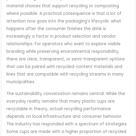
material choices that support recycling or composting
where possible. A practical consequence is that a lot of
attention now goes into the packaging’s lifecycle: what
happens after the consumer finishes the drink is
increasingly a factor in product selection and vendor
relationships. For operators who want to explore visible
branding while preserving environmental responsibility,
there are clear, transparent, or semi-transparent options
that can be paired with recycled-content materials and
lines that are compatible with recycling streams in many
municipalities.
The sustainability conversation remains central. While the
everyday reality remains that many plastic cups are
recyclable in theory, actual recycling performance
depends on local infrastructure and consumer behavior.
The industry has responded with a spectrum of strategies.
Some cups are made with a higher proportion of recycled