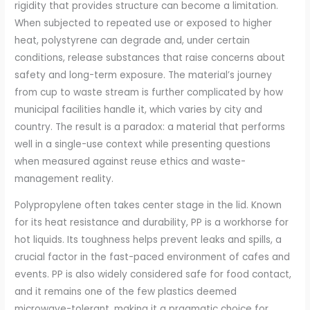
rigidity that provides structure can become a limitation.
When subjected to repeated use or exposed to higher
heat, polystyrene can degrade and, under certain
conditions, release substances that raise concerns about
safety and long-term exposure. The material’s journey
from cup to waste stream is further complicated by how
municipal facilities handle it, which varies by city and
country. The result is a paradox: a material that performs
well in a single-use context while presenting questions
when measured against reuse ethics and waste-
management reality.
Polypropylene often takes center stage in the lid. Known
for its heat resistance and durability, PP is a workhorse for
hot liquids. Its toughness helps prevent leaks and spills, a
crucial factor in the fast-paced environment of cafes and
events. PP is also widely considered safe for food contact,
and it remains one of the few plastics deemed
microwave-tolerant, making it a pragmatic choice for