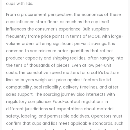
cups with lids.
From a procurement perspective, the economics of these
cups influence store floors as much as the cup itself
influences the consumer’s experience. Bulk suppliers
frequently frame price points in terms of MOQs, with large-
volume orders offering significant per-unit savings. It is
common to see minimum order quantities that reflect
producer capacity and shipping realities, often ranging into
the tens of thousands of pieces. Even at low per-unit
costs, the cumulative spend matters for a café’s bottom
line, so buyers weigh unit price against factors like lid
compatibility, seal reliability, delivery timelines, and after-
sales support. The sourcing journey also intersects with
regulatory compliance. Food-contact regulations in
different jurisdictions set expectations about material
safety, labeling, and permissible additives. Operators must
confirm that cups and lids meet applicable standards, such