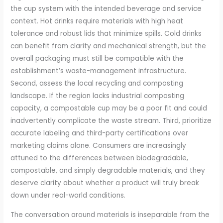
the cup system with the intended beverage and service
context. Hot drinks require materials with high heat
tolerance and robust lids that minimize spills. Cold drinks
can benefit from clarity and mechanical strength, but the
overall packaging must still be compatible with the
establishment’s waste-management infrastructure.
Second, assess the local recycling and composting
landscape. If the region lacks industrial composting
capacity, a compostable cup may be a poor fit and could
inadvertently complicate the waste stream. Third, prioritize
accurate labeling and third-party certifications over
marketing claims alone. Consumers are increasingly
attuned to the differences between biodegradable,
compostable, and simply degradable materials, and they
deserve clarity about whether a product will truly break
down under real-world conditions.
The conversation around materials is inseparable from the