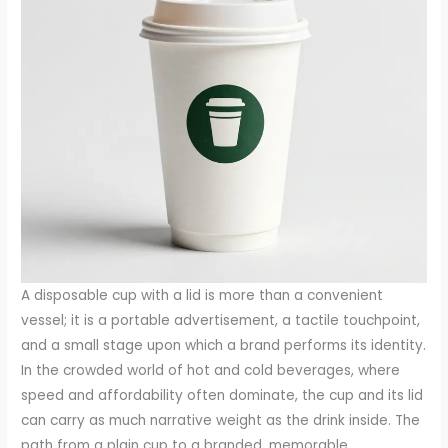
A disposable cup with a lid is more than a convenient
vessel; it is a portable advertisement, a tactile touchpoint,
and a small stage upon which a brand performs its identity.
In the crowded world of hot and cold beverages, where
speed and affordability often dominate, the cup and its lid
can carry as much narrative weight as the drink inside. The
path from a plain cup to a branded, memorable