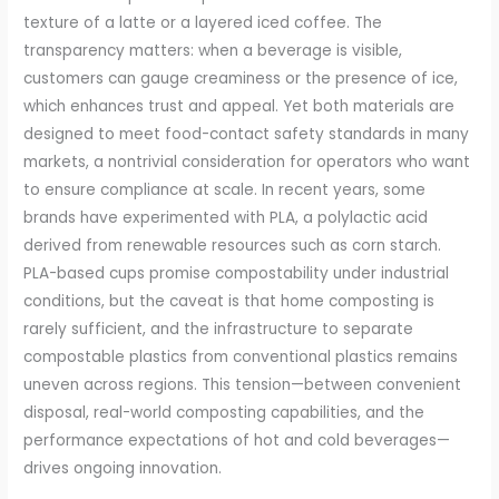
texture of a latte or a layered iced coffee. The
transparency matters: when a beverage is visible,
customers can gauge creaminess or the presence of ice,
which enhances trust and appeal. Yet both materials are
designed to meet food-contact safety standards in many
markets, a nontrivial consideration for operators who want
to ensure compliance at scale. In recent years, some
brands have experimented with PLA, a polylactic acid
derived from renewable resources such as corn starch.
PLA-based cups promise compostability under industrial
conditions, but the caveat is that home composting is
rarely sufficient, and the infrastructure to separate
compostable plastics from conventional plastics remains
uneven across regions. This tension—between convenient
disposal, real-world composting capabilities, and the
performance expectations of hot and cold beverages—
drives ongoing innovation.