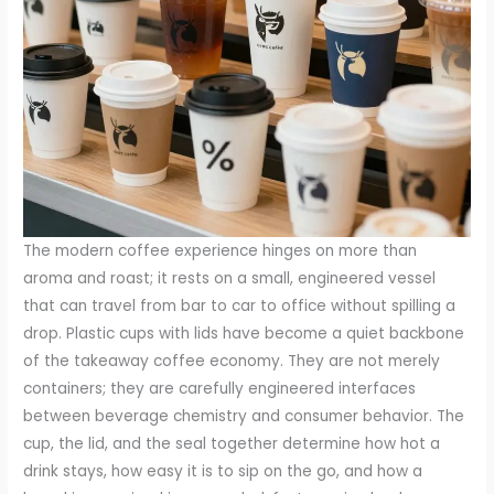
The modern coffee experience hinges on more than
aroma and roast; it rests on a small, engineered vessel
that can travel from bar to car to office without spilling a
drop. Plastic cups with lids have become a quiet backbone
of the takeaway coffee economy. They are not merely
containers; they are carefully engineered interfaces
between beverage chemistry and consumer behavior. The
cup, the lid, and the seal together determine how hot a
drink stays, how easy it is to sip on the go, and how a