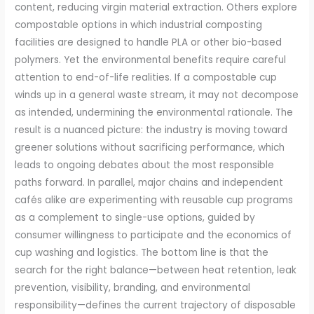
content, reducing virgin material extraction. Others explore
compostable options in which industrial composting
facilities are designed to handle PLA or other bio-based
polymers. Yet the environmental benefits require careful
attention to end-of-life realities. If a compostable cup
winds up in a general waste stream, it may not decompose
as intended, undermining the environmental rationale. The
result is a nuanced picture: the industry is moving toward
greener solutions without sacrificing performance, which
leads to ongoing debates about the most responsible
paths forward. In parallel, major chains and independent
cafés alike are experimenting with reusable cup programs
as a complement to single-use options, guided by
consumer willingness to participate and the economics of
cup washing and logistics. The bottom line is that the
search for the right balance—between heat retention, leak
prevention, visibility, branding, and environmental
responsibility—defines the current trajectory of disposable