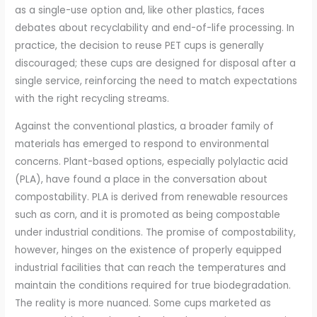
as a single-use option and, like other plastics, faces
debates about recyclability and end-of-life processing. In
practice, the decision to reuse PET cups is generally
discouraged; these cups are designed for disposal after a
single service, reinforcing the need to match expectations
with the right recycling streams.
Against the conventional plastics, a broader family of
materials has emerged to respond to environmental
concerns. Plant-based options, especially polylactic acid
(PLA), have found a place in the conversation about
compostability. PLA is derived from renewable resources
such as corn, and it is promoted as being compostable
under industrial conditions. The promise of compostability,
however, hinges on the existence of properly equipped
industrial facilities that can reach the temperatures and
maintain the conditions required for true biodegradation.
The reality is more nuanced. Some cups marketed as