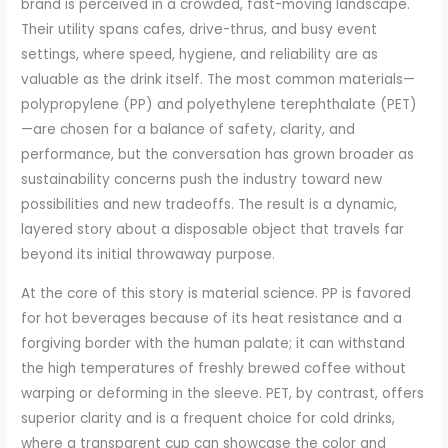
brand is perceived in a crowded, fast-moving landscape.
Their utility spans cafes, drive-thrus, and busy event
settings, where speed, hygiene, and reliability are as
valuable as the drink itself. The most common materials—
polypropylene (PP) and polyethylene terephthalate (PET)
—are chosen for a balance of safety, clarity, and
performance, but the conversation has grown broader as
sustainability concerns push the industry toward new
possibilities and new tradeoffs. The result is a dynamic,
layered story about a disposable object that travels far
beyond its initial throwaway purpose.
At the core of this story is material science. PP is favored
for hot beverages because of its heat resistance and a
forgiving border with the human palate; it can withstand
the high temperatures of freshly brewed coffee without
warping or deforming in the sleeve. PET, by contrast, offers
superior clarity and is a frequent choice for cold drinks,
where a transparent cup can showcase the color and