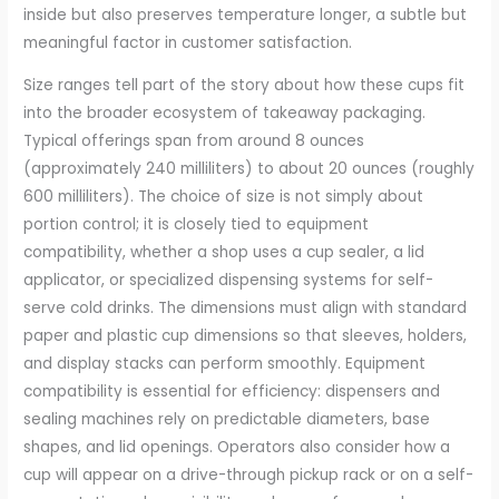
inside but also preserves temperature longer, a subtle but
meaningful factor in customer satisfaction.
Size ranges tell part of the story about how these cups fit
into the broader ecosystem of takeaway packaging.
Typical offerings span from around 8 ounces
(approximately 240 milliliters) to about 20 ounces (roughly
600 milliliters). The choice of size is not simply about
portion control; it is closely tied to equipment
compatibility, whether a shop uses a cup sealer, a lid
applicator, or specialized dispensing systems for self-
serve cold drinks. The dimensions must align with standard
paper and plastic cup dimensions so that sleeves, holders,
and display stacks can perform smoothly. Equipment
compatibility is essential for efficiency: dispensers and
sealing machines rely on predictable diameters, base
shapes, and lid openings. Operators also consider how a
cup will appear on a drive-through pickup rack or on a self-