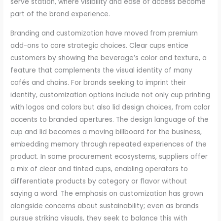
serve station, where visibility and ease of access become
part of the brand experience.
Branding and customization have moved from premium
add-ons to core strategic choices. Clear cups entice
customers by showing the beverage’s color and texture, a
feature that complements the visual identity of many
cafés and chains. For brands seeking to imprint their
identity, customization options include not only cup printing
with logos and colors but also lid design choices, from color
accents to branded apertures. The design language of the
cup and lid becomes a moving billboard for the business,
embedding memory through repeated experiences of the
product. In some procurement ecosystems, suppliers offer
a mix of clear and tinted cups, enabling operators to
differentiate products by category or flavor without
saying a word. The emphasis on customization has grown
alongside concerns about sustainability; even as brands
pursue striking visuals, they seek to balance this with