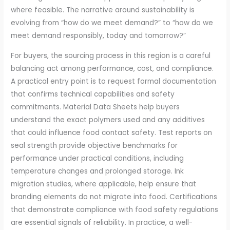
where feasible. The narrative around sustainability is
evolving from “how do we meet demand?” to “how do we
meet demand responsibly, today and tomorrow?”
For buyers, the sourcing process in this region is a careful
balancing act among performance, cost, and compliance.
A practical entry point is to request formal documentation
that confirms technical capabilities and safety
commitments. Material Data Sheets help buyers
understand the exact polymers used and any additives
that could influence food contact safety. Test reports on
seal strength provide objective benchmarks for
performance under practical conditions, including
temperature changes and prolonged storage. Ink
migration studies, where applicable, help ensure that
branding elements do not migrate into food. Certifications
that demonstrate compliance with food safety regulations
are essential signals of reliability. In practice, a well-