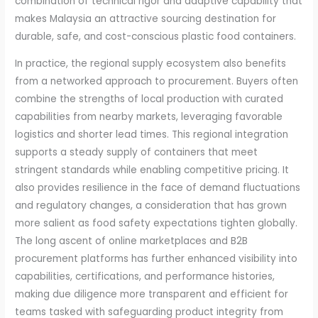
combination of technical rigor and adaptive capability that
makes Malaysia an attractive sourcing destination for
durable, safe, and cost-conscious plastic food containers.
In practice, the regional supply ecosystem also benefits
from a networked approach to procurement. Buyers often
combine the strengths of local production with curated
capabilities from nearby markets, leveraging favorable
logistics and shorter lead times. This regional integration
supports a steady supply of containers that meet
stringent standards while enabling competitive pricing. It
also provides resilience in the face of demand fluctuations
and regulatory changes, a consideration that has grown
more salient as food safety expectations tighten globally.
The long ascent of online marketplaces and B2B
procurement platforms has further enhanced visibility into
capabilities, certifications, and performance histories,
making due diligence more transparent and efficient for
teams tasked with safeguarding product integrity from