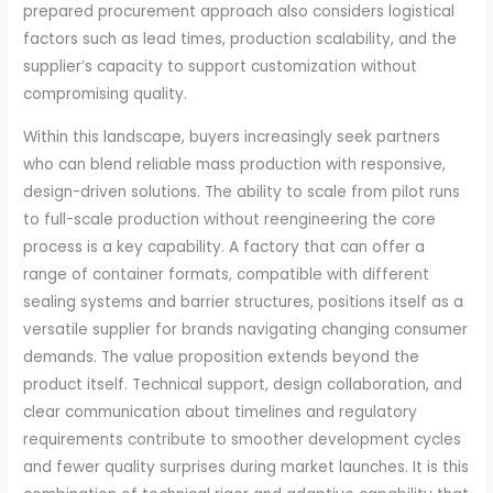
prepared procurement approach also considers logistical
factors such as lead times, production scalability, and the
supplier’s capacity to support customization without
compromising quality.
Within this landscape, buyers increasingly seek partners
who can blend reliable mass production with responsive,
design-driven solutions. The ability to scale from pilot runs
to full-scale production without reengineering the core
process is a key capability. A factory that can offer a
range of container formats, compatible with different
sealing systems and barrier structures, positions itself as a
versatile supplier for brands navigating changing consumer
demands. The value proposition extends beyond the
product itself. Technical support, design collaboration, and
clear communication about timelines and regulatory
requirements contribute to smoother development cycles
and fewer quality surprises during market launches. It is this