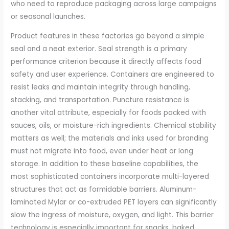
who need to reproduce packaging across large campaigns
or seasonal launches.
Product features in these factories go beyond a simple
seal and a neat exterior. Seal strength is a primary
performance criterion because it directly affects food
safety and user experience. Containers are engineered to
resist leaks and maintain integrity through handling,
stacking, and transportation. Puncture resistance is
another vital attribute, especially for foods packed with
sauces, oils, or moisture-rich ingredients. Chemical stability
matters as well; the materials and inks used for branding
must not migrate into food, even under heat or long
storage. In addition to these baseline capabilities, the
most sophisticated containers incorporate multi-layered
structures that act as formidable barriers. Aluminum-
laminated Mylar or co-extruded PET layers can significantly
slow the ingress of moisture, oxygen, and light. This barrier
technology is especially important for snacks, baked