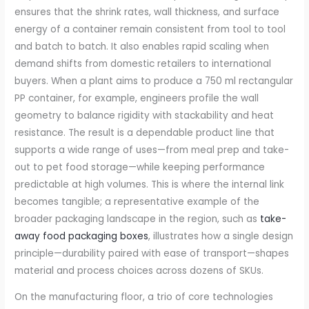
ensures that the shrink rates, wall thickness, and surface
energy of a container remain consistent from tool to tool
and batch to batch. It also enables rapid scaling when
demand shifts from domestic retailers to international
buyers. When a plant aims to produce a 750 ml rectangular
PP container, for example, engineers profile the wall
geometry to balance rigidity with stackability and heat
resistance. The result is a dependable product line that
supports a wide range of uses—from meal prep and take-
out to pet food storage—while keeping performance
predictable at high volumes. This is where the internal link
becomes tangible; a representative example of the
broader packaging landscape in the region, such as
take-
away food packaging boxes
, illustrates how a single design
principle—durability paired with ease of transport—shapes
material and process choices across dozens of SKUs.
On the manufacturing floor, a trio of core technologies