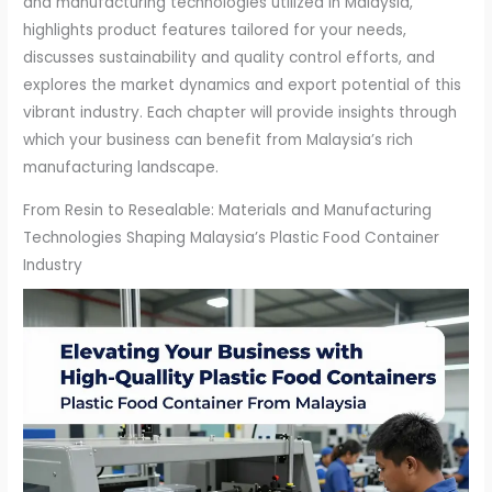
and manufacturing technologies utilized in Malaysia,
highlights product features tailored for your needs,
discusses sustainability and quality control efforts, and
explores the market dynamics and export potential of this
vibrant industry. Each chapter will provide insights through
which your business can benefit from Malaysia’s rich
manufacturing landscape.
From Resin to Resealable: Materials and Manufacturing
Technologies Shaping Malaysia’s Plastic Food Container
Industry