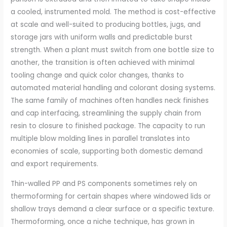
a cooled, instrumented mold. The method is cost-effective
at scale and well-suited to producing bottles, jugs, and
storage jars with uniform walls and predictable burst
strength. When a plant must switch from one bottle size to
another, the transition is often achieved with minimal
tooling change and quick color changes, thanks to
automated material handling and colorant dosing systems.
The same family of machines often handles neck finishes
and cap interfacing, streamlining the supply chain from
resin to closure to finished package. The capacity to run
multiple blow molding lines in parallel translates into
economies of scale, supporting both domestic demand
and export requirements.
Thin-walled PP and PS components sometimes rely on
thermoforming for certain shapes where windowed lids or
shallow trays demand a clear surface or a specific texture.
Thermoforming, once a niche technique, has grown in