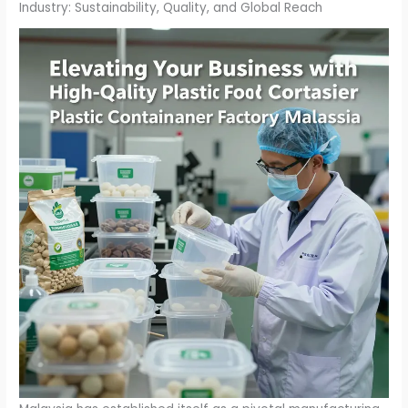
Industry: Sustainability, Quality, and Global Reach