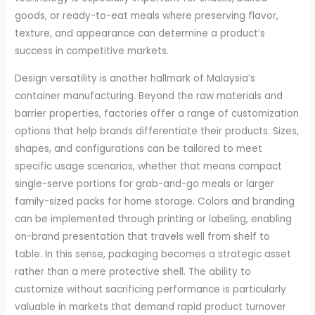
goods, or ready-to-eat meals where preserving flavor,
texture, and appearance can determine a product’s
success in competitive markets.
Design versatility is another hallmark of Malaysia’s
container manufacturing. Beyond the raw materials and
barrier properties, factories offer a range of customization
options that help brands differentiate their products. Sizes,
shapes, and configurations can be tailored to meet
specific usage scenarios, whether that means compact
single-serve portions for grab-and-go meals or larger
family-sized packs for home storage. Colors and branding
can be implemented through printing or labeling, enabling
on-brand presentation that travels well from shelf to
table. In this sense, packaging becomes a strategic asset
rather than a mere protective shell. The ability to
customize without sacrificing performance is particularly
valuable in markets that demand rapid product turnover