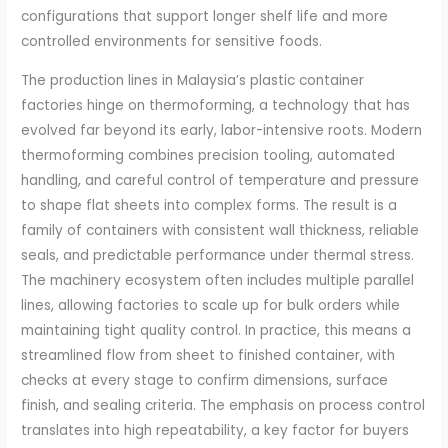
configurations that support longer shelf life and more
controlled environments for sensitive foods.
The production lines in Malaysia’s plastic container
factories hinge on thermoforming, a technology that has
evolved far beyond its early, labor-intensive roots. Modern
thermoforming combines precision tooling, automated
handling, and careful control of temperature and pressure
to shape flat sheets into complex forms. The result is a
family of containers with consistent wall thickness, reliable
seals, and predictable performance under thermal stress.
The machinery ecosystem often includes multiple parallel
lines, allowing factories to scale up for bulk orders while
maintaining tight quality control. In practice, this means a
streamlined flow from sheet to finished container, with
checks at every stage to confirm dimensions, surface
finish, and sealing criteria. The emphasis on process control
translates into high repeatability, a key factor for buyers