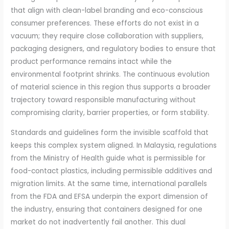
that align with clean-label branding and eco-conscious
consumer preferences. These efforts do not exist in a
vacuum; they require close collaboration with suppliers,
packaging designers, and regulatory bodies to ensure that
product performance remains intact while the
environmental footprint shrinks. The continuous evolution
of material science in this region thus supports a broader
trajectory toward responsible manufacturing without
compromising clarity, barrier properties, or form stability.
Standards and guidelines form the invisible scaffold that
keeps this complex system aligned. In Malaysia, regulations
from the Ministry of Health guide what is permissible for
food-contact plastics, including permissible additives and
migration limits. At the same time, international parallels
from the FDA and EFSA underpin the export dimension of
the industry, ensuring that containers designed for one
market do not inadvertently fail another. This dual