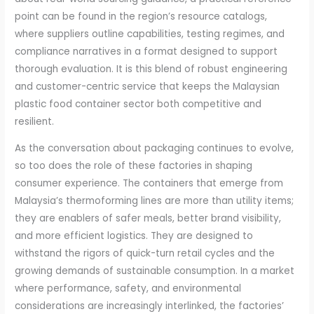
point can be found in the region’s resource catalogs,
where suppliers outline capabilities, testing regimes, and
compliance narratives in a format designed to support
thorough evaluation. It is this blend of robust engineering
and customer-centric service that keeps the Malaysian
plastic food container sector both competitive and
resilient.
As the conversation about packaging continues to evolve,
so too does the role of these factories in shaping
consumer experience. The containers that emerge from
Malaysia’s thermoforming lines are more than utility items;
they are enablers of safer meals, better brand visibility,
and more efficient logistics. They are designed to
withstand the rigors of quick-turn retail cycles and the
growing demands of sustainable consumption. In a market
where performance, safety, and environmental
considerations are increasingly interlinked, the factories’