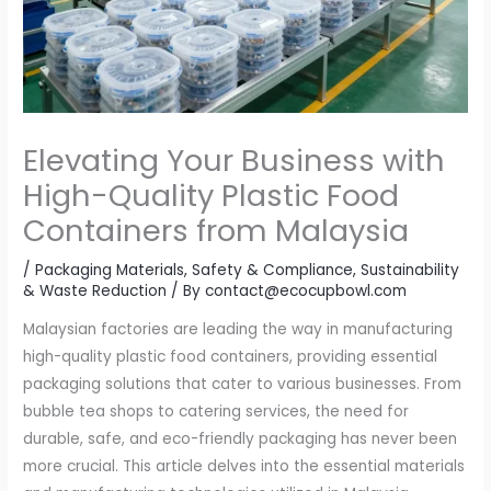
Elevating Your Business with
High-Quality Plastic Food
Containers from Malaysia
/
Packaging Materials
,
Safety & Compliance
,
Sustainability
& Waste Reduction
/ By
contact@ecocupbowl.com
Malaysian factories are leading the way in manufacturing
high-quality plastic food containers, providing essential
packaging solutions that cater to various businesses. From
bubble tea shops to catering services, the need for
durable, safe, and eco-friendly packaging has never been
more crucial. This article delves into the essential materials