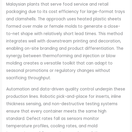
Malaysian plants that serve food service and retail
packaging due to its cost efficiency for large-format trays
and clamshells. The approach uses heated plastic sheets
formed over male or female molds to generate a close-
to-net shape with relatively short lead times. This method
integrates well with downstream printing and decoration,
enabling on-site branding and product differentiation. The
synergy between thermoforming and injection or blow
molding creates a versatile toolkit that can adapt to
seasonal promotions or regulatory changes without
sacrificing throughput.
Automation and data-driven quality control underpin these
production lines. Robotic pick-and-place for inserts, inline
thickness sensing, and non-destructive testing systems
ensure that every container meets the same high
standard. Defect rates fall as sensors monitor
temperature profiles, cooling rates, and mold