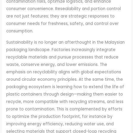
contamination risks, optimize logistics, and enhance
consumer convenience. Resealability and portion control
are not just features; they are strategic responses to
consumer needs for freshness, safety, and control over
consumption.
Sustainability is no longer an afterthought in the Malaysian
packaging landscape. Factories increasingly integrate
recyclable materials and pursue processes that reduce
waste, conserve energy, and lower emissions. The
emphasis on recyclability aligns with global expectations
around circular economy principles. At the same time, the
packaging ecosystem is learning how to extend the life of
plastic containers through design—making them easier to
recycle, more compatible with recycling streams, and less
prone to contamination. This is complemented by efforts
to optimize the production footprint, for instance by
improving energy efficiency, reducing water use, and
selecting materials that support closed-loop recycling