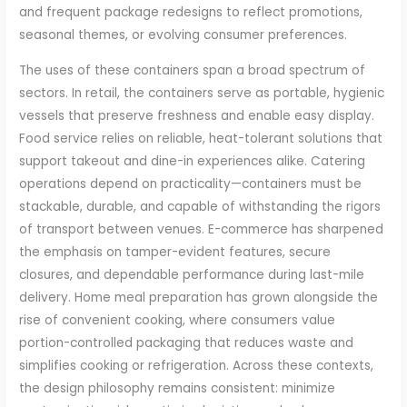
and frequent package redesigns to reflect promotions,
seasonal themes, or evolving consumer preferences.
The uses of these containers span a broad spectrum of
sectors. In retail, the containers serve as portable, hygienic
vessels that preserve freshness and enable easy display.
Food service relies on reliable, heat-tolerant solutions that
support takeout and dine-in experiences alike. Catering
operations depend on practicality—containers must be
stackable, durable, and capable of withstanding the rigors
of transport between venues. E-commerce has sharpened
the emphasis on tamper-evident features, secure
closures, and dependable performance during last-mile
delivery. Home meal preparation has grown alongside the
rise of convenient cooking, where consumers value
portion-controlled packaging that reduces waste and
simplifies cooking or refrigeration. Across these contexts,
the design philosophy remains consistent: minimize