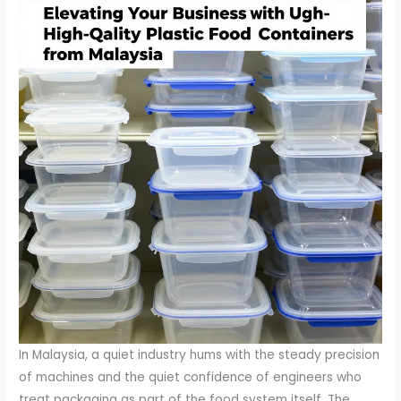
In Malaysia, a quiet industry hums with the steady precision
of machines and the quiet confidence of engineers who
treat packaging as part of the food system itself. The