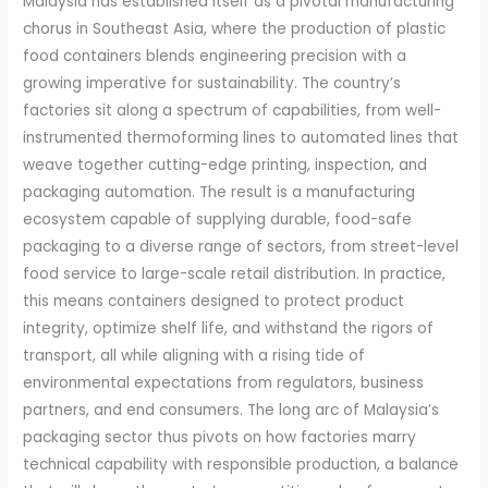
Malaysia has established itself as a pivotal manufacturing
chorus in Southeast Asia, where the production of plastic
food containers blends engineering precision with a
growing imperative for sustainability. The country’s
factories sit along a spectrum of capabilities, from well-
instrumented thermoforming lines to automated lines that
weave together cutting-edge printing, inspection, and
packaging automation. The result is a manufacturing
ecosystem capable of supplying durable, food-safe
packaging to a diverse range of sectors, from street-level
food service to large-scale retail distribution. In practice,
this means containers designed to protect product
integrity, optimize shelf life, and withstand the rigors of
transport, all while aligning with a rising tide of
environmental expectations from regulators, business
partners, and end consumers. The long arc of Malaysia’s
packaging sector thus pivots on how factories marry
technical capability with responsible production, a balance