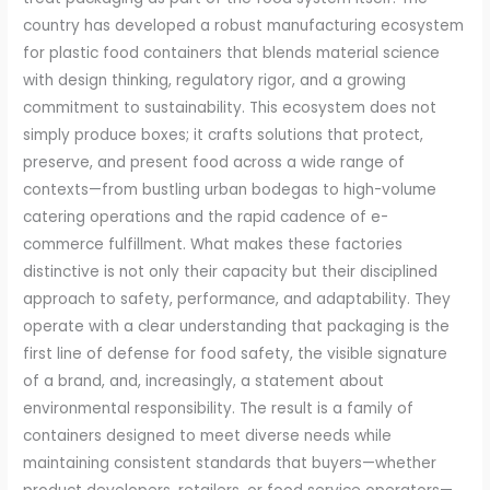
country has developed a robust manufacturing ecosystem
for plastic food containers that blends material science
with design thinking, regulatory rigor, and a growing
commitment to sustainability. This ecosystem does not
simply produce boxes; it crafts solutions that protect,
preserve, and present food across a wide range of
contexts—from bustling urban bodegas to high-volume
catering operations and the rapid cadence of e-
commerce fulfillment. What makes these factories
distinctive is not only their capacity but their disciplined
approach to safety, performance, and adaptability. They
operate with a clear understanding that packaging is the
first line of defense for food safety, the visible signature
of a brand, and, increasingly, a statement about
environmental responsibility. The result is a family of
containers designed to meet diverse needs while
maintaining consistent standards that buyers—whether