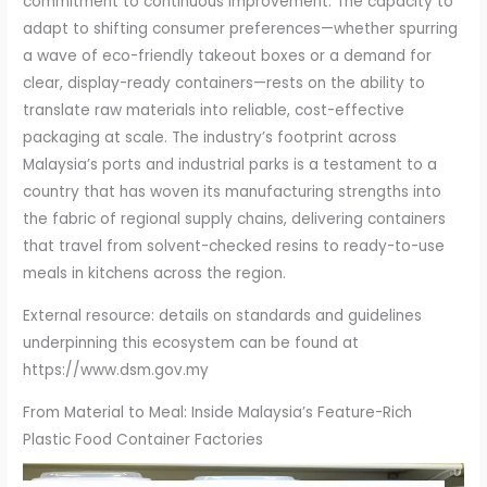
commitment to continuous improvement. The capacity to
adapt to shifting consumer preferences—whether spurring
a wave of eco-friendly takeout boxes or a demand for
clear, display-ready containers—rests on the ability to
translate raw materials into reliable, cost-effective
packaging at scale. The industry’s footprint across
Malaysia’s ports and industrial parks is a testament to a
country that has woven its manufacturing strengths into
the fabric of regional supply chains, delivering containers
that travel from solvent-checked resins to ready-to-use
meals in kitchens across the region.
External resource: details on standards and guidelines
underpinning this ecosystem can be found at
https://www.dsm.gov.my
From Material to Meal: Inside Malaysia’s Feature-Rich
Plastic Food Container Factories