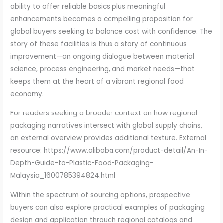
ability to offer reliable basics plus meaningful
enhancements becomes a compelling proposition for
global buyers seeking to balance cost with confidence. The
story of these facilities is thus a story of continuous
improvement—an ongoing dialogue between material
science, process engineering, and market needs—that
keeps them at the heart of a vibrant regional food
economy.
For readers seeking a broader context on how regional
packaging narratives intersect with global supply chains,
an external overview provides additional texture. External
resource: https://www.alibaba.com/product-detail/An-In-
Depth-Guide-to-Plastic-Food-Packaging-
Malaysia_1600785394824.html
Within the spectrum of sourcing options, prospective
buyers can also explore practical examples of packaging
design and application through regional catalogs and