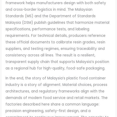
framework helps manufacturers design with both safety
and cross-border logistics in mind. The Malaysian
Standards (MS) and the Department of Standards
Malaysia (DSM) publish guidelines that harmonize material
specifications, performance tests, and labeling
requirements. For technical details, producers reference
these official documents to calibrate resin grades, resin
suppliers, and testing regimes, ensuring traceability and
consistency across all lines. The result is a resilient,
transparent supply chain that supports Malaysia’s position
as a regional hub for high-quality, food-safe packaging.
In the end, the story of Malaysia’s plastic food container
industry is a story of alignment. Material choices, process
architectures, and regulatory frameworks align with the
demands of modern food service and retail markets. The
factories described here share a common language:
precision engineering, safety-first design, and a