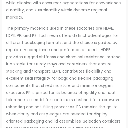
while aligning with consumer expectations for convenience,
durability, and sustainability within dynamic regional
markets.
The primary materials used in these factories are HDPE,
LDPE, PP, and PS. Each resin offers distinct advantages for
different packaging formats, and the choice is guided by
regulatory compliance and performance needs. HDPE
provides rugged stiffness and chemical resistance, making
it a staple for sturdy trays and containers that endure
stacking and transport. LDPE contributes flexibility and
excellent seal integrity for bags and flexible packaging
components that shield moisture and minimize oxygen
exposure. PP is prized for its balance of rigidity and heat
tolerance, essential for containers destined for microwave
reheating and hot-filling processes. PS remains the go-to
when clarity and crisp edges are needed for display-
oriented packaging and lid assemblies. Selection considers