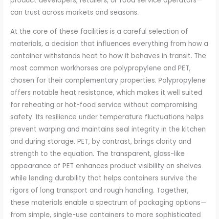
product developers, retailers, or food service operators—
can trust across markets and seasons.
At the core of these facilities is a careful selection of
materials, a decision that influences everything from how a
container withstands heat to how it behaves in transit. The
most common workhorses are polypropylene and PET,
chosen for their complementary properties. Polypropylene
offers notable heat resistance, which makes it well suited
for reheating or hot-food service without compromising
safety. Its resilience under temperature fluctuations helps
prevent warping and maintains seal integrity in the kitchen
and during storage. PET, by contrast, brings clarity and
strength to the equation. The transparent, glass-like
appearance of PET enhances product visibility on shelves
while lending durability that helps containers survive the
rigors of long transport and rough handling. Together,
these materials enable a spectrum of packaging options—
from simple, single-use containers to more sophisticated