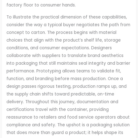
factory floor to consumer hands.
To illustrate the practical dimension of these capabilities,
consider the way a typical buyer negotiates the path from
concept to carton. The process begins with material
choices that align with the product’s shelf life, storage
conditions, and consumer expectations. Designers
collaborate with suppliers to translate brand aesthetics
into packaging that still maintains seal integrity and barrier
performance. Prototyping allows teams to validate fit,
function, and branding before mass production. Once a
design passes rigorous testing, production ramps up, and
the supply chain shifts toward predictable, on-time
delivery. Throughout this journey, documentation and
certifications travel with the container, providing
reassurance to retailers and food service operators about
compliance and safety. The upshot is a packaging solution
that does more than guard a product; it helps shape its