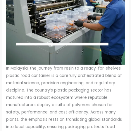
In Malaysia, the journey from resin to a ready-for-shelves
plastic food container is a carefully orchestrated blend of
material science, precision engineering, and regulatory
discipline. The country’s plastic packaging sector has
matured into a robust ecosystem where reputable
manufacturers deploy a suite of polymers chosen for
safety, performance, and cost efficiency. Across many
plants, the emphasis rests on translating global standards
into local capability, ensuring packaging protects food