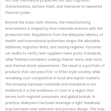
not only mechanical properties but also migration
characteristics, surface finish, and tolerance to repeated
thermal cycles.
Beyond the basic resin choices, the manufacturing
environment is shaped by how materials interact with the
production line. Regulations from the Malaysian Ministry of
Health and international authorities shape the allowable
additives, migration limits, and testing regimes. Factories
run audits to verify resin suppliers meet purity standards,
while finished containers undergo barrier tests, leak tests,
and thermal shock assessments. The result is a portfolio of
products that can pass FDA- or EFSA-style scrutiny while
remaining cost-competitive in local and export markets.
The interplay between materials and standards is not
incidental; it is the backbone of trust in a region that
serves both regional consumers and global brands. In
practice, Malaysia’s factories leverage a tight feedback
loop between resin selection and process design. This loop