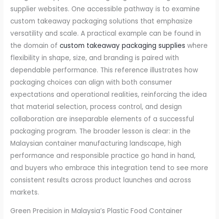
supplier websites. One accessible pathway is to examine
custom takeaway packaging solutions that emphasize
versatility and scale. A practical example can be found in
the domain of
custom takeaway packaging supplies
where
flexibility in shape, size, and branding is paired with
dependable performance. This reference illustrates how
packaging choices can align with both consumer
expectations and operational realities, reinforcing the idea
that material selection, process control, and design
collaboration are inseparable elements of a successful
packaging program. The broader lesson is clear: in the
Malaysian container manufacturing landscape, high
performance and responsible practice go hand in hand,
and buyers who embrace this integration tend to see more
consistent results across product launches and across
markets.
Green Precision in Malaysia’s Plastic Food Container