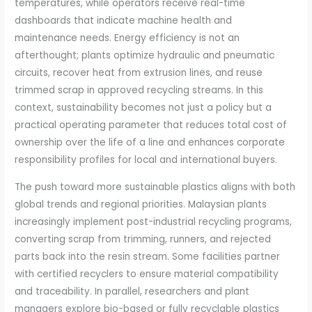
temperatures, while operators receive real-time
dashboards that indicate machine health and
maintenance needs. Energy efficiency is not an
afterthought; plants optimize hydraulic and pneumatic
circuits, recover heat from extrusion lines, and reuse
trimmed scrap in approved recycling streams. In this
context, sustainability becomes not just a policy but a
practical operating parameter that reduces total cost of
ownership over the life of a line and enhances corporate
responsibility profiles for local and international buyers.
The push toward more sustainable plastics aligns with both
global trends and regional priorities. Malaysian plants
increasingly implement post-industrial recycling programs,
converting scrap from trimming, runners, and rejected
parts back into the resin stream. Some facilities partner
with certified recyclers to ensure material compatibility
and traceability. In parallel, researchers and plant
managers explore bio-based or fully recyclable plastics