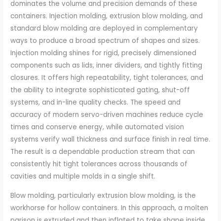
dominates the volume and precision demands of these
containers. Injection molding, extrusion blow molding, and
standard blow molding are deployed in complementary
ways to produce a broad spectrum of shapes and sizes.
Injection molding shines for rigid, precisely dimensioned
components such as lids, inner dividers, and tightly fitting
closures. It offers high repeatability, tight tolerances, and
the ability to integrate sophisticated gating, shut-off
systems, and in-line quality checks. The speed and
accuracy of modern servo-driven machines reduce cycle
times and conserve energy, while automated vision
systems verify wall thickness and surface finish in real time.
The result is a dependable production stream that can
consistently hit tight tolerances across thousands of
cavities and multiple molds in a single shift.
Blow molding, particularly extrusion blow molding, is the
workhorse for hollow containers. In this approach, a molten
parison is extruded and then inflated to take shape inside