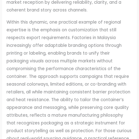
market reception by delivering reliability, clarity, and a
coherent brand story across channels.
Within this dynamic, one practical example of regional
expertise is the emphasis on customization that still
respects export requirements. Factories in Malaysia
increasingly offer adaptable branding options through
printing or labeling, enabling brands to unify their
packaging visuals across multiple markets without
compromising the performance characteristics of the
container. The approach supports campaigns that require
seasonal colorways, limited editions, or co-branding with
retailers, all while maintaining consistent barrier protection
and heat resistance. The ability to tailor the container’s
appearance and messaging, while preserving core quality
attributes, reflects a mature manufacturing philosophy
that recognizes packaging as a strategic instrument for
product storytelling as well as protection. For those curious
about real-world sourcing guidance, a practical reference