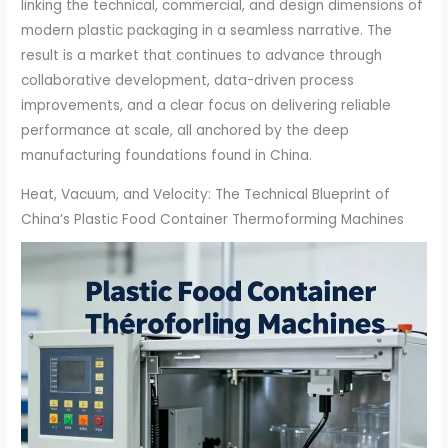
linking the technical, commercial, and design dimensions of
modern plastic packaging in a seamless narrative. The
result is a market that continues to advance through
collaborative development, data-driven process
improvements, and a clear focus on delivering reliable
performance at scale, all anchored by the deep
manufacturing foundations found in China.
Heat, Vacuum, and Velocity: The Technical Blueprint of
China’s Plastic Food Container Thermoforming Machines