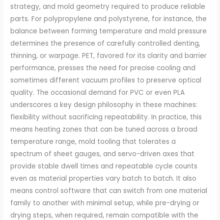
strategy, and mold geometry required to produce reliable
parts. For polypropylene and polystyrene, for instance, the
balance between forming temperature and mold pressure
determines the presence of carefully controlled denting,
thinning, or warpage. PET, favored for its clarity and barrier
performance, presses the need for precise cooling and
sometimes different vacuum profiles to preserve optical
quality. The occasional demand for PVC or even PLA
underscores a key design philosophy in these machines:
flexibility without sacrificing repeatability. In practice, this
means heating zones that can be tuned across a broad
temperature range, mold tooling that tolerates a
spectrum of sheet gauges, and servo-driven axes that
provide stable dwell times and repeatable cycle counts
even as material properties vary batch to batch. It also
means control software that can switch from one material
family to another with minimal setup, while pre-drying or
drying steps, when required, remain compatible with the