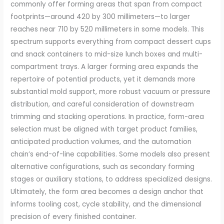
commonly offer forming areas that span from compact
footprints—around 420 by 300 millimeters—to larger
reaches near 710 by 520 millimeters in some models. This
spectrum supports everything from compact dessert cups
and snack containers to mid-size lunch boxes and multi-
compartment trays. A larger forming area expands the
repertoire of potential products, yet it demands more
substantial mold support, more robust vacuum or pressure
distribution, and careful consideration of downstream
trimming and stacking operations. In practice, form-area
selection must be aligned with target product families,
anticipated production volumes, and the automation
chain’s end-of-line capabilities. Some models also present
alternative configurations, such as secondary forming
stages or auxiliary stations, to address specialized designs.
Ultimately, the form area becomes a design anchor that
informs tooling cost, cycle stability, and the dimensional
precision of every finished container.