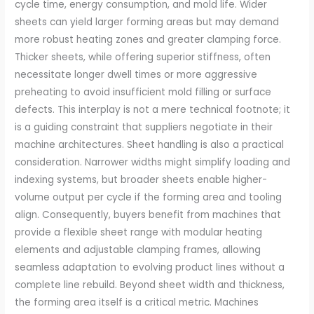
cycle time, energy consumption, and mold life. Wider
sheets can yield larger forming areas but may demand
more robust heating zones and greater clamping force.
Thicker sheets, while offering superior stiffness, often
necessitate longer dwell times or more aggressive
preheating to avoid insufficient mold filling or surface
defects. This interplay is not a mere technical footnote; it
is a guiding constraint that suppliers negotiate in their
machine architectures. Sheet handling is also a practical
consideration. Narrower widths might simplify loading and
indexing systems, but broader sheets enable higher-
volume output per cycle if the forming area and tooling
align. Consequently, buyers benefit from machines that
provide a flexible sheet range with modular heating
elements and adjustable clamping frames, allowing
seamless adaptation to evolving product lines without a
complete line rebuild. Beyond sheet width and thickness,
the forming area itself is a critical metric. Machines