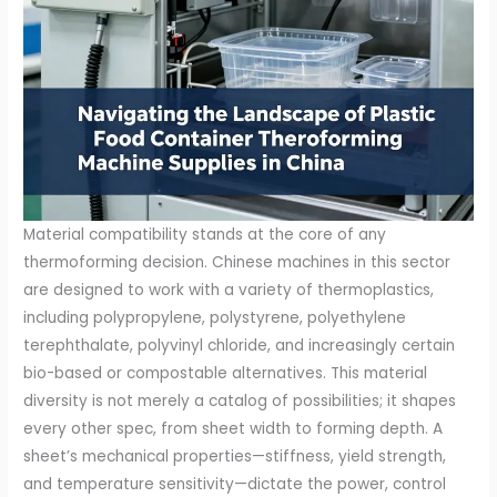
Material compatibility stands at the core of any
thermoforming decision. Chinese machines in this sector
are designed to work with a variety of thermoplastics,
including polypropylene, polystyrene, polyethylene
terephthalate, polyvinyl chloride, and increasingly certain
bio-based or compostable alternatives. This material
diversity is not merely a catalog of possibilities; it shapes
every other spec, from sheet width to forming depth. A
sheet’s mechanical properties—stiffness, yield strength,
and temperature sensitivity—dictate the power, control