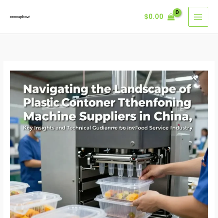
Skip
$
0.00
to
content