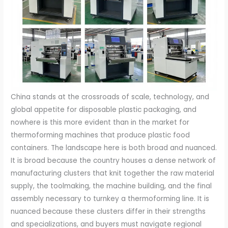
China stands at the crossroads of scale, technology, and global appetite for disposable plastic packaging, and nowhere is this more evident than in the market for thermoforming machines that produce plastic food containers. The landscape here is both broad and nuanced. It is broad because the country houses a dense network of manufacturing clusters that knit together the raw material supply, the toolmaking, the machine building, and the final assembly necessary to turnkey a thermoforming line. It is nuanced because these clusters differ in their strengths and specializations, and buyers must navigate regional advantages to match their operational goals with supplier capabilities. The Guangdong corridor, anchored by cities such as Dongguan, Huizhou, and Guangzhou, is frequently cited as the heartbeat of high-volume packaging production. These hubs are not just about machinery; they are about an integrated ecosystem where multiple factories share the same supplier base, feedstock streams, and logistics channels, enabling rapid scale and tightly coordinated supply lines. The region’s logistics efficiency, access to a broad supplier base, and a mature export-oriented culture translate into shorter lead times and predictable scheduling, which are critical for contract manufacturing, co-packing, and large-scale takeaway packaging networks. Across the Zhejiang belt, especially in places like Ruian, a different yet equally important strength emerges: a deep well of precision engineering and automation integration. Zhejiang suppliers often bring advanced automation capabilities to thermoforming systems, with a focus on precision, repeatability, and the sophisticated control of ancillary subsystems. This contrast is not a rigid dichotomy but a reflection of how regional specialization informs decisions about capacity, technology stacks, and after-sales support. For buyers who are sourcing plastic food container thermoforming machines in China, the overarching imperative is to identify partners that fuse cost efficiency with proven quality and operational reliability. The market rewards such balance because food-contact packaging carries stringent expectations for hygiene, material compatibility, and consistent performance across thousands or even millions of cycles. The supplier evaluation process, therefore, becomes a blend of technical due diligence and logistical judgment. In practice, this means evaluating the machine’s ability to form a range of container geometries from PP, PET, and PS sheets, while maintaining tight tolerances and clear separation between cycle phases so as not to compromise product quality or production speed. It also means assessing the equipment’s flexibility to handle various tool sizes and automation configurations that suit different line layouts and end-of-line packaging requirements. The typical thermoforming line for disposable food containers is built around a few core capabilities: sheet feeding, forming, trimming, and sometimes top finishing or hot-plate sealing. The modern Chinese manufacturers that dominate export markets emphasize automation-ready architectures. They offer automatic feeding solutions, integrated servo-driven trimming, and robust control systems that are compatible with widely used industrial networks. They also frequently provide modular configurations so that buyers can start with a more compact line and scale up as demand grows, or conversely retrofit existing lines with new forming stations or upgraded control electronics to boost speed and precision. As buyers map supplier capabilities against their production needs, certain specifications tend to emerge as guiding benchmarks. A commonly cited maximum tool size for many thermoforming units is around 750 by 560 millimeters, a dimension that covers a broad swath of bowl and container geometries used in beverages, ready meals, and snack packaging. Speed is another critical parameter; leading machines are engineered to operate at up to around fifty cycles per minute, depending on material, thickness, and the complexity of the container geometry. These specifications, while not universal, provide a practical frame of reference for comparing offerings in the current market. Material compatibility is equally central. The flexibility to process polypropylene, polyethylene terephthalate, and polystyrene sheets allows buyers to diversify their packaging portfolios and respond to shifting consumer preferences and regulatory environments. It also means that suppliers must maintain a supply chain for these resins that is stable and traceable, given the stringent hygiene and safety standards that govern food contact packaging in export markets. Against this backdrop, the procurement journey frequently begins with a structured search through established B2B platforms that host a wide range of manufacturers and distributors. Buyers look for a combination of credible track records, transparent pricing, and verifiable post-sales support. A supplier with a several-year track record, a recognizable profile on platforms that offer Trade Assurance or equivalent protections, and a demonstrated ability to deliver turnkey thermoforming solutions often stands out as a reliable partner. The conversation then shifts to more granular due diligence: the pace of automation, the quality of components, and the breadth of after-sales services. A reputable supplier will typically offer a structured warranty that aligns with the criticality of the machine’s moving parts and electrical systems. For mechanical components, a warranty of around a year is common, while electrical components may carry a shorter warranty, perhaps six months, reflecting the different risk profiles of these subsystems. Buyers also consider what installation and commissioning support the supplier can provide, including on-site setup, operator training, and the availability of spare parts and service networks within the buyer’s region. These service dimensions are essential for reducing downtime and ensuring a stable ramp-up to full production. The market’s price spectrum for a complete thermoforming setup in China reflects both the diversity of configurations and the value placed on automation and control sophistication. It is typical to see price bands that begin in the mid-twenties of thousands of U.S. dollars and extend toward the low to mid forties thousand-dollar range per set, depending on the degree of automation, the size of the tool, and the scope of the ancillary systems included with the line. It is not unusual to encounter entries in the higher range when a supplier bundles additional functionalities such as integrated trimming, sealing modules, or in-line printing capabilities. Within this spectrum, regional dynamics shape cost efficiency. Guangdong’s scale and logistics capabilities often translate into favorable total cost of ownership for buyers who place large orders or who must align multiple lines with shared spare parts and service resources. Zhejiang suppliers, with their emphasis on precision and automation integration, may price higher for the same nominal cycle rate if the buyer requires tighter tolerances or more advanced control strategies, such as networked line supervision, predictive maintenance, and data-driven quality tracing. The strategic value for buyers, however, goes beyond the sticker price. A well-chosen thermoforming partner in China can unlock long-term cost savings through higher uptime, lower scrap rates, and faster changeovers between container geometries. This advantage grows when a supplier offers robust on-site support during early production runs, helps develop optimized tooling sets, and collaborates on process windows that minimize material waste. Beyond the technical and economic calculus, regulatory compliance forms a cornerstone of supplier credibility. Food contact regulators in major markets insist on materials that comply with approved safety standards and certify traceability across the supply chain. A responsible supplier will align with FDA or EU food contact regulations as applicable, maintain documentation for material compliance, and provide clear data on resin provenance and packaging integrity. For buyers, that translates into a preference for partners who can present appropriate certifications and who can support documentation requests during audits or customer inspections. The procurement decision is thus a synthesis of technical capability, reliable service, regulatory alignment, and total value over time. In practice, prospective buyers often build a decision framework that includes a short list of candidate manufacturers, a structured evaluation of their automation stacks, and an assessment of after-sales ecosystems. A credible supplier will demonstrate not only a machine’s technical prowess but also its ability to integrate with downstream processes—such as downstream trimming, sealing, printing, and even automated packaging lines. They will offer clear terms for lead times, payment milestones, and factory testing that validates performance before shipment. They will also be transparent about the scope of after-sales support, including remote diagnostics, spares availability, and on-site service options for key markets, which can make a decisive difference in ensuring uninterrupted production after the line goes live. In a market where many buyers seek to diversify suppliers to reduce risk, several Chinese manufacturers have cultivated profiles that balance regional strengths with global reach. A supplier anchored in a Zhejiang facility may leverage deep automation expertise and a mature component supply chain, ensuring a high level of precision and repeatability for complex geometries. A Guangdong-based partner, by contrast, can offer a combination of scale, logistics efficiency, and an expansive network of regional distributors for rapid spare parts and hands-on maintenance support. For importers and