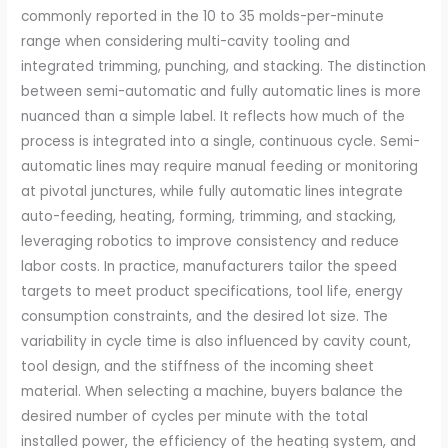
commonly reported in the 10 to 35 molds-per-minute
range when considering multi-cavity tooling and
integrated trimming, punching, and stacking. The distinction
between semi-automatic and fully automatic lines is more
nuanced than a simple label. It reflects how much of the
process is integrated into a single, continuous cycle. Semi-
automatic lines may require manual feeding or monitoring
at pivotal junctures, while fully automatic lines integrate
auto-feeding, heating, forming, trimming, and stacking,
leveraging robotics to improve consistency and reduce
labor costs. In practice, manufacturers tailor the speed
targets to meet product specifications, tool life, energy
consumption constraints, and the desired lot size. The
variability in cycle time is also influenced by cavity count,
tool design, and the stiffness of the incoming sheet
material. When selecting a machine, buyers balance the
desired number of cycles per minute with the total
installed power, the efficiency of the heating system, and