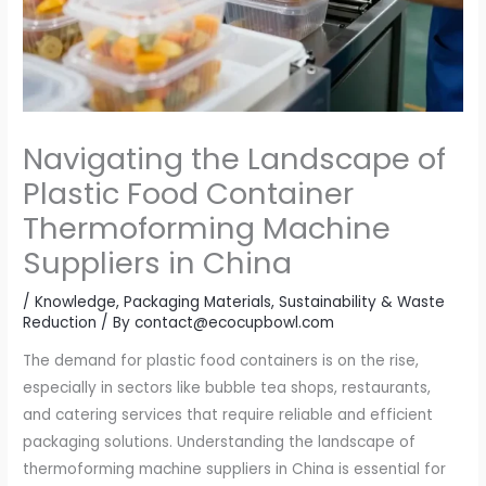
Navigating the Landscape of
Plastic Food Container
Thermoforming Machine
Suppliers in China
/
Knowledge
,
Packaging Materials
,
Sustainability & Waste
Reduction
/ By
contact@ecocupbowl.com
The demand for plastic food containers is on the rise,
especially in sectors like bubble tea shops, restaurants,
and catering services that require reliable and efficient
packaging solutions. Understanding the landscape of
thermoforming machine suppliers in China is essential for