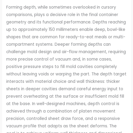
Forming depth, while sometimes overlooked in cursory
comparisons, plays a decisive role in the final container
geometry and its functional performance. Depths reaching
up to approximately 150 millimeters enable deep, bowl-like
shapes that are common for ready-to-eat meals or multi-
compartment systems. Deeper forming depths can
challenge mold design and air-flow management, requiring
more precise control of vacuum and, in some cases,
positive pressure steps to fill mold cavities completely
without leaving voids or warping the part. The depth target
interacts with material choice and wall thickness: thicker
sheets in deeper cavities demand careful energy input to
prevent overheating at the surface or insufficient mold fill
at the base. In well-designed machines, depth control is
achieved through a combination of platen movement
precision, controlled sheet draw force, and a responsive
vacuum profile that adapts as the sheet deforms. The