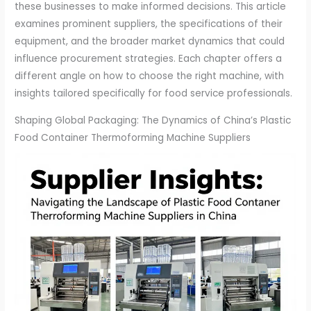
these businesses to make informed decisions. This article
examines prominent suppliers, the specifications of their
equipment, and the broader market dynamics that could
influence procurement strategies. Each chapter offers a
different angle on how to choose the right machine, with
insights tailored specifically for food service professionals.
Shaping Global Packaging: The Dynamics of China’s Plastic
Food Container Thermoforming Machine Suppliers