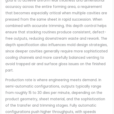
goal is to achieve uniform wall thickness and dimensional
accuracy across the entire forming area, a requirement
that becomes especially critical when multiple cavities are
pressed from the same sheet in rapid succession. When
combined with accurate trimming, this depth control helps
ensure that stacking routines produce consistent, defect-
free outputs, reducing downstream waste and rework. The
depth specification also influences mold design strategies,
since deeper cavities generally require more sophisticated
cooling channels and more carefully balanced venting to
avoid trapped air and surface gloss issues on the finished
part.
Production rate is where engineering meets demand. In
semi-automatic configurations, outputs typically range
from roughly 15 to 30 dies per minute, depending on the
product geometry, sheet material, and the sophistication
of the transfer and trimming stages. Fully automatic
configurations push higher throughputs, with speeds