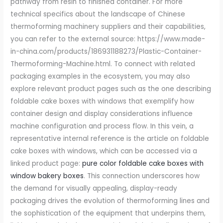
pure color foldable cake boxes with
window bakery boxes
. This connection underscores how
the demand for visually appealing, display-ready
packaging drives the evolution of thermoforming lines and
the sophistication of the equipment that underpins them,