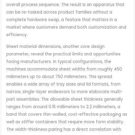
overall process sequence. The result is an apparatus that
can be re-tasked across product families without a
complete hardware swap, a feature that matters in a
market where customers demand both customization and
efficiency.
Sheet material dimensions, another core design
parameter, reveal the practical limits and opportunities
facing manufacturers. In typical configurations, the
machines accommodate sheet widths from roughly 450
millimeters up to about 750 millimeters. This spread
enables a wide array of tray sizes and lid formats, from
narrow, single-layer endeavors to more elaborate multi-
part assemblies. The allowable sheet thickness generally
ranges from around 0.15 millimeters to 2.2 millimeters, a
band that covers thin-walled, cost-effective packaging as
well as stiffer containers that require more form stability.
The width-thickness pairing has a direct correlation with