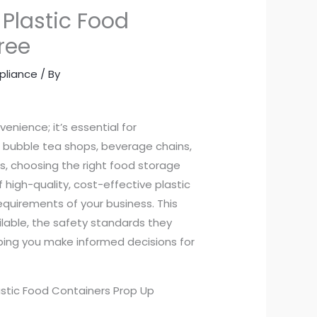
 Plastic Food
ree
pliance
/ By
venience; it’s essential for
r bubble tea shops, beverage chains,
rs, choosing the right food storage
of high-quality, cost-effective plastic
quirements of your business. This
ailable, the safety standards they
elping you make informed decisions for
astic Food Containers Prop Up