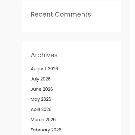
Recent Comments
Archives
August 2026
July 2026
June 2026
May 2026
April 2026
March 2026
February 2026