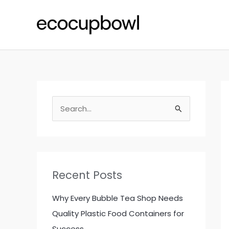
Skip
to
content
S
e
a
r
c
Recent Posts
h
f
Why Every Bubble Tea Shop Needs
o
Quality Plastic Food Containers for
r
Success