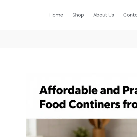
Home
Shop
About Us
Conta