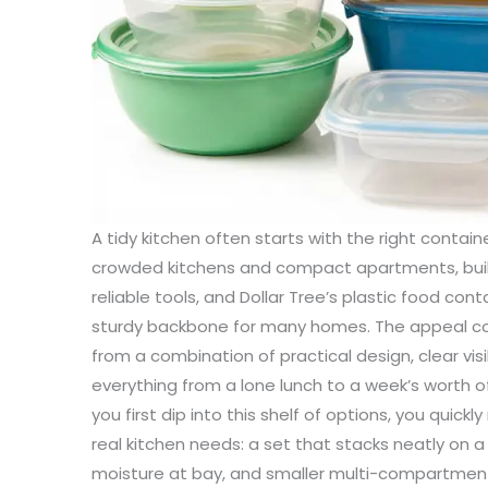
A tidy kitchen often starts with the right container, not the right appliance. In crowded kitchens and compact apartments, buildable organization hinges on simple, reliable tools, and Dollar Tree’s plastic food containers have become a surprisingly sturdy backbone for many homes. The appeal comes not just from a low price, but from a combination of practical design, clear visibility, and adaptable sizing that fits everything from a lone lunch to a week’s worth of meal-prepped ingredients. When you first dip into this shelf of options, you quickly notice how the choices map onto real kitchen needs: a set that stacks neatly on a shelf, an airy box that keeps moisture at bay, and smaller multi-compartment units that corral snacks or sliced produce without scattering. The material at the heart of these products is a familiar ally in kitchen storage—polypropylene, the #5 resin that is widely recognized for its durability and heat resistance. This is not a glamorous materials lecture, but a practical acknowledgment that the containers you choose will see a lot of daily use: hot leftovers reheated in the microwave, frozen vegetables thawing in a week’s schedule, and a dishwasher’s rinse cycle bearing down on the seal and lid. In a world of impulse purchases and constant clutter, Dollar Tree’s plastic storage options offer a predictable balance between cost, performance, and ease of use. The science behind the surface is straightforward: many Dollar Tree containers are crafted from #5 polypropylene, which has a track record for stability under heat and a resistance to deformation when stacked. It is the same polymer found in many food storage applications because it does not warp easily and holds its shape under a workable range of temperatures. The practical implication is simple: you can confidently rehearse leftovers in the microwave, freeze meals for later, and clean the containers in a dishwasher without worrying about the material breaking down or absorbing odors in a way that lingers long after the wash cycle ends. A careful shopper can spot the safety assurances on packaging—labels like BPA-free, microwave-safe, freezer-safe, and dishwasher-safe—that signal the product has been considered for real-world cooking and food storage use. These labels matter because they translate into everyday confidence: you don’t have to guess whether a container is suitable for your reheating routine or whether it will survive repeated freezing without cracking. The interlocking question for many buyers is not only “will this hold up?” but “how will it perform as part of a daily system?” The answer is often found in the little details that Dollar Tree containers tend to emphasize: clear bodies so you can see what’s inside at a glance, airtight seals that slow moisture exchange, and lids that snap into place with a reassuring click. The transparent walls make it easy to see leftovers, pre-portion storage, or spices tucked into a larger pantry bin, a feature that reduces rummaging and waste. When you’re managing a busy kitchen, the ability to quickly identify what you have on hand translates into less time spent opening multiple containers and more time for cooking, snacking, or packing lunches. In many households, the lids themselves are as important as the containers: airtight seals, often with silicone gaskets or secure snap-on designs, keep spills contained and help preserve the freshness of ingredients that might otherwise lose their crunch or moisture. This is not just about keeping a sauce from leaking onto a shelf; it is about turning a cluttered cabinet into a system that can be navigated quickly on a weekday morning. The design philosophy behind these products centers on accessibility and practicality. The lid-and-container pairing is designed to be foolproof enough for casual home cooks yet robust enough to handle repeated use for months. The seal, the snap, the clear plastic, and the stackability all work together to create a modular approach to storage. You can place a stack of rectangular or square bins side by side on a shelf or in a pantry, while using the smaller, compartmentalized units to separate snacks, nuts, or fruit slices. The compact, square shapes often maximize shelf area because they sit flush against each other, allowing you to exploit every inch of vertical space. If you’re reorganizing with the aim of freeing up cabinet real estate, these elements matter: the stackable design reduces the footprint of your storage and the clear bodies reduce the cognitive load of deciding what’s inside. The materials and the seals also matter in the long run. The polypropylene composition is chosen in part for its stability and its resistance to cracking after repeated exposure to cold or heat. This translates to a lower probability of brittle breaks in the freezer or after extended storage in a fridge. It also means fewer worries about the container becoming deformed in a hot dishwasher cycle. The safety labeling—BPA-free, plus references to microwave and dishwasher safety—serves a practical function for households that want to avoid uncertain chemical exposures while preserving institutional confidence in food-grade use. Read the label, as with any food storage product. The FDA standards for food contact materials are the quiet guardrails behind these everyday items, and while the Dollar Tree line often emphasizes economy, the packaging frequently foregrounds the safety assurances that matter when you’re storing leftovers or prepped meals. A powerful part of the story is how these containers fit into a broader approach to kitchen organization. In addition to the mainline containers, Dollar Tree also offers simple plastic baskets with handles, which function as portable organizers for pantry items, produce, or small kitchen tools. These baskets don’t store food blocks the way a sealed container does, but they create a flexible, easy-to-reach layer within a cabinet or on a pantry shelf. They’re especially useful for grouping items by category—snacks, snack bars, or tea and coffee supplies—and they make it easier to move groups of items with a single hand. The addition of natural fiber woven baskets at a price point around a dollar more or less expands the design palette without adding a heavy burden to the budget. These woven pieces bring a soft, de