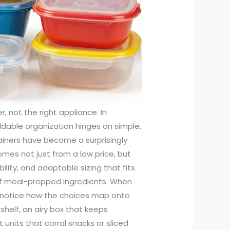
corative touch to storage setups, which matters in spaces where aesthetics and function share the same stage. They can hold not only food items but smaller kitchen accessories, and they offer a way to differentiate storage zones in a way that simple plastic bins cannot. If you’re balancing form and function, this mix of materials provides a pathway to a kitchen that feels organized and approachable without sacrificing practicality. The broader lesson from this approach is clear: you don’t need an expensive, specialized system to gain meaningful control over a kitchen. A handful of well-chosen plastic containers, complemented by a couple of baskets, can transform a chaotic cabinet into a space where leftovers are clearly labeled and accessible. The decision points come down to a few practical checks, and they matter because the difference between a container that becomes part of a repeatable routine and one that sits idle is usually the level of confidence you have in its performance. Look for containers with lids that close reliably and stay closed during transport or drawer slides. Check that the seals are intact and that gaskets aren’t cracked or discolored from heat exposure. Consider the variety of sizes you’ll actually use. In a compact kitchen, you’ll likely lean toward a mix of medium and small containers for leftovers, plus a few larger ones for bulk storage of dry goods like pasta, rice, or beans. The goal is a cohesive system: every container should be able to stack neatly with others of similar height, with clear labeling or a simple, consistent categorization that makes sense to you. The practical payoff is not merely tidiness; it is energy saved each time you cook or pack lunch. If your morning routine includes packing a lunch for a child or yourself, you’ll appreciate the convenience of compartments that keep foods separate and prevent cross-flavor transfer. A compartmentalized container, designed with several sections, can hold cheese slices, fruit, and crackers without the need for multiple small plastic bags. For those who like to stitch a daily meal-prep routine into their week, these multi-section containers offer a straightforward method to portion protein, starch, and vegetables in one hold. When you see a product labeled as microwave-safe or freezer-safe, you’re glimpsing a promise about its endurance during real-world use. If a container carries a dishwasher-safe label, you can expect it to tolerate repeated cleanings. The safety chatter on packaging is not just about compliance; it is about a lived experience—a user who can reheat leftovers in minutes, store portions for later, and clean up quickly with minimal fuss. Yet even with clear advantages, it’s wise to approach any budget line with a few critical habits. First, inspect before you buy. Hold the container up to the light and look for cracks or warping around the lid. Wiggle the lid to ensure a snug seal without excessive resistance. Check the gasket if one is present; silicone gaskets are common and offer reliable seals, but they can tear or deform after repeated use. Second, ensure you’re not relying on a single container for all your tasks. A mix of shapes and sizes—rectangular, square, and round—lets you tailor your storage to your actual food items. Long, slim containers fit odd-shaped leftovers, while square or rectangular bins tend to maximize shelf real estate. Third, think about the end of the line: how will you know what’s inside? The easiest method is a simple labeling habit—date the storage, list its contents, or use a permanent marker on the lid. The more you label, the less you