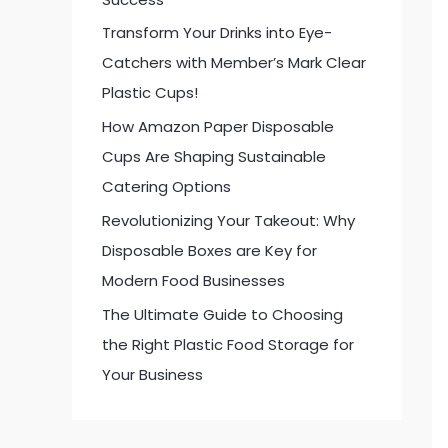
:
Transform Your Drinks into Eye-
Catchers with Member’s Mark Clear
Plastic Cups!
How Amazon Paper Disposable
Cups Are Shaping Sustainable
Catering Options
Revolutionizing Your Takeout: Why
Disposable Boxes are Key for
Modern Food Businesses
The Ultimate Guide to Choosing
the Right Plastic Food Storage for
Your Business