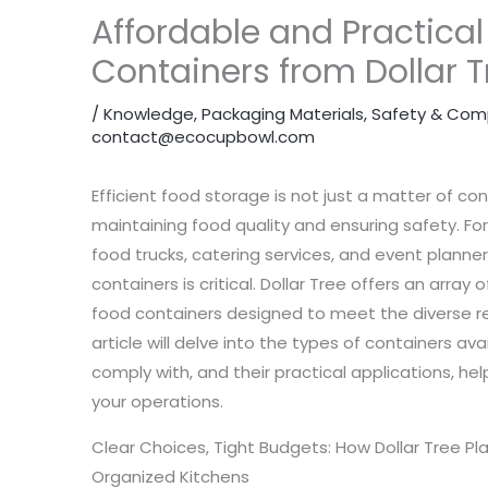
Affordable and Practical
Containers from Dollar T
/
Knowledge
,
Packaging Materials
,
Safety & Com
contact@ecocupbowl.com
Efficient food storage is not just a matter of con
maintaining food quality and ensuring safety. Fo
food trucks, catering services, and event planne
containers is critical. Dollar Tree offers an array 
food containers designed to meet the diverse re
article will delve into the types of containers av
comply with, and their practical applications, h
your operations.
Clear Choices, Tight Budgets: How Dollar Tree Pl
Organized Kitchens