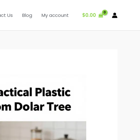
$
0.00
ct Us
Blog
My account