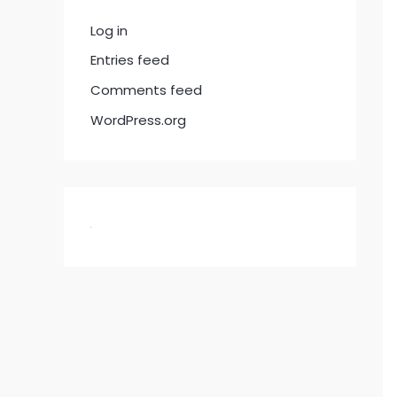
Log in
Entries feed
Comments feed
WordPress.org