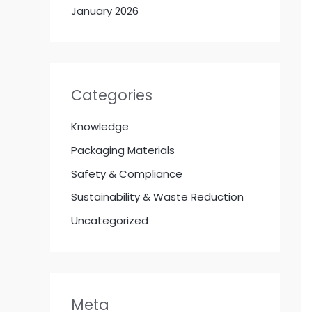
January 2026
Categories
Knowledge
Packaging Materials
Safety & Compliance
Sustainability & Waste Reduction
Uncategorized
Meta