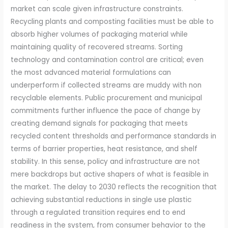
market can scale given infrastructure constraints.
Recycling plants and composting facilities must be able to
absorb higher volumes of packaging material while
maintaining quality of recovered streams. Sorting
technology and contamination control are critical; even
the most advanced material formulations can
underperform if collected streams are muddy with non
recyclable elements. Public procurement and municipal
commitments further influence the pace of change by
creating demand signals for packaging that meets
recycled content thresholds and performance standards in
terms of barrier properties, heat resistance, and shelf
stability. In this sense, policy and infrastructure are not
mere backdrops but active shapers of what is feasible in
the market. The delay to 2030 reflects the recognition that
achieving substantial reductions in single use plastic
through a regulated transition requires end to end
readiness in the system, from consumer behavior to the