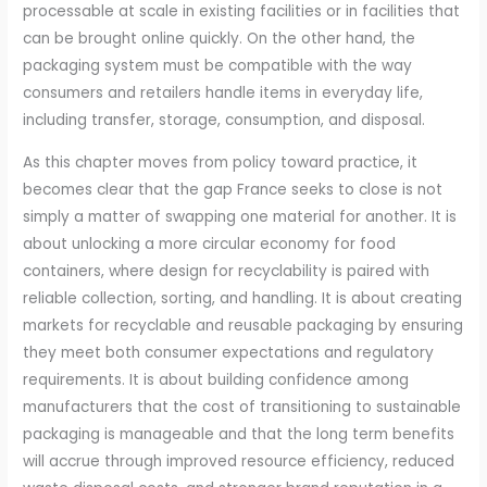
processable at scale in existing facilities or in facilities that
can be brought online quickly. On the other hand, the
packaging system must be compatible with the way
consumers and retailers handle items in everyday life,
including transfer, storage, consumption, and disposal.
As this chapter moves from policy toward practice, it
becomes clear that the gap France seeks to close is not
simply a matter of swapping one material for another. It is
about unlocking a more circular economy for food
containers, where design for recyclability is paired with
reliable collection, sorting, and handling. It is about creating
markets for recyclable and reusable packaging by ensuring
they meet both consumer expectations and regulatory
requirements. It is about building confidence among
manufacturers that the cost of transitioning to sustainable
packaging is manageable and that the long term benefits
will accrue through improved resource efficiency, reduced