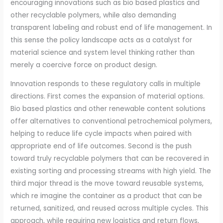
encouraging innovations such as bio based plastics and
other recyclable polymers, while also demanding
transparent labeling and robust end of life management. In
this sense the policy landscape acts as a catalyst for
material science and system level thinking rather than
merely a coercive force on product design.
Innovation responds to these regulatory calls in multiple
directions. First comes the expansion of material options.
Bio based plastics and other renewable content solutions
offer alternatives to conventional petrochemical polymers,
helping to reduce life cycle impacts when paired with
appropriate end of life outcomes. Second is the push
toward truly recyclable polymers that can be recovered in
existing sorting and processing streams with high yield. The
third major thread is the move toward reusable systems,
which re imagine the container as a product that can be
returned, sanitized, and reused across multiple cycles. This
approach, while requiring new logistics and return flows,