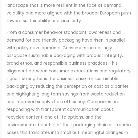
landscape that is more resilient in the face of demand
volatility and more aligned with the broader European push
toward sustainability and circularity.
From a consumer behavior standpoint, awareness and
demand for eco friendly packaging have risen in parallel
with policy developments. Consumers increasingly
associate sustainable packaging with product integrity,
brand ethos, and responsible business practices. This
alignment between consumer expectations and regulatory
signals strengthens the business case for sustainable
packaging by reducing the perception of cost as a barrier
and highlighting long term savings from waste reduction
and improved supply chain efficiency. Companies are
responding with transparent communication about
recycled content, end of life options, and the
environmental benefits of their packaging choices. In some
cases this translates into small but meaningful changes in