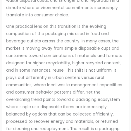
waste disposal costs, and stronger brand reputation in a
climate where environmental commitments increasingly
translate into consumer choice.
One practical lens on this transition is the evolving
composition of the packaging mix used in food and
beverage outlets across the country. In many cases, the
market is moving away from simple disposable cups and
containers toward combinations of materials and formats
designed for higher recyclability, higher recycled content,
and in some instances, reuse. This shift is not uniform; it
plays out differently in urban centers versus rural
communities, where local waste management capabilities
and consumer behavior patterns differ. Yet the
overarching trend points toward a packaging ecosystem
where single use disposable items are increasingly
balanced by options that can be collected efficiently,
processed to recover energy and materials, or returned
for cleaning and redeployment. The result is a packaging