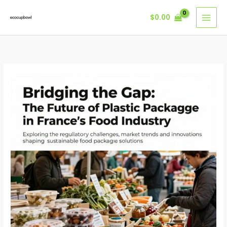
Skip
$
0.00
to
content