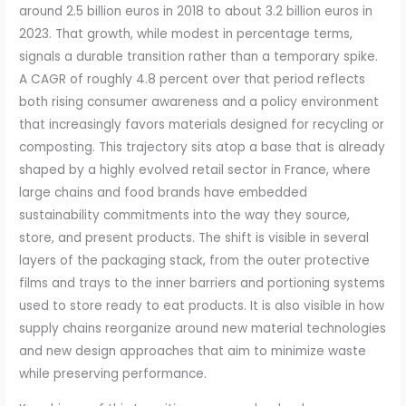
around 2.5 billion euros in 2018 to about 3.2 billion euros in
2023. That growth, while modest in percentage terms,
signals a durable transition rather than a temporary spike.
A CAGR of roughly 4.8 percent over that period reflects
both rising consumer awareness and a policy environment
that increasingly favors materials designed for recycling or
composting. This trajectory sits atop a base that is already
shaped by a highly evolved retail sector in France, where
large chains and food brands have embedded
sustainability commitments into the way they source,
store, and present products. The shift is visible in several
layers of the packaging stack, from the outer protective
films and trays to the inner barriers and portioning systems
used to store ready to eat products. It is also visible in how
supply chains reorganize around new material technologies
and new design approaches that aim to minimize waste
while preserving performance.