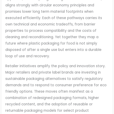
aligns strongly with circular economy principles and
promises lower long term material footprints when
executed efficiently. Each of these pathways carries its
own technical and economic tradeoffs, from barrier
properties to process compatibility and the costs of
cleaning and reconditioning. Yet together they map a
future where plastic packaging for food is not simply
disposed of after a single use but enters into a durable
loop of use and recovery.
Retailer initiatives amplify the policy and innovation story.
Major retailers and private label brands are investing in
sustainable packaging alternatives to satisfy regulatory
demands and to respond to consumer preference for eco
friendly options. These moves often manifest as a
combination of redesigned packaging formats, higher
recycled content, and the adoption of reusable or
returnable packaging models for select product