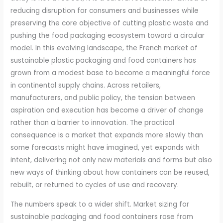
reducing disruption for consumers and businesses while
preserving the core objective of cutting plastic waste and
pushing the food packaging ecosystem toward a circular
model. In this evolving landscape, the French market of
sustainable plastic packaging and food containers has
grown from a modest base to become a meaningful force
in continental supply chains. Across retailers,
manufacturers, and public policy, the tension between
aspiration and execution has become a driver of change
rather than a barrier to innovation. The practical
consequence is a market that expands more slowly than
some forecasts might have imagined, yet expands with
intent, delivering not only new materials and forms but also
new ways of thinking about how containers can be reused,
rebuilt, or returned to cycles of use and recovery.
The numbers speak to a wider shift. Market sizing for
sustainable packaging and food containers rose from