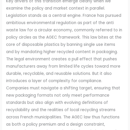
Key drivers of this transition emerge clearly when we
examine the policy and market context in parallel.
Legislation stands as a central engine. France has pursued
ambitious environmental regulation as part of the anti
waste law for a circular economy, commonly referred to in
policy circles as the AGEC framework. This law bites at the
core of disposable plastics by banning single use items
and by mandating higher recycled content in packaging.
The legal environment creates a pull effect that pushes
manufacturers away from limited life cycles toward more
durable, recyclable, and reusable solutions. But it also
introduces a layer of complexity for compliance.
Companies must navigate a shifting target, ensuring that
new packaging formats not only meet performance
standards but also align with evolving definitions of
recyclability and the realities of local recycling streams
across French municipalities. The AGEC law thus functions
as both a policy premium and a design constraint,