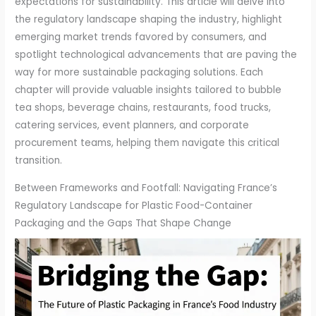
expectations for sustainability. This article will delve into
the regulatory landscape shaping the industry, highlight
emerging market trends favored by consumers, and
spotlight technological advancements that are paving the
way for more sustainable packaging solutions. Each
chapter will provide valuable insights tailored to bubble
tea shops, beverage chains, restaurants, food trucks,
catering services, event planners, and corporate
procurement teams, helping them navigate this critical
transition.
Between Frameworks and Footfall: Navigating France’s
Regulatory Landscape for Plastic Food-Container
Packaging and the Gaps That Shape Change