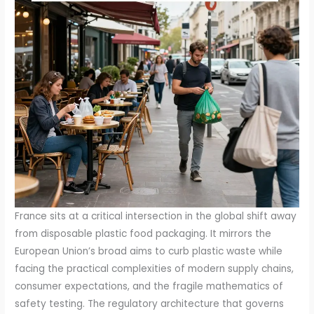
France sits at a critical intersection in the global shift away from disposable plastic food packaging. It mirrors the European Union’s broad aims to curb plastic waste while facing the practical complexities of modern supply chains, consumer expectations, and the fragile mathematics of safety testing. The regulatory architecture that governs plastic packaging intended to contact food in France rests on well-established EU directives and regulations. At its core, Regulation (EC) No 1935/2004 sets the general safety requirements for materials and articles that are meant to come into contact with food. It establishes a framework that ensures any material marketed for contact must not release substances that could endanger human health or give food an unacceptable taste or odor. Building on that framework, Regulation (EU) 2023/983 narrows the field to the plastics that actually touch food, detailing restrictions on certain substances and mandating traceability. Taken together, these instruments create a rule set that aspires to protect public health while enabling an otherwise highly diverse packaging sector to function across borders. Yet the promise of a harmonized, risk-based system collides with a stubborn reality: the journey from rule to reliable, scalable practice is not linear, and it is here that France’s packaging landscape reveals a significant, demonstrable gap. The gap, importantly, is less about the existence of rules than about the practical ability to verify, at scale, that recycled plastics entering food-contact streams meet the stringent safety criteria required for such use. This distinction matters because it shapes every decision—from material selection to supplier audits, from traceability investments to labeling strategies, and from R&D direction to the cadence of regulatory compliance reporting. The EU’s safety posture for recycled plastics hinges on the premise that the plastics’ prior history should predominantly involve contact with food. In practice, much of the post-consumer stream has a history that is irregular or opaque, with materials moving through non-food applications, multiple geographies, and varied cleaning or decontamination regimes before reuse. NIAS, or Non-Intentionally Added Substances, occupy a central place in this debate. They are the chemical traces that can ride along with recycled resin and migrate into food if the material re-enters the packaging stream. The European framework offers clarity on NIAS from a policy perspective, but the actual verification of NIAS profiles, migration potential, and cumulative exposure in complex composites remains a technically demanding endeavor. The practical challenge is underscored by the fact that the provenance of collected plastics can be uncertain. If a given batch of recycled resin entered the market after a chain of custody that is incomplete or poorly documented, the risk assessment becomes a moving target rather than a fixed compliance equation. In regulatory terms, France recognizes the ambitions of a circular economy and the imperative to reduce single-use plastics. It also recognizes the administrative and operational burden that comes with rigorous safety testing for post-consumer recyclates designed for direct food contact. The delay in progressing toward stricter or broader acceptance of recycled materials in food-contact packaging—illustrated by policy timelines that recalibrate to 2030 for certain single-use plastics—reflects a calculated balance. Regulators weigh the environmental benefits of higher recycled content against potential safety uncertainties, the costs of monitoring and testing, and the capacity of the inspection regime to keep pace with rapid market innovation. The extended horizon for policy milestones provides a breathing space for manufacturers to align technical capabilities with compliance realities. Yet breathing room does not equate to exemption. France, like other EU member states, relies on a governance ecosystem that includes national authorities, standardization bodies, and the market’s own risk-management practices to interpret and implement the EU framework. The French consumer and competition agencies, along with the national health and food-safety authorities, operate within a multi-layered oversight system where DGCCRF and related bodies assess compliance, conduct market surveillance, and drive corrective actions when flagged materials or processes fail to meet expectations. In this environment, the enforcement signal is often as instructive as the legal text: a manufacturer may have to adapt its supply chain, adjust its testing schedule, or change its sourcing strategy to maintain access to food-contact markets. The regulatory narrative in France is therefore not a static manuscript but a dynamic conversation among policymakers, industry players, researchers, and the public. The conversation has grown louder as the country contends with a policy trajectory that includes a shift away from single-use cups, a push toward reusable or compostable alternatives, and a growing appetite for packaging solutions that are compatible with circular economy models. The policy tension is most visible in the pragmatic decision to push back the effective date for the ban on certain single-use plastics from 2026 to 2030, a delay driven by industry feedback and infrastructure needs. The rationale is straightforward: a rapid replacement of disposable cups and containers would require not just new materials but the entire support system—collection, sorting, decontamination, testing, and end-of-life infrastructure— to be ready at scale. Without that readiness, the risk of unintended consequences—leaked contaminants, failed material performance in real-world conditions, or inconsistent supply—could offset the environmental benefits sought by the policy. Against this backdrop, the regulatory landscape underscores several core truths. First, the EU framework exists to standardize safety expectations and facilitate cross-border trade in food-contact plastics. Second, France’s national implementation translates those rules into enforcement priorities, inspection regimes, and guidance that reflect country-level risk tolerance and market maturity. Third, and perhaps most consequential, is the gap in applying the rules to post-consumer recycled plastics. This is not simply about a technical hurdle; it is about building reliable, auditable provenance for plastics that have traveled through multiple users, applications, and cleaning cycles before returning to the food-contact stream. The practical consequence for manufacturers and retailers is a chilling caution: recycled content in food-contact packaging cannot be assumed safe by default. It must be demonstrated through robust data packages, traceable supply chains, validated decontamination processes, and rigorous testing regimes. France’s current path, then, is not a retreat but a careful, evidence-driven program that seeks to expand the role of recycled plastics in food packaging without compromising safety. The governance challenge is to translate high-level safety objectives into scalable, repeatable workflows that can be audited with confidence. In this sense, the regulatory landscape functions as a living scaffold rather than a completed edifice. It requires ongoing investment in testing capacity, in data sharing among stakeholders, and in harmonization of national guidance with EU-level standards. The EU has offered clear directions through guidelines and framework documents, yet the practical deployment of those guidelines—especially for recycled plastics—depends on the evolution of national capabilities and market readiness. France’s approach has been to couple its legislative posture with a clear appetite for circularity: to promote materials that can be repeatedly repurposed, to incentivize the development of sorting and cleaning infrastructure, and to encourage the industry to design packaging with end-of-life pathways that align with a low-waste future. This alignment, however, is predicated on resolving the verification puzzle that NIAS and unknown histories present. A robust verification regime would ideally combine standardized testing protocols, validated risk assessment methodologies, and a transparent, traceable chain-of-custody for recycled streams. The European Commission’s emphasis on food-safety-first principles cautions against assuming safety merely because a material is recycled. Instead, it urges a disciplined approach to evaluating how much of the material’s prior exposure was to food, what cleaning or decontamination steps occurred, and how migration potential has been quantified. France’s national policy environment must therefore juggle three interlocking concerns. One is environmental: to reduce dependency on virgin plastics while expanding the use of recyclable, compostable, or reusable packaging formats. A second is economic: to maintain a competitive packaging sector that can meet demand from food providers while staying within the cost contours of a sustainable supply chain. A third is public health: to ensure consumer trust by keeping migration and exposure within proven safety thresholds. The current regulatory gap—the challenge of proving the safety and provenance of post-consumer recycled plastics—stands at the heart of these concerns. It shapes the timing of policy milestones, the appetite for recycled-content products, and the confidence of retailers and manufacturers to adopt innovative materials in food-contact applications. Yet this gap is not an indictment of the regulatory framework; it is a call to strengthen the operational plumbing that makes the rules real. It invites a more explicit articulation of expectations around traceability, more standardized NIAS assessment regimes, and a shared commitment to invest in the testing and data infrastructure that can support scalable use of recycled plastics in food packa