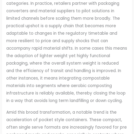
categories. In practice, retailers partner with packaging
converters and material suppliers to pilot solutions in
limited channels before scaling them more broadly. The
practical upshot is a supply chain that becomes more
adaptable to changes in the regulatory timetable and
more resilient to price and supply shocks that can
accompany rapid material shifts. In some cases this means
the adoption of lighter weight yet highly functional
packaging, where the overall system weight is reduced
and the efficiency of transit and handling is improved. In
other instances, it means integrating compostable
materials into segments where aerobic composting
infrastructure is reliably available, thereby closing the loop
in a way that avoids long term landfilling or down cycling.
Amid this broad transformation, a notable trend is the
acceleration of pocket style containers. These compact,
often single serve formats are increasingly favored for pre