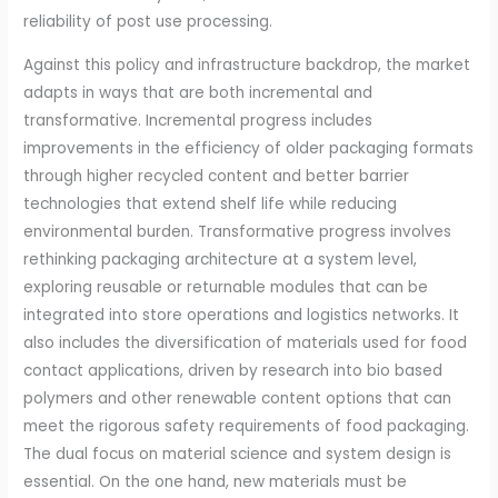
reliability of post use processing.
Against this policy and infrastructure backdrop, the market
adapts in ways that are both incremental and
transformative. Incremental progress includes
improvements in the efficiency of older packaging formats
through higher recycled content and better barrier
technologies that extend shelf life while reducing
environmental burden. Transformative progress involves
rethinking packaging architecture at a system level,
exploring reusable or returnable modules that can be
integrated into store operations and logistics networks. It
also includes the diversification of materials used for food
contact applications, driven by research into bio based
polymers and other renewable content options that can
meet the rigorous safety requirements of food packaging.
The dual focus on material science and system design is
essential. On the one hand, new materials must be