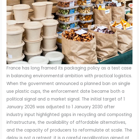
France has long framed its packaging policy as a test case
in balancing environmental ambition with practical logistics.
When the government announced a planned ban on single
use plastic cups, the enforcement date became both a
political signal and a market signal. The initial target of 1
January 2026 was adjusted to 1 January 2030 after
industry input highlighted gaps in recycling and composting
infrastructure, the availability of affordable alternatives,
and the capacity of producers to reformulate at scale. The
delay is not a retreat; it is a careful recalibration aimed at