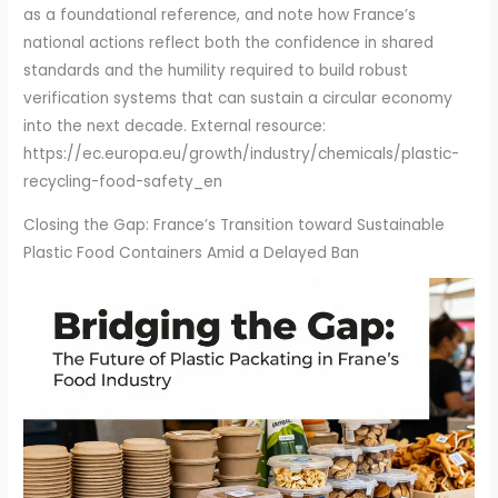
Closing the Gap: France’s Transition toward Sustainable
Plastic Food Containers Amid a Delayed Ban