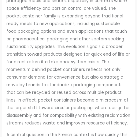
packaged meals and snacks, especially in contexts where
space efficiency and portion control are valued. The
pocket container family is expanding beyond traditional
ready meals to new applications, including sustainable
food packaging options and even applications that touch
on pharmaceutical packaging and other sectors seeking
sustainability upgrades. This evolution signals a broader
transition toward products designed for quick end of life or
for direct return if a take back system exists. The
momentum behind pocket containers reflects not only
consumer demand for convenience but also a strategic
move by brands to standardize packaging components
that can be recycled or reused across multiple product
lines. In effect, pocket containers become a microcosm of
the larger shift toward circular packaging, where design for
disassembly and for compatibility with existing reclamation
streams reduces waste and improves resource efficiency.
A central question in the French context is how quickly this