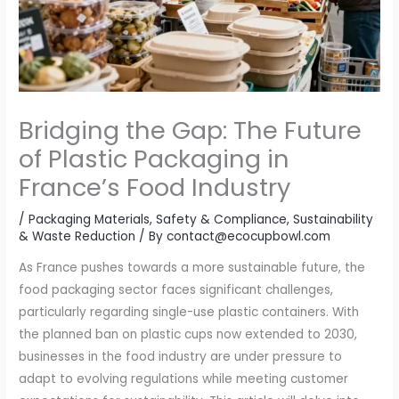
Bridging the Gap: The Future
of Plastic Packaging in
France’s Food Industry
/
Packaging Materials
,
Safety & Compliance
,
Sustainability
& Waste Reduction
/ By
contact@ecocupbowl.com
As France pushes towards a more sustainable future, the
food packaging sector faces significant challenges,
particularly regarding single-use plastic containers. With
the planned ban on plastic cups now extended to 2030,
businesses in the food industry are under pressure to
adapt to evolving regulations while meeting customer