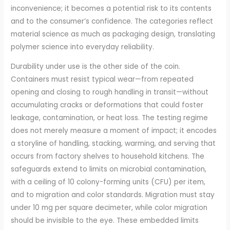
inconvenience; it becomes a potential risk to its contents
and to the consumer’s confidence. The categories reflect
material science as much as packaging design, translating
polymer science into everyday reliability.
Durability under use is the other side of the coin.
Containers must resist typical wear—from repeated
opening and closing to rough handling in transit—without
accumulating cracks or deformations that could foster
leakage, contamination, or heat loss. The testing regime
does not merely measure a moment of impact; it encodes
a storyline of handling, stacking, warming, and serving that
occurs from factory shelves to household kitchens. The
safeguards extend to limits on microbial contamination,
with a ceiling of 10 colony-forming units (CFU) per item,
and to migration and color standards. Migration must stay
under 10 mg per square decimeter, while color migration
should be invisible to the eye. These embedded limits