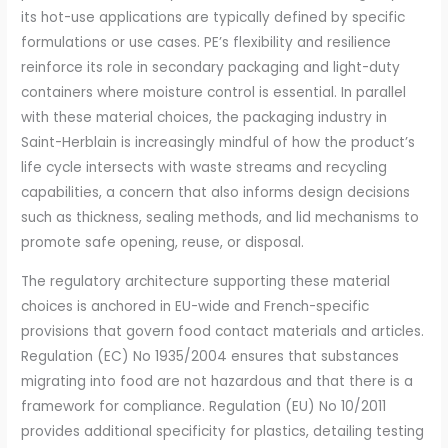
its hot-use applications are typically defined by specific
formulations or use cases. PE’s flexibility and resilience
reinforce its role in secondary packaging and light-duty
containers where moisture control is essential. In parallel
with these material choices, the packaging industry in
Saint-Herblain is increasingly mindful of how the product’s
life cycle intersects with waste streams and recycling
capabilities, a concern that also informs design decisions
such as thickness, sealing methods, and lid mechanisms to
promote safe opening, reuse, or disposal.
The regulatory architecture supporting these material
choices is anchored in EU-wide and French-specific
provisions that govern food contact materials and articles.
Regulation (EC) No 1935/2004 ensures that substances
migrating into food are not hazardous and that there is a
framework for compliance. Regulation (EU) No 10/2011
provides additional specificity for plastics, detailing testing