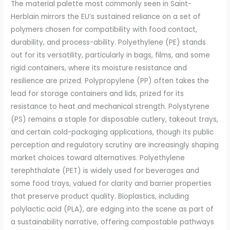
The material palette most commonly seen in Saint-
Herblain mirrors the EU’s sustained reliance on a set of
polymers chosen for compatibility with food contact,
durability, and process-ability. Polyethylene (PE) stands
out for its versatility, particularly in bags, films, and some
rigid containers, where its moisture resistance and
resilience are prized. Polypropylene (PP) often takes the
lead for storage containers and lids, prized for its
resistance to heat and mechanical strength. Polystyrene
(PS) remains a staple for disposable cutlery, takeout trays,
and certain cold-packaging applications, though its public
perception and regulatory scrutiny are increasingly shaping
market choices toward alternatives. Polyethylene
terephthalate (PET) is widely used for beverages and
some food trays, valued for clarity and barrier properties
that preserve product quality. Bioplastics, including
polylactic acid (PLA), are edging into the scene as part of
a sustainability narrative, offering compostable pathways