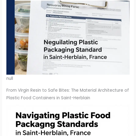
null
From Virgin Resin to Safe Bites: The Material Architecture of
Plastic Food Containers in Saint-Herblain