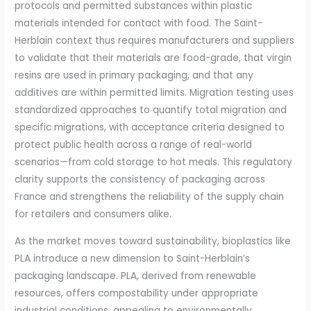
protocols and permitted substances within plastic
materials intended for contact with food. The Saint-
Herblain context thus requires manufacturers and suppliers
to validate that their materials are food-grade, that virgin
resins are used in primary packaging, and that any
additives are within permitted limits. Migration testing uses
standardized approaches to quantify total migration and
specific migrations, with acceptance criteria designed to
protect public health across a range of real-world
scenarios—from cold storage to hot meals. This regulatory
clarity supports the consistency of packaging across
France and strengthens the reliability of the supply chain
for retailers and consumers alike.
As the market moves toward sustainability, bioplastics like
PLA introduce a new dimension to Saint-Herblain’s
packaging landscape. PLA, derived from renewable
resources, offers compostability under appropriate
industrial conditions, appealing to environmentally