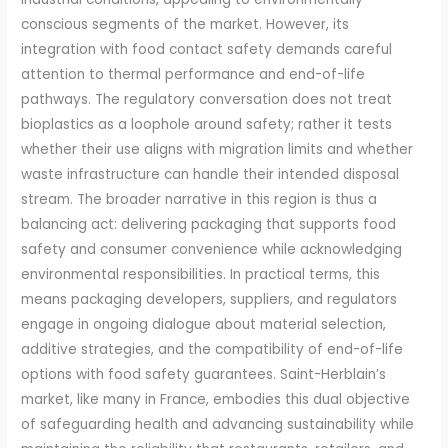
conscious segments of the market. However, its
integration with food contact safety demands careful
attention to thermal performance and end-of-life
pathways. The regulatory conversation does not treat
bioplastics as a loophole around safety; rather it tests
whether their use aligns with migration limits and whether
waste infrastructure can handle their intended disposal
stream. The broader narrative in this region is thus a
balancing act: delivering packaging that supports food
safety and consumer convenience while acknowledging
environmental responsibilities. In practical terms, this
means packaging developers, suppliers, and regulators
engage in ongoing dialogue about material selection,
additive strategies, and the compatibility of end-of-life
options with food safety guarantees. Saint-Herblain’s
market, like many in France, embodies this dual objective
of safeguarding health and advancing sustainability while