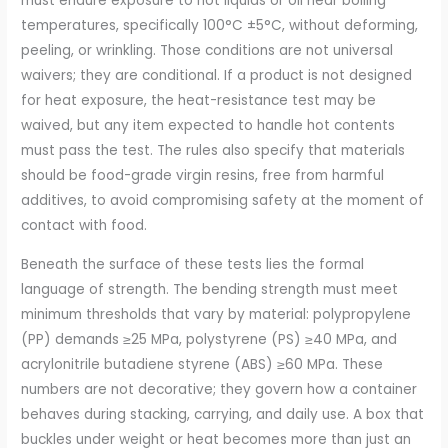
must endure exposure to hot liquids or oil near boiling
temperatures, specifically 100°C ±5°C, without deforming,
peeling, or wrinkling. Those conditions are not universal
waivers; they are conditional. If a product is not designed
for heat exposure, the heat-resistance test may be
waived, but any item expected to handle hot contents
must pass the test. The rules also specify that materials
should be food-grade virgin resins, free from harmful
additives, to avoid compromising safety at the moment of
contact with food.
Beneath the surface of these tests lies the formal
language of strength. The bending strength must meet
minimum thresholds that vary by material: polypropylene
(PP) demands ≥25 MPa, polystyrene (PS) ≥40 MPa, and
acrylonitrile butadiene styrene (ABS) ≥60 MPa. These
numbers are not decorative; they govern how a container
behaves during stacking, carrying, and daily use. A box that
buckles under weight or heat becomes more than just an