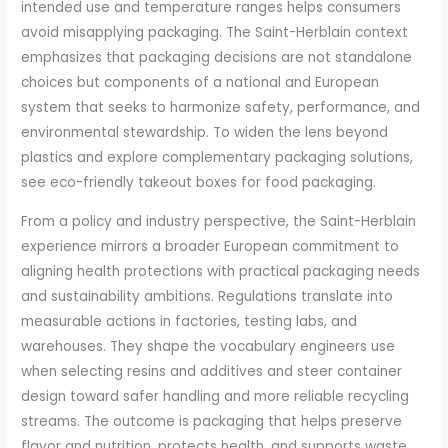
intended use and temperature ranges helps consumers
avoid misapplying packaging. The Saint-Herblain context
emphasizes that packaging decisions are not standalone
choices but components of a national and European
system that seeks to harmonize safety, performance, and
environmental stewardship. To widen the lens beyond
plastics and explore complementary packaging solutions,
see eco-friendly takeout boxes for food packaging.
From a policy and industry perspective, the Saint-Herblain
experience mirrors a broader European commitment to
aligning health protections with practical packaging needs
and sustainability ambitions. Regulations translate into
measurable actions in factories, testing labs, and
warehouses. They shape the vocabulary engineers use
when selecting resins and additives and steer container
design toward safer handling and more reliable recycling
streams. The outcome is packaging that helps preserve
flavor and nutrition, protects health, and supports waste