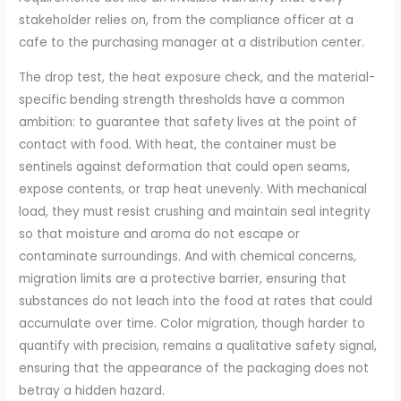
stakeholder relies on, from the compliance officer at a
cafe to the purchasing manager at a distribution center.
The drop test, the heat exposure check, and the material-
specific bending strength thresholds have a common
ambition: to guarantee that safety lives at the point of
contact with food. With heat, the container must be
sentinels against deformation that could open seams,
expose contents, or trap heat unevenly. With mechanical
load, they must resist crushing and maintain seal integrity
so that moisture and aroma do not escape or
contaminate surroundings. And with chemical concerns,
migration limits are a protective barrier, ensuring that
substances do not leach into the food at rates that could
accumulate over time. Color migration, though harder to
quantify with precision, remains a qualitative safety signal,
ensuring that the appearance of the packaging does not
betray a hidden hazard.