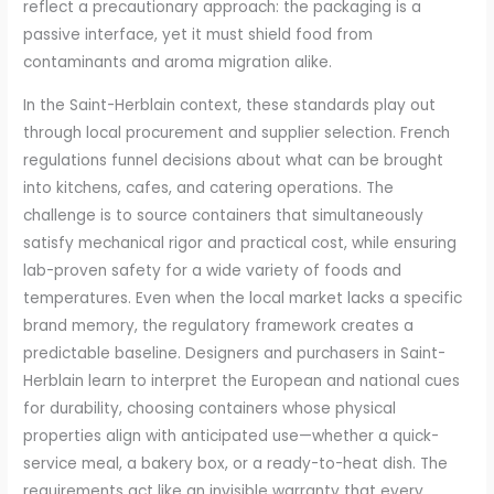
reflect a precautionary approach: the packaging is a
passive interface, yet it must shield food from
contaminants and aroma migration alike.
In the Saint-Herblain context, these standards play out
through local procurement and supplier selection. French
regulations funnel decisions about what can be brought
into kitchens, cafes, and catering operations. The
challenge is to source containers that simultaneously
satisfy mechanical rigor and practical cost, while ensuring
lab-proven safety for a wide variety of foods and
temperatures. Even when the local market lacks a specific
brand memory, the regulatory framework creates a
predictable baseline. Designers and purchasers in Saint-
Herblain learn to interpret the European and national cues
for durability, choosing containers whose physical
properties align with anticipated use—whether a quick-
service meal, a bakery box, or a ready-to-heat dish. The
requirements act like an invisible warranty that every