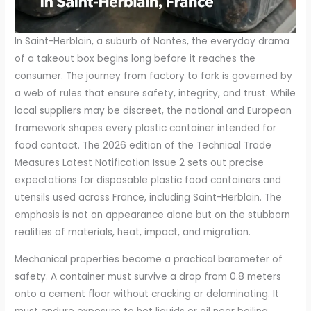
In Saint-Herblain, a suburb of Nantes, the everyday drama
of a takeout box begins long before it reaches the
consumer. The journey from factory to fork is governed by
a web of rules that ensure safety, integrity, and trust. While
local suppliers may be discreet, the national and European
framework shapes every plastic container intended for
food contact. The 2026 edition of the Technical Trade
Measures Latest Notification Issue 2 sets out precise
expectations for disposable plastic food containers and
utensils used across France, including Saint-Herblain. The
emphasis is not on appearance alone but on the stubborn
realities of materials, heat, impact, and migration.
Mechanical properties become a practical barometer of
safety. A container must survive a drop from 0.8 meters
onto a cement floor without cracking or delaminating. It