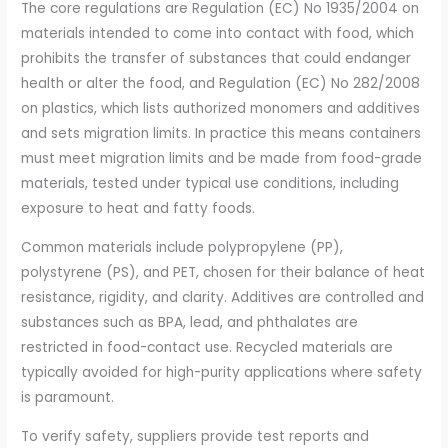
The core regulations are Regulation (EC) No 1935/2004 on
materials intended to come into contact with food, which
prohibits the transfer of substances that could endanger
health or alter the food, and Regulation (EC) No 282/2008
on plastics, which lists authorized monomers and additives
and sets migration limits. In practice this means containers
must meet migration limits and be made from food-grade
materials, tested under typical use conditions, including
exposure to heat and fatty foods.
Common materials include polypropylene (PP),
polystyrene (PS), and PET, chosen for their balance of heat
resistance, rigidity, and clarity. Additives are controlled and
substances such as BPA, lead, and phthalates are
restricted in food-contact use. Recycled materials are
typically avoided for high-purity applications where safety
is paramount.
To verify safety, suppliers provide test reports and