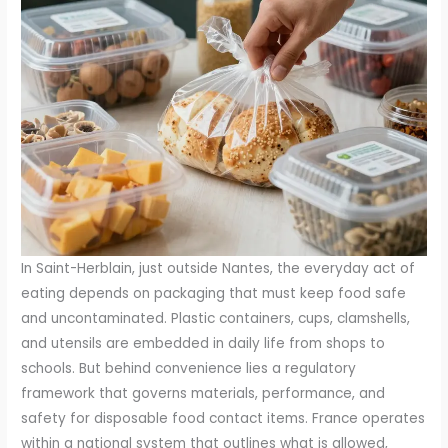
In Saint-Herblain, just outside Nantes, the everyday act of
eating depends on packaging that must keep food safe
and uncontaminated. Plastic containers, cups, clamshells,
and utensils are embedded in daily life from shops to
schools. But behind convenience lies a regulatory
framework that governs materials, performance, and
safety for disposable food contact items. France operates
within a national system that outlines what is allowed,