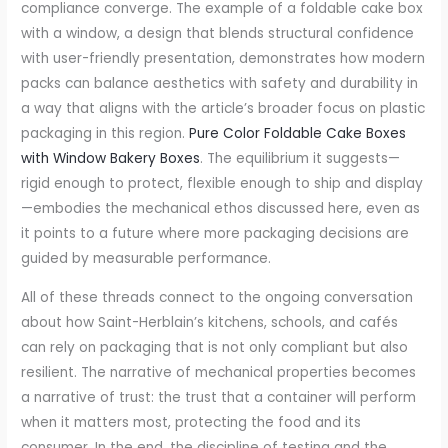
compliance converge. The example of a foldable cake box
with a window, a design that blends structural confidence
with user-friendly presentation, demonstrates how modern
packs can balance aesthetics with safety and durability in
a way that aligns with the article’s broader focus on plastic
packaging in this region.
Pure Color Foldable Cake Boxes
with Window Bakery Boxes
. The equilibrium it suggests—
rigid enough to protect, flexible enough to ship and display
—embodies the mechanical ethos discussed here, even as
it points to a future where more packaging decisions are
guided by measurable performance.
All of these threads connect to the ongoing conversation
about how Saint-Herblain’s kitchens, schools, and cafés
can rely on packaging that is not only compliant but also
resilient. The narrative of mechanical properties becomes
a narrative of trust: the trust that a container will perform
when it matters most, protecting the food and its
consumer. In the end, the discipline of testing and the