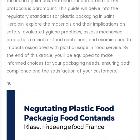
the local regulations, material standards, and safety
protocols is paramount. This guide will delve into the
regulatory standards for plastic packaging in Saint-
Herblain, explore the materials and their implications on
safety, evaluate hygiene practices, assess mechanical
properties crucial for food containers, and examine health
impacts associated with plastic usage in food service. By
the end of this article, you’ll be equipped to make
informed choices for your packaging needs, ensuring both
compliance and the satisfaction of your customers.
null