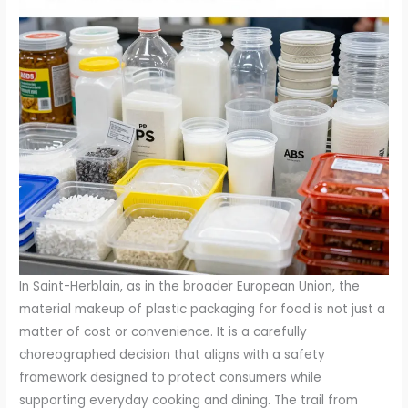
In Saint-Herblain, as in the broader European Union, the
material makeup of plastic packaging for food is not just a
matter of cost or convenience. It is a carefully
choreographed decision that aligns with a safety
framework designed to protect consumers while
supporting everyday cooking and dining. The trail from