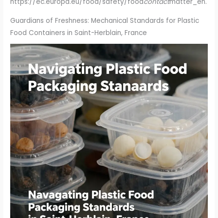
https://ec.europa.eu/food/safety/food
contact
matter_en.
Guardians of Freshness: Mechanical Standards for Plastic
Food Containers in Saint-Herblain, France