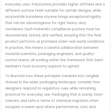
everyday uses. Polystyrene provides higher stiffness and a
different surface finish suitable for certain designs, while
acrylonitrile butadiene styrene brings exceptional rigidity
that can be advantageous for rigid, heavy-duty
containers. Each material’s compliance posture must be
documented, tested, and verified, ensuring that the final
product performs as promised under real-world conditions.
In practice, this means a careful collaboration between
material scientists, packaging engineers, and quality-
control teams, all working within the framework that Saint-
Herblain’s food economy expects to uphold.
To illustrate how these principles translate into tangible
choices in the wider packaging landscape, consider how
designers respond to regulatory cues while remaining
practical for everyday use. Packaging that is sturdy, heat-
tolerant, and safe in terms of chemical migration often
occupies a sweet spot where performance, cost, and