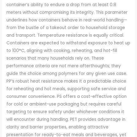
container’s ability to endure a drop from at least 0.8
meters without compromising its integrity. This parameter
underlines how containers behave in real-world handling—
from the bustle of a takeout order to household storage
and transport. Temperature resistance is equally critical.
Containers are expected to withstand exposure to heat up
to 100°C, aligning with cooking, reheating, and hot-fill
scenarios that many households rely on. These
performance criteria are not mere afterthoughts; they
guide the choice among polymers for any given use case.
PP’s robust heat resistance makes it a predictable choice
for reheating and hot meals, supporting safe service and
consumer convenience. PS offers a cost-effective option
for cold or ambient-use packaging but requires careful
targeting to ensure safety under whichever conditions it
will encounter during handling. PET provides advantage in
clarity and barrier properties, enabling attractive
presentation for ready-to-eat meals and beverages, yet