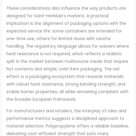
These considerations also influence the way products are
designed for Saint-Herblain’s markets. A practical
implication is the alignment of packaging options with the
expected service life: some containers are intended for
one-time use, others for limited reuse with careful
handling. The regulatory language allows for waivers where
heat resistance is not required, which reflects a realistic
split in the market between multicourse meals that require
hot contents and simple, cold-item packaging. The net
effect is a packaging ecosystem that rewards materials
with robust heat resistance, strong bending strength, and
stable barrier properties, all while remaining compliant with
the broader European framework.
For manufacturers and retailers, the interplay of rules and
performance metrics suggests a disciplined approach to
material selection. Polypropylene offers a reliable baseline,
delivering cost-efficient strength that suits many