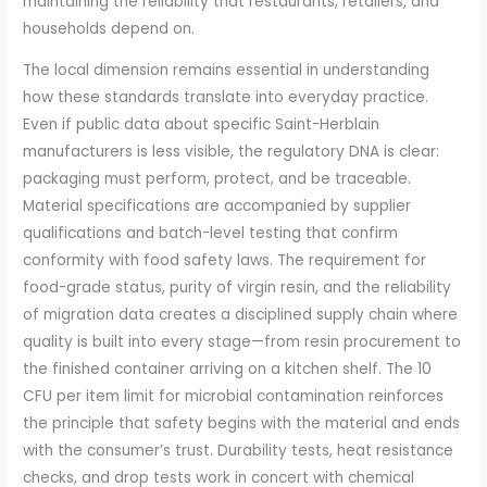
maintaining the reliability that restaurants, retailers, and
households depend on.
The local dimension remains essential in understanding
how these standards translate into everyday practice.
Even if public data about specific Saint-Herblain
manufacturers is less visible, the regulatory DNA is clear:
packaging must perform, protect, and be traceable.
Material specifications are accompanied by supplier
qualifications and batch-level testing that confirm
conformity with food safety laws. The requirement for
food-grade status, purity of virgin resin, and the reliability
of migration data creates a disciplined supply chain where
quality is built into every stage—from resin procurement to
the finished container arriving on a kitchen shelf. The 10
CFU per item limit for microbial contamination reinforces
the principle that safety begins with the material and ends
with the consumer’s trust. Durability tests, heat resistance
checks, and drop tests work in concert with chemical