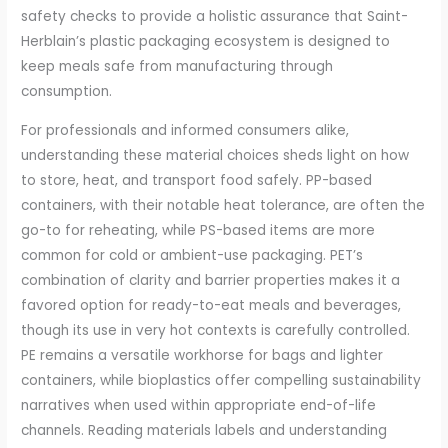
safety checks to provide a holistic assurance that Saint-
Herblain’s plastic packaging ecosystem is designed to
keep meals safe from manufacturing through
consumption.
For professionals and informed consumers alike,
understanding these material choices sheds light on how
to store, heat, and transport food safely. PP-based
containers, with their notable heat tolerance, are often the
go-to for reheating, while PS-based items are more
common for cold or ambient-use packaging. PET’s
combination of clarity and barrier properties makes it a
favored option for ready-to-eat meals and beverages,
though its use in very hot contexts is carefully controlled.
PE remains a versatile workhorse for bags and lighter
containers, while bioplastics offer compelling sustainability
narratives when used within appropriate end-of-life
channels. Reading materials labels and understanding