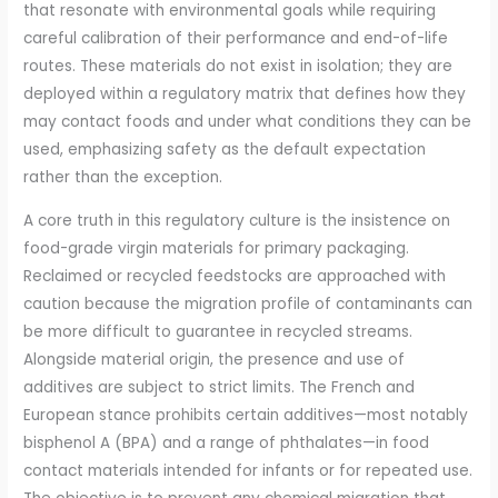
that resonate with environmental goals while requiring
careful calibration of their performance and end-of-life
routes. These materials do not exist in isolation; they are
deployed within a regulatory matrix that defines how they
may contact foods and under what conditions they can be
used, emphasizing safety as the default expectation
rather than the exception.
A core truth in this regulatory culture is the insistence on
food-grade virgin materials for primary packaging.
Reclaimed or recycled feedstocks are approached with
caution because the migration profile of contaminants can
be more difficult to guarantee in recycled streams.
Alongside material origin, the presence and use of
additives are subject to strict limits. The French and
European stance prohibits certain additives—most notably
bisphenol A (BPA) and a range of phthalates—in food
contact materials intended for infants or for repeated use.