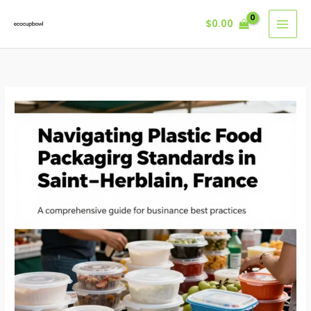
Skip
$
0.00
to
content