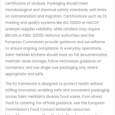
certificates of analysis. Packaging should meet
microbiological and chemical safety standards, with limits
on contamination and migration. Certifications such as CE
marking and quality systems like ISO 22000 or HACCP
underpin supplier reliability, while retailers may require
BRCGS or FSSC 22000. National authorities and the
European Commission provide guidance and surveillance
to ensure ongoing compliance. In everyday operations,
Saint-Herblain kitchens should insist on full documentation,
maintain clean storage, follow microwave guidance on
containers, and use single-use packaging only where
appropriate and safe.
The EU framework is designed to protect health without
stifling innovation, enabling safe and convenient packaging
across Saint-Herblain’s diverse food scene, from street
food to catering. For official guidance, see the European
Commission’s Food Contact Materials resources: