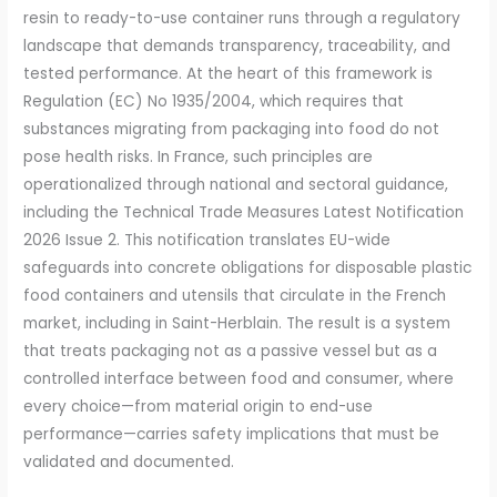
resin to ready-to-use container runs through a regulatory
landscape that demands transparency, traceability, and
tested performance. At the heart of this framework is
Regulation (EC) No 1935/2004, which requires that
substances migrat­ing from packaging into food do not
pose health risks. In France, such principles are
operationalized through national and sectoral guidance,
including the Technical Trade Measures Latest Notification
2026 Issue 2. This notification translates EU-wide
safeguards into concrete obligations for disposable plastic
food containers and utensils that circulate in the French
market, including in Saint-Herblain. The result is a system
that treats packaging not as a passive vessel but as a
controlled interface between food and consumer, where
every choice—from material origin to end-use
performance—carries safety implications that must be
validated and documented.