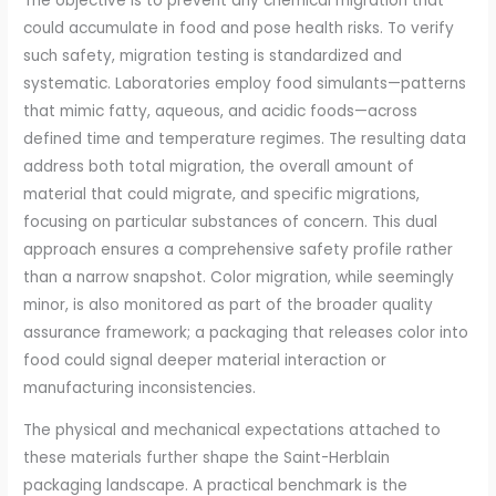
The objective is to prevent any chemical migration that
could accumulate in food and pose health risks. To verify
such safety, migration testing is standardized and
systematic. Laboratories employ food simulants—patterns
that mimic fatty, aqueous, and acidic foods—across
defined time and temperature regimes. The resulting data
address both total migration, the overall amount of
material that could migrate, and specific migrations,
focusing on particular substances of concern. This dual
approach ensures a comprehensive safety profile rather
than a narrow snapshot. Color migration, while seemingly
minor, is also monitored as part of the broader quality
assurance framework; a packaging that releases color into
food could signal deeper material interaction or
manufacturing inconsistencies.
The physical and mechanical expectations attached to
these materials further shape the Saint-Herblain
packaging landscape. A practical benchmark is the