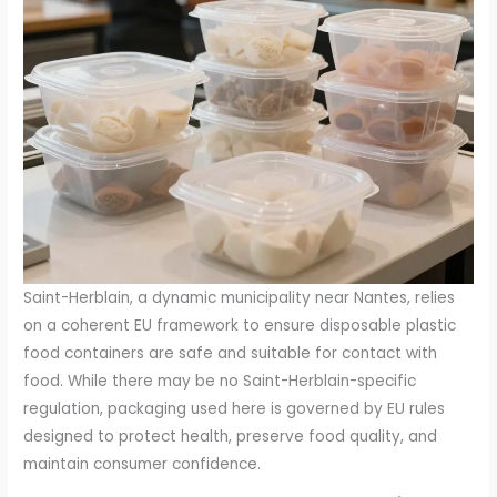
Saint-Herblain, a dynamic municipality near Nantes, relies
on a coherent EU framework to ensure disposable plastic
food containers are safe and suitable for contact with
food. While there may be no Saint-Herblain-specific
regulation, packaging used here is governed by EU rules
designed to protect health, preserve food quality, and
maintain consumer confidence.