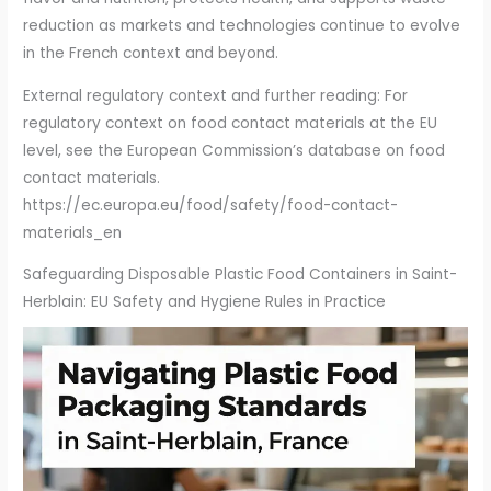
reduction as markets and technologies continue to evolve
in the French context and beyond.
External regulatory context and further reading: For
regulatory context on food contact materials at the EU
level, see the European Commission’s database on food
contact materials.
https://ec.europa.eu/food/safety/food-contact-
materials_en
Safeguarding Disposable Plastic Food Containers in Saint-
Herblain: EU Safety and Hygiene Rules in Practice