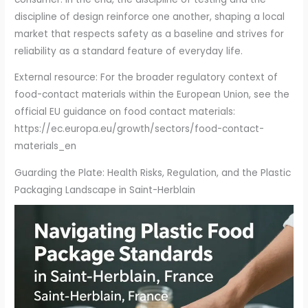
discipline of design reinforce one another, shaping a local
market that respects safety as a baseline and strives for
reliability as a standard feature of everyday life.
External resource: For the broader regulatory context of
food-contact materials within the European Union, see the
official EU guidance on food contact materials:
https://ec.europa.eu/growth/sectors/food-contact-
materials_en
Guarding the Plate: Health Risks, Regulation, and the Plastic
Packaging Landscape in Saint-Herblain