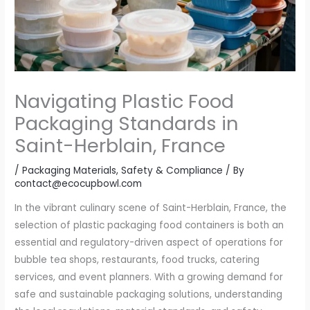
Navigating Plastic Food
Packaging Standards in
Saint-Herblain, France
/
Packaging Materials
,
Safety & Compliance
/ By
contact@ecocupbowl.com
In the vibrant culinary scene of Saint-Herblain, France, the
selection of plastic packaging food containers is both an
essential and regulatory-driven aspect of operations for
bubble tea shops, restaurants, food trucks, catering
services, and event planners. With a growing demand for
safe and sustainable packaging solutions, understanding