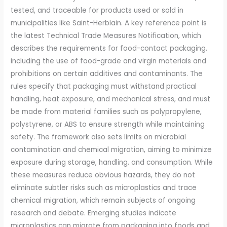
tested, and traceable for products used or sold in
municipalities like Saint-Herblain. A key reference point is
the latest Technical Trade Measures Notification, which
describes the requirements for food-contact packaging,
including the use of food-grade and virgin materials and
prohibitions on certain additives and contaminants. The
rules specify that packaging must withstand practical
handling, heat exposure, and mechanical stress, and must
be made from material families such as polypropylene,
polystyrene, or ABS to ensure strength while maintaining
safety. The framework also sets limits on microbial
contamination and chemical migration, aiming to minimize
exposure during storage, handling, and consumption. While
these measures reduce obvious hazards, they do not
eliminate subtler risks such as microplastics and trace
chemical migration, which remain subjects of ongoing
research and debate. Emerging studies indicate
microplastics can migrate from packaging into foods and