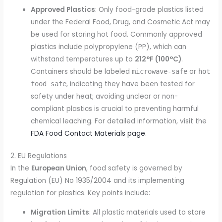
Approved Plastics
: Only food-grade plastics listed
under the Federal Food, Drug, and Cosmetic Act may
be used for storing hot food. Commonly approved
plastics include polypropylene (PP), which can
withstand temperatures up to
212°F (100°C)
.
Containers should be labeled
or
microwave-safe
hot
, indicating they have been tested for
food safe
safety under heat; avoiding unclear or non-
compliant plastics is crucial to preventing harmful
chemical leaching. For detailed information, visit the
FDA Food Contact Materials page
.
2. EU Regulations
In the
European Union
, food safety is governed by
Regulation (EU) No 1935/2004 and its implementing
regulation for plastics. Key points include:
Migration Limits
: All plastic materials used to store