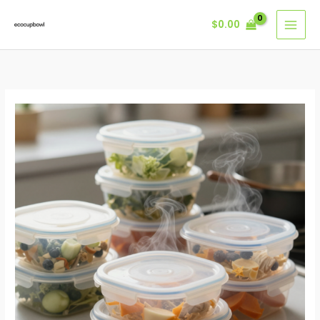
Skip
$
0.00
to
content