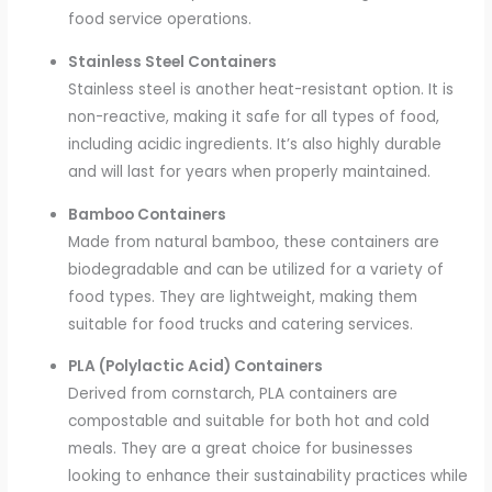
food service operations.
Stainless Steel Containers
Stainless steel is another heat-resistant option. It is
non-reactive, making it safe for all types of food,
including acidic ingredients. It’s also highly durable
and will last for years when properly maintained.
Bamboo Containers
Made from natural bamboo, these containers are
biodegradable and can be utilized for a variety of
food types. They are lightweight, making them
suitable for food trucks and catering services.
PLA (Polylactic Acid) Containers
Derived from cornstarch, PLA containers are
compostable and suitable for both hot and cold
meals. They are a great choice for businesses
looking to enhance their sustainability practices while