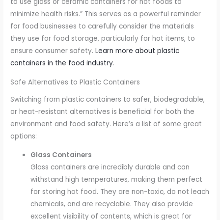
to use glass or ceramic containers for hot foods to
minimize health risks.” This serves as a powerful reminder
for food businesses to carefully consider the materials
they use for food storage, particularly for hot items, to
ensure consumer safety.
Learn more about plastic
containers in the food industry
.
Safe Alternatives to Plastic Containers
Switching from plastic containers to safer, biodegradable,
or heat-resistant alternatives is beneficial for both the
environment and food safety. Here’s a list of some great
options:
Glass Containers
Glass containers are incredibly durable and can
withstand high temperatures, making them perfect
for storing hot food. They are non-toxic, do not leach
chemicals, and are recyclable. They also provide
excellent visibility of contents, which is great for