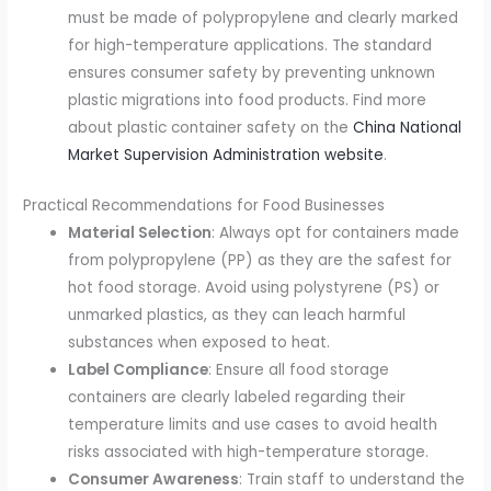
must be made of polypropylene and clearly marked
for high-temperature applications. The standard
ensures consumer safety by preventing unknown
plastic migrations into food products. Find more
about plastic container safety on the
China National
Market Supervision Administration website
.
Practical Recommendations for Food Businesses
Material Selection
: Always opt for containers made
from polypropylene (PP) as they are the safest for
hot food storage. Avoid using polystyrene (PS) or
unmarked plastics, as they can leach harmful
substances when exposed to heat.
Label Compliance
: Ensure all food storage
containers are clearly labeled regarding their
temperature limits and use cases to avoid health
risks associated with high-temperature storage.
Consumer Awareness
: Train staff to understand the