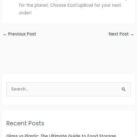
for the planet. Choose EcoCupBowl for your next
order!
←
Previous Post
Next Post
→
S
e
a
r
c
Recent Posts
h
f
Glass vs Plastic: The Ultimate Guide to Food Storage