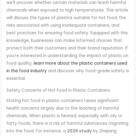
we’ll uncover whether certain materials can leach harmful
chemicals when exposed to high temperatures. This article
will discuss the types of plastics suitable for hot food, the
risks associated with using inadequate containers, and
best practices for ensuring food safety. Equipped with this
knowledge, businesses can make informed choices that
protect both their customers and their brand reputation. If
you’re interested in understanding the impact of plastic on
food quality,
learn more about the plastic containers used
in the food industry
and discover why food-grade safety is
essential.
Safety Concerns of Hot Food in Plastic Containers
Storing hot food in plastic containers raises significant
health concerns largely due to the leaching of harmful
chemicals. When plastic is heated, especially with oily or
fatty foods, there is a risk of harmful substances migrating
into the food. For instance, a
2026 study
by Zhejiang