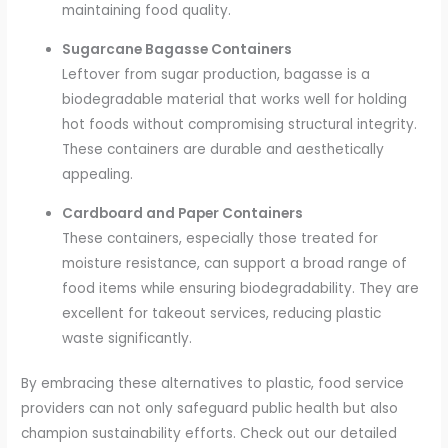
maintaining food quality.
Sugarcane Bagasse Containers
Leftover from sugar production, bagasse is a
biodegradable material that works well for holding
hot foods without compromising structural integrity.
These containers are durable and aesthetically
appealing.
Cardboard and Paper Containers
These containers, especially those treated for
moisture resistance, can support a broad range of
food items while ensuring biodegradability. They are
excellent for takeout services, reducing plastic
waste significantly.
By embracing these alternatives to plastic, food service
providers can not only safeguard public health but also
champion sustainability efforts. Check out our detailed