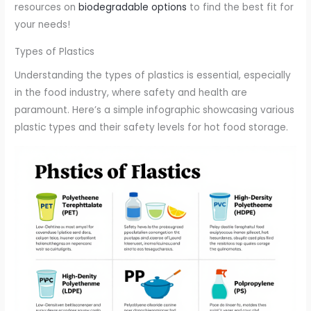
resources on
biodegradable options
to find the best fit for
your needs!
Types of Plastics
Understanding the types of plastics is essential, especially
in the food industry, where safety and health are
paramount. Here’s a simple infographic showcasing various
plastic types and their safety levels for hot food storage.