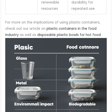
renewable
durability for
resources
repeated use
For more on the implications of using plastic containers,
check out our article on
plastic containers in the food
industry
as well as
disposable plastic bowls for hot food
.