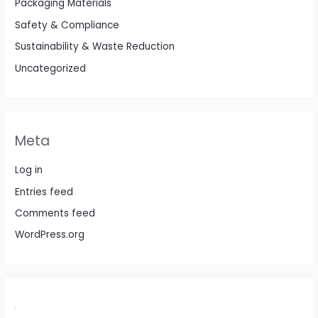
Packaging Materials
Safety & Compliance
Sustainability & Waste Reduction
Uncategorized
Meta
Log in
Entries feed
Comments feed
WordPress.org