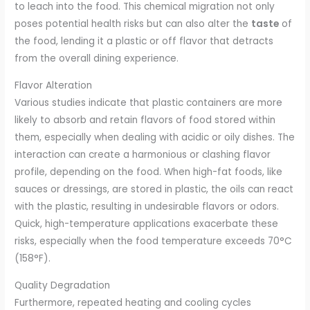
to leach into the food. This chemical migration not only
poses potential health risks but can also alter the
taste
of
the food, lending it a plastic or off flavor that detracts
from the overall dining experience.
Flavor Alteration
Various studies indicate that plastic containers are more
likely to absorb and retain flavors of food stored within
them, especially when dealing with acidic or oily dishes. The
interaction can create a harmonious or clashing flavor
profile, depending on the food. When high-fat foods, like
sauces or dressings, are stored in plastic, the oils can react
with the plastic, resulting in undesirable flavors or odors.
Quick, high-temperature applications exacerbate these
risks, especially when the food temperature exceeds 70°C
(158°F).
Quality Degradation
Furthermore, repeated heating and cooling cycles