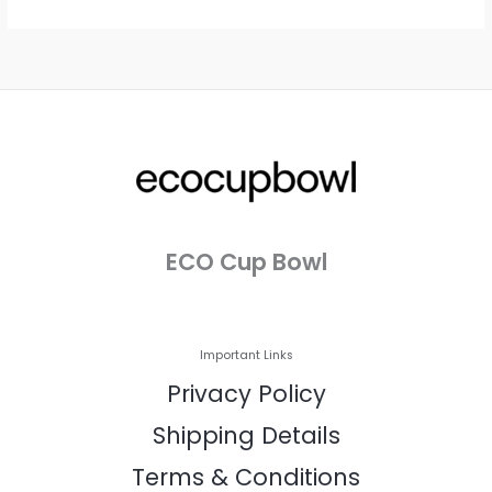
ECO Cup Bowl
Important Links
Privacy Policy
Shipping Details
Terms & Conditions