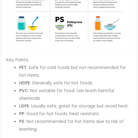
Key Points:
PET
: Safe for cold foods but not recommended for
hot items.
HDPE
: Generally safe for hot foods.
PVC
: Not suitable for food; can leach harmful
chemicals.
LDPE
: Usually safe; great for storage but avoid heat.
PP
: Good for hot foods; heat resistant.
PS
: Not recommended for hot items due to risk of
leaching.