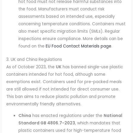
hot food must not release harmful substances into
the food. Manufacturers must conduct risk
assessments based on intended use, especially
concerning temperature conditions. Containers must
also meet specific migration limits (SMLs). Regular
inspections ensure compliance. More details can be
found on the
EU Food Contact Materials page
.
3. UK and China Regulations
As of October 2023, the
UK
has banned single-use plastic
containers intended for hot food, although some
exemptions exist. Containers used for pre-packed meals
are still allowed if not intended for direct consumer use.
This ban aims to reduce plastic pollution and promote
environmentally friendly alternatives.
China
has enacted regulations under the
National
Standard GB 4806.7-2023
, which mandates that
plastic containers used for high-temperature food