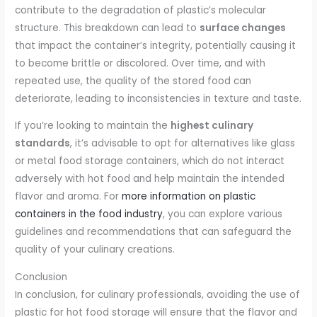
contribute to the degradation of plastic’s molecular
structure. This breakdown can lead to
surface changes
that impact the container’s integrity, potentially causing it
to become brittle or discolored. Over time, and with
repeated use, the quality of the stored food can
deteriorate, leading to inconsistencies in texture and taste.
If you’re looking to maintain the
highest culinary
standards
, it’s advisable to opt for alternatives like glass
or metal food storage containers, which do not interact
adversely with hot food and help maintain the intended
flavor and aroma. For
more information on plastic
containers in the food industry
, you can explore various
guidelines and recommendations that can safeguard the
quality of your culinary creations.
Conclusion
In conclusion, for culinary professionals, avoiding the use of
plastic for hot food storage will ensure that the flavor and