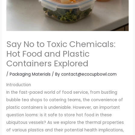
Say No to Toxic Chemicals:
Hot Food and Plastic
Containers Explored
/
Packaging Materials
/ By
contact@ecocupbowl.com
Introduction
In the fast-paced world of food service, from bustling
bubble tea shops to catering teams, the convenience of
plastic containers is undeniable. However, an important
question looms: is it safe to store hot food in these
ubiquitous vessels? As we explore the thermal properties
of various plastics and their potential health implications,