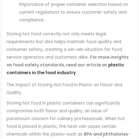
importance of proper container selection based on
current regulations to ensure customer safety and
compliance.
Storing hot food correctly not only meets legal
requirements but also helps maintain food quality and
consumer safety, creating a win-win situation for food
service operators and customers alike.
For more insights
on food safety standards, read our article on
plastic
containers in the food industry
.
The Impact of Storing Hot Food in Plastic on Flavor and
Quality
Storing hot food in plastic containers can significantly
compromise both flavor and quality, an issue of
paramount concern for culinary professionals. When hot
food is placed in plastic, the heat can cause certain
chemicals within the plastic-such as
BPA and phthalates
-