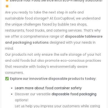
Elevate Your Food Service with Eco-Friendly Solutions!
Are you ready to take the next step in safe and
sustainable food storage? At EcoCupBowl, we understand
the unique challenges faced by bubble tea shops,
restaurants, food trucks, and catering services. That’s why
we offer a comprehensive range of
disposable tableware
and packaging solutions
designed with your needs in
mind.
Our products not only ensure the safe storage of your hot
and cold foods but also promote eco-conscious practices
that resonate with today’s environmentally aware
consumers.
Explore our innovative disposable products today:
Learn more about food container safety
Discover our versatile
disposable food packaging
options!
Let us help you impress your customers while caring