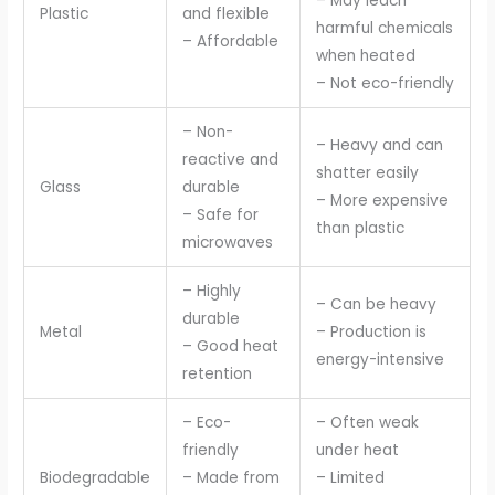
– May leach
Plastic
and flexible
harmful chemicals
– Affordable
when heated
– Not eco-friendly
– Non-
– Heavy and can
reactive and
shatter easily
Glass
durable
– More expensive
– Safe for
than plastic
microwaves
– Highly
– Can be heavy
durable
Metal
– Production is
– Good heat
energy-intensive
retention
– Eco-
– Often weak
friendly
under heat
Biodegradable
– Made from
– Limited