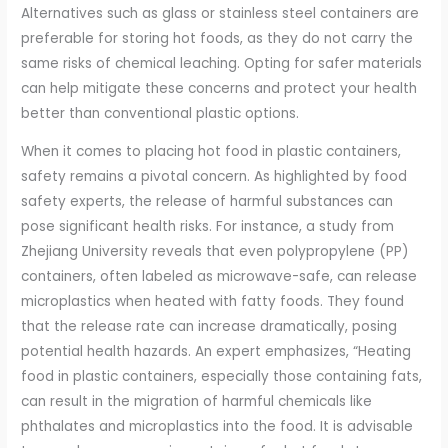
Alternatives such as glass or stainless steel containers are
preferable for storing hot foods, as they do not carry the
same risks of chemical leaching. Opting for safer materials
can help mitigate these concerns and protect your health
better than conventional plastic options.
When it comes to placing hot food in plastic containers,
safety remains a pivotal concern. As highlighted by food
safety experts, the release of harmful substances can
pose significant health risks. For instance, a study from
Zhejiang University reveals that even polypropylene (PP)
containers, often labeled as microwave-safe, can release
microplastics when heated with fatty foods. They found
that the release rate can increase dramatically, posing
potential health hazards. An expert emphasizes, “Heating
food in plastic containers, especially those containing fats,
can result in the migration of harmful chemicals like
phthalates and microplastics into the food. It is advisable