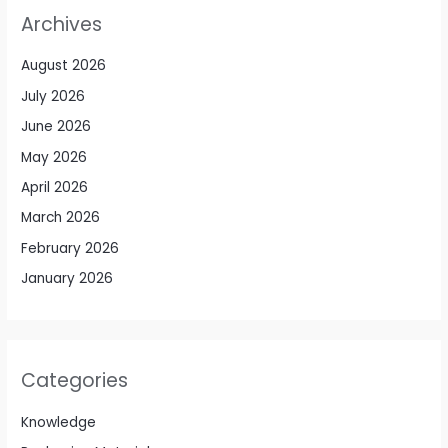
Archives
August 2026
July 2026
June 2026
May 2026
April 2026
March 2026
February 2026
January 2026
Categories
Knowledge