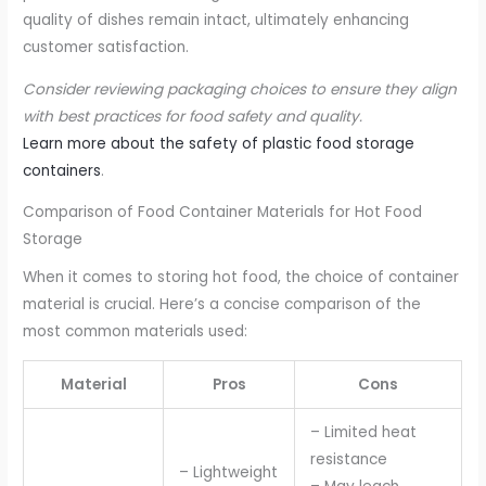
quality of dishes remain intact, ultimately enhancing
customer satisfaction.
Consider reviewing packaging choices to ensure they align
with best practices for food safety and quality.
Learn more about the safety of plastic food storage
containers
.
Comparison of Food Container Materials for Hot Food
Storage
When it comes to storing hot food, the choice of container
material is crucial. Here’s a concise comparison of the
most common materials used:
Material
Pros
Cons
– Limited heat
resistance
– Lightweight