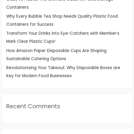
o
Containers
r
Why Every Bubble Tea Shop Needs Quality Plastic Food
:
Containers for Success
Transform Your Drinks into Eye-Catchers with Member’s
Mark Clear Plastic Cups!
How Amazon Paper Disposable Cups Are Shaping
Sustainable Catering Options
Revolutionizing Your Takeout: Why Disposable Boxes are
Key for Modern Food Businesses
Recent Comments