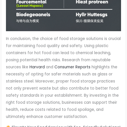
In conclusion, the choice of food storage solutions is crucial
for maintaining food quality and safety. Using plastic
containers for hot food can lead to chemical leaching,
posing potential health risks. Research from reputable
sources like
Harvard
and
Consumer Reports
highlights the
necessity of opting for safer materials such as glass or
stainless steel. Moreover, proper food storage practices
not only prevent waste but also contribute to better food
safety standards in your establishment. By investing in the
right food storage solutions, businesses can support their
health, reduce costs related to food spoilage, and
ultimately enhance customer satisfaction.