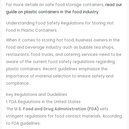
For more details on safe food storage containers,
read our
guide on plastic containers in the food industry
.
Understanding Food Safety Regulations for Storing Hot
Food in Plastic Containers
When it comes to storing hot food, business owners in the
food and beverage industry-such as bubble tea shops,
restaurants, food trucks, and catering services-need to be
aware of the current food safety regulations regarding
plastic containers. Recent guidelines emphasize the
importance of material selection to ensure safety and
compliance.
Key Regulations and Guidelines
1. FDA Regulations in the United States
The
U.S. Food and Drug Administration (FDA)
sets
stringent regulations for food contact materials. According
to FDA guidelines: