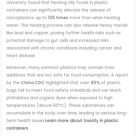
University found that heating oily foods in plastic
containers can significantly elevate the release of
microplastics-up to
125 times
more than when heating
water. This heating process can also release heavy metals
like lead and copper, posing further health risks such as
potential damage to gut cells and increased risks
associated with chronic conditions including cancer and
heart disease.
Moreover, many common plastics may contain toxic
additives that are not safe for food consumption. A report
by the
China CDC
highlighted that over
40%
of plastic
bags fail to meet food safety standards and can leach
phthalates and organic dyes when exposed to high
temperatures (above 60°C). These substances can
accumulate in the body over time, leading to serious long-
term health issues.
Learn more about toxicity in plastic
containers