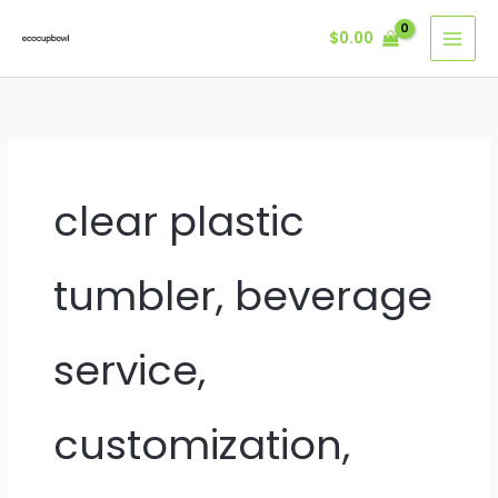
Skip
$
0.00
to
content
clear plastic
tumbler, beverage
service,
customization,