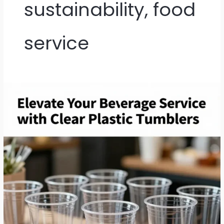
sustainability, food
service