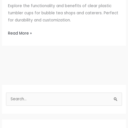
Explore the functionality and benefits of clear plastic
tumbler cups for bubble tea shops and caterers. Perfect
for durability and customization.
Elevate
Read More »
Your
Beverage
Service
with
Clear
Plastic
Tumblers
S
e
a
r
c