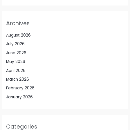
Archives
August 2026
July 2026
June 2026
May 2026
April 2026
March 2026
February 2026
January 2026
Categories