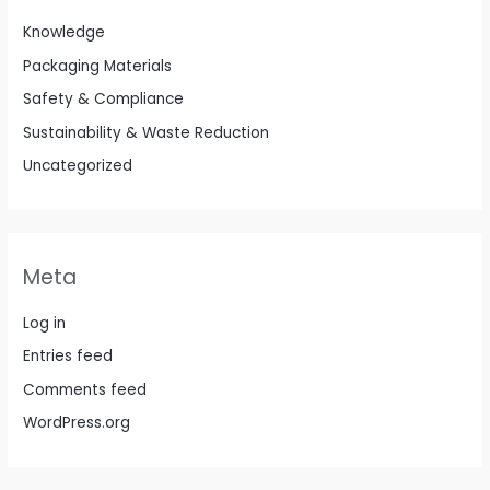
Knowledge
Packaging Materials
Safety & Compliance
Sustainability & Waste Reduction
Uncategorized
Meta
Log in
Entries feed
Comments feed
WordPress.org