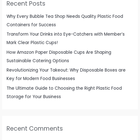
Recent Posts
h
f
Why Every Bubble Tea Shop Needs Quality Plastic Food
o
Containers for Success
r
Transform Your Drinks into Eye-Catchers with Member’s
:
Mark Clear Plastic Cups!
How Amazon Paper Disposable Cups Are Shaping
Sustainable Catering Options
Revolutionizing Your Takeout: Why Disposable Boxes are
Key for Modern Food Businesses
The Ultimate Guide to Choosing the Right Plastic Food
Storage for Your Business
Recent Comments