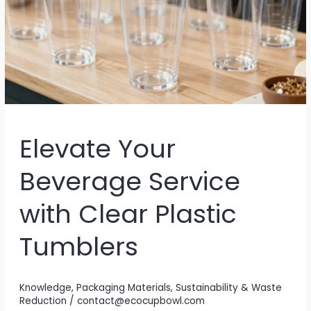
Elevate Your
Beverage Service
with Clear Plastic
Tumblers
Knowledge
,
Packaging Materials
,
Sustainability & Waste
Reduction
/
contact@ecocupbowl.com