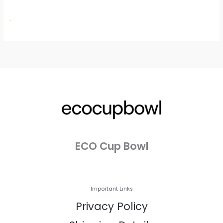
ECO Cup Bowl
Important Links
Privacy Policy