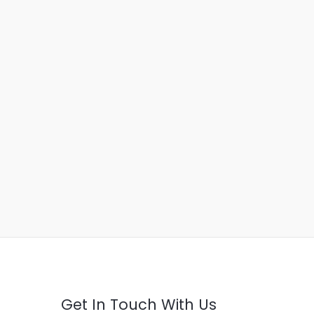
Get In Touch With Us