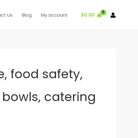
$
0.00
ct Us
Blog
My account
, food safety,
c bowls, catering