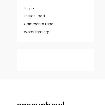
Log in
Entries feed
Comments feed
WordPress.org