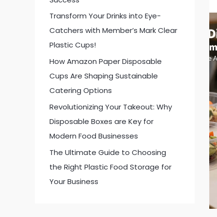
:
Transform Your Drinks into Eye-
Catchers with Member’s Mark Clear
Plastic Cups!
How Amazon Paper Disposable
Cups Are Shaping Sustainable
Catering Options
Revolutionizing Your Takeout: Why
Disposable Boxes are Key for
Modern Food Businesses
The Ultimate Guide to Choosing
the Right Plastic Food Storage for
Your Business