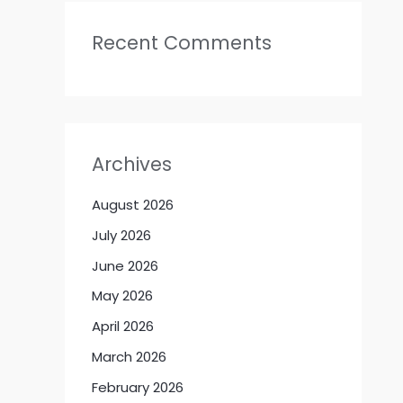
Recent Comments
Archives
August 2026
July 2026
June 2026
May 2026
April 2026
March 2026
February 2026