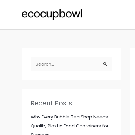
Skip
to
content
S
e
a
r
c
Recent Posts
h
f
Why Every Bubble Tea Shop Needs
o
Quality Plastic Food Containers for
r
Success