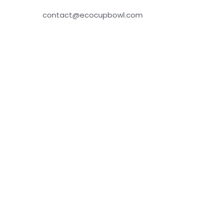
contact@ecocupbowl.com