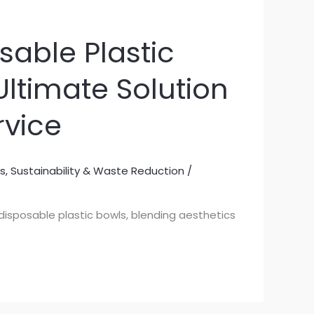
sable Plastic
Ultimate Solution
rvice
s
,
Sustainability & Waste Reduction
/
 disposable plastic bowls, blending aesthetics