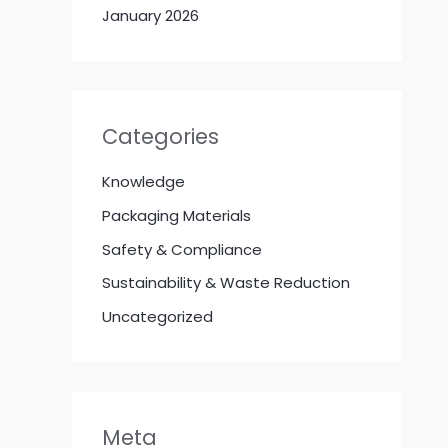
January 2026
Categories
Knowledge
Packaging Materials
Safety & Compliance
Sustainability & Waste Reduction
Uncategorized
Meta