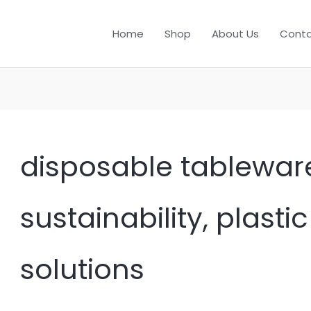
Home
Shop
About Us
Conta
disposable tableware
sustainability, plasti
solutions