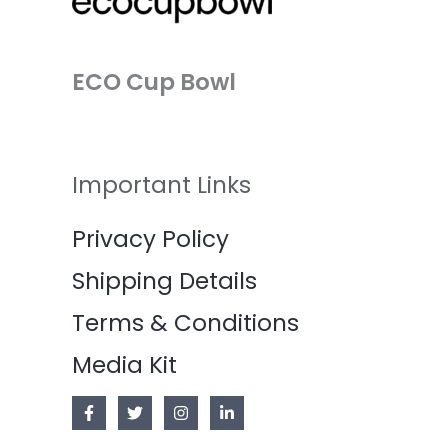
ECO Cup Bowl
Important Links
Privacy Policy
Shipping Details
Terms & Conditions
Media Kit