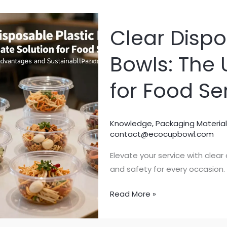
Clear Dispo
Bowls: The 
for Food Se
Knowledge
,
Packaging Material
contact@ecocupbowl.com
Elevate your service with clear
and safety for every occasion.
Clear
Read More »
Disposable
Plastic