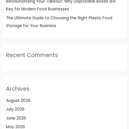
Revolutionizing Your Takeout: Why Disposable Boxes are
Key for Modern Food Businesses
The Ultimate Guide to Choosing the Right Plastic Food
Storage for Your Business
Recent Comments
Archives
August 2026
July 2026
June 2026
May 2026