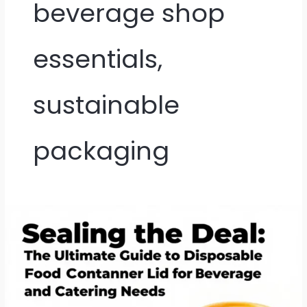
beverage shop
essentials,
sustainable
packaging