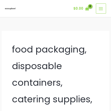
Skip
$
0.00
to
content
food packaging,
disposable
containers,
catering supplies,