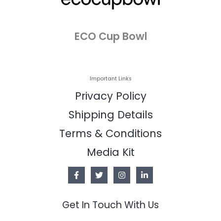
ECO Cup Bowl
Important Links
Privacy Policy
Shipping Details
Terms & Conditions
Media Kit
Get In Touch With Us