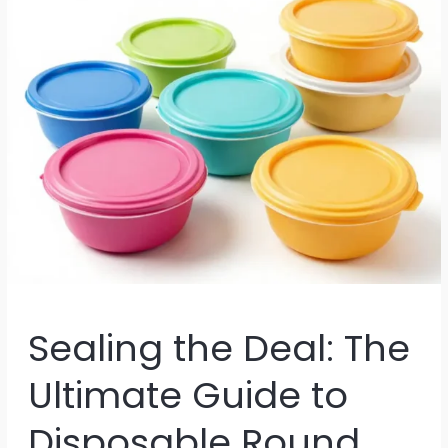
Sealing the Deal: The
Ultimate Guide to
Disposable Round