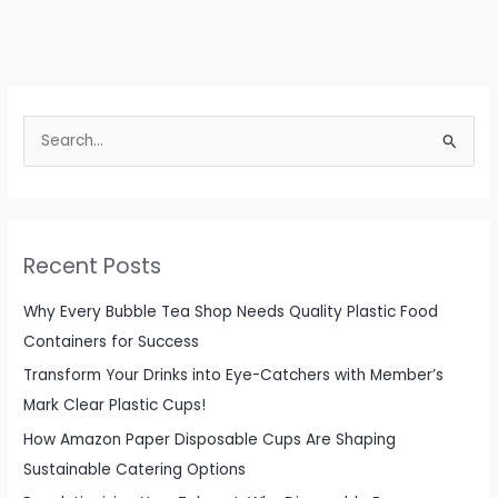
Guide
to
Disposable
Round
S
Food
e
Container
Lids
a
for
r
Beverage
c
Recent Posts
and
h
Catering
f
Why Every Bubble Tea Shop Needs Quality Plastic Food
Needs
o
Containers for Success
r
Transform Your Drinks into Eye-Catchers with Member’s
:
Mark Clear Plastic Cups!
How Amazon Paper Disposable Cups Are Shaping
Sustainable Catering Options