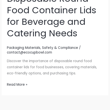
Food Container Lids
for Beverage and
Catering Needs
Packaging Materials
,
Safety & Compliance
/
contact@ecocupbowl.com
Discover the importance of disposable round food
container lids for food businesses, covering materials,
eco-friendly options, and purchasing tips.
Sealing
Read More »
the
Deal:
The
Ultimate