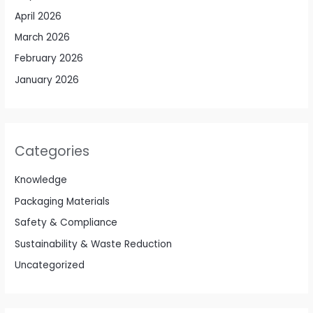
April 2026
March 2026
February 2026
January 2026
Categories
Knowledge
Packaging Materials
Safety & Compliance
Sustainability & Waste Reduction
Uncategorized