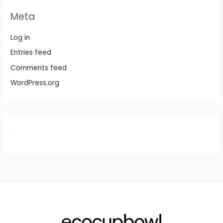
Meta
Log in
Entries feed
Comments feed
WordPress.org