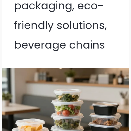
packaging, eco-
friendly solutions,
beverage chains