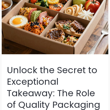
Unlock the Secret to
Exceptional
Takeaway: The Role
of Quality Packaging