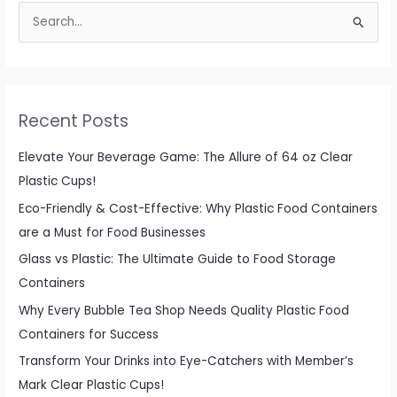
S
Packaging
e
a
r
c
Recent Posts
h
f
Elevate Your Beverage Game: The Allure of 64 oz Clear
o
Plastic Cups!
r
Eco-Friendly & Cost-Effective: Why Plastic Food Containers
:
are a Must for Food Businesses
Glass vs Plastic: The Ultimate Guide to Food Storage
Containers
Why Every Bubble Tea Shop Needs Quality Plastic Food
Containers for Success
Transform Your Drinks into Eye-Catchers with Member’s
Mark Clear Plastic Cups!