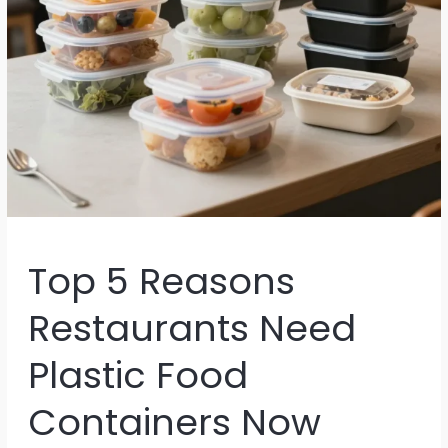
Top 5 Reasons
Restaurants Need
Plastic Food
Containers Now