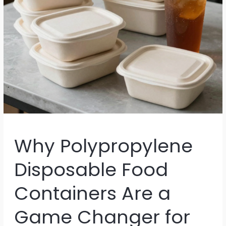
Why Polypropylene
Disposable Food
Containers Are a
Game Changer for