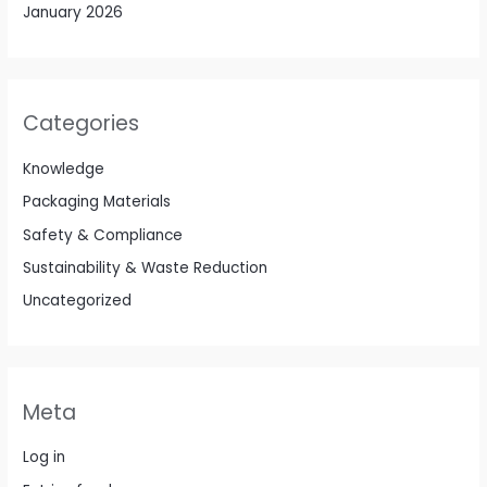
January 2026
Categories
Knowledge
Packaging Materials
Safety & Compliance
Sustainability & Waste Reduction
Uncategorized
Meta
Log in