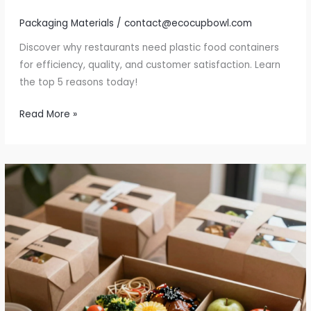
Packaging Materials
/
contact@ecocupbowl.com
Discover why restaurants need plastic food containers
for efficiency, quality, and customer satisfaction. Learn
the top 5 reasons today!
Top
Read More »
5
Reasons
Restaurants
Need
Plastic
Food
Containers
Now