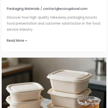
Packaging Materials
/
contact@ecocupbowl.com
Discover how high-quality takeaway packaging boosts
food presentation and customer satisfaction in the food
service industry.
Unlock
Read More »
the
Secret
to
Exceptional
Takeaway:
The
Role
of
Quality
Packaging