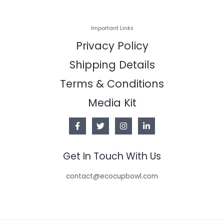
Important Links
Privacy Policy
Shipping Details
Terms & Conditions
Media Kit
Get In Touch With Us
contact@ecocupbowl.com