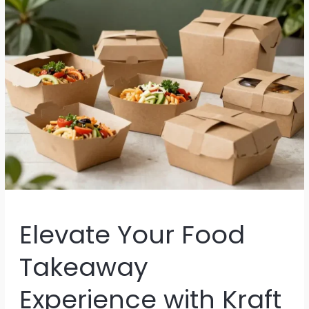
Food
Businesses
Elevate Your Food
Takeaway
Experience with Kraft