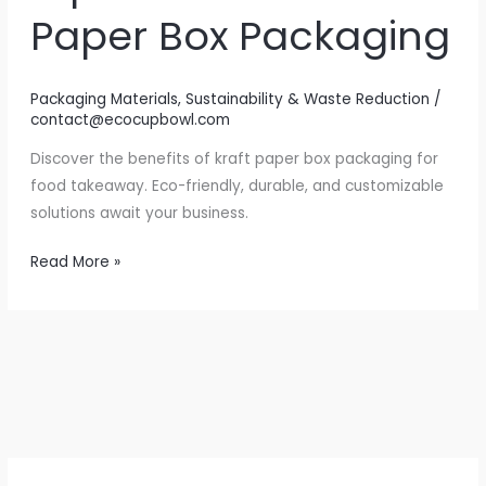
Paper Box Packaging
Packaging Materials
,
Sustainability & Waste Reduction
/
contact@ecocupbowl.com
Discover the benefits of kraft paper box packaging for
food takeaway. Eco-friendly, durable, and customizable
solutions await your business.
Elevate
Read More »
Your
Food
Takeaway
Experience
with
Kraft
Paper
Box