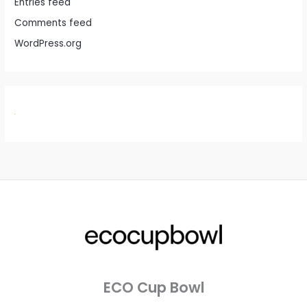
Entries feed
Comments feed
WordPress.org
ECO Cup Bowl