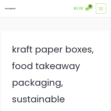
Skip
$
0.00
to
content
kraft paper boxes,
food takeaway
packaging,
sustainable