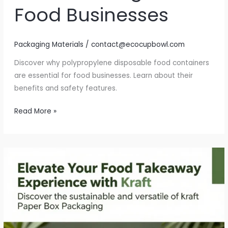
Food Businesses
Packaging Materials
/
contact@ecocupbowl.com
Discover why polypropylene disposable food containers
are essential for food businesses. Learn about their
benefits and safety features.
Why
Read More »
Polypropylene
Disposable
Food
Containers
Are
a
Game
Changer
for