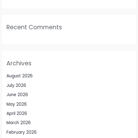
Recent Comments
Archives
August 2026
July 2026
June 2026
May 2026
April 2026
March 2026
February 2026