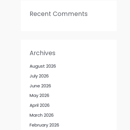
Recent Comments
Archives
August 2026
July 2026
June 2026
May 2026
April 2026
March 2026
February 2026