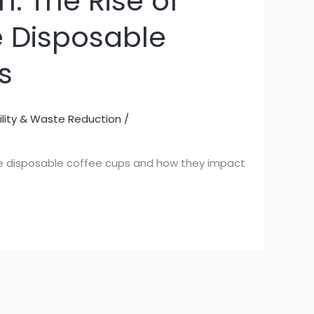
: The Rise of
e Disposable
s
ility & Waste Reduction
/
ree disposable coffee cups and how they impact