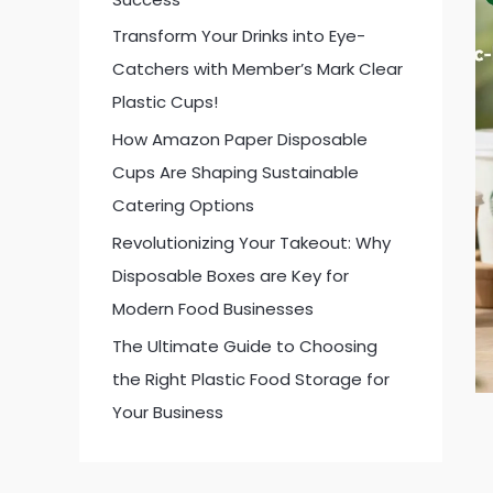
:
Transform Your Drinks into Eye-
Catchers with Member’s Mark Clear
Plastic Cups!
How Amazon Paper Disposable
Cups Are Shaping Sustainable
Catering Options
Revolutionizing Your Takeout: Why
Disposable Boxes are Key for
Modern Food Businesses
The Ultimate Guide to Choosing
the Right Plastic Food Storage for
Your Business