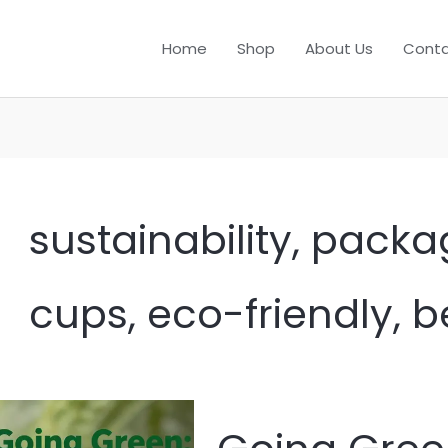
Home
Shop
About Us
Conta
sustainability, packa
cups, eco-friendly, 