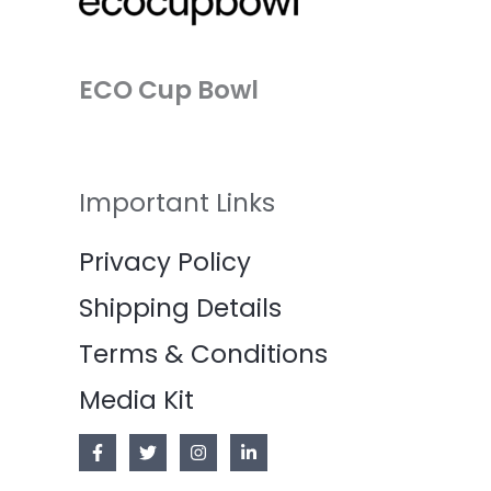
ECO Cup Bowl
Important Links
Privacy Policy
Shipping Details
Terms & Conditions
Media Kit