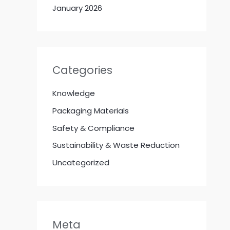
January 2026
Categories
Knowledge
Packaging Materials
Safety & Compliance
Sustainability & Waste Reduction
Uncategorized
Meta