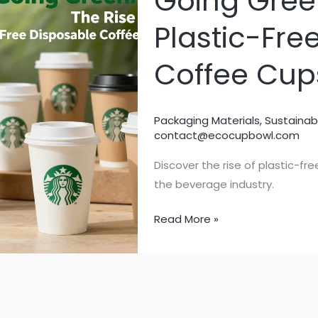
Going Green
Plastic-Fre
Coffee Cup
Packaging Materials
,
Sustainab
contact@ecocupbowl.com
Discover the rise of plastic-f
the beverage industry.
Going
Read More »
Green:
The
Rise
of
Plastic-