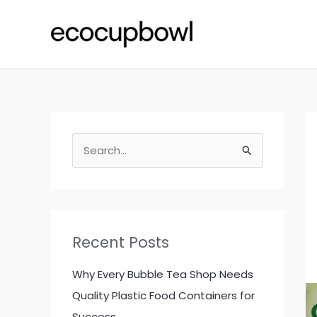
Skip
to
content
S
e
a
r
c
Recent Posts
h
f
Why Every Bubble Tea Shop Needs
o
Quality Plastic Food Containers for
r
Success