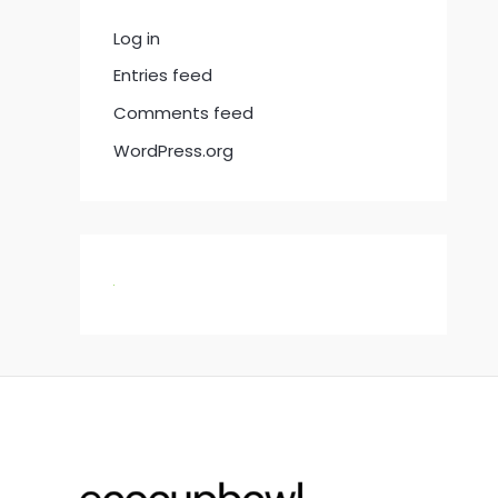
Log in
Entries feed
Comments feed
WordPress.org