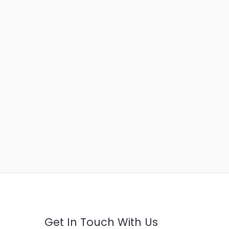
Get In Touch With Us