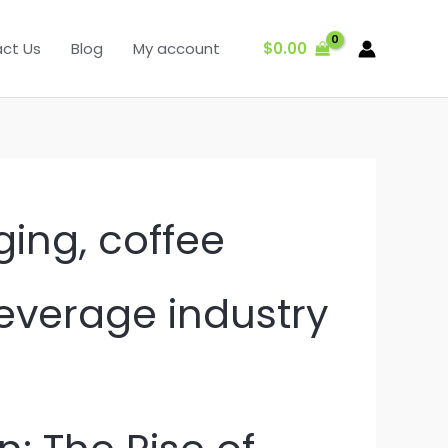
$
0.00
ct Us
Blog
My account
ging, coffee
beverage industry