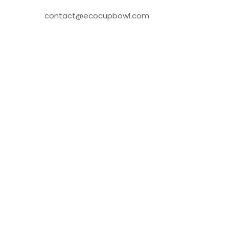
contact@ecocupbowl.com