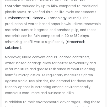
Research shows that these bowls boast a
carbon
footprint
reduced by up to
60%
compared to traditional
plastic bowls, as verified through life cycle assessments
(
Environmental Science & Technology Journal
). The
production of water-based paper bowls utilizes renewable
materials such as bagasse and bamboo pulp, and these
materials can be fully composted in
90 to 180 days
,
minimizing landfill waste significantly (
GreenPack
Solutions
).
Moreover, unlike conventional PE-coated containers,
water-based coatings allow for better recyclability and
offer moisture and grease resistance without releasing
harmful microplastics. As regulatory measures tighten
against single-use plastics, the demand for these eco-
friendly options is increasing among environmentally
conscious consumers and businesses alike.
In addition to their environmental advantages, using these