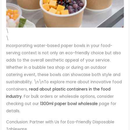
\
\
Incorporating water-based paper bowls in your food-
serving context is not only an eco-friendly choice but also
adds to the overall aesthetic appeal of your service.
Whether in a bubble tea shop or during an outdoor
catering event, these bowls can showcase both style and
sustainability. \n\nTo explore more about innovative food
containers,
read about plastic containers in the food
industry
. For bulk orders or wholesale options, consider
checking out our
1300ml paper bowl wholesale
page for
details.
Conclusion: Partner with Us for Eco-Friendly Disposable
Tableware