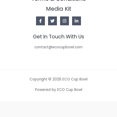
Media Kit
Get In Touch With Us
contact@ecocupbowl.com
Copyright © 2026 ECO Cup Bowl
Powered by ECO Cup Bowl