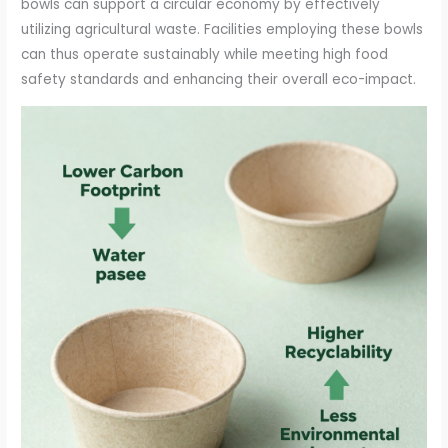
bowls can support a circular economy by effectively
utilizing agricultural waste. Facilities employing these bowls
can thus operate sustainably while meeting high food
safety standards and enhancing their overall eco-impact.