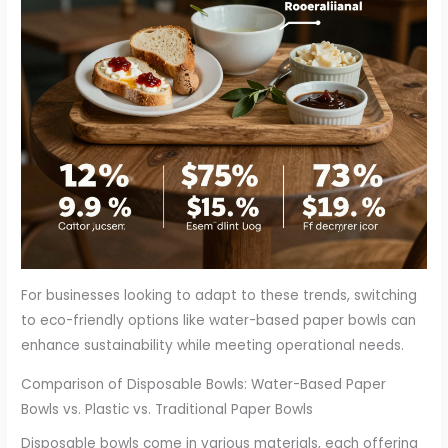
For businesses looking to adapt to these trends, switching
to eco-friendly options like water-based paper bowls can
enhance sustainability while meeting operational needs.
Comparison of Disposable Bowls: Water-Based Paper
Bowls vs. Plastic vs. Traditional Paper Bowls
Disposable bowls come in various materials, each offering