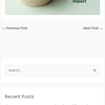
←
Previous Post
Next Post
→
S
e
a
r
c
Recent Posts
h