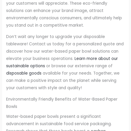
your customers will appreciate. These eco-friendly
solutions can enhance your brand image, attract
environmentally conscious consumers, and ultimately help
you stand out in a competitive market.
Don’t wait any longer to upgrade your disposable
tableware! Contact us today for a personalized quote and
discover how our water-based paper bowl solutions can
elevate your business operations.
Learn more about our
sustainable options
or browse our extensive range of
disposable goods
available for your needs. Together, we
can make a positive impact on the planet while serving
your customers with style and quality!
Environmentally Friendly Benefits of Water-Based Paper
Bowls
Water-based paper bowls present a significant
advancement in sustainable food service packaging.