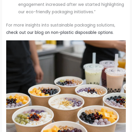
engagement increased after we started highlighting
our eco-friendly packaging initiatives.”
For more insights into sustainable packaging solutions,
check out our blog on non-plastic disposable options
.