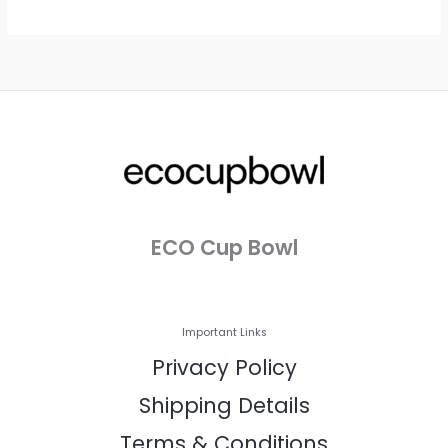
ECO Cup Bowl
Important Links
Privacy Policy
Shipping Details
Terms & Conditions