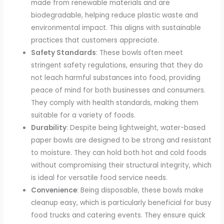
made from renewable materials and are
biodegradable, helping reduce plastic waste and
environmental impact. This aligns with sustainable
practices that customers appreciate.
Safety Standards
: These bowls often meet
stringent safety regulations, ensuring that they do
not leach harmful substances into food, providing
peace of mind for both businesses and consumers.
They comply with health standards, making them
suitable for a variety of foods.
Durability
: Despite being lightweight, water-based
paper bowls are designed to be strong and resistant
to moisture. They can hold both hot and cold foods
without compromising their structural integrity, which
is ideal for versatile food service needs.
Convenience
: Being disposable, these bowls make
cleanup easy, which is particularly beneficial for busy
food trucks and catering events. They ensure quick