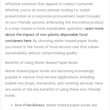
effective solutions that appeal to today’s consumer.
Whether you’re an event planner looking for stylish
presentation or a corporate procurement team focused
on eco-friendly options, embracing this innovative product
is a step toward a more sustainable operation.
Learn more
about the impact of non-plastic disposable food
containers here
. By choosing water-based paper bowls,
you invest in the future of food service-one that values
sustainability without compromising quality.
Benefits of Using Water-Based Paper Bowls
Water-based paper bowls are becoming increasingly
popular in various food service applications, including
bubble tea shops, restaurants, and catering services. Here
are some of the key benefits of using these eco-friendly
bowls:
Eco-Friendliness
: Water-based paper bowls are