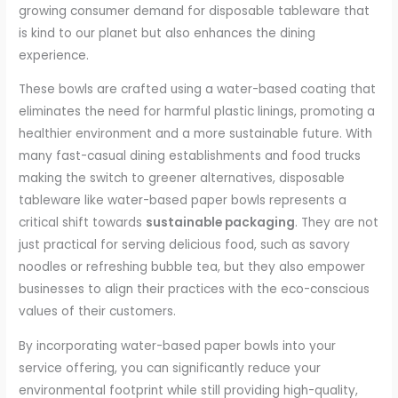
growing consumer demand for disposable tableware that
is kind to our planet but also enhances the dining
experience.
These bowls are crafted using a water-based coating that
eliminates the need for harmful plastic linings, promoting a
healthier environment and a more sustainable future. With
many fast-casual dining establishments and food trucks
making the switch to greener alternatives, disposable
tableware like water-based paper bowls represents a
critical shift towards
sustainable packaging
. They are not
just practical for serving delicious food, such as savory
noodles or refreshing bubble tea, but they also empower
businesses to align their practices with the eco-conscious
values of their customers.
By incorporating water-based paper bowls into your
service offering, you can significantly reduce your
environmental footprint while still providing high-quality,