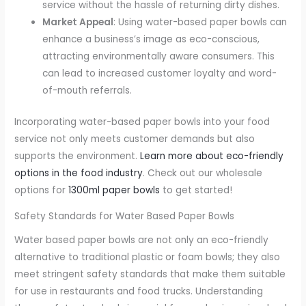
service without the hassle of returning dirty dishes.
Market Appeal
: Using water-based paper bowls can
enhance a business’s image as eco-conscious,
attracting environmentally aware consumers. This
can lead to increased customer loyalty and word-
of-mouth referrals.
Incorporating water-based paper bowls into your food
service not only meets customer demands but also
supports the environment.
Learn more about eco-friendly
options in the food industry
. Check out our wholesale
options for
1300ml paper bowls
to get started!
Safety Standards for Water Based Paper Bowls
Water based paper bowls are not only an eco-friendly
alternative to traditional plastic or foam bowls; they also
meet stringent safety standards that make them suitable
for use in restaurants and food trucks. Understanding