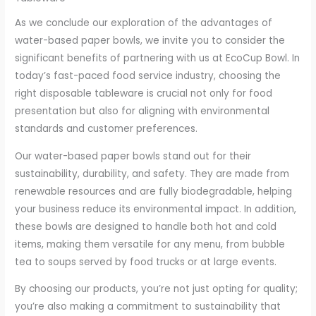
As we conclude our exploration of the advantages of
water-based paper bowls, we invite you to consider the
significant benefits of partnering with us at EcoCup Bowl. In
today’s fast-paced food service industry, choosing the
right disposable tableware is crucial not only for food
presentation but also for aligning with environmental
standards and customer preferences.
Our water-based paper bowls stand out for their
sustainability, durability, and safety. They are made from
renewable resources and are fully biodegradable, helping
your business reduce its environmental impact. In addition,
these bowls are designed to handle both hot and cold
items, making them versatile for any menu, from bubble
tea to soups served by food trucks or at large events.
By choosing our products, you’re not just opting for quality;
you’re also making a commitment to sustainability that