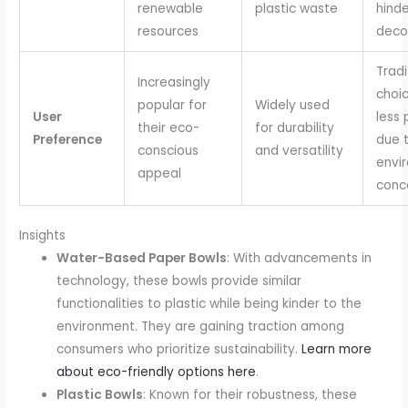
renewable
plastic waste
hinde
resources
deco
Tradi
Increasingly
choic
popular for
Widely used
User
less 
their eco-
for durability
Preference
due 
conscious
and versatility
envi
appeal
conc
Insights
Water-Based Paper Bowls
: With advancements in
technology, these bowls provide similar
functionalities to plastic while being kinder to the
environment. They are gaining traction among
consumers who prioritize sustainability.
Learn more
about eco-friendly options here
.
Plastic Bowls
: Known for their robustness, these