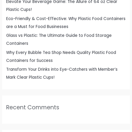
f
Elevate Your Beverage Game: The Allure of 64 oz Clear
o
Plastic Cups!
r
Eco-Friendly & Cost-Effective: Why Plastic Food Containers
:
are a Must for Food Businesses
Glass vs Plastic: The Ultimate Guide to Food Storage
Containers
Why Every Bubble Tea Shop Needs Quality Plastic Food
Containers for Success
Transform Your Drinks into Eye-Catchers with Member’s
Mark Clear Plastic Cups!
Recent Comments