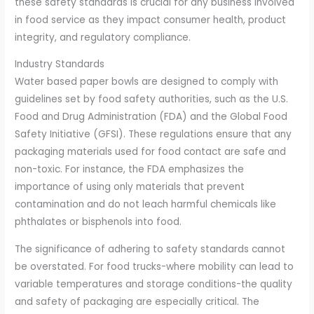
these safety standards is crucial for any business involved
in food service as they impact consumer health, product
integrity, and regulatory compliance.
Industry Standards
Water based paper bowls are designed to comply with
guidelines set by food safety authorities, such as the U.S.
Food and Drug Administration (FDA) and the Global Food
Safety Initiative (GFSI). These regulations ensure that any
packaging materials used for food contact are safe and
non-toxic. For instance, the FDA emphasizes the
importance of using only materials that prevent
contamination and do not leach harmful chemicals like
phthalates or bisphenols into food.
The significance of adhering to safety standards cannot
be overstated. For food trucks-where mobility can lead to
variable temperatures and storage conditions-the quality
and safety of packaging are especially critical. The