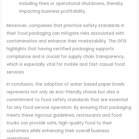
including fines or operational shutdowns, thereby
impacting business profitability.
Moreover, companies that prioritize safety standards in
their food packaging can mitigate risks associated with
contamination and enhance their marketability. The GFSI
highlights that having certified packaging supports
compliance and is crucial for supply chain transparency,
which is especially vital for mobile and fast-casual food
services.
In conclusion, the adoption of water based paper bowls
represents not only an eco-friendly choice but also a
commitment to food safety standards that are essential
for any food service operation. By ensuring that packaging
meets these rigorous guidelines, restaurants and food
trucks can provide safe, high-quality food to their
customers while enhancing their overall business
operations.