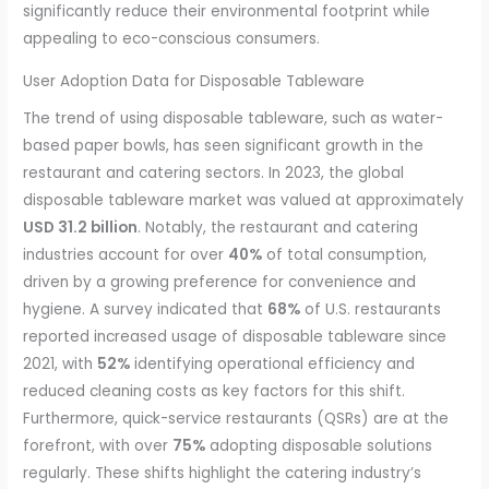
significantly reduce their environmental footprint while
appealing to eco-conscious consumers.
User Adoption Data for Disposable Tableware
The trend of using disposable tableware, such as water-
based paper bowls, has seen significant growth in the
restaurant and catering sectors. In 2023, the global
disposable tableware market was valued at approximately
USD 31.2 billion
. Notably, the restaurant and catering
industries account for over
40%
of total consumption,
driven by a growing preference for convenience and
hygiene. A survey indicated that
68%
of U.S. restaurants
reported increased usage of disposable tableware since
2021, with
52%
identifying operational efficiency and
reduced cleaning costs as key factors for this shift.
Furthermore, quick-service restaurants (QSRs) are at the
forefront, with over
75%
adopting disposable solutions
regularly. These shifts highlight the catering industry’s