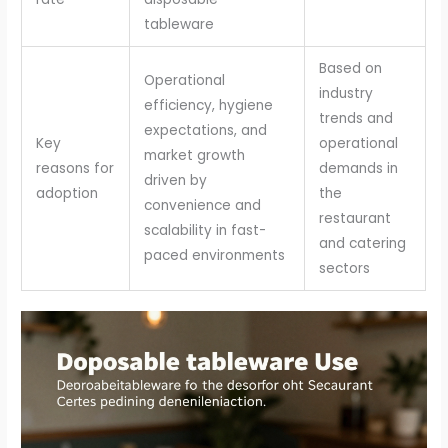
tableware
Based on
Operational
industry
efficiency, hygiene
trends and
expectations, and
Key
operational
market growth
reasons for
demands in
driven by
adoption
the
convenience and
restaurant
scalability in fast-
and catering
paced environments
sectors