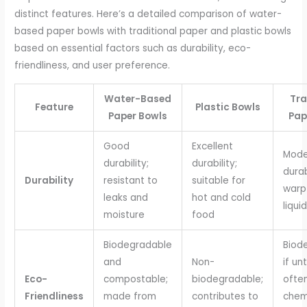
distinct features. Here’s a detailed comparison of water-
based paper bowls with traditional paper and plastic bowls
based on essential factors such as durability, eco-
friendliness, and user preference.
Water-Based
Tra
Feature
Plastic Bowls
Paper Bowls
Pap
Good
Excellent
Mode
durability;
durability;
durab
Durability
resistant to
suitable for
warp
leaks and
hot and cold
liqui
moisture
food
Biodegradable
Biod
and
Non-
if un
Eco-
compostable;
biodegradable;
ofte
Friendliness
made from
contributes to
chem