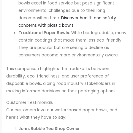
bowls excel in food service but pose significant
environmental challenges due to their long
decomposition time.
Discover health and safety
concerns with plastic bowls
.
Traditional Paper Bowls
: While biodegradable, many
contain coatings that make them less eco-friendly.
They are popular but are seeing a decline as
consumers become more environmentally aware.
This comparison highlights the trade-offs between
durability, eco-friendliness, and user preference of
disposable bowls, aiding food industry stakeholders in
making informed decisions on their packaging options.
Customer Testimonials
Our customers love our water-based paper bowls, and
here’s what they have to say:
John, Bubble Tea Shop Owner