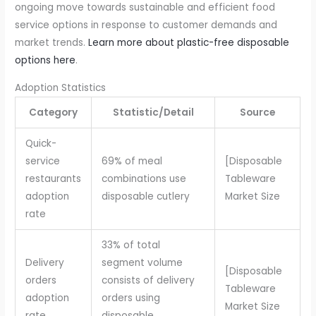
ongoing move towards sustainable and efficient food
service options in response to customer demands and
market trends.
Learn more about plastic-free disposable
options here
.
Adoption Statistics
Category
Statistic/Detail
Source
Quick-
service
69% of meal
[Disposable
restaurants
combinations use
Tableware
adoption
disposable cutlery
Market Size
rate
33% of total
Delivery
segment volume
[Disposable
orders
consists of delivery
Tableware
adoption
orders using
Market Size
rate
disposable