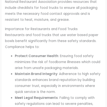
National Restaurant Association provides resources that
include checklists for food trucks to ensure all packaging
meets the necessary food contact approvals and is
resistant to heat, moisture, and grease.
Importance for Restaurants and Food Trucks
Restaurants and food trucks that use water based paper
bowls benefit significantly from these safety standards.
Compliance helps to:
Protect Consumer Health
: Ensuring food safety
minimizes the risk of foodborne illnesses which could
arise from unsafe packaging materials.
Maintain Brand Integrity
: Adherence to high safety
standards enhances brand reputation by building
consumer trust, especially in environments where
quick service is the norm.
Meet Legal Requirements
: Failing to comply with
safety regulations can lead to severe penalties,