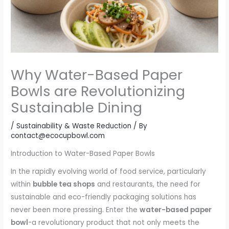
Why Water-Based Paper
Bowls are Revolutionizing
Sustainable Dining
/
Sustainability & Waste Reduction
/ By
contact@ecocupbowl.com
Introduction to Water-Based Paper Bowls
In the rapidly evolving world of food service, particularly
within
bubble tea shops
and restaurants, the need for
sustainable and eco-friendly packaging solutions has
never been more pressing. Enter the
water-based paper
bowl
-a revolutionary product that not only meets the