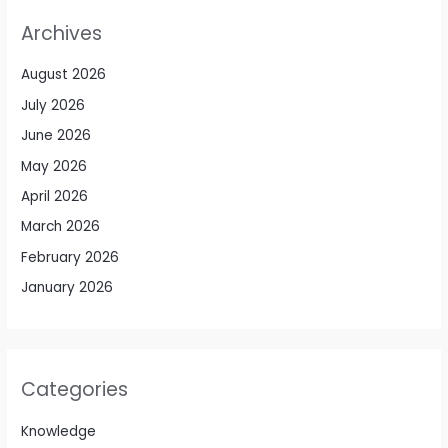
Archives
August 2026
July 2026
June 2026
May 2026
April 2026
March 2026
February 2026
January 2026
Categories
Knowledge