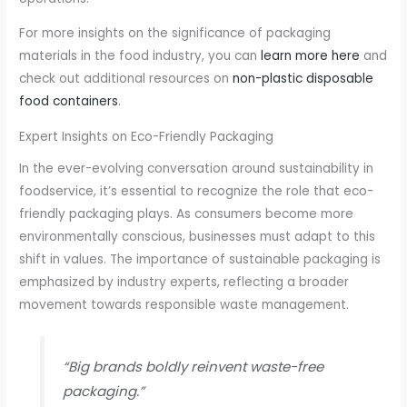
For more insights on the significance of packaging
materials in the food industry, you can
learn more here
and
check out additional resources on
non-plastic disposable
food containers
.
Expert Insights on Eco-Friendly Packaging
In the ever-evolving conversation around sustainability in
foodservice, it’s essential to recognize the role that eco-
friendly packaging plays. As consumers become more
environmentally conscious, businesses must adapt to this
shift in values. The importance of sustainable packaging is
emphasized by industry experts, reflecting a broader
movement towards responsible waste management.
“Big brands boldly reinvent waste-free
packaging.”