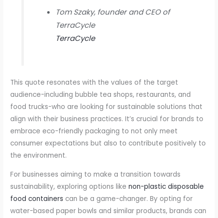
Tom Szaky, founder and CEO of
TerraCycle
TerraCycle
This quote resonates with the values of the target
audience-including bubble tea shops, restaurants, and
food trucks-who are looking for sustainable solutions that
align with their business practices. It’s crucial for brands to
embrace eco-friendly packaging to not only meet
consumer expectations but also to contribute positively to
the environment.
For businesses aiming to make a transition towards
sustainability, exploring options like
non-plastic disposable
food containers
can be a game-changer. By opting for
water-based paper bowls and similar products, brands can