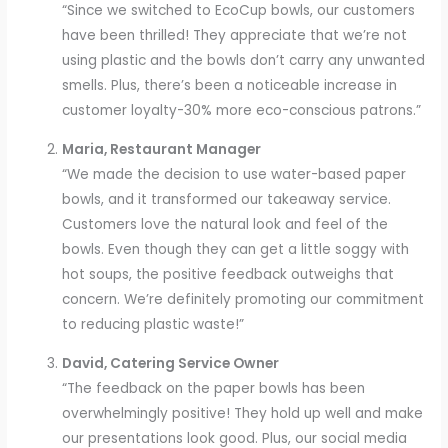
“Since we switched to EcoCup bowls, our customers
have been thrilled! They appreciate that we’re not
using plastic and the bowls don’t carry any unwanted
smells. Plus, there’s been a noticeable increase in
customer loyalty-30% more eco-conscious patrons.”
Maria, Restaurant Manager
“We made the decision to use water-based paper
bowls, and it transformed our takeaway service.
Customers love the natural look and feel of the
bowls. Even though they can get a little soggy with
hot soups, the positive feedback outweighs that
concern. We’re definitely promoting our commitment
to reducing plastic waste!”
David, Catering Service Owner
“The feedback on the paper bowls has been
overwhelmingly positive! They hold up well and make
our presentations look good. Plus, our social media