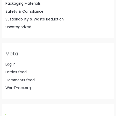
Packaging Materials
Safety & Compliance
Sustainability & Waste Reduction
Uncategorized
Meta
Log in
Entries feed
Comments feed
WordPress.org