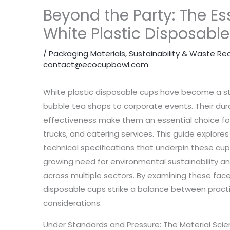
Beyond the Party: The Es
White Plastic Disposabl
/
Packaging Materials
,
Sustainability & Waste Re
contact@ecocupbowl.com
White plastic disposable cups have become a stap
bubble tea shops to corporate events. Their durab
effectiveness make them an essential choice fo
trucks, and catering services. This guide explor
technical specifications that underpin these cup
growing need for environmental sustainability an
across multiple sectors. By examining these fac
disposable cups strike a balance between practi
considerations.
Under Standards and Pressure: The Material Scie