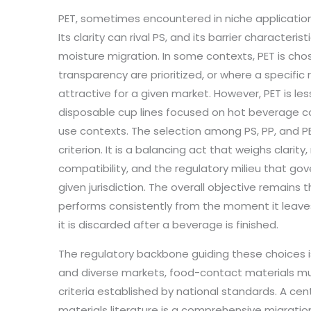
PET, sometimes encountered in niche applications
Its clarity can rival PS, and its barrier character
moisture migration. In some contexts, PET is cho
transparency are prioritized, or where a specif
attractive for a given market. However, PET is le
disposable cup lines focused on hot beverage co
use contexts. The selection among PS, PP, and PET
criterion. It is a balancing act that weighs clarity
compatibility, and the regulatory milieu that go
given jurisdiction. The overall objective remains 
performs consistently from the moment it leave
it is discarded after a beverage is finished.
The regulatory backbone guiding these choices is
and diverse markets, food-contact materials mu
criteria established by national standards. A cent
materials literature is a comprehensive migratio