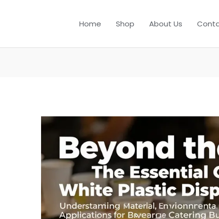
Home
Shop
About Us
Conta