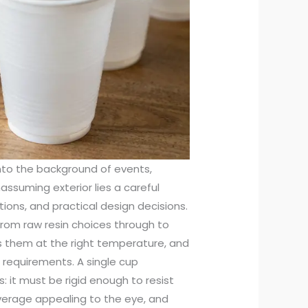
nto the background of events,
nassuming exterior lies a careful
ions, and practical design decisions.
from raw resin choices through to
ps them at the right temperature, and
 requirements. A single cup
it must be rigid enough to resist
everage appealing to the eye, and