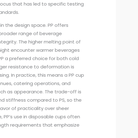
focus that has led to specific testing
tandards.
 in the design space. PP offers
 a broader range of beverage
egrity. The higher melting point of
 might encounter warmer beverages
P a preferred choice for both cold
er resistance to deformation is
ing. In practice, this means a PP cup
nues, catering operations, and
ch as appearance. The trade-off is
 and stiffness compared to PS, so the
 favor of practicality over sheer
, PP’s use in disposable cups often
rength requirements that emphasize