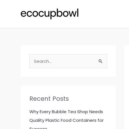
Skip
to
content
S
e
a
r
c
Recent Posts
h
f
Why Every Bubble Tea Shop Needs
o
Quality Plastic Food Containers for
r
Success