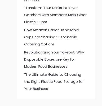
:
Transform Your Drinks into Eye-
Catchers with Member’s Mark Clear
Plastic Cups!
How Amazon Paper Disposable
Cups Are Shaping Sustainable
Catering Options
Revolutionizing Your Takeout: Why
Disposable Boxes are Key for
Modern Food Businesses
The Ultimate Guide to Choosing
the Right Plastic Food Storage for
Your Business