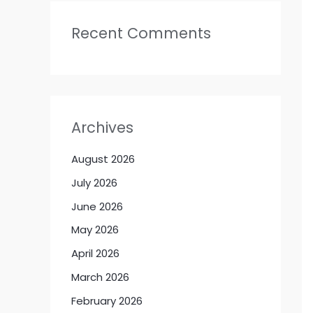
Recent Comments
Archives
August 2026
July 2026
June 2026
May 2026
April 2026
March 2026
February 2026