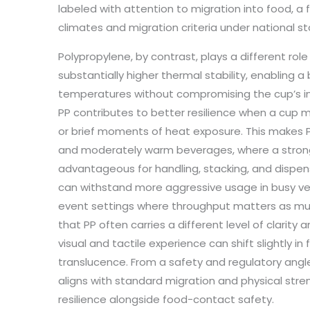
labeled with attention to migration into food, a 
climates and migration criteria under national s
Polypropylene, by contrast, plays a different role
substantially higher thermal stability, enabling
temperatures without compromising the cup’s int
PP contributes to better resilience when a cup
or brief moments of heat exposure. This makes P
and moderately warm beverages, where a strong
advantageous for handling, stacking, and dispens
can withstand more aggressive usage in busy ve
event settings where throughput matters as mu
that PP often carries a different level of clarity
visual and tactile experience can shift slightly in
translucence. From a safety and regulatory angle
aligns with standard migration and physical st
resilience alongside food-contact safety.