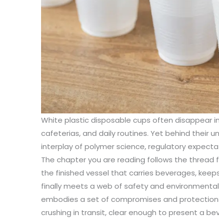
White plastic disposable cups often disappear i
cafeterias, and daily routines. Yet behind their u
interplay of polymer science, regulatory expectat
The chapter you are reading follows the thread 
the finished vessel that carries beverages, kee
finally meets a web of safety and environmental
embodies a set of compromises and protections: 
crushing in transit, clear enough to present a b