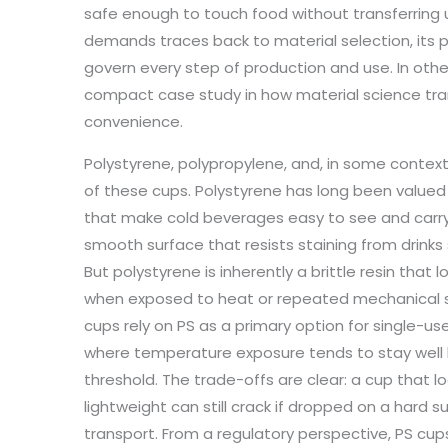
safe enough to touch food without transferring
demands traces back to material selection, its 
govern every step of production and use. In othe
compact case study in how material science tra
convenience.
Polystyrene, polypropylene, and, in some context
of these cups. Polystyrene has long been valued f
that make cold beverages easy to see and carry. 
smooth surface that resists staining from drinks 
But polystyrene is inherently a brittle resin that 
when exposed to heat or repeated mechanical st
cups rely on PS as a primary option for single-use
where temperature exposure tends to stay well 
threshold. The trade-offs are clear: a cup that l
lightweight can still crack if dropped on a hard 
transport. From a regulatory perspective, PS c