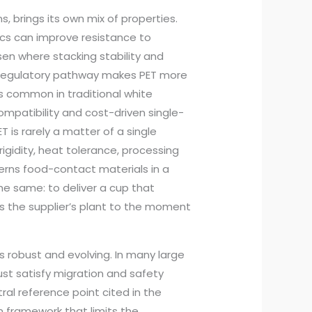
, brings its own mix of properties.
istics can improve resistance to
sen where stacking stability and
ic regulatory pathway makes PET more
ss common in traditional white
mpatibility and cost-driven single-
 is rarely a matter of a single
, rigidity, heat tolerance, processing
verns food-contact materials in a
the same: to deliver a cup that
s the supplier’s plant to the moment
 robust and evolving. In many large
st satisfy migration and safety
ral reference point cited in the
n framework that limits the