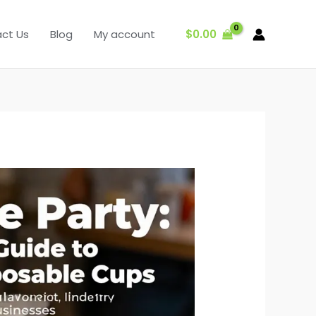
$
0.00
ct Us
Blog
My account