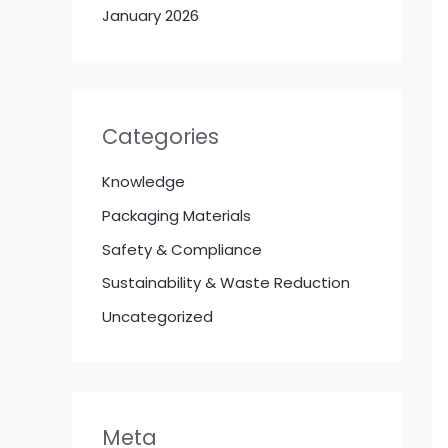
January 2026
Categories
Knowledge
Packaging Materials
Safety & Compliance
Sustainability & Waste Reduction
Uncategorized
Meta