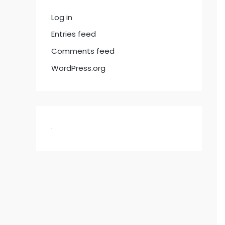
Log in
Entries feed
Comments feed
WordPress.org