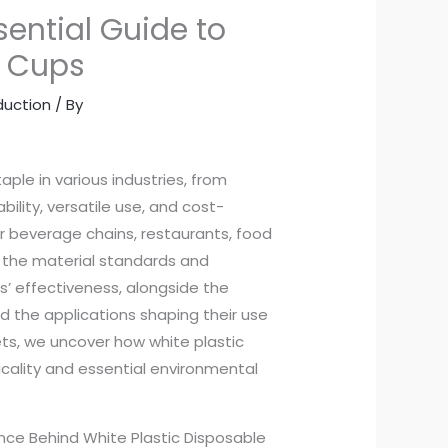
sential Guide to
e Cups
duction
/ By
le in various industries, from
ility, versatile use, and cost-
r beverage chains, restaurants, food
es the material standards and
s’ effectiveness, alongside the
d the applications shaping their use
ets, we uncover how white plastic
cality and essential environmental
nce Behind White Plastic Disposable