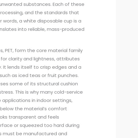
 unwanted substances. Each of these
processing, and the standards that
r words, a white disposable cup is a
nslates into reliable, mass-produced
s, PET, form the core material family
or clarity and lightness, attributes
It lends itself to crisp edges and a
such as iced teas or fruit punches.
loses some of its structural cushion
ress. This is why many cold-service
 applications in indoor settings,
below the material’s comfort
ooks transparent and feels
surface or squeezed too hard during
ups must be manufactured and