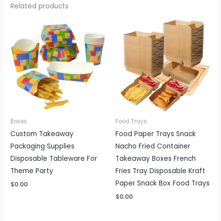
Related products
Boxes
Food Trays
Custom Takeaway
Food Paper Trays Snack
Packaging Supplies
Nacho Fried Container
Disposable Tableware For
Takeaway Boxes French
Theme Party
Fries Tray Disposable Kraft
Paper Snack Box Food Trays
$
0.00
$
0.00