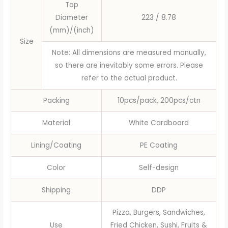
Top
Disposable
Diameter
223 / 8.78
Tableware
(mm)/(inch)
quantity
Size
Note: All dimensions are measured manually,
so there are inevitably some errors. Please
refer to the actual product.
Packing
10pcs/pack, 200pcs/ctn
Material
White Cardboard
Lining/Coating
PE Coating
Color
Self-design
Shipping
DDP
Pizza, Burgers, Sandwiches,
Use
Fried Chicken, Sushi, Fruits &