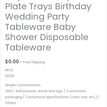
Plate Trays Birthday
Wedding Party
Tableware Baby
Shower Disposable
Tableware
$
0.00
+ Free Shipping
MOQ:
10000
Simple Customization:
OEM / Add pictures, words and logo / Customized
packaging / Customized specifications (color, size, etc.) /
Others