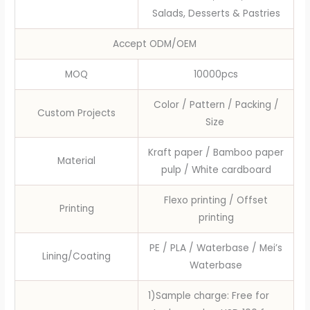
Salads, Desserts & Pastries
Accept ODM/OEM
MOQ
10000pcs
Color / Pattern / Packing /
Custom Projects
Size
Kraft paper / Bamboo paper
Material
pulp / White cardboard
Flexo printing / Offset
Printing
printing
PE / PLA / Waterbase / Mei’s
Lining/Coating
Waterbase
1)Sample charge: Free for