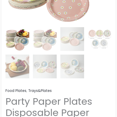
Food Plates
,
Trays&Plates
Party Paper Plates
Disposable Paper