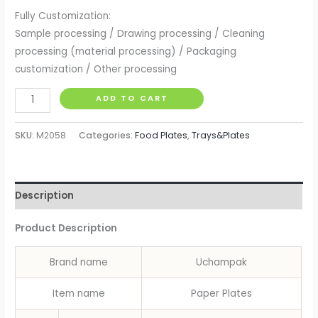
Fully Customization:
Sample processing / Drawing processing / Cleaning
processing (material processing) / Packaging
customization / Other processing
Party
ADD TO CART
Paper
Plates
SKU:
M2058
Categories:
Food Plates
,
Trays&Plates
Disposable
Paper
Plate
Description
Trays
Birthday
Product Description
Wedding
Party
Brand name
Uchampak
Tableware
Baby
Item name
Paper Plates
Shower