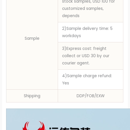
stock samples, USD 100 for
customized samples,
depends
2)Sample delivery time: 5
workdays
Sample
3)Express cost: freight
collect or USD 30 by our
courier agent.
4)Sample charge refund:
Yes
Shipping
DDP/FOB/EXW