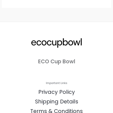
ECO Cup Bowl
Important Links
Privacy Policy
Shipping Details
Terms & Conditions