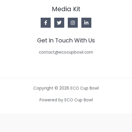
Media Kit
Get In Touch With Us
contact@ecocupbowl.com
Copyright © 2026 ECO Cup Bowl
Powered by ECO Cup Bowl