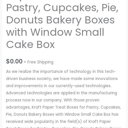
Pastry, Cupcakes, Pie,
Donuts Bakery Boxes
with Window Small
Cake Box
$
0.00
+ Free Shipping
As we realize the importance of technology in this tech-
driven business society, we have made some innovations
and improvements in our currently-used technologies.
Advanced technologies are applied in the manufacturing
process now in our company. With those proven
advantages, Kraft Paper Treat Boxes for Pastry, Cupcakes,
Pie, Donuts Bakery Boxes with Window Small Cake Box has
received wide popularity in the field(s) of Kraft Paper