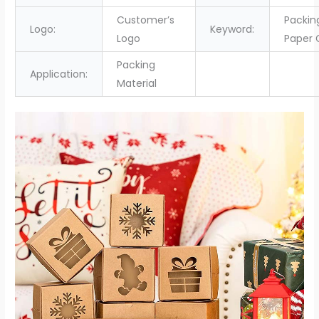
Customer’s
Packin
Logo:
Keyword:
Logo
Paper 
Packing
Application:
Material