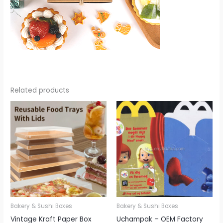
Related products
Bakery & Sushi Boxes
Bakery & Sushi Boxes
Vintage Kraft Paper Box
Uchampak – OEM Factory