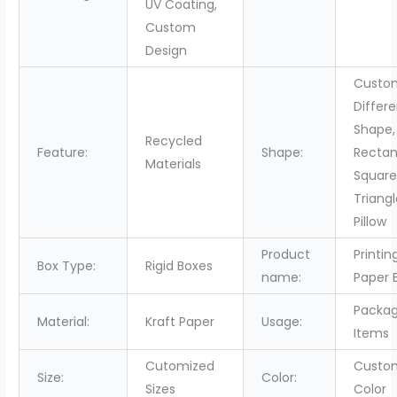
UV Coating,
Custom
Design
Custo
Differ
Shape,
Recycled
Feature:
Shape:
Rectan
Materials
Squar
Triang
Pillow
Product
Printin
Box Type:
Rigid Boxes
name:
Paper 
Packag
Material:
Kraft Paper
Usage:
Items
Cutomized
Custo
Size:
Color:
Sizes
Color