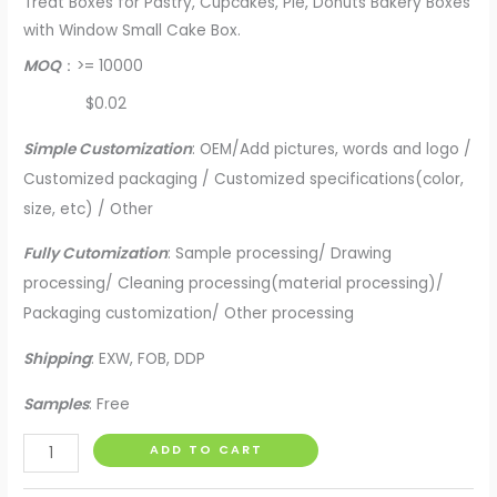
Treat Boxes for Pastry, Cupcakes, Pie, Donuts Bakery Boxes
with Window Small Cake Box.
MOQ
：>= 10000
$0.02
Simple Customization
: OEM/Add pictures, words and logo /
Customized packaging / Customized specifications(color,
size, etc) / Other
Fully Cutomization
: Sample processing/ Drawing
processing/ Cleaning processing(material processing)/
Packaging customization/ Other processing
Shipping
: EXW, FOB, DDP
Samples
: Free
Uchampak-
ADD TO CART
Kraft