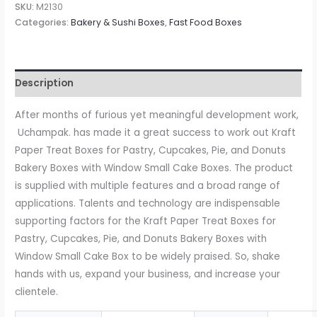
Paper
SKU:
M2130
Treat
Categories:
Bakery & Sushi Boxes
,
Fast Food Boxes
Boxes
for
Pastry,
Description
Cupcakes,
Pie,
After months of furious yet meaningful development work,
Donuts
Uchampak. has made it a great success to work out Kraft
Bakery
Paper Treat Boxes for Pastry, Cupcakes, Pie, and Donuts
Boxes
Bakery Boxes with Window Small Cake Boxes. The product
with
is supplied with multiple features and a broad range of
Window
applications. Talents and technology are indispensable
Small
supporting factors for the Kraft Paper Treat Boxes for
Cake
Pastry, Cupcakes, Pie, and Donuts Bakery Boxes with
Box
Window Small Cake Box to be widely praised. So, shake
quantity
hands with us, expand your business, and increase your
clientele.