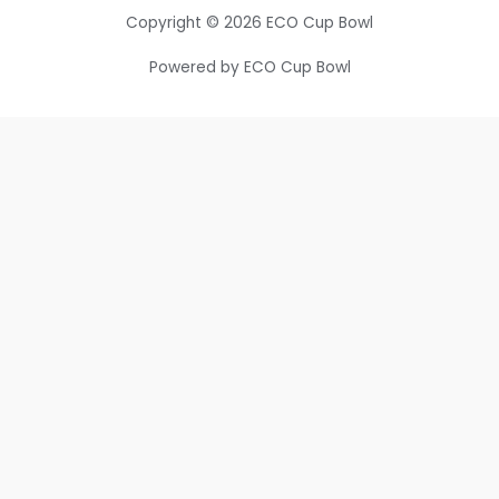
Copyright © 2026 ECO Cup Bowl
Powered by ECO Cup Bowl