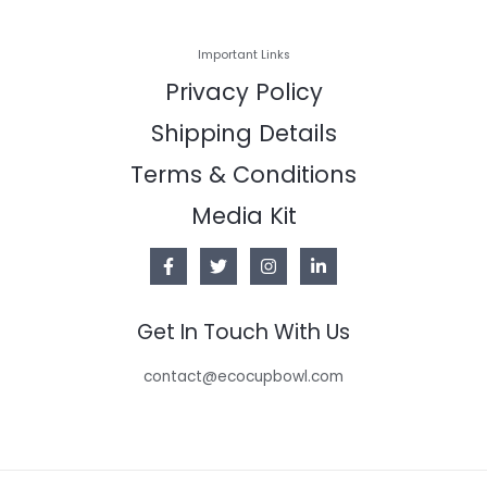
Important Links
Privacy Policy
Shipping Details
Terms & Conditions
Media Kit
Get In Touch With Us
contact@ecocupbowl.com