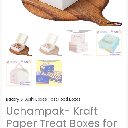
Bakery & Sushi Boxes
,
Fast Food Boxes
Uchampak- Kraft
Paper Treat Boxes for