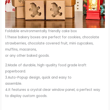
Foldable environmentally friendly cake box
1.These bakery boxes are perfect for cookies, chocolate
strawberries, chocolate covered fruit, mini cupcakes,
muffins, macarons,
or any other baked goods.
2.Made of durable, high-quality food grade kraft
paperboard.
3.Auto-Popup design, quick and easy to
assemble.
4.It features a crystal clear window panel, a perfect way
to display custom goods.