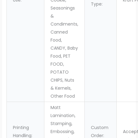
Use:
Cookie,
Kraft 
Type:
Seasonings
&
Condiments,
Canned
Food,
CANDY, Baby
Food, PET
FOOD,
POTATO
CHIPS, Nuts
& Kernels,
Other Food
Matt
Lamination,
Stamping,
Printing
Custom
Embossing,
Accep
Handling:
Order: