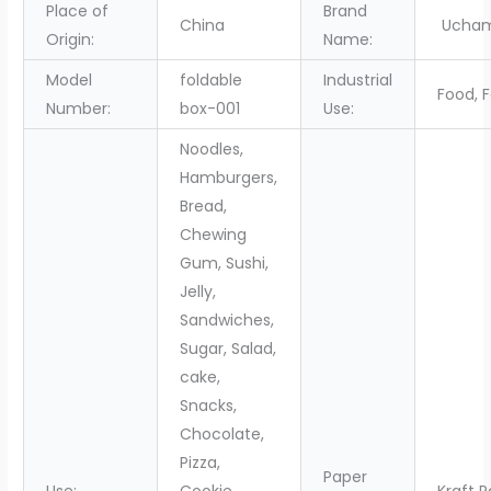
Place of
Brand
China
Ucha
Origin:
Name:
Model
foldable
Industrial
Food, 
Number:
box-001
Use:
Noodles,
Hamburgers,
Bread,
Chewing
Gum, Sushi,
Jelly,
Sandwiches,
Sugar, Salad,
cake,
Snacks,
Chocolate,
Pizza,
Paper