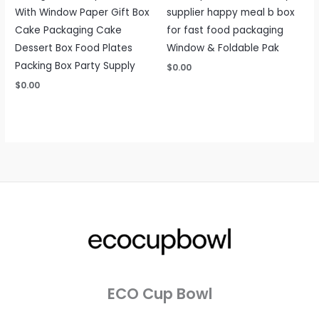
With Window Paper Gift Box
supplier happy meal b box
Cake Packaging Cake
for fast food packaging
Dessert Box Food Plates
Window & Foldable Pak
Packing Box Party Supply
$
0.00
$
0.00
ECO Cup Bowl