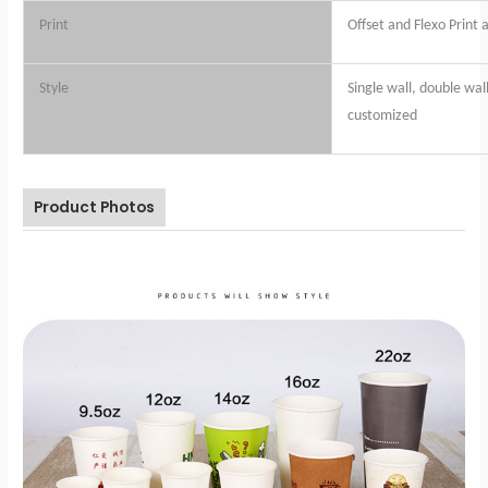
Print
Offset and Flexo Print 
Style
Single wall, double wall
customized
Product Photos