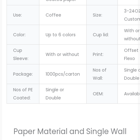
3-24OZ
Use:
Coffee
Size:
Custo
With or
Color:
Up to 6 colors
Cup lid:
withou
Cup
Offset 
With or without
Print:
Sleeve:
Flexo
Nos of
Single 
Package:
1000pcs/carton
Wall:
Double
Nos of PE
Single or
OEM:
Availab
Coated:
Double
Paper Material and Single Wall