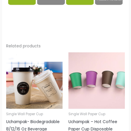
Related products
Single Wall Paper Cup
Single Wall Paper Cup
Uchampak- Biodegradable
Uchampak – Hot Coffee
8/12/16 Oz Beverage
Paper Cup Disposable