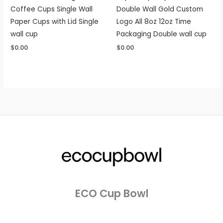
Coffee Cups Single Wall
Double Wall Gold Custom
Paper Cups with Lid Single
Logo All 8oz 12oz Time
wall cup
Packaging Double wall cup
$
0.00
$
0.00
ECO Cup Bowl