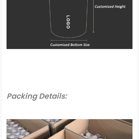
Packing Details: