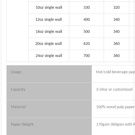
10oz single wall
330
320
12oz single wall
400
340
16oz single wall
500
340
20oz single wall
620
360
24oz single wall
700
360
Usage
Hot/cold beverage pap
Capacity
3-24oz or customized
Material
100% wood pulp paper 
Paper Weight
170gsm-360gsm with P