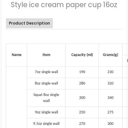
Style ice cream paper cup 16oz
Product Description
Name
Item
Capacity (ml)
Grams(g)
7oz single wall
190
230
8oz single wall
280
320
Squat 8oz single
300
340
wall
9oz single wall
250
275
9.5oz single wall
270
300