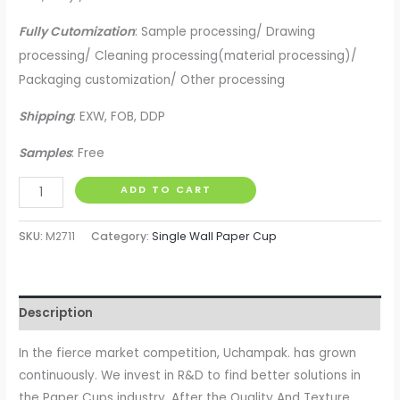
Fully Cutomization
: Sample processing/ Drawing
processing/ Cleaning processing(material processing)/
Packaging customization/ Other processing
Shipping
: EXW, FOB, DDP
Samples
: Free
Uchampak
ADD TO CART
-
Quality
SKU:
M2711
Category:
Single Wall Paper Cup
And
Texture
Disposable
Description
Single
Wall
In the fierce market competition, Uchampak. has grown
Paper
continuously. We invest in R&D to find better solutions in
Coffee
the Paper Cups industry. After the Quality And Texture