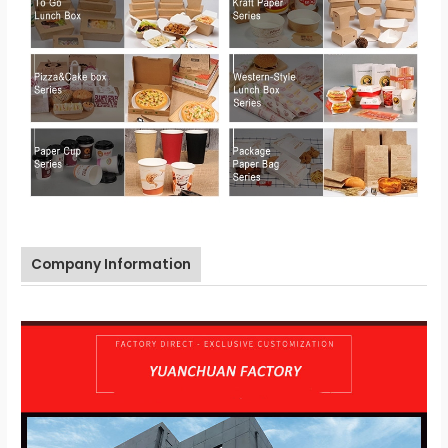
Company Information