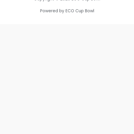
Powered by ECO Cup Bowl