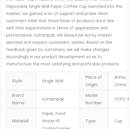
Cup
Disposable Single Wall Paper Coffee Cup launched into the
Single
market, we gained a lot of support and praise. Most
wall
customers think that these kinds of products are in line
cup
with their expectations in terms of appearance and
quantity
performance. Uchampak. will always be led by market
demand and respect customers’ wishes. Based on the
feedback given by customers, we will make changes
accordingly in our product development so as to
manufacture the most satisfying and profitable products.
Place of
Anhui,
Style:
Single Wall
Origin:
China
Brand
Model
Uchampak
YCPC-
Name:
Number:
Paper, Food
Material:
Grade PE
Type:
Cup
Coated paper