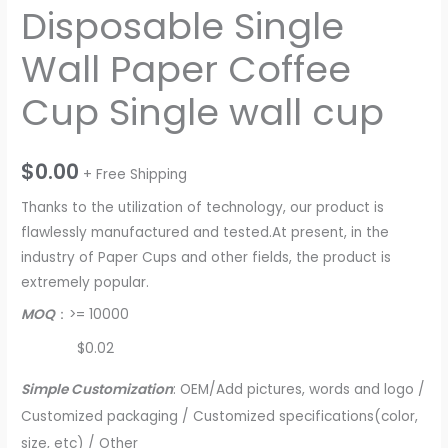
Disposable Single
Wall Paper Coffee
Cup Single wall cup
$
0.00
+ Free Shipping
Thanks to the utilization of technology, our product is
flawlessly manufactured and tested.At present, in the
industry of Paper Cups and other fields, the product is
extremely popular.
MOQ
：>= 10000
$0.02
Simple Customization
: OEM/Add pictures, words and logo /
Customized packaging / Customized specifications(color,
size, etc) / Other