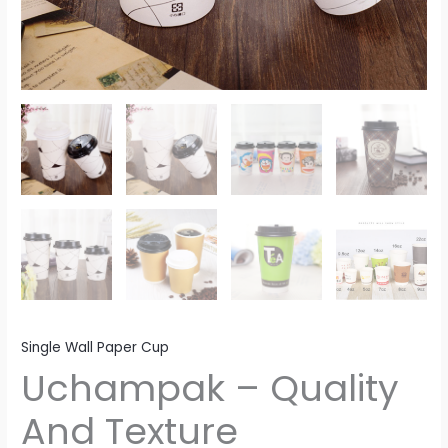
Single Wall Paper Cup
Uchampak – Quality
And Texture