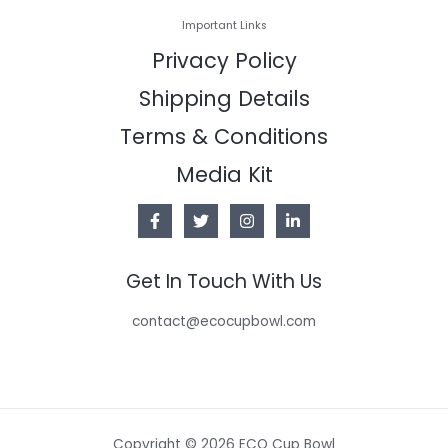
Important Links
Privacy Policy
Shipping Details
Terms & Conditions
Media Kit
Get In Touch With Us
contact@ecocupbowl.com
Copyright © 2026 ECO Cup Bowl