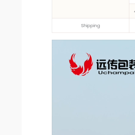
Shipping