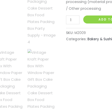
processing (material pr
/ Other processing
Vintage
ADD T
Kraft
Paper
SKU:
M2009
Box
Categories:
Bakery & Sush
With
Window
Paper
Gift
Box
Cake
Packaging
Cake
Dessert
Box