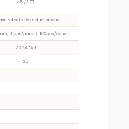
45 / 1.77
ase refer to the actual product.
ack, 10pcs/pack
|
100pcs/case
74*50*50
25