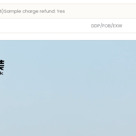
4)Sample charge refund: Yes
DDP/FOB/EXW