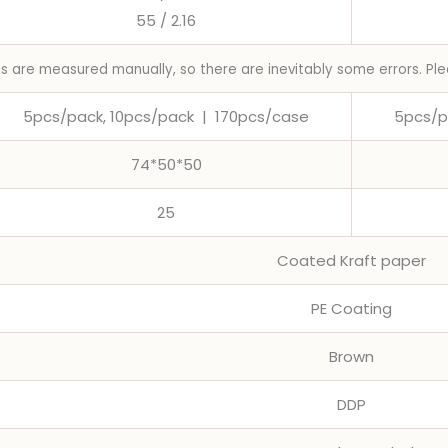
55 / 2.16
ns are measured manually, so there are inevitably some errors. Ple
5pcs/pack, 10pcs/pack
|
170pcs/case
5pcs/p
74*50*50
25
Coated Kraft paper
PE Coating
Brown
DDP