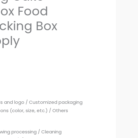
Box Food
acking Box
pply
ds and logo / Customized packaging
ns (color, size, etc.) / Others
wing processing / Cleaning