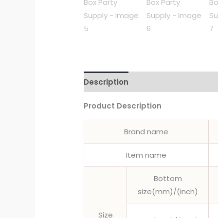
Description
Product Description
Brand name
Item name
Bottom
size(mm)/(inch)
Size