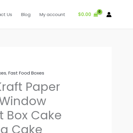
$
0.00
ct Us
Blog
My account
xes
,
Fast Food Boxes
raft Paper
 Window
ft Box Cake
ng Cake