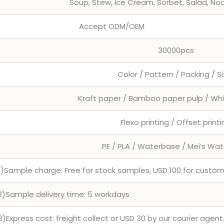
Soup, Stew, Ice Cream, Sorbet, Salad, No
Accept ODM/OEM
30000pcs
Color / Pattern / Packing / S
Kraft paper / Bamboo paper pulp / Wh
Flexo printing / Offset print
PE / PLA / Waterbase / Mei’s Wa
1)Sample charge: Free for stock samples, USD 100 for cust
2)Sample delivery time: 5 workdays
3)Express cost: freight collect or USD 30 by our courier agent