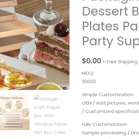
Dessert 
Plates P
Party Su
$
0.00
+ Free Shipping
MOQ:
30000
Simple Customization:
OEM / Add pictures, wor
/ Customized specificatio
Fully Customization:
Sample processing / Dra