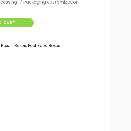
ocessing) / Packaging customization
O CART
i Boxes
,
Boxes
,
Fast Food Boxes