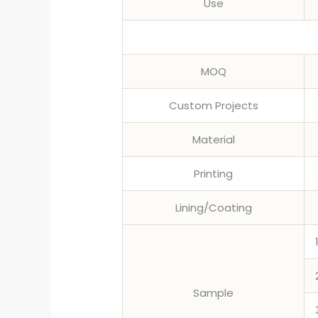
Use
MOQ
Custom Projects
Material
Printing
Lining/Coating
Sample