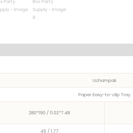
Food
Plates
Packing
Box
Party
Supply
quantity
Uchampak
Paper Easy-to-clip Tray
280*190 / 11.02*7.48
45 / 1.77