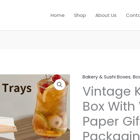
Home
Shop
About Us
Conta
Bakery & Sushi Boxes
,
Bo
Vintage K
Box With
Paper Gi
Packagi