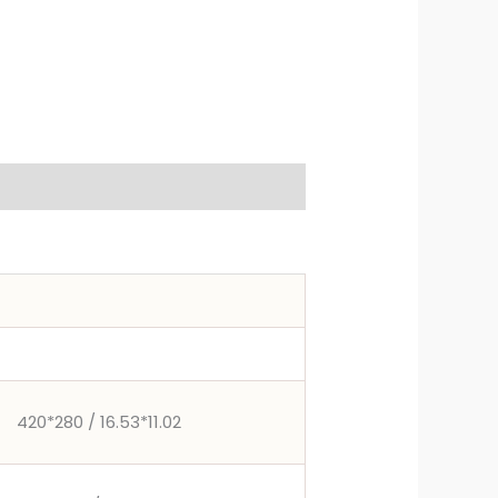
420*280 / 16.53*11.02