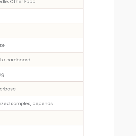
odle, Other Food
ize
ite cardboard
ing
terbase
omized samples, depends
.