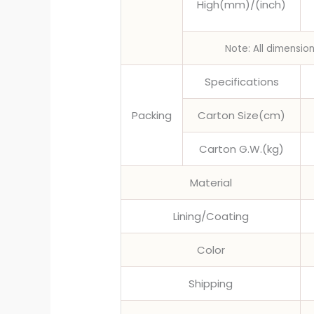
High(mm)/(inch)
Note: All dimensio
Specifications
Packing
Carton Size(cm)
Carton G.W.(kg)
Material
Lining/Coating
Color
Shipping