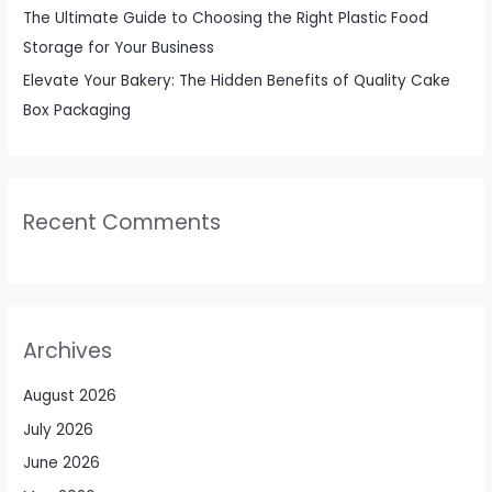
The Ultimate Guide to Choosing the Right Plastic Food
Storage for Your Business
Elevate Your Bakery: The Hidden Benefits of Quality Cake
Box Packaging
Recent Comments
Archives
August 2026
July 2026
June 2026