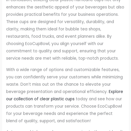
enhances the aesthetic appeal of your beverages but also
provides practical benefits for your business operations.
These cups are designed for versatility, durability, and
clarity, making them ideal for bubble tea shops,
restaurants, food trucks, and event planners alike. By
choosing EcoCupBowl, you align yourself with our
commitment to quality and support, ensuring that your
service needs are met with reliable, top-notch products.
With a wide range of options and customizable features,
you can confidently serve your customers while minimizing
waste. Don’t miss out on the chance to elevate your
beverage presentation and operational efficiency.
Explore
our collection of clear plastic cups
today and see how our
products can transform your service. Choose EcoCupBowl
for your beverage needs and experience the perfect
blend of quality, support, and satisfaction!