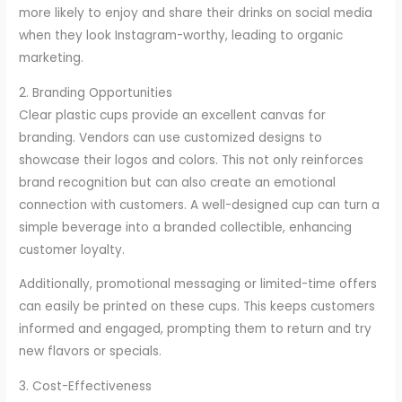
more likely to enjoy and share their drinks on social media
when they look Instagram-worthy, leading to organic
marketing.
2. Branding Opportunities
Clear plastic cups provide an excellent canvas for
branding. Vendors can use customized designs to
showcase their logos and colors. This not only reinforces
brand recognition but can also create an emotional
connection with customers. A well-designed cup can turn a
simple beverage into a branded collectible, enhancing
customer loyalty.
Additionally, promotional messaging or limited-time offers
can easily be printed on these cups. This keeps customers
informed and engaged, prompting them to return and try
new flavors or specials.
3. Cost-Effectiveness