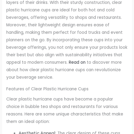
layers of their drinks. With their sturdy construction, clear
plastic hurricane cups are ideal for both hot and cold
beverages, offering versatility to shops and restaurants.
Moreover, their lightweight design ensures ease of
handling, making them perfect for food trucks and event
planners on the go. By incorporating these cups into your
beverage offerings, you not only ensure your products look
their best but also align with sustainability initiatives that
appeal to modern consumers.
Read on
to discover more
about how clear plastic hurricane cups can revolutionize
your beverage service.
Features of Clear Plastic Hurricane Cups
Clear plastic hurricane cups have become a popular
choice in bubble tea shops and restaurants for various
reasons. Here are some unique characteristics that make
them an ideal option:
Aesthetic Appeal
: The clear design of these cups