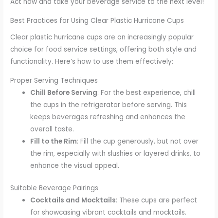
Act now and take your beverage service to the next level!
Best Practices for Using Clear Plastic Hurricane Cups
Clear plastic hurricane cups are an increasingly popular
choice for food service settings, offering both style and
functionality. Here’s how to use them effectively:
Proper Serving Techniques
Chill Before Serving
: For the best experience, chill
the cups in the refrigerator before serving. This
keeps beverages refreshing and enhances the
overall taste.
Fill to the Rim
: Fill the cup generously, but not over
the rim, especially with slushies or layered drinks, to
enhance the visual appeal.
Suitable Beverage Pairings
Cocktails and Mocktails
: These cups are perfect
for showcasing vibrant cocktails and mocktails.