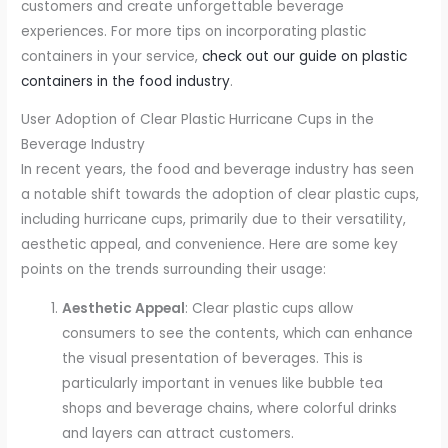
customers and create unforgettable beverage
experiences. For more tips on incorporating plastic
containers in your service,
check out our guide on plastic
containers in the food industry
.
User Adoption of Clear Plastic Hurricane Cups in the
Beverage Industry
In recent years, the food and beverage industry has seen
a notable shift towards the adoption of clear plastic cups,
including hurricane cups, primarily due to their versatility,
aesthetic appeal, and convenience. Here are some key
points on the trends surrounding their usage:
Aesthetic Appeal
: Clear plastic cups allow
consumers to see the contents, which can enhance
the visual presentation of beverages. This is
particularly important in venues like bubble tea
shops and beverage chains, where colorful drinks
and layers can attract customers.