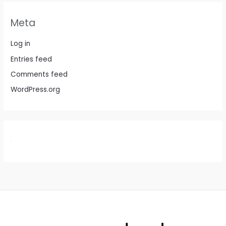
Meta
Log in
Entries feed
Comments feed
WordPress.org