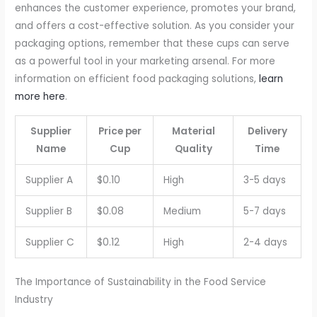
enhances the customer experience, promotes your brand,
and offers a cost-effective solution. As you consider your
packaging options, remember that these cups can serve
as a powerful tool in your marketing arsenal. For more
information on efficient food packaging solutions,
learn
more here
.
Supplier
Price per
Material
Delivery
Name
Cup
Quality
Time
Supplier A
$0.10
High
3-5 days
Supplier B
$0.08
Medium
5-7 days
Supplier C
$0.12
High
2-4 days
The Importance of Sustainability in the Food Service
Industry