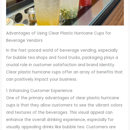
Advantages of Using Clear Plastic Hurricane Cups for
Beverage Vendors
In the fast-paced world of beverage vending, especially
for bubble tea shops and food trucks, packaging plays a
crucial role in customer satisfaction and brand identity.
Clear plastic hurricane cups offer an array of benefits that
can positively impact your business.
1. Enhancing Customer Experience
One of the primary advantages of clear plastic hurricane
cups is that they allow customers to see the vibrant colors
and textures of the beverages. This visual appeal can
enhance the overall drinking experience, especially for
visually appealing drinks like bubble tea. Customers are