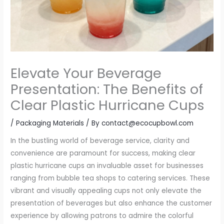
Elevate Your Beverage
Presentation: The Benefits of
Clear Plastic Hurricane Cups
/
Packaging Materials
/ By
contact@ecocupbowl.com
In the bustling world of beverage service, clarity and
convenience are paramount for success, making clear
plastic hurricane cups an invaluable asset for businesses
ranging from bubble tea shops to catering services. These
vibrant and visually appealing cups not only elevate the
presentation of beverages but also enhance the customer
experience by allowing patrons to admire the colorful