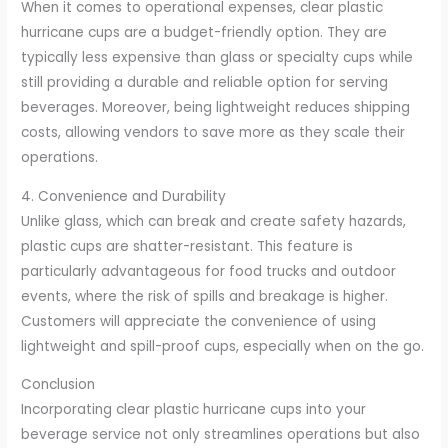
When it comes to operational expenses, clear plastic
hurricane cups are a budget-friendly option. They are
typically less expensive than glass or specialty cups while
still providing a durable and reliable option for serving
beverages. Moreover, being lightweight reduces shipping
costs, allowing vendors to save more as they scale their
operations.
4. Convenience and Durability
Unlike glass, which can break and create safety hazards,
plastic cups are shatter-resistant. This feature is
particularly advantageous for food trucks and outdoor
events, where the risk of spills and breakage is higher.
Customers will appreciate the convenience of using
lightweight and spill-proof cups, especially when on the go.
Conclusion
Incorporating clear plastic hurricane cups into your
beverage service not only streamlines operations but also