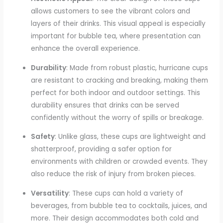
allows customers to see the vibrant colors and
layers of their drinks. This visual appeal is especially
important for bubble tea, where presentation can
enhance the overall experience.
Durability
: Made from robust plastic, hurricane cups
are resistant to cracking and breaking, making them
perfect for both indoor and outdoor settings. This
durability ensures that drinks can be served
confidently without the worry of spills or breakage.
Safety
: Unlike glass, these cups are lightweight and
shatterproof, providing a safer option for
environments with children or crowded events. They
also reduce the risk of injury from broken pieces.
Versatility
: These cups can hold a variety of
beverages, from bubble tea to cocktails, juices, and
more. Their design accommodates both cold and