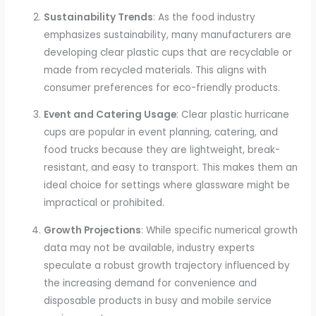
Sustainability Trends
: As the food industry
emphasizes sustainability, many manufacturers are
developing clear plastic cups that are recyclable or
made from recycled materials. This aligns with
consumer preferences for eco-friendly products.
Event and Catering Usage
: Clear plastic hurricane
cups are popular in event planning, catering, and
food trucks because they are lightweight, break-
resistant, and easy to transport. This makes them an
ideal choice for settings where glassware might be
impractical or prohibited.
Growth Projections
: While specific numerical growth
data may not be available, industry experts
speculate a robust growth trajectory influenced by
the increasing demand for convenience and
disposable products in busy and mobile service