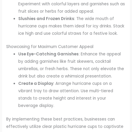
Experiment with colorful layers and garnishes such as
fruit slices or herbs for added appeal.
Slushies and Frozen Drinks
: The wide mouth of
hurricane cups makes them ideal for icy drinks. Stack
ice high and use colorful straws for a festive look.
Showcasing for Maximum Customer Appeal
Use Eye-Catching Garnishes
: Enhance the appeal
by adding garnishes like fruit skewers, cocktail
umbrellas, or fresh herbs. These not only elevate the
drink but also create a whimsical presentation.
Create a Display
: Arrange hurricane cups on a
vibrant tray to draw attention. Use multi-tiered
stands to create height and interest in your
beverage display.
By implementing these best practices, businesses can
effectively utilize clear plastic hurricane cups to captivate