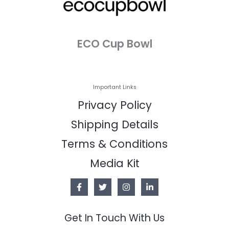
ECO Cup Bowl
Important Links
Privacy Policy
Shipping Details
Terms & Conditions
Media Kit
Get In Touch With Us