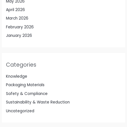
May 2026
April 2026
March 2026
February 2026
January 2026
Categories
Knowledge
Packaging Materials
Safety & Compliance
Sustainability & Waste Reduction
Uncategorized