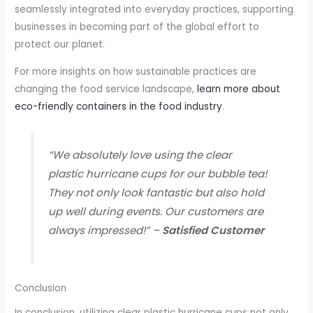
seamlessly integrated into everyday practices, supporting
businesses in becoming part of the global effort to
protect our planet.
For more insights on how sustainable practices are
changing the food service landscape,
learn more about
eco-friendly containers in the food industry
.
“We absolutely love using the clear
plastic hurricane cups for our bubble tea!
They not only look fantastic but also hold
up well during events. Our customers are
always impressed!” –
Satisfied Customer
Conclusion
In conclusion, utilizing clear plastic hurricane cups not only