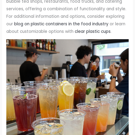
bubble tea shops, restaurants, food trucks, and catering
services, offering a combination of functionality and style.
For additional information and options, consider exploring
our
blog on plastic containers in the food industry
or learn
about customizable options with
clear plastic cups
.