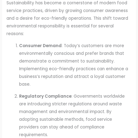
Sustainability has become a cornerstone of modern food
service practices, driven by growing consumer awareness
and a desire for eco-friendly operations. This shift toward
environmental responsibility is essential for several
reasons:
Consumer Demand
: Today’s customers are more
environmentally conscious and prefer brands that
demonstrate a commitment to sustainability.
Implementing eco-friendly practices can enhance a
business’s reputation and attract a loyal customer
base.
Regulatory Compliance
: Governments worldwide
are introducing stricter regulations around waste
management and environmental impact. By
adopting sustainable methods, food service
providers can stay ahead of compliance
requirements.