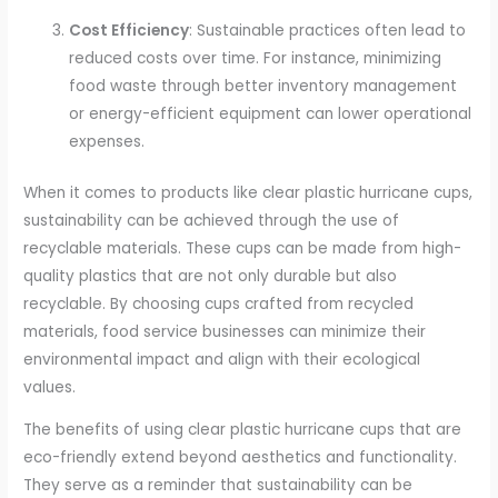
Cost Efficiency
: Sustainable practices often lead to
reduced costs over time. For instance, minimizing
food waste through better inventory management
or energy-efficient equipment can lower operational
expenses.
When it comes to products like clear plastic hurricane cups,
sustainability can be achieved through the use of
recyclable materials. These cups can be made from high-
quality plastics that are not only durable but also
recyclable. By choosing cups crafted from recycled
materials, food service businesses can minimize their
environmental impact and align with their ecological
values.
The benefits of using clear plastic hurricane cups that are
eco-friendly extend beyond aesthetics and functionality.
They serve as a reminder that sustainability can be