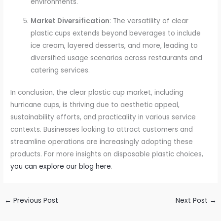
environments.
Market Diversification
: The versatility of clear
plastic cups extends beyond beverages to include
ice cream, layered desserts, and more, leading to
diversified usage scenarios across restaurants and
catering services.
In conclusion, the clear plastic cup market, including
hurricane cups, is thriving due to aesthetic appeal,
sustainability efforts, and practicality in various service
contexts. Businesses looking to attract customers and
streamline operations are increasingly adopting these
products. For more insights on disposable plastic choices,
you can explore our blog here
.
←
Previous Post
Next Post
→