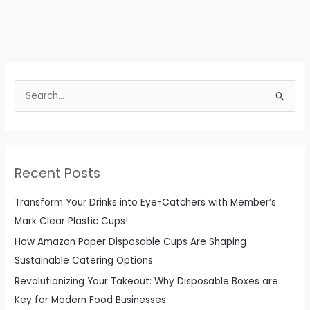
S
e
a
r
c
Recent Posts
h
f
Transform Your Drinks into Eye-Catchers with Member’s
o
Mark Clear Plastic Cups!
r
How Amazon Paper Disposable Cups Are Shaping
:
Sustainable Catering Options
Revolutionizing Your Takeout: Why Disposable Boxes are
Key for Modern Food Businesses