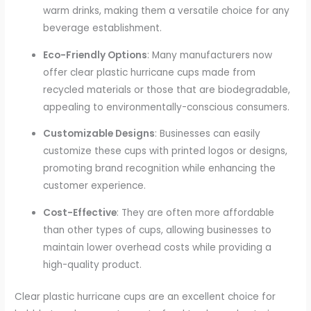
warm drinks, making them a versatile choice for any
beverage establishment.
Eco-Friendly Options
: Many manufacturers now
offer clear plastic hurricane cups made from
recycled materials or those that are biodegradable,
appealing to environmentally-conscious consumers.
Customizable Designs
: Businesses can easily
customize these cups with printed logos or designs,
promoting brand recognition while enhancing the
customer experience.
Cost-Effective
: They are often more affordable
than other types of cups, allowing businesses to
maintain lower overhead costs while providing a
high-quality product.
Clear plastic hurricane cups are an excellent choice for