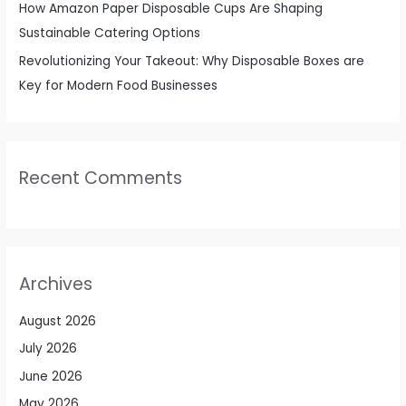
How Amazon Paper Disposable Cups Are Shaping
Sustainable Catering Options
Revolutionizing Your Takeout: Why Disposable Boxes are
Key for Modern Food Businesses
Recent Comments
Archives
August 2026
July 2026
June 2026
May 2026