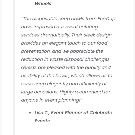
Wheels
“The disposable soup bowls from EcoCup
have improved our event catering
services dramatically. Their sleek design
provides an elegant touch to our food
presentation, and we appreciate the
reduction in waste disposal challenges.
Guests are pleased with the quality and
usability of the bowls, which allows us to
serve soup elegantly and efficiently at
large occasions. Highly recommend for
anyone in event planning!”
Lisa T., Event Planner at Celebrate
Events