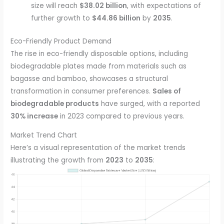
size will reach
$38.02 billion
, with expectations of
further growth to
$44.86 billion
by
2035
.
Eco-Friendly Product Demand
The rise in eco-friendly disposable options, including
biodegradable plates made from materials such as
bagasse and bamboo, showcases a structural
transformation in consumer preferences.
Sales of
biodegradable products
have surged, with a reported
30% increase
in 2023 compared to previous years.
Market Trend Chart
Here’s a visual representation of the market trends
illustrating the growth from
2023
to
2035
: