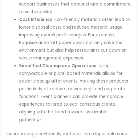
support businesses that demonstrate a commitment
to sustainability.
Cost Efficiency
: Eco-friendly materials often lead to
lower disposal costs and reduced material usage,
improving overall profit margins. For example,
Bagasse and kraft paper bowls not only save the
environment but also help restaurants cut down on
waste management expenses.
Simplified Cleanup and Operations
: Using
compostable or plant-based materials allows for
easier cleanup after events, making these products
particularly attractive for weddings and corporate
functions. Event planners can provide memorable
experiences tailored to eco-conscious clients,
aligning with the trend toward sustainable
gatherings.
Incorporating eco-friendly materials into disposable soup