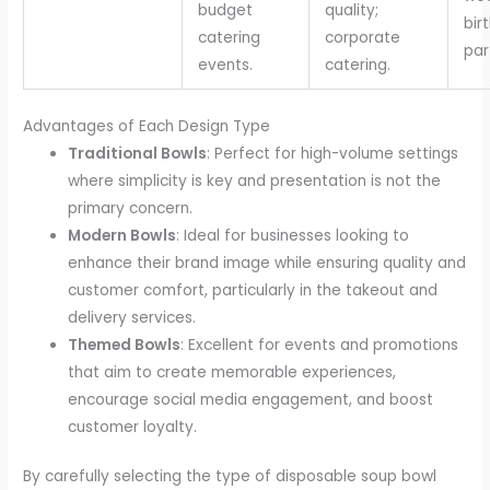
budget
quality;
bir
catering
corporate
par
events.
catering.
Advantages of Each Design Type
Traditional Bowls
: Perfect for high-volume settings
where simplicity is key and presentation is not the
primary concern.
Modern Bowls
: Ideal for businesses looking to
enhance their brand image while ensuring quality and
customer comfort, particularly in the takeout and
delivery services.
Themed Bowls
: Excellent for events and promotions
that aim to create memorable experiences,
encourage social media engagement, and boost
customer loyalty.
By carefully selecting the type of disposable soup bowl