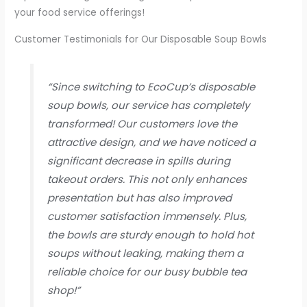
your food service offerings!
Customer Testimonials for Our Disposable Soup Bowls
“Since switching to EcoCup’s disposable
soup bowls, our service has completely
transformed! Our customers love the
attractive design, and we have noticed a
significant decrease in spills during
takeout orders. This not only enhances
presentation but has also improved
customer satisfaction immensely. Plus,
the bowls are sturdy enough to hold hot
soups without leaking, making them a
reliable choice for our busy bubble tea
shop!”