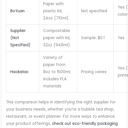
Paper with
Yes (
BoYuan
plastic lid,
Not specified
color
24oz (710ml)
Supplier
Compostable
(Not
paper with lid,
Sample: $0.1
Yes
Specified)
32oz (946ml)
Variety of
paper from
Yes (
Haokelao
8oz to 1500ml;
Pricing varies
print
includes PLA
materials
This comparison helps in identifying the right supplier for
your business needs, whether you’re a bubble tea shop,
restaurant, or event planner. For more ways to enhance
your product offerings,
check out eco-friendly packaging