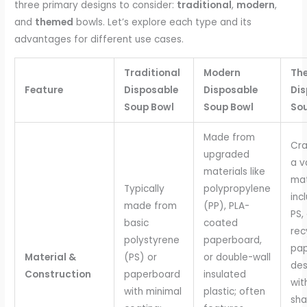
three primary designs to consider:
traditional
,
modern
,
and
themed
bowls. Let’s explore each type and its
advantages for different use cases.
Traditional
Modern
Th
Feature
Disposable
Disposable
Dis
Soup Bowl
Soup Bowl
So
Made from
Cra
upgraded
a v
materials like
mat
Typically
polypropylene
inc
made from
(PP), PLA-
PS,
basic
coated
rec
polystyrene
paperboard,
pap
Material &
(PS) or
or double-wall
des
Construction
paperboard
insulated
wit
with minimal
plastic; often
sha