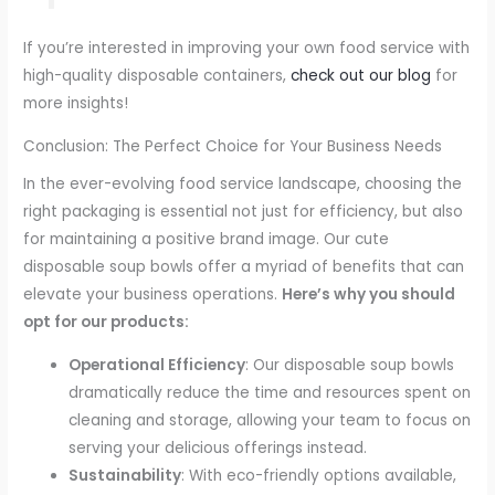
If you’re interested in improving your own food service with
high-quality disposable containers,
check out our blog
for
more insights!
Conclusion: The Perfect Choice for Your Business Needs
In the ever-evolving food service landscape, choosing the
right packaging is essential not just for efficiency, but also
for maintaining a positive brand image. Our cute
disposable soup bowls offer a myriad of benefits that can
elevate your business operations.
Here’s why you should
opt for our products:
Operational Efficiency
: Our disposable soup bowls
dramatically reduce the time and resources spent on
cleaning and storage, allowing your team to focus on
serving your delicious offerings instead.
Sustainability
: With eco-friendly options available,