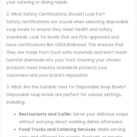
your catering or dining needs.
2. What Safety Certifications Should I Look For?
Safety certifications are crucial when selecting disposable
soup bowls to ensure they meet health and safety
standards. Look for bowls that are FDA-approved and
have certifications like USDA BioBased. This ensures that
they are made from food-safe materials and won’t leach
harmful chemicals into your food. Ensuring your chosen
products meet industry standards protects your
customers and your brand’s reputation.
3. What Are the Suitable Uses for Disposable Soup Bowls?
Disposable soup bowls are perfect for various settings,
including:
Restaurants and Cafés:
Serve your delicious soups
without worrying about washing dishes afterward.
Food Trucks and Catering Services:
Make serving