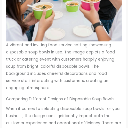
A vibrant and inviting food service setting showcasing
disposable soup bowls in use. The image depicts a food
truck or catering event with customers happily enjoying
soup from bright, colorful disposable bowls. The
background includes cheerful decorations and food
service staff interacting with customers, creating an
engaging atmosphere.
Comparing Different Designs of Disposable Soup Bowls
When it comes to selecting disposable soup bowls for your
business, the design can significantly impact both the
customer experience and operational efficiency. There are