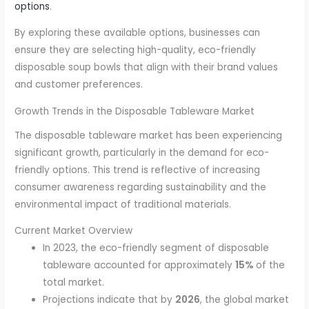
options
.
By exploring these available options, businesses can
ensure they are selecting high-quality, eco-friendly
disposable soup bowls that align with their brand values
and customer preferences.
Growth Trends in the Disposable Tableware Market
The disposable tableware market has been experiencing
significant growth, particularly in the demand for eco-
friendly options. This trend is reflective of increasing
consumer awareness regarding sustainability and the
environmental impact of traditional materials.
Current Market Overview
In 2023, the eco-friendly segment of disposable
tableware accounted for approximately
15%
of the
total market.
Projections indicate that by
2026
, the global market