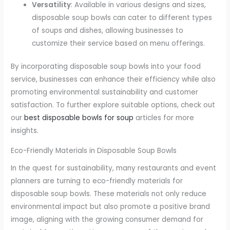
Versatility
: Available in various designs and sizes,
disposable soup bowls can cater to different types
of soups and dishes, allowing businesses to
customize their service based on menu offerings.
By incorporating disposable soup bowls into your food
service, businesses can enhance their efficiency while also
promoting environmental sustainability and customer
satisfaction. To further explore suitable options, check out
our
best disposable bowls for soup
articles for more
insights.
Eco-Friendly Materials in Disposable Soup Bowls
In the quest for sustainability, many restaurants and event
planners are turning to eco-friendly materials for
disposable soup bowls. These materials not only reduce
environmental impact but also promote a positive brand
image, aligning with the growing consumer demand for