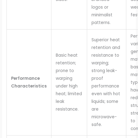
logos or
wed
minimalist
fes
patterns.
Per
Superior heat
var
retention and
gen
Basic heat
resistance to
mat
retention;
warping;
ba
prone to
strong leak-
mat
Performance
warping
proof
typ
Characteristics
under high
performance
ha
heat; limited
even with hot
re
leak
liquids; some
str
resistance.
are
str
microwave-
to
safe.
com