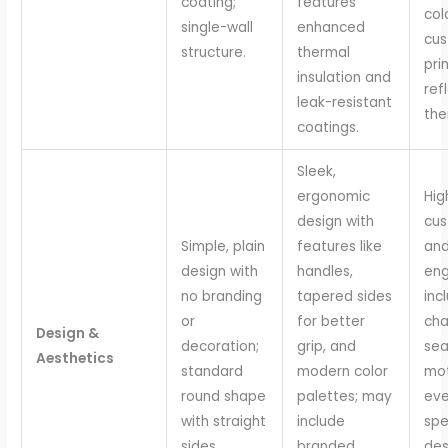
coating;
features
col
single-wall
enhanced
cu
structure.
thermal
pri
insulation and
ref
leak-resistant
the
coatings.
Sleek,
ergonomic
Hig
design with
cus
Simple, plain
features like
and
design with
handles,
eng
no branding
tapered sides
inc
or
for better
cha
Design &
decoration;
grip, and
sea
Aesthetics
standard
modern color
mot
round shape
palettes; may
eve
with straight
include
spe
sides.
branded
des