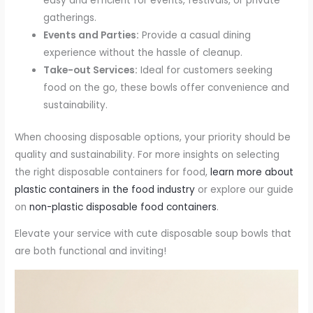
easy and efficient for events, festivals, or private
gatherings.
Events and Parties:
Provide a casual dining
experience without the hassle of cleanup.
Take-out Services:
Ideal for customers seeking
food on the go, these bowls offer convenience and
sustainability.
When choosing disposable options, your priority should be
quality and sustainability. For more insights on selecting
the right disposable containers for food,
learn more about
plastic containers in the food industry
or explore our guide
on
non-plastic disposable food containers
.
Elevate your service with cute disposable soup bowls that
are both functional and inviting!