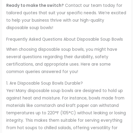
Ready to make the switch?
Contact our team today for
tailored quotes that suit your specific needs. We’re excited
to help your business thrive with our high-quality
disposable soup bowls!
Frequently Asked Questions About Disposable Soup Bowls
When choosing disposable soup bowls, you might have
several questions regarding their durability, safety
certifications, and appropriate uses. Here are some
common queries answered for you!
1. Are Disposable Soup Bowls Durable?
Yes! Many disposable soup bowls are designed to hold up
against heat and moisture. For instance, bowls made from
materials like cornstarch and kraft paper can withstand
temperatures up to 220°F (105°C) without leaking or losing
integrity. This makes them suitable for serving everything
from hot soups to chilled salads, offering versatility for