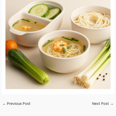
←
Previous Post
Next Post
→