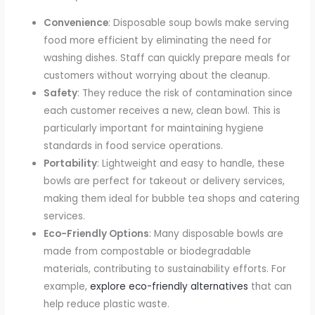
Convenience
: Disposable soup bowls make serving
food more efficient by eliminating the need for
washing dishes. Staff can quickly prepare meals for
customers without worrying about the cleanup.
Safety
: They reduce the risk of contamination since
each customer receives a new, clean bowl. This is
particularly important for maintaining hygiene
standards in food service operations.
Portability
: Lightweight and easy to handle, these
bowls are perfect for takeout or delivery services,
making them ideal for bubble tea shops and catering
services.
Eco-Friendly Options
: Many disposable bowls are
made from compostable or biodegradable
materials, contributing to sustainability efforts. For
example,
explore eco-friendly alternatives
that can
help reduce plastic waste.