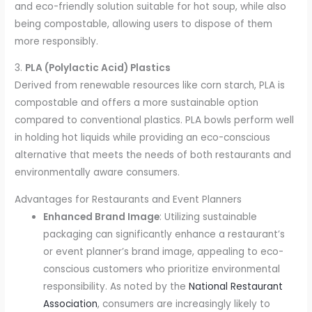
and eco-friendly solution suitable for hot soup, while also
being compostable, allowing users to dispose of them
more responsibly.
3.
PLA (Polylactic Acid) Plastics
Derived from renewable resources like corn starch, PLA is
compostable and offers a more sustainable option
compared to conventional plastics. PLA bowls perform well
in holding hot liquids while providing an eco-conscious
alternative that meets the needs of both restaurants and
environmentally aware consumers.
Advantages for Restaurants and Event Planners
Enhanced Brand Image
: Utilizing sustainable
packaging can significantly enhance a restaurant’s
or event planner’s brand image, appealing to eco-
conscious customers who prioritize environmental
responsibility. As noted by the
National Restaurant
Association
, consumers are increasingly likely to