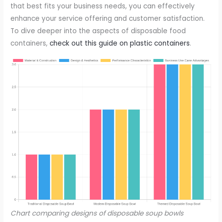
that best fits your business needs, you can effectively
enhance your service offering and customer satisfaction.
To dive deeper into the aspects of disposable food
containers,
check out this guide on plastic containers
.
Chart comparing designs of disposable soup bowls