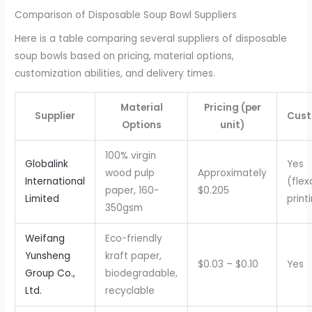
Comparison of Disposable Soup Bowl Suppliers
Here is a table comparing several suppliers of disposable
soup bowls based on pricing, material options,
customization abilities, and delivery times.
Material
Pricing (per
Supplier
Cust
Options
unit)
100% virgin
Globalink
Yes
wood pulp
Approximately
International
(flex
paper, 160-
$0.205
Limited
print
350gsm
Weifang
Eco-friendly
Yunsheng
kraft paper,
$0.03 – $0.10
Yes
Group Co.,
biodegradable,
Ltd.
recyclable