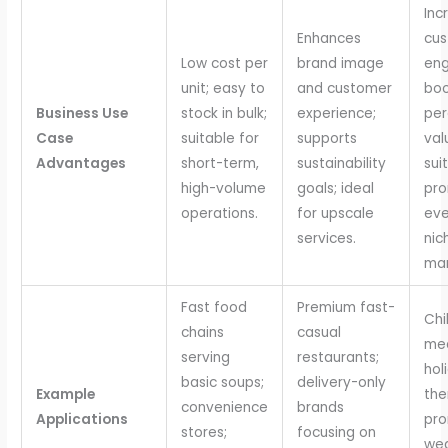
Inc
Enhances
cu
Low cost per
brand image
en
unit; easy to
and customer
boo
Business Use
stock in bulk;
experience;
per
Case
suitable for
supports
val
Advantages
short-term,
sustainability
sui
high-volume
goals; ideal
pro
operations.
for upscale
eve
services.
nic
mar
Fast food
Premium fast-
Chi
chains
casual
mea
serving
restaurants;
hol
basic soups;
delivery-only
Example
th
convenience
brands
Applications
pro
stores;
focusing on
wed