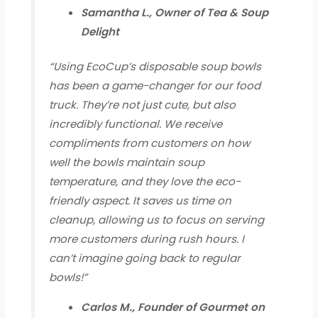
Samantha L., Owner of Tea & Soup
Delight
“Using EcoCup’s disposable soup bowls
has been a game-changer for our food
truck. They’re not just cute, but also
incredibly functional. We receive
compliments from customers on how
well the bowls maintain soup
temperature, and they love the eco-
friendly aspect. It saves us time on
cleanup, allowing us to focus on serving
more customers during rush hours. I
can’t imagine going back to regular
bowls!”
Carlos M., Founder of Gourmet on