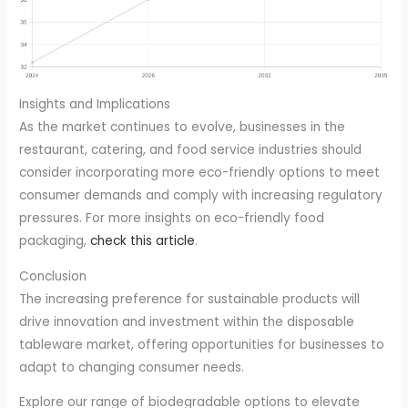
Insights and Implications
As the market continues to evolve, businesses in the
restaurant, catering, and food service industries should
consider incorporating more eco-friendly options to meet
consumer demands and comply with increasing regulatory
pressures. For more insights on eco-friendly food
packaging,
check this article
.
Conclusion
The increasing preference for sustainable products will
drive innovation and investment within the disposable
tableware market, offering opportunities for businesses to
adapt to changing consumer needs.
Explore our range of biodegradable options to elevate