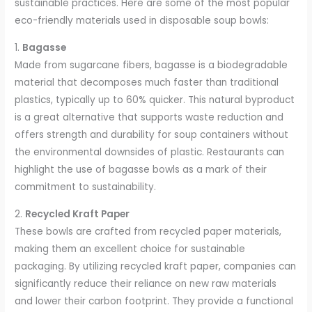
sustainable practices. Here are some of the most popular
eco-friendly materials used in disposable soup bowls:
1.
Bagasse
Made from sugarcane fibers, bagasse is a biodegradable
material that decomposes much faster than traditional
plastics, typically up to 60% quicker. This natural byproduct
is a great alternative that supports waste reduction and
offers strength and durability for soup containers without
the environmental downsides of plastic. Restaurants can
highlight the use of bagasse bowls as a mark of their
commitment to sustainability.
2.
Recycled Kraft Paper
These bowls are crafted from recycled paper materials,
making them an excellent choice for sustainable
packaging. By utilizing recycled kraft paper, companies can
significantly reduce their reliance on new raw materials
and lower their carbon footprint. They provide a functional