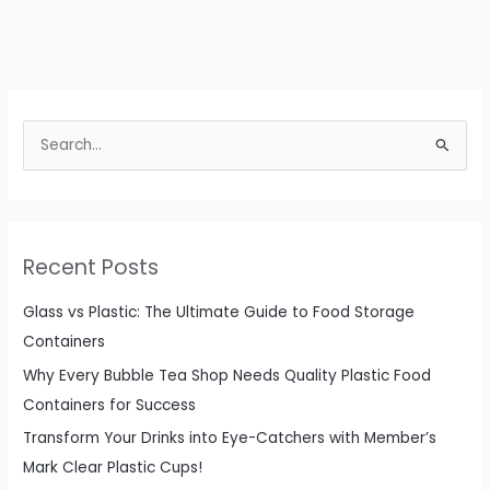
S
e
a
r
c
Recent Posts
h
f
Glass vs Plastic: The Ultimate Guide to Food Storage
o
Containers
r
Why Every Bubble Tea Shop Needs Quality Plastic Food
:
Containers for Success
Transform Your Drinks into Eye-Catchers with Member’s
Mark Clear Plastic Cups!