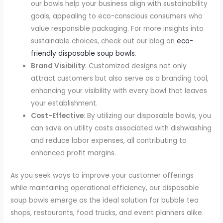
our bowls help your business align with sustainability
goals, appealing to eco-conscious consumers who
value responsible packaging. For more insights into
sustainable choices, check out our blog on
eco-
friendly disposable soup bowls
.
Brand Visibility
: Customized designs not only
attract customers but also serve as a branding tool,
enhancing your visibility with every bowl that leaves
your establishment.
Cost-Effective
: By utilizing our disposable bowls, you
can save on utility costs associated with dishwashing
and reduce labor expenses, all contributing to
enhanced profit margins.
As you seek ways to improve your customer offerings
while maintaining operational efficiency, our disposable
soup bowls emerge as the ideal solution for bubble tea
shops, restaurants, food trucks, and event planners alike.