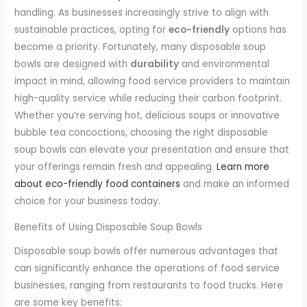
handling. As businesses increasingly strive to align with
sustainable practices, opting for
eco-friendly
options has
become a priority. Fortunately, many disposable soup
bowls are designed with
durability
and environmental
impact in mind, allowing food service providers to maintain
high-quality service while reducing their carbon footprint.
Whether you’re serving hot, delicious soups or innovative
bubble tea concoctions, choosing the right disposable
soup bowls can elevate your presentation and ensure that
your offerings remain fresh and appealing.
Learn more
about eco-friendly food containers
and make an informed
choice for your business today.
Benefits of Using Disposable Soup Bowls
Disposable soup bowls offer numerous advantages that
can significantly enhance the operations of food service
businesses, ranging from restaurants to food trucks. Here
are some key benefits: