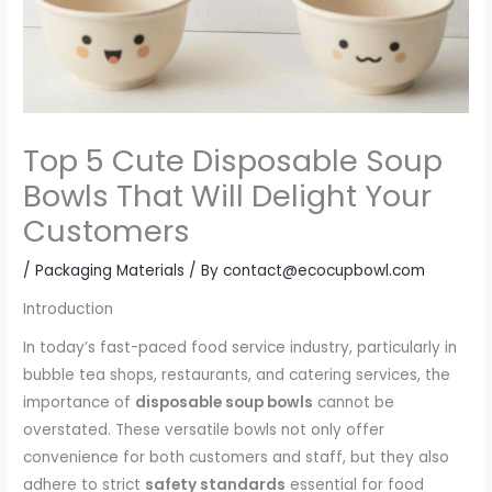
Top 5 Cute Disposable Soup
Bowls That Will Delight Your
Customers
/
Packaging Materials
/ By
contact@ecocupbowl.com
Introduction
In today’s fast-paced food service industry, particularly in
bubble tea shops, restaurants, and catering services, the
importance of
disposable soup bowls
cannot be
overstated. These versatile bowls not only offer
convenience for both customers and staff, but they also
adhere to strict
safety standards
essential for food