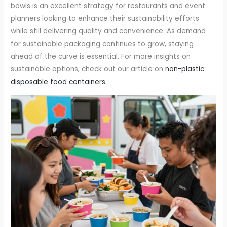
bowls is an excellent strategy for restaurants and event
planners looking to enhance their sustainability efforts
while still delivering quality and convenience. As demand
for sustainable packaging continues to grow, staying
ahead of the curve is essential. For more insights on
sustainable options, check out our article on
non-plastic
disposable food containers
.