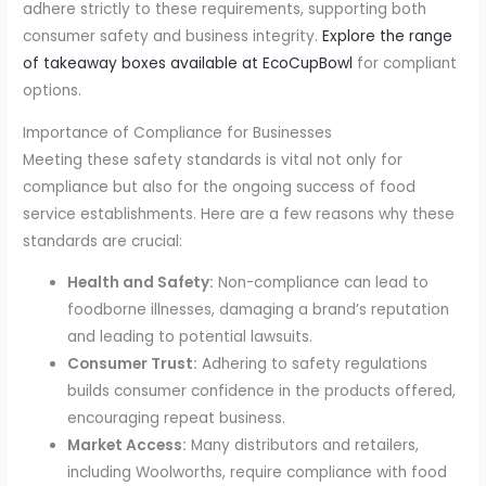
adhere strictly to these requirements, supporting both
consumer safety and business integrity.
Explore the range
of takeaway boxes available at EcoCupBowl
for compliant
options.
Importance of Compliance for Businesses
Meeting these safety standards is vital not only for
compliance but also for the ongoing success of food
service establishments. Here are a few reasons why these
standards are crucial:
Health and Safety:
Non-compliance can lead to
foodborne illnesses, damaging a brand’s reputation
and leading to potential lawsuits.
Consumer Trust:
Adhering to safety regulations
builds consumer confidence in the products offered,
encouraging repeat business.
Market Access:
Many distributors and retailers,
including Woolworths, require compliance with food