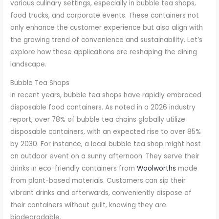
various culinary settings, especially in bubble tea shops,
food trucks, and corporate events. These containers not
only enhance the customer experience but also align with
the growing trend of convenience and sustainability. Let’s
explore how these applications are reshaping the dining
landscape.
Bubble Tea Shops
In recent years, bubble tea shops have rapidly embraced
disposable food containers. As noted in a 2026 industry
report, over 78% of bubble tea chains globally utilize
disposable containers, with an expected rise to over 85%
by 2030. For instance, a local bubble tea shop might host
an outdoor event on a sunny afternoon. They serve their
drinks in eco-friendly containers from
Woolworths
made
from plant-based materials. Customers can sip their
vibrant drinks and afterwards, conveniently dispose of
their containers without guilt, knowing they are
biodegradable.