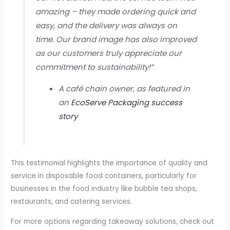
amazing – they made ordering quick and
easy, and the delivery was always on
time. Our brand image has also improved
as our customers truly appreciate our
commitment to sustainability!”
A café chain owner, as featured in
an
EcoServe Packaging success
story
This testimonial highlights the importance of quality and
service in disposable food containers, particularly for
businesses in the food industry like bubble tea shops,
restaurants, and catering services.
For more options regarding takeaway solutions, check out