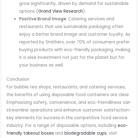
grow significantly, driven by demand for sustainable
options (
Grand View Research
).
Positive Brand Image
: Catering services and
restaurants that use sustainable packaging often
enjoy a better brand image and customer loyalty. As
reported by Smithers, over 70% of consumers prefer
buying products with eco-friendly packaging, making
it a wise investment not just for the planet but for
your business as well.
Conclusion
For bubble tea shops, restaurants, and catering services,
the benefits of using disposable food containers are clear.
Emphasizing safety, convenience, and eco-friendliness can
streamline operations and enhance customer satisfaction-
key elements for success in the competitive food service
industry. For a range of disposable options, including
eco-
friendly takeout boxes
and
biodegradable cups
, visit