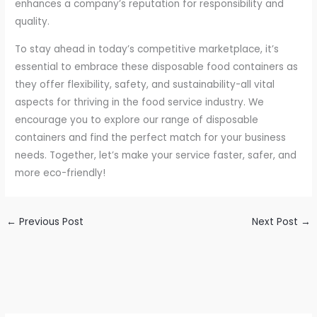
enhances a company’s reputation for responsibility and
quality.
To stay ahead in today’s competitive marketplace, it’s
essential to embrace these disposable food containers as
they offer flexibility, safety, and sustainability-all vital
aspects for thriving in the food service industry. We
encourage you to explore our range of disposable
containers and find the perfect match for your business
needs. Together, let’s make your service faster, safer, and
more eco-friendly!
←
Previous Post
Next Post
→