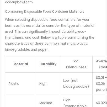
ecocupbowl.com.
Comparing Disposable Food Container Materials
When selecting disposable food containers for your
business, it’s essential to consider the type of material
used. This can significantly impact durability, eco-
friendliness, and cost. Below is a table summarizing the
characteristics of three common materials: plastic,
biodegradable, and paper.
Eco-
Avera
Material
Durability
Friendliness
Cos
$0.01 –
Low (not
Plastic
High
$0.05
biodegradable)
per uni
High
Medium
$0.029
(compostable