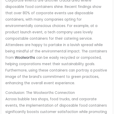
Corporate events are another crucial area where
disposable food containers shine. Recent findings show
that over 80% of corporate events use disposable
containers, with many companies opting for
environmentally conscious choices. For example, at a
product launch event, a tech company uses lovely
compostable containers for their catering service.
Attendees are happy to partake in a lavish spread while
being mindful of the environmental impact. The containers
from
Woolworths
can be easily recycled or composted,
helping corporations meet their sustainability goals.
Furthermore, using these containers can portray a positive
image of the brand’s commitment to green practices,
enhancing the overall event experience.
Conclusion: The Woolworths Connection
Across bubble tea shops, food trucks, and corporate
events, the implementation of disposable food containers
significantly boosts customer satisfaction while promoting