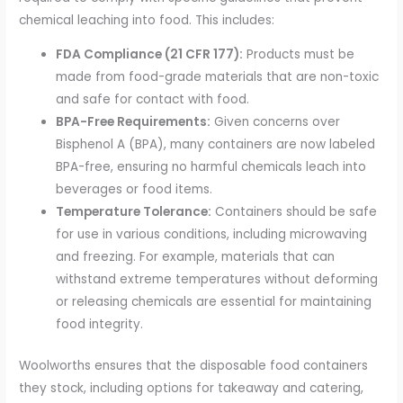
chemical leaching into food. This includes:
FDA Compliance (21 CFR 177):
Products must be
made from food-grade materials that are non-toxic
and safe for contact with food.
BPA-Free Requirements:
Given concerns over
Bisphenol A (BPA), many containers are now labeled
BPA-free, ensuring no harmful chemicals leach into
beverages or food items.
Temperature Tolerance:
Containers should be safe
for use in various conditions, including microwaving
and freezing. For example, materials that can
withstand extreme temperatures without deforming
or releasing chemicals are essential for maintaining
food integrity.
Woolworths ensures that the disposable food containers
they stock, including options for takeaway and catering,