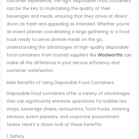
customer experience, the right disposable food containers
can be the key to maintaining the quality of their
beverages and meals, ensuring that they arrive at diners’
doors as fresh and appealing as intended. Whether you’re
an event planner coordinating a large gathering or a food
truck ready to serve diverse meals on the go,
understanding the advantages of high-quality disposable
food containers from trusted suppliers like
Woolworths
can
make all the difference in your service efficiency and
customer satisfaction.
Main Benefits of Using Disposable Food Containers
Disposable food containers offer a variety of advantages
that can significantly enhance operations for bubble tea
shops, beverage chains, restaurants, food trucks, catering
services, event planners, and corporate procurement
teams. Here’s a closer look at these benefits:
1. Safety