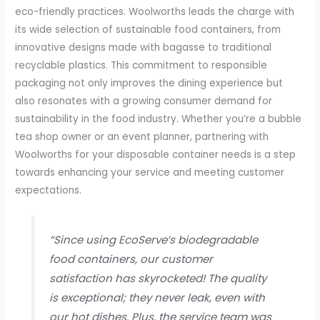
eco-friendly practices. Woolworths leads the charge with
its wide selection of sustainable food containers, from
innovative designs made with bagasse to traditional
recyclable plastics. This commitment to responsible
packaging not only improves the dining experience but
also resonates with a growing consumer demand for
sustainability in the food industry. Whether you’re a bubble
tea shop owner or an event planner, partnering with
Woolworths for your disposable container needs is a step
towards enhancing your service and meeting customer
expectations.
“Since using EcoServe’s biodegradable
food containers, our customer
satisfaction has skyrocketed! The quality
is exceptional; they never leak, even with
our hot dishes. Plus, the service team was