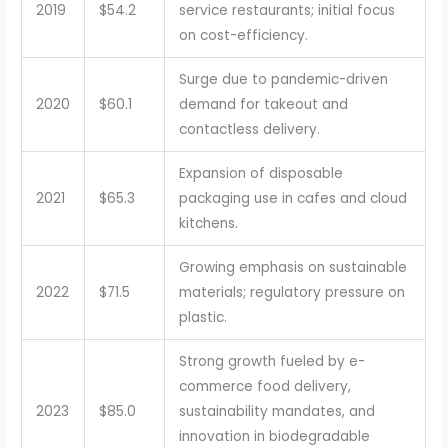
2019
$54.2
service restaurants; initial focus
on cost-efficiency.
Surge due to pandemic-driven
2020
$60.1
demand for takeout and
contactless delivery.
Expansion of disposable
2021
$65.3
packaging use in cafes and cloud
kitchens.
Growing emphasis on sustainable
2022
$71.5
materials; regulatory pressure on
plastic.
Strong growth fueled by e-
commerce food delivery,
2023
$85.0
sustainability mandates, and
innovation in biodegradable