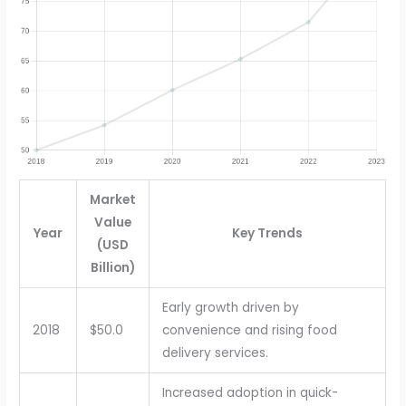
Market
Value
Year
Key Trends
(USD
Billion)
Early growth driven by
2018
$50.0
convenience and rising food
delivery services.
Increased adoption in quick-