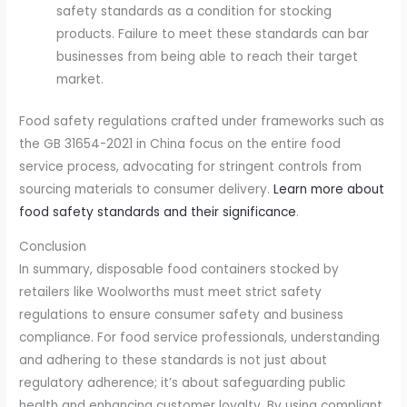
safety standards as a condition for stocking
products. Failure to meet these standards can bar
businesses from being able to reach their target
market.
Food safety regulations crafted under frameworks such as
the GB 31654-2021 in China focus on the entire food
service process, advocating for stringent controls from
sourcing materials to consumer delivery.
Learn more about
food safety standards and their significance
.
Conclusion
In summary, disposable food containers stocked by
retailers like Woolworths must meet strict safety
regulations to ensure consumer safety and business
compliance. For food service professionals, understanding
and adhering to these standards is not just about
regulatory adherence; it’s about safeguarding public
health and enhancing customer loyalty. By using compliant