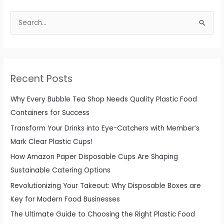
S
e
a
r
c
Recent Posts
h
f
Why Every Bubble Tea Shop Needs Quality Plastic Food
o
Containers for Success
r
Transform Your Drinks into Eye-Catchers with Member’s
:
Mark Clear Plastic Cups!
How Amazon Paper Disposable Cups Are Shaping
Sustainable Catering Options
Revolutionizing Your Takeout: Why Disposable Boxes are
Key for Modern Food Businesses
The Ultimate Guide to Choosing the Right Plastic Food