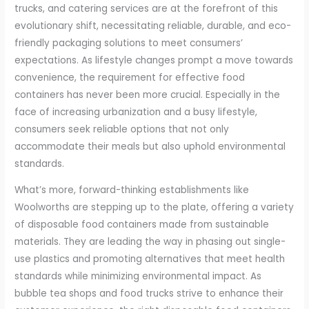
trucks, and catering services are at the forefront of this
evolutionary shift, necessitating reliable, durable, and eco-
friendly packaging solutions to meet consumers’
expectations. As lifestyle changes prompt a move towards
convenience, the requirement for effective food
containers has never been more crucial. Especially in the
face of increasing urbanization and a busy lifestyle,
consumers seek reliable options that not only
accommodate their meals but also uphold environmental
standards.
What’s more, forward-thinking establishments like
Woolworths are stepping up to the plate, offering a variety
of disposable food containers made from sustainable
materials. They are leading the way in phasing out single-
use plastics and promoting alternatives that meet health
standards while minimizing environmental impact. As
bubble tea shops and food trucks strive to enhance their