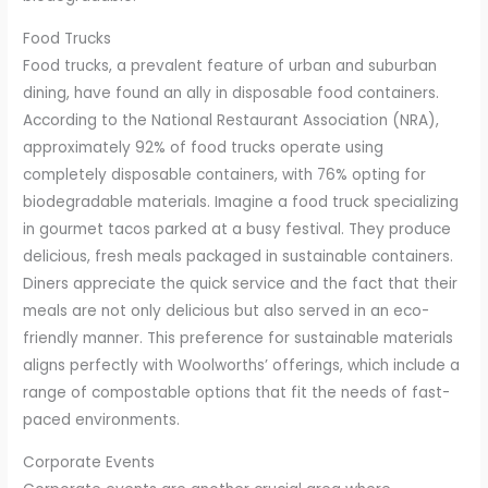
Food Trucks
Food trucks, a prevalent feature of urban and suburban
dining, have found an ally in disposable food containers.
According to the National Restaurant Association (NRA),
approximately 92% of food trucks operate using
completely disposable containers, with 76% opting for
biodegradable materials. Imagine a food truck specializing
in gourmet tacos parked at a busy festival. They produce
delicious, fresh meals packaged in sustainable containers.
Diners appreciate the quick service and the fact that their
meals are not only delicious but also served in an eco-
friendly manner. This preference for sustainable materials
aligns perfectly with Woolworths’ offerings, which include a
range of compostable options that fit the needs of fast-
paced environments.
Corporate Events