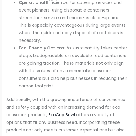
Operational Efficiency
: For catering services and
event planners, using disposable containers
streamlines service and minimizes clean-up time.
This is especially advantageous during large events
where the quick and easy disposal of containers is
necessary.
Eco-Friendly Options
: As sustainability takes center
stage, biodegradable or recyclable food containers
are gaining traction. These materials not only align
with the values of environmentally conscious
consumers but also help businesses in reducing their
carbon footprint.
Additionally, with the growing importance of convenience
and safety coupled with an increasing demand for eco-
conscious products,
EcoCup Bowl
offers a variety of
options that fit any business need. Incorporating these
products not only meets customer expectations but also