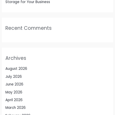
Storage for Your Business
Recent Comments
Archives
August 2026
July 2026
June 2026
May 2026
April 2026
March 2026