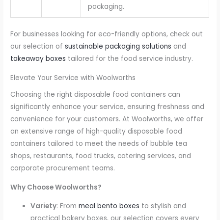
packaging.
For businesses looking for eco-friendly options, check out
our selection of
sustainable packaging solutions
and
takeaway boxes
tailored for the food service industry.
Elevate Your Service with Woolworths
Choosing the right disposable food containers can
significantly enhance your service, ensuring freshness and
convenience for your customers. At Woolworths, we offer
an extensive range of high-quality disposable food
containers tailored to meet the needs of bubble tea
shops, restaurants, food trucks, catering services, and
corporate procurement teams.
Why Choose Woolworths?
Variety
: From
meal bento boxes
to stylish and
practical bakery boxes, our selection covers every