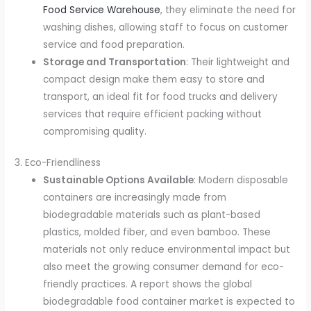
Food Service Warehouse
, they eliminate the need for
washing dishes, allowing staff to focus on customer
service and food preparation.
Storage and Transportation
: Their lightweight and
compact design make them easy to store and
transport, an ideal fit for food trucks and delivery
services that require efficient packing without
compromising quality.
3. Eco-Friendliness
Sustainable Options Available
: Modern disposable
containers are increasingly made from
biodegradable materials such as plant-based
plastics, molded fiber, and even bamboo. These
materials not only reduce environmental impact but
also meet the growing consumer demand for eco-
friendly practices. A report shows the global
biodegradable food container market is expected to