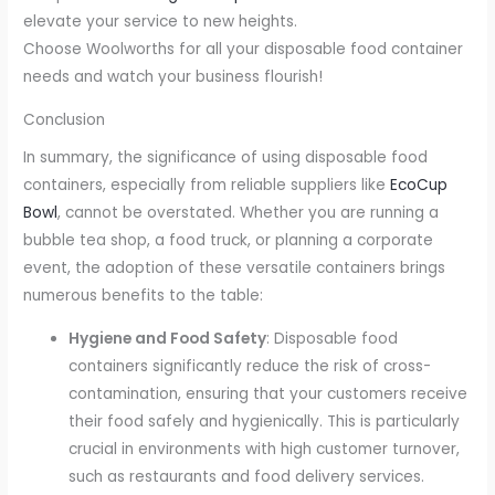
elevate your service to new heights.
Choose Woolworths for all your disposable food container
needs and watch your business flourish!
Conclusion
In summary, the significance of using disposable food
containers, especially from reliable suppliers like
EcoCup
Bowl
, cannot be overstated. Whether you are running a
bubble tea shop, a food truck, or planning a corporate
event, the adoption of these versatile containers brings
numerous benefits to the table:
Hygiene and Food Safety
: Disposable food
containers significantly reduce the risk of cross-
contamination, ensuring that your customers receive
their food safely and hygienically. This is particularly
crucial in environments with high customer turnover,
such as restaurants and food delivery services.