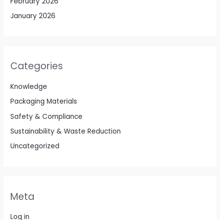
February 2026
January 2026
Categories
Knowledge
Packaging Materials
Safety & Compliance
Sustainability & Waste Reduction
Uncategorized
Meta
Log in