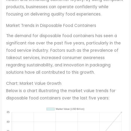
products, businesses can operate confidently while
focusing on delivering quality food experiences.
Market Trends in Disposable Food Containers
The demand for disposable food containers has seen a
significant rise over the past five years, particularly in the
food service industry. Factors such as the prevalence of
takeout services, increased consumer awareness
regarding sustainability, and innovation in packaging
solutions have all contributed to this growth.
Chart: Market Value Growth
Below is a chart illustrating the market value trends for
disposable food containers over the last five years: