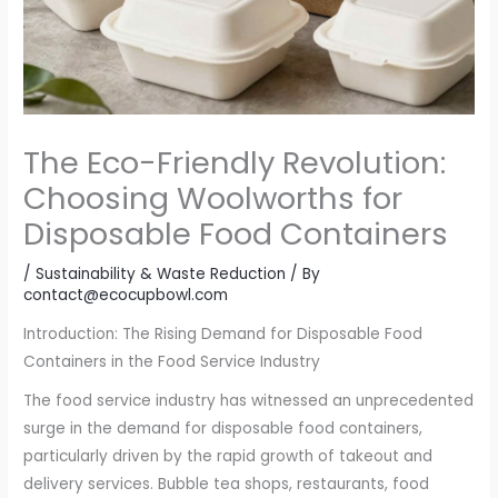
The Eco-Friendly Revolution:
Choosing Woolworths for
Disposable Food Containers
/
Sustainability & Waste Reduction
/ By
contact@ecocupbowl.com
Introduction: The Rising Demand for Disposable Food
Containers in the Food Service Industry
The food service industry has witnessed an unprecedented
surge in the demand for disposable food containers,
particularly driven by the rapid growth of takeout and
delivery services. Bubble tea shops, restaurants, food