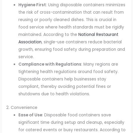
Hygiene First
: Using disposable containers minimizes
the risk of cross-contamination that can result from
reusing or poorly cleaned dishes. This is crucial in
food service where health standards must be rigidly
maintained. According to the
National Restaurant
Association
, single-use containers reduce bacterial
growth, ensuring food safety during preparation and
service.
Compliance with Regulations
: Many regions are
tightening health regulations around food safety.
Disposable containers help businesses stay
compliant, thereby avoiding potential fines or
shutdowns due to health violations.
2. Convenience
Ease of Use
: Disposable food containers save
significant time during setup and cleanup, especially
for catered events or busy restaurants. According to