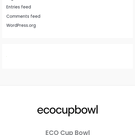
Entries feed
Comments feed
WordPress.org
ECO Cup Bowl