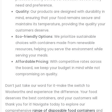
need and preference.
Quality
: Our products are designed with durability in
mind, ensuring that your food remains secure and
maintains its temperature, providing the quality your
customers deserve.
Eco-friendly Options
: We prioritize sustainable
choices with containers made from renewable
resources, helping you serve the environment while
serving your meals.
Affordable Pricing
: With competitive rates across
the board, we keep your budget in mind while not
compromising on quality.
Don’t just take our word for it-make the switch to
Woolworths and experience the difference. Your food
deserves the best containers, and your customers will
thank you for it! Navigate today to explore our
comprehensive
range of disposable food containers
and