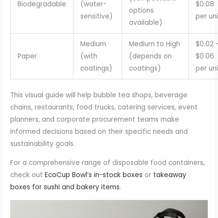
Biodegradable
(water-
$0.08
options
sensitive)
per uni
available)
Medium
Medium to High
$0.02 
Paper
(with
(depends on
$0.06
coatings)
coatings)
per uni
This visual guide will help bubble tea shops, beverage
chains, restaurants, food trucks, catering services, event
planners, and corporate procurement teams make
informed decisions based on their specific needs and
sustainability goals.
For a comprehensive range of disposable food containers,
check out
EcoCup Bowl’s in-stock boxes
or
takeaway
boxes for sushi and bakery items
.