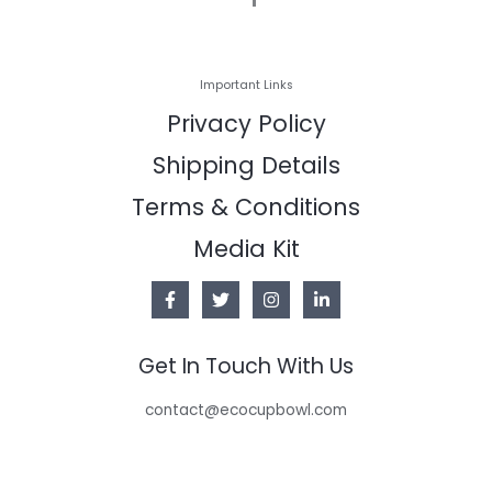
Important Links
Privacy Policy
Shipping Details
Terms & Conditions
Media Kit
Get In Touch With Us
contact@ecocupbowl.com