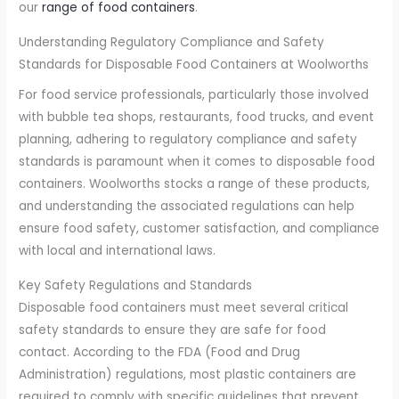
our
range of food containers
.
Understanding Regulatory Compliance and Safety
Standards for Disposable Food Containers at Woolworths
For food service professionals, particularly those involved
with bubble tea shops, restaurants, food trucks, and event
planning, adhering to regulatory compliance and safety
standards is paramount when it comes to disposable food
containers. Woolworths stocks a range of these products,
and understanding the associated regulations can help
ensure food safety, customer satisfaction, and compliance
with local and international laws.
Key Safety Regulations and Standards
Disposable food containers must meet several critical
safety standards to ensure they are safe for food
contact. According to the FDA (Food and Drug
Administration) regulations, most plastic containers are
required to comply with specific guidelines that prevent