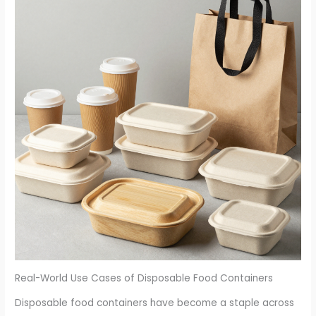
Real-World Use Cases of Disposable Food Containers
Disposable food containers have become a staple across