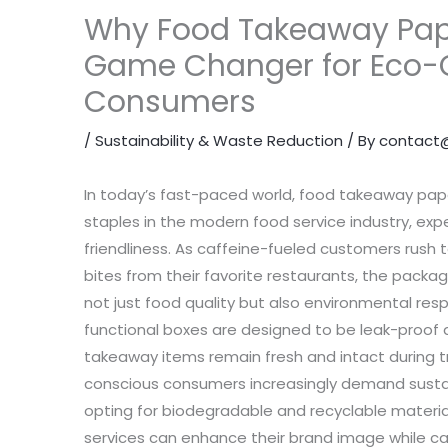
Why Food Takeaway Pape
Game Changer for Eco-
Consumers
/
Sustainability & Waste Reduction
/ By
contact
In today’s fast-paced world, food takeaway pa
staples in the modern food service industry, exp
friendliness. As caffeine-fueled customers rush t
bites from their favorite restaurants, the packagi
not just food quality but also environmental respo
functional boxes are designed to be leak-proof 
takeaway items remain fresh and intact during t
conscious consumers increasingly demand sustai
opting for biodegradable and recyclable materi
services can enhance their brand image while ca