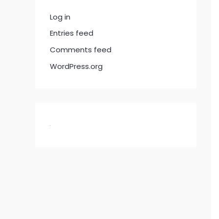
Log in
Entries feed
Comments feed
WordPress.org