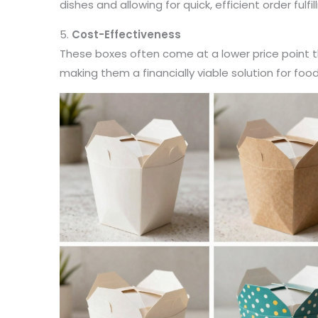
dishes and allowing for quick, efficient order fulfi
5.
Cost-Effectiveness
These boxes often come at a lower price point 
making them a financially viable solution for foo