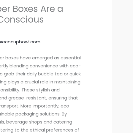
r Boxes Are a
Conscious
@ecocupbowl.com
per boxes have emerged as essential
ertly blending convenience with eco-
o grab their daily bubble tea or quick
ng plays a crucial role in maintaining
nsibility. These stylish and
and grease-resistant, ensuring that
ransport. More importantly, eco-
nable packaging solutions. By
als, beverage shops and catering
tering to the ethical preferences of