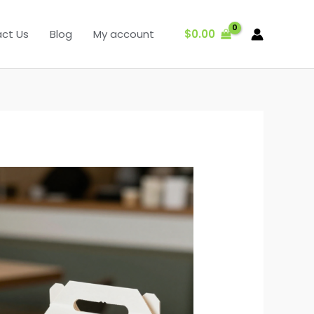
$
0.00
ct Us
Blog
My account