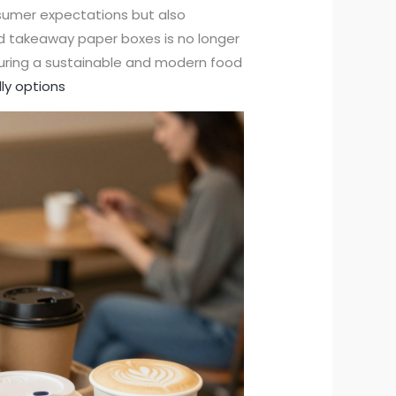
nsumer expectations but also
od takeaway paper boxes is no longer
suring a sustainable and modern food
ly options