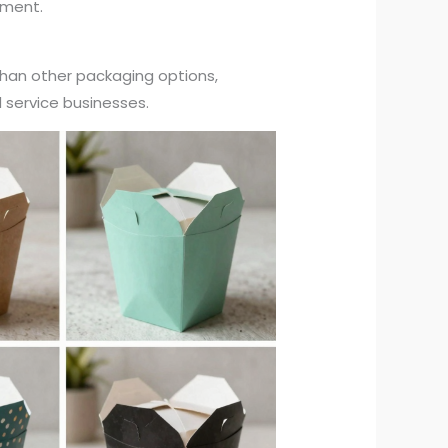
llment.
than other packaging options,
d service businesses.