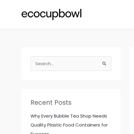
Skip
to
content
S
e
a
r
c
Recent Posts
h
f
Why Every Bubble Tea Shop Needs
o
Quality Plastic Food Containers for
r
Success