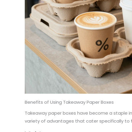
Benefits of Using Takeaway Paper Boxes
Takeaway paper boxes have become a staple in t
variety of advantages that cater specifically to