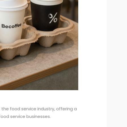
he food service industry, offering a
 food service businesses.