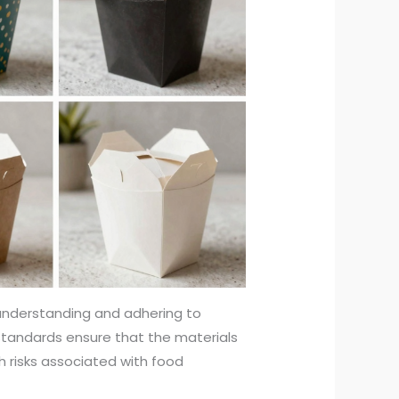
nderstanding and adhering to
standards ensure that the materials
h risks associated with food