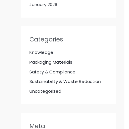
January 2026
Categories
Knowledge
Packaging Materials
Safety & Compliance
Sustainability & Waste Reduction
Uncategorized
Meta