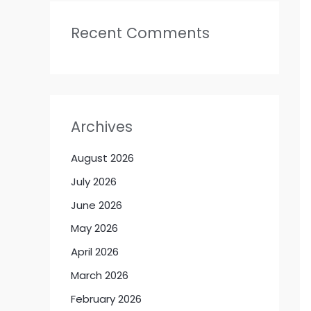
Recent Comments
Archives
August 2026
July 2026
June 2026
May 2026
April 2026
March 2026
February 2026