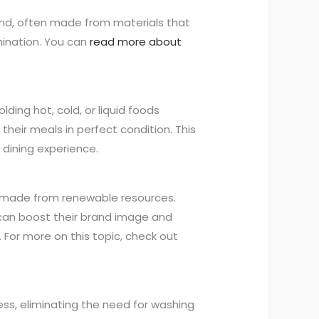
ind, often made from materials that
ination. You can
read more about
lding hot, cold, or liquid foods
their meals in perfect condition. This
 dining experience.
 made from renewable resources.
can boost their brand image and
For more on this topic, check out
ss, eliminating the need for washing