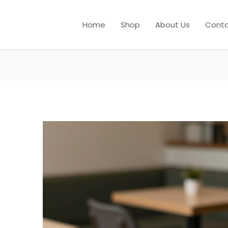
Home
Shop
About Us
Conta