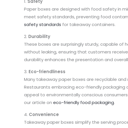
1.
Safety
Paper boxes are designed with food safety in m
meet safety standards, preventing food contam
safety standards
for takeaway containers.
2.
Durability
These boxes are surprisingly sturdy, capable of ho
without leaking, ensuring that customers receive 
durability enhances the presentation and overall
3.
Eco-friendliness
Many takeaway paper boxes are recyclable and
Restaurants embracing eco-friendly packaging 
appeal to environmentally conscious consumers. 
our article on
eco-friendly food packaging
.
4.
Convenience
Takeaway paper boxes simplify the serving proce