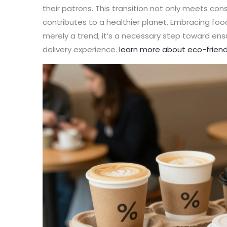
their patrons. This transition not only meets co
contributes to a healthier planet. Embracing fo
merely a trend; it’s a necessary step toward en
delivery experience.
learn more about eco-friend