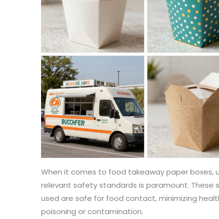
When it comes to food takeaway paper boxes, u
relevant safety standards is paramount. These 
used are safe for food contact, minimizing healt
poisoning or contamination.