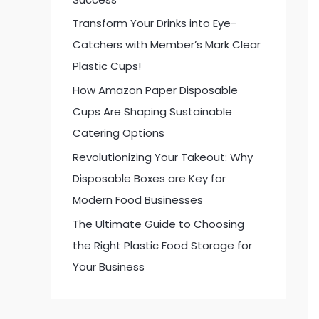
:
Transform Your Drinks into Eye-
Catchers with Member’s Mark Clear
Plastic Cups!
How Amazon Paper Disposable
Cups Are Shaping Sustainable
Catering Options
Revolutionizing Your Takeout: Why
Disposable Boxes are Key for
Modern Food Businesses
The Ultimate Guide to Choosing
the Right Plastic Food Storage for
Your Business