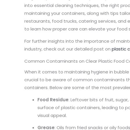
into essential cleaning techniques, the right pro
maintaining your containers, along with tips tailo
restaurants, food trucks, catering services, and e
to learn how proper care can elevate your food s
For further insights into the importance of maint
industry, check out our detailed post on
plastic 
Common Contaminants on Clear Plastic Food C
When it comes to maintaining hygiene in bubble 
crucial to be aware of common contaminants tha
containers. Below are some of the most prevale
Food Residue
: Leftover bits of fruit, suga
surface of plastic containers, leading to p
visual appeal.
Grease
: Oils from fried snacks or oily fo