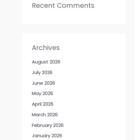
Recent Comments
Archives
August 2026
July 2026
June 2026
May 2026
April 2026
March 2026
February 2026
January 2026