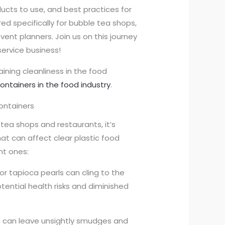
ducts to use, and best practices for
red specifically for bubble tea shops,
vent planners. Join us on this journey
ervice business!
aining cleanliness in the food
containers in the food industry
.
ontainers
tea shops and restaurants, it’s
t can affect clear plastic food
nt ones:
r, or tapioca pearls can cling to the
otential health risks and diminished
ods can leave unsightly smudges and