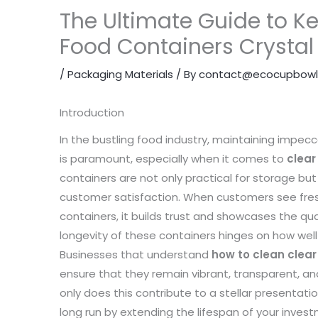
The Ultimate Guide to Ke
Food Containers Crystal
/
Packaging Materials
/ By
contact@ecocupbowl
Introduction
In the bustling food industry, maintaining impec
is paramount, especially when it comes to
clear
containers are not only practical for storage but 
customer satisfaction. When customers see fresh
containers, it builds trust and showcases the qua
longevity of these containers hinges on how wel
Businesses that understand
how to clean clear
ensure that they remain vibrant, transparent, an
only does this contribute to a stellar presentati
long run by extending the lifespan of your investme