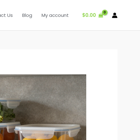
$
0.00
ct Us
Blog
My account