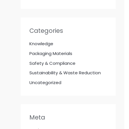
Categories
Knowledge
Packaging Materials
Safety & Compliance
Sustainability & Waste Reduction
Uncategorized
Meta