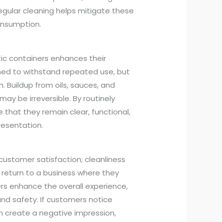
gular cleaning helps mitigate these
consumption.
tic containers enhances their
gned to withstand repeated use, but
 Buildup from oils, sauces, and
ay be irreversible. By routinely
that they remain clear, functional,
presentation.
 customer satisfaction; cleanliness
o return to a business where they
rs enhance the overall experience,
nd safety. If customers notice
can create a negative impression,