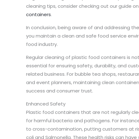
cleaning tips, consider checking out our guide o
containers
.
In conclusion, being aware of and addressing th
you maintain a clean and safe food service envi
food industry.
Regular cleaning of plastic food containers is not
essential for ensuring safety, durability, and cu
related business. For bubble tea shops, restauran
and event planners, maintaining clean containers
success and consumer trust.
Enhanced Safety
Plastic food containers that are not regularly
for harmful bacteria and pathogens. For instance
to cross-contamination, putting customers at ris
coli and Salmonella. These health risks can have