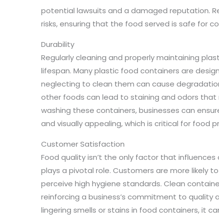
potential lawsuits and a damaged reputation. Re
risks, ensuring that the food served is safe for 
Durability
Regularly cleaning and properly maintaining plas
lifespan. Many plastic food containers are desi
neglecting to clean them can cause degradation.
other foods can lead to staining and odors that m
washing these containers, businesses can ensure 
and visually appealing, which is critical for food 
Customer Satisfaction
Food quality isn’t the only factor that influences
plays a pivotal role. Customers are more likely t
perceive high hygiene standards. Clean containe
reinforcing a business’s commitment to quality a
lingering smells or stains in food containers, it 