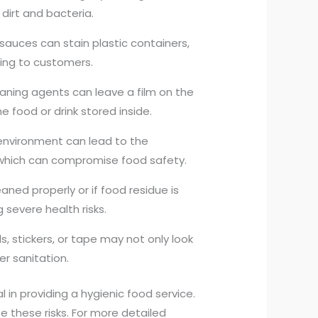
dirt and bacteria.
 sauces can stain plastic containers,
ing to customers.
leaning agents can leave a film on the
e food or drink stored inside.
 environment can lead to the
 which can compromise food safety.
eaned properly or if food residue is
g severe health risks.
s, stickers, or tape may not only look
er sanitation.
al in providing a hygienic food service.
e these risks. For more detailed