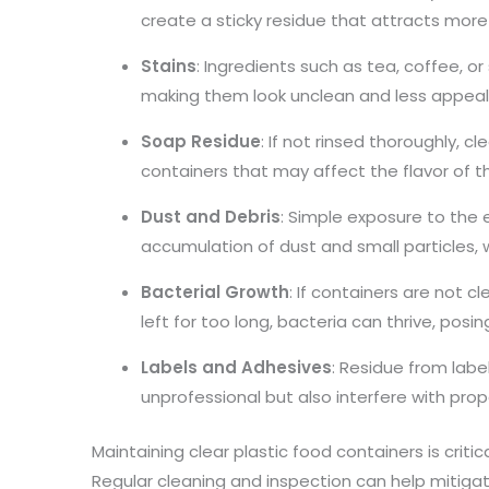
create a sticky residue that attracts more 
Stains
: Ingredients such as tea, coffee, or
making them look unclean and less appeal
Soap Residue
: If not rinsed thoroughly, c
containers that may affect the flavor of th
Dust and Debris
: Simple exposure to the
accumulation of dust and small particles,
Bacterial Growth
: If containers are not cl
left for too long, bacteria can thrive, posin
Labels and Adhesives
: Residue from label
unprofessional but also interfere with prop
Maintaining clear plastic food containers is critic
Regular cleaning and inspection can help mitigat