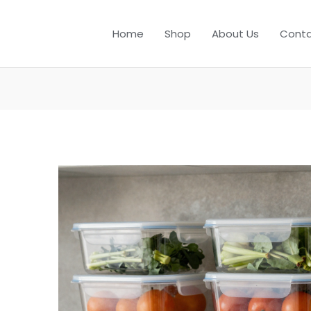
Home
Shop
About Us
Conta