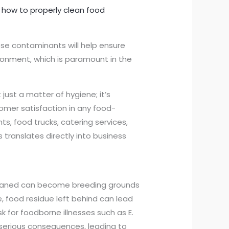
n
how to properly clean food
ese contaminants will help ensure
ronment, which is paramount in the
 just a matter of hygiene; it’s
stomer satisfaction in any food-
ts, food trucks, catering services,
 translates directly into business
 cleaned can become breeding grounds
, food residue left behind can lead
k for foodborne illnesses such as E.
 serious consequences, leading to