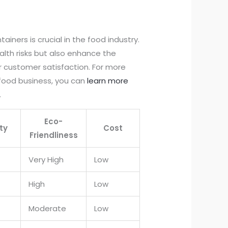
tainers is crucial in the food industry.
lth risks but also enhance the
r customer satisfaction. For more
e food business, you can
learn more
.
Eco-
ty
Cost
Friendliness
Very High
Low
High
Low
Moderate
Low