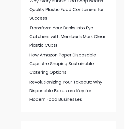
Why Every Bubble Tea Shop Needs
:
Quality Plastic Food Containers for
Success
Transform Your Drinks into Eye-
Catchers with Member’s Mark Clear
Plastic Cups!
How Amazon Paper Disposable
Cups Are Shaping Sustainable
Catering Options
Revolutionizing Your Takeout: Why
Disposable Boxes are Key for
Modern Food Businesses