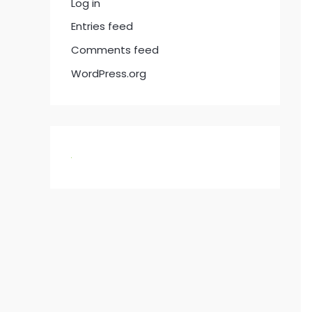
Log in
Entries feed
Comments feed
WordPress.org