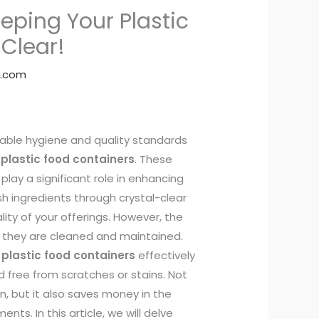
eping Your Plastic
 Clear!
.com
cable hygiene and quality standards
 plastic food containers
. These
play a significant role in enhancing
 ingredients through crystal-clear
lity of your offerings. However, the
l they are cleaned and maintained.
 plastic food containers
effectively
d free from scratches or stains. Not
on, but it also saves money in the
nts. In this article, we will delve