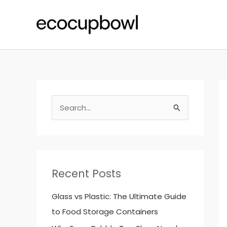
Skip
to
content
S
e
a
r
c
Recent Posts
h
f
Glass vs Plastic: The Ultimate Guide
o
to Food Storage Containers
r