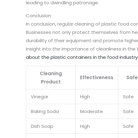
leading to dwindling patronage.
Conclusion
In conclusion, regular cleaning of plastic food con
Businesses not only protect themselves from hea
durability of their equipment and promote highe
insight into the importance of cleanliness in th
about the plastic containers in the food industry
Cleaning
Effectiveness
Safe
Product
Vinegar
High
Safe
Baking Soda
Moderate
Safe
Dish Soap
High
Safe