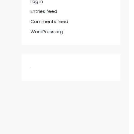
Log in
Entries feed
Comments feed
WordPress.org