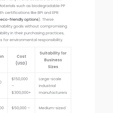
 Materials such as biodegradable PP
 certifications like BPI and EPR
eco-friendly options
). These
ability goals without compromising
bility in their purchasing practices,
for environmental responsibility.
Suitability for
on
Cost
Business
(USD)
Sizes
$150,000
Large-scale
0
–
industrial
$300,000+
manufacturers
500
$50,000 –
Medium-sized