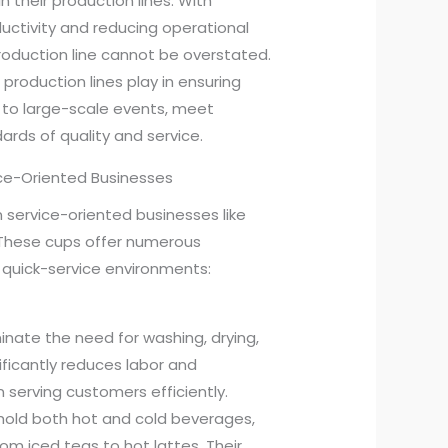
n their production lines. With
ctivity and reducing operational
production line cannot be overstated.
se production lines play in ensuring
 to large-scale events, meet
rds of quality and service.
ice-Oriented Businesses
 service-oriented businesses like
 These cups offer numerous
quick-service environments:
minate the need for washing, drying,
nificantly reduces labor and
n serving customers efficiently.
hold both hot and cold beverages,
m iced teas to hot lattes. Their