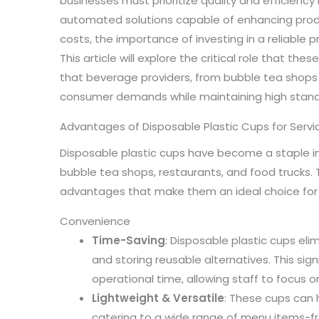
businesses must prioritize quality and efficiency i
automated solutions capable of enhancing produ
costs, the importance of investing in a reliable 
This article will explore the critical role that the
that beverage providers, from bubble tea shops
consumer demands while maintaining high standa
Advantages of Disposable Plastic Cups for Serv
Disposable plastic cups have become a staple in
bubble tea shops, restaurants, and food trucks.
advantages that make them an ideal choice for 
Convenience
Time-Saving
: Disposable plastic cups eli
and storing reusable alternatives. This sig
operational time, allowing staff to focus o
Lightweight & Versatile
: These cups can 
catering to a wide range of menu items-fro