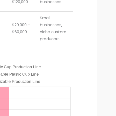
$120,000
businesses
Small
$20,000 –
businesses,
$60,000
niche custom
producers