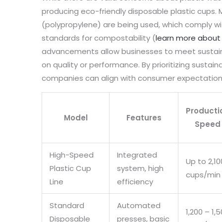
producing eco-friendly disposable plastic cups.
(polypropylene) are being used, which comply with
standards for compostability (
learn more about 
advancements allow businesses to meet sustain
on quality or performance. By prioritizing sustaina
companies can align with consumer expectations 
Producti
Model
Features
Speed
High-Speed
Integrated
Up to 2,10
Plastic Cup
system, high
cups/min
Line
efficiency
Standard
Automated
1,200 – 1,
Disposable
presses, basic