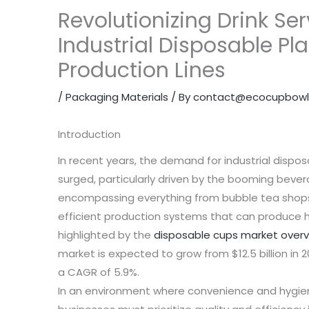
Revolutionizing Drink Ser
Industrial Disposable Pl
Production Lines
/
Packaging Materials
/ By
contact@ecocupbowl
Introduction
In recent years, the demand for industrial dispos
surged, particularly driven by the booming bevera
encompassing everything from bubble tea shops 
efficient production systems that can produce h
highlighted by the
disposable cups market over
market is expected to grow from $12.5 billion in 20
a CAGR of 5.9%.
In an environment where convenience and hygie