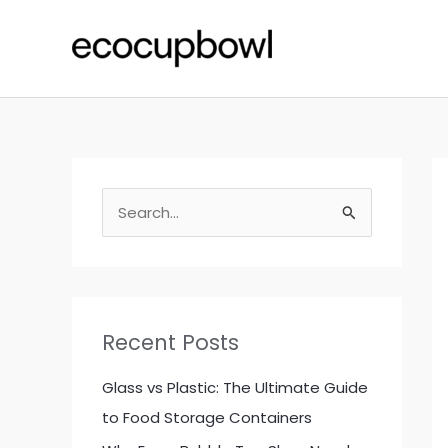
Skip
to
content
S
e
a
r
c
Recent Posts
h
f
Glass vs Plastic: The Ultimate Guide
o
to Food Storage Containers
r