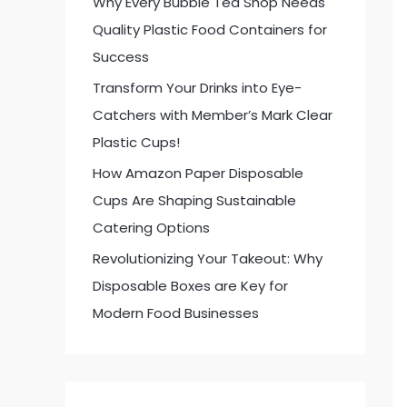
Why Every Bubble Tea Shop Needs
:
Quality Plastic Food Containers for
Success
Transform Your Drinks into Eye-
Catchers with Member’s Mark Clear
Plastic Cups!
How Amazon Paper Disposable
Cups Are Shaping Sustainable
Catering Options
Revolutionizing Your Takeout: Why
Disposable Boxes are Key for
Modern Food Businesses