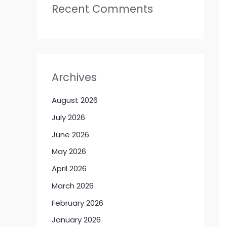
Recent Comments
Archives
August 2026
July 2026
June 2026
May 2026
April 2026
March 2026
February 2026
January 2026