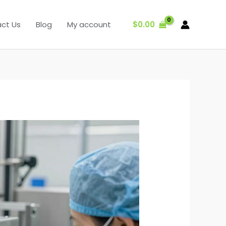
$
0.00
ct Us
Blog
My account