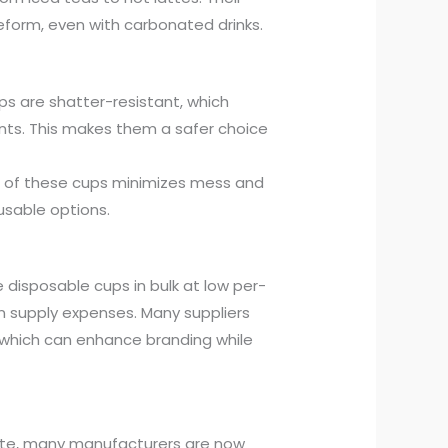
eform, even with carbonated drinks.
cups are shatter-resistant, which
ments. This makes them a safer choice
e of these cups minimizes mess and
sable options.
 disposable cups in bulk at low per-
 on supply expenses. Many suppliers
 which can enhance branding while
aste, many manufacturers are now