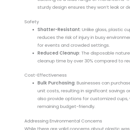
sturdy design ensures they won’t leak or d
Safety
Shatter-Resistant
: Unlike glass, plastic 
reduces the risk of injury in busy environ
for events and crowded settings.
Reduced Cleanup
: The disposable natur
cleanup time by over 30% compared to reu
Cost-Effectiveness
Bulk Purchasing
: Businesses can purchase
unit costs, resulting in significant savings
also provide options for customized cups,
remaining budget-friendly.
Addressing Environmental Concerns
While there are valid concerns about plastic w