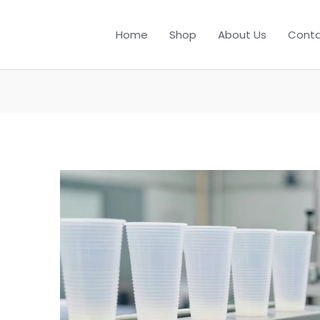
Home
Shop
About Us
Conta