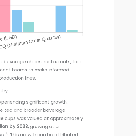
s, beverage chains, restaurants, food
rement teams to make informed
production lines.
stry
xperiencing significant growth,
ble tea and broader beverage
ble cups was valued at approximately
llion by 2033
, growing at a
ure
). This growth can be attributed