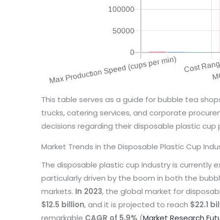
This table serves as a guide for bubble tea shop
trucks, catering services, and corporate procu
decisions regarding their disposable plastic cup 
Market Trends in the Disposable Plastic Cup Indu
The disposable plastic cup industry is currently e
particularly driven by the boom in both the bub
markets.
In 2023
, the global market for disposa
$12.5 billion
, and it is projected to reach
$22.1 bi
remarkable
CAGR of 5.9%
(
Market Research Fut