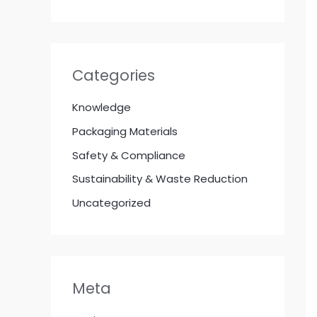
Categories
Knowledge
Packaging Materials
Safety & Compliance
Sustainability & Waste Reduction
Uncategorized
Meta