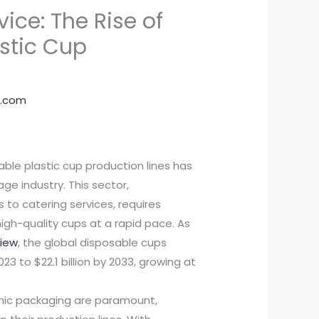
vice: The Rise of
astic Cup
.com
able plastic cup production lines has
ge industry. This sector,
to catering services, requires
igh-quality cups at a rapid pace. As
view
, the global disposable cups
23 to $22.1 billion by 2033, growing at
nic packaging are paramount,