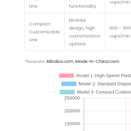
cups/min
Line
functionality
Modular
Compact
design, high
600 – 900
Customizable
customization
cups/min
Line
options
*Sources:
Alibaba.com
,
Made-in-China.com