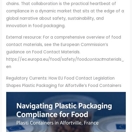
chains. That collaboration is the practical heartbeat of
compliance in a dynamic market that sits at the edge of a
global narrative about safety, sustainability, and
innovation in food packaging.
External resource: For a comprehensive overview of food
contact materials, see the European Commission’s
guidance on Food Contact Materials.
https://ec.europa.eu/food/safety/food
contact
materials_
en
Regulatory Currents: How EU Food Contact Legislation
Shapes Plastic Packaging for Alfortville’s Food Containers