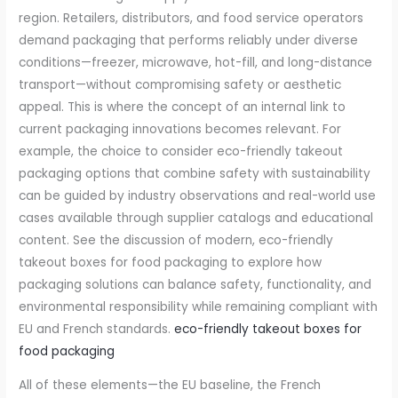
region. Retailers, distributors, and food service operators
demand packaging that performs reliably under diverse
conditions—freezer, microwave, hot-fill, and long-distance
transport—without compromising safety or aesthetic
appeal. This is where the concept of an internal link to
current packaging innovations becomes relevant. For
example, the choice to consider eco-friendly takeout
packaging options that combine safety with sustainability
can be guided by industry observations and real-world use
cases available through supplier catalogs and educational
content. See the discussion of modern, eco-friendly
takeout boxes for food packaging to explore how
packaging solutions can balance safety, functionality, and
environmental responsibility while remaining compliant with
EU and French standards.
eco-friendly takeout boxes for
food packaging
All of these elements—the EU baseline, the French