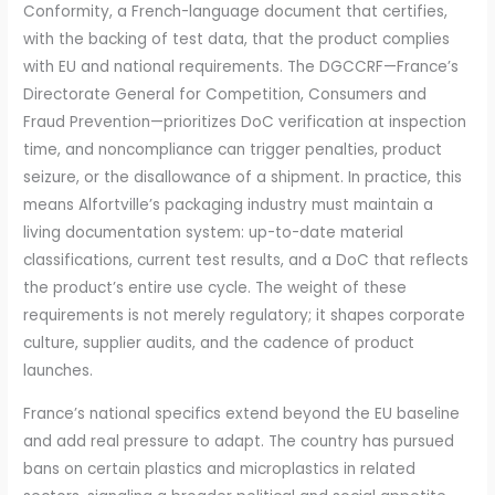
Conformity, a French-language document that certifies,
with the backing of test data, that the product complies
with EU and national requirements. The DGCCRF—France’s
Directorate General for Competition, Consumers and
Fraud Prevention—prioritizes DoC verification at inspection
time, and noncompliance can trigger penalties, product
seizure, or the disallowance of a shipment. In practice, this
means Alfortville’s packaging industry must maintain a
living documentation system: up-to-date material
classifications, current test results, and a DoC that reflects
the product’s entire use cycle. The weight of these
requirements is not merely regulatory; it shapes corporate
culture, supplier audits, and the cadence of product
launches.
France’s national specifics extend beyond the EU baseline
and add real pressure to adapt. The country has pursued
bans on certain plastics and microplastics in related