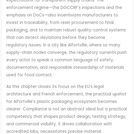
expectations for transparent supply chains. The
enforcement regime—the DGCCRF’s inspections and the
emphasis on DoCs—also incentivizes manufacturers to
invest in traceability, from resin procurement to final
packaging, and to maintain robust quality-control systems
that can detect deviations before they become
regulatory issues. In a city like Alfortville, where so many
supply-chain nodes converge, the regulatory currents push
every actor to speak a common language of safety,
documentation, and responsible stewardship of materials
used for food contact.
As this chapter closes its focus on the EU’s legal
architecture and French enforcement, the practical upshot
for Alfortville’s plastic packaging ecosystem becomes
clearer. Compliance is not an abstract ideal but a practical
competency that shapes product design, testing strategy,
and commercial viability. It drives collaboration with
accredited labs, necessitates precise material