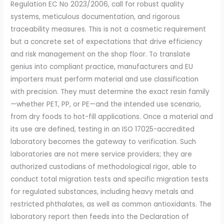
Regulation EC No 2023/2006, call for robust quality
systems, meticulous documentation, and rigorous
traceability measures. This is not a cosmetic requirement
but a concrete set of expectations that drive efficiency
and risk management on the shop floor. To translate
genius into compliant practice, manufacturers and EU
importers must perform material and use classification
with precision. They must determine the exact resin family
—whether PET, PP, or PE—and the intended use scenario,
from dry foods to hot-fill applications. Once a material and
its use are defined, testing in an ISO 17025-accredited
laboratory becomes the gateway to verification. Such
laboratories are not mere service providers; they are
authorized custodians of methodological rigor, able to
conduct total migration tests and specific migration tests
for regulated substances, including heavy metals and
restricted phthalates, as well as common antioxidants. The
laboratory report then feeds into the Declaration of