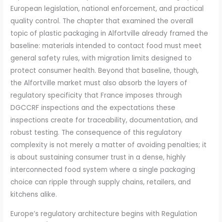
European legislation, national enforcement, and practical
quality control. The chapter that examined the overall
topic of plastic packaging in Alfortville already framed the
baseline: materials intended to contact food must meet
general safety rules, with migration limits designed to
protect consumer health. Beyond that baseline, though,
the Alfortville market must also absorb the layers of
regulatory specificity that France imposes through
DGCCRF inspections and the expectations these
inspections create for traceability, documentation, and
robust testing. The consequence of this regulatory
complexity is not merely a matter of avoiding penalties; it
is about sustaining consumer trust in a dense, highly
interconnected food system where a single packaging
choice can ripple through supply chains, retailers, and
kitchens alike.
Europe’s regulatory architecture begins with Regulation