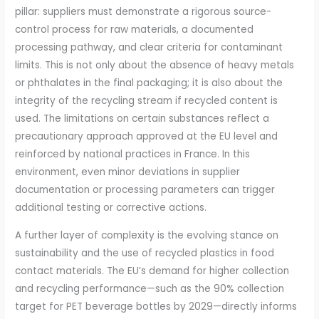
pillar: suppliers must demonstrate a rigorous source-
control process for raw materials, a documented
processing pathway, and clear criteria for contaminant
limits. This is not only about the absence of heavy metals
or phthalates in the final packaging; it is also about the
integrity of the recycling stream if recycled content is
used. The limitations on certain substances reflect a
precautionary approach approved at the EU level and
reinforced by national practices in France. In this
environment, even minor deviations in supplier
documentation or processing parameters can trigger
additional testing or corrective actions.
A further layer of complexity is the evolving stance on
sustainability and the use of recycled plastics in food
contact materials. The EU’s demand for higher collection
and recycling performance—such as the 90% collection
target for PET beverage bottles by 2029—directly informs