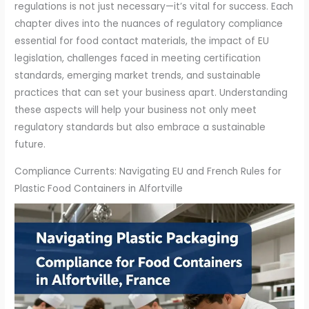
regulations is not just necessary—it’s vital for success. Each
chapter dives into the nuances of regulatory compliance
essential for food contact materials, the impact of EU
legislation, challenges faced in meeting certification
standards, emerging market trends, and sustainable
practices that can set your business apart. Understanding
these aspects will help your business not only meet
regulatory standards but also embrace a sustainable
future.
Compliance Currents: Navigating EU and French Rules for
Plastic Food Containers in Alfortville