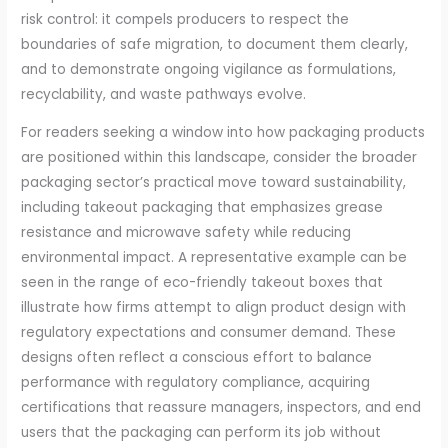
risk control: it compels producers to respect the
boundaries of safe migration, to document them clearly,
and to demonstrate ongoing vigilance as formulations,
recyclability, and waste pathways evolve.
For readers seeking a window into how packaging products
are positioned within this landscape, consider the broader
packaging sector’s practical move toward sustainability,
including takeout packaging that emphasizes grease
resistance and microwave safety while reducing
environmental impact. A representative example can be
seen in the range of eco-friendly takeout boxes that
illustrate how firms attempt to align product design with
regulatory expectations and consumer demand. These
designs often reflect a conscious effort to balance
performance with regulatory compliance, acquiring
certifications that reassure managers, inspectors, and end
users that the packaging can perform its job without