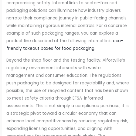
compromising safety. Internal links to sector-focused
packaging solutions can illuminate how industry players
narrate their compliance journey in public-facing channels
while maintaining rigorous internal controls. For a concrete
example of such packaging ranges, you can explore a
product line described at the following internal link:
eco-
friendly takeout boxes for food packaging
.
Beyond the shop floor and the testing facility, Alfortville’s
regulatory environment intersects with waste
management and consumer education. The regulations
push packaging to be designed for recyclability and, where
possible, the use of recycled content that has been shown
to meet safety criteria through EFSA-informed
assessments. This is not simply a compliance purchase; it is
a strategic pivot toward a circular economy that can
enhance local competitiveness by reducing regulatory risk,
expanding licensing opportunities, and aligning with