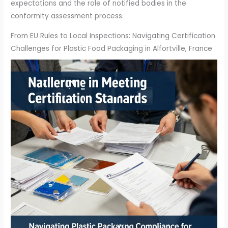
expectations and the role of notified bodies in the
conformity assessment process.
From EU Rules to Local Inspections: Navigating Certification
Challenges for Plastic Food Packaging in Alfortville, France