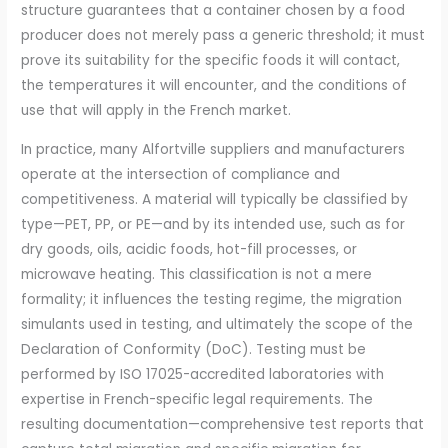
structure guarantees that a container chosen by a food
producer does not merely pass a generic threshold; it must
prove its suitability for the specific foods it will contact,
the temperatures it will encounter, and the conditions of
use that will apply in the French market.
In practice, many Alfortville suppliers and manufacturers
operate at the intersection of compliance and
competitiveness. A material will typically be classified by
type—PET, PP, or PE—and by its intended use, such as for
dry goods, oils, acidic foods, hot-fill processes, or
microwave heating. This classification is not a mere
formality; it influences the testing regime, the migration
simulants used in testing, and ultimately the scope of the
Declaration of Conformity (DoC). Testing must be
performed by ISO 17025-accredited laboratories with
expertise in French-specific legal requirements. The
resulting documentation—comprehensive test reports that