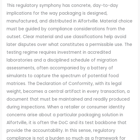
This regulatory symphony has concrete, day-to-day
implications for the way packaging is designed,
manufactured, and distributed in Alfortville. Material choice
must be guided by compliance considerations from the
outset. Clear material and use classifications help avoid
later disputes over what constitutes a permissible use. The
testing regime requires investment in accredited
laboratories and a disciplined schedule of migration
assessments, often accompanied by a battery of
simulants to capture the spectrum of potential food
matrices. The Declaration of Conformity, with its legal
weight, becomes a central artifact in every transaction, a
document that must be maintained and readily produced
during inspections. When a retailer or consumer identity
concerns arise about a particular packaging solution in
Alfortville, it is often the DoC and its test backbone that
provide the accountability. In this sense, regulatory
compliance is not a burden so much as a framework for