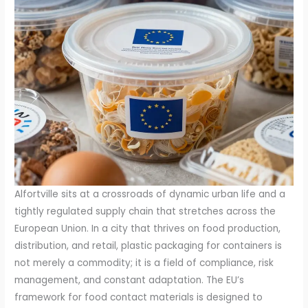
Alfortville sits at a crossroads of dynamic urban life and a
tightly regulated supply chain that stretches across the
European Union. In a city that thrives on food production,
distribution, and retail, plastic packaging for containers is
not merely a commodity; it is a field of compliance, risk
management, and constant adaptation. The EU’s
framework for food contact materials is designed to