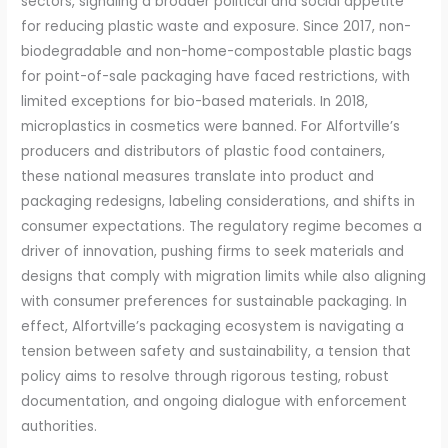
sectors, signaling a broader political and social appetite
for reducing plastic waste and exposure. Since 2017, non-
biodegradable and non-home-compostable plastic bags
for point-of-sale packaging have faced restrictions, with
limited exceptions for bio-based materials. In 2018,
microplastics in cosmetics were banned. For Alfortville’s
producers and distributors of plastic food containers,
these national measures translate into product and
packaging redesigns, labeling considerations, and shifts in
consumer expectations. The regulatory regime becomes a
driver of innovation, pushing firms to seek materials and
designs that comply with migration limits while also aligning
with consumer preferences for sustainable packaging. In
effect, Alfortville’s packaging ecosystem is navigating a
tension between safety and sustainability, a tension that
policy aims to resolve through rigorous testing, robust
documentation, and ongoing dialogue with enforcement
authorities.