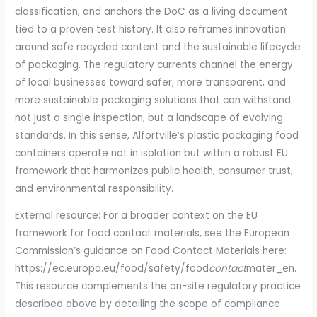
classification, and anchors the DoC as a living document
tied to a proven test history. It also reframes innovation
around safe recycled content and the sustainable lifecycle
of packaging. The regulatory currents channel the energy
of local businesses toward safer, more transparent, and
more sustainable packaging solutions that can withstand
not just a single inspection, but a landscape of evolving
standards. In this sense, Alfortville’s plastic packaging food
containers operate not in isolation but within a robust EU
framework that harmonizes public health, consumer trust,
and environmental responsibility.
External resource: For a broader context on the EU
framework for food contact materials, see the European
Commission’s guidance on Food Contact Materials here:
https://ec.europa.eu/food/safety/food
contact
mater_en.
This resource complements the on-site regulatory practice
described above by detailing the scope of compliance