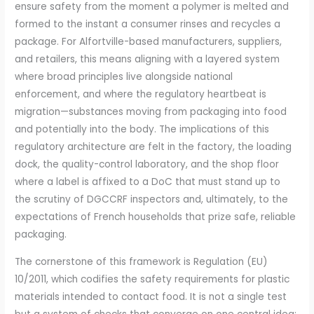
ensure safety from the moment a polymer is melted and
formed to the instant a consumer rinses and recycles a
package. For Alfortville-based manufacturers, suppliers,
and retailers, this means aligning with a layered system
where broad principles live alongside national
enforcement, and where the regulatory heartbeat is
migration—substances moving from packaging into food
and potentially into the body. The implications of this
regulatory architecture are felt in the factory, the loading
dock, the quality-control laboratory, and the shop floor
where a label is affixed to a DoC that must stand up to
the scrutiny of DGCCRF inspectors and, ultimately, to the
expectations of French households that prize safe, reliable
packaging.
The cornerstone of this framework is Regulation (EU)
10/2011, which codifies the safety requirements for plastic
materials intended to contact food. It is not a single test