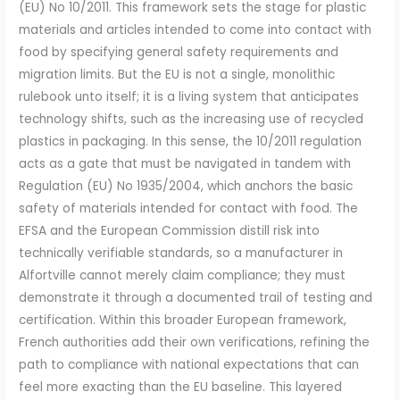
(EU) No 10/2011. This framework sets the stage for plastic
materials and articles intended to come into contact with
food by specifying general safety requirements and
migration limits. But the EU is not a single, monolithic
rulebook unto itself; it is a living system that anticipates
technology shifts, such as the increasing use of recycled
plastics in packaging. In this sense, the 10/2011 regulation
acts as a gate that must be navigated in tandem with
Regulation (EU) No 1935/2004, which anchors the basic
safety of materials intended for contact with food. The
EFSA and the European Commission distill risk into
technically verifiable standards, so a manufacturer in
Alfortville cannot merely claim compliance; they must
demonstrate it through a documented trail of testing and
certification. Within this broader European framework,
French authorities add their own verifications, refining the
path to compliance with national expectations that can
feel more exacting than the EU baseline. This layered