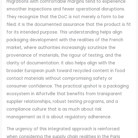
migrations with comfortable margins tend to experience
smoother inspections and fewer operational disruptions.
They recognize that the DoC is not merely a form to be
filed; it is the documented assurance that the product is fit
for its intended purpose. This understanding helps align
packaging development with the realities of the French
market, where authorities increasingly scrutinize the
provenance of materials, the rigour of testing, and the
clarity of documentation. It also helps align with the
broader European push toward recycled content in food
contact materials without compromising safety or
consumer confidence. The practical upshot is a packaging
ecosystem in Alfortville that benefits from transparent
supplier relationships, robust testing programs, and a
compliance culture that is as much about risk
management as it is about regulatory adherence.
The urgency of this integrated approach is reinforced
when considering the supply chain realities in the Paris