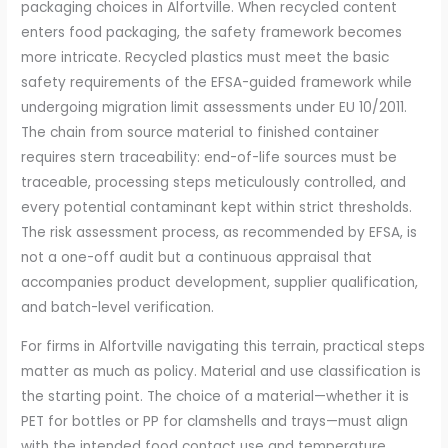
packaging choices in Alfortville. When recycled content
enters food packaging, the safety framework becomes
more intricate. Recycled plastics must meet the basic
safety requirements of the EFSA-guided framework while
undergoing migration limit assessments under EU 10/2011.
The chain from source material to finished container
requires stern traceability: end-of-life sources must be
traceable, processing steps meticulously controlled, and
every potential contaminant kept within strict thresholds.
The risk assessment process, as recommended by EFSA, is
not a one-off audit but a continuous appraisal that
accompanies product development, supplier qualification,
and batch-level verification.
For firms in Alfortville navigating this terrain, practical steps
matter as much as policy. Material and use classification is
the starting point. The choice of a material—whether it is
PET for bottles or PP for clamshells and trays—must align
with the intended food contact use and temperature