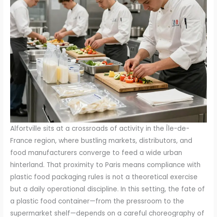
Alfortville sits at a crossroads of activity in the Île-de-
France region, where bustling markets, distributors, and
food manufacturers converge to feed a wide urban
hinterland. That proximity to Paris means compliance with
plastic food packaging rules is not a theoretical exercise
but a daily operational discipline. In this setting, the fate of
a plastic food container—from the pressroom to the
supermarket shelf—depends on a careful choreography of