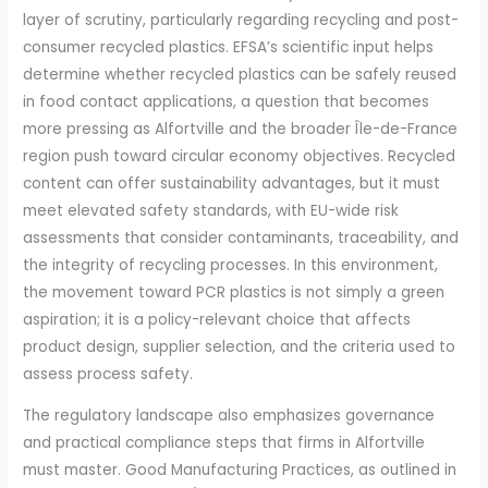
layer of scrutiny, particularly regarding recycling and post-
consumer recycled plastics. EFSA’s scientific input helps
determine whether recycled plastics can be safely reused
in food contact applications, a question that becomes
more pressing as Alfortville and the broader Île-de-France
region push toward circular economy objectives. Recycled
content can offer sustainability advantages, but it must
meet elevated safety standards, with EU-wide risk
assessments that consider contaminants, traceability, and
the integrity of recycling processes. In this environment,
the movement toward PCR plastics is not simply a green
aspiration; it is a policy-relevant choice that affects
product design, supplier selection, and the criteria used to
assess process safety.
The regulatory landscape also emphasizes governance
and practical compliance steps that firms in Alfortville
must master. Good Manufacturing Practices, as outlined in