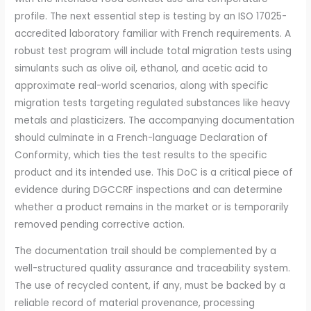
profile. The next essential step is testing by an ISO 17025-
accredited laboratory familiar with French requirements. A
robust test program will include total migration tests using
simulants such as olive oil, ethanol, and acetic acid to
approximate real-world scenarios, along with specific
migration tests targeting regulated substances like heavy
metals and plasticizers. The accompanying documentation
should culminate in a French-language Declaration of
Conformity, which ties the test results to the specific
product and its intended use. This DoC is a critical piece of
evidence during DGCCRF inspections and can determine
whether a product remains in the market or is temporarily
removed pending corrective action.
The documentation trail should be complemented by a
well-structured quality assurance and traceability system.
The use of recycled content, if any, must be backed by a
reliable record of material provenance, processing