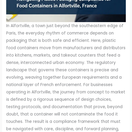
In Alfortville, a town just beyond the southeastern edge of
Paris, the everyday rhythm of commerce depends on
packaging that is both safe and efficient. Here, plastic
food containers move from manufacturers and distributors
into kitchens, markets, and takeout counters that feed a
dense, interconnected urban economy. The regulatory
landscape that governs these containers is precise and
evolving, weaving together European requirements and a
national layer of French enforcement. For businesses
operating in Alfortville, the journey from concept to market
is defined by a rigorous sequence of design choices,
testing protocols, and documentation that prove, beyond
doubt, that a container will not contaminate the food it
touches. The result is a compliance framework that must
be navigated with care, discipline, and forward planning,