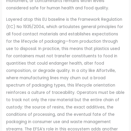
monomers, or contaminants remains within levels
considered safe for human health and food quality.
Layered atop this EU baseline is the Framework Regulation
(EC) No 1935/2004, which articulates general principles for
all food contact materials and establishes expectations
for the lifecycle of packaging—from production through
use to disposal. In practice, this means that plastics used
for containers must not transfer constituents to food in
quantities that could endanger health, alter food
composition, or degrade quality. In a city like Alfortville,
where manufacturing lines may churn out a broad
spectrum of packaging types, this lifecycle orientation
reinforces a culture of traceability. Operators must be able
to track not only the raw material but the entire chain of
custody: the source of resins, the exact additives, the
conditions of processing, and the eventual fate of the
packaging in consumer use and waste management
streams. The EFSA’s role in this ecosystem adds another