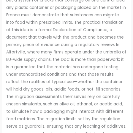
but a system of checks that converge on one central idea:
any plastic container or packaging placed on the market in
France must demonstrate that substances can migrate
into food within prescribed limits. The practical translation
of this idea is a formal Declaration of Compliance, a
document that travels with the product and becomes the
primary piece of evidence during a regulatory review. In
Alfortville, where many firms operate under the umbrella of
EU-wide supply chains, the DoC is more than paperwork; it
is a guarantee that the material has undergone testing
under standardized conditions and that those results
reflect the realities of typical use—whether the container
will hold dry goods, oils, acidic foods, or hot-fill scenarios.
The migration assessments themselves rely on carefully
chosen simulants, such as olive oil, ethanol, or acetic acid,
to simulate how a packaging might interact with different
food matrices. The migration limits set by the regulation
serve as guardrails, ensuring that any leaching of additives,