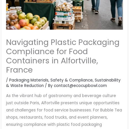
Navigating Plastic Packaging
Compliance for Food
Containers in Alfortville,
France
/
Packaging Materials
,
Safety & Compliance
,
Sustainability
& Waste Reduction
/ By
contact@ecocupbowl.com
As the vibrant hub of gastronomy and beverage culture
just outside Paris, Alfortville presents unique opportunities
and challenges for food service businesses. For Bubble Tea
shops, restaurants, food trucks, and event planners,
ensuring compliance with plastic food packaging