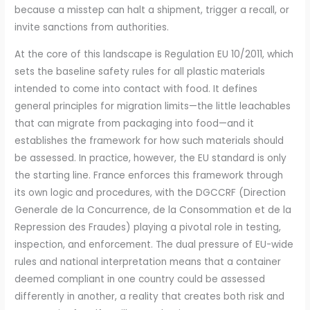
because a misstep can halt a shipment, trigger a recall, or
invite sanctions from authorities.
At the core of this landscape is Regulation EU 10/2011, which
sets the baseline safety rules for all plastic materials
intended to come into contact with food. It defines
general principles for migration limits—the little leachables
that can migrate from packaging into food—and it
establishes the framework for how such materials should
be assessed. In practice, however, the EU standard is only
the starting line. France enforces this framework through
its own logic and procedures, with the DGCCRF (Direction
Generale de la Concurrence, de la Consommation et de la
Repression des Fraudes) playing a pivotal role in testing,
inspection, and enforcement. The dual pressure of EU-wide
rules and national interpretation means that a container
deemed compliant in one country could be assessed
differently in another, a reality that creates both risk and