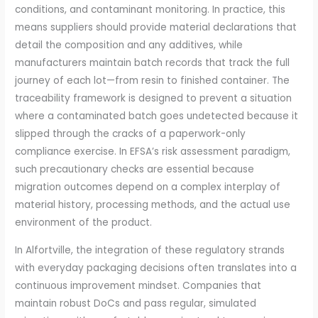
conditions, and contaminant monitoring. In practice, this
means suppliers should provide material declarations that
detail the composition and any additives, while
manufacturers maintain batch records that track the full
journey of each lot—from resin to finished container. The
traceability framework is designed to prevent a situation
where a contaminated batch goes undetected because it
slipped through the cracks of a paperwork-only
compliance exercise. In EFSA’s risk assessment paradigm,
such precautionary checks are essential because
migration outcomes depend on a complex interplay of
material history, processing methods, and the actual use
environment of the product.
In Alfortville, the integration of these regulatory strands
with everyday packaging decisions often translates into a
continuous improvement mindset. Companies that
maintain robust DoCs and pass regular, simulated