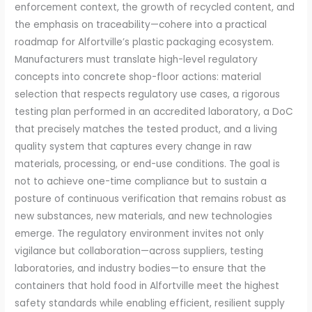
enforcement context, the growth of recycled content, and
the emphasis on traceability—cohere into a practical
roadmap for Alfortville’s plastic packaging ecosystem.
Manufacturers must translate high-level regulatory
concepts into concrete shop-floor actions: material
selection that respects regulatory use cases, a rigorous
testing plan performed in an accredited laboratory, a DoC
that precisely matches the tested product, and a living
quality system that captures every change in raw
materials, processing, or end-use conditions. The goal is
not to achieve one-time compliance but to sustain a
posture of continuous verification that remains robust as
new substances, new materials, and new technologies
emerge. The regulatory environment invites not only
vigilance but collaboration—across suppliers, testing
laboratories, and industry bodies—to ensure that the
containers that hold food in Alfortville meet the highest
safety standards while enabling efficient, resilient supply