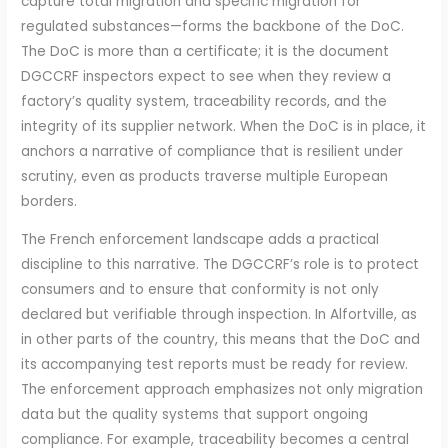
capture total migration and specific migration for
regulated substances—forms the backbone of the DoC.
The DoC is more than a certificate; it is the document
DGCCRF inspectors expect to see when they review a
factory’s quality system, traceability records, and the
integrity of its supplier network. When the DoC is in place, it
anchors a narrative of compliance that is resilient under
scrutiny, even as products traverse multiple European
borders.
The French enforcement landscape adds a practical
discipline to this narrative. The DGCCRF’s role is to protect
consumers and to ensure that conformity is not only
declared but verifiable through inspection. In Alfortville, as
in other parts of the country, this means that the DoC and
its accompanying test reports must be ready for review.
The enforcement approach emphasizes not only migration
data but the quality systems that support ongoing
compliance. For example, traceability becomes a central